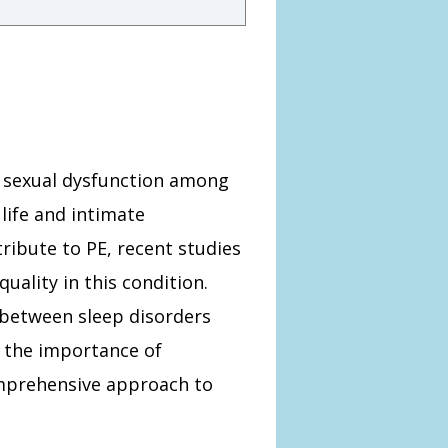
n sexual dysfunction among
 life and intimate
tribute to PE, recent studies
uality in this condition.
p between sleep disorders
g the importance of
omprehensive approach to