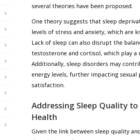
several theories have been proposed.
One theory suggests that sleep deprivat
levels of stress and anxiety, which are k
Lack of sleep can also disrupt the bala
testosterone and cortisol, which play a r
Additionally, sleep disorders may contr
energy levels, further impacting sexua
satisfaction.
Addressing Sleep Quality to
Health
Given the link between sleep quality an