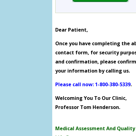
Dear Patient,
Once you have completing the a
contact form, for security purpo
and confirmation, please confir
your information by calling us.
Please call now: 1-800-380-5339
.
Welcoming You To Our Clinic,
Professor Tom Henderson.
Medical Assessment And Quality