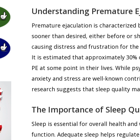
Understanding Premature Ej
Premature ejaculation is characterized 
sooner than desired, either before or sh
causing distress and frustration for the 
It is estimated that approximately 30%
PE at some point in their lives. While ps
anxiety and stress are well-known contr
research suggests that sleep quality may 
The Importance of Sleep Qu
Sleep is essential for overall health and
function. Adequate sleep helps regulate