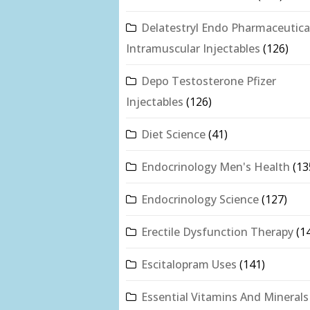
Delatestryl Endo Pharmaceutica
Intramuscular Injectables
(126)
Depo Testosterone Pfizer
Injectables
(126)
Diet Science
(41)
Endocrinology Men's Health
(13
Endocrinology Science
(127)
Erectile Dysfunction Therapy
(1
Escitalopram Uses
(141)
Essential Vitamins And Minerals