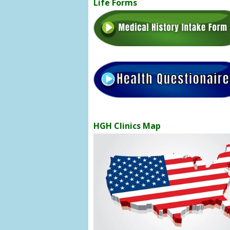
Life Forms
HGH Clinics Map