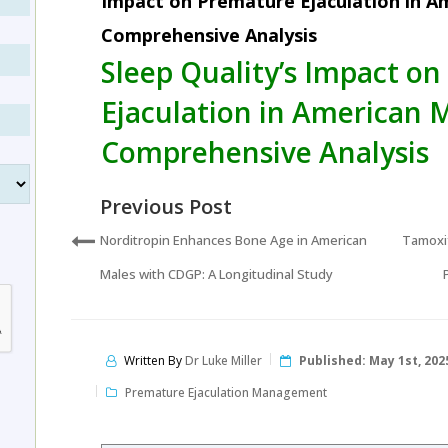
Impact on Premature Ejaculation in A
Comprehensive Analysis
Sleep Quality’s Impact o
Ejaculation in American 
Comprehensive Analysis
Previous Post
Norditropin Enhances Bone Age in American
Tamoxif
Males with CDGP: A Longitudinal Study
Written By
Dr Luke Miller
Published:
May 1st, 202
Premature Ejaculation Management