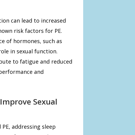
ion can lead to increased
nown risk factors for PE.
nce of hormones, such as
ole in sexual function.
ibute to fatigue and reduced
l performance and
 Improve Sexual
d PE, addressing sleep