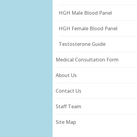
HGH Male Blood Panel
HGH Female Blood Panel
Testosterone Guide
Medical Consultation Form
About Us
Contact Us
Staff Team
Site Map