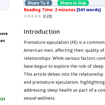
Share To X
Share to Gab
Reading Time:
2
minutes
[541 words]
0
(
0
)
Introduction
bove
ses
Premature ejaculation (PE) is a commo
m
American men, affecting their quality of
relationships. While various factors con
have begun to explore the role of sleep q
This article delves into the relationshi
and premature ejaculation, highlightin
addressing sleep health as part of a c
sexual wellness.
 Of