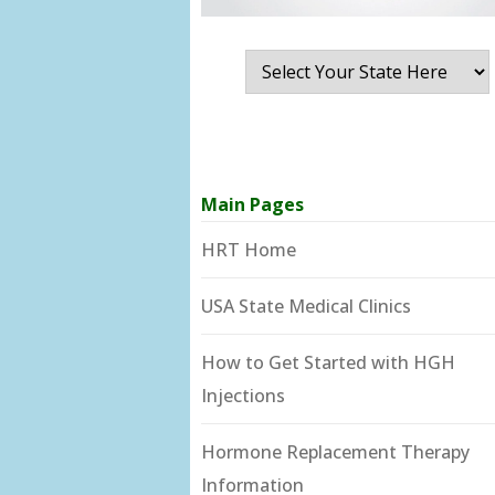
Main Pages
HRT Home
USA State Medical Clinics
How to Get Started with HGH
Injections
Hormone Replacement Therapy
Information