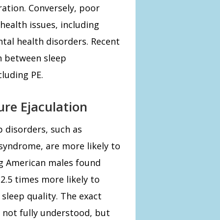
ation. Conversely, poor
health issues, including
ntal health disorders. Recent
on between sleep
cluding PE.
re Ejaculation
 disorders, such as
 syndrome, are more likely to
g American males found
2.5 times more likely to
sleep quality. The exact
 not fully understood, but