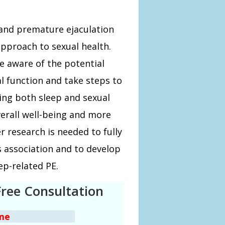
 and premature ejaculation
approach to sexual health.
 aware of the potential
l function and take steps to
ing both sleep and sexual
erall well-being and more
r research is needed to fully
 association and to develop
ep-related PE.
Free Consultation