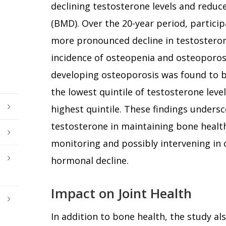
declining testosterone levels and reduc
(BMD). Over the 20-year period, partici
more pronounced decline in testostero
incidence of osteopenia and osteoporosis.
developing osteoporosis was found to 
the lowest quintile of testosterone lev
highest quintile. These findings undersco
testosterone in maintaining bone health
monitoring and possibly intervening in c
hormonal decline.
Impact on Joint Health
In addition to bone health, the study al