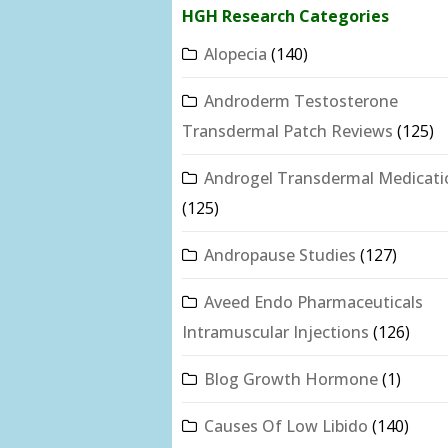
HGH Research Categories
Alopecia
(140)
Androderm Testosterone
Transdermal Patch Reviews
(125)
Androgel Transdermal Medicati
(125)
Andropause Studies
(127)
Aveed Endo Pharmaceuticals
Intramuscular Injections
(126)
Blog Growth Hormone
(1)
Causes Of Low Libido
(140)