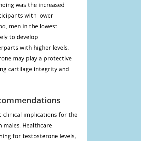
inding was the increased
icipants with lower
iod, men in the lowest
ely to develop
rparts with higher levels.
rone may play a protective
ing cartilage integrity and
Recommendations
 clinical implications for the
 males. Healthcare
ing for testosterone levels,