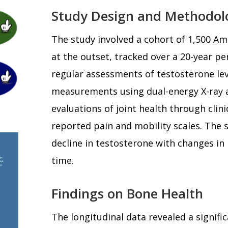
Study Design and Methodol
The study involved a cohort of 1,500 Am
at the outset, tracked over a 20-year p
regular assessments of testosterone lev
measurements using dual-energy X-ray 
evaluations of joint health through clini
reported pain and mobility scales. The 
decline in testosterone with changes in
time.
Findings on Bone Health
The longitudinal data revealed a signif