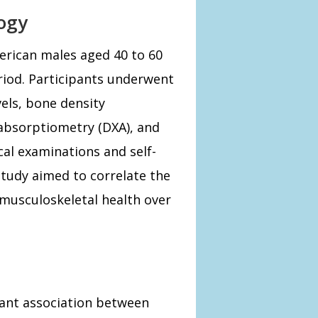
ogy
erican males aged 40 to 60
eriod. Participants underwent
els, bone density
absorptiometry (DXA), and
cal examinations and self-
study aimed to correlate the
 musculoskeletal health over
icant association between