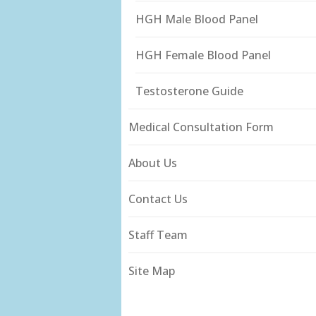
HGH Male Blood Panel
HGH Female Blood Panel
Testosterone Guide
Medical Consultation Form
About Us
Contact Us
Staff Team
Site Map