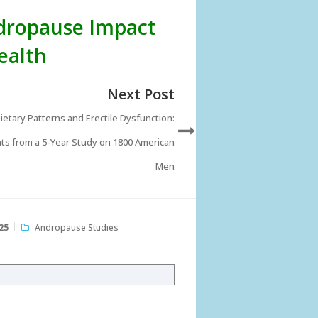
ndropause Impact
ealth
Next Post
ietary Patterns and Erectile Dysfunction:
hts from a 5-Year Study on 1800 American
Men
25
Andropause Studies