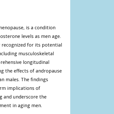
menopause, is a condition
tosterone levels as men age.
recognized for its potential
including musculoskeletal
prehensive longitudinal
ng the effects of andropause
n males. The findings
erm implications of
g and underscore the
ment in aging men.