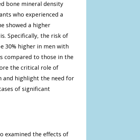
ed bone mineral density
pants who experienced a
ne showed a higher
 Specifically, the risk of
be 30% higher in men with
els compared to those in the
re the critical role of
 and highlight the need for
ases of significant
so examined the effects of