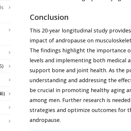
ls
Conclusion
This 20-year longitudinal study provide
impact of andropause on musculoskeleta
The findings highlight the importance 
levels and implementing both medical an
5)
support bone and joint health. As the p
understanding and addressing the effec
be crucial in promoting healthy aging an
46)
among men. Further research is needed 
strategies and optimize outcomes for t
andropause.