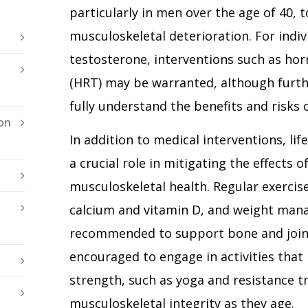
particularly in men over the age of 40, to
musculoskeletal deterioration. For indiv
testosterone, interventions such as h
(HRT) may be warranted, although furth
fully understand the benefits and risks 
on
In addition to medical interventions, lif
a crucial role in mitigating the effects
musculoskeletal health. Regular exercise
calcium and vitamin D, and weight mana
recommended to support bone and joint
encouraged to engage in activities that 
strength, such as yoga and resistance tr
musculoskeletal integrity as they age.