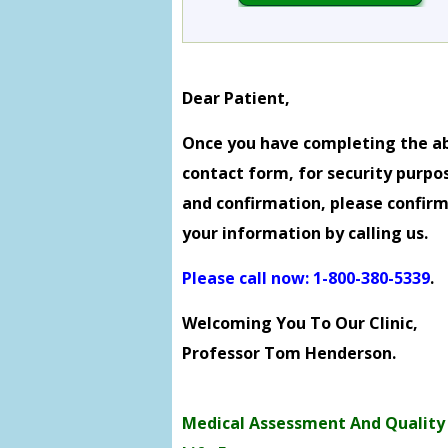
Dear Patient,
Once you have completing the a
contact form, for security purpo
and confirmation, please confir
your information by calling us.
Please call now: 1-800-380-5339
.
Welcoming You To Our Clinic,
Professor Tom Henderson.
Medical Assessment And Quality