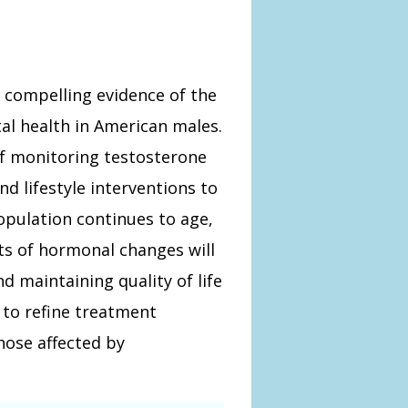
s compelling evidence of the
l health in American males.
of monitoring testosterone
d lifestyle interventions to
opulation continues to age,
ts of hormonal changes will
d maintaining quality of life
to refine treatment
hose affected by