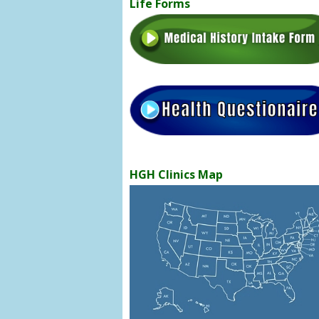
Life Forms
HGH Clinics Map