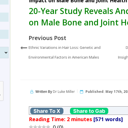
Impact on Male Bone and Joint Health
20-Year Study Reveals A
on Male Bone and Joint H
Previous Post
Ethnic Variations in Hair Loss: Genetic and
D
Environmental Factors in American Males
Insig
Written By
Dr Luke Miller
Published:
May 17th, 20
Share To X
Share to Gab
Reading Time:
2
minutes
[571 words]
0
(
0
)