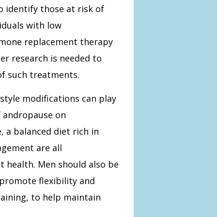
 identify those at risk of
iduals with low
ormone replacement therapy
er research is needed to
of such treatments.
estyle modifications can play
 of andropause on
, a balanced diet rich in
gement are all
 health. Men should also be
promote flexibility and
aining, to help maintain