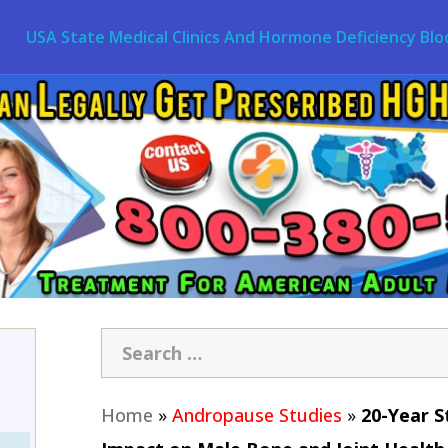
USA State Medical Clinics And Hormone Deficiency Blo
Home
»
Andropause Studies
»
20-Year S