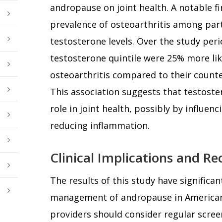
andropause on joint health. A notable f
prevalence of osteoarthritis among part
testosterone levels. Over the study per
testosterone quintile were 25% more lik
osteoarthritis compared to their counte
This association suggests that testoste
role in joint health, possibly by influenc
reducing inflammation.
Clinical Implications and 
The results of this study have significant
management of andropause in American
providers should consider regular screen