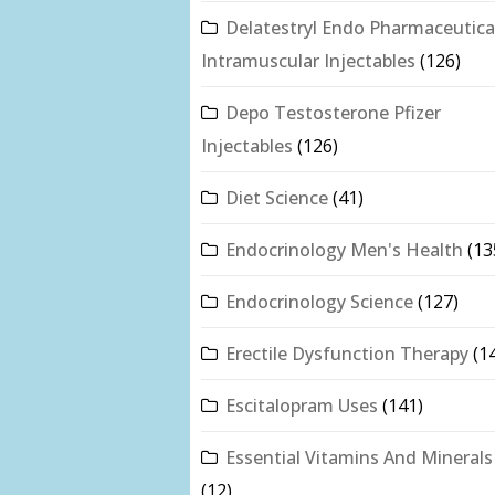
Delatestryl Endo Pharmaceutica
Intramuscular Injectables
(126)
Depo Testosterone Pfizer
Injectables
(126)
Diet Science
(41)
Endocrinology Men's Health
(13
Endocrinology Science
(127)
Erectile Dysfunction Therapy
(1
Escitalopram Uses
(141)
Essential Vitamins And Minerals
(12)