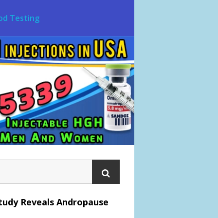
od Testing
tudy Reveals Andropause