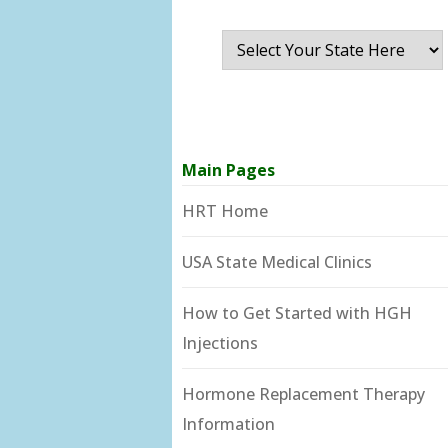
Main Pages
HRT Home
USA State Medical Clinics
How to Get Started with HGH
Injections
Hormone Replacement Therapy
Information