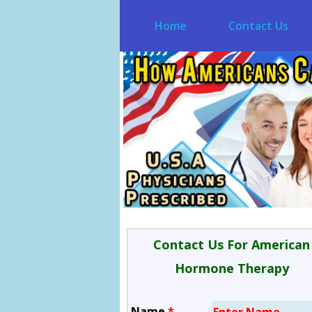
Home
Contact Us
Contact Us For American
Hormone Therapy
Name
*