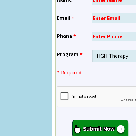
Email
*
Phone
*
Program
*
* Required