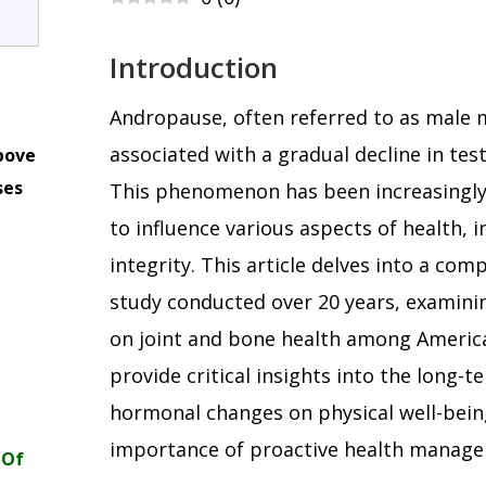
Introduction
Andropause, often referred to as male 
associated with a gradual decline in tes
bove
ses
This phenomenon has been increasingly 
m
to influence various aspects of health, 
integrity. This article delves into a com
study conducted over 20 years, examini
on joint and bone health among America
provide critical insights into the long-t
hormonal changes on physical well-bein
importance of proactive health manage
 Of