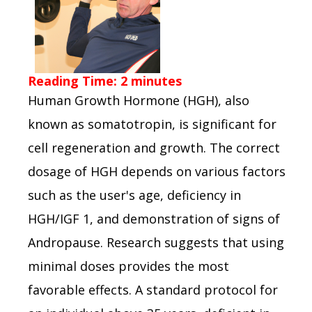
Reading Time:
2
minutes
Human Growth Hormone (HGH), also
known as somatotropin, is significant for
cell regeneration and growth. The correct
dosage of HGH depends on various factors
such as the user's age, deficiency in
HGH/IGF 1, and demonstration of signs of
Andropause. Research suggests that using
minimal doses provides the most
favorable effects. A standard protocol for