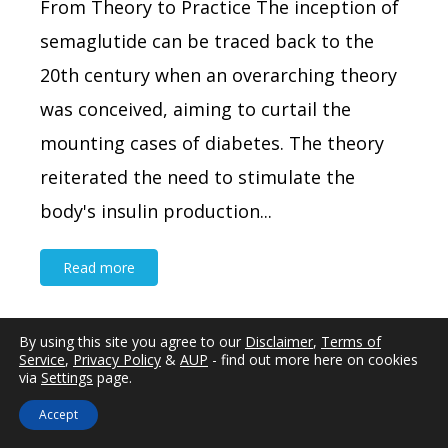
From Theory to Practice The inception of
semaglutide can be traced back to the
20th century when an overarching theory
was conceived, aiming to curtail the
mounting cases of diabetes. The theory
reiterated the need to stimulate the
body's insulin production...
Read more
By using this site you agree to our
Disclaimer
,
Terms of
Service
,
Privacy Policy
&
AUP
- find out more here on cookies
via
Settings
page.
Written By
Dr Luke Miller
Updated:
July 24th, 2026
Accept
Premature Ejaculation Management