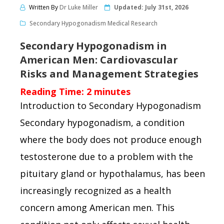
Written By
Dr Luke Miller
Updated:
July 31st, 2026
Secondary Hypogonadism Medical Research
Secondary Hypogonadism in
American Men: Cardiovascular
Risks and Management Strategies
Reading Time:
2
minutes
Introduction to Secondary Hypogonadism
Secondary hypogonadism, a condition
where the body does not produce enough
testosterone due to a problem with the
pituitary gland or hypothalamus, has been
increasingly recognized as a health
concern among American men. This