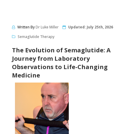
Written By
Dr Luke Miller
Updated:
July 25th, 2026
Semaglutide Therapy
The Evolution of Semaglutide: A
Journey from Laboratory
Observations to Life-Changing
Medicine