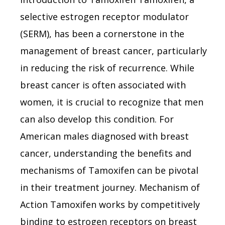
selective estrogen receptor modulator
(SERM), has been a cornerstone in the
management of breast cancer, particularly
in reducing the risk of recurrence. While
breast cancer is often associated with
women, it is crucial to recognize that men
can also develop this condition. For
American males diagnosed with breast
cancer, understanding the benefits and
mechanisms of Tamoxifen can be pivotal
in their treatment journey. Mechanism of
Action Tamoxifen works by competitively
binding to estrogen receptors on breast