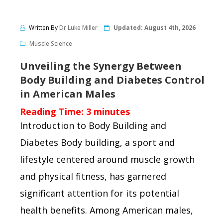
Written By
Dr Luke Miller
Updated:
August 4th, 2026
Muscle Science
Unveiling the Synergy Between
Body Building and Diabetes Control
in American Males
Reading Time:
3
minutes
Introduction to Body Building and
Diabetes Body building, a sport and
lifestyle centered around muscle growth
and physical fitness, has garnered
significant attention for its potential
health benefits. Among American males,