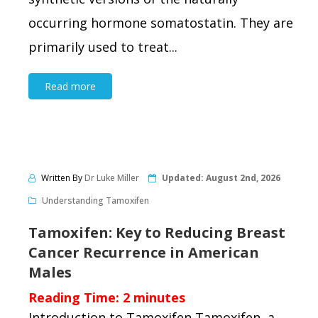
occurring hormone somatostatin. They are
primarily used to treat...
Read more
Written By
Dr Luke Miller
Updated:
August 2nd, 2026
Understanding Tamoxifen
Tamoxifen: Key to Reducing Breast
Cancer Recurrence in American
Males
Reading Time:
2
minutes
Introduction to Tamoxifen Tamoxifen, a