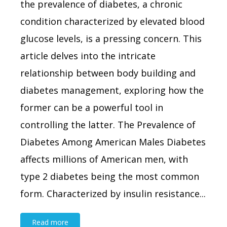
the prevalence of diabetes, a chronic
condition characterized by elevated blood
glucose levels, is a pressing concern. This
article delves into the intricate
relationship between body building and
diabetes management, exploring how the
former can be a powerful tool in
controlling the latter. The Prevalence of
Diabetes Among American Males Diabetes
affects millions of American men, with
type 2 diabetes being the most common
form. Characterized by insulin resistance...
Read more