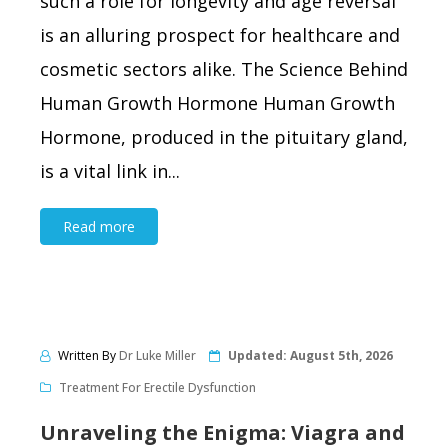
such a role for longevity and age reversal
is an alluring prospect for healthcare and
cosmetic sectors alike. The Science Behind
Human Growth Hormone Human Growth
Hormone, produced in the pituitary gland,
is a vital link in...
Read more
Written By
Dr Luke Miller
Updated:
August 5th, 2026
Treatment For Erectile Dysfunction
Unraveling the Enigma: Viagra and