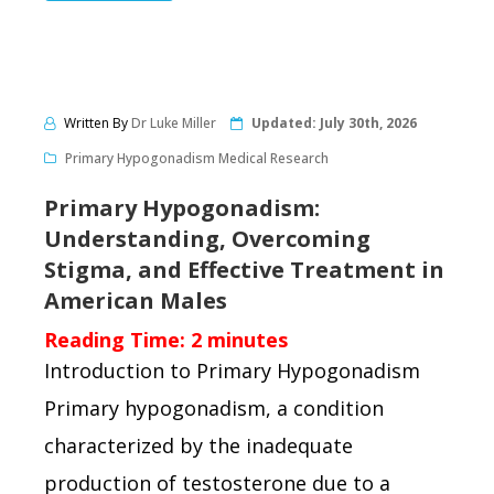
Written By
Dr Luke Miller
Updated:
July 30th, 2026
Primary Hypogonadism Medical Research
Primary Hypogonadism:
Understanding, Overcoming
Stigma, and Effective Treatment in
American Males
Reading Time:
2
minutes
Introduction to Primary Hypogonadism
Primary hypogonadism, a condition
characterized by the inadequate
production of testosterone due to a