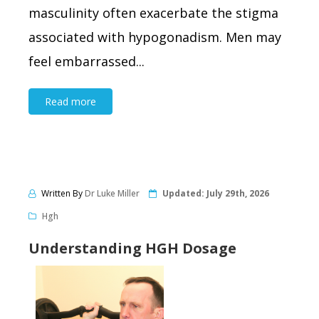
masculinity often exacerbate the stigma
associated with hypogonadism. Men may
feel embarrassed...
Read more
Written By
Dr Luke Miller
Updated:
July 29th, 2026
Hgh
Understanding HGH Dosage