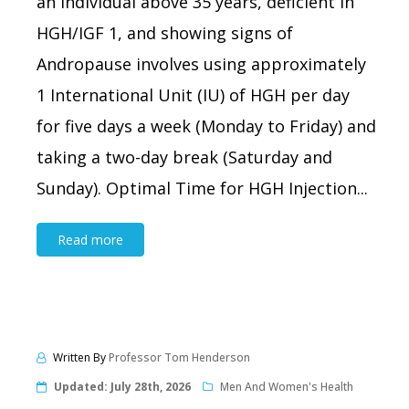
an individual above 35 years, deficient in
HGH/IGF 1, and showing signs of
Andropause involves using approximately
1 International Unit (IU) of HGH per day
for five days a week (Monday to Friday) and
taking a two-day break (Saturday and
Sunday). Optimal Time for HGH Injection...
Read more
Written By
Professor Tom Henderson
Updated:
July 28th, 2026
Men And Women's Health