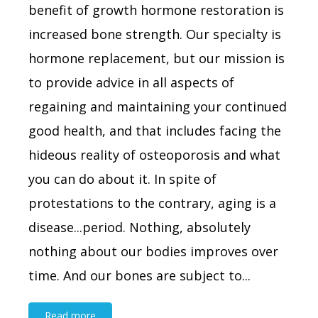
benefit of growth hormone restoration is
increased bone strength. Our specialty is
hormone replacement, but our mission is
to provide advice in all aspects of
regaining and maintaining your continued
good health, and that includes facing the
hideous reality of osteoporosis and what
you can do about it. In spite of
protestations to the contrary, aging is a
disease...period. Nothing, absolutely
nothing about our bodies improves over
time. And our bones are subject to...
Read more