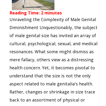
Reading Time:
2
minutes
Unraveling the Complexity of Male Genital
Diminishment Unquestionably, the subject
of male genital size has invited an array of
cultural, psychological, sexual, and medical
resonances. What some might dismiss as
mere fallacy, others view as a distressing
health concern. Yet, it becomes pivotal to
understand that the size is not the only
aspect related to male genitalia's health.
Rather, changes or shrinkage in size trace
back to an assortment of physical or