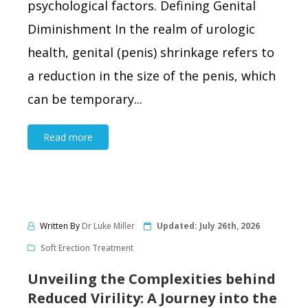
psychological factors. Defining Genital
Diminishment In the realm of urologic
health, genital (penis) shrinkage refers to
a reduction in the size of the penis, which
can be temporary...
Read more
Written By
Dr Luke Miller
Updated:
July 26th, 2026
Soft Erection Treatment
Unveiling the Complexities behind
Reduced Virility: A Journey into the