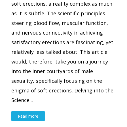
soft erections, a reality complex as much
as it is subtle. The scientific principles
steering blood flow, muscular function,
and nervous connectivity in achieving
satisfactory erections are fascinating, yet
relatively less talked about. This article
would, therefore, take you on a journey
into the inner courtyards of male
sexuality, specifically focusing on the
enigma of soft erections. Delving into the
Science...
Read more