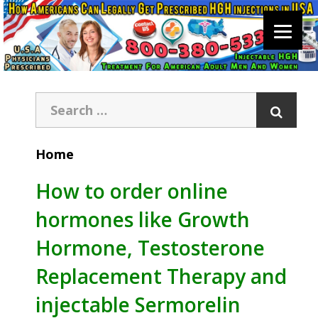
Home
How to order online
hormones like Growth
Hormone, Testosterone
Replacement Therapy and
injectable Sermorelin