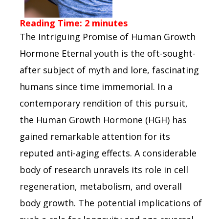
Reading Time:
2
minutes
The Intriguing Promise of Human Growth
Hormone Eternal youth is the oft-sought-
after subject of myth and lore, fascinating
humans since time immemorial. In a
contemporary rendition of this pursuit,
the Human Growth Hormone (HGH) has
gained remarkable attention for its
reputed anti-aging effects. A considerable
body of research unravels its role in cell
regeneration, metabolism, and overall
body growth. The potential implications of