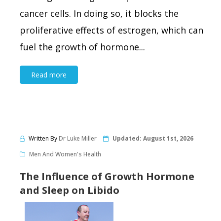
cancer cells. In doing so, it blocks the
proliferative effects of estrogen, which can
fuel the growth of hormone...
Read more
Written By
Dr Luke Miller
Updated:
August 1st, 2026
Men And Women's Health
The Influence of Growth Hormone
and Sleep on Libido