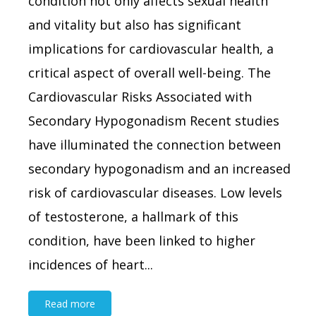
condition not only affects sexual health
and vitality but also has significant
implications for cardiovascular health, a
critical aspect of overall well-being. The
Cardiovascular Risks Associated with
Secondary Hypogonadism Recent studies
have illuminated the connection between
secondary hypogonadism and an increased
risk of cardiovascular diseases. Low levels
of testosterone, a hallmark of this
condition, have been linked to higher
incidences of heart...
Read more