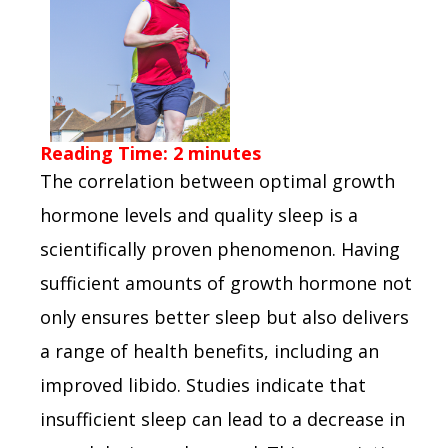
Reading Time:
2
minutes
The correlation between optimal growth
hormone levels and quality sleep is a
scientifically proven phenomenon. Having
sufficient amounts of growth hormone not
only ensures better sleep but also delivers
a range of health benefits, including an
improved libido. Studies indicate that
insufficient sleep can lead to a decrease in