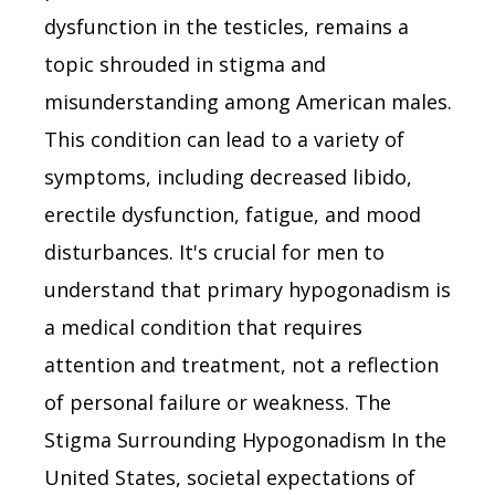
dysfunction in the testicles, remains a
topic shrouded in stigma and
misunderstanding among American males.
This condition can lead to a variety of
symptoms, including decreased libido,
erectile dysfunction, fatigue, and mood
disturbances. It's crucial for men to
understand that primary hypogonadism is
a medical condition that requires
attention and treatment, not a reflection
of personal failure or weakness. The
Stigma Surrounding Hypogonadism In the
United States, societal expectations of