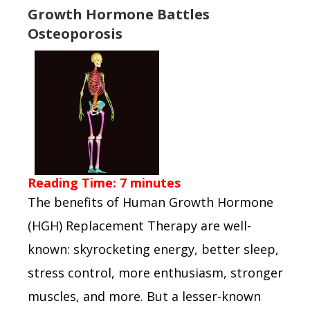
Growth Hormone Battles
Osteoporosis
Reading Time:
7
minutes
The benefits of Human Growth Hormone
(HGH) Replacement Therapy are well-
known: skyrocketing energy, better sleep,
stress control, more enthusiasm, stronger
muscles, and more. But a lesser-known