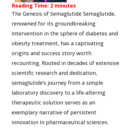
Reading Time:
2
minutes
The Genesis of Semaglutide Semaglutide,
renowned for its groundbreaking
intervention in the sphere of diabetes and
obesity treatment, has a captivating
origins and success story worth
recounting. Rooted in decades of extensive
scientific research and dedication,
semaglutide’s journey from a simple
laboratory discovery to a life-altering
therapeutic solution serves as an
exemplary narrative of persistent
innovation in pharmaceutical sciences.