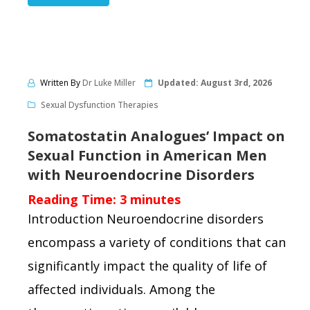
Written By
Dr Luke Miller
Updated:
August 3rd, 2026
Sexual Dysfunction Therapies
Somatostatin Analogues’ Impact on
Sexual Function in American Men
with Neuroendocrine Disorders
Reading Time:
3
minutes
Introduction Neuroendocrine disorders
encompass a variety of conditions that can
significantly impact the quality of life of
affected individuals. Among the