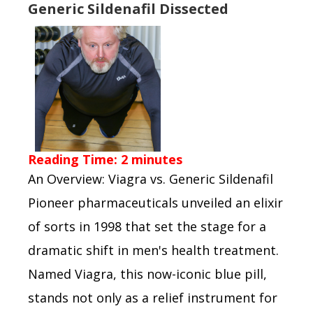
Generic Sildenafil Dissected
Reading Time:
2
minutes
An Overview: Viagra vs. Generic Sildenafil
Pioneer pharmaceuticals unveiled an elixir
of sorts in 1998 that set the stage for a
dramatic shift in men's health treatment.
Named Viagra, this now-iconic blue pill,
stands not only as a relief instrument for