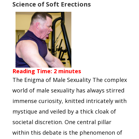
Science of Soft Erections
Reading Time:
2
minutes
The Enigma of Male Sexuality The complex
world of male sexuality has always stirred
immense curiosity, knitted intricately with
mystique and veiled by a thick cloak of
societal discretion. One central pillar
within this debate is the phenomenon of