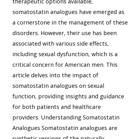
therapeutic options available,
somatostatin analogues have emerged as
a cornerstone in the management of these
disorders. However, their use has been
associated with various side effects,
including sexual dysfunction, which is a
critical concern for American men. This
article delves into the impact of
somatostatin analogues on sexual
function, providing insights and guidance
for both patients and healthcare
providers. Understanding Somatostatin
Analogues Somatostatin analogues are
synthetic versions of the naturally