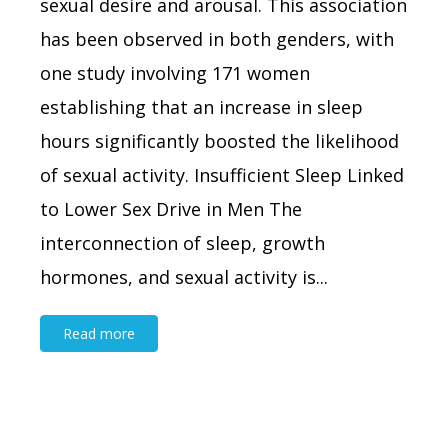
sexual desire and arousal. This association
has been observed in both genders, with
one study involving 171 women
establishing that an increase in sleep
hours significantly boosted the likelihood
of sexual activity. Insufficient Sleep Linked
to Lower Sex Drive in Men The
interconnection of sleep, growth
hormones, and sexual activity is...
Read more