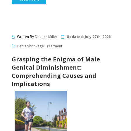
Written By
Dr Luke Miller
Updated:
July 27th, 2026
Penis Shrinkage Treatment
Grasping the Enigma of Male
Genital Diminishment:
Comprehending Causes and
Implications