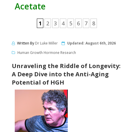
Acetate
1
2
3
4
5
6
7
8
Written By
Dr Luke Miller
Updated:
August 6th, 2026
Human Growth Hormone Research
Unraveling the Riddle of Longevity:
A Deep Dive into the Anti-Aging
Potential of HGH