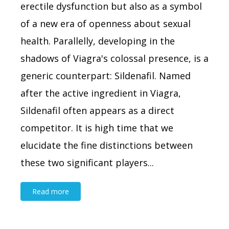
erectile dysfunction but also as a symbol
of a new era of openness about sexual
health. Parallelly, developing in the
shadows of Viagra's colossal presence, is a
generic counterpart: Sildenafil. Named
after the active ingredient in Viagra,
Sildenafil often appears as a direct
competitor. It is high time that we
elucidate the fine distinctions between
these two significant players...
Read more