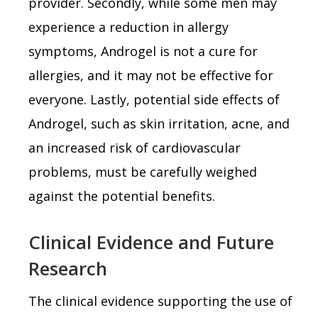
provider. Secondly, while some men may
experience a reduction in allergy
symptoms, Androgel is not a cure for
allergies, and it may not be effective for
everyone. Lastly, potential side effects of
Androgel, such as skin irritation, acne, and
an increased risk of cardiovascular
problems, must be carefully weighed
against the potential benefits.
Clinical Evidence and Future
Research
The clinical evidence supporting the use of