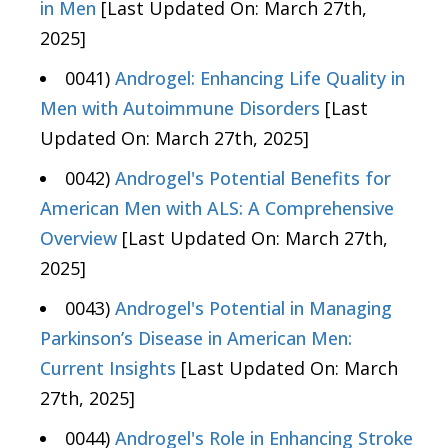
in Men
[Last Updated On: March 27th,
2025]
0041)
Androgel: Enhancing Life Quality in
Men with Autoimmune Disorders
[Last
Updated On: March 27th, 2025]
0042)
Androgel's Potential Benefits for
American Men with ALS: A Comprehensive
Overview
[Last Updated On: March 27th,
2025]
0043)
Androgel's Potential in Managing
Parkinson’s Disease in American Men:
Current Insights
[Last Updated On: March
27th, 2025]
0044)
Androgel's Role in Enhancing Stroke