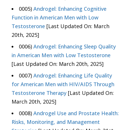
0005)
Androgel: Enhancing Cognitive
Function in American Men with Low
Testosterone
[Last Updated On: March
20th, 2025]
0006)
Androgel: Enhancing Sleep Quality
in American Men with Low Testosterone
[Last Updated On: March 20th, 2025]
0007)
Androgel: Enhancing Life Quality
for American Men with HIV/AIDS Through
Testosterone Therapy
[Last Updated On:
March 20th, 2025]
0008)
Androgel Use and Prostate Health:
Risks, Monitoring, and Management