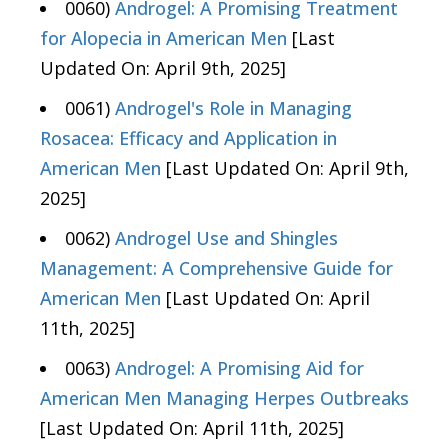
0060)
Androgel: A Promising Treatment
for Alopecia in American Men
[Last
Updated On: April 9th, 2025]
0061)
Androgel's Role in Managing
Rosacea: Efficacy and Application in
American Men
[Last Updated On: April 9th,
2025]
0062)
Androgel Use and Shingles
Management: A Comprehensive Guide for
American Men
[Last Updated On: April
11th, 2025]
0063)
Androgel: A Promising Aid for
American Men Managing Herpes Outbreaks
[Last Updated On: April 11th, 2025]