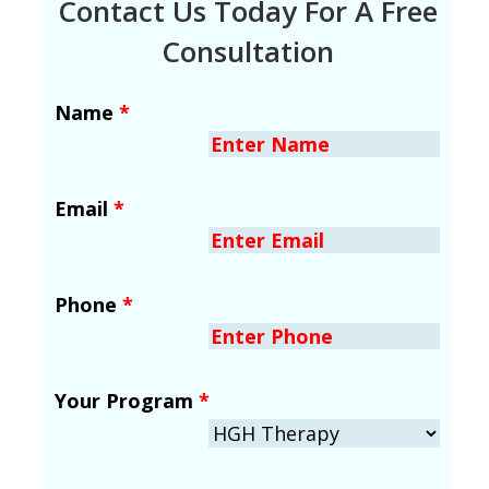
Contact Us Today For A Free
Consultation
Name
*
Email
*
Phone
*
Your Program
*