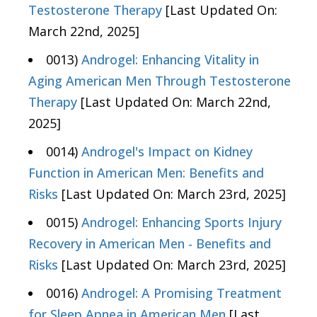
Testosterone Therapy
[Last Updated On:
March 22nd, 2025]
0013)
Androgel: Enhancing Vitality in
Aging American Men Through Testosterone
Therapy
[Last Updated On: March 22nd,
2025]
0014)
Androgel's Impact on Kidney
Function in American Men: Benefits and
Risks
[Last Updated On: March 23rd, 2025]
0015)
Androgel: Enhancing Sports Injury
Recovery in American Men - Benefits and
Risks
[Last Updated On: March 23rd, 2025]
0016)
Androgel: A Promising Treatment
for Sleep Apnea in American Men
[Last