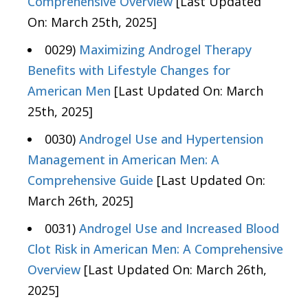
Comprehensive Overview
[Last Updated
On: March 25th, 2025]
0029)
Maximizing Androgel Therapy
Benefits with Lifestyle Changes for
American Men
[Last Updated On: March
25th, 2025]
0030)
Androgel Use and Hypertension
Management in American Men: A
Comprehensive Guide
[Last Updated On:
March 26th, 2025]
0031)
Androgel Use and Increased Blood
Clot Risk in American Men: A Comprehensive
Overview
[Last Updated On: March 26th,
2025]