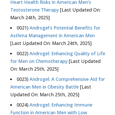
Heart Health Risks in American Men's
Testosterone Therapy
[Last Updated On:
March 24th, 2025]
0021)
Androgel's Potential Benefits for
Asthma Management in American Men
[Last Updated On: March 24th, 2025]
0022)
Androgel: Enhancing Quality of Life
for Men on Chemotherapy
[Last Updated
On: March 25th, 2025]
0023)
Androgel: A Comprehensive Aid for
American Men in Obesity Battle
[Last
Updated On: March 25th, 2025]
0024)
Androgel: Enhancing Immune
Function in American Men with Low