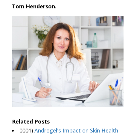
Tom Henderson.
Related Posts
0001)
Androgel's Impact on Skin Health