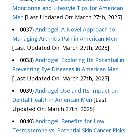
Monitoring and Lifestyle Tips for American
Men
[Last Updated On: March 27th, 2025]
0037)
Androgel: A Novel Approach to
Managing Arthritis Pain in American Men
[Last Updated On: March 27th, 2025]
0038)
Androgel: Exploring Its Potential in
Preventing Eye Diseases in American Men
[Last Updated On: March 27th, 2025]
0039)
Androgel Use and Its Impact on
Dental Health in American Men
[Last
Updated On: March 27th, 2025]
0040)
Androgel: Benefits for Low
Testosterone vs. Potential Skin Cancer Risks