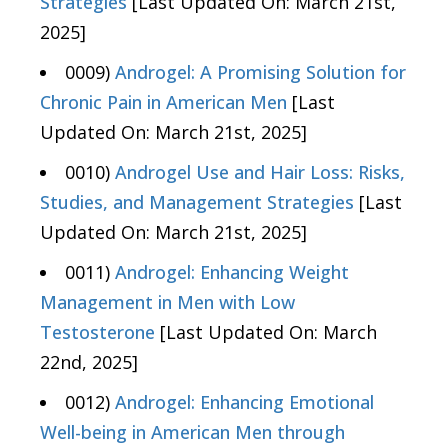
Strategies
[Last Updated On: March 21st,
2025]
0009)
Androgel: A Promising Solution for
Chronic Pain in American Men
[Last
Updated On: March 21st, 2025]
0010)
Androgel Use and Hair Loss: Risks,
Studies, and Management Strategies
[Last
Updated On: March 21st, 2025]
0011)
Androgel: Enhancing Weight
Management in Men with Low
Testosterone
[Last Updated On: March
22nd, 2025]
0012)
Androgel: Enhancing Emotional
Well-being in American Men through