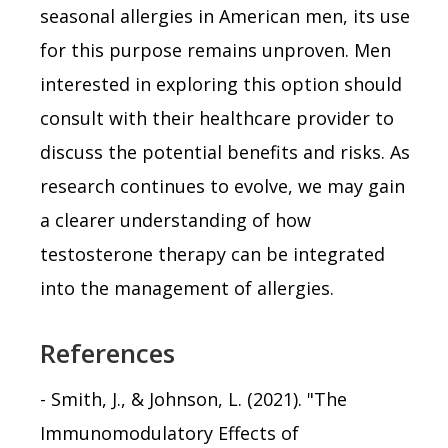
seasonal allergies in American men, its use
for this purpose remains unproven. Men
interested in exploring this option should
consult with their healthcare provider to
discuss the potential benefits and risks. As
research continues to evolve, we may gain
a clearer understanding of how
testosterone therapy can be integrated
into the management of allergies.
References
- Smith, J., & Johnson, L. (2021). "The
Immunomodulatory Effects of