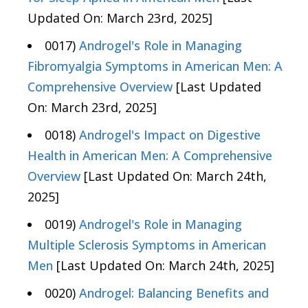
Updated On: March 23rd, 2025]
0017)
Androgel's Role in Managing
Fibromyalgia Symptoms in American Men: A
Comprehensive Overview
[Last Updated
On: March 23rd, 2025]
0018)
Androgel's Impact on Digestive
Health in American Men: A Comprehensive
Overview
[Last Updated On: March 24th,
2025]
0019)
Androgel's Role in Managing
Multiple Sclerosis Symptoms in American
Men
[Last Updated On: March 24th, 2025]
0020)
Androgel: Balancing Benefits and