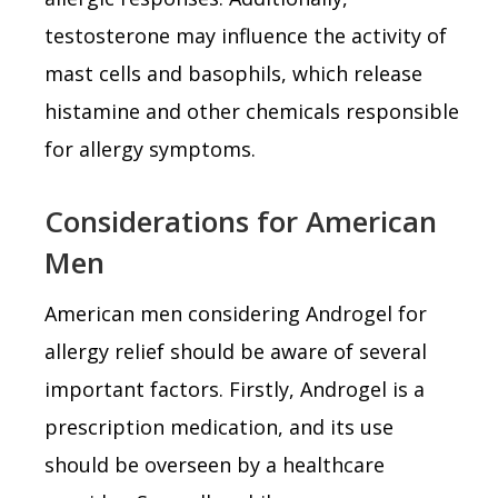
testosterone may influence the activity of
mast cells and basophils, which release
histamine and other chemicals responsible
for allergy symptoms.
Considerations for American
Men
American men considering Androgel for
allergy relief should be aware of several
important factors. Firstly, Androgel is a
prescription medication, and its use
should be overseen by a healthcare