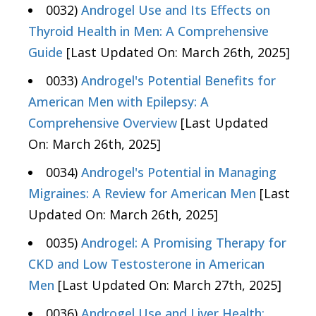
0032)
Androgel Use and Its Effects on
Thyroid Health in Men: A Comprehensive
Guide
[Last Updated On: March 26th, 2025]
0033)
Androgel's Potential Benefits for
American Men with Epilepsy: A
Comprehensive Overview
[Last Updated
On: March 26th, 2025]
0034)
Androgel's Potential in Managing
Migraines: A Review for American Men
[Last
Updated On: March 26th, 2025]
0035)
Androgel: A Promising Therapy for
CKD and Low Testosterone in American
Men
[Last Updated On: March 27th, 2025]
0036)
Androgel Use and Liver Health: