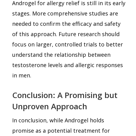
Androgel for allergy relief is still in its early
stages. More comprehensive studies are
needed to confirm the efficacy and safety
of this approach. Future research should
focus on larger, controlled trials to better
understand the relationship between
testosterone levels and allergic responses
in men.
Conclusion: A Promising but
Unproven Approach
In conclusion, while Androgel holds
promise as a potential treatment for