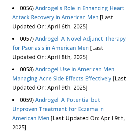
0056)
Androgel's Role in Enhancing Heart
Attack Recovery in American Men
[Last
Updated On: April 6th, 2025]
0057)
Androgel: A Novel Adjunct Therapy
for Psoriasis in American Men
[Last
Updated On: April 8th, 2025]
0058)
Androgel Use in American Men:
Managing Acne Side Effects Effectively
[Last
Updated On: April 9th, 2025]
0059)
Androgel: A Potential but
Unproven Treatment for Eczema in
American Men
[Last Updated On: April 9th,
2025]