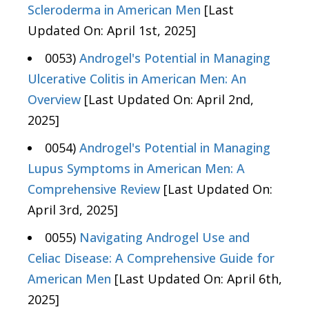
Scleroderma in American Men
[Last
Updated On: April 1st, 2025]
0053)
Androgel's Potential in Managing
Ulcerative Colitis in American Men: An
Overview
[Last Updated On: April 2nd,
2025]
0054)
Androgel's Potential in Managing
Lupus Symptoms in American Men: A
Comprehensive Review
[Last Updated On:
April 3rd, 2025]
0055)
Navigating Androgel Use and
Celiac Disease: A Comprehensive Guide for
American Men
[Last Updated On: April 6th,
2025]