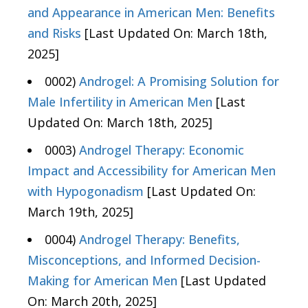
and Appearance in American Men: Benefits
and Risks
[Last Updated On: March 18th,
2025]
0002)
Androgel: A Promising Solution for
Male Infertility in American Men
[Last
Updated On: March 18th, 2025]
0003)
Androgel Therapy: Economic
Impact and Accessibility for American Men
with Hypogonadism
[Last Updated On:
March 19th, 2025]
0004)
Androgel Therapy: Benefits,
Misconceptions, and Informed Decision-
Making for American Men
[Last Updated
On: March 20th, 2025]