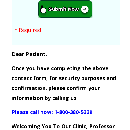
* Required
Dear Patient,
Once you have completing the above
contact form, for security purposes and
confirmation, please confirm your
information by calling us.
Please call now: 1-800-380-5339
.
Welcoming You To Our Clinic, Professor