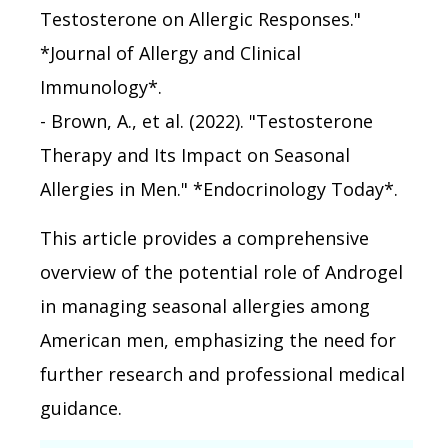
Testosterone on Allergic Responses."
*Journal of Allergy and Clinical
Immunology*.
- Brown, A., et al. (2022). "Testosterone
Therapy and Its Impact on Seasonal
Allergies in Men." *Endocrinology Today*.
This article provides a comprehensive
overview of the potential role of Androgel
in managing seasonal allergies among
American men, emphasizing the need for
further research and professional medical
guidance.