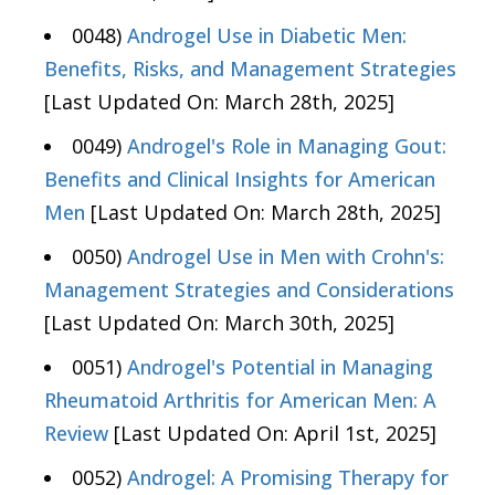
0048)
Androgel Use in Diabetic Men:
Benefits, Risks, and Management Strategies
[Last Updated On: March 28th, 2025]
0049)
Androgel's Role in Managing Gout:
Benefits and Clinical Insights for American
Men
[Last Updated On: March 28th, 2025]
0050)
Androgel Use in Men with Crohn's:
Management Strategies and Considerations
[Last Updated On: March 30th, 2025]
0051)
Androgel's Potential in Managing
Rheumatoid Arthritis for American Men: A
Review
[Last Updated On: April 1st, 2025]
0052)
Androgel: A Promising Therapy for