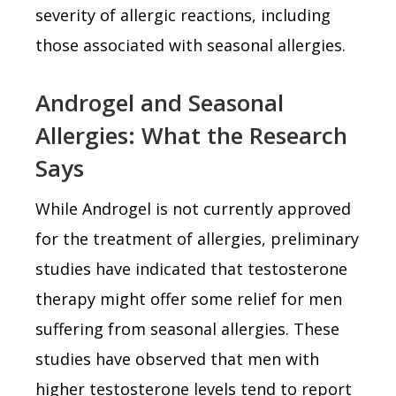
severity of allergic reactions, including
those associated with seasonal allergies.
Androgel and Seasonal
Allergies: What the Research
Says
While Androgel is not currently approved
for the treatment of allergies, preliminary
studies have indicated that testosterone
therapy might offer some relief for men
suffering from seasonal allergies. These
studies have observed that men with
higher testosterone levels tend to report