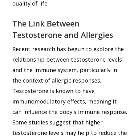
quality of life.
The Link Between
Testosterone and Allergies
Recent research has begun to explore the
relationship between testosterone levels
and the immune system, particularly in
the context of allergic responses.
Testosterone is known to have
immunomodulatory effects, meaning it
can influence the body's immune response.
Some studies suggest that higher
testosterone levels may help to reduce the