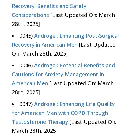
Recovery: Benefits and Safety
Considerations
[Last Updated On: March
28th, 2025]
0045)
Androgel: Enhancing Post-Surgical
Recovery in American Men
[Last Updated
On: March 28th, 2025]
0046)
Androgel: Potential Benefits and
Cautions for Anxiety Management in
American Men
[Last Updated On: March
28th, 2025]
0047)
Androgel: Enhancing Life Quality
for American Men with COPD Through
Testosterone Therapy
[Last Updated On:
March 28th, 2025]