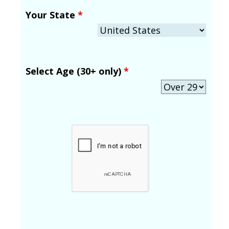
Your State
*
Select Age (30+ only)
*