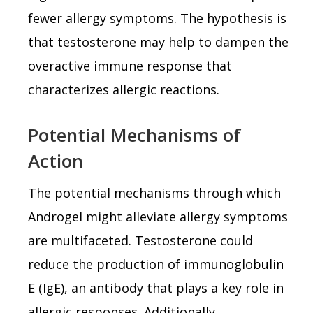
fewer allergy symptoms. The hypothesis is
that testosterone may help to dampen the
overactive immune response that
characterizes allergic reactions.
Potential Mechanisms of
Action
The potential mechanisms through which
Androgel might alleviate allergy symptoms
are multifaceted. Testosterone could
reduce the production of immunoglobulin
E (IgE), an antibody that plays a key role in
allergic responses. Additionally,