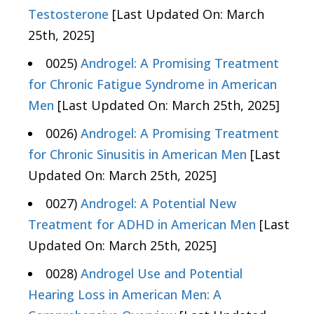
Testosterone
[Last Updated On: March
25th, 2025]
0025)
Androgel: A Promising Treatment
for Chronic Fatigue Syndrome in American
Men
[Last Updated On: March 25th, 2025]
0026)
Androgel: A Promising Treatment
for Chronic Sinusitis in American Men
[Last
Updated On: March 25th, 2025]
0027)
Androgel: A Potential New
Treatment for ADHD in American Men
[Last
Updated On: March 25th, 2025]
0028)
Androgel Use and Potential
Hearing Loss in American Men: A