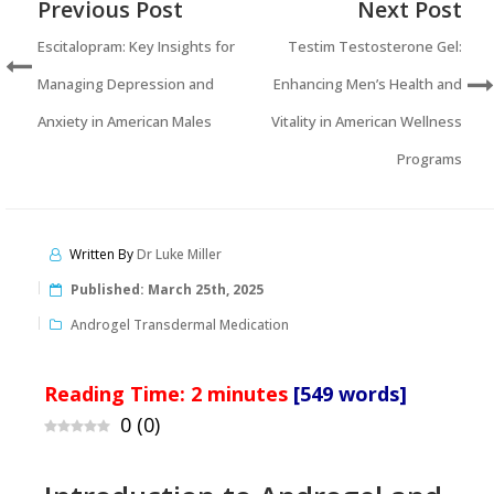
Previous Post
Next Post
Escitalopram: Key Insights for
Testim Testosterone Gel:
Managing Depression and
Enhancing Men’s Health and
Anxiety in American Males
Vitality in American Wellness
Programs
Written By
Dr Luke Miller
Published:
March 25th, 2025
Androgel Transdermal Medication
Reading Time:
2
minutes
[549 words]
0
(
0
)