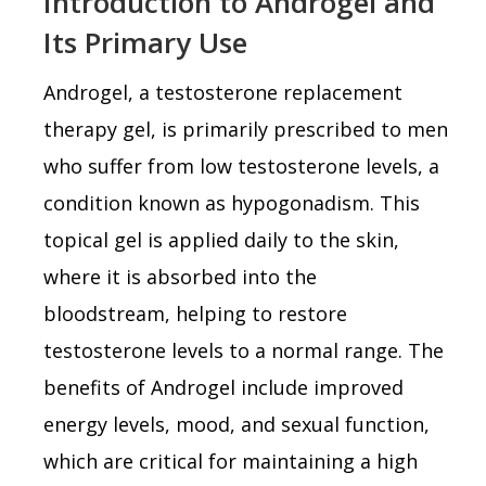
Introduction to Androgel and
Its Primary Use
Androgel, a testosterone replacement
therapy gel, is primarily prescribed to men
who suffer from low testosterone levels, a
condition known as hypogonadism. This
topical gel is applied daily to the skin,
where it is absorbed into the
bloodstream, helping to restore
testosterone levels to a normal range. The
benefits of Androgel include improved
energy levels, mood, and sexual function,
which are critical for maintaining a high