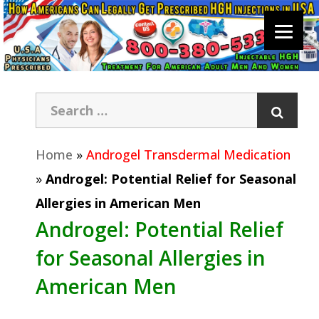
Home
»
Androgel Transdermal Medication
»
Androgel: Potential Relief for Seasonal
Allergies in American Men
Androgel: Potential Relief
for Seasonal Allergies in
American Men