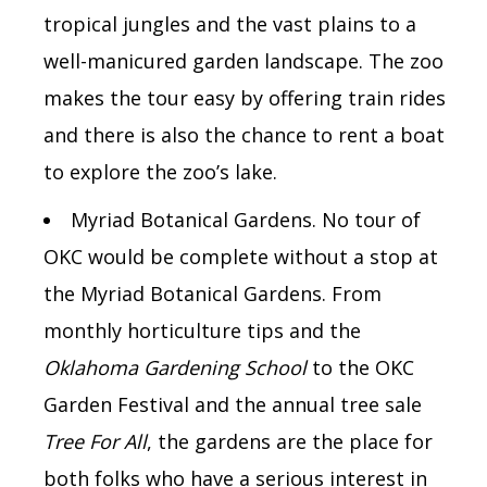
tropical jungles and the vast plains to a
well-manicured garden landscape. The zoo
makes the tour easy by offering train rides
and there is also the chance to rent a boat
to explore the zoo’s lake.
Myriad Botanical Gardens. No tour of
OKC would be complete without a stop at
the Myriad Botanical Gardens. From
monthly horticulture tips and the
Oklahoma Gardening School
to the OKC
Garden Festival and the annual tree sale
Tree For All
, the gardens are the place for
both folks who have a serious interest in