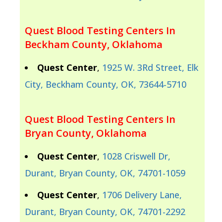
Quest Blood Testing Centers In
Beckham County, Oklahoma
Quest Center
,
1925 W. 3Rd Street, Elk
City, Beckham County, OK, 73644-5710
Quest Blood Testing Centers In
Bryan County, Oklahoma
Quest Center
,
1028 Criswell Dr,
Durant, Bryan County, OK, 74701-1059
Quest Center
,
1706 Delivery Lane,
Durant, Bryan County, OK, 74701-2292