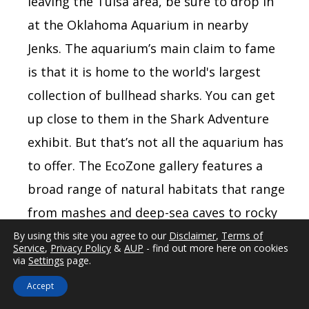
leaving the Tulsa area, be sure to drop in
at the Oklahoma Aquarium in nearby
Jenks. The aquarium’s main claim to fame
is that it is home to the world's largest
collection of bullhead sharks. You can get
up close to them in the Shark Adventure
exhibit. But that’s not all the aquarium has
to offer. The EcoZone gallery features a
broad range of natural habitats that range
from mashes and deep-sea caves to rocky
coasts and a chance to touch and feed the
By using this site you agree to our
Disclaimer
,
Terms of
Service
,
Privacy Policy
&
AUP
- find out more here on cookies
stingrays and black drum fish, but only if
via
Settings
page.
you dare.
Accept