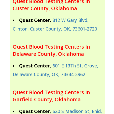
Quest Blood Testing Centers In
Custer County, Oklahoma
Quest Center
,
812 W Gary Blvd,
Clinton, Custer County, OK, 73601-2720
Quest Blood Testing Centers In
Delaware County, Oklahoma
Quest Center
,
601 E 13Th St, Grove,
Delaware County, OK, 74344-2962
Quest Blood Testing Centers In
Garfield County, Oklahoma
Quest Center
,
620 S Madison St, Enid,