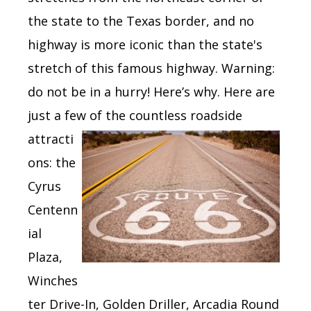
the state to the Texas border,
and
no
highway is more iconic than the state's
stretch of
this famous highway.
Warning:
do not be in a hurry! Here’s why. Here are
just a few of the
countless r
oadside
attracti
ons: the
Cyrus
Centenn
ial
Plaza,
Winches
ter Drive-In, Golden Driller, Arcadia Round