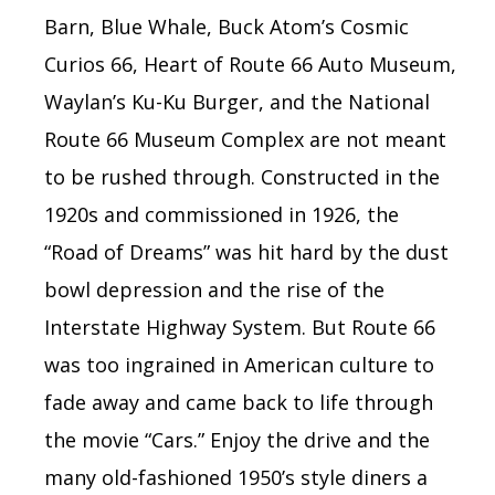
Barn, Blue Whale, Buck Atom’s Cosmic
Curios 66, Heart of Route 66 Auto Museum,
Waylan’s Ku-Ku Burger, and the National
Route 66 Museum Complex are not meant
to be rushed through. Constructed in the
1920s and commissioned in 1926, the
“Road of Dreams” was hit hard by the dust
bowl depression
and the rise of the
Interstate Highway System. But Route 66
was too ingrained in American culture to
fade away and came back to life through
the movie “Cars.” Enjoy the drive and the
many old-fashioned 1950’s style diners a