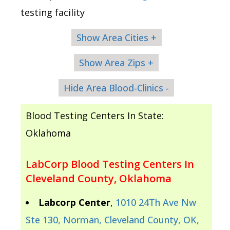
testing facility
Show Area Cities +
Show Area Zips +
Hide Area Blood-Clinics -
Blood Testing Centers In State:
Oklahoma
LabCorp Blood Testing Centers In
Cleveland County, Oklahoma
Labcorp Center
,
1010 24Th Ave Nw
Ste 130, Norman, Cleveland County, OK,