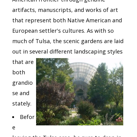
artifacts, manuscripts, and works of art
that represent both Native American and
European settler's cultures. As with so
much of Tulsa, the scenic gardens are laid
out in several different landscaping
styles
that are
both
grandio
se and
stately.
Befor
e