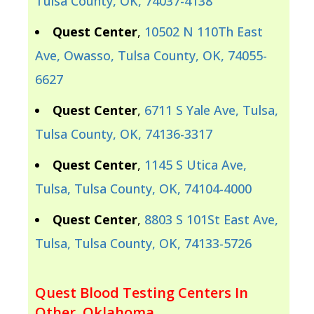
Tulsa County, OK, 74037-4138
Quest Center
,
10502 N 110Th East
Ave, Owasso, Tulsa County, OK, 74055-
6627
Quest Center
,
6711 S Yale Ave, Tulsa,
Tulsa County, OK, 74136-3317
Quest Center
,
1145 S Utica Ave,
Tulsa, Tulsa County, OK, 74104-4000
Quest Center
,
8803 S 101St East Ave,
Tulsa, Tulsa County, OK, 74133-5726
Quest Blood Testing Centers In
Other, Oklahoma