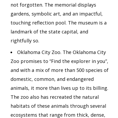
not forgotten. The memorial displays
gardens, symbolic art, and an impactful,
touching reflection pool. The museum is a
landmark of the state capital, and
rightfully so.
Oklahoma City Zoo. The Oklahoma City
Zoo promises to “Find the explorer in you”,
and with a mix of more than 500 species of
domestic, common, and endangered
animals, it more than lives up to its billing.
The zoo also has recreated the natural
habitats of these animals through several
ecosystems that range from thick, dense,