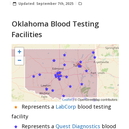
Updated:
September 7th, 2025
Oklahoma Blood Testing
Facilities
+
−
Leaflet
| © OpenStreetMap contributors
Represents a
LabCorp
blood testing
facility
Represents a
Quest Diagnostics
blood