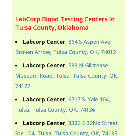
LabCorp Blood Testing Centers In
Tulsa County, Oklahoma
Labcorp Center
,
864 S Aspen Ave,
Broken Arrow, Tulsa County, OK, 74012
Labcorp Center
,
533 N Gilcrease
Museum Road, Tulsa, Tulsa County, OK,
74127
Labcorp Center
,
6717 S. Yale 104,
Tulsa, Tulsa County, OK, 74136
Labcorp Center
,
3336 E 32Nd Street
Ste 104, Tulsa, Tulsa County, OK, 74135