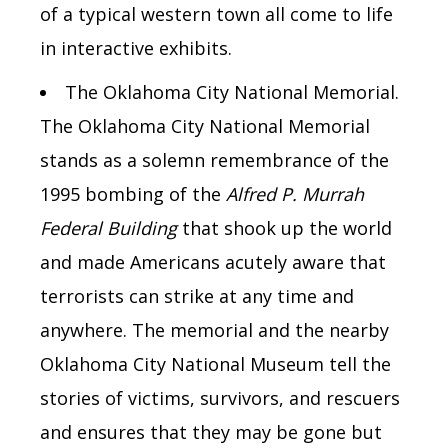
of a typical western town all
come to life
in
interactive exhibits.
The Oklahoma City National Memorial.
The Oklahoma City National Memorial
stands as a solemn remembrance of the
1995 bombing of the
Alfred P. Murrah
Federal Building
that shook up the world
and made Americans acutely aware that
terrorists can strike at any time and
anywhere. The memorial and the nearby
Oklahoma City National Museum tell the
stories of victims, survivors, and rescuers
and ensures that they may be gone but