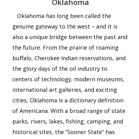
Oklahoma
Oklahoma
has long been called the
genuine
gateway to the west –
and it is
also a unique bridge between the past and
the future. From the prairie of roaming
buffalo, Cherokee Indian reservations, and
the glory days of the oil industry to
centers of technology, modern museums,
international art galleries, and exciting
cities, Oklahoma
is a dictionary definition
of Americana. With a broad range of state
parks, rivers, lakes, fishing, camping, and
historical sites, the “Sooner State” has