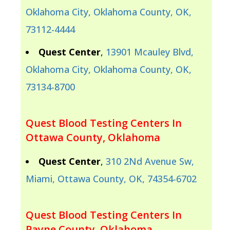
Oklahoma City, Oklahoma County, OK,
73112-4444
Quest Center
,
13901 Mcauley Blvd,
Oklahoma City, Oklahoma County, OK,
73134-8700
Quest Blood Testing Centers In
Ottawa County, Oklahoma
Quest Center
,
310 2Nd Avenue Sw,
Miami, Ottawa County, OK, 74354-6702
Quest Blood Testing Centers In
Payne County, Oklahoma