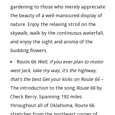
gardening to those who merely appreciate
the beauty of a well-manicured display of
nature. Enjoy the relaxing stroll on the
skywalk, walk by the continuous waterfall,
and enjoy the sight and aroma of the
budding flowers.
Route 66
Well, if you ever plan to motor
west Jack, take my way, it's the highway,
that's the best Get your kicks on Route 66 –
The introduction to the song
Route 66
by
Check Berry.
Spanning 192 miles
throughout all of Oklahoma, Route 66
stretches from the northeast corner of