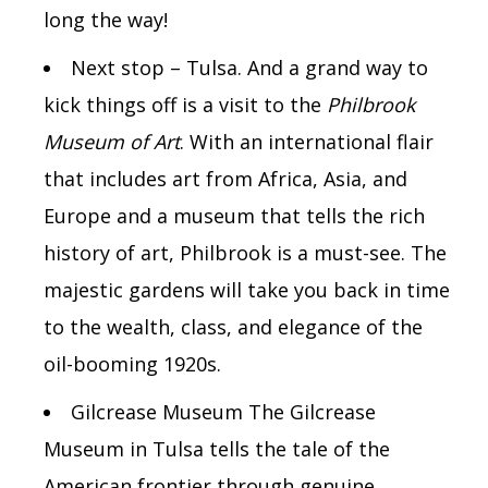
long the way!
Next stop – Tulsa. And a grand way to
kick things off is a visit to the
Philbrook
Museum of Art
. With an international flair
that includes art from Africa, Asia, and
Europe and a museum that tells the rich
history of art, Philbrook is a must-see. The
majestic gardens will take you back in time
to the wealth, class, and elegance of the
oil-booming 1920s.
Gilcrease Museum The Gilcrease
Museum in Tulsa tells the tale of the
American frontier through genuine