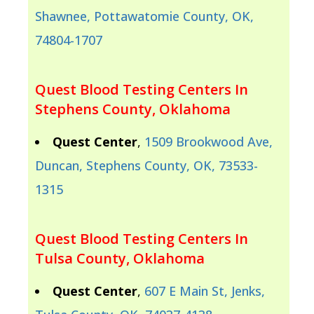
Shawnee, Pottawatomie County, OK,
74804-1707
Quest Blood Testing Centers In
Stephens County, Oklahoma
Quest Center
,
1509 Brookwood Ave,
Duncan, Stephens County, OK, 73533-
1315
Quest Blood Testing Centers In
Tulsa County, Oklahoma
Quest Center
,
607 E Main St, Jenks,