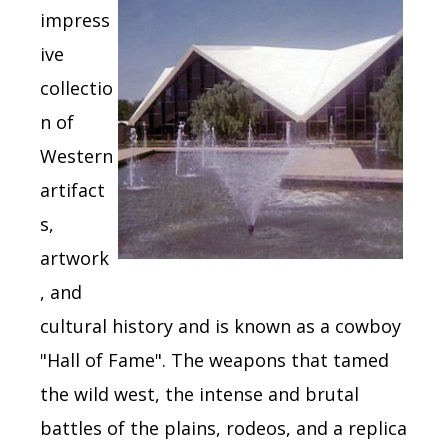
impress
ive
collectio
n of
Western
artifact
s,
artwork
, and
cultural history and is known as a cowboy
"Hall of Fame".
The weapons that tamed
the wild west, the intense and brutal
battles of the plains, rodeos, and a replica