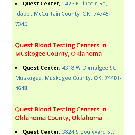
Quest Center
,
1425 E Lincoln Rd,
Idabel, McCurtain County, OK, 74745-
7345
Quest Blood Testing Centers In
Muskogee County, Oklahoma
Quest Center
,
4318 W Okmulgee St,
Muskogee, Muskogee County, OK, 74401-
4648
Quest Blood Testing Centers In
Oklahoma County, Oklahoma
Quest Center
,
3824 S Boulevard St,