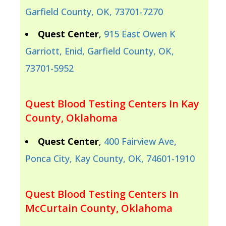
Garfield County, OK, 73701-7270
Quest Center
,
915 East Owen K
Garriott, Enid, Garfield County, OK,
73701-5952
Quest Blood Testing Centers In Kay
County, Oklahoma
Quest Center
,
400 Fairview Ave,
Ponca City, Kay County, OK, 74601-1910
Quest Blood Testing Centers In
McCurtain County, Oklahoma