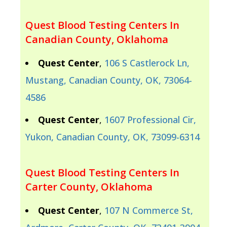
Quest Blood Testing Centers In
Canadian County, Oklahoma
Quest Center
,
106 S Castlerock Ln,
Mustang, Canadian County, OK, 73064-
4586
Quest Center
,
1607 Professional Cir,
Yukon, Canadian County, OK, 73099-6314
Quest Blood Testing Centers In
Carter County, Oklahoma
Quest Center
,
107 N Commerce St,