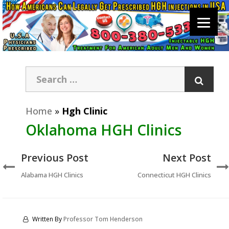
Home
»
Hgh Clinic
Oklahoma HGH Clinics
Previous Post
Next Post
Alabama HGH Clinics
Connecticut HGH Clinics
Written By
Professor Tom Henderson