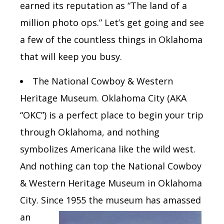
earned its reputation as “The land of a
million photo ops.” Let’s get going and see
a few of the countless things in Oklahoma
that will keep you busy.
The
National Cowboy & Western
Heritage Museum. Oklahoma City
(AKA
“OKC”)
is a perfect place to begin your trip
through Oklahoma, and nothing
symbolizes Americana like the wild west.
And nothing can top the National Cowboy
& Western Heritage Museum in Oklahoma
City.
Since 1955 the
museum has amassed
an