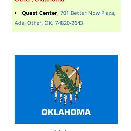
Quest Center
,
701 Better Now Plaza,
Ada, Other, OK, 74820-2643