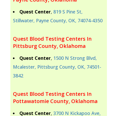
Quest Center
,
819 S Pine St,
Stillwater, Payne County, OK, 74074-4350
Quest Blood Testing Centers In
Pittsburg County, Oklahoma
Quest Center
,
1500 N Strong Blvd,
Mcalester, Pittsburg County, OK, 74501-
3842
Quest Blood Testing Centers In
Pottawatomie County, Oklahoma
Quest Center
,
3700 N Kickapoo Ave,