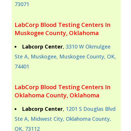
73071
LabCorp Blood Testing Centers In
Muskogee County, Oklahoma
Labcorp Center
,
3310 W Okmulgee
Ste A, Muskogee, Muskogee County, OK,
74401
LabCorp Blood Testing Centers In
Oklahoma County, Oklahoma
Labcorp Center
,
1201 S Douglas Blvd
Ste A, Midwest City, Oklahoma County,
OK, 73112