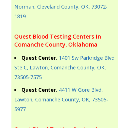
Norman, Cleveland County, OK, 73072-
1819
Quest Blood Testing Centers In
Comanche County, Oklahoma
Quest Center
,
1401 Sw Parkridge Blvd
Ste C, Lawton, Comanche County, OK,
73505-7575
Quest Center
,
4411 W Gore Blvd,
Lawton, Comanche County, OK, 73505-
5977