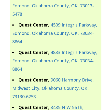
Edmond, Oklahoma County, OK, 73013-
5478
Quest Center
,
4509 Integris Parkway,
Edmond, Oklahoma County, OK, 73034-
8864
Quest Center
,
4833 Integris Parkway,
Edmond, Oklahoma County, OK, 73034-
8864
Quest Center
,
9060 Harmony Drive,
Midwest City, Oklahoma County, OK,
73130-6253
Quest Center
,
3435 N W 56Th,