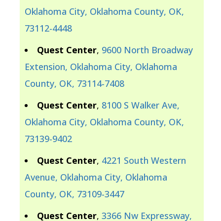
Oklahoma City, Oklahoma County, OK,
73112-4448
Quest Center
,
9600 North Broadway
Extension, Oklahoma City, Oklahoma
County, OK, 73114-7408
Quest Center
,
8100 S Walker Ave,
Oklahoma City, Oklahoma County, OK,
73139-9402
Quest Center
,
4221 South Western
Avenue, Oklahoma City, Oklahoma
County, OK, 73109-3447
Quest Center
,
3366 Nw Expressway,