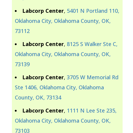
Labcorp Center
,
5401 N Portland 110,
Oklahoma City, Oklahoma County, OK,
73112
Labcorp Center
,
8125 S Walker Ste C,
Oklahoma City, Oklahoma County, OK,
73139
Labcorp Center
,
3705 W Memorial Rd
Ste 1406, Oklahoma City, Oklahoma
County, OK, 73134
Labcorp Center
,
1111 N Lee Ste 235,
Oklahoma City, Oklahoma County, OK,
73103