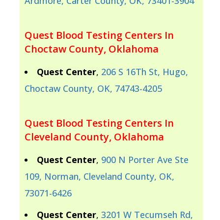
Ardmore, Carter County, OK, 73401-3904
Quest Blood Testing Centers In
Choctaw County, Oklahoma
Quest Center
,
206 S 16Th St, Hugo,
Choctaw County, OK, 74743-4205
Quest Blood Testing Centers In
Cleveland County, Oklahoma
Quest Center
,
900 N Porter Ave Ste
109, Norman, Cleveland County, OK,
73071-6426
Quest Center
,
3201 W Tecumseh Rd,