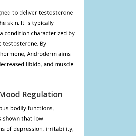
ned to deliver testosterone
 skin. It is typically
 condition characterized by
t testosterone. By
ial hormone, Androderm aims
decreased libido, and muscle
 Mood Regulation
ous bodily functions,
s shown that low
 of depression, irritability,