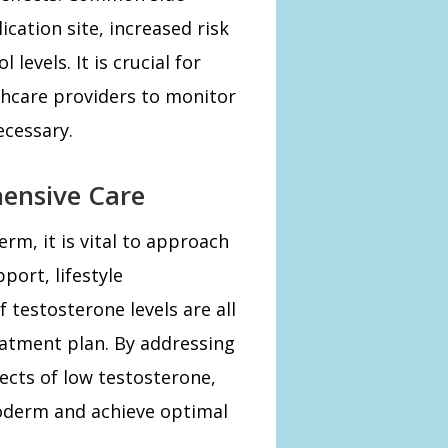
lication site, increased risk
levels. It is crucial for
lthcare providers to monitor
ecessary.
ensive Care
m, it is vital to approach
port, lifestyle
 testosterone levels are all
eatment plan. By addressing
ects of low testosterone,
oderm and achieve optimal