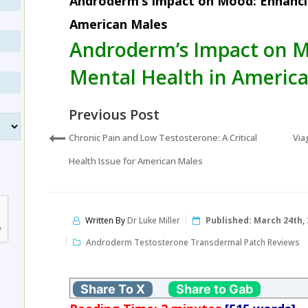
Androderm’s Impact on Mood: Enhanci
American Males
Androderm’s Impact on 
Mental Health in Americ
Previous Post
Chronic Pain and Low Testosterone: A Critical
Via
Health Issue for American Males
Written By
Dr Luke Miller
Published:
March 24th, 
Androderm Testosterone Transdermal Patch Reviews
Share To X
Share to Gab