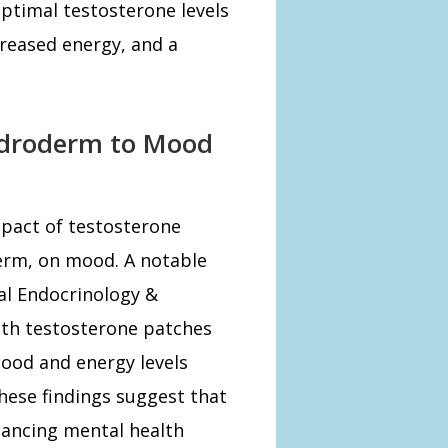
ptimal testosterone levels
reased energy, and a
Androderm to Mood
mpact of testosterone
erm, on mood. A notable
cal Endocrinology &
th testosterone patches
ood and energy levels
hese findings suggest that
hancing mental health