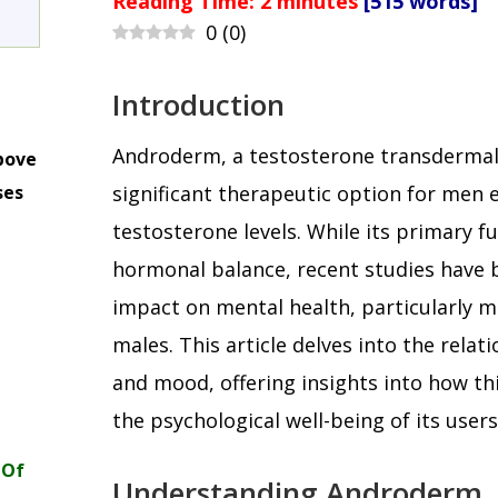
Reading Time:
2
minutes
[515 words]
0
(
0
)
Introduction
Androderm, a testosterone transdermal
bove
ses
significant therapeutic option for men 
m
testosterone levels. While its primary fu
hormonal balance, recent studies have 
impact on mental health, particularly 
males. This article delves into the rel
and mood, offering insights into how th
the psychological well-being of its users
 Of
Understanding Androderm