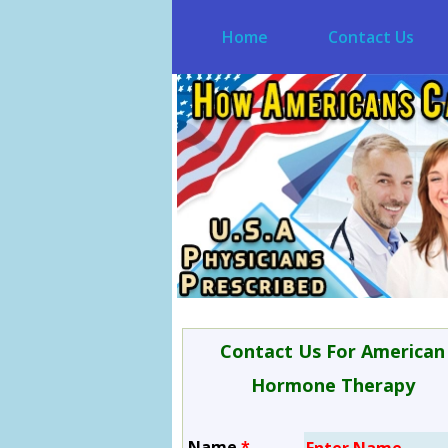
Home
Contact Us
Contact Us For American
Hormone Therapy
Name
*