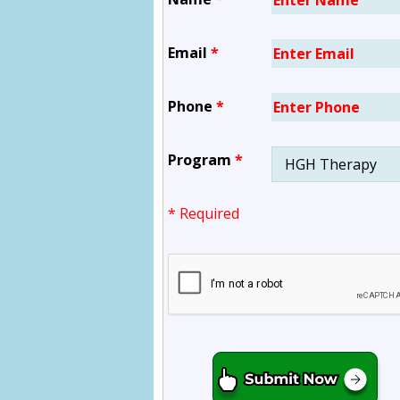
Email
*
Phone
*
Program
*
* Required