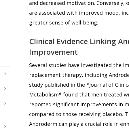
and decreased motivation. Conversely, o
are associated with improved mood, inc
greater sense of well-being.
Clinical Evidence Linking 
Improvement
Several studies have investigated the i
replacement therapy, including Androd
study published in the *Journal of Clini
Metabolism* found that men treated wi
reported significant improvements in m
compared to those receiving placebo. T
Androderm can play a crucial role in en