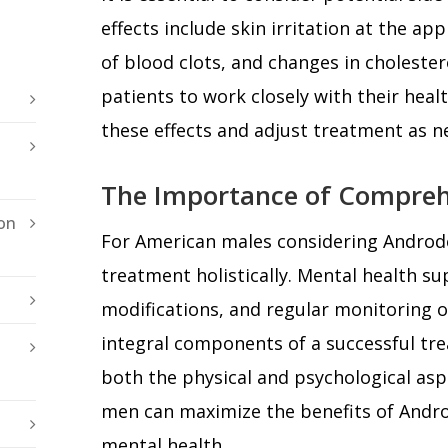
effects include skin irritation at the app
of blood clots, and changes in cholesterol 
patients to work closely with their hea
these effects and adjust treatment as n
The Importance of Compreh
on
For American males considering Androder
treatment holistically. Mental health sup
modifications, and regular monitoring of
integral components of a successful tr
both the physical and psychological asp
men can maximize the benefits of Andr
mental health.