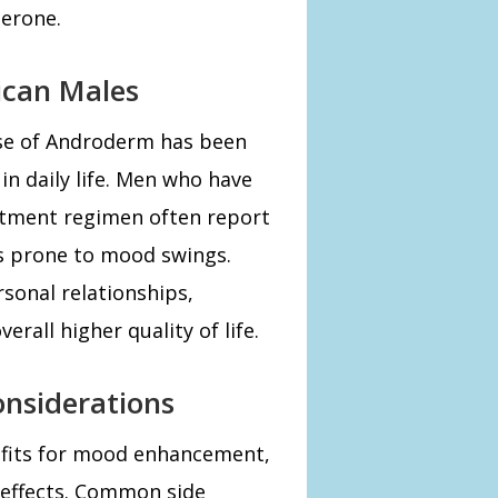
erone.
ican Males
use of Androderm has been
n daily life. Men who have
atment regimen often report
ss prone to mood swings.
rsonal relationships,
erall higher quality of life.
onsiderations
fits for mood enhancement,
e effects. Common side