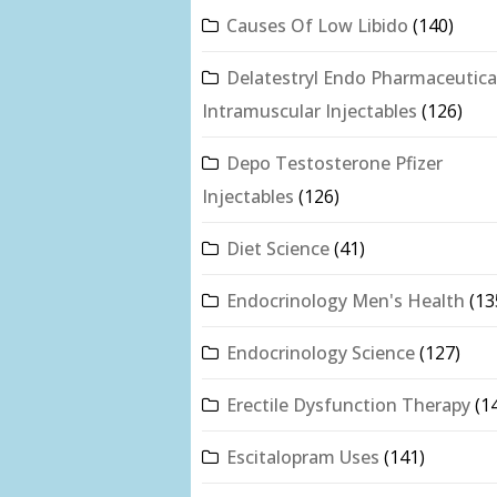
Causes Of Low Libido
(140)
Delatestryl Endo Pharmaceutica
Intramuscular Injectables
(126)
Depo Testosterone Pfizer
Injectables
(126)
Diet Science
(41)
Endocrinology Men's Health
(13
Endocrinology Science
(127)
Erectile Dysfunction Therapy
(1
Escitalopram Uses
(141)