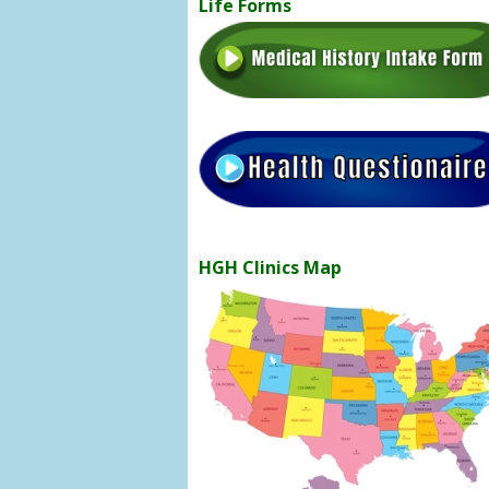
Life Forms
HGH Clinics Map