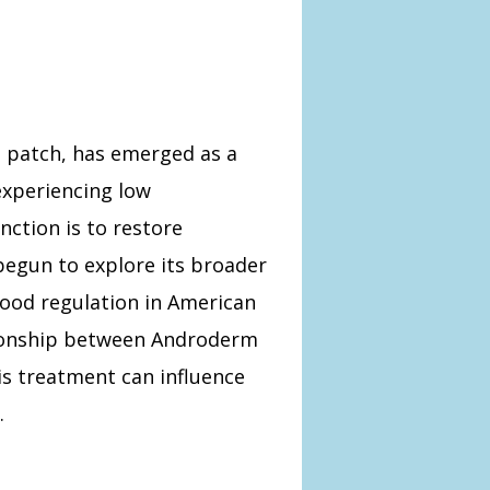
 patch, has emerged as a
experiencing low
nction is to restore
begun to explore its broader
mood regulation in American
ationship between Androderm
is treatment can influence
.