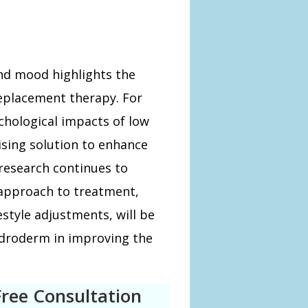
d mood highlights the
replacement therapy. For
chological impacts of low
sing solution to enhance
research continues to
e approach to treatment,
style adjustments, will be
Androderm in improving the
Free Consultation