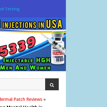
od Testing
ermal Patch Reviews
»