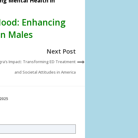
ng Mental Health in
Mood: Enhancing
an Males
Next Post
gra’s Impact: Transforming ED Treatment
and Societal Attitudes in America
2025