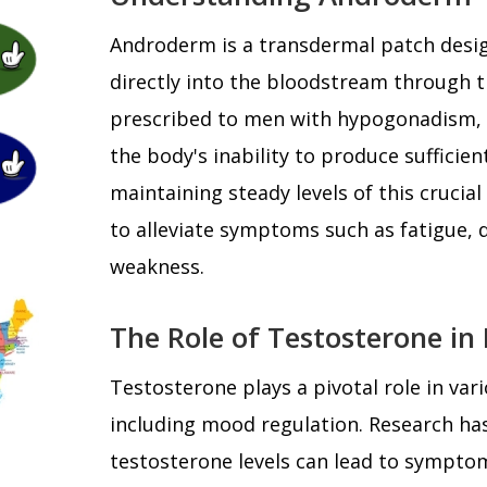
Androderm is a transdermal patch desig
directly into the bloodstream through the
prescribed to men with hypogonadism, a
the body's inability to produce sufficien
maintaining steady levels of this cruc
to alleviate symptoms such as fatigue, 
weakness.
The Role of Testosterone in
Testosterone plays a pivotal role in vari
including mood regulation. Research ha
testosterone levels can lead to symptoms