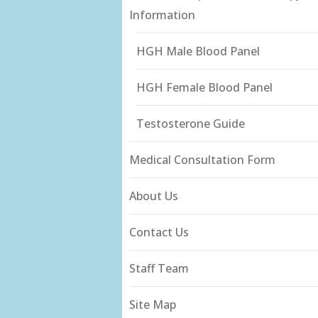
Information
HGH Male Blood Panel
HGH Female Blood Panel
Testosterone Guide
Medical Consultation Form
About Us
Contact Us
Staff Team
Site Map