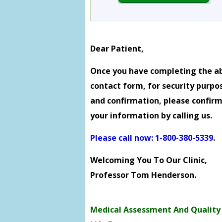
Dear Patient,
Once you have completing the a
contact form, for security purpo
and confirmation, please confir
your information by calling us.
Please call now: 1-800-380-5339
.
Welcoming You To Our Clinic,
Professor Tom Henderson.
Medical Assessment And Quality