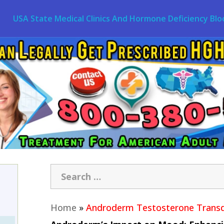
USA State Medical Clinics And Hormone Deficiency Blo
Home
»
Androderm Testosterone Transd