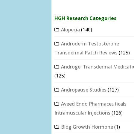
HGH Research Categories
Alopecia
(140)
Androderm Testosterone
Transdermal Patch Reviews
(125)
Androgel Transdermal Medicati
(125)
Andropause Studies
(127)
Aveed Endo Pharmaceuticals
Intramuscular Injections
(126)
Blog Growth Hormone
(1)