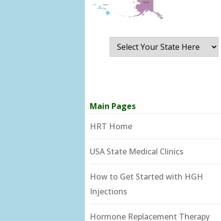
Main Pages
HRT Home
USA State Medical Clinics
How to Get Started with HGH
Injections
Hormone Replacement Therapy