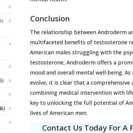
Conclusion
ls
The relationship between Androderm an
multifaceted benefits of testosterone 
American males struggling with the psy
testosterone, Androderm offers a promi
mood and overall mental well-being. As 
5)
evolve, it is clear that a comprehensiv
combining medical intervention with life
key to unlocking the full potential of 
46)
lives of American men.
Contact Us Today For A 