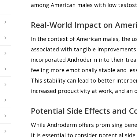
among American males with low testost
Real-World Impact on Amer
In the context of American males, the 
associated with tangible improvements i
incorporated Androderm into their tre
feeling more emotionally stable and le
This stability can lead to better interpe
increased productivity at work, and an ov
Potential Side Effects and C
While Androderm offers promising bene
it is essential to consider potential sid