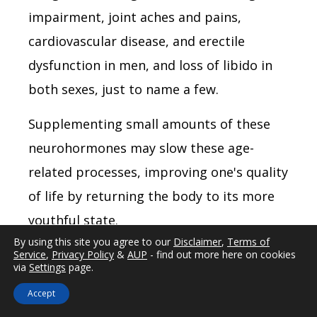
impairment, joint aches and pains,
cardiovascular disease, and erectile
dysfunction in men, and loss of libido in
both sexes, just to name a few.
Supplementing small amounts of these
neurohormones may slow these age-
related processes, improving one's quality
of life by returning the body to its more
youthful state.
By using this site you agree to our
Disclaimer
,
Terms of
By the
Service
,
Privacy Policy
&
AUP
- find out more here on cookies
via
Settings
page.
age of
Accept
75, our