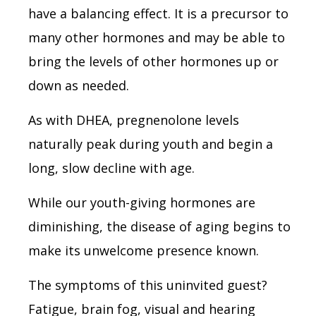
have a balancing effect. It is a precursor to
many other hormones and may be able to
bring the levels of other hormones up or
down as needed.
As with DHEA, pregnenolone levels
naturally peak during youth and begin a
long, slow decline with age.
While our youth-giving hormones are
diminishing, the disease of aging begins to
make its unwelcome presence known.
The symptoms of this uninvited guest?
Fatigue, brain fog, visual and hearing