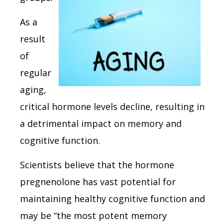
As a
result
of
regular
aging,
critical hormone levels decline, resulting in
a detrimental impact on memory and
cognitive function.
Scientists believe that the hormone
pregnenolone has vast potential for
maintaining healthy cognitive function and
may be “the most potent memory