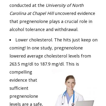
conducted at the
University of North
Carolina at Chapel Hill
uncovered evidence
that pregnenolone plays a crucial role in
alcohol tolerance and withdrawal.
Lower cholesterol. The hits just keep on
coming! In one study, pregnenolone
lowered average cholesterol levels from
263.5 mg/dl to 187.9 mg/dl. This is
compelling
evidence that
sufficient
pregnenolone
levels are a safe,