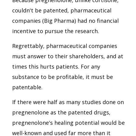
couldn't be patented, pharmaceutical
companies (Big Pharma) had no financial
incentive to pursue the research.
Regrettably, pharmaceutical companies
must answer to their shareholders, and at
times this hurts patients. For any
substance to be profitable, it must be
patentable.
If there were half as many studies done on
pregnenolone as the patented drugs,
pregnenolone's healing potential would be
well-known and used far more than it