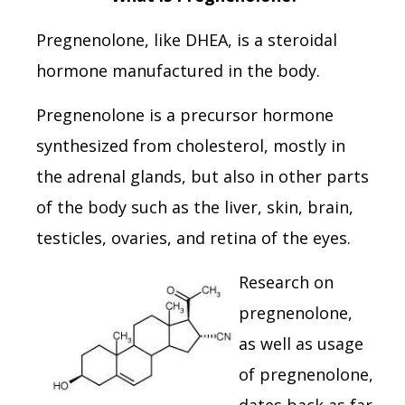
Pregnenolone, like DHEA, is a steroidal
hormone manufactured in the body.
Pregnenolone is a precursor hormone
synthesized from cholesterol, mostly in
the adrenal glands, but also in other parts
of the body such as the liver, skin, brain,
testicles, ovaries, and retina of the eyes.
Research on
pregnenolone,
as well as usage
of pregnenolone,
dates back as far