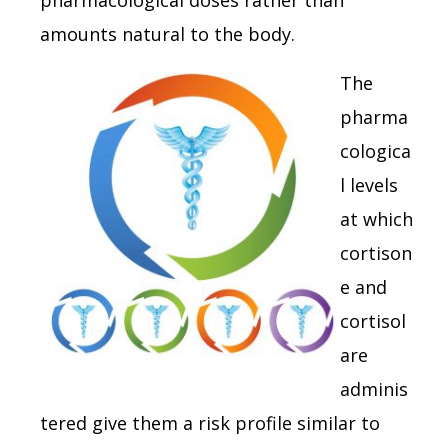
amounts natural to the body.
The
pharma
cologica
l levels
at which
cortison
e and
cortisol
are
adminis
tered give them a risk profile similar to