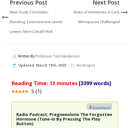
Previous Post
Next Post
New Study Concludes:
Risks of Hormones in Early
Boosting Testosterone Levels
Menopause Challenged
Lowers Men’s Death Risk
Written By
Professor Tom Henderson
Updated:
March 19th, 2025
Nootropics
Reading Time:
13
minutes
[3399 words]
5
(
1
)
Download
Radio Podcast: Pregnenolone The Forgotten
Hormone (Tune-in By Pressing The Play
Button)