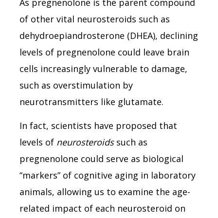
As pregnenolone is the parent compound
of other vital neurosteroids such as
dehydroepiandrosterone (DHEA), declining
levels of pregnenolone could leave brain
cells increasingly vulnerable to damage,
such as overstimulation by
neurotransmitters like glutamate.
In fact, scientists have proposed that
levels of
neurosteroids
such as
pregnenolone could serve as biological
“markers” of cognitive aging in laboratory
animals, allowing us to examine the age-
related impact of each neurosteroid on