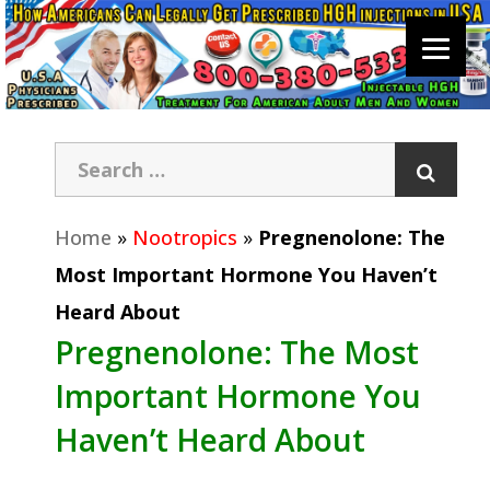
Home
»
Nootropics
»
Pregnenolone: The
Most Important Hormone You Haven’t
Heard About
Pregnenolone: The Most
Important Hormone You
Haven’t Heard About