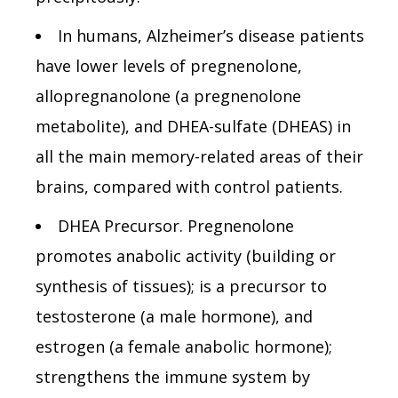
In humans, Alzheimer’s disease patients
have lower levels of pregnenolone,
allopregnanolone (a pregnenolone
metabolite), and DHEA-sulfate (DHEAS) in
all the main memory-related areas of their
brains, compared with control patients.
DHEA Precursor. Pregnenolone
promotes anabolic activity (building or
synthesis of tissues); is a precursor to
testosterone (a male hormone), and
estrogen (a female anabolic hormone);
strengthens the immune system by