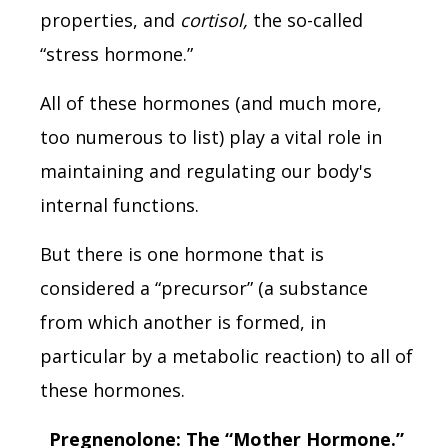
properties, and
cortisol,
the so-called
“stress hormone.”
All of these hormones (and much more,
too numerous to list) play a vital role in
maintaining and regulating our body's
internal functions.
But there is one hormone that is
considered a “precursor” (a substance
from which another is formed, in
particular by a metabolic reaction) to all of
these hormones.
Pregnenolone: The “Mother Hormone.”