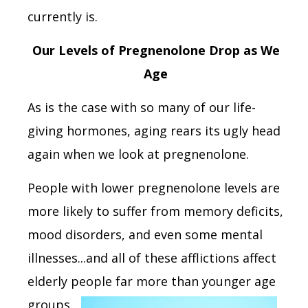
currently is.
Our Levels of Pregnenolone Drop as We
Age
As is the case with so many of our life-
giving hormones, aging rears its ugly head
again when we look at pregnenolone.
People with lower pregnenolone levels are
more likely to suffer from memory deficits,
mood disorders, and even some mental
illnesses...and all of these afflictions affect
elderly people far more than
younger age
groups.