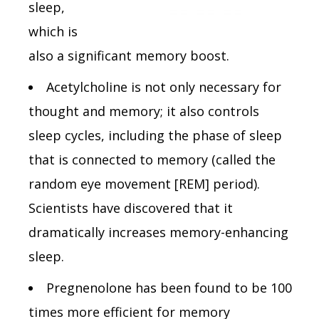
sleep,
which is
also a significant memory boost.
Acetylcholine is not only necessary for
thought and memory; it also controls
sleep cycles, including the phase of sleep
that is connected to memory (called the
random eye movement [REM] period).
Scientists have discovered that it
dramatically increases memory-enhancing
sleep.
Pregnenolone has been found to be 100
times more efficient for memory