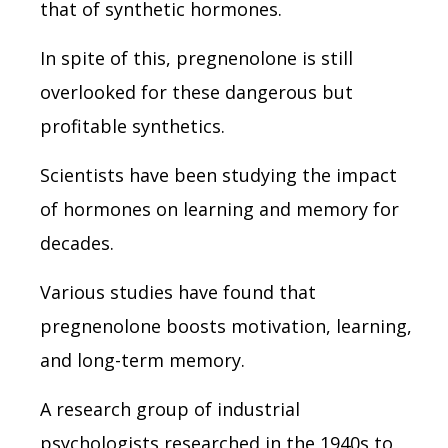
that of synthetic hormones.
In spite of this, pregnenolone is still
overlooked for these dangerous but
profitable synthetics.
Scientists have been studying the impact
of hormones on learning and memory for
decades.
Various studies have found that
pregnenolone boosts motivation, learning,
and long-term memory.
A research group of industrial
psychologists researched in the 1940s to