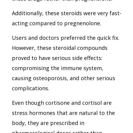
Additionally, these steroids were very fast-
acting compared to pregnenolone.
Users and doctors preferred the quick fix.
However, these steroidal compounds
proved to have serious side effects:
compromising the immune system,
causing osteoporosis, and other serious
complications.
Even though cortisone and cortisol are
stress hormones that are natural to the
body, they are prescribed in
pharmacological doses rather than