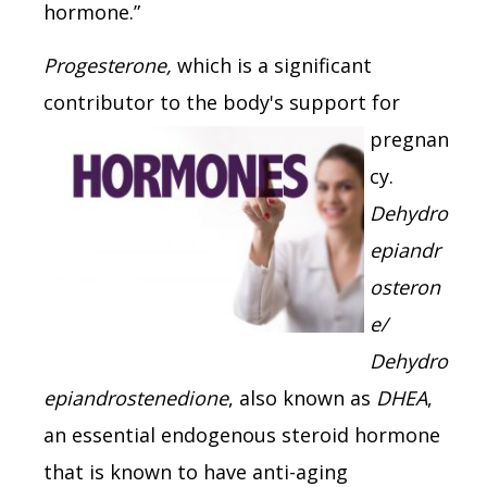
hormone.”
Progesterone,
which is a significant
contributor to the body's
support for
pregnan
cy.
Dehydro
epiandr
osteron
e/
Dehydro
epiandrostenedione
, also known as
DHEA
,
an essential endogenous steroid hormone
that is known to have anti-aging