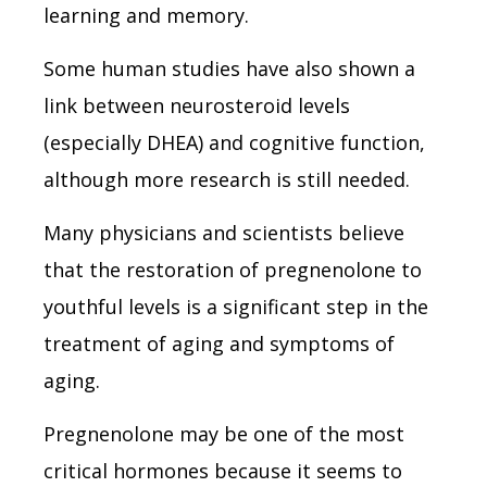
learning and memory.
Some human studies have also shown a
link between neurosteroid levels
(especially DHEA) and cognitive function,
although more research is still needed.
Many physicians and scientists believe
that the restoration of pregnenolone to
youthful levels is a significant step in the
treatment of aging and symptoms of
aging.
Pregnenolone may be one of the most
critical hormones because it seems to