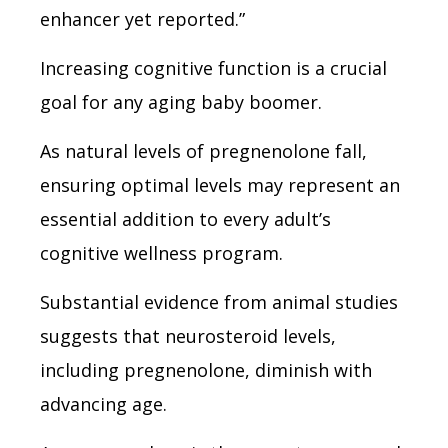
enhancer yet reported.”
Increasing cognitive function is a crucial
goal for any aging baby boomer.
As natural levels of pregnenolone fall,
ensuring optimal levels may represent an
essential addition to every adult’s
cognitive wellness program.
Substantial evidence from animal studies
suggests that neurosteroid levels,
including pregnenolone, diminish with
advancing age.