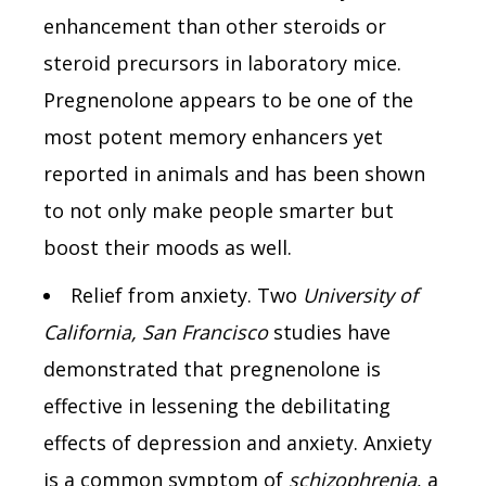
enhancement than other steroids or
steroid precursors in laboratory mice.
Pregnenolone appears to be one of the
most potent memory enhancers yet
reported in animals and has been shown
to not only make people smarter but
boost their moods as well.
Relief from anxiety. Two
University of
California, San Francisco
studies have
demonstrated that pregnenolone is
effective in lessening the debilitating
effects of depression and anxiety. Anxiety
is a common symptom of
schizophrenia
, a