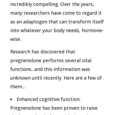
incredibly compelling. Over the years,
many researchers have come to regard it
as an adaptogen that can transform itself
into whatever your body needs, hormone-
wise.
Research has discovered that
pregnenolone performs several vital
functions...and this information was
unknown until recently. Here are a few of
them...
Enhanced cognitive function.
Pregnenolone has been proven to raise