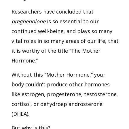
Researchers have concluded that
pregnenolone
is so essential to our
continued well-being, and plays so many
vital roles in so many areas of our life, that
it is worthy of the title “The Mother
Hormone.”
Without this "Mother Hormone,” your
body couldn't produce other hormones
like estrogen, progesterone, testosterone,
cortisol, or dehydroepiandrosterone
(DHEA).
But why is this?