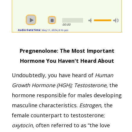
00:00
Audio DateTime:
May 11, 2024, 8:16 pm
Pregnenolone: The Most Important
Hormone You Haven't Heard About
Undoubtedly, you have heard of
Human
Growth Hormone (HGH); Testosterone
, the
hormone responsible for males developing
masculine characteristics.
Estrogen
, the
female counterpart to testosterone;
oxytocin
, often referred to as “the love