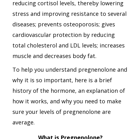
reducing cortisol levels, thereby lowering
stress and improving resistance to several
diseases; prevents osteoporosis; gives
cardiovascular protection by reducing
total cholesterol and LDL levels; increases
muscle and decreases body fat.
To help you understand pregnenolone and
why it is so important, here is a brief
history of the hormone, an explanation of
how it works, and why you need to make
sure your levels of pregnenolone are
average.
What is Pregnenolone?