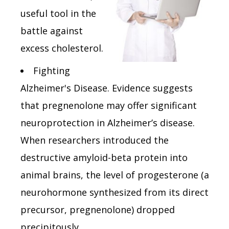
useful tool in the
battle against
excess cholesterol.
Fighting
Alzheimer's Disease. Evidence suggests
that pregnenolone may offer significant
neuroprotection in Alzheimer’s disease.
When researchers introduced the
destructive amyloid-beta protein into
animal brains, the level of progesterone (a
neurohormone synthesized from its direct
precursor, pregnenolone) dropped
precipitously.