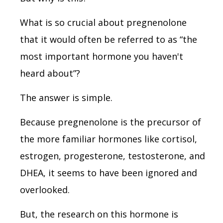
What is so crucial about pregnenolone
that it would often be referred to as “the
most important hormone you haven't
heard about”?
The answer is simple.
Because pregnenolone is the precursor of
the more familiar hormones like cortisol,
estrogen, progesterone, testosterone, and
DHEA, it seems to have been ignored and
overlooked.
But, the research on this hormone is