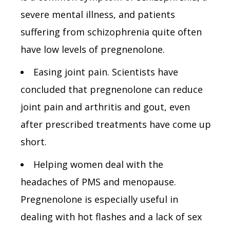
severe mental illness, and patients
suffering from schizophrenia quite often
have low levels of pregnenolone.
Easing joint pain. Scientists have
concluded that pregnenolone can reduce
joint pain and arthritis and gout, even
after prescribed treatments have come up
short.
Helping women deal with the
headaches of PMS and menopause.
Pregnenolone is especially useful in
dealing with hot flashes and a lack of sex