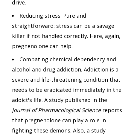
drive.
Reducing stress. Pure and
straightforward: stress can be a savage
killer if not handled correctly. Here, again,
pregnenolone can help.
Combating chemical dependency and
alcohol and drug addiction. Addiction is a
severe and life-threatening condition that
needs to be eradicated immediately in the
addict's life. A study published in the
Journal of Pharmacological Science
reports
that pregnenolone can play a role in
fighting these demons. Also, a study