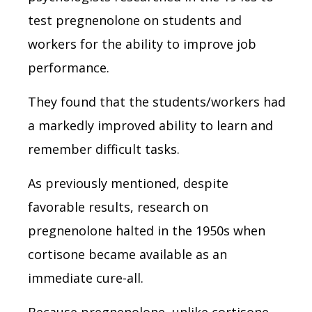
test pregnenolone on students and
workers for the ability to improve job
performance.
They found that the students/workers had
a markedly improved ability to learn and
remember difficult tasks.
As previously mentioned, despite
favorable results, research on
pregnenolone halted in the 1950s when
cortisone became available as an
immediate cure-all.
Because pregnenolone, unlike cortisone,