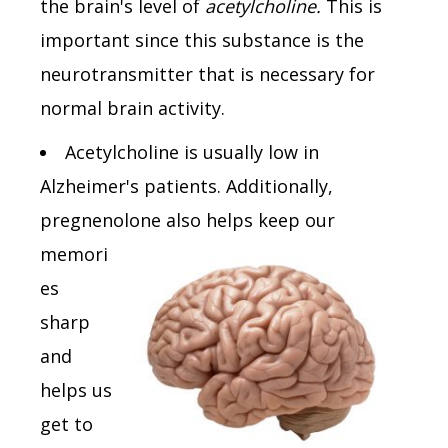
the brain's level of
acetylcholine.
This is
important since this substance is the
neurotransmitter that is necessary for
normal brain activity.
Acetylcholine is usually low in
Alzheimer's patients. Additionally,
pregnenolone also helps keep
our
memori
es
sharp
and
helps us
get to