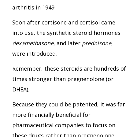
arthritis in 1949.
Soon after cortisone and cortisol came
into use, the synthetic steroid hormones
dexamethasone,
and later
prednisone
,
were introduced.
Remember, these steroids are hundreds of
times stronger than pregnenolone (or
DHEA).
Because they could be patented, it was far
more financially beneficial for
pharmaceutical companies to focus on
these drugs rather than pregnenolone.