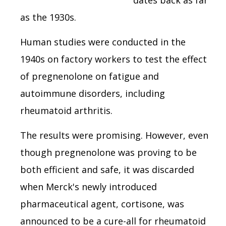
as the 1930s.
Human studies were conducted in the
1940s on factory workers to test the effect
of pregnenolone on fatigue and
autoimmune disorders, including
rheumatoid arthritis.
The results were promising. However, even
though pregnenolone was proving to be
both efficient and safe, it was discarded
when Merck's newly introduced
pharmaceutical agent, cortisone, was
announced to be a cure-all for rheumatoid