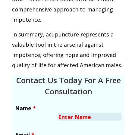
comprehensive approach to managing
impotence.
In summary, acupuncture represents a
valuable tool in the arsenal against
impotence, offering hope and improved
quality of life for affected American males.
Contact Us Today For A Free
Consultation
Name
*
Email
*