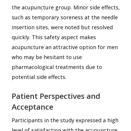
the acupuncture group. Minor side effects,
such as temporary soreness at the needle
insertion sites, were noted but resolved
quickly. This safety aspect makes
acupuncture an attractive option for men
who may be hesitant to use
pharmacological treatments due to
potential side effects.
Patient Perspectives and
Acceptance
Participants in the study expressed a high
level of satisfaction with the acupuncture