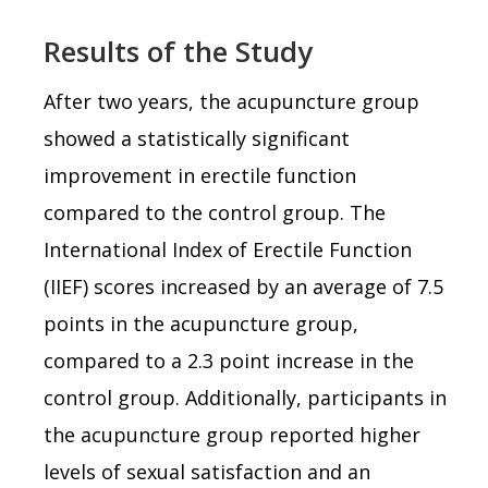
Results of the Study
After two years, the acupuncture group
showed a statistically significant
improvement in erectile function
compared to the control group. The
International Index of Erectile Function
(IIEF) scores increased by an average of 7.5
points in the acupuncture group,
compared to a 2.3 point increase in the
control group. Additionally, participants in
the acupuncture group reported higher
levels of sexual satisfaction and an