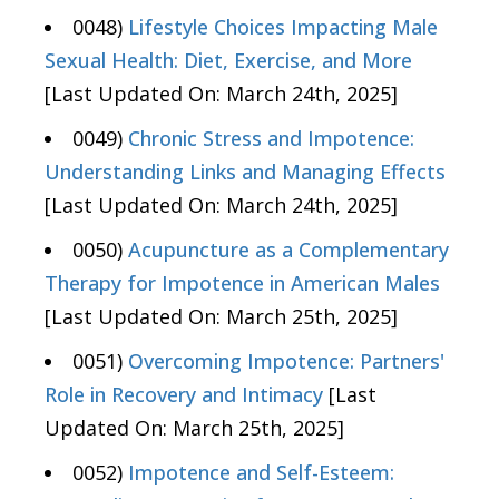
0048)
Lifestyle Choices Impacting Male
Sexual Health: Diet, Exercise, and More
[Last Updated On: March 24th, 2025]
0049)
Chronic Stress and Impotence:
Understanding Links and Managing Effects
[Last Updated On: March 24th, 2025]
0050)
Acupuncture as a Complementary
Therapy for Impotence in American Males
[Last Updated On: March 25th, 2025]
0051)
Overcoming Impotence: Partners'
Role in Recovery and Intimacy
[Last
Updated On: March 25th, 2025]
0052)
Impotence and Self-Esteem: