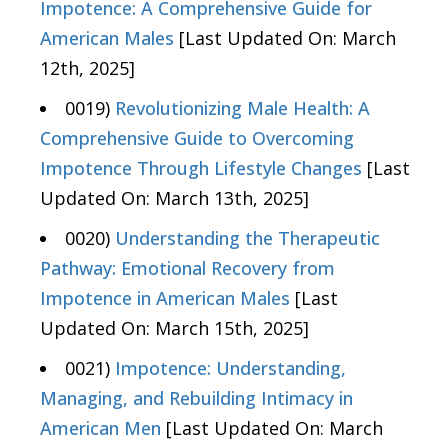
Impotence: A Comprehensive Guide for
American Males
[Last Updated On: March
12th, 2025]
0019)
Revolutionizing Male Health: A
Comprehensive Guide to Overcoming
Impotence Through Lifestyle Changes
[Last
Updated On: March 13th, 2025]
0020)
Understanding the Therapeutic
Pathway: Emotional Recovery from
Impotence in American Males
[Last
Updated On: March 15th, 2025]
0021)
Impotence: Understanding,
Managing, and Rebuilding Intimacy in
American Men
[Last Updated On: March