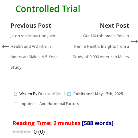
Controlled Trial
Previous Post
Next Post
Jatenzo’s Impact on Joint
Gut Microbiome’s Role in
Health and Arthritis in
Penile Health: Insights from a
American Males: A 5-Year
Study of 9,000 American Males
Study
Written By
Dr Luke Miller
Published:
May 17th, 2025
Impotence And Hormonal Factors
Reading Time:
2
minutes
[588 words]
0
(
0
)