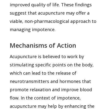
improved quality of life. These findings
suggest that acupuncture may offer a
viable, non-pharmacological approach to
managing impotence.
Mechanisms of Action
Acupuncture is believed to work by
stimulating specific points on the body,
which can lead to the release of
neurotransmitters and hormones that
promote relaxation and improve blood
flow. In the context of impotence,
acupuncture may help by enhancing the