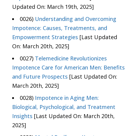
Updated On: March 19th, 2025]
0026)
Understanding and Overcoming
Impotence: Causes, Treatments, and
Empowerment Strategies
[Last Updated
On: March 20th, 2025]
0027)
Telemedicine Revolutionizes
Impotence Care for American Men: Benefits
and Future Prospects
[Last Updated On:
March 20th, 2025]
0028)
Impotence in Aging Men:
Biological, Psychological, and Treatment
Insights
[Last Updated On: March 20th,
2025]