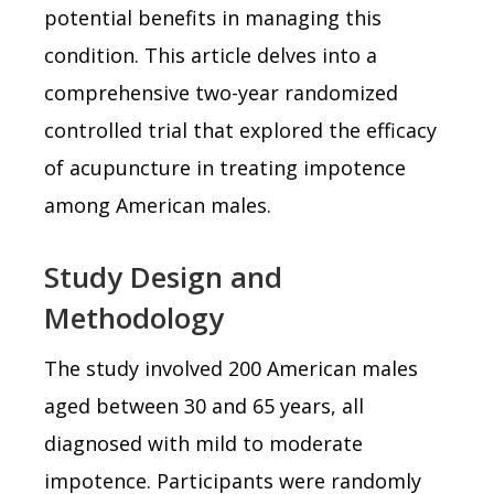
potential benefits in managing this
condition. This article delves into a
comprehensive two-year randomized
controlled trial that explored the efficacy
of acupuncture in treating impotence
among American males.
Study Design and
Methodology
The study involved 200 American males
aged between 30 and 65 years, all
diagnosed with mild to moderate
impotence. Participants were randomly