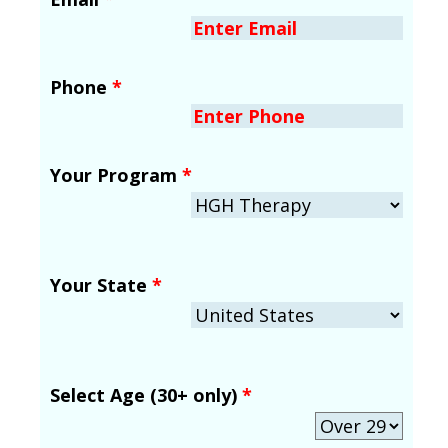
Phone
*
Your Program
*
Your State
*
Select Age (30+ only)
*