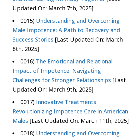
Updated On: March 7th, 2025]
0015)
Understanding and Overcoming
Male Impotence: A Path to Recovery and
Success Stories
[Last Updated On: March
8th, 2025]
0016)
The Emotional and Relational
Impact of Impotence: Navigating
Challenges for Stronger Relationships
[Last
Updated On: March 9th, 2025]
0017)
Innovative Treatments
Revolutionizing Impotence Care in American
Males
[Last Updated On: March 11th, 2025]
0018)
Understanding and Overcoming