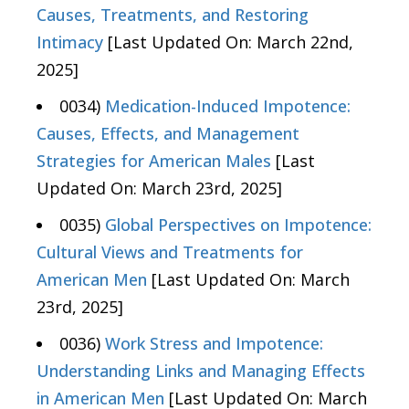
Causes, Treatments, and Restoring
Intimacy
[Last Updated On: March 22nd,
2025]
0034)
Medication-Induced Impotence:
Causes, Effects, and Management
Strategies for American Males
[Last
Updated On: March 23rd, 2025]
0035)
Global Perspectives on Impotence:
Cultural Views and Treatments for
American Men
[Last Updated On: March
23rd, 2025]
0036)
Work Stress and Impotence:
Understanding Links and Managing Effects
in American Men
[Last Updated On: March