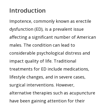
Introduction
Impotence, commonly known as erectile
dysfunction (ED), is a prevalent issue
affecting a significant number of American
males. The condition can lead to
considerable psychological distress and
impact quality of life. Traditional
treatments for ED include medications,
lifestyle changes, and in severe cases,
surgical interventions. However,
alternative therapies such as acupuncture
have been gaining attention for their