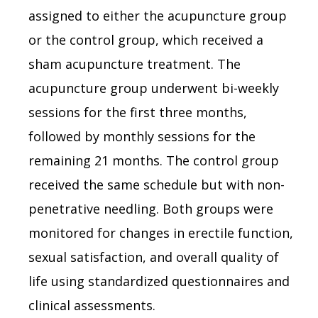
assigned to either the acupuncture group
or the control group, which received a
sham acupuncture treatment. The
acupuncture group underwent bi-weekly
sessions for the first three months,
followed by monthly sessions for the
remaining 21 months. The control group
received the same schedule but with non-
penetrative needling. Both groups were
monitored for changes in erectile function,
sexual satisfaction, and overall quality of
life using standardized questionnaires and
clinical assessments.