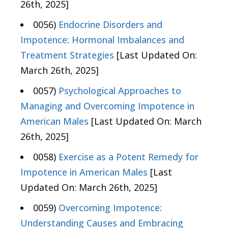
26th, 2025]
0056)
Endocrine Disorders and
Impotence: Hormonal Imbalances and
Treatment Strategies
[Last Updated On:
March 26th, 2025]
0057)
Psychological Approaches to
Managing and Overcoming Impotence in
American Males
[Last Updated On: March
26th, 2025]
0058)
Exercise as a Potent Remedy for
Impotence in American Males
[Last
Updated On: March 26th, 2025]
0059)
Overcoming Impotence:
Understanding Causes and Embracing