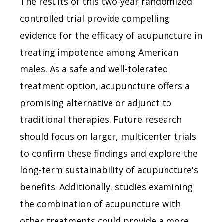
The results of this two-year randomized
controlled trial provide compelling
evidence for the efficacy of acupuncture in
treating impotence among American
males. As a safe and well-tolerated
treatment option, acupuncture offers a
promising alternative or adjunct to
traditional therapies. Future research
should focus on larger, multicenter trials
to confirm these findings and explore the
long-term sustainability of acupuncture's
benefits. Additionally, studies examining
the combination of acupuncture with
other treatments could provide a more