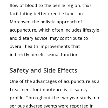
flow of blood to the penile region, thus
facilitating better erectile function.
Moreover, the holistic approach of
acupuncture, which often includes lifestyle
and dietary advice, may contribute to
overall health improvements that
indirectly benefit sexual function.
Safety and Side Effects
One of the advantages of acupuncture as a
treatment for impotence is its safety
profile. Throughout the two-year study, no
serious adverse events were reported in