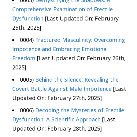
Comprehensive Examination of Erectile
Dysfunction
[Last Updated On: February
25th, 2025]
0004)
Fractured Masculinity: Overcoming
Impotence and Embracing Emotional
Freedom
[Last Updated On: February 26th,
2025]
0005)
Behind the Silence: Revealing the
Covert Battle Against Male Impotence
[Last
Updated On: February 27th, 2025]
0006)
Decoding the Mysteries of Erectile
Dysfunction: A Scientific Approach
[Last
Updated On: February 28th, 2025]