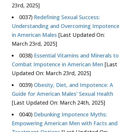
23rd, 2025]
0037)
Redefining Sexual Success:
Understanding and Overcoming Impotence
in American Males
[Last Updated On:
March 23rd, 2025]
0038)
Essential Vitamins and Minerals to
Combat Impotence in American Men
[Last
Updated On: March 23rd, 2025]
0039)
Obesity, Diet, and Impotence: A
Guide for American Males' Sexual Health
[Last Updated On: March 24th, 2025]
0040)
Debunking Impotence Myths:
Empowering American Men with Facts and
Treatment Options
[Last Updated On: