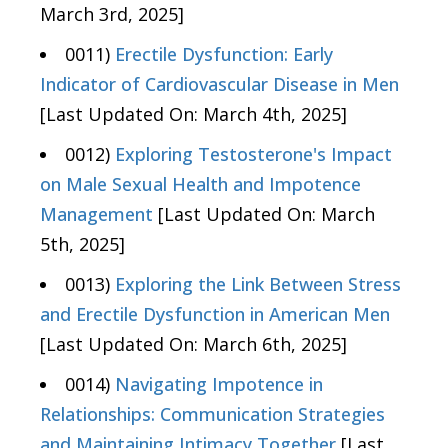
March 3rd, 2025]
0011)
Erectile Dysfunction: Early
Indicator of Cardiovascular Disease in Men
[Last Updated On: March 4th, 2025]
0012)
Exploring Testosterone's Impact
on Male Sexual Health and Impotence
Management
[Last Updated On: March
5th, 2025]
0013)
Exploring the Link Between Stress
and Erectile Dysfunction in American Men
[Last Updated On: March 6th, 2025]
0014)
Navigating Impotence in
Relationships: Communication Strategies
and Maintaining Intimacy Together
[Last