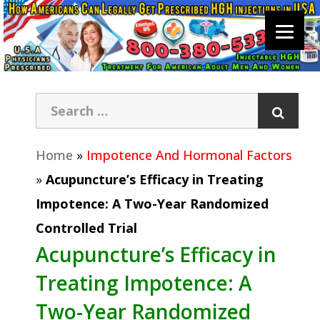
Home
»
Impotence And Hormonal Factors
»
Acupuncture’s Efficacy in Treating
Impotence: A Two-Year Randomized
Controlled Trial
Acupuncture’s Efficacy in
Treating Impotence: A
Two-Year Randomized