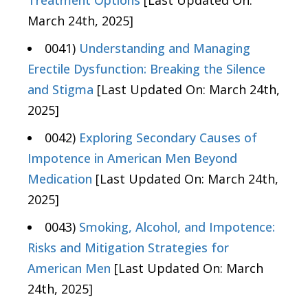
March 24th, 2025]
0041)
Understanding and Managing
Erectile Dysfunction: Breaking the Silence
and Stigma
[Last Updated On: March 24th,
2025]
0042)
Exploring Secondary Causes of
Impotence in American Men Beyond
Medication
[Last Updated On: March 24th,
2025]
0043)
Smoking, Alcohol, and Impotence:
Risks and Mitigation Strategies for
American Men
[Last Updated On: March
24th, 2025]