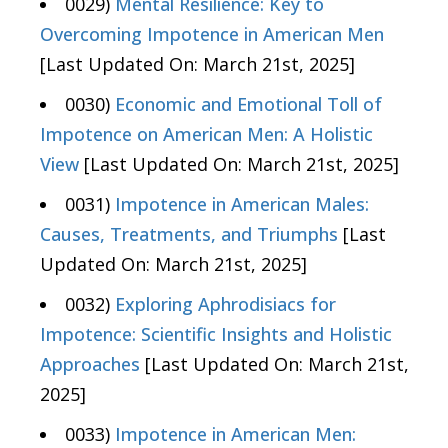
0029)
Mental Resilience: Key to
Overcoming Impotence in American Men
[Last Updated On: March 21st, 2025]
0030)
Economic and Emotional Toll of
Impotence on American Men: A Holistic
View
[Last Updated On: March 21st, 2025]
0031)
Impotence in American Males:
Causes, Treatments, and Triumphs
[Last
Updated On: March 21st, 2025]
0032)
Exploring Aphrodisiacs for
Impotence: Scientific Insights and Holistic
Approaches
[Last Updated On: March 21st,
2025]
0033)
Impotence in American Men: