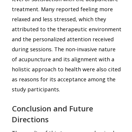
treatment. Many reported feeling more
relaxed and less stressed, which they
attributed to the therapeutic environment
and the personalized attention received
during sessions. The non-invasive nature
of acupuncture and its alignment with a
holistic approach to health were also cited
as reasons for its acceptance among the
study participants.
Conclusion and Future
Directions