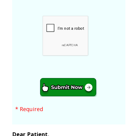
* Required
Dear Patient,