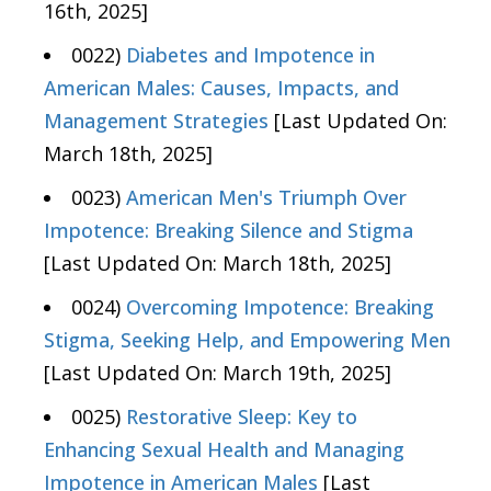
16th, 2025]
0022)
Diabetes and Impotence in
American Males: Causes, Impacts, and
Management Strategies
[Last Updated On:
March 18th, 2025]
0023)
American Men's Triumph Over
Impotence: Breaking Silence and Stigma
[Last Updated On: March 18th, 2025]
0024)
Overcoming Impotence: Breaking
Stigma, Seeking Help, and Empowering Men
[Last Updated On: March 19th, 2025]
0025)
Restorative Sleep: Key to
Enhancing Sexual Health and Managing
Impotence in American Males
[Last