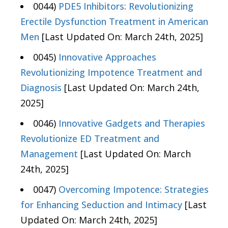
0044)
PDE5 Inhibitors: Revolutionizing
Erectile Dysfunction Treatment in American
Men
[Last Updated On: March 24th, 2025]
0045)
Innovative Approaches
Revolutionizing Impotence Treatment and
Diagnosis
[Last Updated On: March 24th,
2025]
0046)
Innovative Gadgets and Therapies
Revolutionize ED Treatment and
Management
[Last Updated On: March
24th, 2025]
0047)
Overcoming Impotence: Strategies
for Enhancing Seduction and Intimacy
[Last
Updated On: March 24th, 2025]