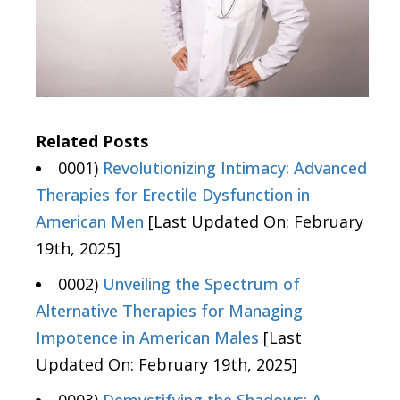
Related Posts
0001)
Revolutionizing Intimacy: Advanced
Therapies for Erectile Dysfunction in
American Men
[Last Updated On: February
19th, 2025]
0002)
Unveiling the Spectrum of
Alternative Therapies for Managing
Impotence in American Males
[Last
Updated On: February 19th, 2025]
0003)
Demystifying the Shadows: A