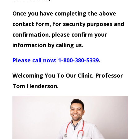
Once you have completing the above
contact form, for security purposes and
confirmation, please confirm your
information by calling us.
Please call now: 1-800-380-5339
.
Welcoming You To Our Clinic, Professor
Tom Henderson.