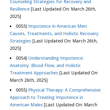
Counseling Strategies for Recovery and
Resilience
[Last Updated On: March 26th,
2025]
0053)
Impotence in American Men:
Causes, Treatments, and Holistic Recovery
Strategies
[Last Updated On: March 26th,
2025]
0054)
Understanding Impotence:
Anatomy, Blood Flow, and Holistic
Treatment Approaches
[Last Updated On:
March 26th, 2025]
0055)
Physical Therapy: A Comprehensive
Approach to Treating Impotence in
American Males
[Last Updated On: March