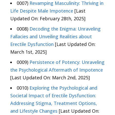
0007)
Revamping Masculinity: Thriving in
Life Despite Male Impotence
[Last
Updated On: February 28th, 2025]
0008)
Decoding the Enigma: Unraveling
Fallacies and Unveiling Realities about
Erectile Dysfunction
[Last Updated On:
March 1st, 2025]
0009)
Persistence of Potency: Unraveling
the Psychological Aftermath of Impotence
[Last Updated On: March 2nd, 2025]
0010)
Exploring the Psychological and
Societal Impact of Erectile Dysfunction:
Addressing Stigma, Treatment Options,
and Lifestyle Changes
[Last Updated On: