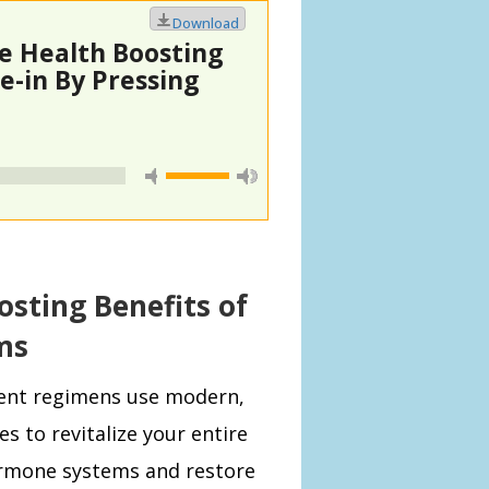
Download
le Health Boosting
-in By Pressing
osting Benefits of
ms
ent regimens use modern,
es to revitalize your entire
rmone systems and
restore