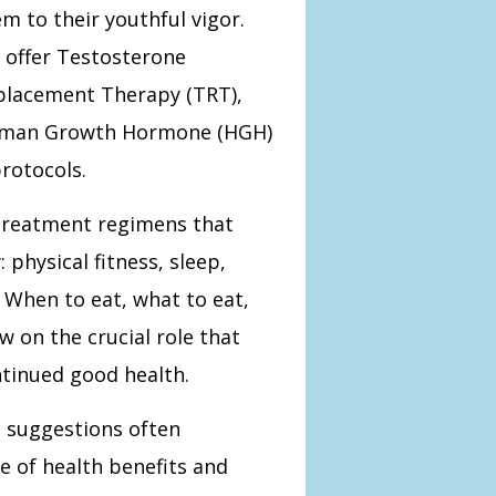
m to their youthful vigor.
 offer Testosterone
placement Therapy (TRT),
man Growth Hormone (HGH)
rotocols.
 treatment regimens that
 physical fitness, sleep,
. When to eat, what to eat,
w on the crucial role that
ontinued good health.
 suggestions often
e of health benefits and