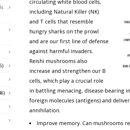
circulating white blood cells,
ls
including Natural Killer (NK)
and T cells that resemble
hungry sharks on the prowl
and are our first line of defense
against harmful invaders.
Reishi mushrooms also
5)
increase and strengthen our B
cells, which play a crucial role
in battling menacing, disease-bearing in
46)
foreign molecules (antigens) and deliver
annihilation.
Improve memory. Can mushrooms real