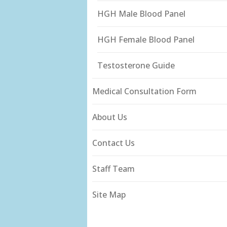
HGH Male Blood Panel
HGH Female Blood Panel
Testosterone Guide
Medical Consultation Form
About Us
Contact Us
Staff Team
Site Map