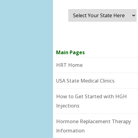
Main Pages
HRT Home
USA State Medical Clinics
How to Get Started with HGH
Injections
Hormone Replacement Therapy
Information