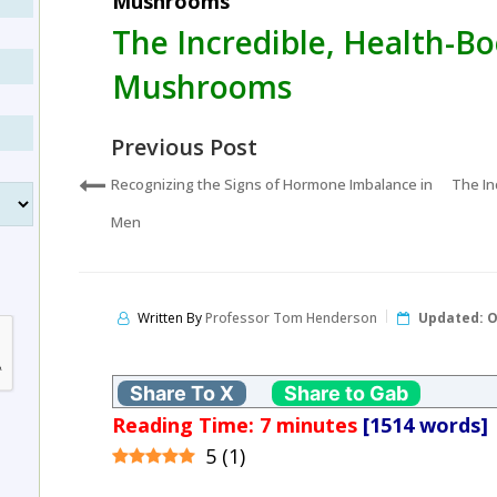
Mushrooms
The Incredible, Health-Bo
Mushrooms
Previous Post
Recognizing the Signs of Hormone Imbalance in
The In
Men
Written By
Professor Tom Henderson
Updated:
O
Share To X
Share to Gab
Reading Time:
7
minutes
[1514 words]
5
(
1
)