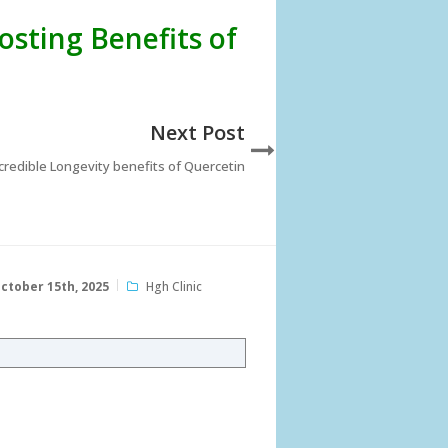
osting Benefits of
Next Post
credible Longevity benefits of Quercetin
ctober 15th, 2025
Hgh Clinic