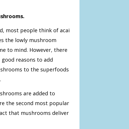
ushrooms.
, most people think of acai
oes the lowly mushroom
me to mind. However,
there
e good reasons to add
shrooms to the superfoods
.
shrooms are added to
are the second most popular
fact that mushrooms deliver