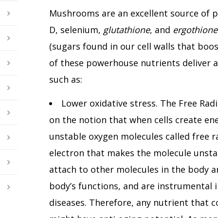
Mushrooms are an excellent source of pr
D, selenium,
glutathione
, and
ergothione
(sugars found in our cell walls that boo
of these powerhouse nutrients deliver a
such as:
Lower oxidative stress. The Free Radi
on the notion that when cells create en
unstable oxygen molecules called free ra
electron that makes the molecule unstab
attach to other molecules in the body a
body’s functions, and are instrumental 
diseases. Therefore, any nutrient that c