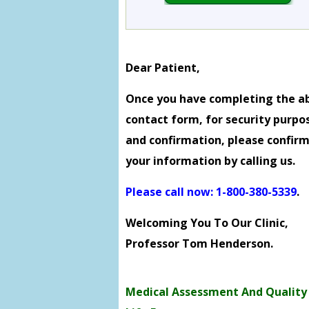
Dear Patient,
Once you have completing the a
contact form, for security purpo
and confirmation, please confir
your information by calling us.
Please call now: 1-800-380-5339
.
Welcoming You To Our Clinic,
Professor Tom Henderson.
Medical Assessment And Quality