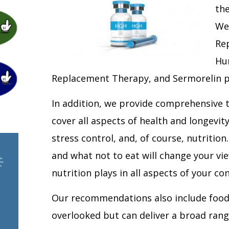
the
We
Re
Hu
Replacement Therapy, and Sermorelin p
In addition, we provide comprehensive
cover all aspects of health and longevity:
stress control, and, of course, nutrition
and what not to eat will change your vie
nutrition plays in all aspects of your c
Our recommendations also include food
overlooked but can deliver a broad rang