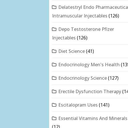
Delatestryl Endo Pharmaceutica
Intramuscular Injectables
(126)
Depo Testosterone Pfizer
Injectables
(126)
Diet Science
(41)
Endocrinology Men's Health
(13
Endocrinology Science
(127)
Erectile Dysfunction Therapy
(1
Escitalopram Uses
(141)
Essential Vitamins And Minerals
(12)