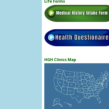
Life Forms
HGH Clinics Map