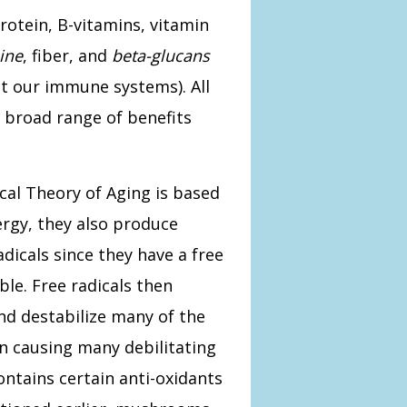
otein, B-vitamins, vitamin
ine
, fiber, and
beta-glucans
st our immune systems). All
 broad range of benefits
cal Theory of Aging is based
ergy, they also produce
dicals since they have a free
le. Free radicals then
nd destabilize many of the
in causing many debilitating
ontains certain anti-oxidants