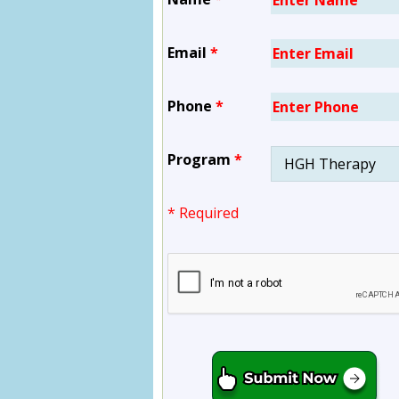
Email
*
Phone
*
Program
*
* Required