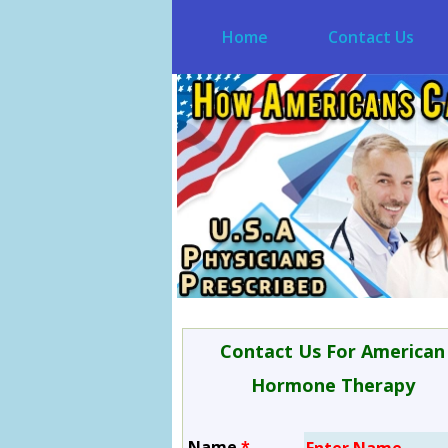
Home
Contact Us
Contact Us For American
Hormone Therapy
Name
*