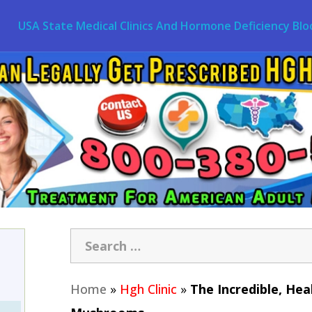
USA State Medical Clinics And Hormone Deficiency Blo
Home
»
Hgh Clinic
»
The Incredible, Hea