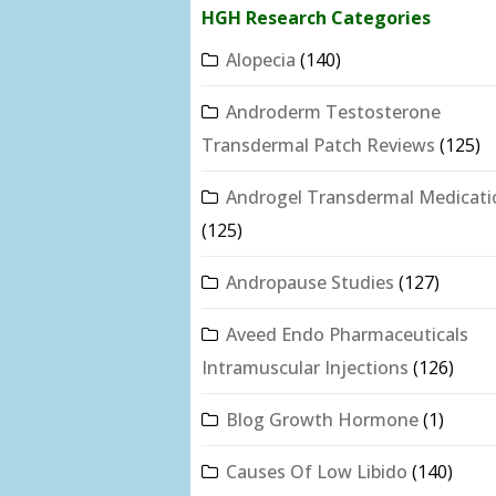
HGH Research Categories
Alopecia
(140)
Androderm Testosterone
Transdermal Patch Reviews
(125)
Androgel Transdermal Medicati
(125)
Andropause Studies
(127)
Aveed Endo Pharmaceuticals
Intramuscular Injections
(126)
Blog Growth Hormone
(1)
Causes Of Low Libido
(140)