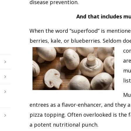
disease prevention.
And that includes m
When the word “superfood” is mentioned
berries, kale, or blueberries. Seldom d
co
ar
mu
list
Mu
entrees as a flavor-enhancer, and they 
pizza topping. Often overlooked is the 
a potent nutritional punch.