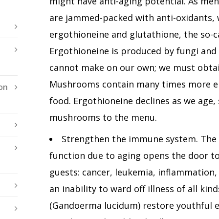
might have anti-aging potential. As me
are jammed-packed with anti-oxidants, 
ergothioneine and glutathione, the so-ca
Ergothioneine is produced by fungi and
cannot make on our own; we must obtain
Mushrooms contain many times more er
on
food. Ergothioneine declines as we age,
mushrooms to the menu.
Strengthen the immune system. The 
function due to aging opens the door to
guests: cancer, leukemia, inflammation,
an inability to ward off illness of all k
(Gandoerma lucidum) restore youthful 