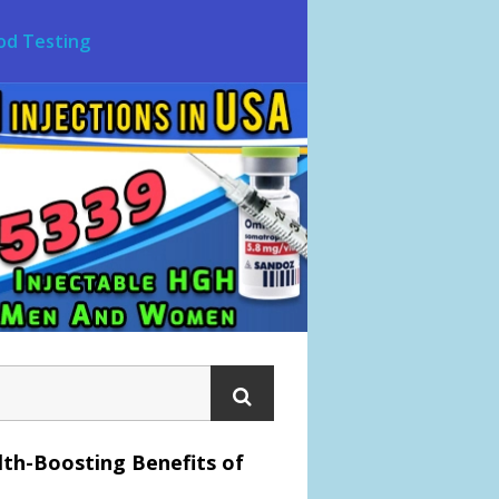
od Testing
lth-Boosting Benefits of