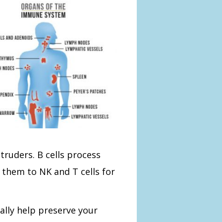
truders. B cells process
 them to NK and T cells for
ly help preserve your