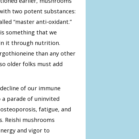
ntioned earlier, mushrooms
with two potent substances:
lled “master anti-oxidant.”
 is something that we
 it through nutrition.
gothioneine than any other
 so older folks must add
decline of our immune
 a parade of uninvited
 osteoporosis, fatigue, and
inds. Reishi mushrooms
energy and
vigor to