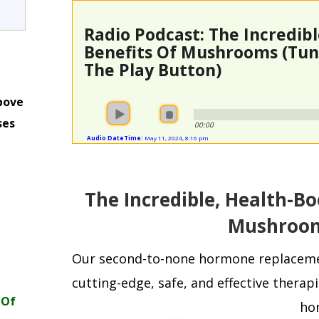
Radio Podcast: The Incredib
Benefits Of Mushrooms (Tune
The Play Button)
bove
ses
00:00
Audio DateTime:
May 11, 2024, 8:16 pm
m
The Incredible, Health-Bo
Mushroo
Our second-to-none hormone replacem
cutting-edge, safe, and effective therapi
 Of
ho