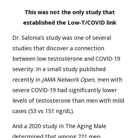
This was not the only study that
established the Low-T/COVID link
Dr. Salonia’s study
was one of several
studies that
discover a connection
between low testosterone and COVID-19
severity. I
n a small study
published
recently
in
JAMA Network Open
, men with
severe COVID-19 had significantly lower
levels of testosterone than men with mild
cases (53 vs 151 ng/dL).
And a 2020 study in The Aging Male
determined that among 221 men