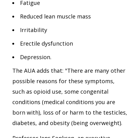
Fatigue
Reduced lean muscle mass
Irritability
Erectile dysfunction
Depression.
The AUA adds that: "There are many other
possible reasons for these symptoms,
such as opioid use, some congenital
conditions (medical conditions you are
born with), loss of or harm to the testicles,
diabetes, and obesity (being overweight).