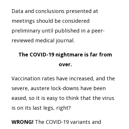
Data and conclusions presented at
meetings should be considered
preliminary until published in a peer-
reviewed medical journal.
The COVID-19 nightmare is far from
over.
Vaccination rates have increased, and the
severe, austere lock-downs have been
eased, so it is easy to think that the virus
is on its last legs, right?
WRONG!
The COVID-19 variants and