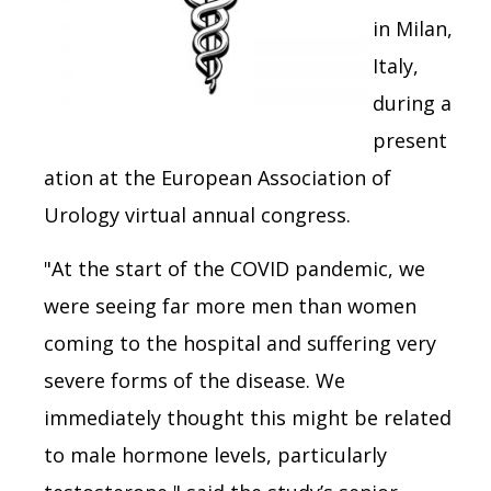
in Milan,
Italy,
during a
present
ation at the European Association of
Urology virtual annual congress.
"At the start of the COVID pandemic, we
were seeing far more men than women
coming to the hospital and suffering very
severe forms of the disease. We
immediately thought this might be related
to male hormone levels, particularly