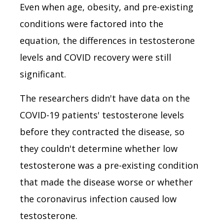
Even when age, obesity, and pre-existing
conditions were factored into the
equation, the differences in testosterone
levels and COVID recovery were still
significant.
The researchers didn't have data on the
COVID-19 patients' testosterone levels
before they contracted the disease, so
they couldn't determine whether low
testosterone was a pre-existing condition
that made the disease worse or whether
the coronavirus infection caused low
testosterone.