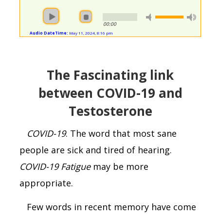
00:00
Audio DateTime:
May 11, 2024, 8:16 pm
The
F
ascinating link
between COVID-19 and
T
estosterone
COVID-19
. The word that most sane
people are sick and tired of hearing.
COVID-19
Fatigue
may be more
appropriate.
Few words in recent memory have come