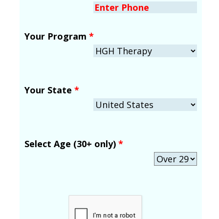
Your Program
*
Your State
*
Select Age (30+ only)
*