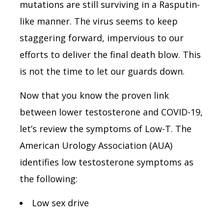
mutations are still surviving in a Rasputin-
like manner. The virus seems to keep
staggering forward, impervious to our
efforts to deliver the final death blow. This
is not the time to let our guards down.
Now that you know the proven link
between lower testosterone and COVID-19,
let’s review the symptoms of Low-T. The
American Urology Association (AUA)
identifies low testosterone symptoms as
the following:
Low sex drive