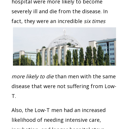
hospital were more likely to become
severely ill and die from the disease. In
fact,
they were an incredible
six times
more likely to die
than men with the same
disease that were not suffering from Low-
T.
Also, the Low-T men had an increased
likelihood of needing intensive care,