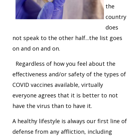
the
country
does
not speak to the other half...the list goes
on and on and on.
Regardless of how you feel about the
effectiveness and/or safety of the types of
COVID vaccines available, virtually
everyone agrees that it is better to not
have the virus than to have it.
A healthy lifestyle is always our first line of
defense from any affliction, including