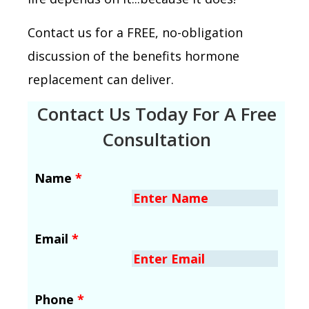
Contact us for a FREE, no-obligation
discussion of the benefits hormone
replacement can deliver.
Contact Us Today For A Free
Consultation
Name
*
Email
*
Phone
*