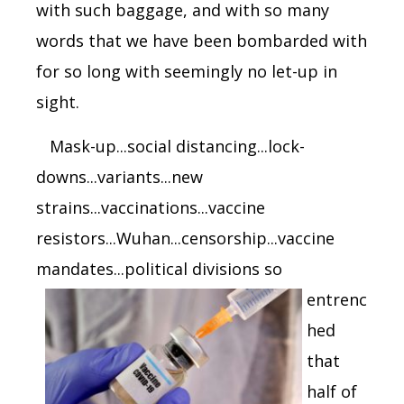
with such baggage, and with so many
words that we have been bombarded with
for so long with seemingly no let-up in
sight.
Mask-up...social distancing...lock-
downs...variants...new
strains...vaccinations...vaccine
resistors...Wuhan...censorship...vaccine
mandates...political divisions
so
entrenc
hed
that
half of