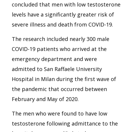
concluded that men with low testosterone
levels have a significantly greater risk of
severe illness and death from COVID-19.
The research included nearly 300 male
COVID-19 patients who arrived at the
emergency department and were
admitted to San Raffaele University
Hospital in Milan during the first wave of
the pandemic that occurred between
February and May of 2020.
The men who were found to have low
testosterone following admittance to the