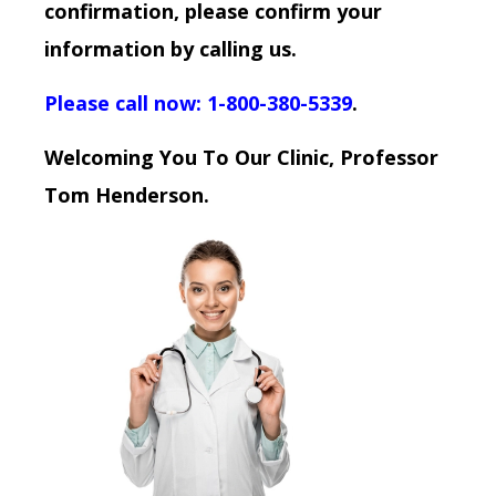
confirmation, please confirm your
information by calling us.
Please call now: 1-800-380-5339
.
Welcoming You To Our Clinic, Professor
Tom Henderson.