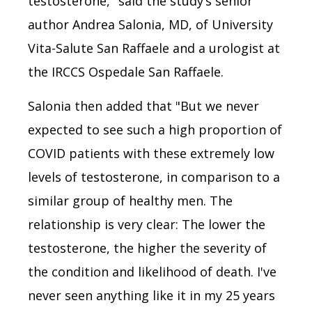
testosterone," said the study’s senior
author Andrea Salonia, MD, of University
Vita-Salute San Raffaele and a urologist at
the IRCCS Ospedale San Raffaele.
Salonia then added that "But we never
expected to see such a high proportion of
COVID patients with these extremely low
levels of testosterone, in comparison to a
similar group of healthy men. The
relationship is very clear: The lower the
testosterone, the higher the severity of
the condition and likelihood of death. I've
never seen anything like it in my 25 years