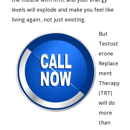
levels will explode and make you feel like
living again...not just existing.
But
Testost
erone
Replace
ment
Therapy
(TRT)
will do
more
than