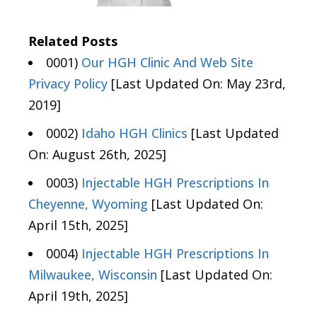
Related Posts
0001)
Our HGH Clinic And Web Site
Privacy Policy
[Last Updated On: May 23rd,
2019]
0002)
Idaho HGH Clinics
[Last Updated
On: August 26th, 2025]
0003)
Injectable HGH Prescriptions In
Cheyenne, Wyoming
[Last Updated On:
April 15th, 2025]
0004)
Injectable HGH Prescriptions In
Milwaukee, Wisconsin
[Last Updated On:
April 19th, 2025]