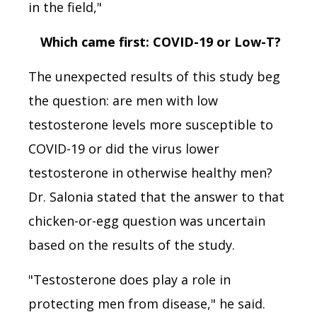
in the field,"
Which came first: COVID-19 or Low-T?
The unexpected results of this study beg
the question: are men with low
testosterone levels more susceptible to
COVID-19 or did the virus lower
testosterone in otherwise healthy men?
Dr. Salonia stated that the answer to that
chicken-or-egg question was uncertain
based on the results of the study.
"Testosterone does play a role in
protecting men from disease," he said.