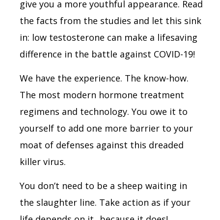
give you a more youthful appearance. Read
the facts from the studies and let this sink
in: low testosterone can make a lifesaving
difference in the battle against COVID-19!
We have the experience. The know-how.
The most modern hormone treatment
regimens and technology. You owe it to
yourself to add one more barrier to your
moat of defenses against this dreaded
killer virus.
You don’t need to be a sheep waiting in
the slaughter line. Take action as if your
life depends on it...because it does!