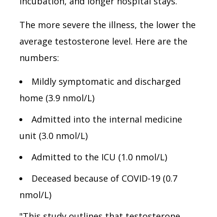
incubation, and longer hospital stays.
The more severe the illness, the lower the
average testosterone level. Here are the
numbers:
Mildly symptomatic and discharged
home (3.9 nmol/L)
Admitted into the internal medicine
unit (3.0 nmol/L)
Admitted to the ICU (1.0 nmol/L)
Deceased because of COVID-19 (0.7
nmol/L)
"This study outlines that testosterone