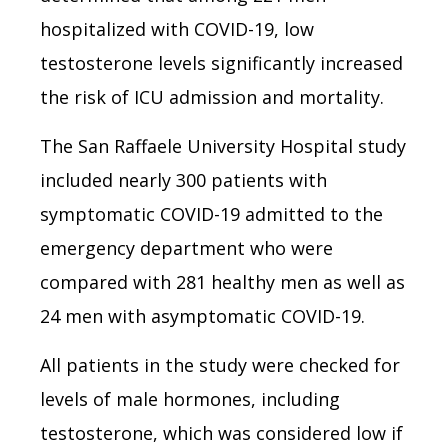
hospitalized with COVID-19, low
testosterone levels significantly increased
the risk of ICU admission and mortality.
The
San Raffaele University Hospital
study
included nearly 300 patients with
symptomatic COVID-19 admitted to the
emergency department who were
compared with 281 healthy men as well as
24 men with asymptomatic COVID-19.
All patients in the study were checked for
levels of male hormones, including
testosterone, which was considered low if