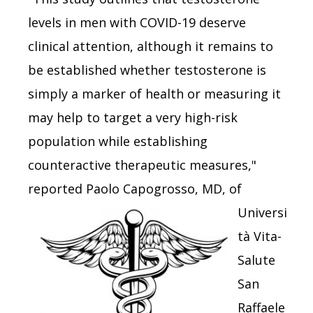
levels in men with COVID-19 deserve
clinical attention, although it remains to
be established whether testosterone is
simply a marker of health or measuring it
may help to target a very high-risk
population while establishing
counteractive therapeutic measures,"
reported Paolo
Capogrosso, MD, of
Universi
tà Vita-
Salute
San
Raffaele