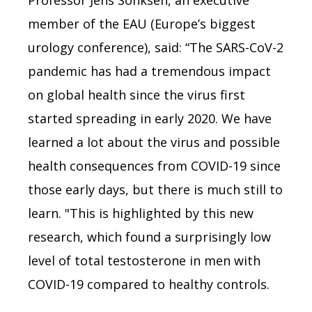
Professor Jens Sonksen, an executive
member of the EAU (Europe’s biggest
urology conference), said: “The SARS-CoV-2
pandemic has had a tremendous impact
on global health since the virus first
started spreading in early 2020. We have
learned a lot about the virus and possible
health consequences from COVID-19 since
those early days, but there is much still to
learn. "This is highlighted by this new
research, which found a surprisingly low
level of total testosterone in men with
COVID-19 compared to healthy controls.