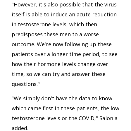
"However, it's also possible that the virus
itself is able to induce an acute reduction
in testosterone levels, which then
predisposes these men to a worse
outcome. We're now following up these
patients over a longer time period, to see
how their hormone levels change over
time, so we can try and answer these
questions."
"We simply don't have the data to know
which came first in these patients, the low
testosterone levels or the COVID," Salonia
added.