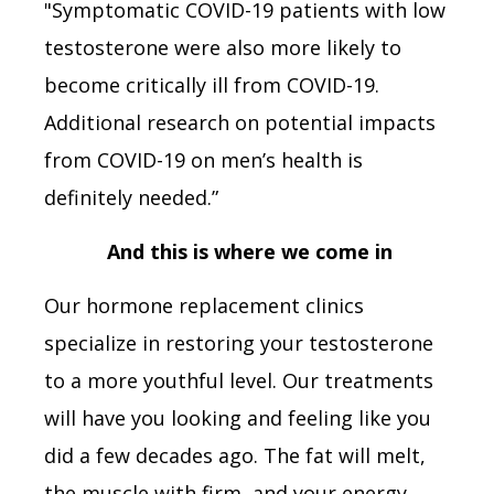
"Symptomatic COVID-19 patients with low
testosterone were also more likely to
become critically ill from COVID-19.
Additional research on potential impacts
from COVID-19 on men’s health is
definitely needed.”
And this is where we come in
Our hormone replacement clinics
specialize in restoring your testosterone
to a more youthful level. Our treatments
will have you looking and feeling like you
did a few decades ago. The fat will melt,
the muscle with firm, and your energy