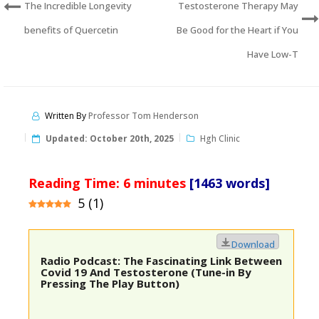
The Incredible Longevity
Testosterone Therapy May
benefits of Quercetin
Be Good for the Heart if You
Have Low-T
Written By
Professor Tom Henderson
Updated:
October 20th, 2025
Hgh Clinic
Reading Time:
6
minutes
[1463 words]
5
(
1
)
Download
Radio Podcast: The Fascinating Link Between
Covid 19 And Testosterone (Tune-in By
Pressing The Play Button)