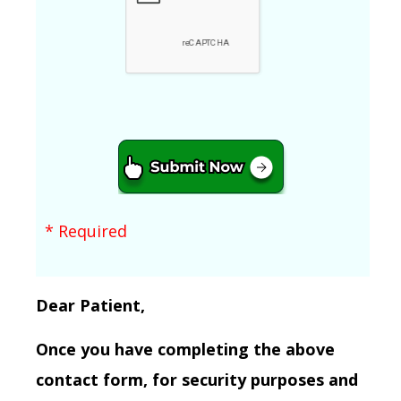
* Required
Dear Patient,
Once you have completing the above
contact form, for security purposes and