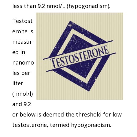
less than 9.2 nmol/L (hypogonadism).
Testost
erone is
measur
ed in
nanomo
les per
liter
(nmol/l)
and 9.2
or below is deemed the threshold for low
testosterone, termed hypogonadism.