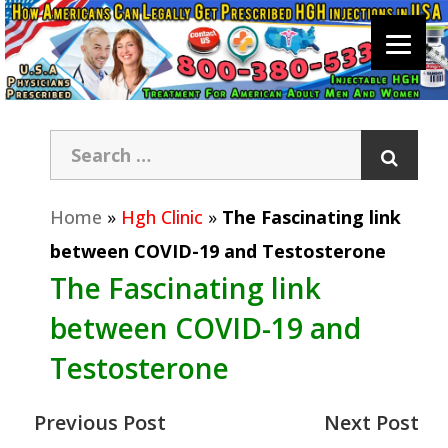
Home
»
Hgh Clinic
»
The Fascinating link
between COVID-19 and Testosterone
The Fascinating link
between COVID-19 and
Testosterone
Previous Post
Next Post