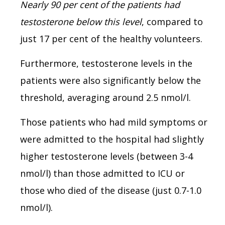
Nearly 90 per cent of the patients had
testosterone below this level
, compared to
just 17 per cent of the healthy volunteers.
Furthermore, testosterone levels in the
patients were also significantly below the
threshold, averaging around 2.5 nmol/l.
Those patients who had mild symptoms or
were admitted to the hospital had slightly
higher testosterone levels (between 3-4
nmol/l) than those admitted to ICU or
those who died of the disease (just 0.7-1.0
nmol/l).