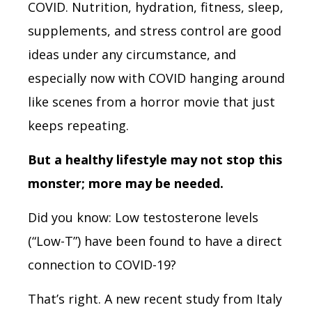
COVID. Nutrition, hydration, fitness, sleep,
supplements, and stress control are good
ideas under any circumstance, and
especially now with COVID hanging around
like scenes from a horror movie that just
keeps repeating.
But a healthy lifestyle may
not
stop this
monster;
more
may be needed.
Did you know: Low testosterone levels
(“Low-T”) have been found to have a direct
connection to COVID-19?
That’s right. A new recent study from Italy