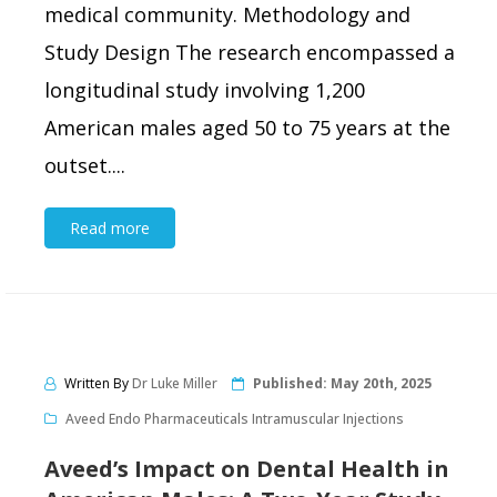
medical community. Methodology and
Study Design The research encompassed a
longitudinal study involving 1,200
American males aged 50 to 75 years at the
outset....
Read more
Written By
Dr Luke Miller
Published:
May 20th, 2025
Aveed Endo Pharmaceuticals Intramuscular Injections
Aveed’s Impact on Dental Health in