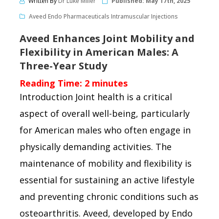
Written By
Dr Luke Miller
Published:
May 17th, 2025
Aveed Endo Pharmaceuticals Intramuscular Injections
Aveed Enhances Joint Mobility and
Flexibility in American Males: A
Three-Year Study
Reading Time:
2
minutes
Introduction Joint health is a critical
aspect of overall well-being, particularly
for American males who often engage in
physically demanding activities. The
maintenance of mobility and flexibility is
essential for sustaining an active lifestyle
and preventing chronic conditions such as
osteoarthritis. Aveed, developed by Endo