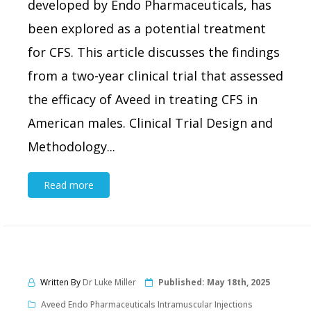
developed by Endo Pharmaceuticals, has
been explored as a potential treatment
for CFS. This article discusses the findings
from a two-year clinical trial that assessed
the efficacy of Aveed in treating CFS in
American males. Clinical Trial Design and
Methodology...
Read more
Written By
Dr Luke Miller
Published:
May 18th, 2025
Aveed Endo Pharmaceuticals Intramuscular Injections