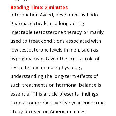
Reading Time:
2
minutes
Introduction Aveed, developed by Endo
Pharmaceuticals, is a long-acting
injectable testosterone therapy primarily
used to treat conditions associated with
low testosterone levels in men, such as
hypogonadism. Given the critical role of
testosterone in male physiology,
understanding the long-term effects of
such treatments on hormonal balance is
essential. This article presents findings
from a comprehensive five-year endocrine
study focused on American males,