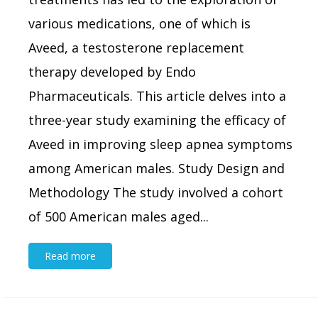
various medications, one of which is
Aveed, a testosterone replacement
therapy developed by Endo
Pharmaceuticals. This article delves into a
three-year study examining the efficacy of
Aveed in improving sleep apnea symptoms
among American males. Study Design and
Methodology The study involved a cohort
of 500 American males aged...
Read more