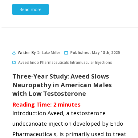
Read more
Written By
Dr Luke Miller
Published:
May 18th, 2025
Aveed Endo Pharmaceuticals Intramuscular Injections
Three-Year Study: Aveed Slows
Neuropathy in American Males
with Low Testosterone
Reading Time:
2
minutes
Introduction Aveed, a testosterone
undecanoate injection developed by Endo
Pharmaceuticals, is primarily used to treat