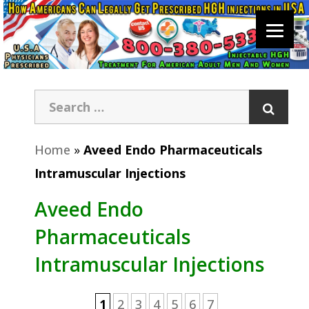
Home
»
Aveed Endo Pharmaceuticals
Intramuscular Injections
Aveed Endo
Pharmaceuticals
Intramuscular Injections
1
2
3
4
5
6
7