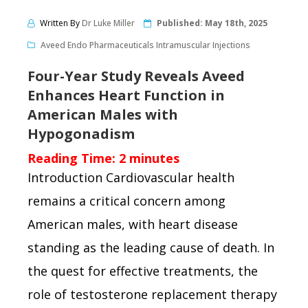
Written By
Dr Luke Miller
Published:
May 18th, 2025
Aveed Endo Pharmaceuticals Intramuscular Injections
Four-Year Study Reveals Aveed
Enhances Heart Function in
American Males with
Hypogonadism
Reading Time:
2
minutes
Introduction Cardiovascular health
remains a critical concern among
American males, with heart disease
standing as the leading cause of death. In
the quest for effective treatments, the
role of testosterone replacement therapy