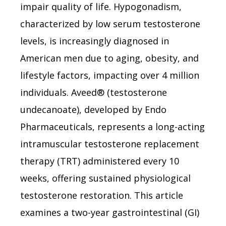
impair quality of life. Hypogonadism,
characterized by low serum testosterone
levels, is increasingly diagnosed in
American men due to aging, obesity, and
lifestyle factors, impacting over 4 million
individuals. Aveed® (testosterone
undecanoate), developed by Endo
Pharmaceuticals, represents a long-acting
intramuscular testosterone replacement
therapy (TRT) administered every 10
weeks, offering sustained physiological
testosterone restoration. This article
examines a two-year gastrointestinal (GI)