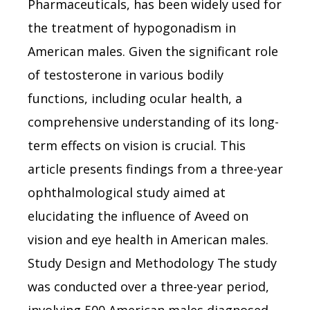
Pharmaceuticals, has been widely used for
the treatment of hypogonadism in
American males. Given the significant role
of testosterone in various bodily
functions, including ocular health, a
comprehensive understanding of its long-
term effects on vision is crucial. This
article presents findings from a three-year
ophthalmological study aimed at
elucidating the influence of Aveed on
vision and eye health in American males.
Study Design and Methodology The study
was conducted over a three-year period,