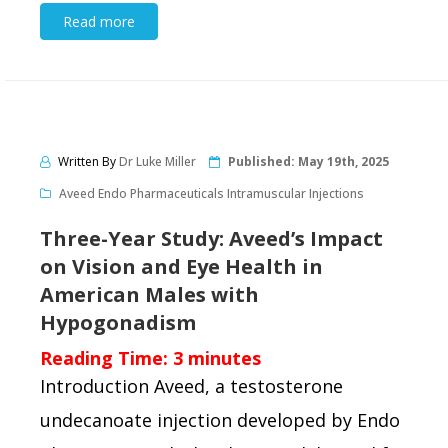
Read more
Written By
Dr Luke Miller
Published:
May 19th, 2025
Aveed Endo Pharmaceuticals Intramuscular Injections
Three-Year Study: Aveed’s Impact
on Vision and Eye Health in
American Males with
Hypogonadism
Reading Time:
3
minutes
Introduction Aveed, a testosterone
undecanoate injection developed by Endo