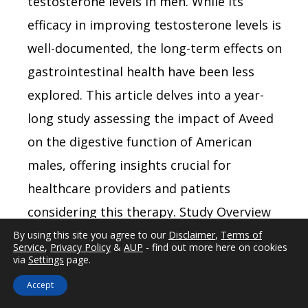
testosterone levels in men. While its
efficacy in improving testosterone levels is
well-documented, the long-term effects on
gastrointestinal health have been less
explored. This article delves into a year-
long study assessing the impact of Aveed
on the digestive function of American
males, offering insights crucial for
healthcare providers and patients
considering this therapy. Study Overview
and Methodology The study involved a
By using this site you agree to our
Disclaimer
,
Terms of
Service
,
Privacy Policy
&
AUP
- find out more here on cookies
cohort of 200 American males aged
via
Settings
page.
between 30 and 65, all diagnosed with
Accept
hypogonadism and prescribed Aveed. Over