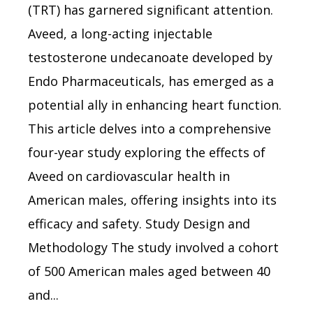
(TRT) has garnered significant attention.
Aveed, a long-acting injectable
testosterone undecanoate developed by
Endo Pharmaceuticals, has emerged as a
potential ally in enhancing heart function.
This article delves into a comprehensive
four-year study exploring the effects of
Aveed on cardiovascular health in
American males, offering insights into its
efficacy and safety. Study Design and
Methodology The study involved a cohort
of 500 American males aged between 40
and...