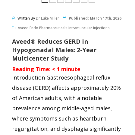
Written By
Dr Luke Miller
Published:
March 17th, 2026
Aveed Endo Pharmaceuticals Intramuscular Injections
Aveed® Reduces GERD in
Hypogonadal Males: 2-Year
Multicenter Study
Reading Time:
< 1
minute
Introduction Gastroesophageal reflux
disease (GERD) affects approximately 20%
of American adults, with a notable
prevalence among middle-aged males,
where symptoms such as heartburn,
regurgitation, and dysphagia significantly