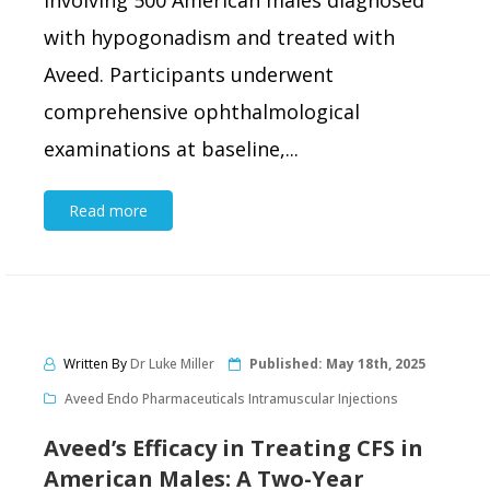
involving 500 American males diagnosed
with hypogonadism and treated with
Aveed. Participants underwent
comprehensive ophthalmological
examinations at baseline,...
Read more
Written By
Dr Luke Miller
Published:
May 18th, 2025
Aveed Endo Pharmaceuticals Intramuscular Injections
Aveed’s Efficacy in Treating CFS in
American Males: A Two-Year