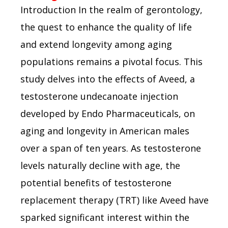
Introduction In the realm of gerontology,
the quest to enhance the quality of life
and extend longevity among aging
populations remains a pivotal focus. This
study delves into the effects of Aveed, a
testosterone undecanoate injection
developed by Endo Pharmaceuticals, on
aging and longevity in American males
over a span of ten years. As testosterone
levels naturally decline with age, the
potential benefits of testosterone
replacement therapy (TRT) like Aveed have
sparked significant interest within the