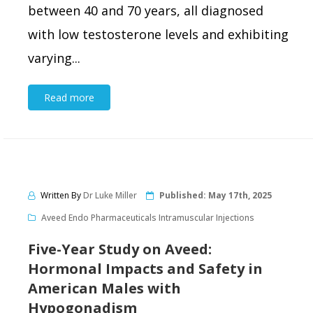
between 40 and 70 years, all diagnosed
with low testosterone levels and exhibiting
varying...
Read more
Written By
Dr Luke Miller
Published:
May 17th, 2025
Aveed Endo Pharmaceuticals Intramuscular Injections
Five-Year Study on Aveed:
Hormonal Impacts and Safety in
American Males with
Hypogonadism