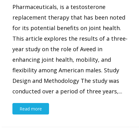
Pharmaceuticals, is a testosterone
replacement therapy that has been noted
for its potential benefits on joint health.
This article explores the results of a three-
year study on the role of Aveed in
enhancing joint health, mobility, and
flexibility among American males. Study
Design and Methodology The study was
conducted over a period of three years,...
Read more