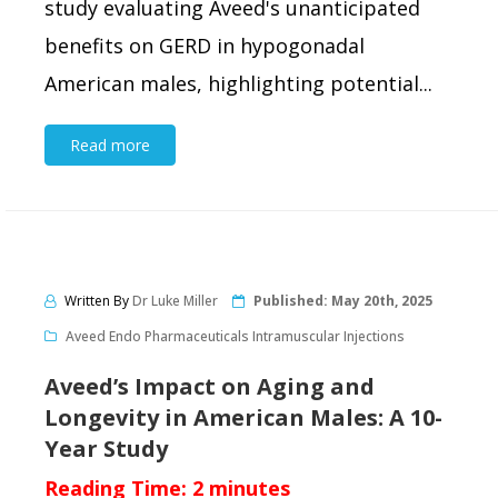
study evaluating Aveed's unanticipated
benefits on GERD in hypogonadal
American males, highlighting potential...
Read more
Written By
Dr Luke Miller
Published:
May 20th, 2025
Aveed Endo Pharmaceuticals Intramuscular Injections
Aveed’s Impact on Aging and
Longevity in American Males: A 10-
Year Study
Reading Time:
2
minutes