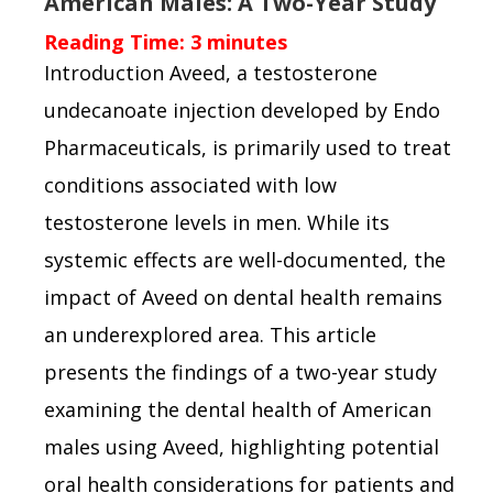
American Males: A Two-Year Study
Reading Time:
3
minutes
Introduction Aveed, a testosterone
undecanoate injection developed by Endo
Pharmaceuticals, is primarily used to treat
conditions associated with low
testosterone levels in men. While its
systemic effects are well-documented, the
impact of Aveed on dental health remains
an underexplored area. This article
presents the findings of a two-year study
examining the dental health of American
males using Aveed, highlighting potential
oral health considerations for patients and