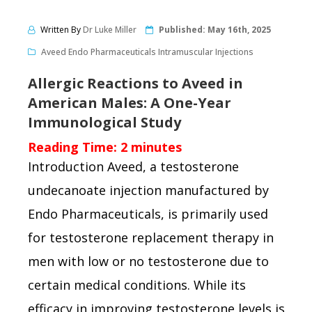
Written By
Dr Luke Miller
Published:
May 16th, 2025
Aveed Endo Pharmaceuticals Intramuscular Injections
Allergic Reactions to Aveed in
American Males: A One-Year
Immunological Study
Reading Time:
2
minutes
Introduction Aveed, a testosterone
undecanoate injection manufactured by
Endo Pharmaceuticals, is primarily used
for testosterone replacement therapy in
men with low or no testosterone due to
certain medical conditions. While its
efficacy in improving testosterone levels is