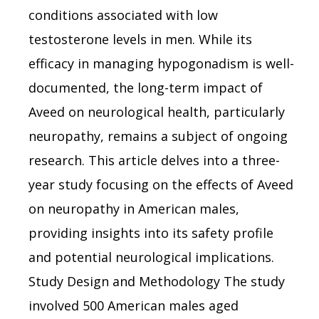
conditions associated with low
testosterone levels in men. While its
efficacy in managing hypogonadism is well-
documented, the long-term impact of
Aveed on neurological health, particularly
neuropathy, remains a subject of ongoing
research. This article delves into a three-
year study focusing on the effects of Aveed
on neuropathy in American males,
providing insights into its safety profile
and potential neurological implications.
Study Design and Methodology The study
involved 500 American males aged