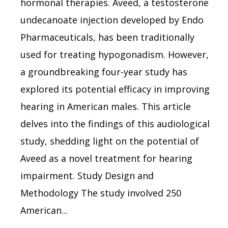
hormonal therapies. Aveed, a testosterone
undecanoate injection developed by Endo
Pharmaceuticals, has been traditionally
used for treating hypogonadism. However,
a groundbreaking four-year study has
explored its potential efficacy in improving
hearing in American males. This article
delves into the findings of this audiological
study, shedding light on the potential of
Aveed as a novel treatment for hearing
impairment. Study Design and
Methodology The study involved 250
American...