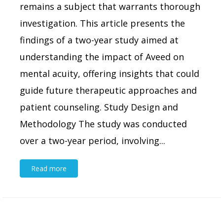
remains a subject that warrants thorough
investigation. This article presents the
findings of a two-year study aimed at
understanding the impact of Aveed on
mental acuity, offering insights that could
guide future therapeutic approaches and
patient counseling. Study Design and
Methodology The study was conducted
over a two-year period, involving...
Read more