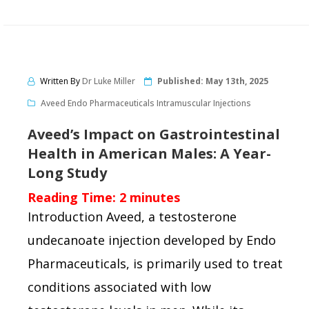
Written By
Dr Luke Miller
Published:
May 13th, 2025
Aveed Endo Pharmaceuticals Intramuscular Injections
Aveed’s Impact on Gastrointestinal
Health in American Males: A Year-
Long Study
Reading Time:
2
minutes
Introduction Aveed, a testosterone
undecanoate injection developed by Endo
Pharmaceuticals, is primarily used to treat
conditions associated with low