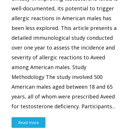
well-documented, its potential to trigger
allergic reactions in American males has
been less explored. This article presents a
detailed immunological study conducted
over one year to assess the incidence and
severity of allergic reactions to Aveed
among American males. Study
Methodology The study involved 500
American males aged between 18 and 65
years, all of whom were prescribed Aveed
for testosterone deficiency. Participants...
Read more