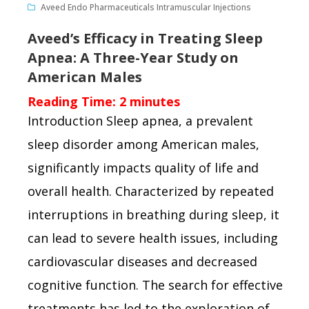
Aveed Endo Pharmaceuticals Intramuscular Injections
Aveed’s Efficacy in Treating Sleep
Apnea: A Three-Year Study on
American Males
Reading Time:
2
minutes
Introduction Sleep apnea, a prevalent
sleep disorder among American males,
significantly impacts quality of life and
overall health. Characterized by repeated
interruptions in breathing during sleep, it
can lead to severe health issues, including
cardiovascular diseases and decreased
cognitive function. The search for effective
treatments has led to the exploration of