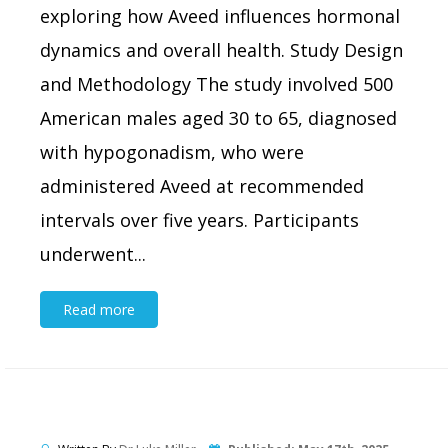
exploring how Aveed influences hormonal
dynamics and overall health. Study Design
and Methodology The study involved 500
American males aged 30 to 65, diagnosed
with hypogonadism, who were
administered Aveed at recommended
intervals over five years. Participants
underwent...
Read more