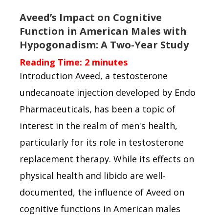
Aveed’s Impact on Cognitive
Function in American Males with
Hypogonadism: A Two-Year Study
Reading Time:
2
minutes
Introduction Aveed, a testosterone
undecanoate injection developed by Endo
Pharmaceuticals, has been a topic of
interest in the realm of men's health,
particularly for its role in testosterone
replacement therapy. While its effects on
physical health and libido are well-
documented, the influence of Aveed on
cognitive functions in American males