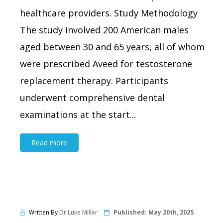
healthcare providers. Study Methodology
The study involved 200 American males
aged between 30 and 65 years, all of whom
were prescribed Aveed for testosterone
replacement therapy. Participants
underwent comprehensive dental
examinations at the start...
Read more
Written By
Dr Luke Miller
Published:
May 20th, 2025