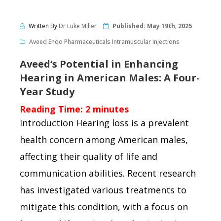
Written By
Dr Luke Miller
Published:
May 19th, 2025
Aveed Endo Pharmaceuticals Intramuscular Injections
Aveed’s Potential in Enhancing
Hearing in American Males: A Four-
Year Study
Reading Time:
2
minutes
Introduction Hearing loss is a prevalent
health concern among American males,
affecting their quality of life and
communication abilities. Recent research
has investigated various treatments to
mitigate this condition, with a focus on