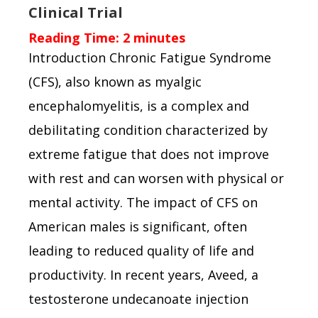
Clinical Trial
Reading Time:
2
minutes
Introduction Chronic Fatigue Syndrome
(CFS), also known as myalgic
encephalomyelitis, is a complex and
debilitating condition characterized by
extreme fatigue that does not improve
with rest and can worsen with physical or
mental activity. The impact of CFS on
American males is significant, often
leading to reduced quality of life and
productivity. In recent years, Aveed, a
testosterone undecanoate injection