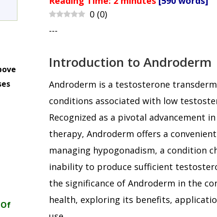
Reading Time:
2
minutes
[590 words]
0
(
0
)
---
Introduction to Androderm
bove
ses
Androderm is a testosterone transderma
m
conditions associated with low testoste
Recognized as a pivotal advancement i
therapy, Androderm offers a convenient
managing hypogonadism, a condition ch
inability to produce sufficient testoster
the significance of Androderm in the co
health, exploring its benefits, applicati
 Of
use.