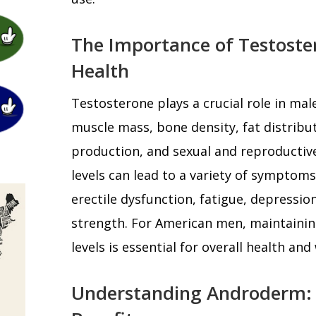
The Importance of Testoste
Health
Testosterone plays a crucial role in mal
muscle mass, bone density, fat distribut
production, and sexual and reproductiv
levels can lead to a variety of symptoms
erectile dysfunction, fatigue, depressi
strength. For American men, maintainin
levels is essential for overall health and
Understanding Androderm: