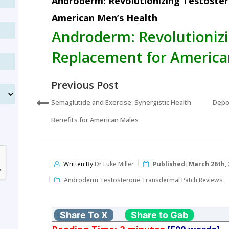
Androderm: Revolutionizing Testoste
American Men’s Health
Androderm: Revolutioniz
Replacement for America
Previous Post
Semaglutide and Exercise: Synergistic Health
Depo
Benefits for American Males
Written By
Dr Luke Miller
Published:
March 26th, 
Androderm Testosterone Transdermal Patch Reviews
Share To X
Share to Gab