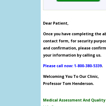
Dear Patient,
Once you have completing the a
contact form, for security purpo
and confirmation, please confir
your information by calling us.
Please call now: 1-800-380-5339
.
Welcoming You To Our Clinic,
Professor Tom Henderson.
Medical Assessment And Quality