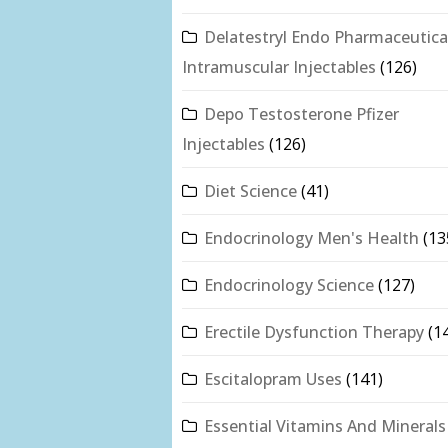
Delatestryl Endo Pharmaceutica
Intramuscular Injectables
(126)
Depo Testosterone Pfizer
Injectables
(126)
Diet Science
(41)
Endocrinology Men's Health
(13
Endocrinology Science
(127)
Erectile Dysfunction Therapy
(1
Escitalopram Uses
(141)
Essential Vitamins And Minerals