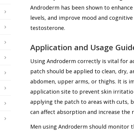
Androderm has been shown to enhance l
levels, and improve mood and cognitive
testosterone.
Application and Usage Guid
Using Androderm correctly is vital for a
patch should be applied to clean, dry, a
abdomen, upper arms, or thighs. It is i
application site to prevent skin irritati
applying the patch to areas with cuts, bu
can affect absorption and increase the ri
Men using Androderm should monitor th