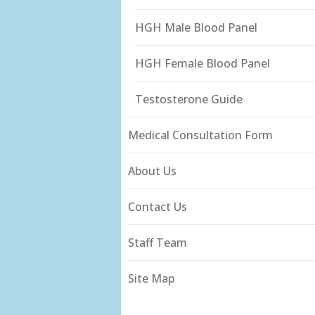
HGH Male Blood Panel
HGH Female Blood Panel
Testosterone Guide
Medical Consultation Form
About Us
Contact Us
Staff Team
Site Map