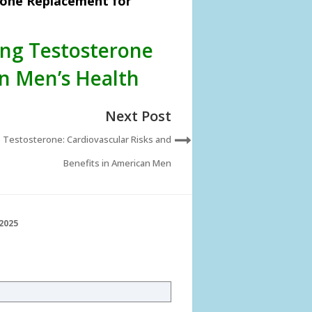
rone Replacement for
ing Testosterone
n Men’s Health
Next Post
 Testosterone: Cardiovascular Risks and
Benefits in American Men
2025