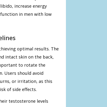
ibido, increase energy
 function in men with low
elines
chieving optimal results. The
nd intact skin on the back,
mportant to rotate the
on. Users should avoid
rns, or irritation, as this
sk of side effects.
eir testosterone levels