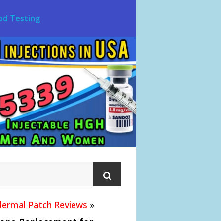
od Testing
ermal Patch Reviews
»