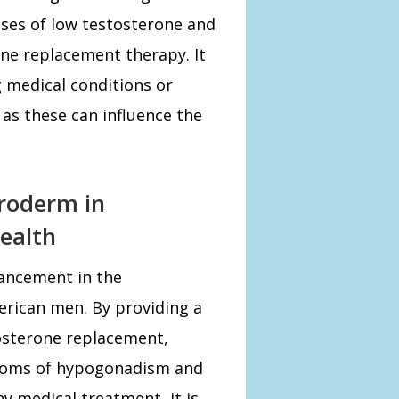
uses of low testosterone and
rone replacement therapy. It
g medical conditions or
 as these can influence the
droderm in
ealth
ancement in the
rican men. By providing a
osterone replacement,
ptoms of hypogonadism and
ny medical treatment, it is