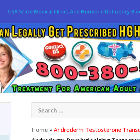
USA State Medical Clinics And Hormone Deficiency Blo
Home
»
Androderm Testosterone Transd