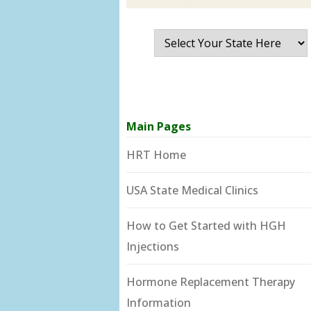
Main Pages
HRT Home
USA State Medical Clinics
How to Get Started with HGH
Injections
Hormone Replacement Therapy
Information