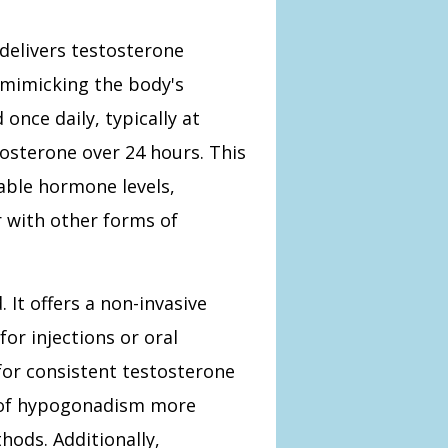
delivers testosterone
 mimicking the body's
once daily, typically at
tosterone over 24 hours. This
able hormone levels,
r with other forms of
It offers a non-invasive
or injections or oral
for consistent testosterone
 of hypogonadism more
hods. Additionally,