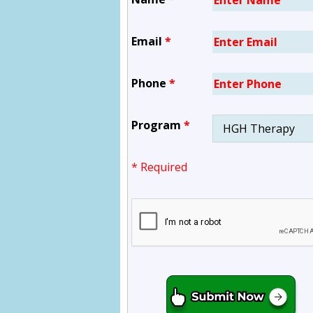
Email
*
Phone
*
Program
*
* Required