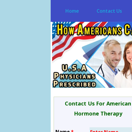
Home
Contact Us
Contact Us For American
Hormone Therapy
Name
*