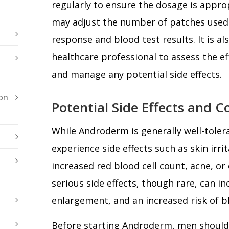
regularly to ensure the dosage is appro
may adjust the number of patches used 
response and blood test results. It is al
healthcare professional to assess the e
and manage any potential side effects.
on
Potential Side Effects and C
While Androderm is generally well-tole
experience side effects such as skin irrit
increased red blood cell count, acne, o
serious side effects, though rare, can i
enlargement, and an increased risk of bl
Before starting Androderm, men shoul