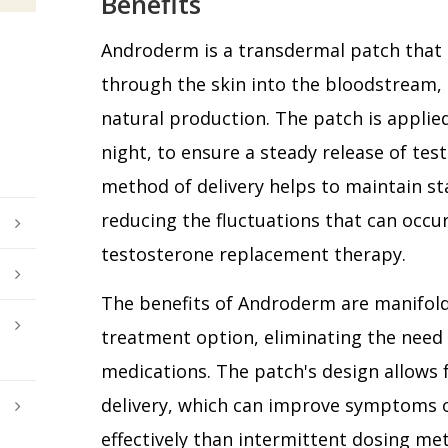
Benefits
Androderm is a transdermal patch that 
through the skin into the bloodstream,
natural production. The patch is applied 
night, to ensure a steady release of tes
method of delivery helps to maintain st
reducing the fluctuations that can occu
testosterone replacement therapy.
The benefits of Androderm are manifold. 
treatment option, eliminating the need f
medications. The patch's design allows 
delivery, which can improve symptoms
effectively than intermittent dosing met