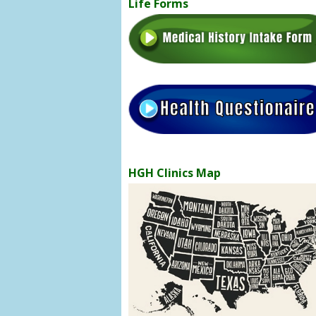
Life Forms
HGH Clinics Map