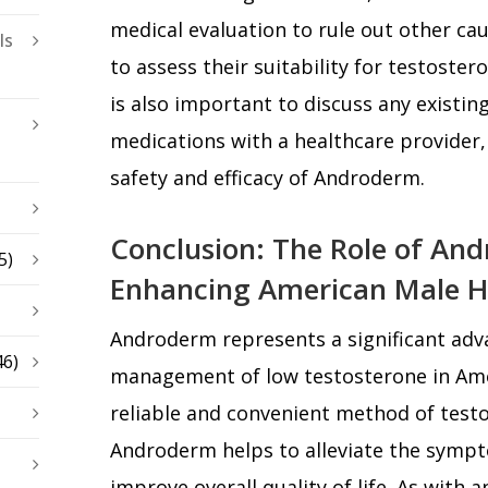
medical evaluation to rule out other ca
ls
to assess their suitability for testoste
is also important to discuss any existin
medications with a healthcare provider,
safety and efficacy of Androderm.
Conclusion: The Role of An
5)
Enhancing American Male H
Androderm represents a significant adv
46)
management of low testosterone in Ame
reliable and convenient method of test
Androderm helps to alleviate the sym
improve overall quality of life. As with a