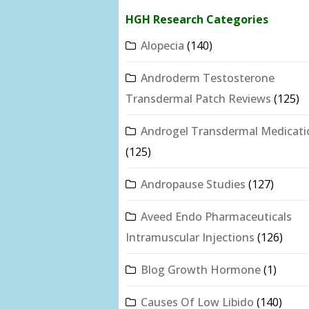
HGH Research Categories
Alopecia
(140)
Androderm Testosterone
Transdermal Patch Reviews
(125)
Androgel Transdermal Medicati
(125)
Andropause Studies
(127)
Aveed Endo Pharmaceuticals
Intramuscular Injections
(126)
Blog Growth Hormone
(1)
Causes Of Low Libido
(140)