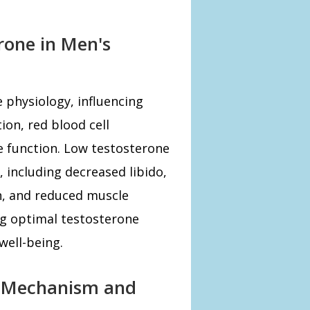
rone in Men's
e physiology, influencing
ion, red blood cell
e function. Low testosterone
, including decreased libido,
on, and reduced muscle
g optimal testosterone
 well-being.
 Mechanism and