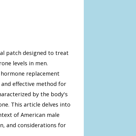
l patch designed to treat
rone levels in men.
n hormone replacement
 and effective method for
aracterized by the body's
one. This article delves into
ntext of American male
on, and considerations for