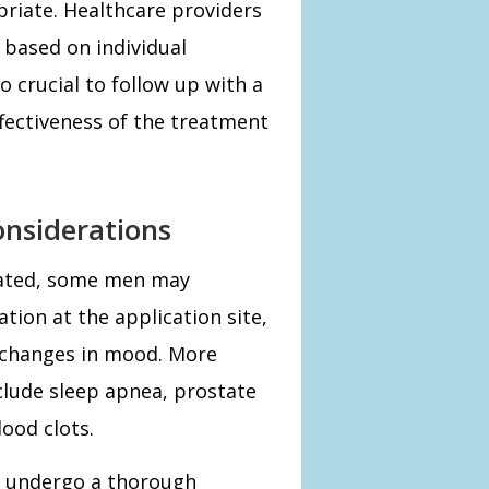
priate. Healthcare providers
based on individual
so crucial to follow up with a
ffectiveness of the treatment
onsiderations
rated, some men may
ation at the application site,
r changes in mood. More
nclude sleep apnea, prostate
ood clots.
d undergo a thorough