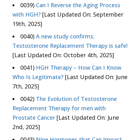
0039)
Can I Reverse the Aging Process
with HGH?
[Last Updated On: September
19th, 2025]
0040)
A new study confirms:
Testosterone Replacement Therapy is safe!
[Last Updated On: October 4th, 2025]
0041)
HGH Therapy – How Can I Know
Who Is Legitimate?
[Last Updated On: June
7th, 2025]
0042)
The Evolution of Testosterone
Replacement Therapy for men with
Prostate Cancer
[Last Updated On: June
2nd, 2025]
0043)
Nine Hormones that Can Impact