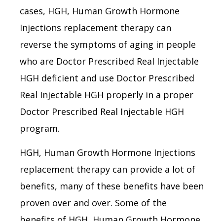
cases, HGH, Human Growth Hormone
Injections replacement therapy can
reverse the symptoms of aging in people
who are Doctor Prescribed Real Injectable
HGH deficient and use Doctor Prescribed
Real Injectable HGH properly in a proper
Doctor Prescribed Real Injectable HGH
program.
HGH, Human Growth Hormone Injections
replacement therapy can provide a lot of
benefits, many of these benefits have been
proven over and over. Some of the
benefits of HGH, Human Growth Hormone