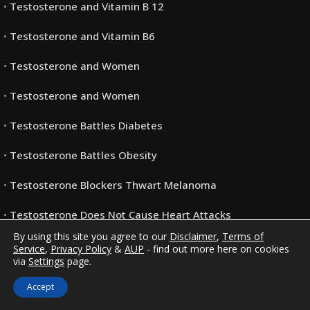
Testosterone and Vitamin B 12
Testosterone and Vitamin B6
Testosterone and Women
Testosterone and Women
Testosterone Battles Diabetes
Testosterone Battles Obesity
Testosterone Blockers Thwart Melanoma
Testosterone Does Not Cause Heart Attacks
By using this site you agree to our
Disclaimer
,
Terms of
Testosterone FAQ’s
Service
,
Privacy Policy
&
AUP
- find out more here on cookies
via
Settings
page.
Testosterone May Help You Keep Your Job (Or Find
Accept
Another)