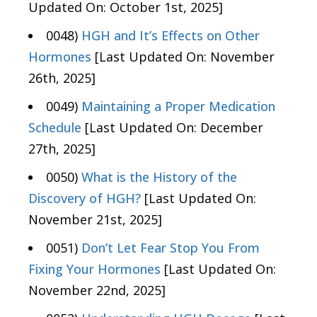
Updated On: October 1st, 2025]
0048)
HGH and It’s Effects on Other
Hormones
[Last Updated On: November
26th, 2025]
0049)
Maintaining a Proper Medication
Schedule
[Last Updated On: December
27th, 2025]
0050)
What is the History of the
Discovery of HGH?
[Last Updated On:
November 21st, 2025]
0051)
Don’t Let Fear Stop You From
Fixing Your Hormones
[Last Updated On:
November 22nd, 2025]