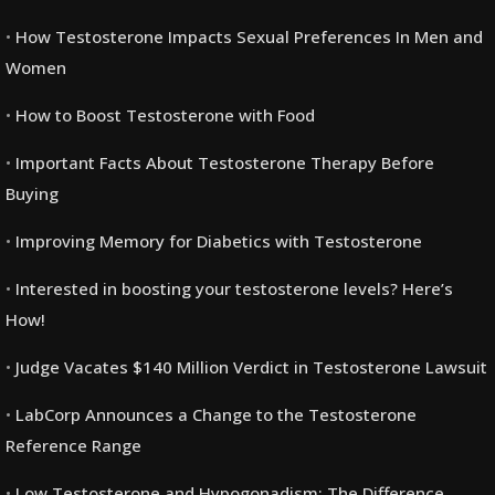
How Testosterone Impacts Sexual Preferences In Men and
Women
How to Boost Testosterone with Food
Important Facts About Testosterone Therapy Before
Buying
Improving Memory for Diabetics with Testosterone
Interested in boosting your testosterone levels? Here’s
How!
Judge Vacates $140 Million Verdict in Testosterone Lawsuit
LabCorp Announces a Change to the Testosterone
Reference Range
Low Testosterone and Hypogonadism: The Difference