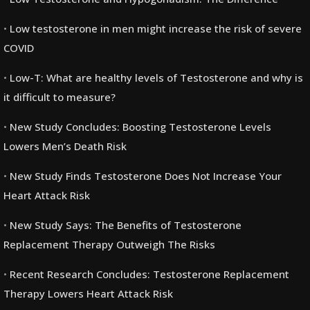
Low testosterone in men might increase the risk of severe
COVID
Low-T: What are healthy levels of Testosterone and why is
it difficult to measure?
New Study Concludes: Boosting Testosterone Levels
Lowers Men’s Death Risk
New Study Finds Testosterone Does Not Increase Your
Heart Attack Risk
New Study Says: The Benefits of Testosterone
Replacement Therapy Outweigh The Risks
Recent Research Concludes: Testosterone Replacement
Therapy Lowers Heart Attack Risk