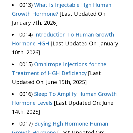
0013)
What Is Injectable Hgh Human
Growth Hormone?
[Last Updated On:
January 7th, 2026]
0014)
Introduction To Human Growth
Hormone HGH
[Last Updated On: January
10th, 2026]
0015)
Omnitrope Injections for the
Treatment of HGH Deficiency
[Last
Updated On: June 15th, 2025]
0016)
Sleep To Amplify Human Growth
Hormone Levels
[Last Updated On: June
14th, 2025]
0017)
Buying Hgh Hormone Human
Growth Hormone
[Last Updated On: