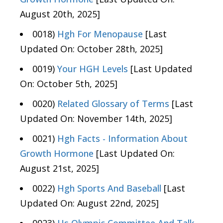
August 20th, 2025]
0018)
Hgh For Menopause
[Last
Updated On: October 28th, 2025]
0019)
Your HGH Levels
[Last Updated
On: October 5th, 2025]
0020)
Related Glossary of Terms
[Last
Updated On: November 14th, 2025]
0021)
Hgh Facts - Information About
Growth Hormone
[Last Updated On:
August 21st, 2025]
0022)
Hgh Sports And Baseball
[Last
Updated On: August 22nd, 2025]