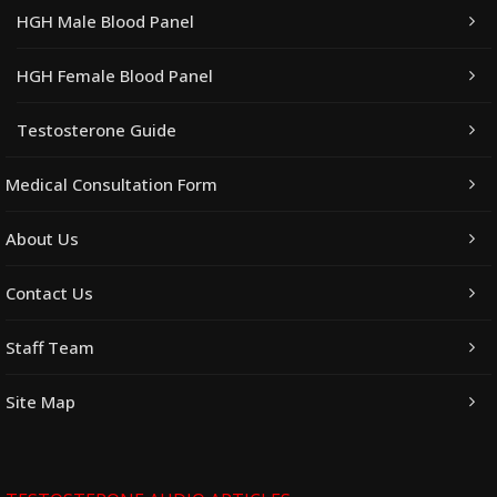
HGH Male Blood Panel
HGH Female Blood Panel
Testosterone Guide
Medical Consultation Form
About Us
Contact Us
Staff Team
Site Map