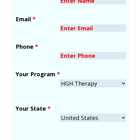
Email
*
Phone
*
Your Program
*
Your State
*