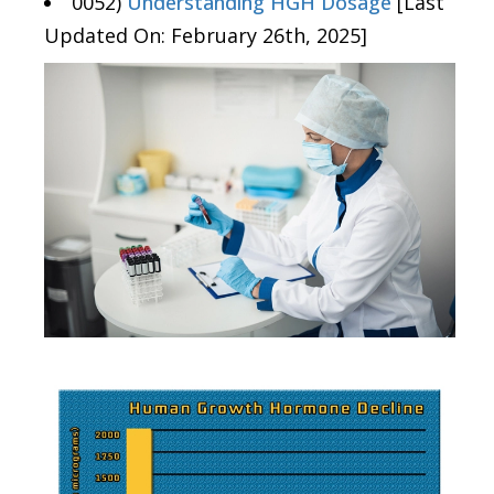
0052)
Understanding HGH Dosage
[Last
Updated On: February 26th, 2025]