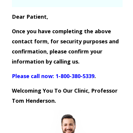
Dear Patient,
Once you have completing the above
contact form, for security purposes and
confirmation, please confirm your
information by calling us.
Please call now: 1-800-380-5339
.
Welcoming You To Our Clinic, Professor
Tom Henderson.