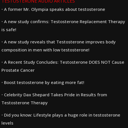
TESTOSTERONE AUDIO ARTICLES
A former Mr. Olympia speaks about testosterone
A new study confirms: Testosterone Replacement Therapy
is safe!
A new study reveals that Testosterone improves body
composition in men with low testosterone!
A Recent Study Concludes: Testosterone DOES NOT Cause
Prostate Cancer
Boost testosterone by eating more fat!
Celebrity Dax Shepard Takes Pride in Results from
Testosterone Therapy
Did you know: Lifestyle plays a huge role in testosterone
levels