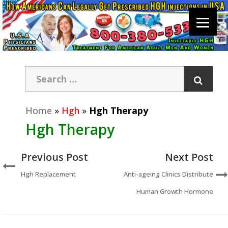
Home
»
Hgh
»
Hgh Therapy
Hgh Therapy
Previous Post
Next Post
Hgh Replacement
Anti-ageing Clinics Distribute
Human Growth Hormone