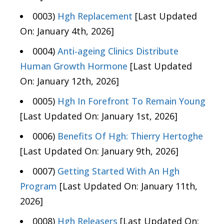
0003)
Hgh Replacement
[Last Updated
On: January 4th, 2026]
0004)
Anti-ageing Clinics Distribute
Human Growth Hormone
[Last Updated
On: January 12th, 2026]
0005)
Hgh In Forefront To Remain Young
[Last Updated On: January 1st, 2026]
0006)
Benefits Of Hgh: Thierry Hertoghe
[Last Updated On: January 9th, 2026]
0007)
Getting Started With An Hgh
Program
[Last Updated On: January 11th,
2026]
0008)
Hgh Releasers
[Last Updated On: