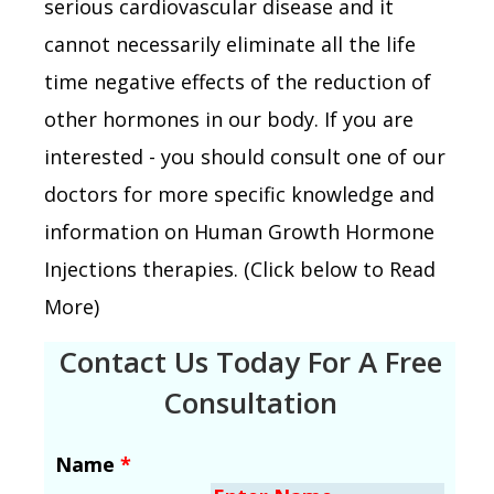
serious cardiovascular disease and it
cannot necessarily eliminate all the life
time negative effects of the reduction of
other hormones in our body. If you are
interested - you should consult one of our
doctors for more specific knowledge and
information on Human Growth Hormone
Injections therapies. (Click below to Read
More)
Contact Us Today For A Free
Consultation
Name
*