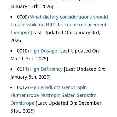
January 13th, 2026]
0009)
What dietary considerations should
I make while on HRT, hormone replacement
therapy?
[Last Updated On: January 3rd,
2026]
0010)
Hgh Dosage
[Last Updated On:
March 3rd, 2025]
0011)
Hgh Deficiency
[Last Updated On:
January 8th, 2026]
0012)
Hgh Products Genotropin
Humantrope Nutropin Saizen Serostim
Omnitrope
[Last Updated On: December
31st, 2025]