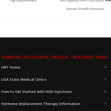
Hgh Replacement
Anti-ageing Clinics Distribute
Human Growth Hormone
HORMONE REPLACEMENT MEDICAL TREATMENT MENU
HRT Home
USA State Medical Clinics
How to Get Started with HGH Injections
Hormone Replacement Therapy Information