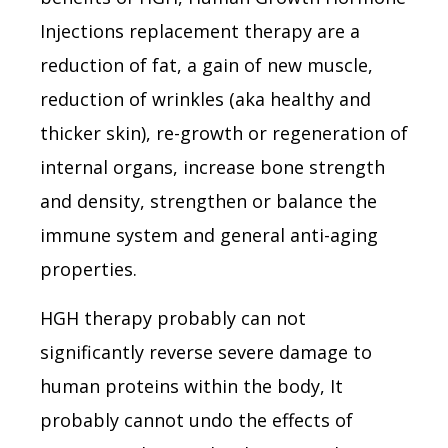
Injections replacement therapy are a
reduction of fat, a gain of new muscle,
reduction of wrinkles (aka healthy and
thicker skin), re-growth or regeneration of
internal organs, increase bone strength
and density, strengthen or balance the
immune system and general anti-aging
properties.
HGH therapy probably can not
significantly reverse severe damage to
human proteins within the body, It
probably cannot undo the effects of