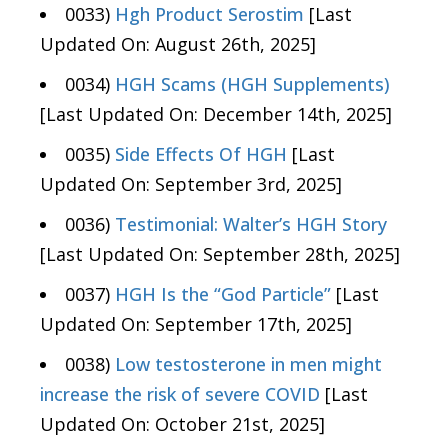
0033)
Hgh Product Serostim
[Last
Updated On: August 26th, 2025]
0034)
HGH Scams (HGH Supplements)
[Last Updated On: December 14th, 2025]
0035)
Side Effects Of HGH
[Last
Updated On: September 3rd, 2025]
0036)
Testimonial: Walter’s HGH Story
[Last Updated On: September 28th, 2025]
0037)
HGH Is the “God Particle”
[Last
Updated On: September 17th, 2025]
0038)
Low testosterone in men might
increase the risk of severe COVID
[Last
Updated On: October 21st, 2025]