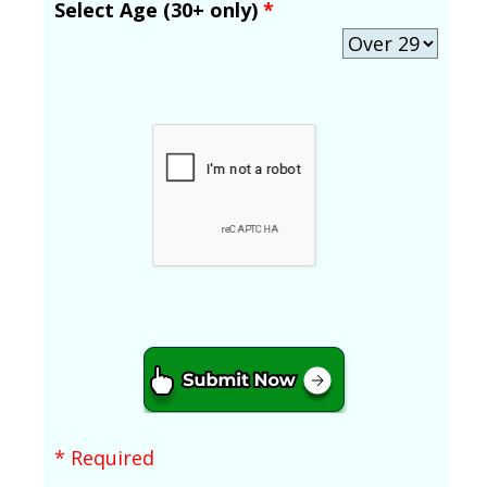
Select Age (30+ only)
*
* Required