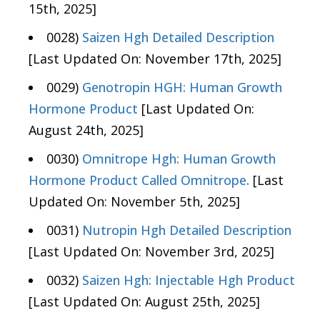
15th, 2025]
0028)
Saizen Hgh Detailed Description
[Last Updated On: November 17th, 2025]
0029)
Genotropin HGH: Human Growth
Hormone Product
[Last Updated On:
August 24th, 2025]
0030)
Omnitrope Hgh: Human Growth
Hormone Product Called Omnitrope.
[Last
Updated On: November 5th, 2025]
0031)
Nutropin Hgh Detailed Description
[Last Updated On: November 3rd, 2025]
0032)
Saizen Hgh: Injectable Hgh Product
[Last Updated On: August 25th, 2025]