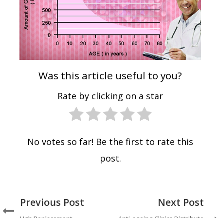
Was this article useful to you?
Rate by clicking on a star
No votes so far! Be the first to rate this
post.
Previous Post
Next Post