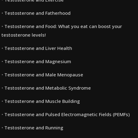
Testosterone and Fatherhood
Testosterone and Food: What you eat can boost your
testosterone levels!
Testosterone and Liver Health
Testosterone and Magnesium
Testosterone and Male Menopause
Testosterone and Metabolic Syndrome
Testosterone and Muscle Building
Testosterone and Pulsed Electromagnetic Fields (PEMFs)
Testosterone and Running