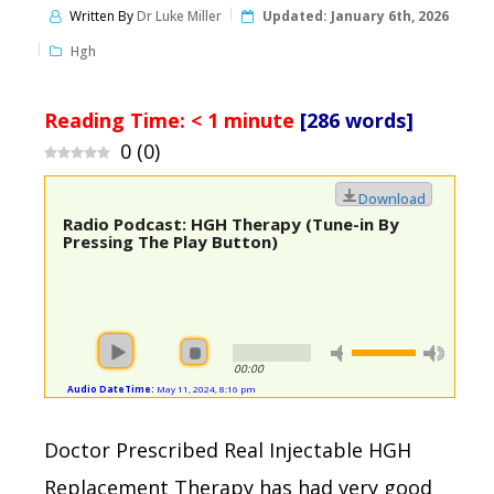
Written By
Dr Luke Miller
Updated:
January 6th, 2026
Hgh
Reading Time:
< 1
minute
[286 words]
0
(
0
)
Download
Radio Podcast: HGH Therapy (Tune-in By
Pressing The Play Button)
00:00
Audio DateTime:
May 11, 2024, 8:16 pm
Doctor Prescribed Real Injectable HGH
Replacement Therapy has had very good