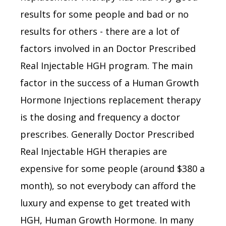
results for some people and bad or no
results for others - there are a lot of
factors involved in an Doctor Prescribed
Real Injectable HGH program. The main
factor in the success of a Human Growth
Hormone Injections replacement therapy
is the dosing and frequency a doctor
prescribes. Generally Doctor Prescribed
Real Injectable HGH therapies are
expensive for some people (around $380 a
month), so not everybody can afford the
luxury and expense to get treated with
HGH, Human Growth Hormone. In many