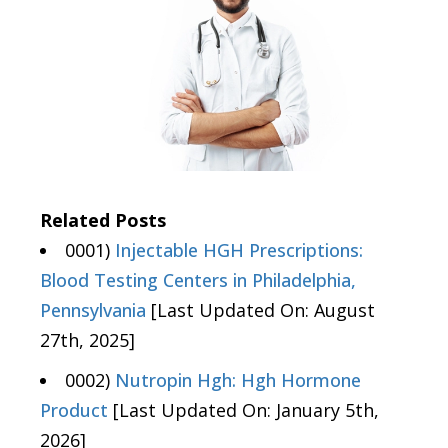
Related Posts
0001)
Injectable HGH Prescriptions:
Blood Testing Centers in Philadelphia,
Pennsylvania
[Last Updated On: August
27th, 2025]
0002)
Nutropin Hgh: Hgh Hormone
Product
[Last Updated On: January 5th,
2026]