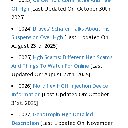
0023)
Us Olympic Committee And Talk
Of Hgh
[Last Updated On: October 30th,
2025]
0024)
Braves' Schafer Talks About His
Suspension Over Hgh
[Last Updated On:
August 23rd, 2025]
0025)
Hgh Scams: Different Hgh Scams
And Things To Watch For Online
[Last
Updated On: August 27th, 2025]
0026)
Nordiflex HGH Injection Device
Information
[Last Updated On: October
31st, 2025]
0027)
Genotropin Hgh Detailed
Description
[Last Updated On: November