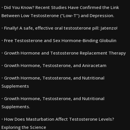
Did You Know? Recent Studies Have Confirmed the Link
Between Low Testosterone (“Low-T”) and Depression.
Finally! A safe, effective oral testosterone pill: Jatenzo!
Free Testosterone and Sex Hormone-Binding Globulin
Growth Hormone and Testosterone Replacement Therapy
Growth Hormone, Testosterone, and Aniracetam
Growth Hormone, Testosterone, and Nutritional
Supplements
Growth Hormone, Testosterone, and Nutritional
Supplements.
How Does Masturbation Affect Testosterone Levels?
Exploring the Science