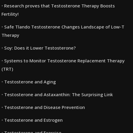
Research proves that Testosterone Therapy Boosts
Fertility!
Safe Tlando Testosterone Changes Landscape of Low-T
Therapy
Soy: Does it Lower Testosterone?
Systems to Monitor Testosterone Replacement Therapy
(TRT)
Testosterone and Aging
Testosterone and Astaxanthin: The Surprising Link
Testosterone and Disease Prevention
Testosterone and Estrogen
Testosterone and Exercise