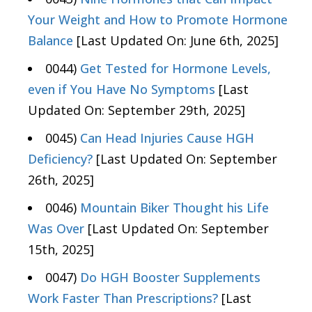
Your Weight and How to Promote Hormone
Balance
[Last Updated On: June 6th, 2025]
0044)
Get Tested for Hormone Levels,
even if You Have No Symptoms
[Last
Updated On: September 29th, 2025]
0045)
Can Head Injuries Cause HGH
Deficiency?
[Last Updated On: September
26th, 2025]
0046)
Mountain Biker Thought his Life
Was Over
[Last Updated On: September
15th, 2025]
0047)
Do HGH Booster Supplements
Work Faster Than Prescriptions?
[Last