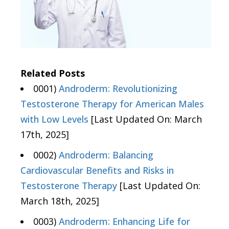
Related Posts
0001)
Androderm: Revolutionizing
Testosterone Therapy for American Males
with Low Levels
[Last Updated On: March
17th, 2025]
0002)
Androderm: Balancing
Cardiovascular Benefits and Risks in
Testosterone Therapy
[Last Updated On:
March 18th, 2025]
0003)
Androderm: Enhancing Life for