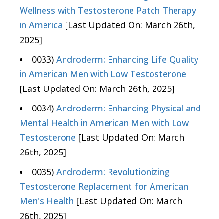
Wellness with Testosterone Patch Therapy
in America
[Last Updated On: March 26th,
2025]
0033)
Androderm: Enhancing Life Quality
in American Men with Low Testosterone
[Last Updated On: March 26th, 2025]
0034)
Androderm: Enhancing Physical and
Mental Health in American Men with Low
Testosterone
[Last Updated On: March
26th, 2025]
0035)
Androderm: Revolutionizing
Testosterone Replacement for American
Men's Health
[Last Updated On: March
26th, 2025]