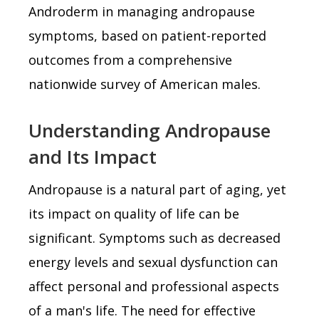
Androderm in managing andropause
symptoms, based on patient-reported
outcomes from a comprehensive
nationwide survey of American males.
Understanding Andropause
and Its Impact
Andropause is a natural part of aging, yet
its impact on quality of life can be
significant. Symptoms such as decreased
energy levels and sexual dysfunction can
affect personal and professional aspects
of a man's life. The need for effective