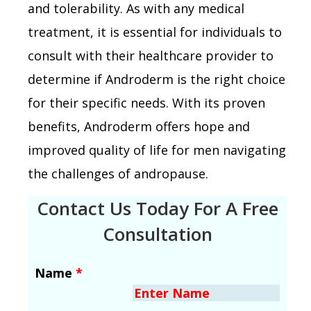
and tolerability. As with any medical
treatment, it is essential for individuals to
consult with their healthcare provider to
determine if Androderm is the right choice
for their specific needs. With its proven
benefits, Androderm offers hope and
improved quality of life for men navigating
the challenges of andropause.
Contact Us Today For A Free
Consultation
Name
*