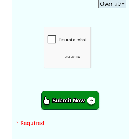
* Required