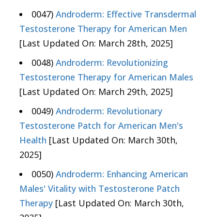
0047)
Androderm: Effective Transdermal
Testosterone Therapy for American Men
[Last Updated On: March 28th, 2025]
0048)
Androderm: Revolutionizing
Testosterone Therapy for American Males
[Last Updated On: March 29th, 2025]
0049)
Androderm: Revolutionary
Testosterone Patch for American Men's
Health
[Last Updated On: March 30th,
2025]
0050)
Androderm: Enhancing American
Males' Vitality with Testosterone Patch
Therapy
[Last Updated On: March 30th,