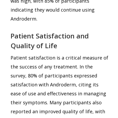
was high, with 85% of participants
indicating they would continue using
Androderm.
Patient Satisfaction and
Quality of Life
Patient satisfaction is a critical measure of
the success of any treatment. In the
survey, 80% of participants expressed
satisfaction with Androderm, citing its
ease of use and effectiveness in managing
their symptoms. Many participants also
reported an improved quality of life, with