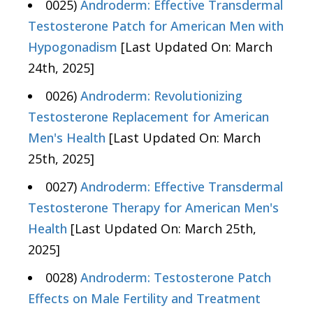
0025)
Androderm: Effective Transdermal
Testosterone Patch for American Men with
Hypogonadism
[Last Updated On: March
24th, 2025]
0026)
Androderm: Revolutionizing
Testosterone Replacement for American
Men's Health
[Last Updated On: March
25th, 2025]
0027)
Androderm: Effective Transdermal
Testosterone Therapy for American Men's
Health
[Last Updated On: March 25th,
2025]
0028)
Androderm: Testosterone Patch
Effects on Male Fertility and Treatment