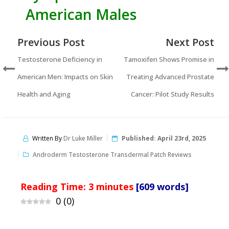
American Males
Previous Post
Next Post
Testosterone Deficiency in
Tamoxifen Shows Promise in
American Men: Impacts on Skin
Treating Advanced Prostate
Health and Aging
Cancer: Pilot Study Results
Written By
Dr Luke Miller
Published:
April 23rd, 2025
Androderm Testosterone Transdermal Patch Reviews
Reading Time:
3
minutes
[609 words]
0
(
0
)