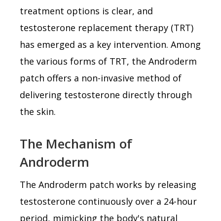
treatment options is clear, and
testosterone replacement therapy (TRT)
has emerged as a key intervention. Among
the various forms of TRT, the Androderm
patch offers a non-invasive method of
delivering testosterone directly through
the skin.
The Mechanism of
Androderm
The Androderm patch works by releasing
testosterone continuously over a 24-hour
period, mimicking the body's natural