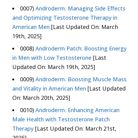
0007)
Androderm: Managing Side Effects
and Optimizing Testosterone Therapy in
American Men
[Last Updated On: March
19th, 2025]
0008)
Androderm Patch: Boosting Energy
in Men with Low Testosterone
[Last
Updated On: March 19th, 2025]
0009)
Androderm: Boosting Muscle Mass
and Vitality in American Men
[Last Updated
On: March 20th, 2025]
0010)
Androderm: Enhancing American
Male Health with Testosterone Patch
Therapy
[Last Updated On: March 21st,
2025]