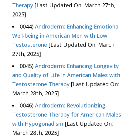
Therapy
[Last Updated On: March 27th,
2025]
0044)
Androderm: Enhancing Emotional
Well-being in American Men with Low
Testosterone
[Last Updated On: March
27th, 2025]
0045)
Androderm: Enhancing Longevity
and Quality of Life in American Males with
Testosterone Therapy
[Last Updated On:
March 28th, 2025]
0046)
Androderm: Revolutionizing
Testosterone Therapy for American Males
with Hypogonadism
[Last Updated On:
March 28th, 2025]