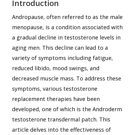
Introduction
Andropause, often referred to as the male
menopause, is a condition associated with
a gradual decline in testosterone levels in
aging men. This decline can lead to a
variety of symptoms including fatigue,
reduced libido, mood swings, and
decreased muscle mass. To address these
symptoms, various testosterone
replacement therapies have been
developed, one of which is the Androderm
testosterone transdermal patch. This
article delves into the effectiveness of