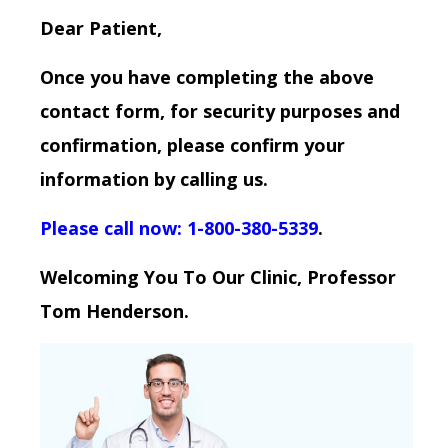
Dear Patient,
Once you have completing the above
contact form, for security purposes and
confirmation, please confirm your
information by calling us.
Please call now: 1-800-380-5339
.
Welcoming You To Our Clinic, Professor
Tom Henderson.