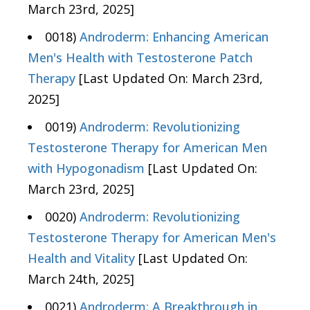
March 23rd, 2025]
0018)
Androderm: Enhancing American
Men's Health with Testosterone Patch
Therapy
[Last Updated On: March 23rd,
2025]
0019)
Androderm: Revolutionizing
Testosterone Therapy for American Men
with Hypogonadism
[Last Updated On:
March 23rd, 2025]
0020)
Androderm: Revolutionizing
Testosterone Therapy for American Men's
Health and Vitality
[Last Updated On:
March 24th, 2025]
0021)
Androderm: A Breakthrough in