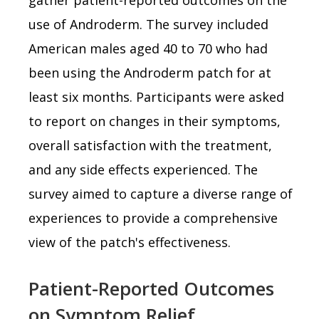
use of Androderm. The survey included
American males aged 40 to 70 who had
been using the Androderm patch for at
least six months. Participants were asked
to report on changes in their symptoms,
overall satisfaction with the treatment,
and any side effects experienced. The
survey aimed to capture a diverse range of
experiences to provide a comprehensive
view of the patch's effectiveness.
Patient-Reported Outcomes
on Symptom Relief