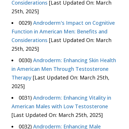
Considerations
[Last Updated On: March
25th, 2025]
0029)
Androderm's Impact on Cognitive
Function in American Men: Benefits and
Considerations
[Last Updated On: March
25th, 2025]
0030)
Androderm: Enhancing Skin Health
in American Men Through Testosterone
Therapy
[Last Updated On: March 25th,
2025]
0031)
Androderm: Enhancing Vitality in
American Males with Low Testosterone
[Last Updated On: March 25th, 2025]
0032)
Androderm: Enhancing Male