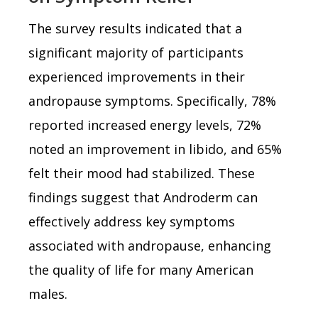
The survey results indicated that a
significant majority of participants
experienced improvements in their
andropause symptoms. Specifically, 78%
reported increased energy levels, 72%
noted an improvement in libido, and 65%
felt their mood had stabilized. These
findings suggest that Androderm can
effectively address key symptoms
associated with andropause, enhancing
the quality of life for many American
males.