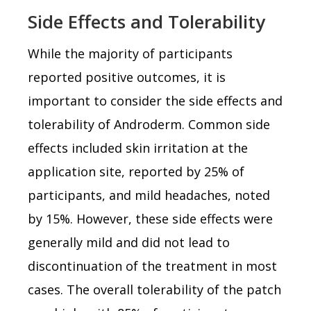
Side Effects and Tolerability
While the majority of participants
reported positive outcomes, it is
important to consider the side effects and
tolerability of Androderm. Common side
effects included skin irritation at the
application site, reported by 25% of
participants, and mild headaches, noted
by 15%. However, these side effects were
generally mild and did not lead to
discontinuation of the treatment in most
cases. The overall tolerability of the patch