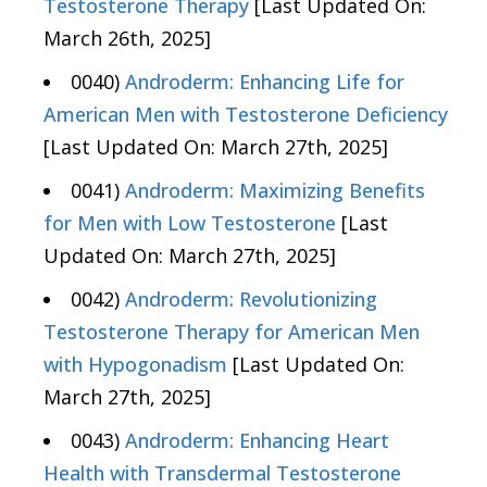
Testosterone Therapy
[Last Updated On:
March 26th, 2025]
0040)
Androderm: Enhancing Life for
American Men with Testosterone Deficiency
[Last Updated On: March 27th, 2025]
0041)
Androderm: Maximizing Benefits
for Men with Low Testosterone
[Last
Updated On: March 27th, 2025]
0042)
Androderm: Revolutionizing
Testosterone Therapy for American Men
with Hypogonadism
[Last Updated On:
March 27th, 2025]
0043)
Androderm: Enhancing Heart
Health with Transdermal Testosterone