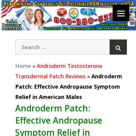
Home
»
Androderm Testosterone
Transdermal Patch Reviews
»
Androderm
Patch: Effective Andropause Symptom
Relief in American Males
Androderm Patch:
Effective Andropause
Symptom Relief in