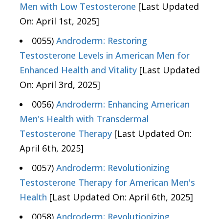
Men with Low Testosterone
[Last Updated
On: April 1st, 2025]
0055)
Androderm: Restoring
Testosterone Levels in American Men for
Enhanced Health and Vitality
[Last Updated
On: April 3rd, 2025]
0056)
Androderm: Enhancing American
Men's Health with Transdermal
Testosterone Therapy
[Last Updated On:
April 6th, 2025]
0057)
Androderm: Revolutionizing
Testosterone Therapy for American Men's
Health
[Last Updated On: April 6th, 2025]
0058)
Androderm: Revolutionizing