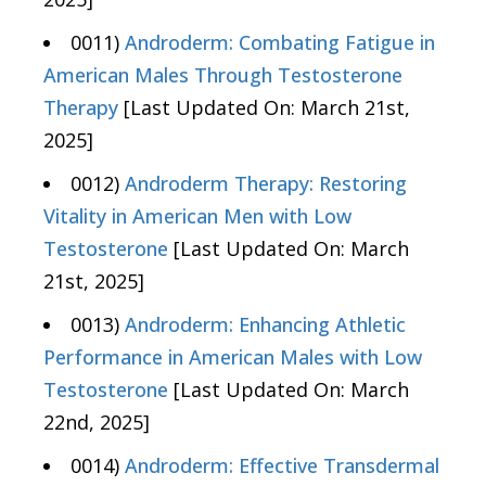
0011)
Androderm: Combating Fatigue in
American Males Through Testosterone
Therapy
[Last Updated On: March 21st,
2025]
0012)
Androderm Therapy: Restoring
Vitality in American Men with Low
Testosterone
[Last Updated On: March
21st, 2025]
0013)
Androderm: Enhancing Athletic
Performance in American Males with Low
Testosterone
[Last Updated On: March
22nd, 2025]
0014)
Androderm: Effective Transdermal