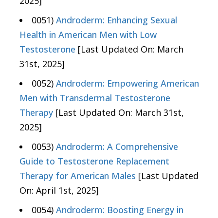
2025]
0051)
Androderm: Enhancing Sexual
Health in American Men with Low
Testosterone
[Last Updated On: March
31st, 2025]
0052)
Androderm: Empowering American
Men with Transdermal Testosterone
Therapy
[Last Updated On: March 31st,
2025]
0053)
Androderm: A Comprehensive
Guide to Testosterone Replacement
Therapy for American Males
[Last Updated
On: April 1st, 2025]
0054)
Androderm: Boosting Energy in