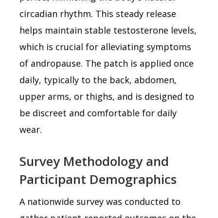
circadian rhythm. This steady release
helps maintain stable testosterone levels,
which is crucial for alleviating symptoms
of andropause. The patch is applied once
daily, typically to the back, abdomen,
upper arms, or thighs, and is designed to
be discreet and comfortable for daily
wear.
Survey Methodology and
Participant Demographics
A nationwide survey was conducted to
gather patient-reported outcomes on the