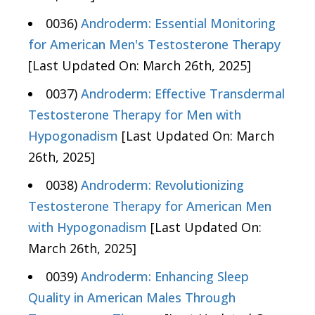
0036)
Androderm: Essential Monitoring
for American Men's Testosterone Therapy
[Last Updated On: March 26th, 2025]
0037)
Androderm: Effective Transdermal
Testosterone Therapy for Men with
Hypogonadism
[Last Updated On: March
26th, 2025]
0038)
Androderm: Revolutionizing
Testosterone Therapy for American Men
with Hypogonadism
[Last Updated On:
March 26th, 2025]
0039)
Androderm: Enhancing Sleep
Quality in American Males Through