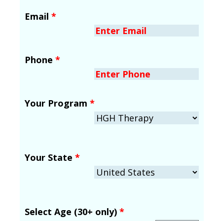
Email
*
Phone
*
Your Program
*
Your State
*
Select Age (30+ only)
*