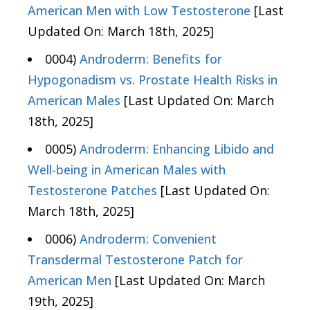
American Men with Low Testosterone
[Last
Updated On: March 18th, 2025]
0004)
Androderm: Benefits for
Hypogonadism vs. Prostate Health Risks in
American Males
[Last Updated On: March
18th, 2025]
0005)
Androderm: Enhancing Libido and
Well-being in American Males with
Testosterone Patches
[Last Updated On:
March 18th, 2025]
0006)
Androderm: Convenient
Transdermal Testosterone Patch for
American Men
[Last Updated On: March
19th, 2025]