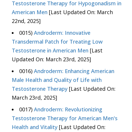
Testosterone Therapy for Hypogonadism in
American Men
[Last Updated On: March
22nd, 2025]
0015)
Androderm: Innovative
Transdermal Patch for Treating Low
Testosterone in American Men
[Last
Updated On: March 23rd, 2025]
0016)
Androderm: Enhancing American
Male Health and Quality of Life with
Testosterone Therapy
[Last Updated On:
March 23rd, 2025]
0017)
Androderm: Revolutionizing
Testosterone Therapy for American Men's
Health and Vitality
[Last Updated On: