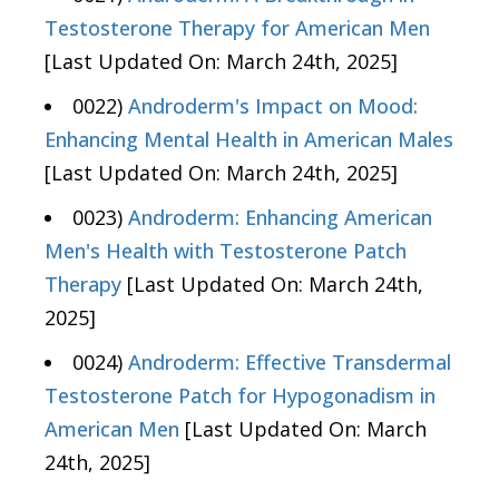
Testosterone Therapy for American Men
[Last Updated On: March 24th, 2025]
0022)
Androderm's Impact on Mood:
Enhancing Mental Health in American Males
[Last Updated On: March 24th, 2025]
0023)
Androderm: Enhancing American
Men's Health with Testosterone Patch
Therapy
[Last Updated On: March 24th,
2025]
0024)
Androderm: Effective Transdermal
Testosterone Patch for Hypogonadism in
American Men
[Last Updated On: March
24th, 2025]