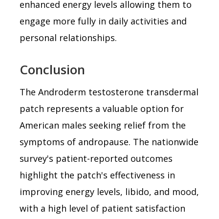
enhanced energy levels allowing them to
engage more fully in daily activities and
personal relationships.
Conclusion
The Androderm testosterone transdermal
patch represents a valuable option for
American males seeking relief from the
symptoms of andropause. The nationwide
survey's patient-reported outcomes
highlight the patch's effectiveness in
improving energy levels, libido, and mood,
with a high level of patient satisfaction