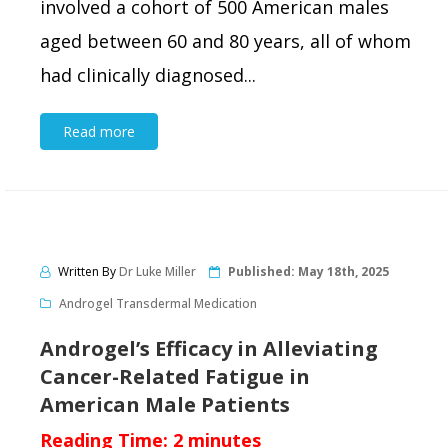
involved a cohort of 500 American males
aged between 60 and 80 years, all of whom
had clinically diagnosed...
Read more
Written By
Dr Luke Miller
Published:
May 18th, 2025
Androgel Transdermal Medication
Androgel’s Efficacy in Alleviating
Cancer-Related Fatigue in
American Male Patients
Reading Time:
2
minutes