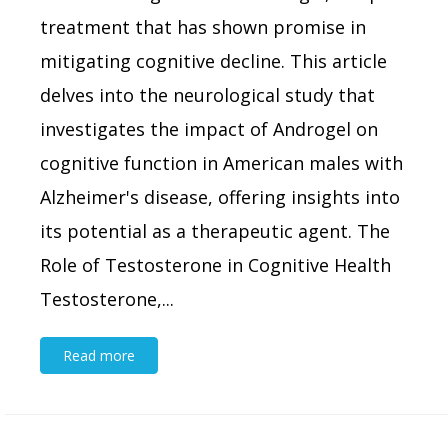
treatment that has shown promise in
mitigating cognitive decline. This article
delves into the neurological study that
investigates the impact of Androgel on
cognitive function in American males with
Alzheimer's disease, offering insights into
its potential as a therapeutic agent. The
Role of Testosterone in Cognitive Health
Testosterone,...
Read more