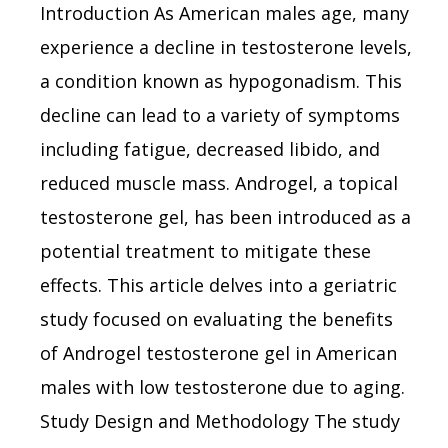
Introduction As American males age, many
experience a decline in testosterone levels,
a condition known as hypogonadism. This
decline can lead to a variety of symptoms
including fatigue, decreased libido, and
reduced muscle mass. Androgel, a topical
testosterone gel, has been introduced as a
potential treatment to mitigate these
effects. This article delves into a geriatric
study focused on evaluating the benefits
of Androgel testosterone gel in American
males with low testosterone due to aging.
Study Design and Methodology The study