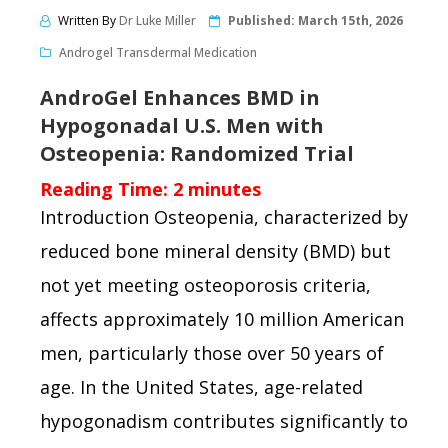
Written By
Dr Luke Miller
Published:
March 15th, 2026
Androgel Transdermal Medication
AndroGel Enhances BMD in
Hypogonadal U.S. Men with
Osteopenia: Randomized Trial
Reading Time:
2
minutes
Introduction Osteopenia, characterized by
reduced bone mineral density (BMD) but
not yet meeting osteoporosis criteria,
affects approximately 10 million American
men, particularly those over 50 years of
age. In the United States, age-related
hypogonadism contributes significantly to