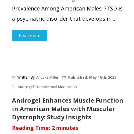
Prevalence Among American Males PTSD is
a psychiatric disorder that develops in...
Read more
Written By
Dr Luke Miller
Published:
May 16th, 2025
Androgel Transdermal Medication
Androgel Enhances Muscle Function
in American Males with Muscular
Dystrophy: Study Insights
Reading Time:
2
minutes