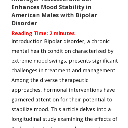
Enhances Mood Stability in
American Males with Bipolar
Disorder
Reading Time:
2
minutes
Introduction Bipolar disorder, a chronic
mental health condition characterized by
extreme mood swings, presents significant
challenges in treatment and management.
Among the diverse therapeutic
approaches, hormonal interventions have
garnered attention for their potential to
stabilize mood. This article delves into a
longitudinal study examining the effects of