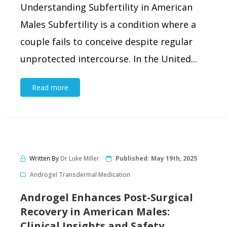
Understanding Subfertility in American
Males Subfertility is a condition where a
couple fails to conceive despite regular
unprotected intercourse. In the United...
Read more
Written By
Dr Luke Miller
Published:
May 19th, 2025
Androgel Transdermal Medication
Androgel Enhances Post-Surgical
Recovery in American Males:
Clinical Insights and Safety