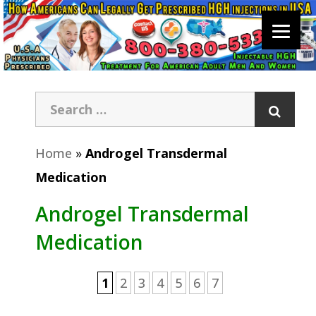
Home
»
Androgel Transdermal
Medication
Androgel Transdermal
Medication
1
2
3
4
5
6
7