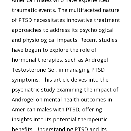
American males who have experienced
traumatic events. The multifaceted nature
of PTSD necessitates innovative treatment
approaches to address its psychological
and physiological impacts. Recent studies
have begun to explore the role of
hormonal therapies, such as Androgel
Testosterone Gel, in managing PTSD
symptoms. This article delves into the
psychiatric study examining the impact of
Androgel on mental health outcomes in
American males with PTSD, offering
insights into its potential therapeutic
benefits. Understanding PTSD and Its