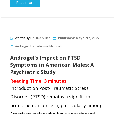
Read more
Written By
Dr Luke Miller
Published:
May 17th, 2025
Androgel Transdermal Medication
Androgel’s Impact on PTSD
Symptoms in American Males: A
Psychiatric Study
Reading Time:
3
minutes
Introduction Post-Traumatic Stress
Disorder (PTSD) remains a significant
public health concern, particularly among