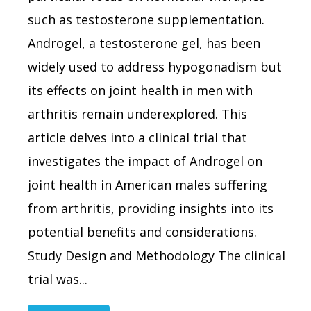
such as testosterone supplementation.
Androgel, a testosterone gel, has been
widely used to address hypogonadism but
its effects on joint health in men with
arthritis remain underexplored. This
article delves into a clinical trial that
investigates the impact of Androgel on
joint health in American males suffering
from arthritis, providing insights into its
potential benefits and considerations.
Study Design and Methodology The clinical
trial was...