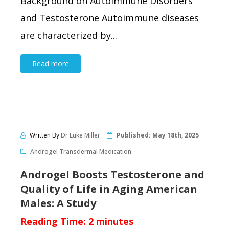
Background on Autoimmune Disorders
and Testosterone Autoimmune diseases
are characterized by...
Read more
Written By
Dr Luke Miller
Published:
May 18th, 2025
Androgel Transdermal Medication
Androgel Boosts Testosterone and
Quality of Life in Aging American
Males: A Study
Reading Time:
2
minutes