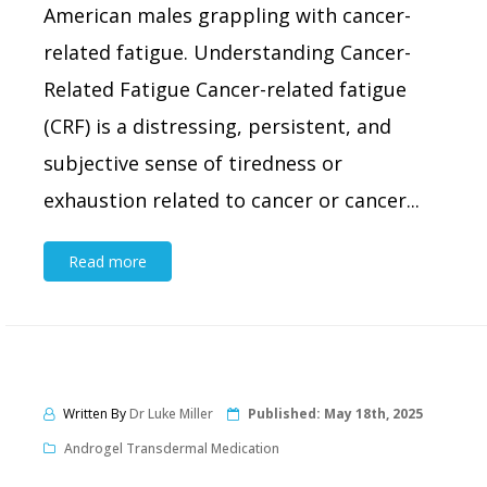
American males grappling with cancer-
related fatigue. Understanding Cancer-
Related Fatigue Cancer-related fatigue
(CRF) is a distressing, persistent, and
subjective sense of tiredness or
exhaustion related to cancer or cancer...
Read more
Written By
Dr Luke Miller
Published:
May 18th, 2025
Androgel Transdermal Medication