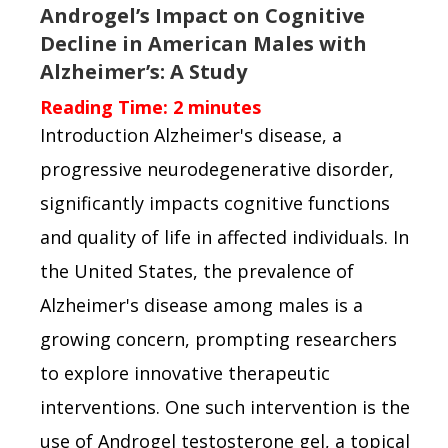
Androgel’s Impact on Cognitive
Decline in American Males with
Alzheimer’s: A Study
Reading Time:
2
minutes
Introduction Alzheimer's disease, a
progressive neurodegenerative disorder,
significantly impacts cognitive functions
and quality of life in affected individuals. In
the United States, the prevalence of
Alzheimer's disease among males is a
growing concern, prompting researchers
to explore innovative therapeutic
interventions. One such intervention is the
use of Androgel testosterone gel, a topical