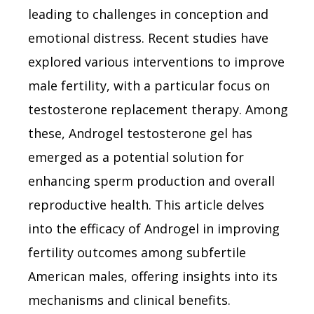
leading to challenges in conception and
emotional distress. Recent studies have
explored various interventions to improve
male fertility, with a particular focus on
testosterone replacement therapy. Among
these, Androgel testosterone gel has
emerged as a potential solution for
enhancing sperm production and overall
reproductive health. This article delves
into the efficacy of Androgel in improving
fertility outcomes among subfertile
American males, offering insights into its
mechanisms and clinical benefits.