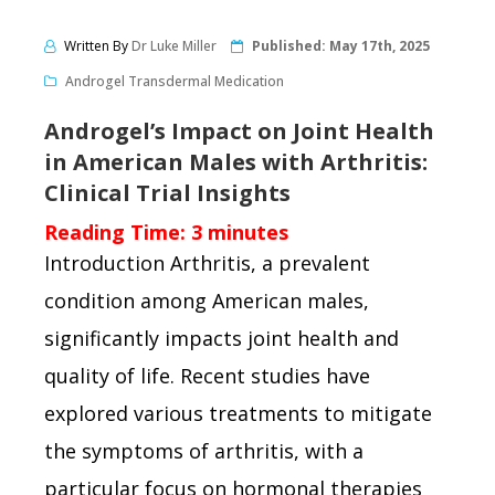
Written By
Dr Luke Miller
Published:
May 17th, 2025
Androgel Transdermal Medication
Androgel’s Impact on Joint Health
in American Males with Arthritis:
Clinical Trial Insights
Reading Time:
3
minutes
Introduction Arthritis, a prevalent
condition among American males,
significantly impacts joint health and
quality of life. Recent studies have
explored various treatments to mitigate
the symptoms of arthritis, with a
particular focus on hormonal therapies