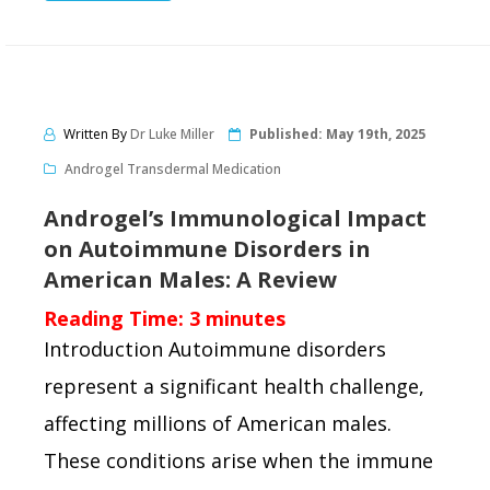
Written By
Dr Luke Miller
Published:
May 19th, 2025
Androgel Transdermal Medication
Androgel’s Immunological Impact
on Autoimmune Disorders in
American Males: A Review
Reading Time:
3
minutes
Introduction Autoimmune disorders
represent a significant health challenge,
affecting millions of American males.
These conditions arise when the immune