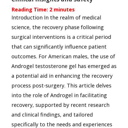
Reading Time:
2
minutes
Introduction In the realm of medical
science, the recovery phase following
surgical interventions is a critical period
that can significantly influence patient
outcomes. For American males, the use of
Androgel testosterone gel has emerged as
a potential aid in enhancing the recovery
process post-surgery. This article delves
into the role of Androgel in facilitating
recovery, supported by recent research
and clinical findings, and tailored
specifically to the needs and experiences