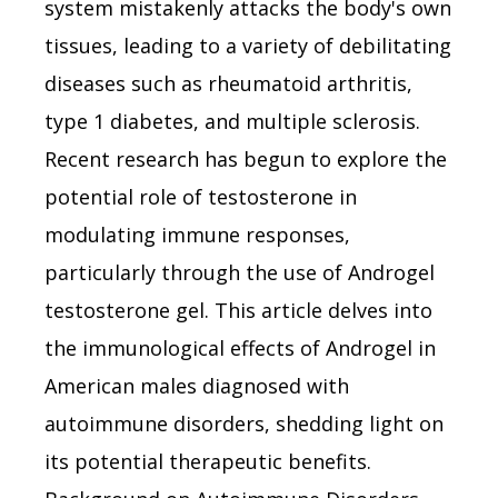
system mistakenly attacks the body's own
tissues, leading to a variety of debilitating
diseases such as rheumatoid arthritis,
type 1 diabetes, and multiple sclerosis.
Recent research has begun to explore the
potential role of testosterone in
modulating immune responses,
particularly through the use of Androgel
testosterone gel. This article delves into
the immunological effects of Androgel in
American males diagnosed with
autoimmune disorders, shedding light on
its potential therapeutic benefits.