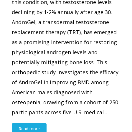
this condition, with testosterone levels
declining by 1-2% annually after age 30.
AndroGel, a transdermal testosterone
replacement therapy (TRT), has emerged
as a promising intervention for restoring
physiological androgen levels and
potentially mitigating bone loss. This
orthopedic study investigates the efficacy
of AndroGel in improving BMD among
American males diagnosed with
osteopenia, drawing from a cohort of 250
participants across five U.S. medical...
Read more