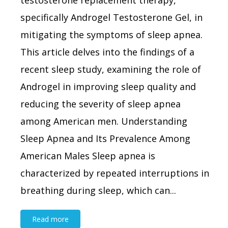
testosterone replacement therapy,
specifically Androgel Testosterone Gel, in
mitigating the symptoms of sleep apnea.
This article delves into the findings of a
recent sleep study, examining the role of
Androgel in improving sleep quality and
reducing the severity of sleep apnea
among American men. Understanding
Sleep Apnea and Its Prevalence Among
American Males Sleep apnea is
characterized by repeated interruptions in
breathing during sleep, which can...
Read more