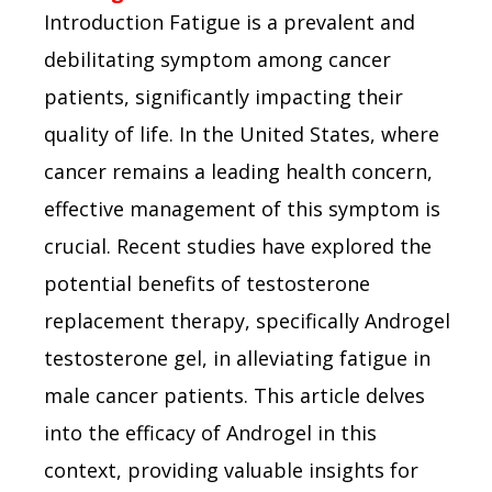
Introduction Fatigue is a prevalent and
debilitating symptom among cancer
patients, significantly impacting their
quality of life. In the United States, where
cancer remains a leading health concern,
effective management of this symptom is
crucial. Recent studies have explored the
potential benefits of testosterone
replacement therapy, specifically Androgel
testosterone gel, in alleviating fatigue in
male cancer patients. This article delves
into the efficacy of Androgel in this
context, providing valuable insights for