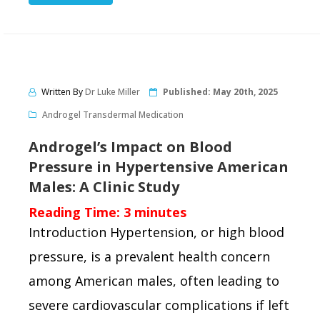
Written By
Dr Luke Miller
Published:
May 20th, 2025
Androgel Transdermal Medication
Androgel’s Impact on Blood
Pressure in Hypertensive American
Males: A Clinic Study
Reading Time:
3
minutes
Introduction Hypertension, or high blood
pressure, is a prevalent health concern
among American males, often leading to
severe cardiovascular complications if left