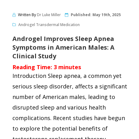
Written By
Dr Luke Miller
Published:
May 19th, 2025
Androgel Transdermal Medication
Androgel Improves Sleep Apnea
Symptoms in American Males: A
Clinical Study
Reading Time:
3
minutes
Introduction Sleep apnea, a common yet
serious sleep disorder, affects a significant
number of American males, leading to
disrupted sleep and various health
complications. Recent studies have begun
to explore the potential benefits of