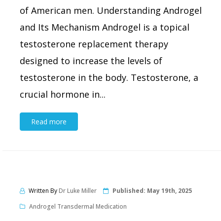
of American men. Understanding Androgel
and Its Mechanism Androgel is a topical
testosterone replacement therapy
designed to increase the levels of
testosterone in the body. Testosterone, a
crucial hormone in...
Read more
Written By
Dr Luke Miller
Published:
May 19th, 2025
Androgel Transdermal Medication