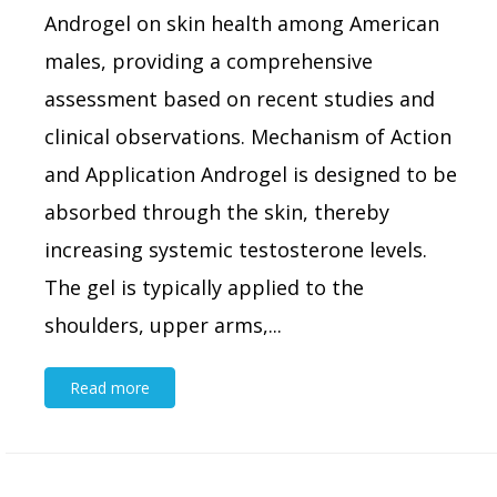
Androgel on skin health among American
males, providing a comprehensive
assessment based on recent studies and
clinical observations. Mechanism of Action
and Application Androgel is designed to be
absorbed through the skin, thereby
increasing systemic testosterone levels.
The gel is typically applied to the
shoulders, upper arms,...
Read more