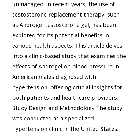
unmanaged. In recent years, the use of
testosterone replacement therapy, such
as Androgel testosterone gel, has been
explored for its potential benefits in
various health aspects. This article delves
into a clinic-based study that examines the
effects of Androgel on blood pressure in
American males diagnosed with
hypertension, offering crucial insights for
both patients and healthcare providers.
Study Design and Methodology The study
was conducted at a specialized
hypertension clinic in the United States,