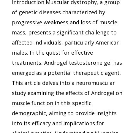
Introduction Muscular dystrophy, a group
of genetic diseases characterized by
progressive weakness and loss of muscle
mass, presents a significant challenge to
affected individuals, particularly American
males. In the quest for effective
treatments, Androgel testosterone gel has
emerged as a potential therapeutic agent.
This article delves into a neuromuscular
study examining the effects of Androgel on
muscle function in this specific
demographic, aiming to provide insights
into its efficacy and implications for