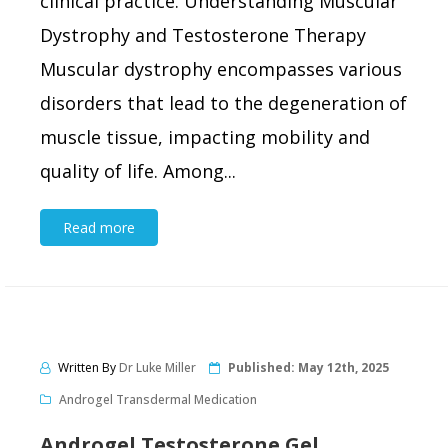
clinical practice. Understanding Muscular
Dystrophy and Testosterone Therapy
Muscular dystrophy encompasses various
disorders that lead to the degeneration of
muscle tissue, impacting mobility and
quality of life. Among...
Read more
Written By
Dr Luke Miller
Published:
May 12th, 2025
Androgel Transdermal Medication
Androgel Testosterone Gel