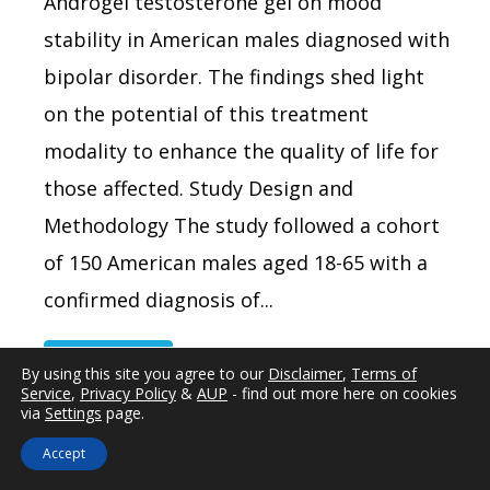
Androgel testosterone gel on mood
stability in American males diagnosed with
bipolar disorder. The findings shed light
on the potential of this treatment
modality to enhance the quality of life for
those affected. Study Design and
Methodology The study followed a cohort
of 150 American males aged 18-65 with a
confirmed diagnosis of...
Read more
By using this site you agree to our
Disclaimer
,
Terms of
Service
,
Privacy Policy
&
AUP
- find out more here on cookies
via
Settings
page.
Accept