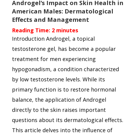
Androgel’s Impact on Skin Health in
American Males: Dermatological
Effects and Management
Reading Time:
2
minutes
Introduction Androgel, a topical
testosterone gel, has become a popular
treatment for men experiencing
hypogonadism, a condition characterized
by low testosterone levels. While its
primary function is to restore hormonal
balance, the application of Androgel
directly to the skin raises important
questions about its dermatological effects.
This article delves into the influence of