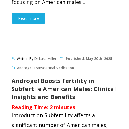
focusing on American males...
Read more
Written By
Dr Luke Miller
Published:
May 20th, 2025
Androgel Transdermal Medication
Androgel Boosts Fertility in
Subfertile American Males: Clinical
Insights and Benefits
Reading Time:
2
minutes
Introduction Subfertility affects a
significant number of American males,