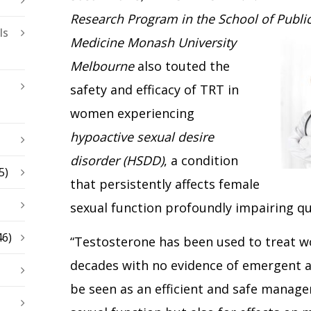
Research Program in the School of Publi
ls
Medicine Monash
University
Melbourne
also touted the
safety and efficacy of TRT in
women experiencing
hypoactive sexual desire
disorder (HSDD)
, a condition
5)
that persistently affects female
sexual function profoundly impairing qual
46)
“Testosterone has been used to treat 
decades with no evidence of emergent 
be seen as an efficient and safe manage