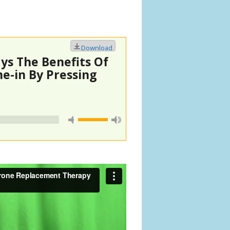
Download
ys The Benefits Of
e-in By Pressing