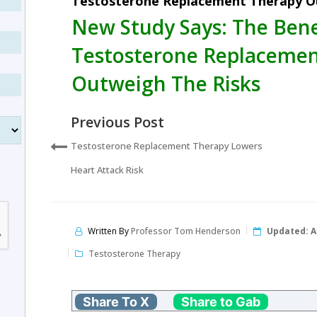
Testosterone Replacement Therapy O
New Study Says: The Bene
Testosterone Replacemen
Outweigh The Risks
Previous Post
Testosterone Replacement Therapy Lowers
Heart Attack Risk
Written By
Professor Tom Henderson
Updated:
A
Testosterone Therapy
Share To X
Share to Gab