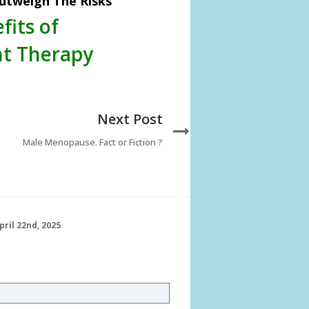
utweigh The Risks
fits of
t Therapy
Next Post
Male Menopause. Fact or Fiction ?
pril 22nd, 2025