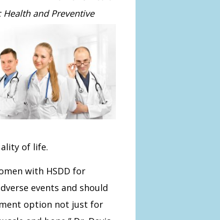
c Health and Preventive
ity of life.
women with HSDD for
adverse events and should
ment option not just for