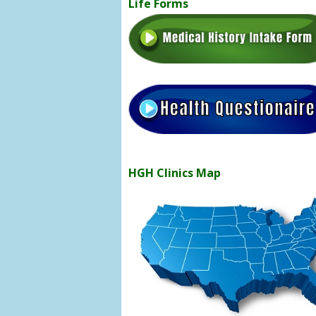
Life Forms
HGH Clinics Map