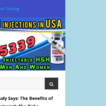
od Testing
dy Says: The Benefits of