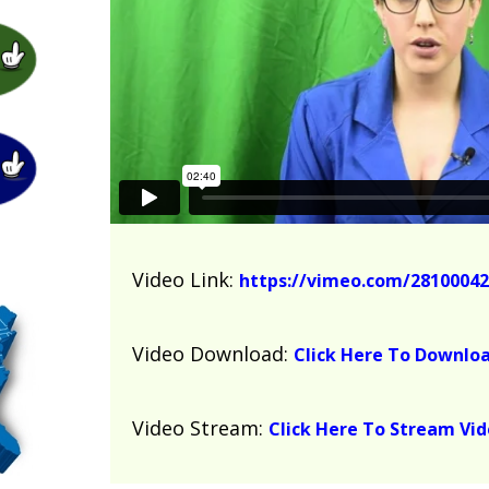
Video Link:
https://vimeo.com/28100042
Video Download:
Click Here To Downlo
Video Stream:
Click Here To Stream Vi