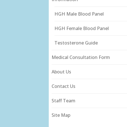
HGH Male Blood Panel
HGH Female Blood Panel
Testosterone Guide
Medical Consultation Form
About Us
Contact Us
Staff Team
Site Map