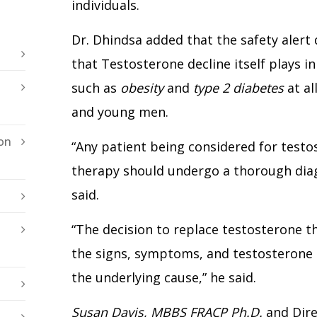
individuals.
Dr. Dhindsa added that the safety alert
that Testosterone decline itself plays 
such as
obesity
and
type 2 diabetes
at al
and young men.
on
“Any patient being considered for test
therapy should undergo a thorough diag
said.
“The decision to replace testosterone 
the signs, symptoms, and testosterone 
the underlying cause,” he said.
Susan Davis, MBBS FRACP Ph.D.
and Dire