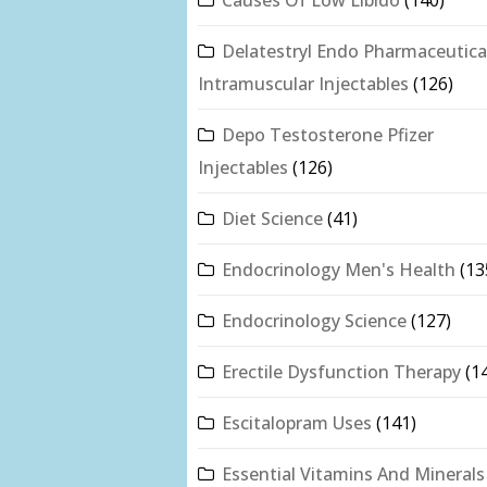
Delatestryl Endo Pharmaceutica
Intramuscular Injectables
(126)
Depo Testosterone Pfizer
Injectables
(126)
Diet Science
(41)
Endocrinology Men's Health
(13
Endocrinology Science
(127)
Erectile Dysfunction Therapy
(1
Escitalopram Uses
(141)
Essential Vitamins And Minerals