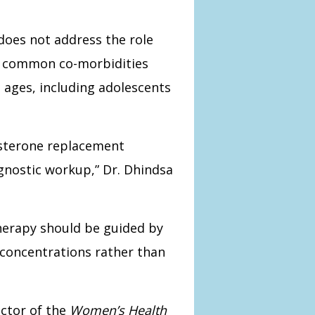
 does not address the role
in common co-morbidities
l ages, including adolescents
osterone replacement
nostic workup,” Dr. Dhindsa
therapy should be guided by
concentrations rather than
ctor of the
Women’s Health