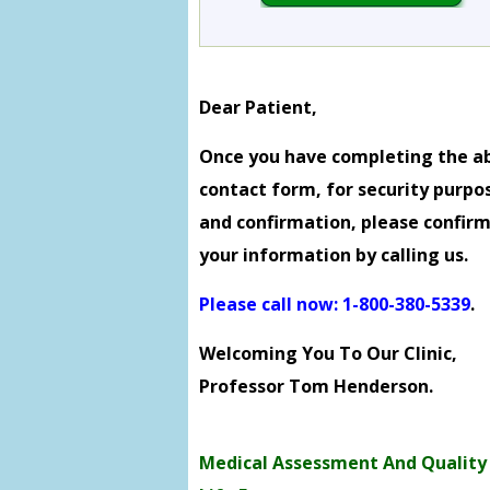
Dear Patient,
Once you have completing the a
contact form, for security purpo
and confirmation, please confir
your information by calling us.
Please call now: 1-800-380-5339
.
Welcoming You To Our Clinic,
Professor Tom Henderson.
Medical Assessment And Quality