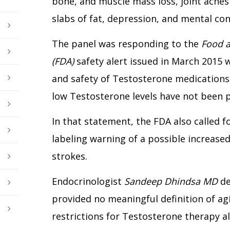
bone, and muscle mass loss, joint ache
slabs of fat, depression, and mental conf
The panel was responding to the
Food a
(FDA)
safety alert issued in March 2015 
and safety of Testosterone medications
low Testosterone levels have not been 
In that statement, the FDA also called 
labeling warning of a possible increased
strokes.
Endocrinologist
Sandeep Dhindsa MD
de
provided no meaningful definition of agin
restrictions for Testosterone therapy a