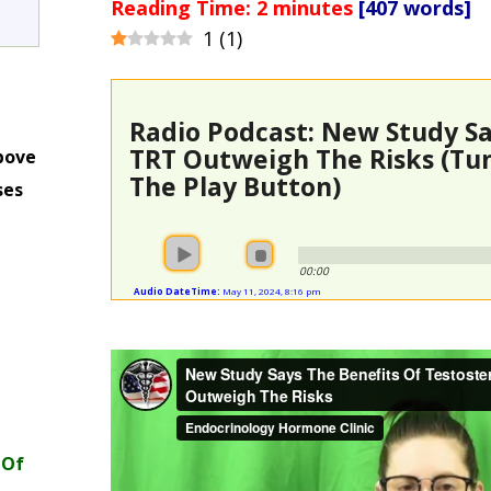
Reading Time:
2
minutes
[407 words]
1
(
1
)
Radio Podcast: New Study Sa
TRT Outweigh The Risks (Tun
bove
The Play Button)
ses
m
00:00
Audio DateTime:
May 11, 2024, 8:16 pm
 Of