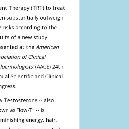
nt Therapy (TRT) to treat
n substantially outweigh
 risks according to the
ults of a new study
esented at the
American
ociation of Clinical
ocrinologists
’ (AACE) 24th
ual Scientific and Clinical
ngress.
 Testosterone -- also
wn as “low-T” -- is
iminishing energy, hair,