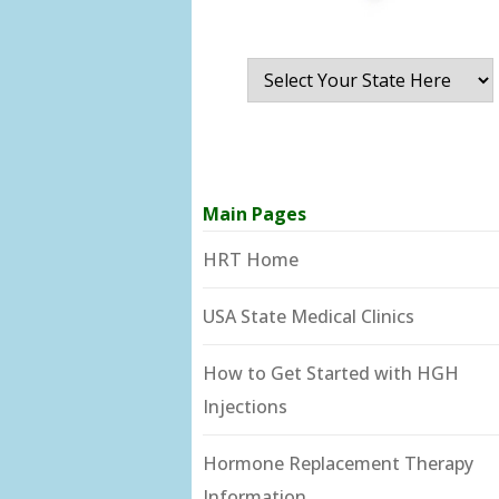
Main Pages
HRT Home
USA State Medical Clinics
How to Get Started with HGH
Injections
Hormone Replacement Therapy
Information