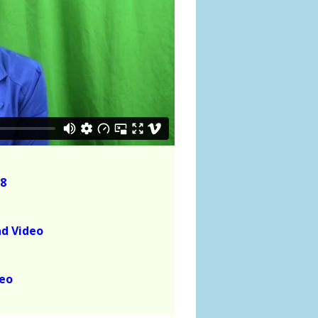
8
ad Video
deo