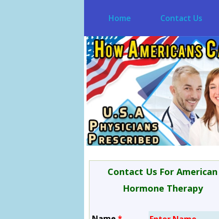
Home
Contact Us
Contact Us For American
Hormone Therapy
Name
*