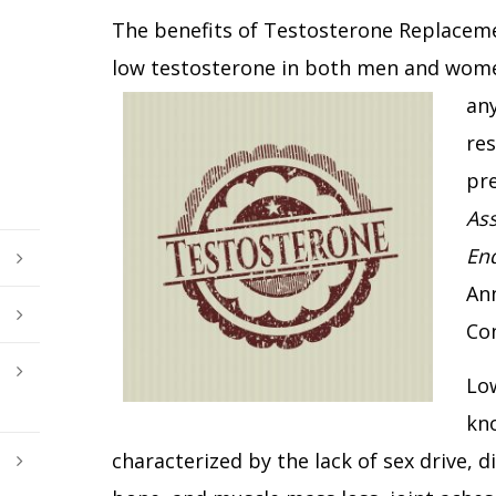
The benefits of Testosterone Replaceme
low testosterone in both men and wome
any
res
pr
Ass
End
Ann
Co
Low
kno
characterized by the lack of sex drive, d