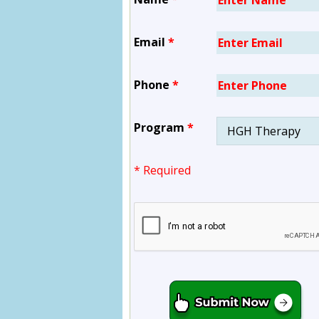
Email
*
Phone
*
Program
*
* Required