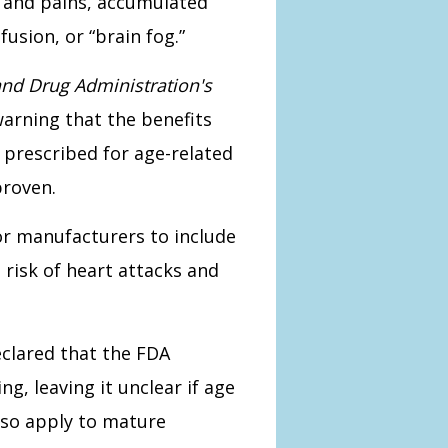
s and pains, accumulated
usion, or “brain fog.”
nd Drug Administration's
warning that the benefits
 prescribed for age-related
proven.
for manufacturers to include
 risk of heart attacks and
clared that the FDA
g, leaving it unclear if age
lso apply to mature