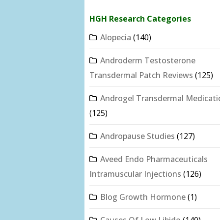
HGH Research Categories
Alopecia
(140)
Androderm Testosterone
Transdermal Patch Reviews
(125)
Androgel Transdermal Medicati
(125)
Andropause Studies
(127)
Aveed Endo Pharmaceuticals
Intramuscular Injections
(126)
Blog Growth Hormone
(1)
Causes Of Low Libido
(140)