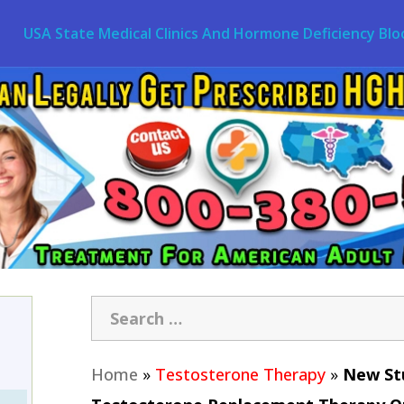
USA State Medical Clinics And Hormone Deficiency Blo
Home
»
Testosterone Therapy
»
New Stu