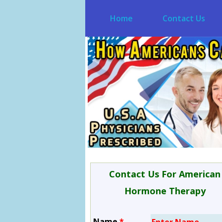
Home
Contact Us
Contact Us For American
Hormone Therapy
Name
*