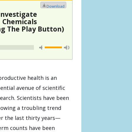
Download
Investigate
d Chemicals
g The Play Button)
roductive health is an
ential avenue of scientific
earch. Scientists have been
lowing a troubling trend
r the last thirty years—
erm counts have been