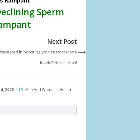
ls Rampant
Declining Sperm
Rampant
Next Post
nterested in boosting your testosterone
levels? Here’s How!
d, 2025
Men And Women's Health