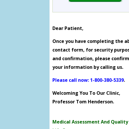
Dear Patient,
Once you have completing the a
contact form, for security purpo
and confirmation, please confir
your information by calling us.
Please call now: 1-800-380-5339
.
Welcoming You To Our Clinic,
Professor Tom Henderson.
Medical Assessment And Quality