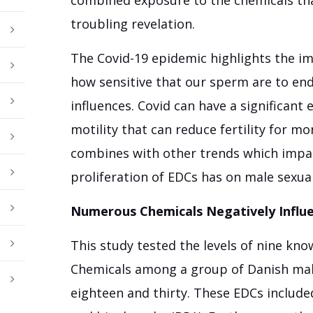
troubling revelation.
The Covid-19 epidemic highlights the i
how sensitive that our sperm are to e
influences. Covid can have a significant
motility that can reduce fertility for mo
combines with other trends which impa
proliferation of EDCs has on male sexual
Numerous Chemicals Negatively Infl
This study tested the levels of nine kn
Chemicals among a group of Danish mal
eighteen and thirty. These EDCs include