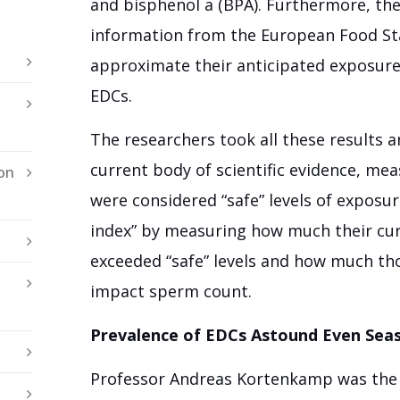
and bisphenol a (BPA). Furthermore, the
information from the European Food St
approximate their anticipated exposure
EDCs.
The researchers took all these results
current body of scientific evidence, me
on
were considered “safe” levels of exposur
index” by measuring how much their cur
exceeded “safe” levels and how much thos
impact sperm count.
Prevalence of EDCs Astound Even Seas
Professor Andreas Kortenkamp was the 