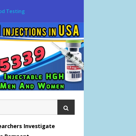
od Testing
archers Investigate