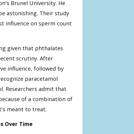
on's Brunel University. He
be astonishing. Their study
st influence on sperm count
ng given that phthalates
cent scrutiny. After
ve influence, followed by
 recognize paracetamol
ol. Researchers admit that
because of a combination of
's meant to treat.
es Over Time