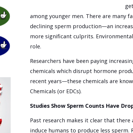
get
among younger men. There are many fac
declining sperm production—an increase 
more significant culprits. Environmental
role.
Researchers have been paying increasing
chemicals which disrupt hormone produc
recent years—these chemicals are know
Chemicals (or EDCs).
Studies Show Sperm Counts Have Drop
Past research makes it clear that there
induce humans to produce less sperm. 