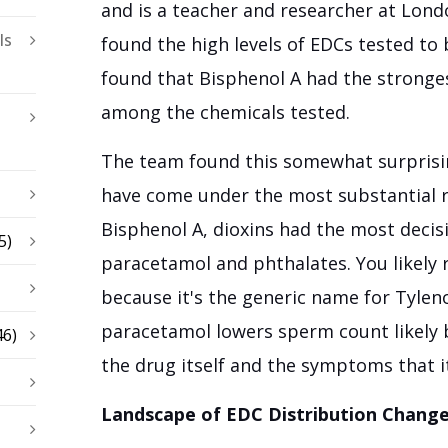
and is a teacher and researcher at Lond
ls
found the high levels of EDCs tested to 
found that Bisphenol A had the stronge
among the chemicals tested.
The team found this somewhat surprisi
have come under the most substantial re
Bisphenol A, dioxins had the most decisi
5)
paracetamol and phthalates. You likely
because it's the generic name for Tylen
paracetamol lowers sperm count likely 
46)
the drug itself and the symptoms that it
Landscape of EDC Distribution Chang