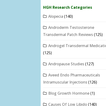
HGH Research Categories
Alopecia
(140)
Androderm Testosterone
Transdermal Patch Reviews
(125)
Androgel Transdermal Medicati
(125)
Andropause Studies
(127)
Aveed Endo Pharmaceuticals
Intramuscular Injections
(126)
Blog Growth Hormone
(1)
Causes Of Low Libido
(140)