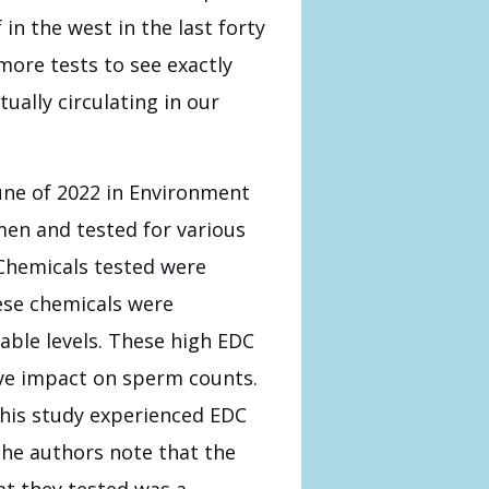
n the west in the last forty
more tests to see exactly
ally circulating in our
une of 2022 in Environment
men and tested for various
Chemicals tested were
hese chemicals were
able levels. These high EDC
ive impact on sperm counts.
 this study experienced EDC
The authors note that the
t they tested was a