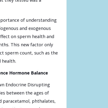
mportance of understanding
ndogenous and exogenous
 effect on sperm health and
nths. This new factor only
ct sperm count, such as the
 health.
uence Hormone Balance
own Endocrine Disrupting
es between the ages of
d paracetamol, phthalates,