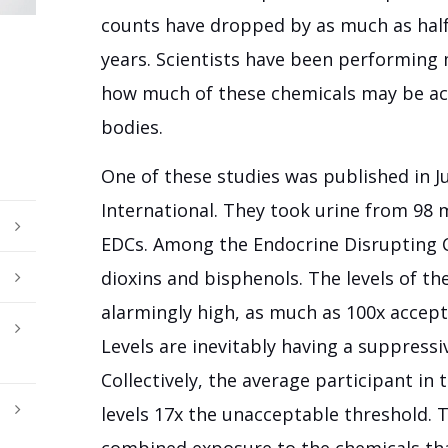
counts have dropped by as much as half i
years. Scientists have been performing 
how much of these chemicals may be actu
bodies.
One of these studies was published in J
International. They took urine from 98 
EDCs. Among the Endocrine Disrupting 
dioxins and bisphenols. The levels of t
alarmingly high, as much as 100x accept
Levels are inevitably having a suppress
Collectively, the average participant in
levels 17x the unacceptable threshold. 
combined exposure to the chemicals tha