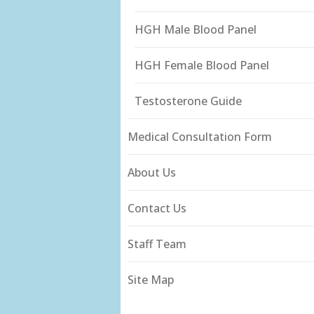
HGH Male Blood Panel
HGH Female Blood Panel
Testosterone Guide
Medical Consultation Form
About Us
Contact Us
Staff Team
Site Map