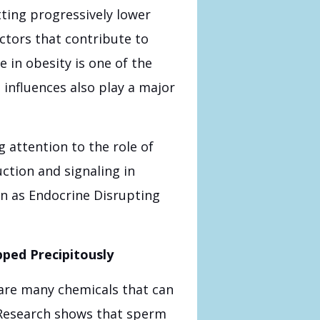
ting progressively lower
tors that contribute to
in obesity is one of the
 influences also play a major
 attention to the role of
tion and signaling in
n as Endocrine Disrupting
ped Precipitously
 are many chemicals that can
Research shows that sperm