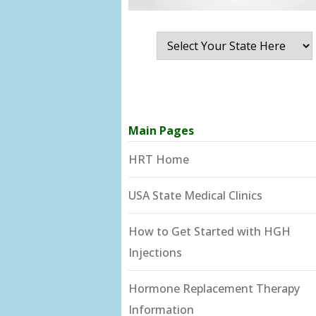
Main Pages
HRT Home
USA State Medical Clinics
How to Get Started with HGH
Injections
Hormone Replacement Therapy
Information