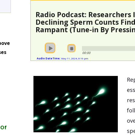
Radio Podcast: Researchers 
Declining Sperm Counts Fin
Rampant (Tune-in By Pressin
bove
ses
00:00
Audio DateTime:
May 11, 2024, 8:16 pm
m
Rep
ess
res
fol
ove
 Of
sp