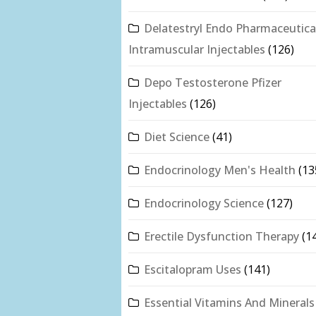
Delatestryl Endo Pharmaceutica
Intramuscular Injectables
(126)
Depo Testosterone Pfizer
Injectables
(126)
Diet Science
(41)
Endocrinology Men's Health
(13
Endocrinology Science
(127)
Erectile Dysfunction Therapy
(1
Escitalopram Uses
(141)
Essential Vitamins And Minerals