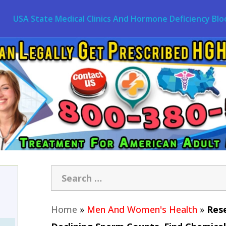
USA State Medical Clinics And Hormone Deficiency Blo
Home
»
Men And Women's Health
»
Rese