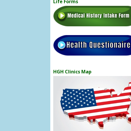
Life Forms
HGH Clinics Map