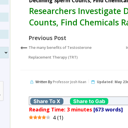
Declining Sperm Counts, Find Chemica
Researchers Investigate 
Counts, Find Chemicals 
Previous Post
The many benefits of Testosterone
I
Replacement Therapy (TRT)
Written By
Professor Josh Kean
Updated:
May 23r
Share To X
Share to Gab
Reading Time:
3
minutes
[673 words]
4
(
1
)