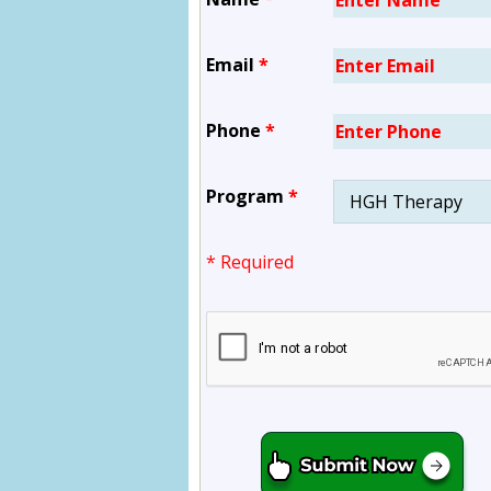
Email
*
Phone
*
Program
*
* Required