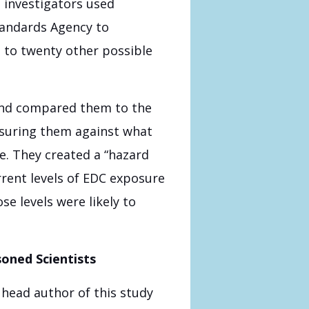
 investigators used
andards Agency to
 to twenty other possible
 and compared them to the
asuring them against what
e. They created a “hazard
rent levels of EDC exposure
e levels were likely to
oned Scientists
head author of this study