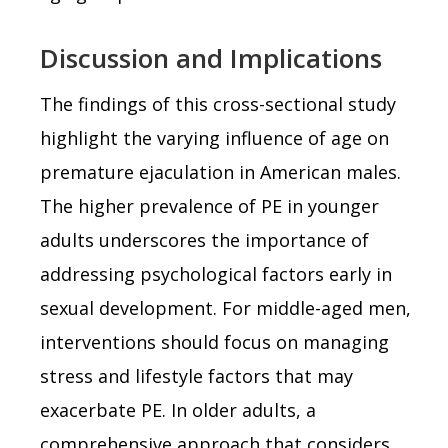
Discussion and Implications
The findings of this cross-sectional study
highlight the varying influence of age on
premature ejaculation in American males.
The higher prevalence of PE in younger
adults underscores the importance of
addressing psychological factors early in
sexual development. For middle-aged men,
interventions should focus on managing
stress and lifestyle factors that may
exacerbate PE. In older adults, a
comprehensive approach that considers