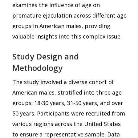
examines the influence of age on
premature ejaculation across different age
groups in American males, providing
valuable insights into this complex issue.
Study Design and
Methodology
The study involved a diverse cohort of
American males, stratified into three age
groups: 18-30 years, 31-50 years, and over
50 years. Participants were recruited from
various regions across the United States
to ensure a representative sample. Data