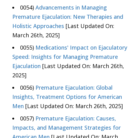
0054)
Advancements in Managing
Premature Ejaculation: New Therapies and
Holistic Approaches
[Last Updated On:
March 26th, 2025]
0055)
Medications' Impact on Ejaculatory
Speed: Insights for Managing Premature
Ejaculation
[Last Updated On: March 26th,
2025]
0056)
Premature Ejaculation: Global
Insights, Treatment Options for American
Men
[Last Updated On: March 26th, 2025]
0057)
Premature Ejaculation: Causes,
Impacts, and Management Strategies for
American Men
[Last Updated On: March