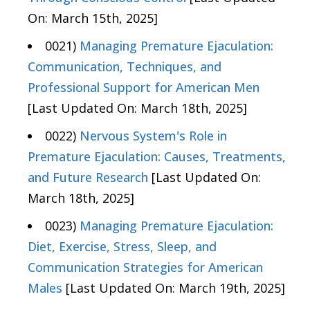
On: March 15th, 2025]
0021)
Managing Premature Ejaculation:
Communication, Techniques, and
Professional Support for American Men
[Last Updated On: March 18th, 2025]
0022)
Nervous System's Role in
Premature Ejaculation: Causes, Treatments,
and Future Research
[Last Updated On:
March 18th, 2025]
0023)
Managing Premature Ejaculation:
Diet, Exercise, Stress, Sleep, and
Communication Strategies for American
Males
[Last Updated On: March 19th, 2025]