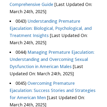
Comprehensive Guide
[Last Updated On:
March 24th, 2025]
0043)
Understanding Premature
Ejaculation: Biological, Psychological, and
Treatment Insights
[Last Updated On:
March 24th, 2025]
0044)
Managing Premature Ejaculation:
Understanding and Overcoming Sexual
Dysfunction in American Males
[Last
Updated On: March 24th, 2025]
0045)
Overcoming Premature
Ejaculation: Success Stories and Strategies
for American Men
[Last Updated On:
March 24th, 2025]