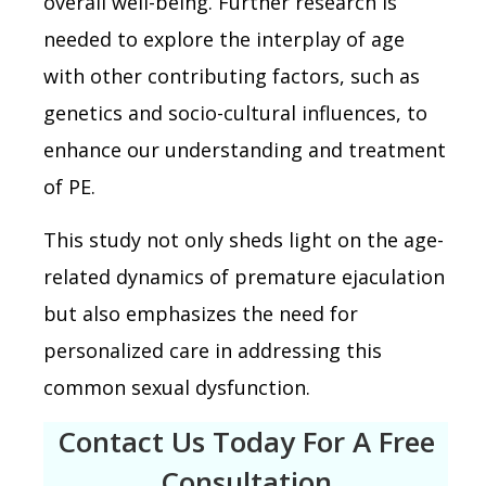
overall well-being. Further research is
needed to explore the interplay of age
with other contributing factors, such as
genetics and socio-cultural influences, to
enhance our understanding and treatment
of PE.
This study not only sheds light on the age-
related dynamics of premature ejaculation
but also emphasizes the need for
personalized care in addressing this
common sexual dysfunction.
Contact Us Today For A Free
Consultation