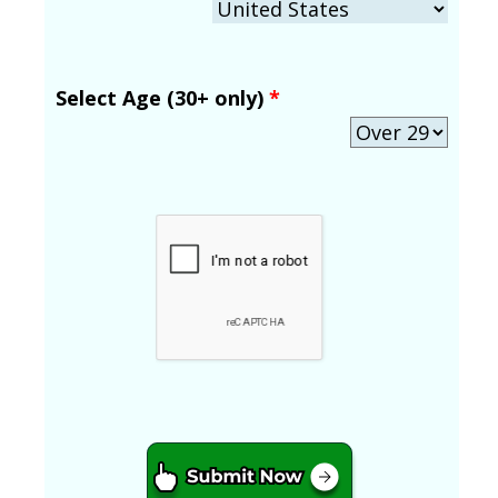
Select Age (30+ only)
*