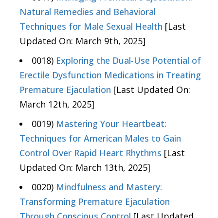
Natural Remedies and Behavioral
Techniques for Male Sexual Health
[Last
Updated On: March 9th, 2025]
0018)
Exploring the Dual-Use Potential of
Erectile Dysfunction Medications in Treating
Premature Ejaculation
[Last Updated On:
March 12th, 2025]
0019)
Mastering Your Heartbeat:
Techniques for American Males to Gain
Control Over Rapid Heart Rhythms
[Last
Updated On: March 13th, 2025]
0020)
Mindfulness and Mastery:
Transforming Premature Ejaculation
Through Conscious Control
[Last Updated