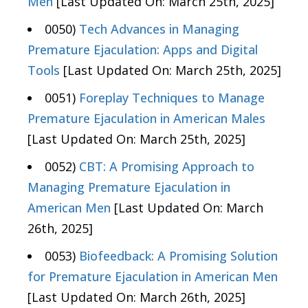
Men
[Last Updated On: March 25th, 2025]
0050)
Tech Advances in Managing
Premature Ejaculation: Apps and Digital
Tools
[Last Updated On: March 25th, 2025]
0051)
Foreplay Techniques to Manage
Premature Ejaculation in American Males
[Last Updated On: March 25th, 2025]
0052)
CBT: A Promising Approach to
Managing Premature Ejaculation in
American Men
[Last Updated On: March
26th, 2025]
0053)
Biofeedback: A Promising Solution
for Premature Ejaculation in American Men
[Last Updated On: March 26th, 2025]