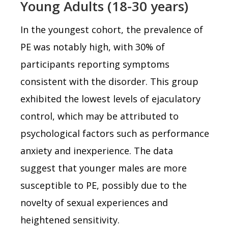
Young Adults (18-30 years)
In the youngest cohort, the prevalence of
PE was notably high, with 30% of
participants reporting symptoms
consistent with the disorder. This group
exhibited the lowest levels of ejaculatory
control, which may be attributed to
psychological factors such as performance
anxiety and inexperience. The data
suggest that younger males are more
susceptible to PE, possibly due to the
novelty of sexual experiences and
heightened sensitivity.