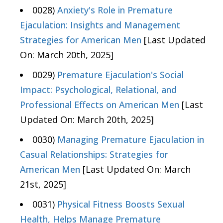
0028)
Anxiety's Role in Premature
Ejaculation: Insights and Management
Strategies for American Men
[Last Updated
On: March 20th, 2025]
0029)
Premature Ejaculation's Social
Impact: Psychological, Relational, and
Professional Effects on American Men
[Last
Updated On: March 20th, 2025]
0030)
Managing Premature Ejaculation in
Casual Relationships: Strategies for
American Men
[Last Updated On: March
21st, 2025]
0031)
Physical Fitness Boosts Sexual
Health, Helps Manage Premature