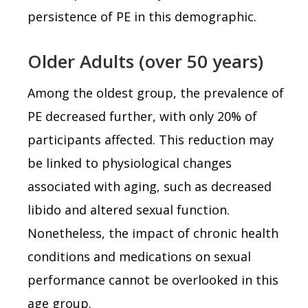
persistence of PE in this demographic.
Older Adults (over 50 years)
Among the oldest group, the prevalence of
PE decreased further, with only 20% of
participants affected. This reduction may
be linked to physiological changes
associated with aging, such as decreased
libido and altered sexual function.
Nonetheless, the impact of chronic health
conditions and medications on sexual
performance cannot be overlooked in this
age group.