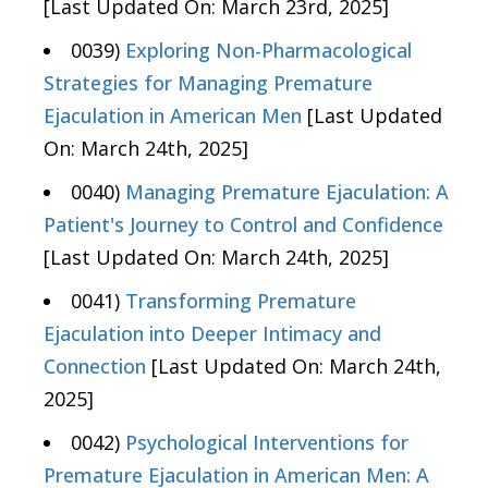
[Last Updated On: March 23rd, 2025]
0039)
Exploring Non-Pharmacological
Strategies for Managing Premature
Ejaculation in American Men
[Last Updated
On: March 24th, 2025]
0040)
Managing Premature Ejaculation: A
Patient's Journey to Control and Confidence
[Last Updated On: March 24th, 2025]
0041)
Transforming Premature
Ejaculation into Deeper Intimacy and
Connection
[Last Updated On: March 24th,
2025]
0042)
Psychological Interventions for
Premature Ejaculation in American Men: A