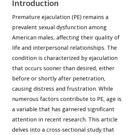
Introduction
Premature ejaculation (PE) remains a
prevalent sexual dysfunction among
American males, affecting their quality of
life and interpersonal relationships. The
condition is characterized by ejaculation
that occurs sooner than desired, either
before or shortly after penetration,
causing distress and frustration. While
numerous factors contribute to PE, age is
a variable that has garnered significant
attention in recent research. This article
delves into a cross-sectional study that