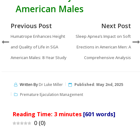
American Males
Previous Post
Next Post
Humatrope Enhances Height
Sleep Apnea’s Impact on Soft
and Quality of Life in SGA
Erections in American Men: A
American Males: 8-Year Study
Comprehensive Analysis
Written By
Dr Luke Miller
Published:
May 2nd, 2025
Premature Ejaculation Management
Reading Time:
3
minutes
[601 words]
0
(
0
)