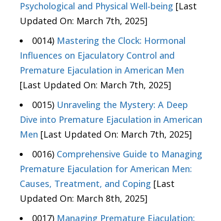
Psychological and Physical Well-being
[Last
Updated On: March 7th, 2025]
0014)
Mastering the Clock: Hormonal
Influences on Ejaculatory Control and
Premature Ejaculation in American Men
[Last Updated On: March 7th, 2025]
0015)
Unraveling the Mystery: A Deep
Dive into Premature Ejaculation in American
Men
[Last Updated On: March 7th, 2025]
0016)
Comprehensive Guide to Managing
Premature Ejaculation for American Men:
Causes, Treatment, and Coping
[Last
Updated On: March 8th, 2025]
0017)
Managing Premature Ejaculation: