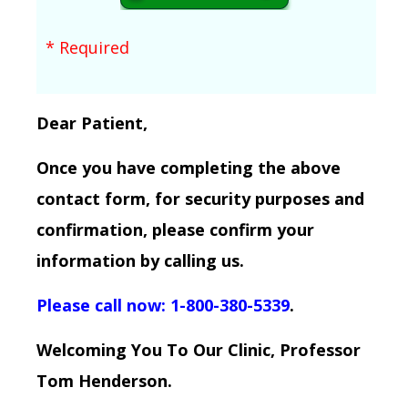
* Required
Dear Patient,
Once you have completing the above
contact form, for security purposes and
confirmation, please confirm your
information by calling us.
Please call now: 1-800-380-5339
.
Welcoming You To Our Clinic, Professor
Tom Henderson.