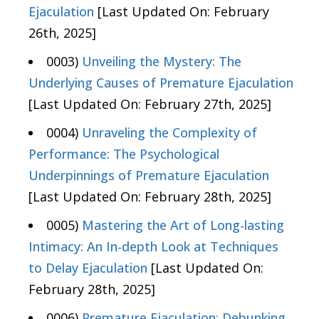
Ejaculation
[Last Updated On: February
26th, 2025]
0003)
Unveiling the Mystery: The
Underlying Causes of Premature Ejaculation
[Last Updated On: February 27th, 2025]
0004)
Unraveling the Complexity of
Performance: The Psychological
Underpinnings of Premature Ejaculation
[Last Updated On: February 28th, 2025]
0005)
Mastering the Art of Long-lasting
Intimacy: An In-depth Look at Techniques
to Delay Ejaculation
[Last Updated On:
February 28th, 2025]
0006)
Premature Ejaculation: Debunking