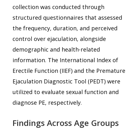
collection was conducted through
structured questionnaires that assessed
the frequency, duration, and perceived
control over ejaculation, alongside
demographic and health-related
information. The International Index of
Erectile Function (IIEF) and the Premature
Ejaculation Diagnostic Tool (PEDT) were
utilized to evaluate sexual function and
diagnose PE, respectively.
Findings Across Age Groups