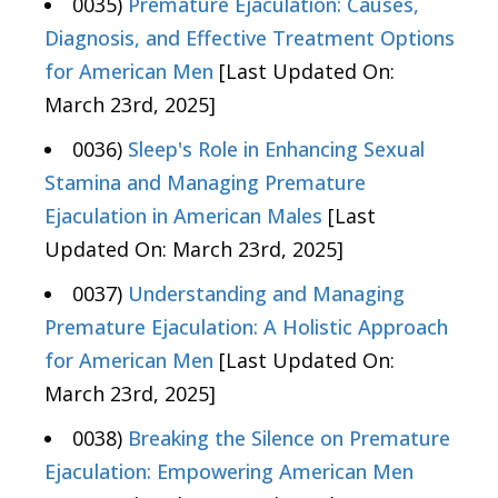
0035)
Premature Ejaculation: Causes,
Diagnosis, and Effective Treatment Options
for American Men
[Last Updated On:
March 23rd, 2025]
0036)
Sleep's Role in Enhancing Sexual
Stamina and Managing Premature
Ejaculation in American Males
[Last
Updated On: March 23rd, 2025]
0037)
Understanding and Managing
Premature Ejaculation: A Holistic Approach
for American Men
[Last Updated On:
March 23rd, 2025]
0038)
Breaking the Silence on Premature
Ejaculation: Empowering American Men