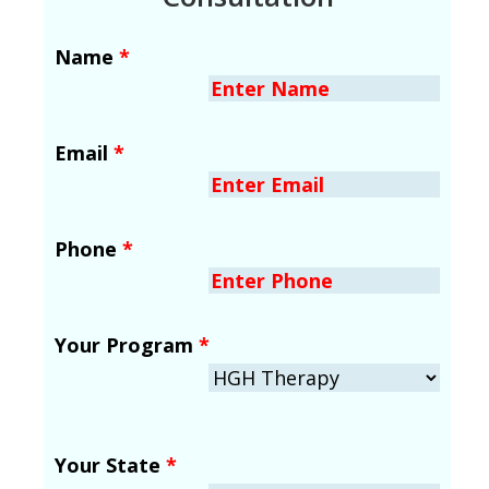
Name
*
Email
*
Phone
*
Your Program
*
Your State
*