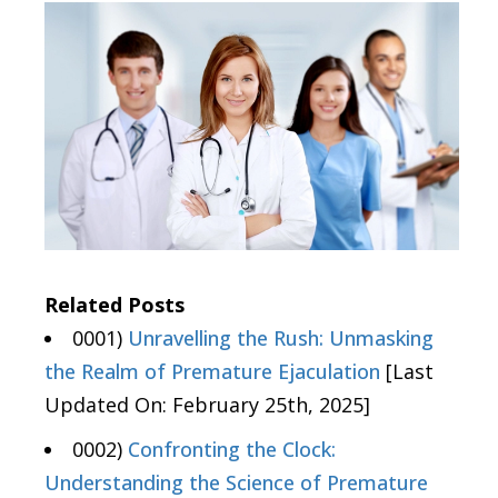
Related Posts
0001)
Unravelling the Rush: Unmasking
the Realm of Premature Ejaculation
[Last
Updated On: February 25th, 2025]
0002)
Confronting the Clock:
Understanding the Science of Premature