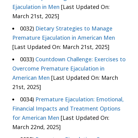
Ejaculation in Men
[Last Updated On:
March 21st, 2025]
0032)
Dietary Strategies to Manage
Premature Ejaculation in American Men
[Last Updated On: March 21st, 2025]
0033)
Countdown Challenge: Exercises to
Overcome Premature Ejaculation in
American Men
[Last Updated On: March
21st, 2025]
0034)
Premature Ejaculation: Emotional,
Financial Impacts and Treatment Options
for American Men
[Last Updated On:
March 22nd, 2025]