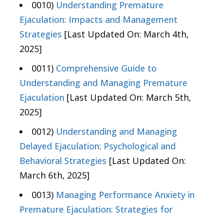
0010)
Understanding Premature
Ejaculation: Impacts and Management
Strategies
[Last Updated On: March 4th,
2025]
0011)
Comprehensive Guide to
Understanding and Managing Premature
Ejaculation
[Last Updated On: March 5th,
2025]
0012)
Understanding and Managing
Delayed Ejaculation: Psychological and
Behavioral Strategies
[Last Updated On:
March 6th, 2025]
0013)
Managing Performance Anxiety in
Premature Ejaculation: Strategies for