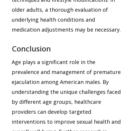
older adults, a thorough evaluation of
underlying health conditions and
medication adjustments may be necessary.
Conclusion
Age plays a significant role in the
prevalence and management of premature
ejaculation among American males. By
understanding the unique challenges faced
by different age groups, healthcare
providers can develop targeted
interventions to improve sexual health and