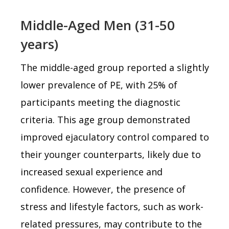
Middle-Aged Men (31-50
years)
The middle-aged group reported a slightly
lower prevalence of PE, with 25% of
participants meeting the diagnostic
criteria. This age group demonstrated
improved ejaculatory control compared to
their younger counterparts, likely due to
increased sexual experience and
confidence. However, the presence of
stress and lifestyle factors, such as work-
related pressures, may contribute to the