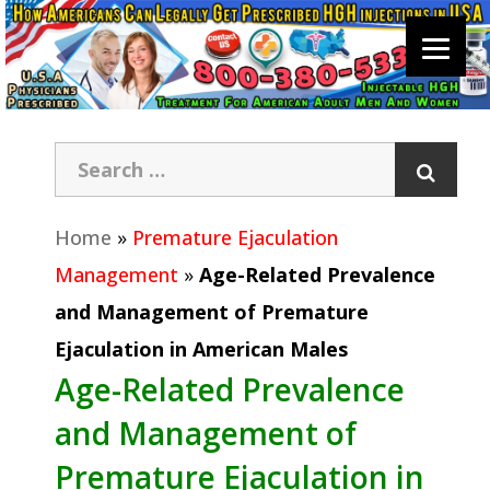
Home
»
Premature Ejaculation
Management
»
Age-Related Prevalence
and Management of Premature
Ejaculation in American Males
Age-Related Prevalence
and Management of
Premature Ejaculation in