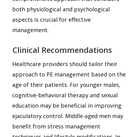
both physiological and psychological
aspects is crucial for effective
management.
Clinical Recommendations
Healthcare providers should tailor their
approach to PE management based on the
age of their patients. For younger males,
cognitive-behavioral therapy and sexual
education may be beneficial in improving
ejaculatory control. Middle-aged men may
benefit from stress management
techniques and lifestyle modifications. In