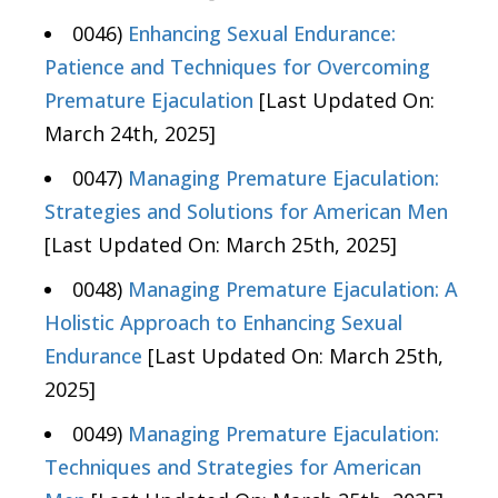
0046)
Enhancing Sexual Endurance:
Patience and Techniques for Overcoming
Premature Ejaculation
[Last Updated On:
March 24th, 2025]
0047)
Managing Premature Ejaculation:
Strategies and Solutions for American Men
[Last Updated On: March 25th, 2025]
0048)
Managing Premature Ejaculation: A
Holistic Approach to Enhancing Sexual
Endurance
[Last Updated On: March 25th,
2025]
0049)
Managing Premature Ejaculation:
Techniques and Strategies for American