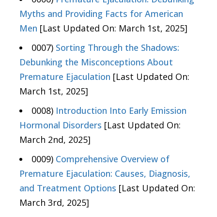
Myths and Providing Facts for American
Men
[Last Updated On: March 1st, 2025]
0007)
Sorting Through the Shadows:
Debunking the Misconceptions About
Premature Ejaculation
[Last Updated On:
March 1st, 2025]
0008)
Introduction Into Early Emission
Hormonal Disorders
[Last Updated On:
March 2nd, 2025]
0009)
Comprehensive Overview of
Premature Ejaculation: Causes, Diagnosis,
and Treatment Options
[Last Updated On:
March 3rd, 2025]