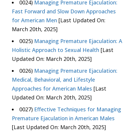
0024)
Managing Premature Ejaculation:
Fast Forward and Slow Down Approaches
for American Men
[Last Updated On:
March 20th, 2025]
0025)
Managing Premature Ejaculation: A
Holistic Approach to Sexual Health
[Last
Updated On: March 20th, 2025]
0026)
Managing Premature Ejaculation:
Medical, Behavioral, and Lifestyle
Approaches for American Males
[Last
Updated On: March 20th, 2025]
0027)
Effective Techniques for Managing
Premature Ejaculation in American Males
[Last Updated On: March 20th, 2025]