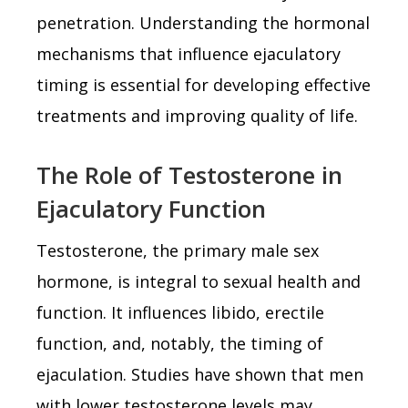
penetration. Understanding the hormonal
mechanisms that influence ejaculatory
timing is essential for developing effective
treatments and improving quality of life.
The Role of Testosterone in
Ejaculatory Function
Testosterone, the primary male sex
hormone, is integral to sexual health and
function. It influences libido, erectile
function, and, notably, the timing of
ejaculation. Studies have shown that men
with lower testosterone levels may