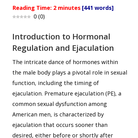
Reading Time:
2
minutes
[441 words]
0
(
0
)
Introduction to Hormonal
Regulation and Ejaculation
The intricate dance of hormones within
the male body plays a pivotal role in sexual
function, including the timing of
ejaculation. Premature ejaculation (PE), a
common sexual dysfunction among
American men, is characterized by
ejaculation that occurs sooner than
desired, either before or shortly after