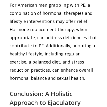
For American men grappling with PE, a
combination of hormonal therapies and
lifestyle interventions may offer relief.
Hormone replacement therapy, when
appropriate, can address deficiencies that
contribute to PE. Additionally, adopting a
healthy lifestyle, including regular
exercise, a balanced diet, and stress
reduction practices, can enhance overall
hormonal balance and sexual health.
Conclusion: A Holistic
Approach to Ejaculatory