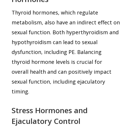
Thyroid hormones, which regulate
metabolism, also have an indirect effect on
sexual function. Both hyperthyroidism and
hypothyroidism can lead to sexual
dysfunction, including PE. Balancing
thyroid hormone levels is crucial for
overall health and can positively impact
sexual function, including ejaculatory
timing.
Stress Hormones and
Ejaculatory Control