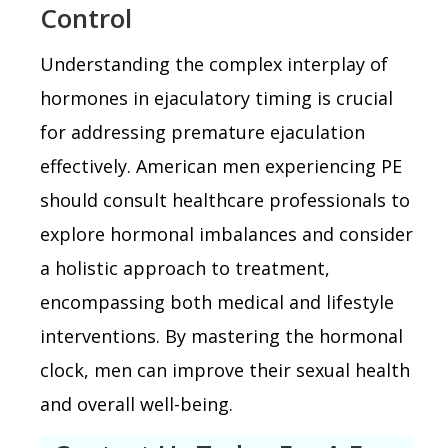
Control
Understanding the complex interplay of
hormones in ejaculatory timing is crucial
for addressing premature ejaculation
effectively. American men experiencing PE
should consult healthcare professionals to
explore hormonal imbalances and consider
a holistic approach to treatment,
encompassing both medical and lifestyle
interventions. By mastering the hormonal
clock, men can improve their sexual health
and overall well-being.