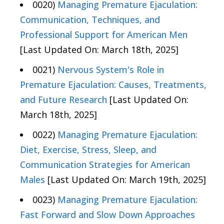
0020)
Managing Premature Ejaculation:
Communication, Techniques, and
Professional Support for American Men
[Last Updated On: March 18th, 2025]
0021)
Nervous System's Role in
Premature Ejaculation: Causes, Treatments,
and Future Research
[Last Updated On:
March 18th, 2025]
0022)
Managing Premature Ejaculation:
Diet, Exercise, Stress, Sleep, and
Communication Strategies for American
Males
[Last Updated On: March 19th, 2025]
0023)
Managing Premature Ejaculation:
Fast Forward and Slow Down Approaches