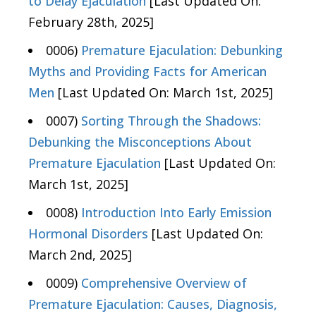
to Delay Ejaculation
[Last Updated On:
February 28th, 2025]
0006)
Premature Ejaculation: Debunking
Myths and Providing Facts for American
Men
[Last Updated On: March 1st, 2025]
0007)
Sorting Through the Shadows:
Debunking the Misconceptions About
Premature Ejaculation
[Last Updated On:
March 1st, 2025]
0008)
Introduction Into Early Emission
Hormonal Disorders
[Last Updated On:
March 2nd, 2025]
0009)
Comprehensive Overview of
Premature Ejaculation: Causes, Diagnosis,