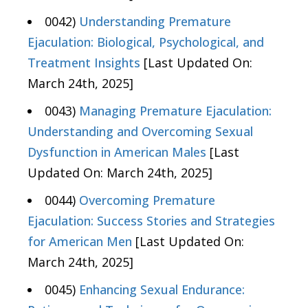
0042)
Understanding Premature
Ejaculation: Biological, Psychological, and
Treatment Insights
[Last Updated On:
March 24th, 2025]
0043)
Managing Premature Ejaculation:
Understanding and Overcoming Sexual
Dysfunction in American Males
[Last
Updated On: March 24th, 2025]
0044)
Overcoming Premature
Ejaculation: Success Stories and Strategies
for American Men
[Last Updated On:
March 24th, 2025]
0045)
Enhancing Sexual Endurance: