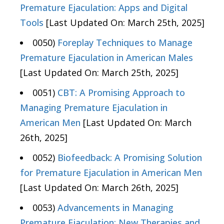
Premature Ejaculation: Apps and Digital
Tools
[Last Updated On: March 25th, 2025]
0050)
Foreplay Techniques to Manage
Premature Ejaculation in American Males
[Last Updated On: March 25th, 2025]
0051)
CBT: A Promising Approach to
Managing Premature Ejaculation in
American Men
[Last Updated On: March
26th, 2025]
0052)
Biofeedback: A Promising Solution
for Premature Ejaculation in American Men
[Last Updated On: March 26th, 2025]
0053)
Advancements in Managing
Premature Ejaculation: New Therapies and