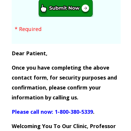
* Required
Dear Patient,
Once you have completing the above
contact form, for security purposes and
confirmation, please confirm your
information by calling us.
Please call now: 1-800-380-5339
.
Welcoming You To Our Clinic, Professor