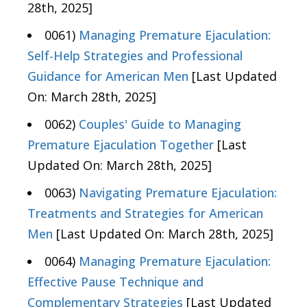
28th, 2025]
0061)
Managing Premature Ejaculation:
Self-Help Strategies and Professional
Guidance for American Men
[Last Updated
On: March 28th, 2025]
0062)
Couples' Guide to Managing
Premature Ejaculation Together
[Last
Updated On: March 28th, 2025]
0063)
Navigating Premature Ejaculation:
Treatments and Strategies for American
Men
[Last Updated On: March 28th, 2025]
0064)
Managing Premature Ejaculation:
Effective Pause Technique and
Complementary Strategies
[Last Updated