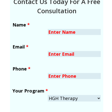
Contact Us Today For A Free
Consultation
Name
*
Email
*
Phone
*
Your Program
*