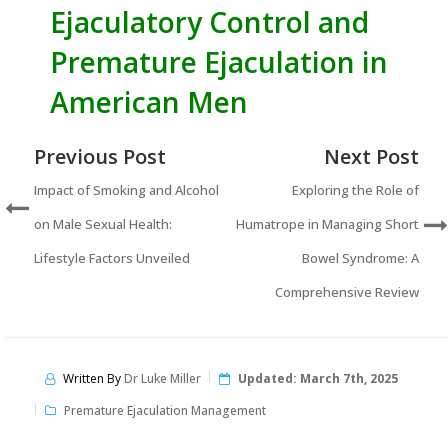
Ejaculatory Control and
Premature Ejaculation in
American Men
Previous Post
Next Post
Impact of Smoking and Alcohol
Exploring the Role of
on Male Sexual Health:
Humatrope in Managing Short
Lifestyle Factors Unveiled
Bowel Syndrome: A
Comprehensive Review
Written By
Dr Luke Miller
Updated:
March 7th, 2025
Premature Ejaculation Management