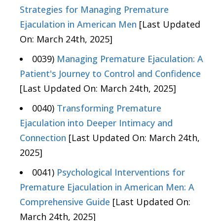
Strategies for Managing Premature
Ejaculation in American Men
[Last Updated
On: March 24th, 2025]
0039)
Managing Premature Ejaculation: A
Patient's Journey to Control and Confidence
[Last Updated On: March 24th, 2025]
0040)
Transforming Premature
Ejaculation into Deeper Intimacy and
Connection
[Last Updated On: March 24th,
2025]
0041)
Psychological Interventions for
Premature Ejaculation in American Men: A
Comprehensive Guide
[Last Updated On:
March 24th, 2025]