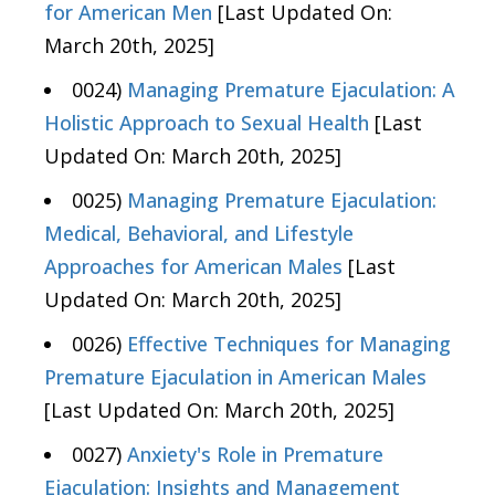
for American Men
[Last Updated On:
March 20th, 2025]
0024)
Managing Premature Ejaculation: A
Holistic Approach to Sexual Health
[Last
Updated On: March 20th, 2025]
0025)
Managing Premature Ejaculation:
Medical, Behavioral, and Lifestyle
Approaches for American Males
[Last
Updated On: March 20th, 2025]
0026)
Effective Techniques for Managing
Premature Ejaculation in American Males
[Last Updated On: March 20th, 2025]
0027)
Anxiety's Role in Premature
Ejaculation: Insights and Management