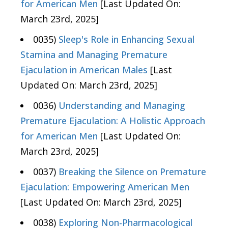
for American Men
[Last Updated On:
March 23rd, 2025]
0035)
Sleep's Role in Enhancing Sexual
Stamina and Managing Premature
Ejaculation in American Males
[Last
Updated On: March 23rd, 2025]
0036)
Understanding and Managing
Premature Ejaculation: A Holistic Approach
for American Men
[Last Updated On:
March 23rd, 2025]
0037)
Breaking the Silence on Premature
Ejaculation: Empowering American Men
[Last Updated On: March 23rd, 2025]
0038)
Exploring Non-Pharmacological