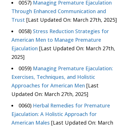
0057)
Managing Premature Ejaculation
Through Enhanced Communication and
Trust
[Last Updated On: March 27th, 2025]
0058)
Stress Reduction Strategies for
American Men to Manage Premature
Ejaculation
[Last Updated On: March 27th,
2025]
0059)
Managing Premature Ejaculation:
Exercises, Techniques, and Holistic
Approaches for American Men
[Last
Updated On: March 27th, 2025]
0060)
Herbal Remedies for Premature
Ejaculation: A Holistic Approach for
American Males
[Last Updated On: March