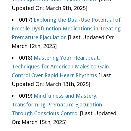
Updated On: March 9th, 2025]
0017)
Exploring the Dual-Use Potential of
Erectile Dysfunction Medications in Treating
Premature Ejaculation
[Last Updated On:
March 12th, 2025]
0018)
Mastering Your Heartbeat:
Techniques for American Males to Gain
Control Over Rapid Heart Rhythms
[Last
Updated On: March 13th, 2025]
0019)
Mindfulness and Mastery:
Transforming Premature Ejaculation
Through Conscious Control
[Last Updated
On: March 15th, 2025]