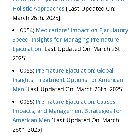
Holistic Approaches
[Last Updated On:
March 26th, 2025]
0054)
Medications' Impact on Ejaculatory
Speed: Insights for Managing Premature
Ejaculation
[Last Updated On: March 26th,
2025]
0055)
Premature Ejaculation: Global
Insights, Treatment Options for American
Men
[Last Updated On: March 26th, 2025]
0056)
Premature Ejaculation: Causes,
Impacts, and Management Strategies for
American Men
[Last Updated On: March
26th, 2025]