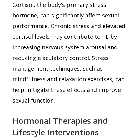
Cortisol, the body's primary stress
hormone, can significantly affect sexual
performance. Chronic stress and elevated
cortisol levels may contribute to PE by
increasing nervous system arousal and
reducing ejaculatory control. Stress
management techniques, such as
mindfulness and relaxation exercises, can
help mitigate these effects and improve
sexual function.
Hormonal Therapies and
Lifestyle Interventions