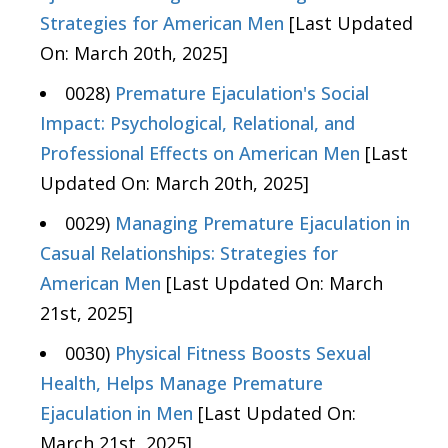
Strategies for American Men
[Last Updated
On: March 20th, 2025]
0028)
Premature Ejaculation's Social
Impact: Psychological, Relational, and
Professional Effects on American Men
[Last
Updated On: March 20th, 2025]
0029)
Managing Premature Ejaculation in
Casual Relationships: Strategies for
American Men
[Last Updated On: March
21st, 2025]
0030)
Physical Fitness Boosts Sexual
Health, Helps Manage Premature
Ejaculation in Men
[Last Updated On:
March 21st, 2025]