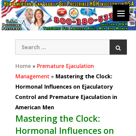
Home
»
Premature Ejaculation
Management
»
Mastering the Clock:
Hormonal Influences on Ejaculatory
Control and Premature Ejaculation in
American Men
Mastering the Clock:
Hormonal Influences on