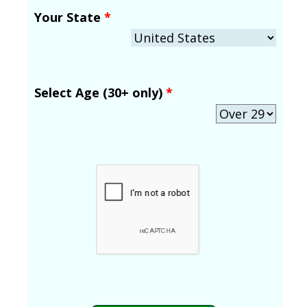
Your State
*
Select Age (30+ only)
*