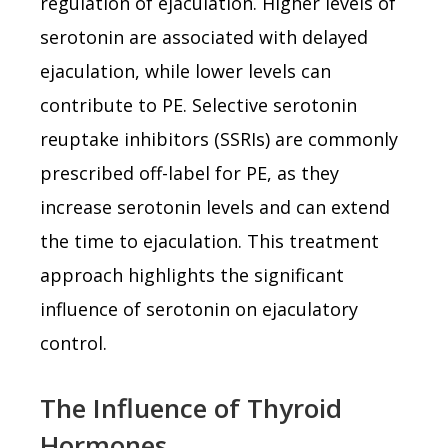
regulation of ejaculation. Higher levels of
serotonin are associated with delayed
ejaculation, while lower levels can
contribute to PE. Selective serotonin
reuptake inhibitors (SSRIs) are commonly
prescribed off-label for PE, as they
increase serotonin levels and can extend
the time to ejaculation. This treatment
approach highlights the significant
influence of serotonin on ejaculatory
control.
The Influence of Thyroid
Hormones