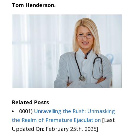
Tom Henderson.
Related Posts
0001)
Unravelling the Rush: Unmasking
the Realm of Premature Ejaculation
[Last
Updated On: February 25th, 2025]