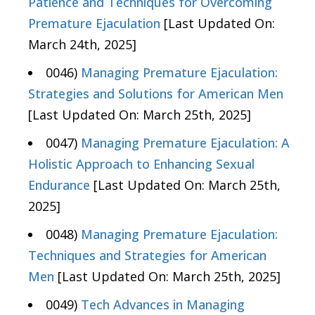
Patience and Techniques for Overcoming
Premature Ejaculation
[Last Updated On:
March 24th, 2025]
0046)
Managing Premature Ejaculation:
Strategies and Solutions for American Men
[Last Updated On: March 25th, 2025]
0047)
Managing Premature Ejaculation: A
Holistic Approach to Enhancing Sexual
Endurance
[Last Updated On: March 25th,
2025]
0048)
Managing Premature Ejaculation:
Techniques and Strategies for American
Men
[Last Updated On: March 25th, 2025]
0049)
Tech Advances in Managing