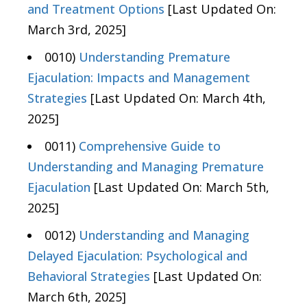
and Treatment Options
[Last Updated On:
March 3rd, 2025]
0010)
Understanding Premature
Ejaculation: Impacts and Management
Strategies
[Last Updated On: March 4th,
2025]
0011)
Comprehensive Guide to
Understanding and Managing Premature
Ejaculation
[Last Updated On: March 5th,
2025]
0012)
Understanding and Managing
Delayed Ejaculation: Psychological and
Behavioral Strategies
[Last Updated On:
March 6th, 2025]