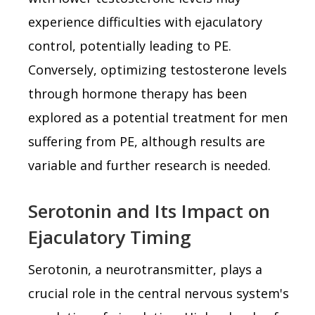
experience difficulties with ejaculatory
control, potentially leading to PE.
Conversely, optimizing testosterone levels
through hormone therapy has been
explored as a potential treatment for men
suffering from PE, although results are
variable and further research is needed.
Serotonin and Its Impact on
Ejaculatory Timing
Serotonin, a neurotransmitter, plays a
crucial role in the central nervous system's