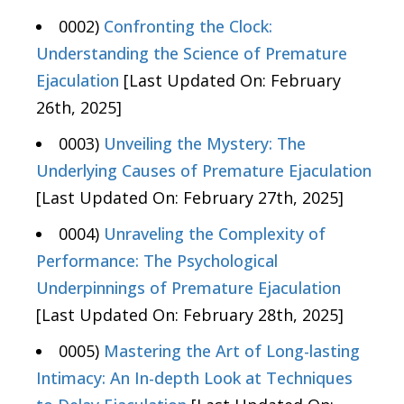
0002)
Confronting the Clock:
Understanding the Science of Premature
Ejaculation
[Last Updated On: February
26th, 2025]
0003)
Unveiling the Mystery: The
Underlying Causes of Premature Ejaculation
[Last Updated On: February 27th, 2025]
0004)
Unraveling the Complexity of
Performance: The Psychological
Underpinnings of Premature Ejaculation
[Last Updated On: February 28th, 2025]
0005)
Mastering the Art of Long-lasting
Intimacy: An In-depth Look at Techniques