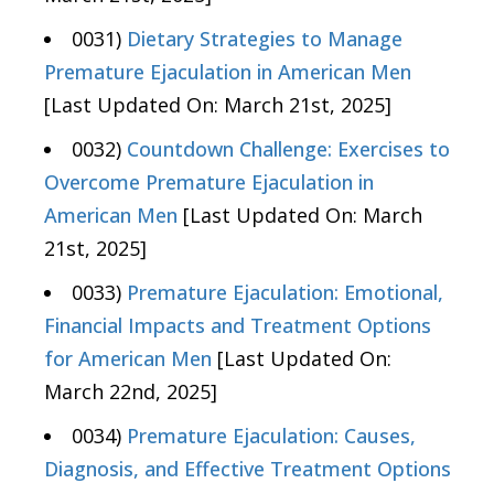
0031)
Dietary Strategies to Manage
Premature Ejaculation in American Men
[Last Updated On: March 21st, 2025]
0032)
Countdown Challenge: Exercises to
Overcome Premature Ejaculation in
American Men
[Last Updated On: March
21st, 2025]
0033)
Premature Ejaculation: Emotional,
Financial Impacts and Treatment Options
for American Men
[Last Updated On:
March 22nd, 2025]
0034)
Premature Ejaculation: Causes,
Diagnosis, and Effective Treatment Options