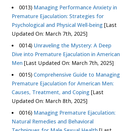
0013)
Managing Performance Anxiety in
Premature Ejaculation: Strategies for
Psychological and Physical Well-being
[Last
Updated On: March 7th, 2025]
0014)
Unraveling the Mystery: A Deep
Dive into Premature Ejaculation in American
Men
[Last Updated On: March 7th, 2025]
0015)
Comprehensive Guide to Managing
Premature Ejaculation for American Men:
Causes, Treatment, and Coping
[Last
Updated On: March 8th, 2025]
0016)
Managing Premature Ejaculation:
Natural Remedies and Behavioral
Techniques for Male Sexual Health
[Last