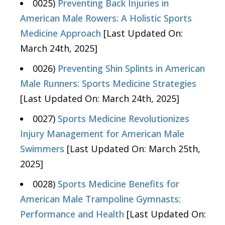
0025)
Preventing Back Injuries in
American Male Rowers: A Holistic Sports
Medicine Approach
[Last Updated On:
March 24th, 2025]
0026)
Preventing Shin Splints in American
Male Runners: Sports Medicine Strategies
[Last Updated On: March 24th, 2025]
0027)
Sports Medicine Revolutionizes
Injury Management for American Male
Swimmers
[Last Updated On: March 25th,
2025]
0028)
Sports Medicine Benefits for
American Male Trampoline Gymnasts:
Performance and Health
[Last Updated On: