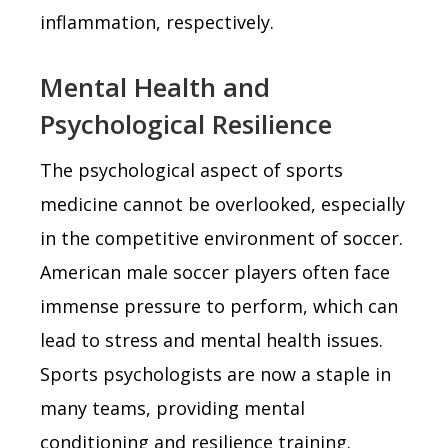
inflammation, respectively.
Mental Health and
Psychological Resilience
The psychological aspect of sports
medicine cannot be overlooked, especially
in the competitive environment of soccer.
American male soccer players often face
immense pressure to perform, which can
lead to stress and mental health issues.
Sports psychologists are now a staple in
many teams, providing mental
conditioning and resilience training.