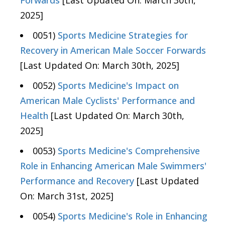
Forwards
[Last Updated On: March 30th,
2025]
0051)
Sports Medicine Strategies for
Recovery in American Male Soccer Forwards
[Last Updated On: March 30th, 2025]
0052)
Sports Medicine's Impact on
American Male Cyclists' Performance and
Health
[Last Updated On: March 30th,
2025]
0053)
Sports Medicine's Comprehensive
Role in Enhancing American Male Swimmers'
Performance and Recovery
[Last Updated
On: March 31st, 2025]
0054)
Sports Medicine's Role in Enhancing