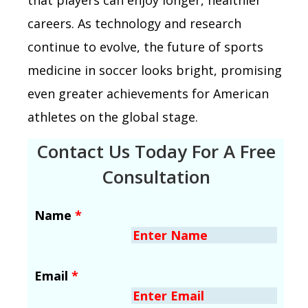
careers. As technology and research
continue to evolve, the future of sports
medicine in soccer looks bright, promising
even greater achievements for American
athletes on the global stage.
Contact Us Today For A Free
Consultation
Name
*
Email
*