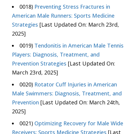
0018)
Preventing Stress Fractures in
American Male Runners: Sports Medicine
Strategies
[Last Updated On: March 23rd,
2025]
0019)
Tendonitis in American Male Tennis
Players: Diagnosis, Treatment, and
Prevention Strategies
[Last Updated On:
March 23rd, 2025]
0020)
Rotator Cuff Injuries in American
Male Swimmers: Diagnosis, Treatment, and
Prevention
[Last Updated On: March 24th,
2025]
0021)
Optimizing Recovery for Male Wide
Receivers: Sports Medicine Strategies
[Last