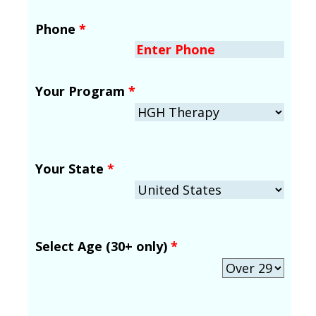
Phone
*
Your Program
*
Your State
*
Select Age (30+ only)
*