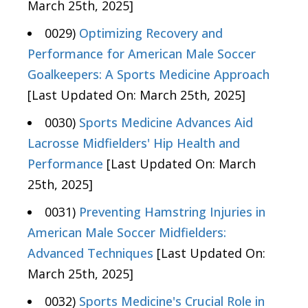
March 25th, 2025]
0029)
Optimizing Recovery and
Performance for American Male Soccer
Goalkeepers: A Sports Medicine Approach
[Last Updated On: March 25th, 2025]
0030)
Sports Medicine Advances Aid
Lacrosse Midfielders' Hip Health and
Performance
[Last Updated On: March
25th, 2025]
0031)
Preventing Hamstring Injuries in
American Male Soccer Midfielders:
Advanced Techniques
[Last Updated On:
March 25th, 2025]
0032)
Sports Medicine's Crucial Role in