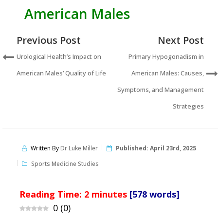
American Males
Previous Post
Next Post
Urological Health’s Impact on
Primary Hypogonadism in
American Males’ Quality of Life
American Males: Causes,
Symptoms, and Management
Strategies
Written By
Dr Luke Miller
Published:
April 23rd, 2025
Sports Medicine Studies
Reading Time:
2
minutes
[578 words]
0
(
0
)