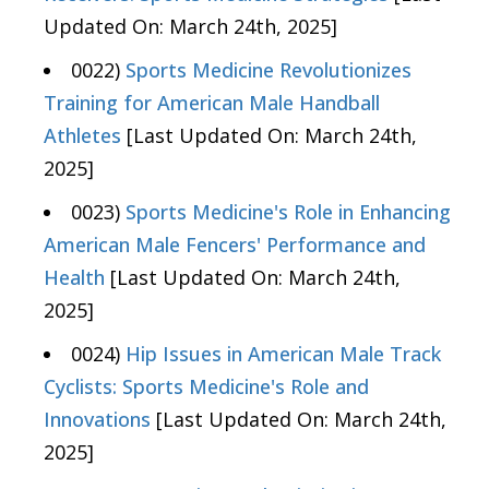
Updated On: March 24th, 2025]
0022)
Sports Medicine Revolutionizes
Training for American Male Handball
Athletes
[Last Updated On: March 24th,
2025]
0023)
Sports Medicine's Role in Enhancing
American Male Fencers' Performance and
Health
[Last Updated On: March 24th,
2025]
0024)
Hip Issues in American Male Track
Cyclists: Sports Medicine's Role and
Innovations
[Last Updated On: March 24th,
2025]