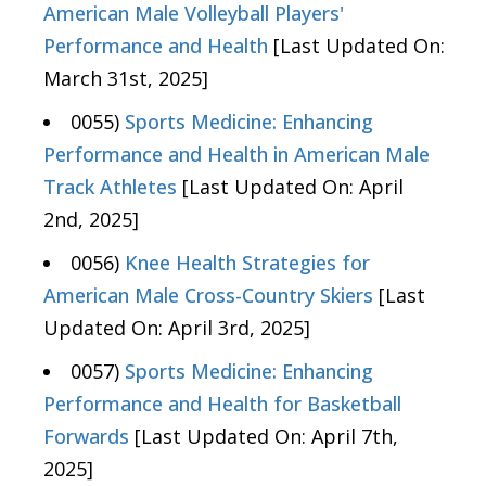
American Male Volleyball Players'
Performance and Health
[Last Updated On:
March 31st, 2025]
0055)
Sports Medicine: Enhancing
Performance and Health in American Male
Track Athletes
[Last Updated On: April
2nd, 2025]
0056)
Knee Health Strategies for
American Male Cross-Country Skiers
[Last
Updated On: April 3rd, 2025]
0057)
Sports Medicine: Enhancing
Performance and Health for Basketball
Forwards
[Last Updated On: April 7th,
2025]