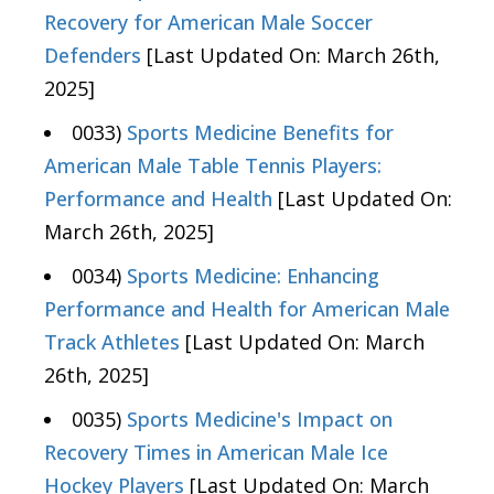
Recovery for American Male Soccer
Defenders
[Last Updated On: March 26th,
2025]
0033)
Sports Medicine Benefits for
American Male Table Tennis Players:
Performance and Health
[Last Updated On:
March 26th, 2025]
0034)
Sports Medicine: Enhancing
Performance and Health for American Male
Track Athletes
[Last Updated On: March
26th, 2025]
0035)
Sports Medicine's Impact on
Recovery Times in American Male Ice
Hockey Players
[Last Updated On: March