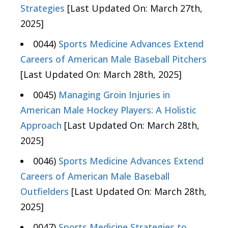
Strategies
[Last Updated On: March 27th,
2025]
0044)
Sports Medicine Advances Extend
Careers of American Male Baseball Pitchers
[Last Updated On: March 28th, 2025]
0045)
Managing Groin Injuries in
American Male Hockey Players: A Holistic
Approach
[Last Updated On: March 28th,
2025]
0046)
Sports Medicine Advances Extend
Careers of American Male Baseball
Outfielders
[Last Updated On: March 28th,
2025]
0047)
Sports Medicine Strategies to