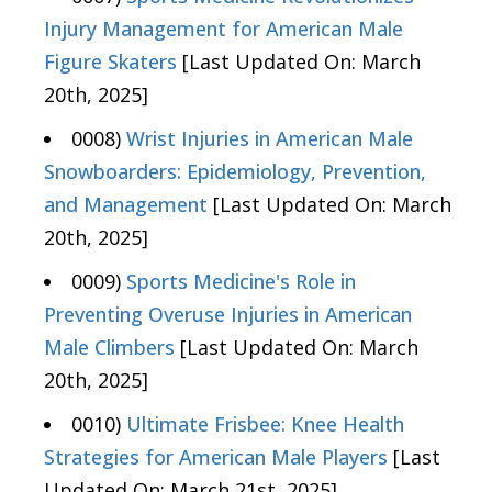
Injury Management for American Male
Figure Skaters
[Last Updated On: March
20th, 2025]
0008)
Wrist Injuries in American Male
Snowboarders: Epidemiology, Prevention,
and Management
[Last Updated On: March
20th, 2025]
0009)
Sports Medicine's Role in
Preventing Overuse Injuries in American
Male Climbers
[Last Updated On: March
20th, 2025]
0010)
Ultimate Frisbee: Knee Health
Strategies for American Male Players
[Last
Updated On: March 21st, 2025]