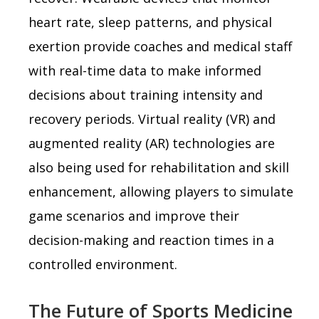
heart rate, sleep patterns, and physical
exertion provide coaches and medical staff
with real-time data to make informed
decisions about training intensity and
recovery periods. Virtual reality (VR) and
augmented reality (AR) technologies are
also being used for rehabilitation and skill
enhancement, allowing players to simulate
game scenarios and improve their
decision-making and reaction times in a
controlled environment.
The Future of Sports Medicine