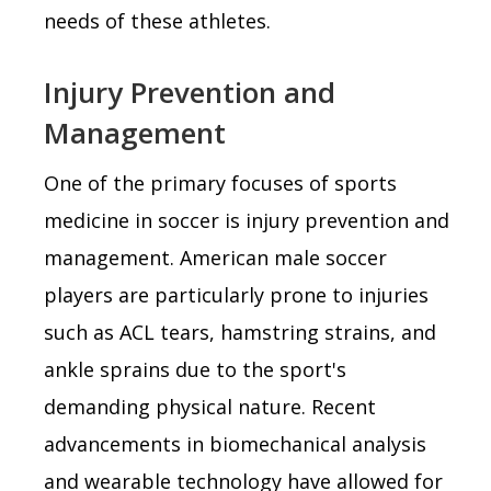
needs of these athletes.
Injury Prevention and
Management
One of the primary focuses of sports
medicine in soccer is injury prevention and
management. American male soccer
players are particularly prone to injuries
such as ACL tears, hamstring strains, and
ankle sprains due to the sport's
demanding physical nature. Recent
advancements in biomechanical analysis
and wearable technology have allowed for