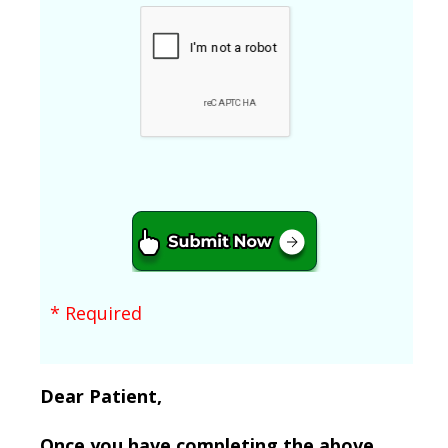
* Required
Dear Patient,
Once you have completing the above