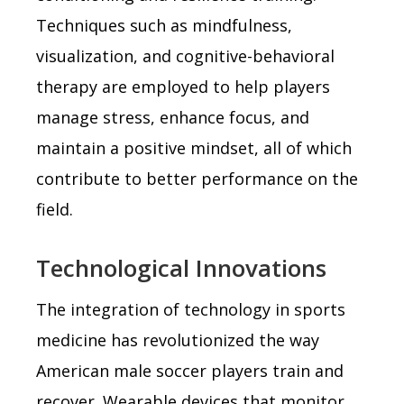
Techniques such as mindfulness,
visualization, and cognitive-behavioral
therapy are employed to help players
manage stress, enhance focus, and
maintain a positive mindset, all of which
contribute to better performance on the
field.
Technological Innovations
The integration of technology in sports
medicine has revolutionized the way
American male soccer players train and
recover. Wearable devices that monitor