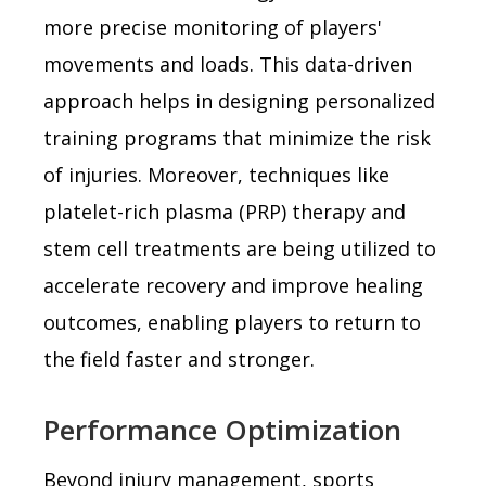
more precise monitoring of players'
movements and loads. This data-driven
approach helps in designing personalized
training programs that minimize the risk
of injuries. Moreover, techniques like
platelet-rich plasma (PRP) therapy and
stem cell treatments are being utilized to
accelerate recovery and improve healing
outcomes, enabling players to return to
the field faster and stronger.
Performance Optimization
Beyond injury management, sports