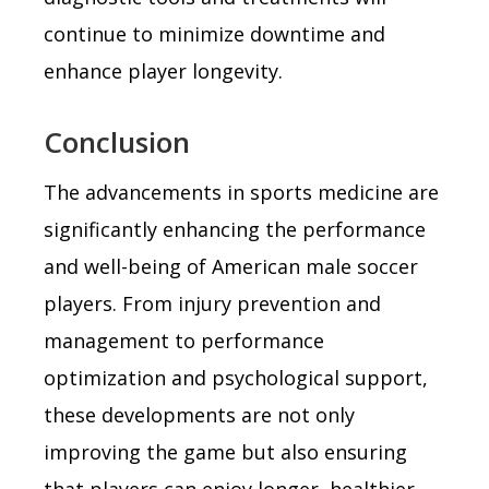
continue to minimize downtime and
enhance player longevity.
Conclusion
The advancements in sports medicine are
significantly enhancing the performance
and well-being of American male soccer
players. From injury prevention and
management to performance
optimization and psychological support,
these developments are not only
improving the game but also ensuring
that players can enjoy longer, healthier