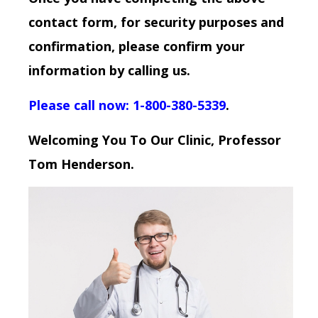
contact form, for security purposes and
confirmation, please confirm your
information by calling us.
Please call now: 1-800-380-5339
.
Welcoming You To Our Clinic, Professor
Tom Henderson.