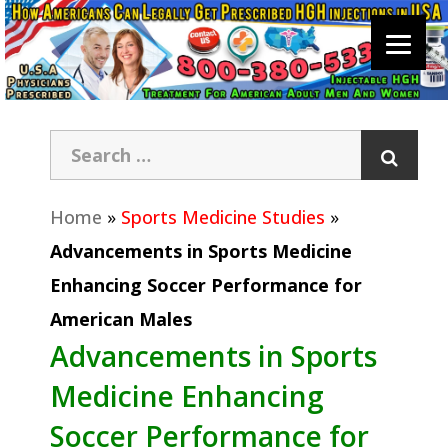
Home
»
Sports Medicine Studies
»
Advancements in Sports Medicine
Enhancing Soccer Performance for
American Males
Advancements in Sports
Medicine Enhancing
Soccer Performance for