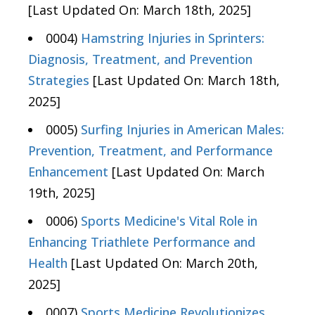
[Last Updated On: March 18th, 2025]
0004)
Hamstring Injuries in Sprinters:
Diagnosis, Treatment, and Prevention
Strategies
[Last Updated On: March 18th,
2025]
0005)
Surfing Injuries in American Males:
Prevention, Treatment, and Performance
Enhancement
[Last Updated On: March
19th, 2025]
0006)
Sports Medicine's Vital Role in
Enhancing Triathlete Performance and
Health
[Last Updated On: March 20th,
2025]
0007)
Sports Medicine Revolutionizes