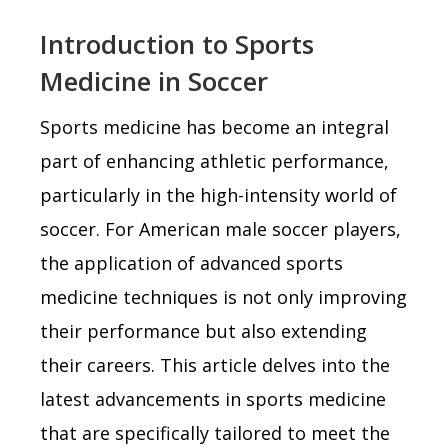
Introduction to Sports
Medicine in Soccer
Sports medicine has become an integral
part of enhancing athletic performance,
particularly in the high-intensity world of
soccer. For American male soccer players,
the application of advanced sports
medicine techniques is not only improving
their performance but also extending
their careers. This article delves into the
latest advancements in sports medicine
that are specifically tailored to meet the