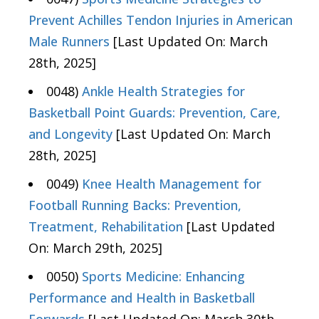
Prevent Achilles Tendon Injuries in American
Male Runners
[Last Updated On: March
28th, 2025]
0048)
Ankle Health Strategies for
Basketball Point Guards: Prevention, Care,
and Longevity
[Last Updated On: March
28th, 2025]
0049)
Knee Health Management for
Football Running Backs: Prevention,
Treatment, Rehabilitation
[Last Updated
On: March 29th, 2025]
0050)
Sports Medicine: Enhancing
Performance and Health in Basketball