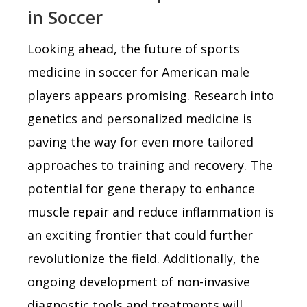
in Soccer
Looking ahead, the future of sports
medicine in soccer for American male
players appears promising. Research into
genetics and personalized medicine is
paving the way for even more tailored
approaches to training and recovery. The
potential for gene therapy to enhance
muscle repair and reduce inflammation is
an exciting frontier that could further
revolutionize the field. Additionally, the
ongoing development of non-invasive
diagnostic tools and treatments will