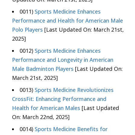
0011)
Sports Medicine Enhances
Performance and Health for American Male
Polo Players
[Last Updated On: March 21st,
2025]
0012)
Sports Medicine Enhances
Performance and Longevity in American
Male Badminton Players
[Last Updated On:
March 21st, 2025]
0013)
Sports Medicine Revolutionizes
CrossFit: Enhancing Performance and
Health for American Males
[Last Updated
On: March 22nd, 2025]
0014)
Sports Medicine Benefits for