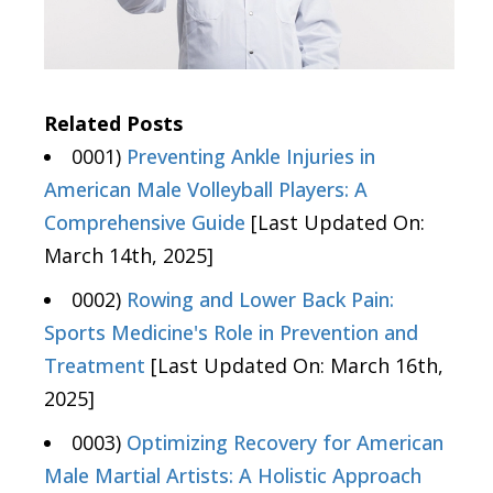
Related Posts
0001)
Preventing Ankle Injuries in
American Male Volleyball Players: A
Comprehensive Guide
[Last Updated On:
March 14th, 2025]
0002)
Rowing and Lower Back Pain:
Sports Medicine's Role in Prevention and
Treatment
[Last Updated On: March 16th,
2025]
0003)
Optimizing Recovery for American
Male Martial Artists: A Holistic Approach