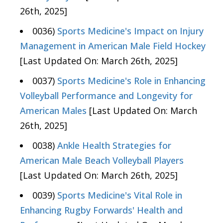
26th, 2025]
0036)
Sports Medicine's Impact on Injury
Management in American Male Field Hockey
[Last Updated On: March 26th, 2025]
0037)
Sports Medicine's Role in Enhancing
Volleyball Performance and Longevity for
American Males
[Last Updated On: March
26th, 2025]
0038)
Ankle Health Strategies for
American Male Beach Volleyball Players
[Last Updated On: March 26th, 2025]
0039)
Sports Medicine's Vital Role in
Enhancing Rugby Forwards' Health and