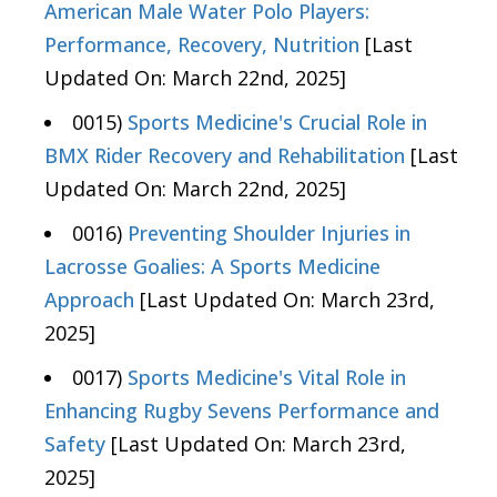
American Male Water Polo Players:
Performance, Recovery, Nutrition
[Last
Updated On: March 22nd, 2025]
0015)
Sports Medicine's Crucial Role in
BMX Rider Recovery and Rehabilitation
[Last
Updated On: March 22nd, 2025]
0016)
Preventing Shoulder Injuries in
Lacrosse Goalies: A Sports Medicine
Approach
[Last Updated On: March 23rd,
2025]
0017)
Sports Medicine's Vital Role in
Enhancing Rugby Sevens Performance and
Safety
[Last Updated On: March 23rd,
2025]