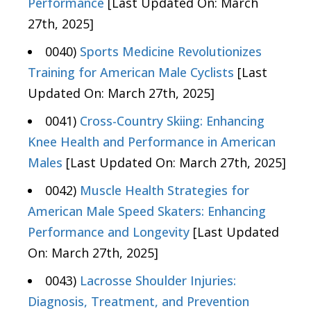
Performance
[Last Updated On: March
27th, 2025]
0040)
Sports Medicine Revolutionizes
Training for American Male Cyclists
[Last
Updated On: March 27th, 2025]
0041)
Cross-Country Skiing: Enhancing
Knee Health and Performance in American
Males
[Last Updated On: March 27th, 2025]
0042)
Muscle Health Strategies for
American Male Speed Skaters: Enhancing
Performance and Longevity
[Last Updated
On: March 27th, 2025]
0043)
Lacrosse Shoulder Injuries:
Diagnosis, Treatment, and Prevention