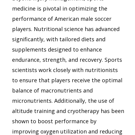
medicine is pivotal in optimizing the
performance of American male soccer
players. Nutritional science has advanced
significantly, with tailored diets and
supplements designed to enhance
endurance, strength, and recovery. Sports
scientists work closely with nutritionists
to ensure that players receive the optimal
balance of macronutrients and
micronutrients. Additionally, the use of
altitude training and cryotherapy has been
shown to boost performance by
improving oxygen utilization and reducing