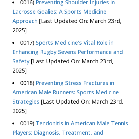
0016)
Preventing Shoulder Injuries in
Lacrosse Goalies: A Sports Medicine
Approach
[Last Updated On: March 23rd,
2025]
0017)
Sports Medicine's Vital Role in
Enhancing Rugby Sevens Performance and
Safety
[Last Updated On: March 23rd,
2025]
0018)
Preventing Stress Fractures in
American Male Runners: Sports Medicine
Strategies
[Last Updated On: March 23rd,
2025]
0019)
Tendonitis in American Male Tennis
Players: Diagnosis, Treatment, and