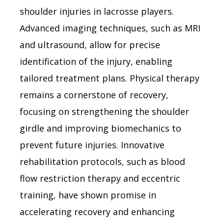
shoulder injuries in lacrosse players.
Advanced imaging techniques, such as MRI
and ultrasound, allow for precise
identification of the injury, enabling
tailored treatment plans. Physical therapy
remains a cornerstone of recovery,
focusing on strengthening the shoulder
girdle and improving biomechanics to
prevent future injuries. Innovative
rehabilitation protocols, such as blood
flow restriction therapy and eccentric
training, have shown promise in
accelerating recovery and enhancing