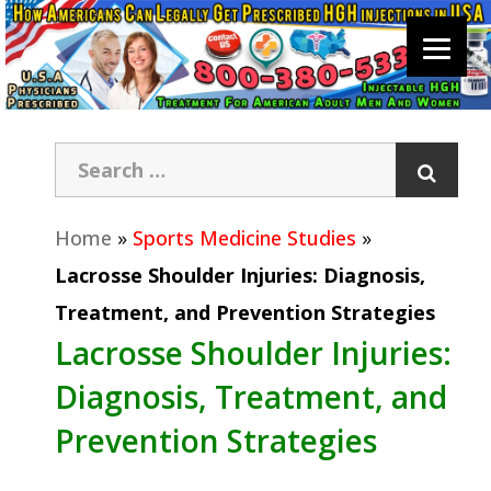
Home
»
Sports Medicine Studies
»
Lacrosse Shoulder Injuries: Diagnosis,
Treatment, and Prevention Strategies
Lacrosse Shoulder Injuries:
Diagnosis, Treatment, and
Prevention Strategies