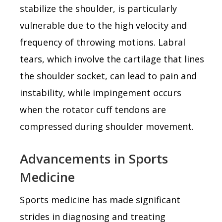
stabilize the shoulder, is particularly
vulnerable due to the high velocity and
frequency of throwing motions. Labral
tears, which involve the cartilage that lines
the shoulder socket, can lead to pain and
instability, while impingement occurs
when the rotator cuff tendons are
compressed during shoulder movement.
Advancements in Sports
Medicine
Sports medicine has made significant
strides in diagnosing and treating