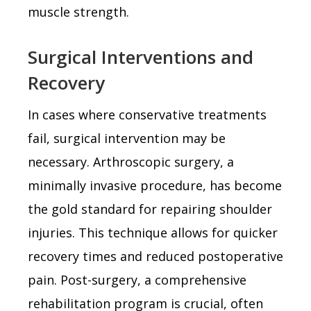
muscle strength.
Surgical Interventions and
Recovery
In cases where conservative treatments
fail, surgical intervention may be
necessary. Arthroscopic surgery, a
minimally invasive procedure, has become
the gold standard for repairing shoulder
injuries. This technique allows for quicker
recovery times and reduced postoperative
pain. Post-surgery, a comprehensive
rehabilitation program is crucial, often