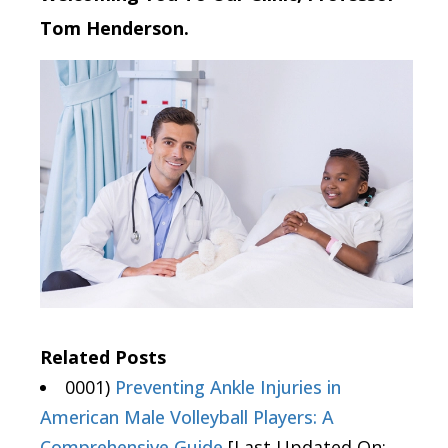
Tom Henderson.
Related Posts
0001)
Preventing Ankle Injuries in
American Male Volleyball Players: A
Comprehensive Guide
[Last Updated On: