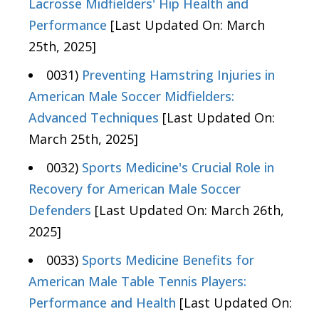
Lacrosse Midfielders' Hip Health and
Performance
[Last Updated On: March
25th, 2025]
0031)
Preventing Hamstring Injuries in
American Male Soccer Midfielders:
Advanced Techniques
[Last Updated On:
March 25th, 2025]
0032)
Sports Medicine's Crucial Role in
Recovery for American Male Soccer
Defenders
[Last Updated On: March 26th,
2025]
0033)
Sports Medicine Benefits for
American Male Table Tennis Players:
Performance and Health
[Last Updated On: