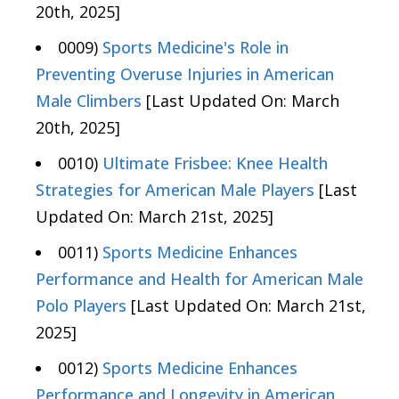
20th, 2025]
0009)
Sports Medicine's Role in
Preventing Overuse Injuries in American
Male Climbers
[Last Updated On: March
20th, 2025]
0010)
Ultimate Frisbee: Knee Health
Strategies for American Male Players
[Last
Updated On: March 21st, 2025]
0011)
Sports Medicine Enhances
Performance and Health for American Male
Polo Players
[Last Updated On: March 21st,
2025]
0012)
Sports Medicine Enhances
Performance and Longevity in American