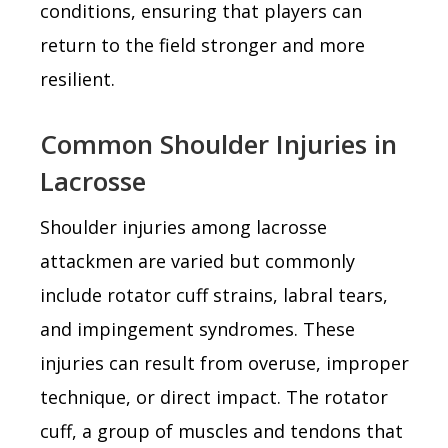
conditions, ensuring that players can
return to the field stronger and more
resilient.
Common Shoulder Injuries in
Lacrosse
Shoulder injuries among lacrosse
attackmen are varied but commonly
include rotator cuff strains, labral tears,
and impingement syndromes. These
injuries can result from overuse, improper
technique, or direct impact. The rotator
cuff, a group of muscles and tendons that