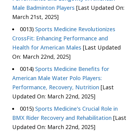
Male Badminton Players
[Last Updated On:
March 21st, 2025]
0013)
Sports Medicine Revolutionizes
CrossFit: Enhancing Performance and
Health for American Males
[Last Updated
On: March 22nd, 2025]
0014)
Sports Medicine Benefits for
American Male Water Polo Players:
Performance, Recovery, Nutrition
[Last
Updated On: March 22nd, 2025]
0015)
Sports Medicine's Crucial Role in
BMX Rider Recovery and Rehabilitation
[Last
Updated On: March 22nd, 2025]