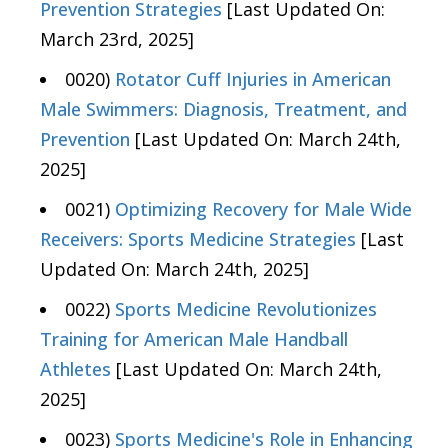
Prevention Strategies
[Last Updated On:
March 23rd, 2025]
0020)
Rotator Cuff Injuries in American
Male Swimmers: Diagnosis, Treatment, and
Prevention
[Last Updated On: March 24th,
2025]
0021)
Optimizing Recovery for Male Wide
Receivers: Sports Medicine Strategies
[Last
Updated On: March 24th, 2025]
0022)
Sports Medicine Revolutionizes
Training for American Male Handball
Athletes
[Last Updated On: March 24th,
2025]
0023)
Sports Medicine's Role in Enhancing