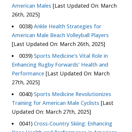
American Males
[Last Updated On: March
26th, 2025]
0038)
Ankle Health Strategies for
American Male Beach Volleyball Players
[Last Updated On: March 26th, 2025]
0039)
Sports Medicine's Vital Role in
Enhancing Rugby Forwards' Health and
Performance
[Last Updated On: March
27th, 2025]
0040)
Sports Medicine Revolutionizes
Training for American Male Cyclists
[Last
Updated On: March 27th, 2025]
0041)
Cross-Country Skiing: Enhancing