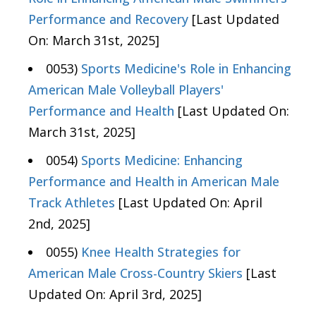
Performance and Recovery
[Last Updated
On: March 31st, 2025]
0053)
Sports Medicine's Role in Enhancing
American Male Volleyball Players'
Performance and Health
[Last Updated On:
March 31st, 2025]
0054)
Sports Medicine: Enhancing
Performance and Health in American Male
Track Athletes
[Last Updated On: April
2nd, 2025]
0055)
Knee Health Strategies for
American Male Cross-Country Skiers
[Last
Updated On: April 3rd, 2025]