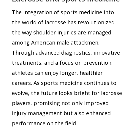
The integration of sports medicine into
the world of lacrosse has revolutionized
the way shoulder injuries are managed
among American male attackmen.
Through advanced diagnostics, innovative
treatments, and a focus on prevention,
athletes can enjoy longer, healthier
careers. As sports medicine continues to
evolve, the future looks bright for lacrosse
players, promising not only improved
injury management but also enhanced
performance on the field.