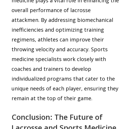
medicine plays a vital role in enhancing the
overall performance of lacrosse
attackmen. By addressing biomechanical
inefficiencies and optimizing training
regimens, athletes can improve their
throwing velocity and accuracy. Sports
medicine specialists work closely with
coaches and trainers to develop
individualized programs that cater to the
unique needs of each player, ensuring they
remain at the top of their game.
Conclusion: The Future of
Lacrosse and Sports Medicine