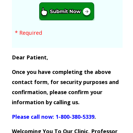
* Required
Dear Patient,
Once you have completing the above
contact form, for security purposes and
confirmation, please confirm your
information by calling us.
Please call now: 1-800-380-5339
.
Welcoming You To Our Clinic, Professor