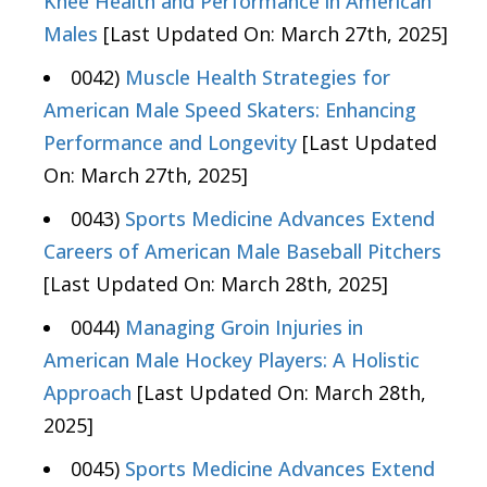
Knee Health and Performance in American
Males
[Last Updated On: March 27th, 2025]
0042)
Muscle Health Strategies for
American Male Speed Skaters: Enhancing
Performance and Longevity
[Last Updated
On: March 27th, 2025]
0043)
Sports Medicine Advances Extend
Careers of American Male Baseball Pitchers
[Last Updated On: March 28th, 2025]
0044)
Managing Groin Injuries in
American Male Hockey Players: A Holistic
Approach
[Last Updated On: March 28th,
2025]
0045)
Sports Medicine Advances Extend