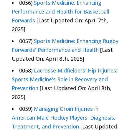
0056)
Sports Medicine: Enhancing
Performance and Health for Basketball
Forwards
[Last Updated On: April 7th,
2025]
0057)
Sports Medicine: Enhancing Rugby
Forwards' Performance and Health
[Last
Updated On: April 8th, 2025]
0058)
Lacrosse Midfielders' Hip Injuries:
Sports Medicine's Role in Recovery and
Prevention
[Last Updated On: April 8th,
2025]
0059)
Managing Groin Injuries in
American Male Hockey Players: Diagnosis,
Treatment, and Prevention
[Last Updated