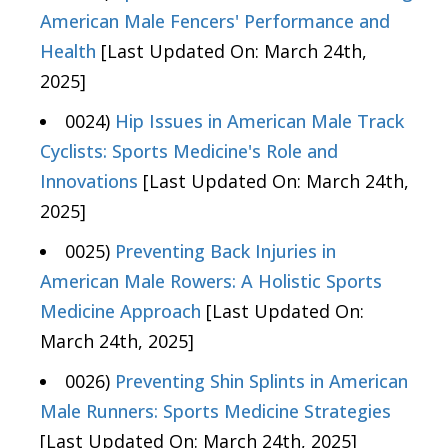
American Male Fencers' Performance and
Health
[Last Updated On: March 24th,
2025]
0024)
Hip Issues in American Male Track
Cyclists: Sports Medicine's Role and
Innovations
[Last Updated On: March 24th,
2025]
0025)
Preventing Back Injuries in
American Male Rowers: A Holistic Sports
Medicine Approach
[Last Updated On:
March 24th, 2025]
0026)
Preventing Shin Splints in American
Male Runners: Sports Medicine Strategies
[Last Updated On: March 24th, 2025]