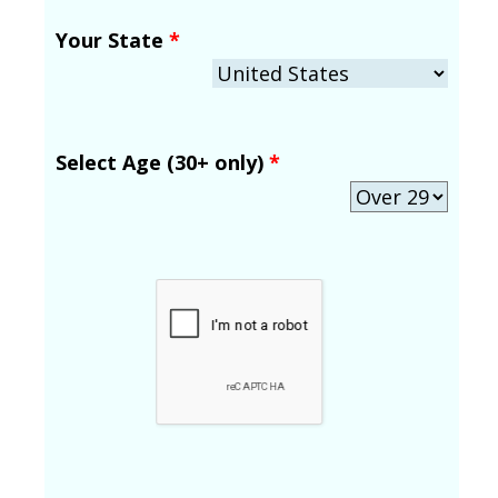
Your State
*
Select Age (30+ only)
*