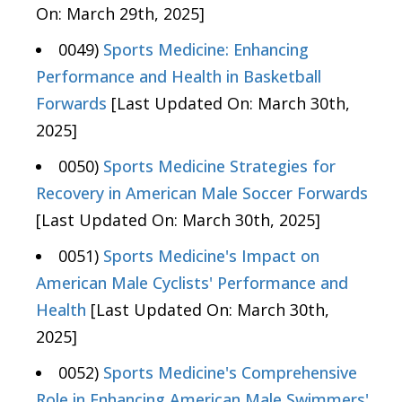
On: March 29th, 2025]
0049)
Sports Medicine: Enhancing
Performance and Health in Basketball
Forwards
[Last Updated On: March 30th,
2025]
0050)
Sports Medicine Strategies for
Recovery in American Male Soccer Forwards
[Last Updated On: March 30th, 2025]
0051)
Sports Medicine's Impact on
American Male Cyclists' Performance and
Health
[Last Updated On: March 30th,
2025]
0052)
Sports Medicine's Comprehensive
Role in Enhancing American Male Swimmers'