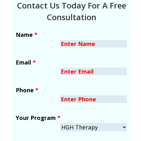
Contact Us Today For A Free
Consultation
Name
*
Email
*
Phone
*
Your Program
*