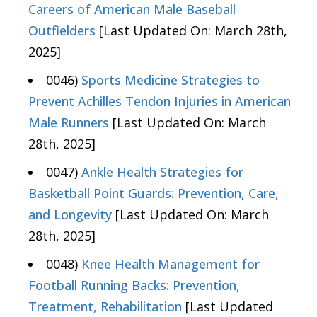
Careers of American Male Baseball
Outfielders
[Last Updated On: March 28th,
2025]
0046)
Sports Medicine Strategies to
Prevent Achilles Tendon Injuries in American
Male Runners
[Last Updated On: March
28th, 2025]
0047)
Ankle Health Strategies for
Basketball Point Guards: Prevention, Care,
and Longevity
[Last Updated On: March
28th, 2025]
0048)
Knee Health Management for
Football Running Backs: Prevention,
Treatment, Rehabilitation
[Last Updated