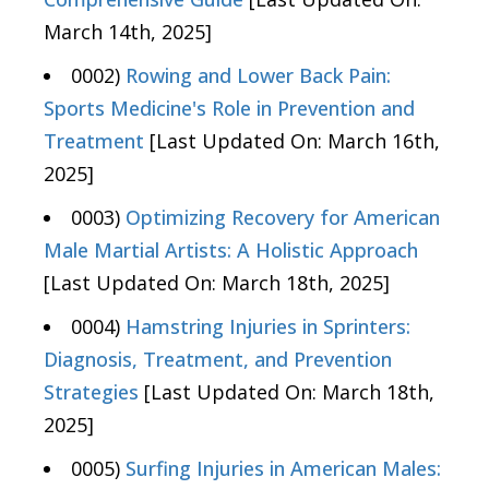
March 14th, 2025]
0002)
Rowing and Lower Back Pain:
Sports Medicine's Role in Prevention and
Treatment
[Last Updated On: March 16th,
2025]
0003)
Optimizing Recovery for American
Male Martial Artists: A Holistic Approach
[Last Updated On: March 18th, 2025]
0004)
Hamstring Injuries in Sprinters:
Diagnosis, Treatment, and Prevention
Strategies
[Last Updated On: March 18th,
2025]
0005)
Surfing Injuries in American Males: