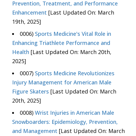
Prevention, Treatment, and Performance
Enhancement
[Last Updated On: March
19th, 2025]
0006)
Sports Medicine's Vital Role in
Enhancing Triathlete Performance and
Health
[Last Updated On: March 20th,
2025]
0007)
Sports Medicine Revolutionizes
Injury Management for American Male
Figure Skaters
[Last Updated On: March
20th, 2025]
0008)
Wrist Injuries in American Male
Snowboarders: Epidemiology, Prevention,
and Management
[Last Updated On: March