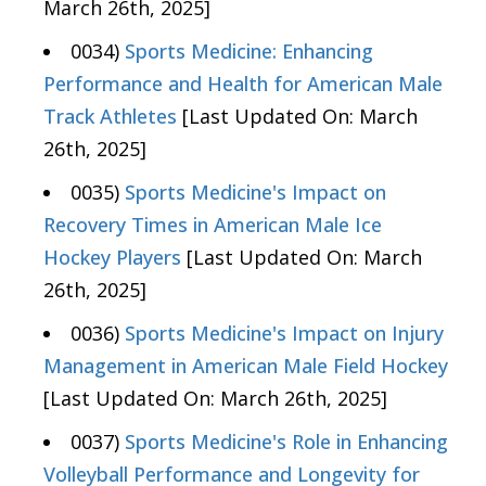
March 26th, 2025]
0034)
Sports Medicine: Enhancing
Performance and Health for American Male
Track Athletes
[Last Updated On: March
26th, 2025]
0035)
Sports Medicine's Impact on
Recovery Times in American Male Ice
Hockey Players
[Last Updated On: March
26th, 2025]
0036)
Sports Medicine's Impact on Injury
Management in American Male Field Hockey
[Last Updated On: March 26th, 2025]
0037)
Sports Medicine's Role in Enhancing
Volleyball Performance and Longevity for