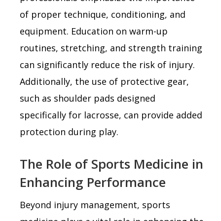
of proper technique, conditioning, and
equipment. Education on warm-up
routines, stretching, and strength training
can significantly reduce the risk of injury.
Additionally, the use of protective gear,
such as shoulder pads designed
specifically for lacrosse, can provide added
protection during play.
The Role of Sports Medicine in
Enhancing Performance
Beyond injury management, sports