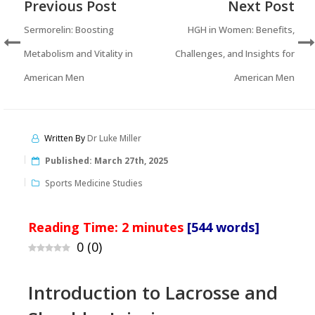
Previous Post
Next Post
Sermorelin: Boosting
HGH in Women: Benefits,
Metabolism and Vitality in
Challenges, and Insights for
American Men
American Men
Written By
Dr Luke Miller
Published:
March 27th, 2025
Sports Medicine Studies
Reading Time:
2
minutes
[544 words]
0
(
0
)
Introduction to Lacrosse and