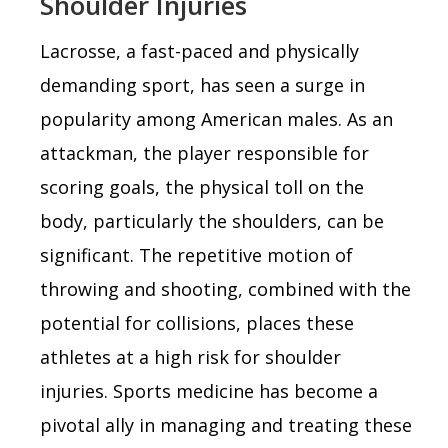
Shoulder Injuries
Lacrosse, a fast-paced and physically
demanding sport, has seen a surge in
popularity among American males. As an
attackman, the player responsible for
scoring goals, the physical toll on the
body, particularly the shoulders, can be
significant. The repetitive motion of
throwing and shooting, combined with the
potential for collisions, places these
athletes at a high risk for shoulder
injuries. Sports medicine has become a
pivotal ally in managing and treating these