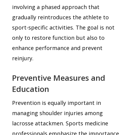
involving a phased approach that
gradually reintroduces the athlete to
sport-specific activities. The goal is not
only to restore function but also to
enhance performance and prevent
reinjury.
Preventive Measures and
Education
Prevention is equally important in
managing shoulder injuries among
lacrosse attackmen. Sports medicine
professionals emphasize the importance