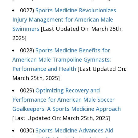
0027)
Sports Medicine Revolutionizes
Injury Management for American Male
Swimmers
[Last Updated On: March 25th,
2025]
0028)
Sports Medicine Benefits for
American Male Trampoline Gymnasts:
Performance and Health
[Last Updated On:
March 25th, 2025]
0029)
Optimizing Recovery and
Performance for American Male Soccer
Goalkeepers: A Sports Medicine Approach
[Last Updated On: March 25th, 2025]
0030)
Sports Medicine Advances Aid