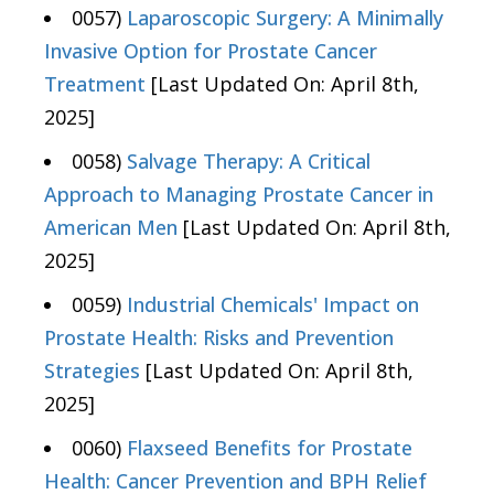
0057)
Laparoscopic Surgery: A Minimally
Invasive Option for Prostate Cancer
Treatment
[Last Updated On: April 8th,
2025]
0058)
Salvage Therapy: A Critical
Approach to Managing Prostate Cancer in
American Men
[Last Updated On: April 8th,
2025]
0059)
Industrial Chemicals' Impact on
Prostate Health: Risks and Prevention
Strategies
[Last Updated On: April 8th,
2025]
0060)
Flaxseed Benefits for Prostate
Health: Cancer Prevention and BPH Relief