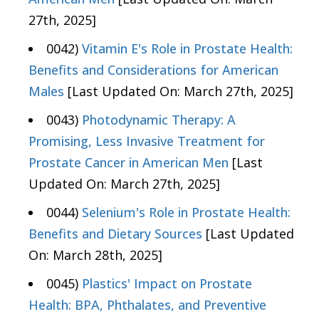
27th, 2025]
0042)
Vitamin E's Role in Prostate Health:
Benefits and Considerations for American
Males
[Last Updated On: March 27th, 2025]
0043)
Photodynamic Therapy: A
Promising, Less Invasive Treatment for
Prostate Cancer in American Men
[Last
Updated On: March 27th, 2025]
0044)
Selenium's Role in Prostate Health:
Benefits and Dietary Sources
[Last Updated
On: March 28th, 2025]
0045)
Plastics' Impact on Prostate
Health: BPA, Phthalates, and Preventive