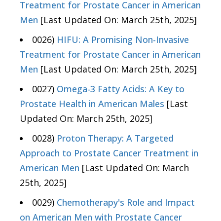
Treatment for Prostate Cancer in American
Men
[Last Updated On: March 25th, 2025]
0026)
HIFU: A Promising Non-Invasive
Treatment for Prostate Cancer in American
Men
[Last Updated On: March 25th, 2025]
0027)
Omega-3 Fatty Acids: A Key to
Prostate Health in American Males
[Last
Updated On: March 25th, 2025]
0028)
Proton Therapy: A Targeted
Approach to Prostate Cancer Treatment in
American Men
[Last Updated On: March
25th, 2025]
0029)
Chemotherapy's Role and Impact
on American Men with Prostate Cancer