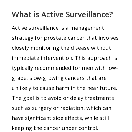
What is Active Surveillance?
Active surveillance is a management
strategy for prostate cancer that involves
closely monitoring the disease without
immediate intervention. This approach is
typically recommended for men with low-
grade, slow-growing cancers that are
unlikely to cause harm in the near future.
The goal is to avoid or delay treatments
such as surgery or radiation, which can
have significant side effects, while still
keeping the cancer under control.