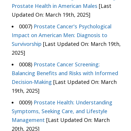
Prostate Health in American Males
[Last
Updated On: March 19th, 2025]
0007)
Prostate Cancer's Psychological
Impact on American Men: Diagnosis to
Survivorship
[Last Updated On: March 19th,
2025]
0008)
Prostate Cancer Screening:
Balancing Benefits and Risks with Informed
Decision-Making
[Last Updated On: March
19th, 2025]
0009)
Prostate Health: Understanding
Symptoms, Seeking Care, and Lifestyle
Management
[Last Updated On: March
20th, 2025]