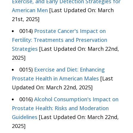
Exercise, and Early Detection Strategies for
American Men
[Last Updated On: March
21st, 2025]
0014)
Prostate Cancer's Impact on
Fertility: Treatments and Preservation
Strategies
[Last Updated On: March 22nd,
2025]
0015)
Exercise and Diet: Enhancing
Prostate Health in American Males
[Last
Updated On: March 22nd, 2025]
0016)
Alcohol Consumption's Impact on
Prostate Health: Risks and Moderation
Guidelines
[Last Updated On: March 22nd,
2025]