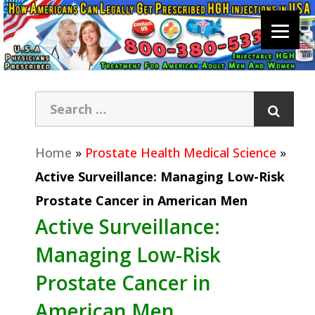
Home
»
Prostate Health Medical Science
»
Active Surveillance: Managing Low-Risk
Prostate Cancer in American Men
Active Surveillance:
Managing Low-Risk
Prostate Cancer in
American Men