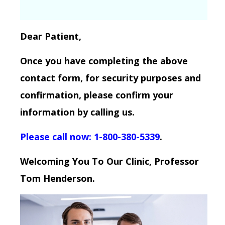
Dear Patient,
Once you have completing the above
contact form, for security purposes and
confirmation, please confirm your
information by calling us.
Please call now: 1-800-380-5339
.
Welcoming You To Our Clinic, Professor
Tom Henderson.