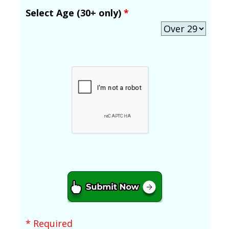
Select Age (30+ only)
*
* Required