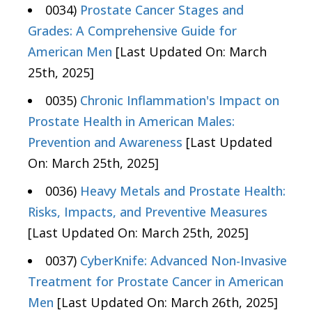
0034)
Prostate Cancer Stages and
Grades: A Comprehensive Guide for
American Men
[Last Updated On: March
25th, 2025]
0035)
Chronic Inflammation's Impact on
Prostate Health in American Males:
Prevention and Awareness
[Last Updated
On: March 25th, 2025]
0036)
Heavy Metals and Prostate Health:
Risks, Impacts, and Preventive Measures
[Last Updated On: March 25th, 2025]
0037)
CyberKnife: Advanced Non-Invasive
Treatment for Prostate Cancer in American
Men
[Last Updated On: March 26th, 2025]