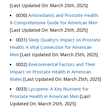
[Last Updated On: March 25th, 2025]
0030)
Antioxidants and Prostate Health:
A Comprehensive Guide for American Men
[Last Updated On: March 25th, 2025]
0031)
Sleep Quality's Impact on Prostate
Health: A Vital Connection for American
Men
[Last Updated On: March 25th, 2025]
0032)
Environmental Factors and Their
Impact on Prostate Health in American
Males
[Last Updated On: March 25th, 2025]
0033)
Lycopene: A Key Nutrient for
Prostate Health in American Men
[Last
Updated On: March 25th, 2025]