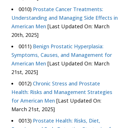
0010)
Prostate Cancer Treatments:
Understanding and Managing Side Effects in
American Men
[Last Updated On: March
20th, 2025]
0011)
Benign Prostatic Hyperplasia:
Symptoms, Causes, and Management for
American Men
[Last Updated On: March
21st, 2025]
0012)
Chronic Stress and Prostate
Health: Risks and Management Strategies
for American Men
[Last Updated On:
March 21st, 2025]
0013)
Prostate Health: Risks, Diet,