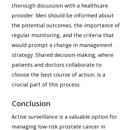
thorough discussion with a healthcare
provider. Men should be informed about
the potential outcomes, the importance of
regular monitoring, and the criteria that
would prompt a change in management
strategy. Shared decision-making, where
patients and doctors collaborate to
choose the best course of action, is a
crucial part of this process.
Conclusion
Active surveillance is a valuable option for
managing low-risk prostate cancer in