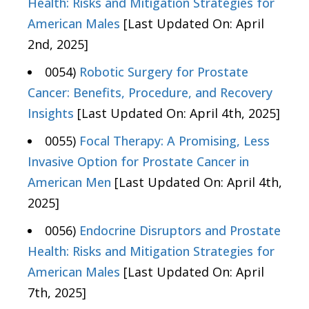
Health: Risks and Mitigation Strategies for
American Males
[Last Updated On: April
2nd, 2025]
0054)
Robotic Surgery for Prostate
Cancer: Benefits, Procedure, and Recovery
Insights
[Last Updated On: April 4th, 2025]
0055)
Focal Therapy: A Promising, Less
Invasive Option for Prostate Cancer in
American Men
[Last Updated On: April 4th,
2025]
0056)
Endocrine Disruptors and Prostate
Health: Risks and Mitigation Strategies for
American Males
[Last Updated On: April
7th, 2025]