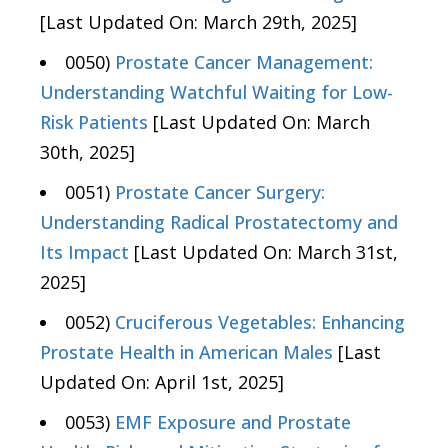
[Last Updated On: March 29th, 2025]
0050)
Prostate Cancer Management:
Understanding Watchful Waiting for Low-
Risk Patients
[Last Updated On: March
30th, 2025]
0051)
Prostate Cancer Surgery:
Understanding Radical Prostatectomy and
Its Impact
[Last Updated On: March 31st,
2025]
0052)
Cruciferous Vegetables: Enhancing
Prostate Health in American Males
[Last
Updated On: April 1st, 2025]
0053)
EMF Exposure and Prostate