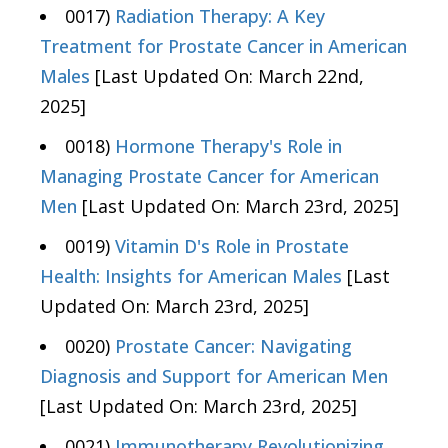
0017)
Radiation Therapy: A Key
Treatment for Prostate Cancer in American
Males
[Last Updated On: March 22nd,
2025]
0018)
Hormone Therapy's Role in
Managing Prostate Cancer for American
Men
[Last Updated On: March 23rd, 2025]
0019)
Vitamin D's Role in Prostate
Health: Insights for American Males
[Last
Updated On: March 23rd, 2025]
0020)
Prostate Cancer: Navigating
Diagnosis and Support for American Men
[Last Updated On: March 23rd, 2025]
0021)
Immunotherapy Revolutionizing