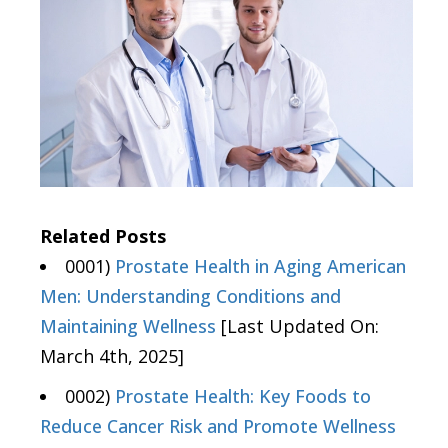
Related Posts
0001)
Prostate Health in Aging American
Men: Understanding Conditions and
Maintaining Wellness
[Last Updated On:
March 4th, 2025]
0002)
Prostate Health: Key Foods to
Reduce Cancer Risk and Promote Wellness