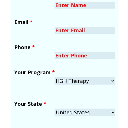
Email
*
Phone
*
Your Program
*
Your State
*