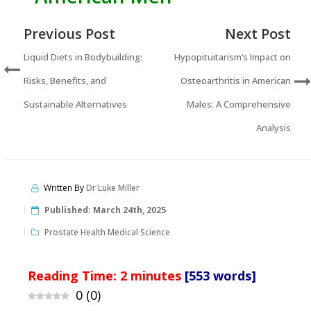
Previous Post
Next Post
Liquid Diets in Bodybuilding:
Hypopituitarism’s Impact on
Risks, Benefits, and
Osteoarthritis in American
Sustainable Alternatives
Males: A Comprehensive
Analysis
Written By
Dr Luke Miller
Published:
March 24th, 2025
Prostate Health Medical Science
Reading Time:
2
minutes
[553 words]
0
(
0
)