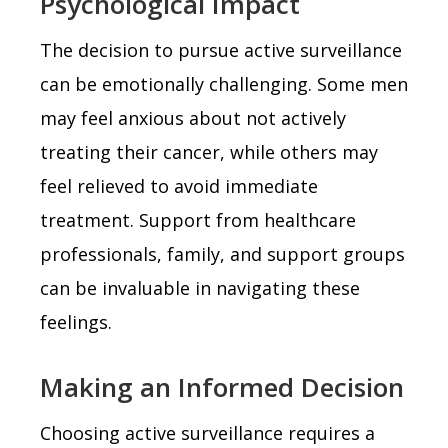
Psychological Impact
The decision to pursue active surveillance
can be emotionally challenging. Some men
may feel anxious about not actively
treating their cancer, while others may
feel relieved to avoid immediate
treatment. Support from healthcare
professionals, family, and support groups
can be invaluable in navigating these
feelings.
Making an Informed Decision
Choosing active surveillance requires a