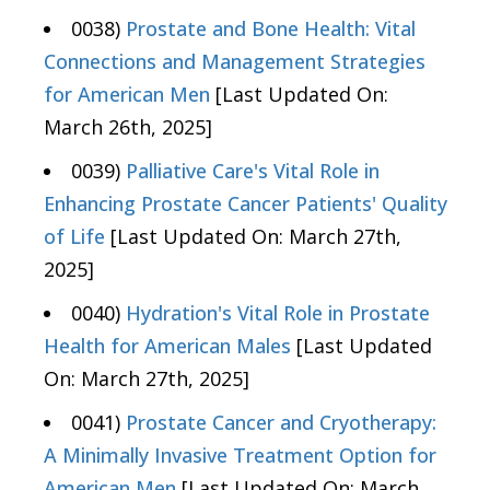
0038)
Prostate and Bone Health: Vital
Connections and Management Strategies
for American Men
[Last Updated On:
March 26th, 2025]
0039)
Palliative Care's Vital Role in
Enhancing Prostate Cancer Patients' Quality
of Life
[Last Updated On: March 27th,
2025]
0040)
Hydration's Vital Role in Prostate
Health for American Males
[Last Updated
On: March 27th, 2025]
0041)
Prostate Cancer and Cryotherapy:
A Minimally Invasive Treatment Option for
American Men
[Last Updated On: March