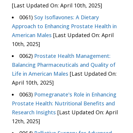
[Last Updated On: April 10th, 2025]
0061)
Soy Isoflavones: A Dietary
Approach to Enhancing Prostate Health in
American Males
[Last Updated On: April
10th, 2025]
0062)
Prostate Health Management:
Balancing Pharmaceuticals and Quality of
Life in American Males
[Last Updated On:
April 10th, 2025]
0063)
Pomegranate's Role in Enhancing
Prostate Health: Nutritional Benefits and
Research Insights
[Last Updated On: April
12th, 2025]