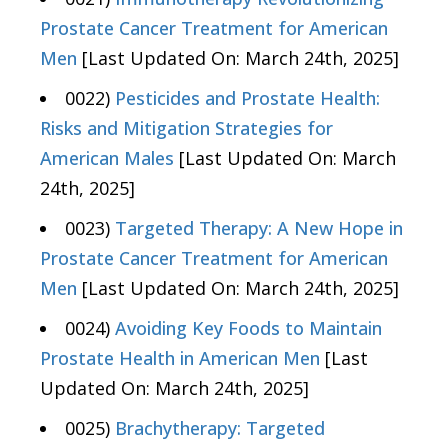
Prostate Cancer Treatment for American
Men
[Last Updated On: March 24th, 2025]
0022)
Pesticides and Prostate Health:
Risks and Mitigation Strategies for
American Males
[Last Updated On: March
24th, 2025]
0023)
Targeted Therapy: A New Hope in
Prostate Cancer Treatment for American
Men
[Last Updated On: March 24th, 2025]
0024)
Avoiding Key Foods to Maintain
Prostate Health in American Men
[Last
Updated On: March 24th, 2025]
0025)
Brachytherapy: Targeted