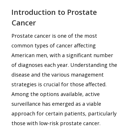
Introduction to Prostate
Cancer
Prostate cancer is one of the most
common types of cancer affecting
American men, with a significant number
of diagnoses each year. Understanding the
disease and the various management
strategies is crucial for those affected.
Among the options available, active
surveillance has emerged as a viable
approach for certain patients, particularly
those with low-risk prostate cancer.