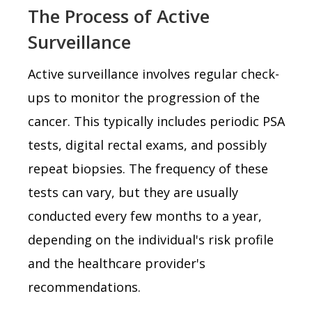
The Process of Active
Surveillance
Active surveillance involves regular check-
ups to monitor the progression of the
cancer. This typically includes periodic PSA
tests, digital rectal exams, and possibly
repeat biopsies. The frequency of these
tests can vary, but they are usually
conducted every few months to a year,
depending on the individual's risk profile
and the healthcare provider's
recommendations.