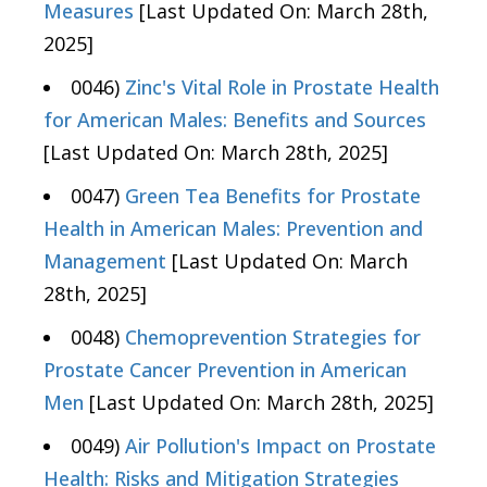
Measures
[Last Updated On: March 28th,
2025]
0046)
Zinc's Vital Role in Prostate Health
for American Males: Benefits and Sources
[Last Updated On: March 28th, 2025]
0047)
Green Tea Benefits for Prostate
Health in American Males: Prevention and
Management
[Last Updated On: March
28th, 2025]
0048)
Chemoprevention Strategies for
Prostate Cancer Prevention in American
Men
[Last Updated On: March 28th, 2025]
0049)
Air Pollution's Impact on Prostate
Health: Risks and Mitigation Strategies