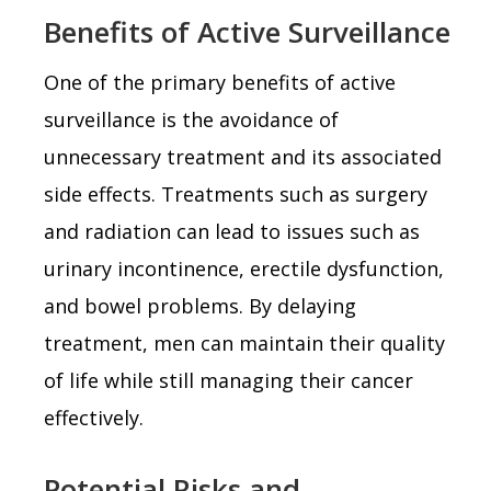
Benefits of Active Surveillance
One of the primary benefits of active
surveillance is the avoidance of
unnecessary treatment and its associated
side effects. Treatments such as surgery
and radiation can lead to issues such as
urinary incontinence, erectile dysfunction,
and bowel problems. By delaying
treatment, men can maintain their quality
of life while still managing their cancer
effectively.
Potential Risks and