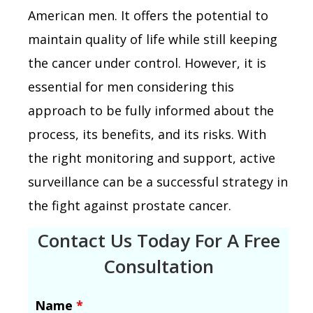
American men. It offers the potential to
maintain quality of life while still keeping
the cancer under control. However, it is
essential for men considering this
approach to be fully informed about the
process, its benefits, and its risks. With
the right monitoring and support, active
surveillance can be a successful strategy in
the fight against prostate cancer.
Contact Us Today For A Free
Consultation
Name
*