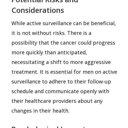
Considerations
While active surveillance can be beneficial,
it is not without risks. There is a
possibility that the cancer could progress
more quickly than anticipated,
necessitating a shift to more aggressive
treatment. It is essential for men on active
surveillance to adhere to their follow-up
schedule and communicate openly with
their healthcare providers about any
changes in their health.