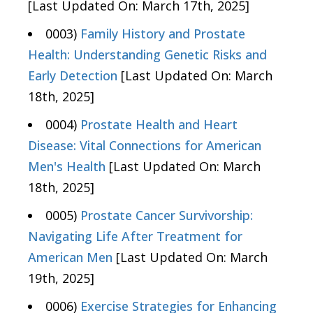
[Last Updated On: March 17th, 2025]
0003)
Family History and Prostate
Health: Understanding Genetic Risks and
Early Detection
[Last Updated On: March
18th, 2025]
0004)
Prostate Health and Heart
Disease: Vital Connections for American
Men's Health
[Last Updated On: March
18th, 2025]
0005)
Prostate Cancer Survivorship:
Navigating Life After Treatment for
American Men
[Last Updated On: March
19th, 2025]
0006)
Exercise Strategies for Enhancing