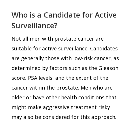
Who is a Candidate for Active
Surveillance?
Not all men with prostate cancer are
suitable for active surveillance. Candidates
are generally those with low-risk cancer, as
determined by factors such as the Gleason
score, PSA levels, and the extent of the
cancer within the prostate. Men who are
older or have other health conditions that
might make aggressive treatment risky
may also be considered for this approach.