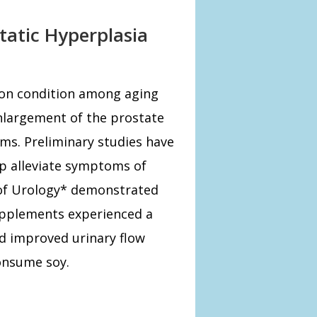
tatic Hyperplasia
mon condition among aging
nlargement of the prostate
ms. Preliminary studies have
lp alleviate symptoms of
 of Urology* demonstrated
pplements experienced a
nd improved urinary flow
onsume soy.