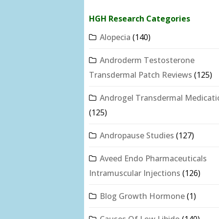
HGH Research Categories
Alopecia
(140)
Androderm Testosterone
Transdermal Patch Reviews
(125)
Androgel Transdermal Medicati
(125)
Andropause Studies
(127)
Aveed Endo Pharmaceuticals
Intramuscular Injections
(126)
Blog Growth Hormone
(1)
Causes Of Low Libido
(140)