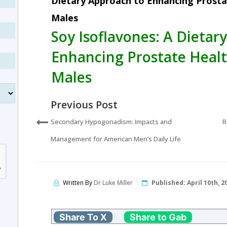
Dietary Approach to Enhancing Prosta
Males
Soy Isoflavones: A Dietar
Enhancing Prostate Healt
Males
Previous Post
Secondary Hypogonadism: Impacts and
R
Management for American Men’s Daily Life
Written By
Dr Luke Miller
Published:
April 10th, 2
Share To X
Share to Gab