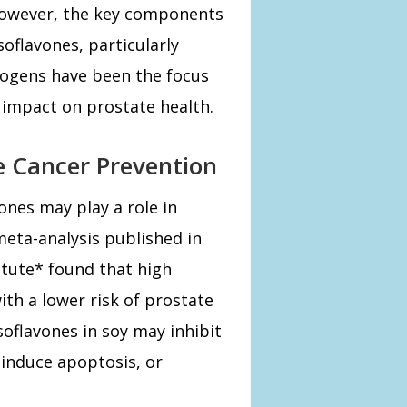
 However, the key components
soflavones, particularly
rogens have been the focus
 impact on prostate health.
e Cancer Prevention
ones may play a role in
meta-analysis published in
itute* found that high
ith a lower risk of prostate
soflavones in soy may inhibit
 induce apoptosis, or