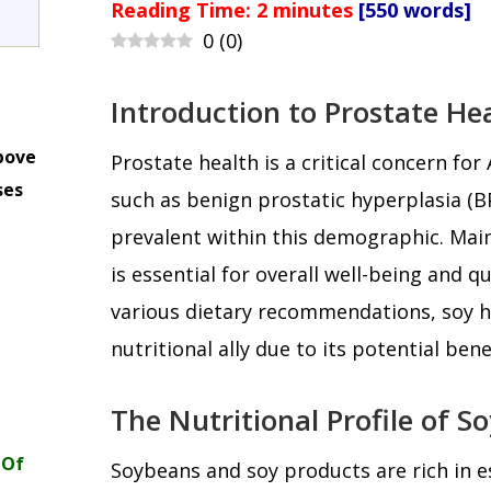
Reading Time:
2
minutes
[550 words]
0
(
0
)
Introduction to Prostate He
bove
Prostate health is a critical concern for
ses
such as benign prostatic hyperplasia (B
m
prevalent within this demographic. Main
is essential for overall well-being and qu
various dietary recommendations, soy 
nutritional ally due to its potential bene
The Nutritional Profile of So
 Of
Soybeans and soy products are rich in es