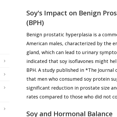
Soy's Impact on Benign Pros
(BPH)
Benign prostatic hyperplasia is a com
American males, characterized by the e
gland, which can lead to urinary sympto
indicated that soy isoflavones might he
BPH. A study published in *The Journal
that men who consumed soy protein su
significant reduction in prostate size a
rates compared to those who did not c
Soy and Hormonal Balance