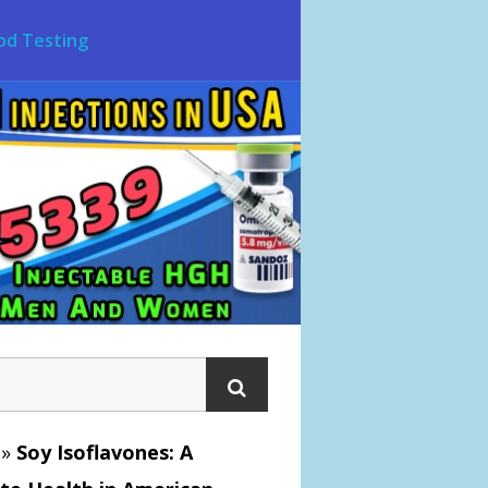
od Testing
»
Soy Isoflavones: A