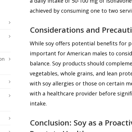
a daily intake of 50-100 mg of isoflavone
achieved by consuming one to two servi
Considerations and Precaut
While soy offers potential benefits for pr
important for American males to conside
on
balance. Soy products should complement
vegetables, whole grains, and lean protei
with soy allergies or those on certain m
with a healthcare provider before signifi
intake.
Conclusion: Soy as a Proact