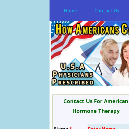
Home
Contact Us
Contact Us For American
Hormone Therapy
Name
*