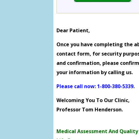
Dear Patient,
Once you have completing the a
contact form, for security purpo
and confirmation, please confir
your information by calling us.
Please call now: 1-800-380-5339
.
Welcoming You To Our Clinic,
Professor Tom Henderson.
Medical Assessment And Quality