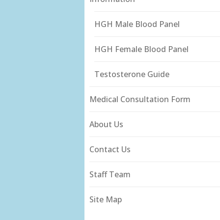
HGH Male Blood Panel
HGH Female Blood Panel
Testosterone Guide
Medical Consultation Form
About Us
Contact Us
Staff Team
Site Map