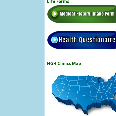
Life Forms
HGH Clinics Map