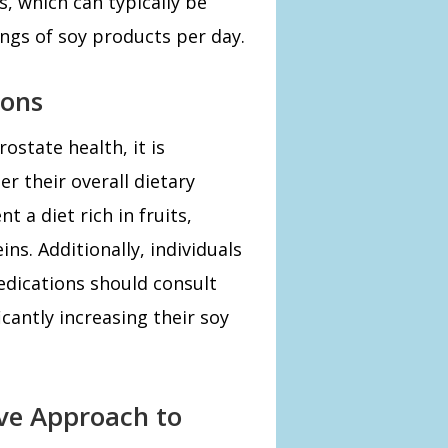
s, which can typically be
ngs of soy products per day.
ions
ostate health, it is
r their overall dietary
 a diet rich in fruits,
ns. Additionally, individuals
edications should consult
cantly increasing their soy
ive Approach to