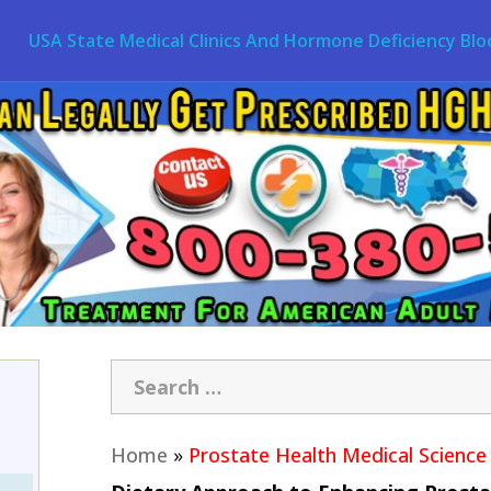
USA State Medical Clinics And Hormone Deficiency Blo
Home
»
Prostate Health Medical Science