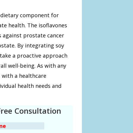
g dietary component for
e health. The isoflavones
s against prostate cancer
state. By integrating soy
 take a proactive approach
ll well-being. As with any
s with a healthcare
dividual health needs and
Free Consultation