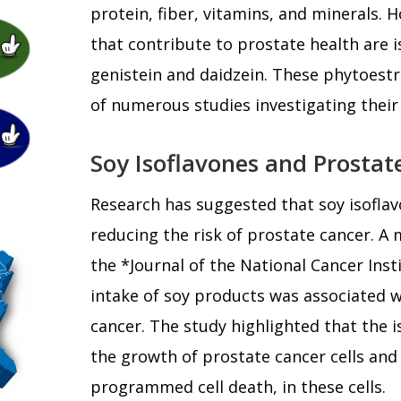
protein, fiber, vitamins, and minerals.
that contribute to prostate health are i
genistein and daidzein. These phytoest
of numerous studies investigating their
Soy Isoflavones and Prostat
Research has suggested that soy isoflav
reducing the risk of prostate cancer. A 
the *Journal of the National Cancer Inst
intake of soy products was associated w
cancer. The study highlighted that the i
the growth of prostate cancer cells and
programmed cell death, in these cells.