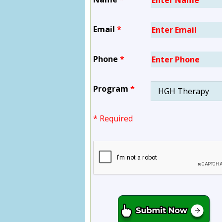
Email
*
Phone
*
Program
*
* Required