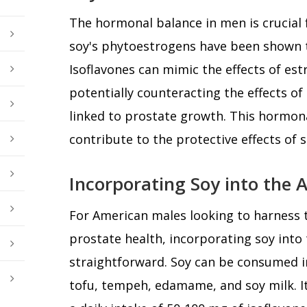
The hormonal balance in men is crucial 
soy's phytoestrogens have been shown t
Isoflavones can mimic the effects of est
potentially counteracting the effects of
linked to prostate growth. This hormo
contribute to the protective effects of 
Incorporating Soy into the 
For American males looking to harness t
prostate health, incorporating soy into 
straightforward. Soy can be consumed i
tofu, tempeh, edamame, and soy milk. I