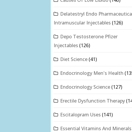
Delatestryl Endo Pharmaceutica
Intramuscular Injectables
(126)
Depo Testosterone Pfizer
Injectables
(126)
Diet Science
(41)
Endocrinology Men's Health
(13
Endocrinology Science
(127)
Erectile Dysfunction Therapy
(1
Escitalopram Uses
(141)
Essential Vitamins And Minerals