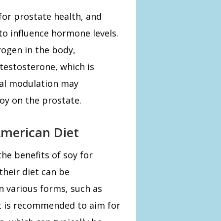
for prostate health, and
o influence hormone levels.
rogen in the body,
 testosterone, which is
nal modulation may
soy on the prostate.
American Diet
he benefits of soy for
their diet can be
n various forms, such as
t is recommended to aim for