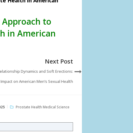
te Health in American
y Approach to
h in American
Next Post
elationship Dynamics and Soft Erections:
Impact on American Men’s Sexual Health
025
Prostate Health Medical Science