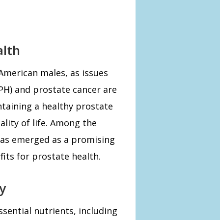
alth
 American males, as issues
PH) and prostate cancer are
taining a healthy prostate
ality of life. Among the
has emerged as a promising
fits for prostate health.
y
sential nutrients, including