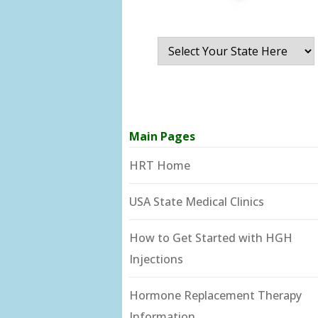
Main Pages
HRT Home
USA State Medical Clinics
How to Get Started with HGH
Injections
Hormone Replacement Therapy
Information