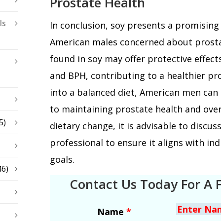
Prostate Health
ls
In conclusion, soy presents a promisin
American males concerned about prostat
found in soy may offer protective effect
and BPH, contributing to a healthier pro
into a balanced diet, American men can
to maintaining prostate health and overa
5)
dietary change, it is advisable to discus
professional to ensure it aligns with in
goals.
46)
Contact Us Today For A 
Name
*