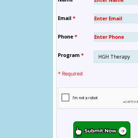
Email
*
Phone
*
Program
*
* Required