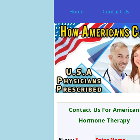
Home
Contact Us
Contact Us For American
Hormone Therapy
Name
*