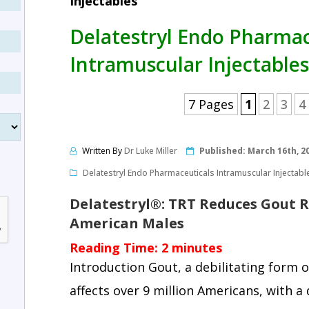
Injectables
Delatestryl Endo Pharmac
Intramuscular Injectables
7 Pages
1
2
3
4
Written By
Dr Luke Miller
Published:
March 16th, 2
Delatestryl Endo Pharmaceuticals Intramuscular Injectabl
Delatestryl®: TRT Reduces Gout 
American Males
Reading Time:
2
minutes
Introduction Gout, a debilitating form o
affects over 9 million Americans, with 