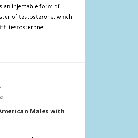
s an injectable form of
ster of testosterone, which
th testosterone...
5
es
 American Males with