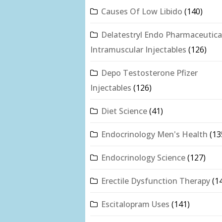
Causes Of Low Libido
(140)
Delatestryl Endo Pharmaceutica
Intramuscular Injectables
(126)
Depo Testosterone Pfizer
Injectables
(126)
Diet Science
(41)
Endocrinology Men's Health
(13
Endocrinology Science
(127)
Erectile Dysfunction Therapy
(1
Escitalopram Uses
(141)