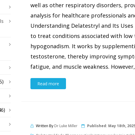
well as other respiratory disorders, pr
analysis for healthcare professionals and
ls
Understanding Delatestryl and Its Uses D
to treat conditions associated with low 
hypogonadism. It works by supplementi
testosterone, thereby improving sympto
fatigue, and muscle weakness. However, t
5)
Read more
46)
Written By
Dr Luke Miller
Published:
May 18th, 202