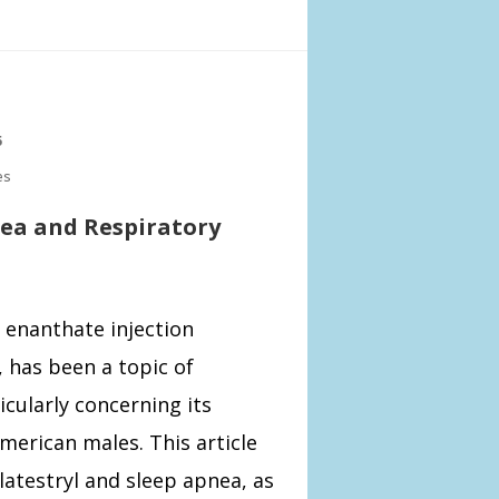
5
es
nea and Respiratory
 enanthate injection
has been a topic of
cularly concerning its
American males. This article
latestryl and sleep apnea, as