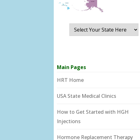
Main Pages
HRT Home
USA State Medical Clinics
How to Get Started with HGH
Injections
Hormone Replacement Therapy