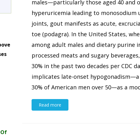
males—particularly those aged 40 and o
hyperuricemia leading to monosodium ur
joints, gout manifests as acute, excrucia
toe (podagra). In the United States, wh
among adult males and dietary purine i
bove
ses
processed meats and sugary beverages,
m
30% in the past two decades per CDC da
implicates late-onset hypogonadism—a p
30% of American men over 50—as a modif
Read more
 Of