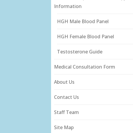
Information
HGH Male Blood Panel
HGH Female Blood Panel
Testosterone Guide
Medical Consultation Form
About Us
Contact Us
Staff Team
Site Map