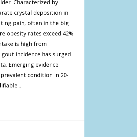
lder. Characterized by
ate crystal deposition in
ting pain, often in the big
ere obesity rates exceed 42%
ntake is high from
 gout incidence has surged
ta. Emerging evidence
revalent condition in 20-
iable...