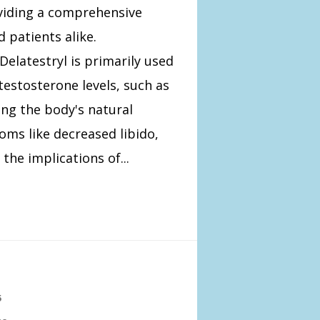
oviding a comprehensive
 patients alike.
elatestryl is primarily used
testosterone levels, such as
ng the body's natural
ms like decreased libido,
he implications of...
5