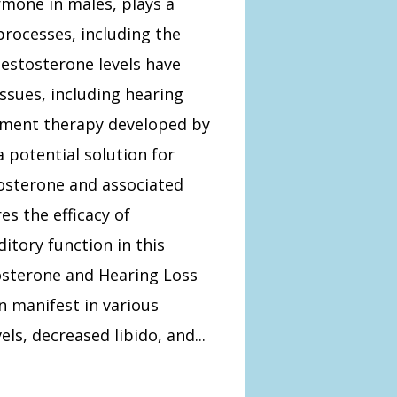
rmone in males, plays a
 processes, including the
estosterone levels have
ssues, including hearing
cement therapy developed by
 potential solution for
osterone and associated
es the efficacy of
itory function in this
sterone and Hearing Loss
 manifest in various
s, decreased libido, and...