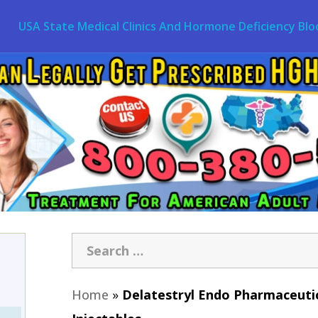
USA State Medical Clinics And Hormone Deficiency Blo
Home
»
Delatestryl Endo Pharmaceutic