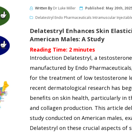
Written By
Dr Luke Miller
Published:
May 20th, 202
Delatestryl Endo Pharmaceuticals Intramuscular Injectabl
Delatestryl Enhances Skin Elastic
American Males: A Study
Reading Time:
2
minutes
Introduction Delatestryl, a testosterone
manufactured by Endo Pharmaceuticals,
for the treatment of low testosterone l
recent dermatological research has begu
benefits on skin health, particularly in t
and collagen production. This article del
study conducted on American males, exa
Delatestryl on these crucial aspects of 