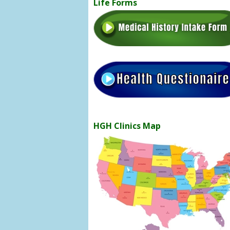
Life Forms
HGH Clinics Map