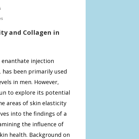
5
es
ity and Collagen in
 enanthate injection
 has been primarily used
evels in men. However,
n to explore its potential
he areas of skin elasticity
ves into the findings of a
mining the influence of
skin health. Background on