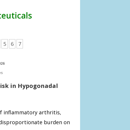
euticals
5
6
7
026
es
Risk in Hypogonadal
f inflammatory arthritis,
a disproportionate burden on