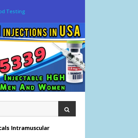
od Testing
als Intramuscular