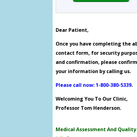
Dear Patient,
Once you have completing the a
contact form, for security purpo
and confirmation, please confir
your information by calling us.
Please call now: 1-800-380-5339
.
Welcoming You To Our Clinic,
Professor Tom Henderson.
Medical Assessment And Quality