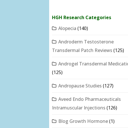
HGH Research Categories
Alopecia
(140)
Androderm Testosterone
Transdermal Patch Reviews
(125)
Androgel Transdermal Medicati
(125)
Andropause Studies
(127)
Aveed Endo Pharmaceuticals
Intramuscular Injections
(126)
Blog Growth Hormone
(1)