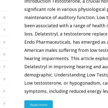
Introduction Testosterone, a crucial ho
significant role in various physiological
maintenance of auditory function. Low t
been associated with a range of health i
loss. Delatestryl, a testosterone repla
Endo Pharmaceuticals, has emerged as a
American males suffering from low test
hearing impairments. This article explor
Delatestryl in improving hearing and aud
demographic. Understanding Low Testo
Low testosterone, or hypogonadism, can
symptoms, including reduced energy level
Read more