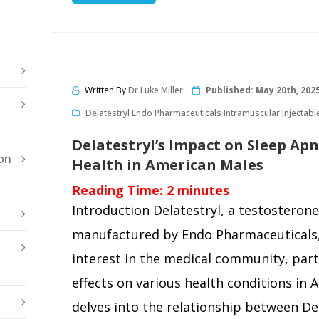
Written By
Dr Luke Miller
Published:
May 20th, 202
Delatestryl Endo Pharmaceuticals Intramuscular Injectabl
Delatestryl’s Impact on Sleep Ap
on
Health in American Males
Reading Time:
2
minutes
Introduction Delatestryl, a testosterone
manufactured by Endo Pharmaceuticals, 
interest in the medical community, parti
effects on various health conditions in 
delves into the relationship between De