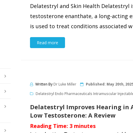
Delatestryl and Skin Health Delatestryl i
testosterone enanthate, a long-acting e
is used to treat conditions associated wi
Read more
Written By
Dr Luke Miller
Published:
May 20th, 202
Delatestryl Endo Pharmaceuticals Intramuscular Injectabl
Delatestryl Improves Hearing in
Low Testosterone: A Review
Reading Time:
3
minutes