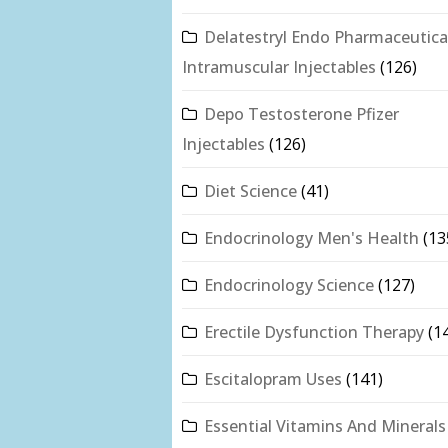
Delatestryl Endo Pharmaceutica
Intramuscular Injectables
(126)
Depo Testosterone Pfizer
Injectables
(126)
Diet Science
(41)
Endocrinology Men's Health
(13
Endocrinology Science
(127)
Erectile Dysfunction Therapy
(1
Escitalopram Uses
(141)
Essential Vitamins And Minerals