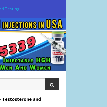
od Testing
»
Testosterone and