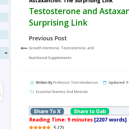
Astaxanthin: The Surprising Link
Testosterone and Astaxan
Surprising Link
Previous Post
Growth Hormone, Testosterone, and
Nutritional Supplements
Written By
Professor Tom Henderson
Updated:
F
Essential Vitamins And Minerals
Share To X
Share to Gab
Reading Time:
9
minutes
[2207 words]
5
(
2
)