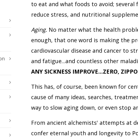
to eat and what foods to avoid; several 
reduce stress, and nutritional suppleme
Aging.
No matter what the health proble
enough, that one word is making the p
cardiovascular disease
and cancer to str
on
and fatigue...and countless other maladie
ANY SICKNESS IMPROVE...ZERO, ZIPPO
This has, of course, been known for cent
cause of many ideas, searches, treatmen
way to slow aging down, or even stop an
From ancient alchemists' attempts at deve
confer eternal youth and longevity to P