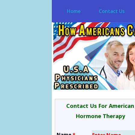
Home
Contact Us
Contact Us For American
Hormone Therapy
Name
*