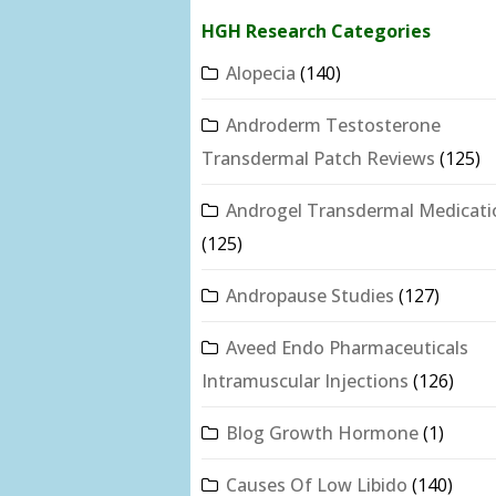
HGH Research Categories
Alopecia
(140)
Androderm Testosterone
Transdermal Patch Reviews
(125)
Androgel Transdermal Medicati
(125)
Andropause Studies
(127)
Aveed Endo Pharmaceuticals
Intramuscular Injections
(126)
Blog Growth Hormone
(1)
Causes Of Low Libido
(140)