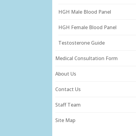
HGH Male Blood Panel
HGH Female Blood Panel
Testosterone Guide
Medical Consultation Form
About Us
Contact Us
Staff Team
Site Map