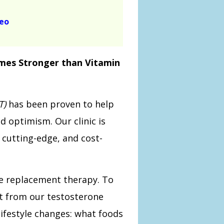
deo
imes Stronger than Vitamin
T)
has been proven to help
d optimism. Our clinic is
, cutting-edge, and cost-
ne replacement therapy. To
t from our testosterone
ifestyle changes: what foods