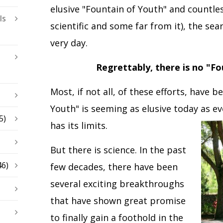
elusive "Fountain of Youth" and countle
ls
scientific and some far from it), the sea
very day.
Regrettably, there is no "Fo
Most, if not all, of these efforts, have b
Youth" is seeming as elusive today as e
5)
has its limits.
But there is science. In the past
46)
few decades, there have been
several exciting breakthroughs
that have shown great promise
to finally gain a foothold in the