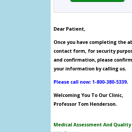
Dear Patient,
Once you have completing the a
contact form, for security purpo
and confirmation, please confir
your information by calling us.
Please call now: 1-800-380-5339
.
Welcoming You To Our Clinic,
Professor Tom Henderson.
Medical Assessment And Quality