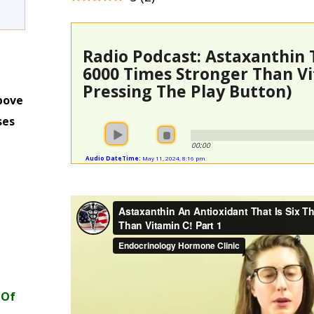
Radio Podcast: Astaxanthin 
6000 Times Stronger Than Vi
Pressing The Play Button)
bove
ses
m
00:00
Audio DateTime:
May 11, 2024, 8:16 pm
 Of