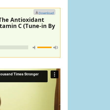
Download
The Antioxidant
tamin C (Tune-in By