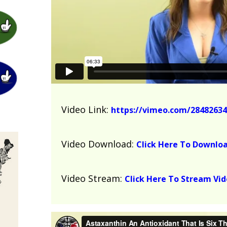
Video Link:
https://vimeo.com/28482634
Video Download:
Click Here To Downlo
Video Stream:
Click Here To Stream Vi