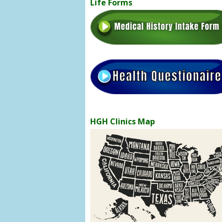
Life Forms
HGH Clinics Map