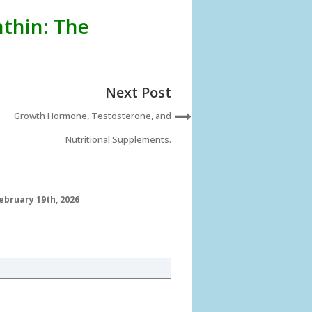
thin: The
Next Post
Growth Hormone, Testosterone, and
Nutritional Supplements.
ebruary 19th, 2026