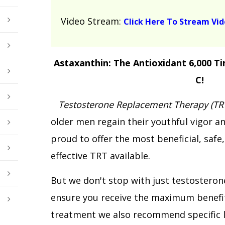
Video Stream:
Click Here To Stream Vi
Astaxanthin: The Antioxidant 6,000 T
C!
Testosterone Replacement Therapy (TR
older men regain their youthful vigor an
proud to offer the most beneficial, safe
effective TRT available.
But we don't stop with just testostero
ensure you receive the maximum benefi
treatment we also recommend specific l