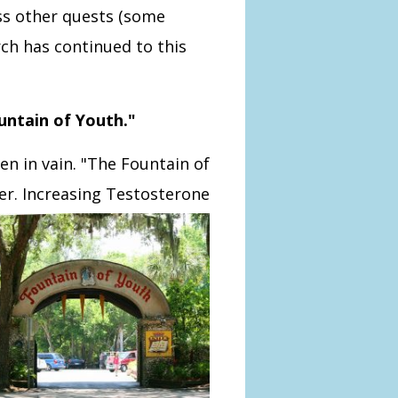
ss other quests (some
rch has continued to this
untain of Youth."
een in vain. "The Fountain of
ver. Increasing Testosterone