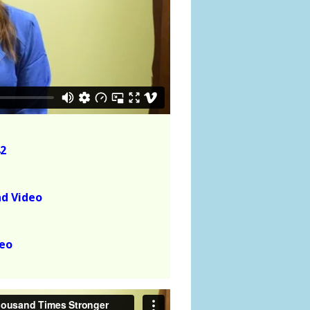
2
ad Video
deo