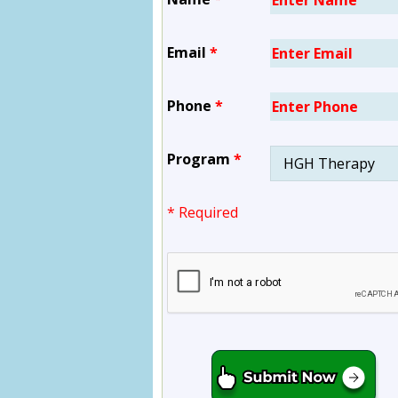
Email
*
Phone
*
Program
*
* Required