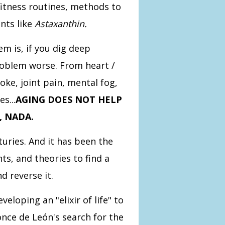
fitness routines, methods to
nts like
Astaxanthin.
m is, if you dig deep
roblem worse. From heart /
oke, joint pain, mental fog,
s...
AGING DOES NOT HELP
, NADA.
uries. And it has been the
ts, and theories to find a
d reverse it.
loping an "elixir of life" to
once de León's search for the