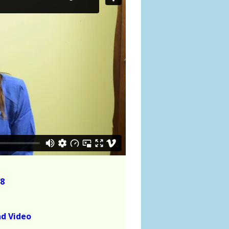
8
ad Video