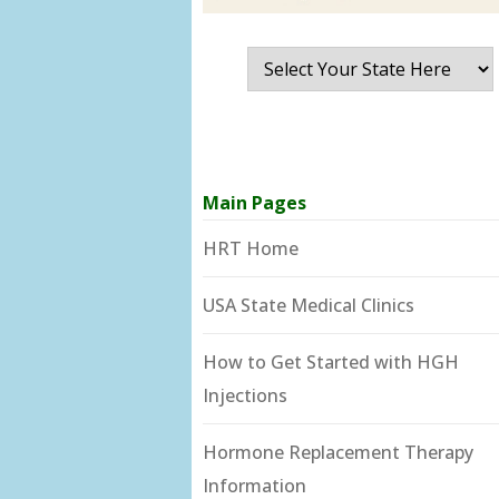
Main Pages
HRT Home
USA State Medical Clinics
How to Get Started with HGH
Injections
Hormone Replacement Therapy
Information