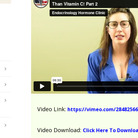
Video Link:
https://vimeo.com/28482566
Video Download:
Click Here To Downlo