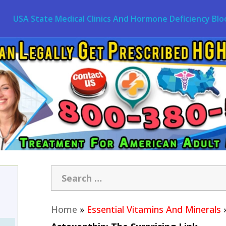
USA State Medical Clinics And Hormone Deficiency Blo
Home
»
Essential Vitamins And Minerals