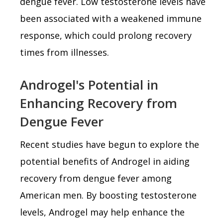
dengue fever. Low testosterone levels have
been associated with a weakened immune
response, which could prolong recovery
times from illnesses.
Androgel's Potential in
Enhancing Recovery from
Dengue Fever
Recent studies have begun to explore the
potential benefits of Androgel in aiding
recovery from dengue fever among
American men. By boosting testosterone
levels, Androgel may help enhance the