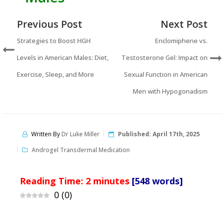
Previous Post
Next Post
Strategies to Boost HGH
Enclomiphene vs.
Levels in American Males: Diet,
Testosterone Gel: Impact on
Exercise, Sleep, and More
Sexual Function in American
Men with Hypogonadism
Written By
Dr Luke Miller
Published:
April 17th, 2025
Androgel Transdermal Medication
Reading Time:
2
minutes
[548 words]
0
(
0
)