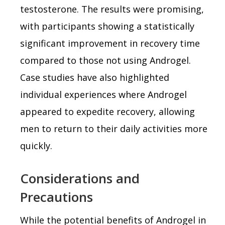
testosterone. The results were promising,
with participants showing a statistically
significant improvement in recovery time
compared to those not using Androgel.
Case studies have also highlighted
individual experiences where Androgel
appeared to expedite recovery, allowing
men to return to their daily activities more
quickly.
Considerations and
Precautions
While the potential benefits of Androgel in