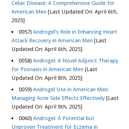
Celiac Disease: A Comprehensive Guide for
American Men
[Last Updated On: April 6th,
2025]
0057)
Androgel's Role in Enhancing Heart
Attack Recovery in American Men
[Last
Updated On: April 6th, 2025]
0058)
Androgel: A Novel Adjunct Therapy
for Psoriasis in American Men
[Last
Updated On: April 8th, 2025]
0059)
Androgel Use in American Men:
Managing Acne Side Effects Effectively
[Last
Updated On: April 9th, 2025]
0060)
Androgel: A Potential but
Unproven Treatment for Eczema in