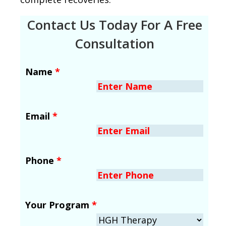
Contact Us Today For A Free
Consultation
Name
*
Email
*
Phone
*
Your Program
*