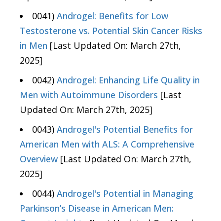
0041)
Androgel: Benefits for Low
Testosterone vs. Potential Skin Cancer Risks
in Men
[Last Updated On: March 27th,
2025]
0042)
Androgel: Enhancing Life Quality in
Men with Autoimmune Disorders
[Last
Updated On: March 27th, 2025]
0043)
Androgel's Potential Benefits for
American Men with ALS: A Comprehensive
Overview
[Last Updated On: March 27th,
2025]
0044)
Androgel's Potential in Managing
Parkinson’s Disease in American Men: