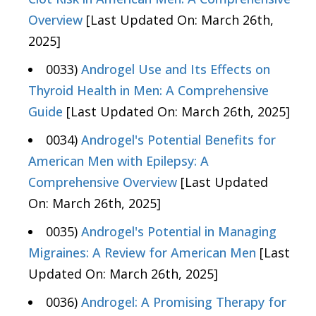
Overview
[Last Updated On: March 26th,
2025]
0033)
Androgel Use and Its Effects on
Thyroid Health in Men: A Comprehensive
Guide
[Last Updated On: March 26th, 2025]
0034)
Androgel's Potential Benefits for
American Men with Epilepsy: A
Comprehensive Overview
[Last Updated
On: March 26th, 2025]
0035)
Androgel's Potential in Managing
Migraines: A Review for American Men
[Last
Updated On: March 26th, 2025]
0036)
Androgel: A Promising Therapy for