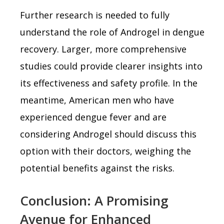
Further research is needed to fully
understand the role of Androgel in dengue
recovery. Larger, more comprehensive
studies could provide clearer insights into
its effectiveness and safety profile. In the
meantime, American men who have
experienced dengue fever and are
considering Androgel should discuss this
option with their doctors, weighing the
potential benefits against the risks.
Conclusion: A Promising
Avenue for Enhanced