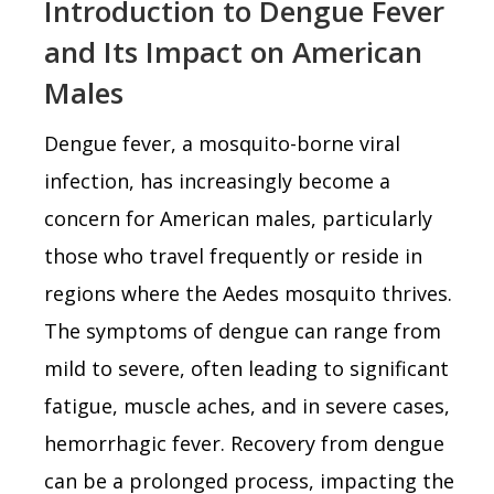
Introduction to Dengue Fever
and Its Impact on American
Males
Dengue fever, a mosquito-borne viral
infection, has increasingly become a
concern for American males, particularly
those who travel frequently or reside in
regions where the Aedes mosquito thrives.
The symptoms of dengue can range from
mild to severe, often leading to significant
fatigue, muscle aches, and in severe cases,
hemorrhagic fever. Recovery from dengue
can be a prolonged process, impacting the