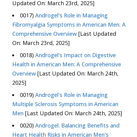
Updated On: March 23rd, 2025]
0017)
Androgel's Role in Managing
Fibromyalgia Symptoms in American Men: A
Comprehensive Overview
[Last Updated
On: March 23rd, 2025]
0018)
Androgel's Impact on Digestive
Health in American Men: A Comprehensive
Overview
[Last Updated On: March 24th,
2025]
0019)
Androgel's Role in Managing
Multiple Sclerosis Symptoms in American
Men
[Last Updated On: March 24th, 2025]
0020)
Androgel: Balancing Benefits and
Heart Health Risks in American Men's