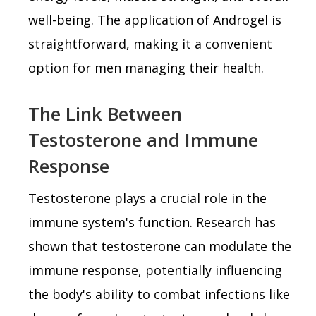
well-being. The application of Androgel is
straightforward, making it a convenient
option for men managing their health.
The Link Between
Testosterone and Immune
Response
Testosterone plays a crucial role in the
immune system's function. Research has
shown that testosterone can modulate the
immune response, potentially influencing
the body's ability to combat infections like