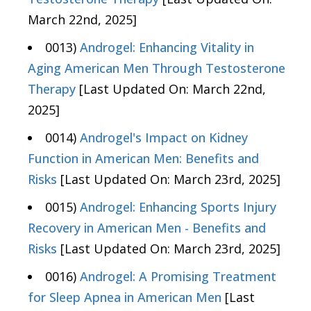
March 22nd, 2025]
0013)
Androgel: Enhancing Vitality in
Aging American Men Through Testosterone
Therapy
[Last Updated On: March 22nd,
2025]
0014)
Androgel's Impact on Kidney
Function in American Men: Benefits and
Risks
[Last Updated On: March 23rd, 2025]
0015)
Androgel: Enhancing Sports Injury
Recovery in American Men - Benefits and
Risks
[Last Updated On: March 23rd, 2025]
0016)
Androgel: A Promising Treatment
for Sleep Apnea in American Men
[Last