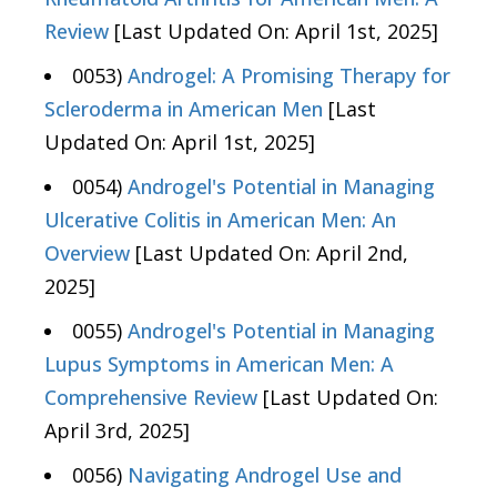
Review
[Last Updated On: April 1st, 2025]
0053)
Androgel: A Promising Therapy for
Scleroderma in American Men
[Last
Updated On: April 1st, 2025]
0054)
Androgel's Potential in Managing
Ulcerative Colitis in American Men: An
Overview
[Last Updated On: April 2nd,
2025]
0055)
Androgel's Potential in Managing
Lupus Symptoms in American Men: A
Comprehensive Review
[Last Updated On:
April 3rd, 2025]
0056)
Navigating Androgel Use and