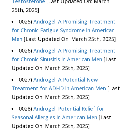
Testosterone
[Last Updated On: March
25th, 2025]
0025)
Androgel: A Promising Treatment
for Chronic Fatigue Syndrome in American
Men
[Last Updated On: March 25th, 2025]
0026)
Androgel: A Promising Treatment
for Chronic Sinusitis in American Men
[Last
Updated On: March 25th, 2025]
0027)
Androgel: A Potential New
Treatment for ADHD in American Men
[Last
Updated On: March 25th, 2025]
0028)
Androgel: Potential Relief for
Seasonal Allergies in American Men
[Last
Updated On: March 25th, 2025]