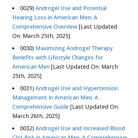
0029)
Androgel Use and Potential
Hearing Loss in American Men: A
Comprehensive Overview
[Last Updated
On: March 25th, 2025]
0030)
Maximizing Androgel Therapy
Benefits with Lifestyle Changes for
American Men
[Last Updated On: March
25th, 2025]
0031)
Androgel Use and Hypertension
Management in American Men: A
Comprehensive Guide
[Last Updated On:
March 26th, 2025]
0032)
Androgel Use and Increased Blood
Clot Risk in American Men: A Comprehensive