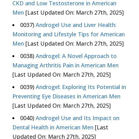
CKD and Low Testosterone in American
Men
[Last Updated On: March 27th, 2025]
0037)
Androgel Use and Liver Health:
Monitoring and Lifestyle Tips for American
Men
[Last Updated On: March 27th, 2025]
0038)
Androgel: A Novel Approach to
Managing Arthritis Pain in American Men
[Last Updated On: March 27th, 2025]
0039)
Androgel: Exploring Its Potential in
Preventing Eye Diseases in American Men
[Last Updated On: March 27th, 2025]
0040)
Androgel Use and Its Impact on
Dental Health in American Men
[Last
Updated On: March 27th, 2025]