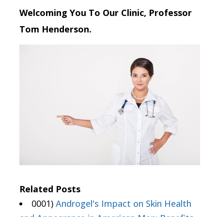
Welcoming You To Our Clinic, Professor
Tom Henderson.
Related Posts
0001)
Androgel's Impact on Skin Health