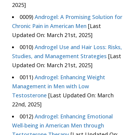
2025]
0009)
Androgel: A Promising Solution for
Chronic Pain in American Men
[Last
Updated On: March 21st, 2025]
0010)
Androgel Use and Hair Loss: Risks,
Studies, and Management Strategies
[Last
Updated On: March 21st, 2025]
0011)
Androgel: Enhancing Weight
Management in Men with Low
Testosterone
[Last Updated On: March
22nd, 2025]
0012)
Androgel: Enhancing Emotional
Well-being in American Men through
Testosterone Therapy
[Last Updated On: