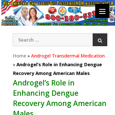
Home
»
Androgel Transdermal Medication
»
Androgel’s Role in Enhancing Dengue
Recovery Among American Males
Androgel’s Role in
Enhancing Dengue
Recovery Among American
Males