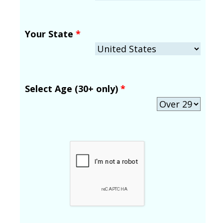
Your State
*
Select Age (30+ only)
*