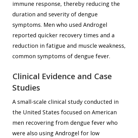
immune response, thereby reducing the
duration and severity of dengue
symptoms. Men who used Androgel
reported quicker recovery times and a
reduction in fatigue and muscle weakness,
common symptoms of dengue fever.
Clinical Evidence and Case
Studies
A small-scale clinical study conducted in
the United States focused on American
men recovering from dengue fever who
were also using Androgel for low