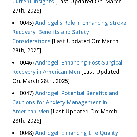
Current Insights
[Last Updated On: March
27th, 2025]
0045)
Androgel's Role in Enhancing Stroke
Recovery: Benefits and Safety
Considerations
[Last Updated On: March
28th, 2025]
0046)
Androgel: Enhancing Post-Surgical
Recovery in American Men
[Last Updated
On: March 28th, 2025]
0047)
Androgel: Potential Benefits and
Cautions for Anxiety Management in
American Men
[Last Updated On: March
28th, 2025]
0048)
Androgel: Enhancing Life Quality