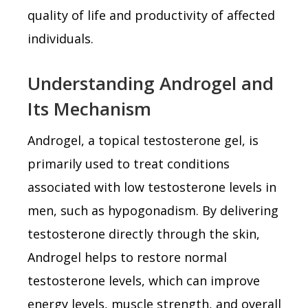
quality of life and productivity of affected
individuals.
Understanding Androgel and
Its Mechanism
Androgel, a topical testosterone gel, is
primarily used to treat conditions
associated with low testosterone levels in
men, such as hypogonadism. By delivering
testosterone directly through the skin,
Androgel helps to restore normal
testosterone levels, which can improve
energy levels, muscle strength, and overall