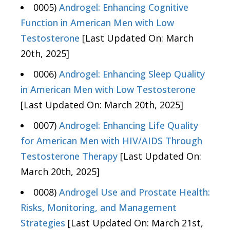
0005)
Androgel: Enhancing Cognitive
Function in American Men with Low
Testosterone
[Last Updated On: March
20th, 2025]
0006)
Androgel: Enhancing Sleep Quality
in American Men with Low Testosterone
[Last Updated On: March 20th, 2025]
0007)
Androgel: Enhancing Life Quality
for American Men with HIV/AIDS Through
Testosterone Therapy
[Last Updated On:
March 20th, 2025]
0008)
Androgel Use and Prostate Health:
Risks, Monitoring, and Management
Strategies
[Last Updated On: March 21st,