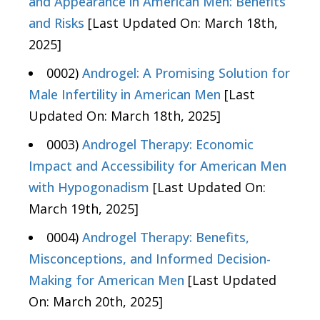
and Appearance in American Men: Benefits
and Risks
[Last Updated On: March 18th,
2025]
0002)
Androgel: A Promising Solution for
Male Infertility in American Men
[Last
Updated On: March 18th, 2025]
0003)
Androgel Therapy: Economic
Impact and Accessibility for American Men
with Hypogonadism
[Last Updated On:
March 19th, 2025]
0004)
Androgel Therapy: Benefits,
Misconceptions, and Informed Decision-
Making for American Men
[Last Updated
On: March 20th, 2025]