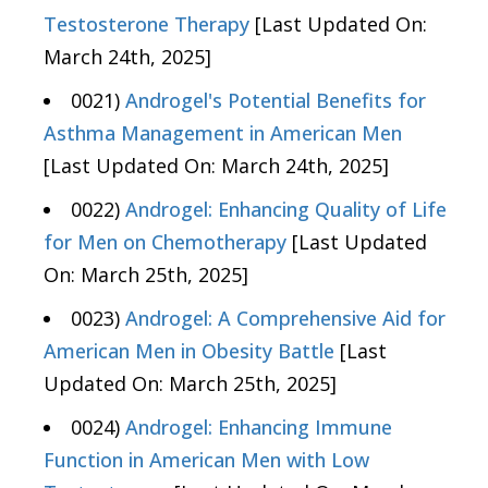
Testosterone Therapy
[Last Updated On:
March 24th, 2025]
0021)
Androgel's Potential Benefits for
Asthma Management in American Men
[Last Updated On: March 24th, 2025]
0022)
Androgel: Enhancing Quality of Life
for Men on Chemotherapy
[Last Updated
On: March 25th, 2025]
0023)
Androgel: A Comprehensive Aid for
American Men in Obesity Battle
[Last
Updated On: March 25th, 2025]
0024)
Androgel: Enhancing Immune
Function in American Men with Low