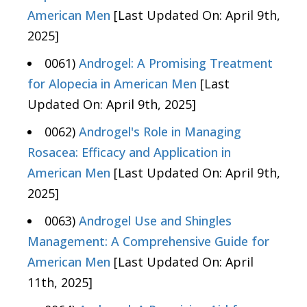
American Men
[Last Updated On: April 9th,
2025]
0061)
Androgel: A Promising Treatment
for Alopecia in American Men
[Last
Updated On: April 9th, 2025]
0062)
Androgel's Role in Managing
Rosacea: Efficacy and Application in
American Men
[Last Updated On: April 9th,
2025]
0063)
Androgel Use and Shingles
Management: A Comprehensive Guide for
American Men
[Last Updated On: April
11th, 2025]