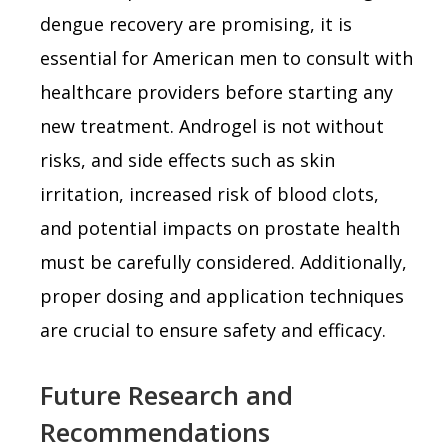
dengue recovery are promising, it is
essential for American men to consult with
healthcare providers before starting any
new treatment. Androgel is not without
risks, and side effects such as skin
irritation, increased risk of blood clots,
and potential impacts on prostate health
must be carefully considered. Additionally,
proper dosing and application techniques
are crucial to ensure safety and efficacy.
Future Research and
Recommendations