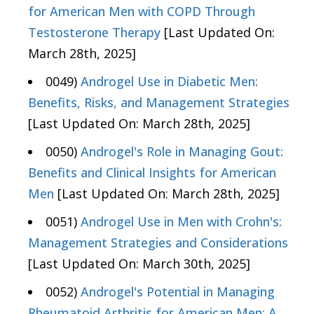
for American Men with COPD Through
Testosterone Therapy
[Last Updated On:
March 28th, 2025]
0049)
Androgel Use in Diabetic Men:
Benefits, Risks, and Management Strategies
[Last Updated On: March 28th, 2025]
0050)
Androgel's Role in Managing Gout:
Benefits and Clinical Insights for American
Men
[Last Updated On: March 28th, 2025]
0051)
Androgel Use in Men with Crohn's:
Management Strategies and Considerations
[Last Updated On: March 30th, 2025]
0052)
Androgel's Potential in Managing
Rheumatoid Arthritis for American Men: A