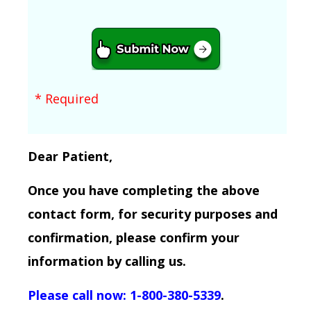
* Required
Dear Patient,
Once you have completing the above
contact form, for security purposes and
confirmation, please confirm your
information by calling us.
Please call now: 1-800-380-5339
.