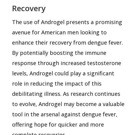
Recovery
The use of Androgel presents a promising
avenue for American men looking to
enhance their recovery from dengue fever.
By potentially boosting the immune
response through increased testosterone
levels, Androgel could play a significant
role in reducing the impact of this
debilitating illness. As research continues
to evolve, Androgel may become a valuable
tool in the arsenal against dengue fever,
offering hope for quicker and more
complete recoveries.