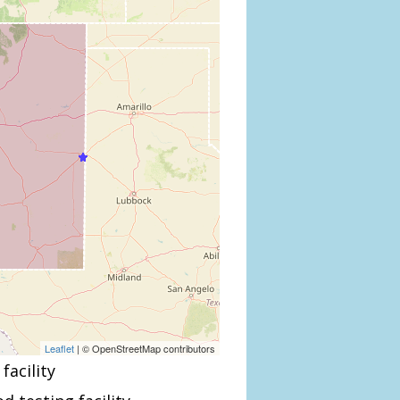
Leaflet
| © OpenStreetMap contributors
facility