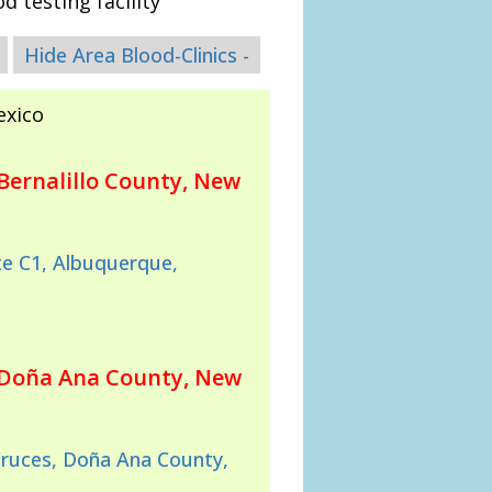
d testing facility
Hide Area Blood-Clinics -
exico
Bernalillo County, New
e C1, Albuquerque,
 Doña Ana County, New
Cruces, Doña Ana County,