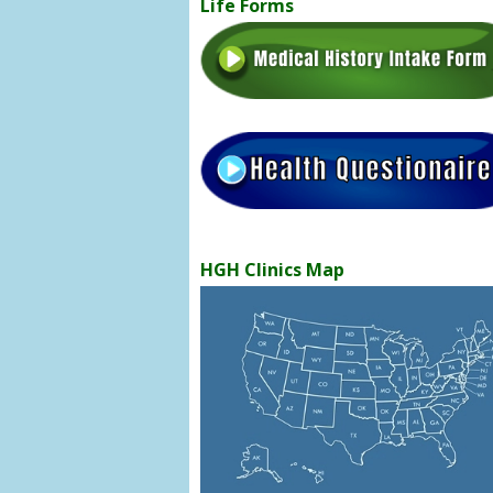
Life Forms
HGH Clinics Map