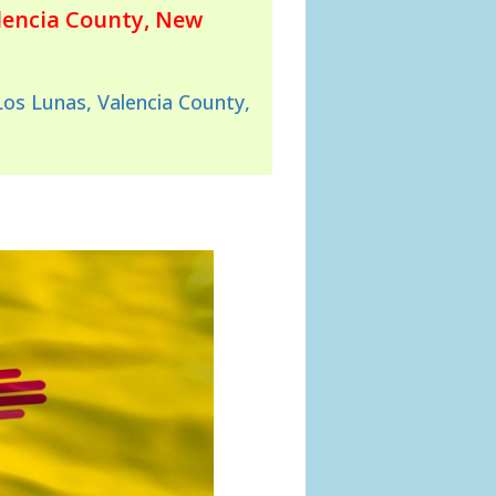
lencia County, New
Los Lunas, Valencia County,