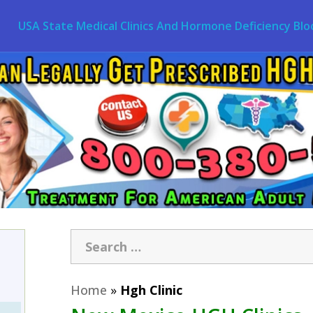
USA State Medical Clinics And Hormone Deficiency Blo
Home
»
Hgh Clinic