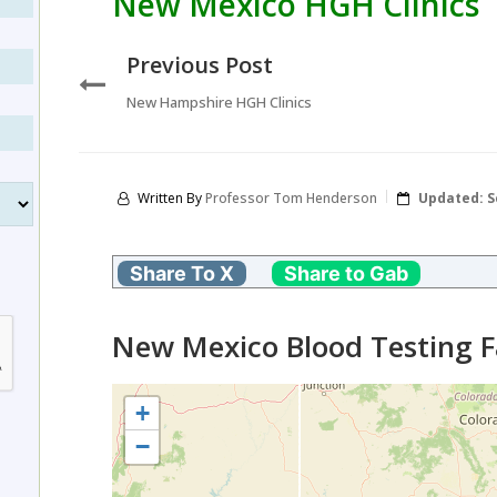
New Mexico HGH Clinics
Previous Post
New Hampshire HGH Clinics
Written By
Professor Tom Henderson
Updated:
S
Share To X
Share to Gab
New Mexico Blood Testing Fa
+
−