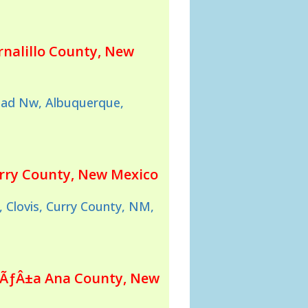
rnalillo County, New
oad Nw, Albuquerque,
urry County, New Mexico
 Clovis, Curry County, NM,
oÃƒÂ±a Ana County, New