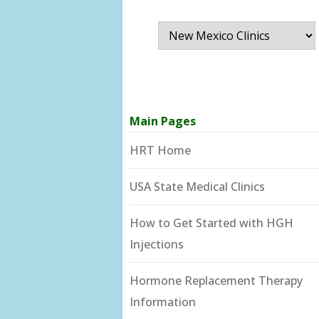
Main Pages
HRT Home
USA State Medical Clinics
How to Get Started with HGH
Injections
Hormone Replacement Therapy
Information