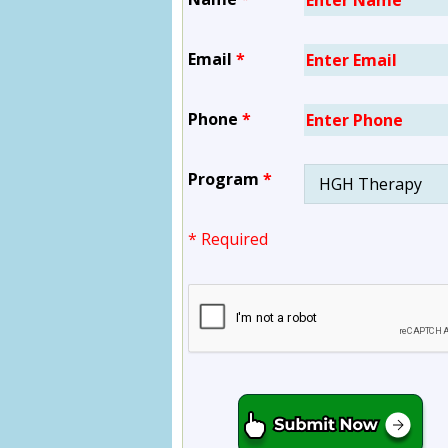
Email
*
Phone
*
Program
*
* Required