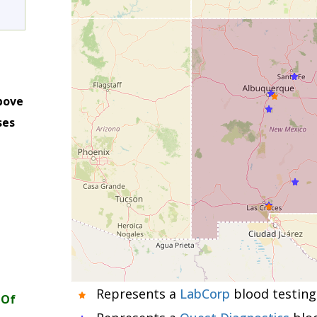
bove
ses
m
Represents a
LabCorp
blood testing 
 Of