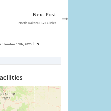
Next Post
North Dakota HGH Clinics
eptember 13th, 2025
cilities