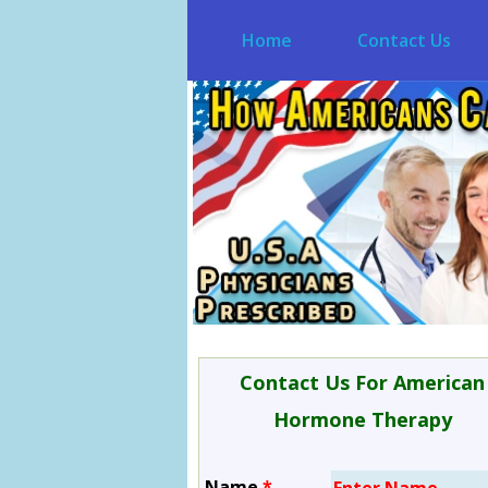
Home
Contact Us
Contact Us For American
Hormone Therapy
Name
*