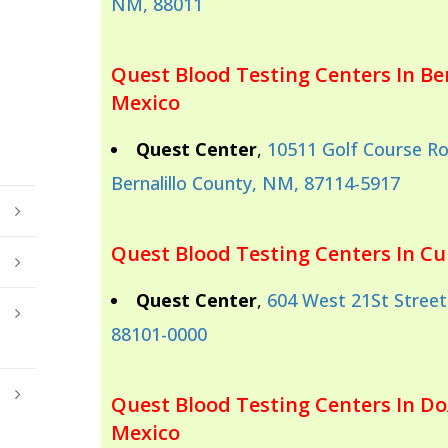
NM, 88011
Quest Blood Testing Centers In Be
Mexico
Quest Center
,
10511 Golf Course R
Bernalillo County, NM, 87114-5917
Quest Blood Testing Centers In C
Quest Center
,
604 West 21St Street,
88101-0000
Quest Blood Testing Centers In D
Mexico