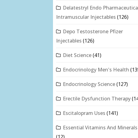
Delatestryl Endo Pharmaceutica
Intramuscular Injectables
(126)
Depo Testosterone Pfizer
Injectables
(126)
Diet Science
(41)
Endocrinology Men's Health
(13
Endocrinology Science
(127)
Erectile Dysfunction Therapy
(1
Escitalopram Uses
(141)
Essential Vitamins And Minerals
(12)