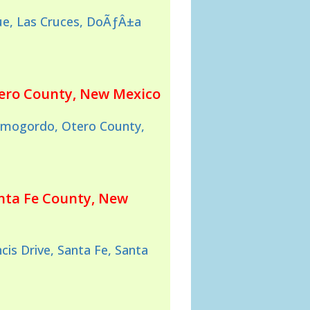
e, Las Cruces, DoÃƒÂ±a
tero County, New Mexico
lamogordo, Otero County,
anta Fe County, New
cis Drive, Santa Fe, Santa