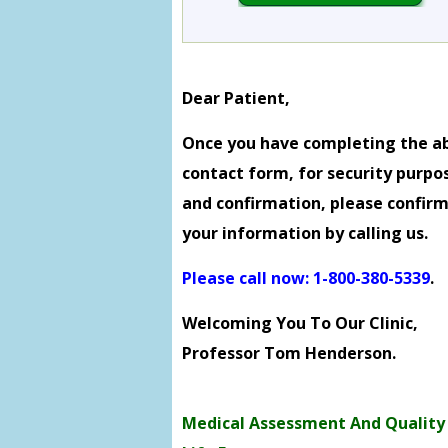
Dear Patient,
Once you have completing the a
contact form, for security purpo
and confirmation, please confir
your information by calling us.
Please call now: 1-800-380-5339
.
Welcoming You To Our Clinic,
Professor Tom Henderson.
Medical Assessment And Quality