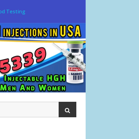
od Testing