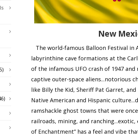
ls
New Mexi
The world-famous Balloon Festival in Al
labyrinthine cave formations at the Carl
of the infamous UFO crash of 1947 and 
5)
captive outer-space aliens...notorious c
like Billy the Kid, Sheriff Pat Garret, and
46)
Native American and Hispanic culture...d
ramshackle ghost towns that were once 
railroads, mining, and ranching...exotic,
of Enchantment” has a feel and vibe that