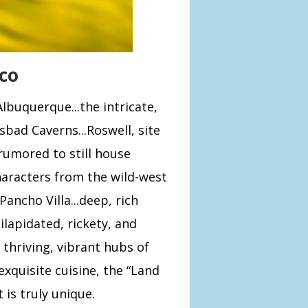
co
buquerque...the intricate,
sbad Caverns...Roswell, site
rumored to still house
haracters from the wild-west
 Pancho Villa...deep, rich
ilapidated, rickety, and
thriving, vibrant hubs of
 exquisite cuisine, the “Land
 is truly unique.