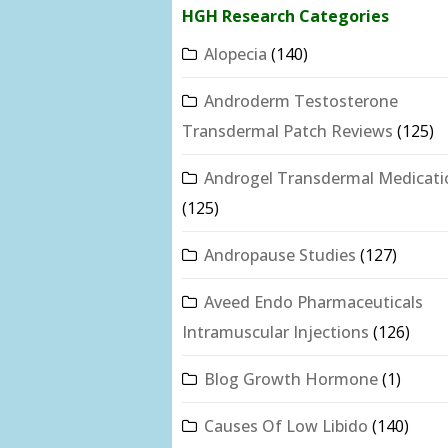
HGH Research Categories
Alopecia
(140)
Androderm Testosterone
Transdermal Patch Reviews
(125)
Androgel Transdermal Medicati
(125)
Andropause Studies
(127)
Aveed Endo Pharmaceuticals
Intramuscular Injections
(126)
Blog Growth Hormone
(1)
Causes Of Low Libido
(140)