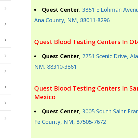
Quest Center
,
3851 E Lohman Avenu
Ana County, NM, 88011-8296
Quest Blood Testing Centers In O
Quest Center
,
2751 Scenic Drive, A
NM, 88310-3861
Quest Blood Testing Centers In S
Mexico
Quest Center
,
3005 South Saint Fran
Fe County, NM, 87505-7672