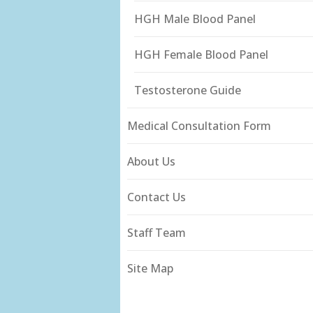
HGH Male Blood Panel
HGH Female Blood Panel
Testosterone Guide
Medical Consultation Form
About Us
Contact Us
Staff Team
Site Map