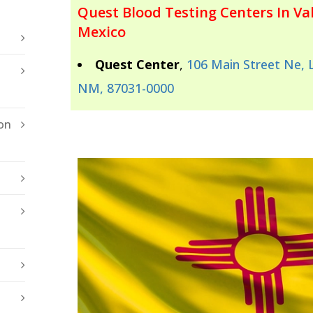
Quest Blood Testing Centers In Va
Mexico
Quest Center
,
106 Main Street Ne, 
NM, 87031-0000
on