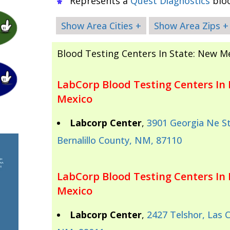
Represents a
Quest Diagnostics
bloo
Show Area Cities +
Show Area Zips +
Blood Testing Centers In State: New M
LabCorp Blood Testing Centers In 
Mexico
Labcorp Center
,
3901 Georgia Ne St
Bernalillo County, NM, 87110
LabCorp Blood Testing Centers In
Mexico
Labcorp Center
,
2427 Telshor, Las 