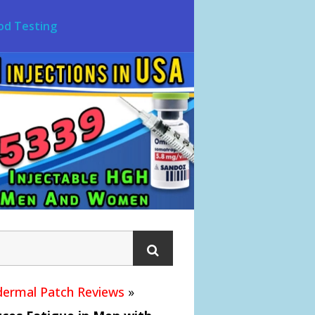
od Testing
ermal Patch Reviews
»