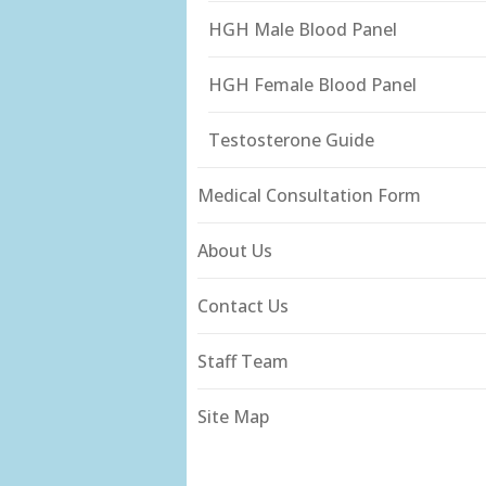
HGH Male Blood Panel
HGH Female Blood Panel
Testosterone Guide
Medical Consultation Form
About Us
Contact Us
Staff Team
Site Map