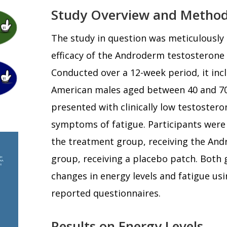
Study Overview and Metho
The study in question was meticulously 
efficacy of the Androderm testosterone
Conducted over a 12-week period, it inc
American males aged between 40 and 70
presented with clinically low testostero
symptoms of fatigue. Participants were
the treatment group, receiving the And
group, receiving a placebo patch. Both
changes in energy levels and fatigue usi
reported questionnaires.
Results on Energy Levels