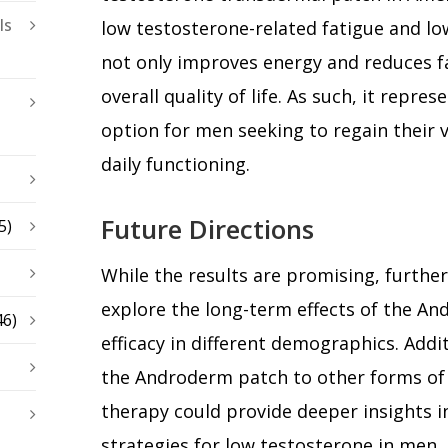
ls
low testosterone-related fatigue and lo
not only improves energy and reduces f
overall quality of life. As such, it repre
option for men seeking to regain their v
daily functioning.
Future Directions
5)
While the results are promising, further
explore the long-term effects of the An
46)
efficacy in different demographics. Addi
the Androderm patch to other forms of
therapy could provide deeper insights 
strategies for low testosterone in men.