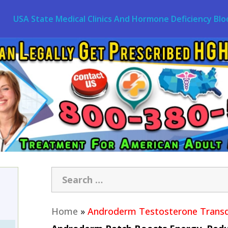
USA State Medical Clinics And Hormone Deficiency Blo
Home
»
Androderm Testosterone Transd