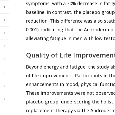
symptoms, with a 30% decrease in fati
baseline. In contrast, the placebo grou
reduction. This difference was also statis
0.001), indicating that the Androderm pat
alleviating fatigue in men with low testo
Quality of Life Improvemen
Beyond energy and fatigue, the study al
of life improvements. Participants in 
enhancements in mood, physical function
These improvements were not observed 
placebo group, underscoring the holisti
replacement therapy via the Androderm