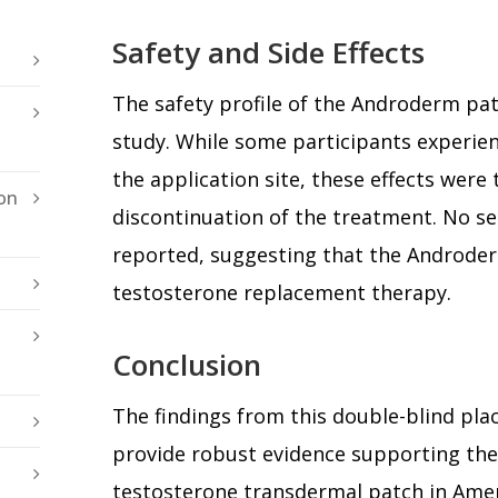
Safety and Side Effects
The safety profile of the Androderm pat
study. While some participants experienc
the application site, these effects were 
on
discontinuation of the treatment. No s
reported, suggesting that the Androderm
testosterone replacement therapy.
Conclusion
The findings from this double-blind pla
provide robust evidence supporting th
testosterone transdermal patch in Amer