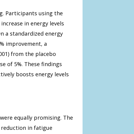
g. Participants using the
increase in energy levels
n a standardized energy
5% improvement, a
0.001) from the placebo
se of 5%. These findings
ively boosts energy levels
s were equally promising. The
reduction in fatigue