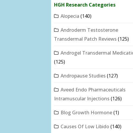
HGH Research Categories
Alopecia
(140)
Androderm Testosterone
Transdermal Patch Reviews
(125)
Androgel Transdermal Medicati
(125)
Andropause Studies
(127)
Aveed Endo Pharmaceuticals
Intramuscular Injections
(126)
Blog Growth Hormone
(1)
Causes Of Low Libido
(140)