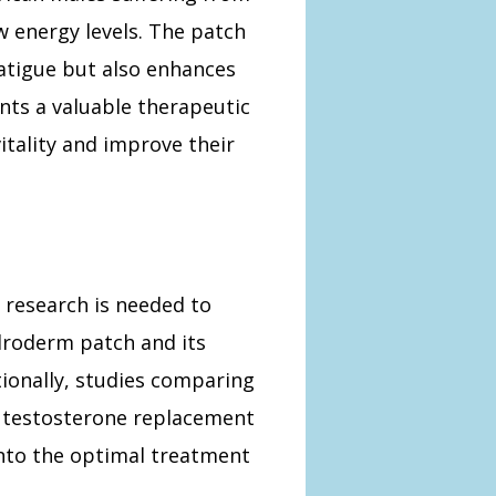
w energy levels. The patch
atigue but also enhances
sents a valuable therapeutic
itality and improve their
 research is needed to
droderm patch and its
tionally, studies comparing
 testosterone replacement
into the optimal treatment