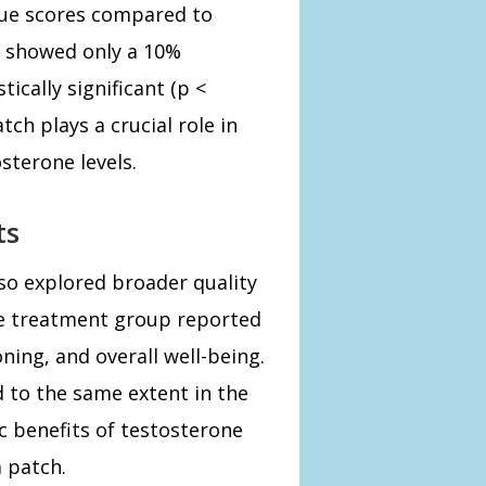
gue scores compared to
p showed only a 10%
tically significant (p <
ch plays a crucial role in
sterone levels.
ts
so explored broader quality
the treatment group reported
ing, and overall well-being.
to the same extent in the
c benefits of testosterone
 patch.