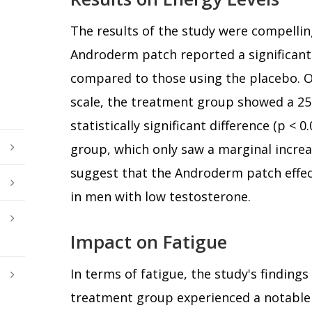
The results of the study were compellin
Androderm patch reported a significant 
compared to those using the placebo. O
scale, the treatment group showed a 2
statistically significant difference (p < 
group, which only saw a marginal increa
suggest that the Androderm patch effect
in men with low testosterone.
Impact on Fatigue
In terms of fatigue, the study's finding
treatment group experienced a notable 