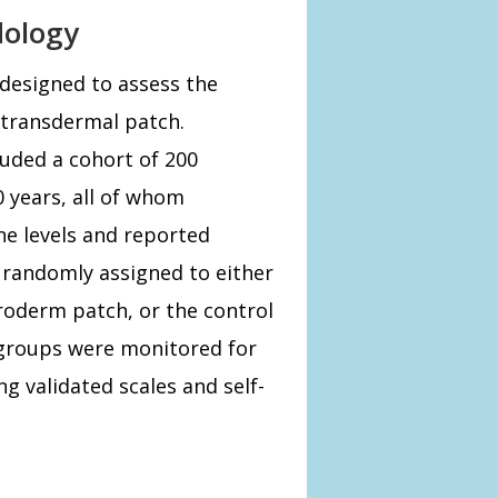
dology
designed to assess the
 transdermal patch.
luded a cohort of 200
 years, all of whom
ne levels and reported
 randomly assigned to either
roderm patch, or the control
 groups were monitored for
ng validated scales and self-