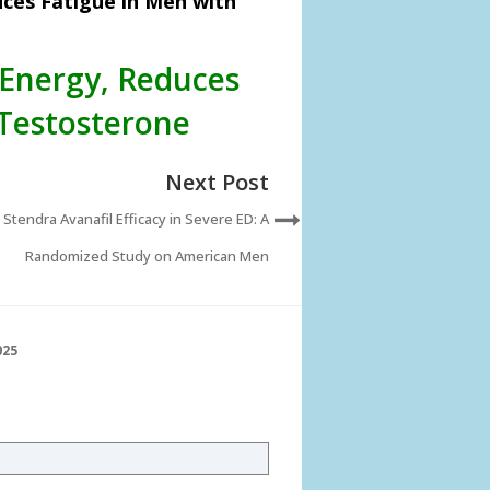
ces Fatigue in Men with
Energy, Reduces
Testosterone
Next Post
Stendra Avanafil Efficacy in Severe ED: A
Randomized Study on American Men
025