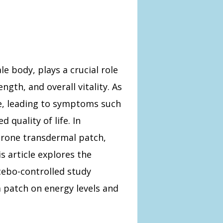
e body, plays a crucial role
ngth, and overall vitality. As
ne, leading to symptoms such
 quality of life. In
erone transdermal patch,
s article explores the
cebo-controlled study
patch on energy levels and