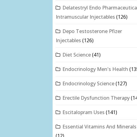
Delatestryl Endo Pharmaceutica
Intramuscular Injectables
(126)
Depo Testosterone Pfizer
Injectables
(126)
Diet Science
(41)
Endocrinology Men's Health
(13
Endocrinology Science
(127)
Erectile Dysfunction Therapy
(1
Escitalopram Uses
(141)
Essential Vitamins And Minerals
(12)