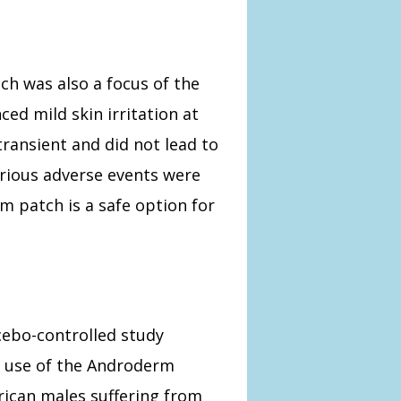
ch was also a focus of the
ed mild skin irritation at
transient and did not lead to
erious adverse events were
 patch is a safe option for
cebo-controlled study
e use of the Androderm
ican males suffering from