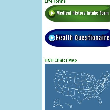
Life Forms
HGH Clinics Map