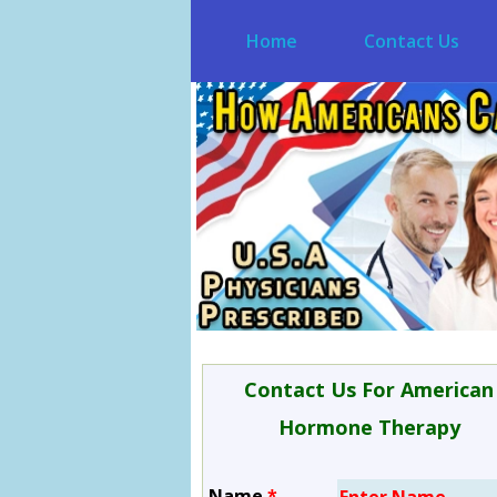
Home
Contact Us
Contact Us For American
Hormone Therapy
Name
*