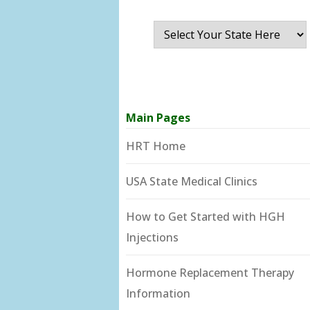
Main Pages
HRT Home
USA State Medical Clinics
How to Get Started with HGH
Injections
Hormone Replacement Therapy
Information