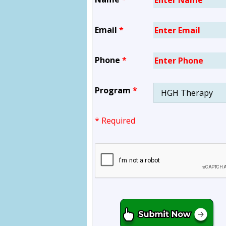
Email
*
Phone
*
Program
*
* Required