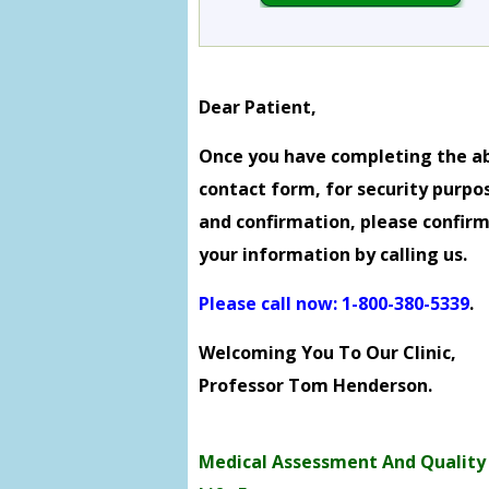
Dear Patient,
Once you have completing the a
contact form, for security purpo
and confirmation, please confir
your information by calling us.
Please call now: 1-800-380-5339
.
Welcoming You To Our Clinic,
Professor Tom Henderson.
Medical Assessment And Quality