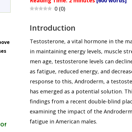
Reading Time:
2
minutes
[600 words]
0
(
0
)
Introduction
Testosterone, a vital hormone in the mal
bove
ses
in maintaining energy levels, muscle stre
m
men age, testosterone levels can decli
as fatigue, reduced energy, and decreased
response to this, Androderm, a testost
has emerged as a potential solution. Thi
findings from a recent double-blind pla
examining the impact of the Androderm 
fatigue in American males.
 Of