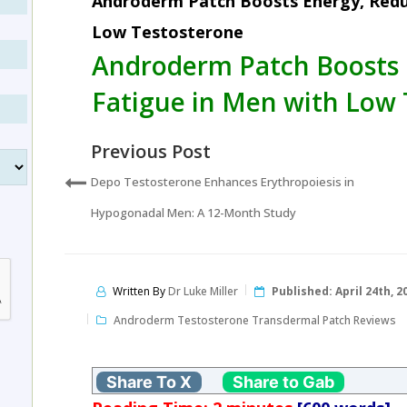
Androderm Patch Boosts Energy, Redu
Low Testosterone
Androderm Patch Boosts 
Fatigue in Men with Low 
Previous Post
Depo Testosterone Enhances Erythropoiesis in
Hypogonadal Men: A 12-Month Study
Written By
Dr Luke Miller
Published:
April 24th, 2
Androderm Testosterone Transdermal Patch Reviews
Share To X
Share to Gab