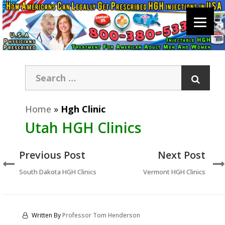
Home
»
Hgh Clinic
Utah HGH Clinics
Previous Post
Next Post
South Dakota HGH Clinics
Vermont HGH Clinics
Written By
Professor Tom Henderson