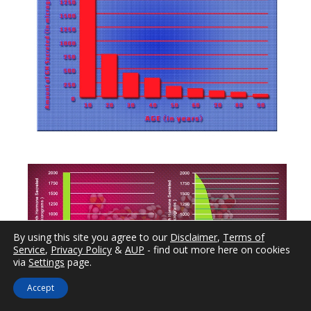
By using this site you agree to our
Disclaimer
,
Terms of
Service
,
Privacy Policy
&
AUP
- find out more here on cookies
via
Settings
page.
Accept