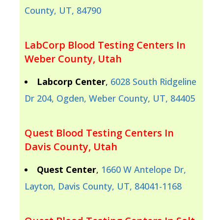
County, UT, 84790
LabCorp Blood Testing Centers In
Weber County, Utah
Labcorp Center
,
6028 South Ridgeline
Dr 204, Ogden, Weber County, UT, 84405
Quest Blood Testing Centers In
Davis County, Utah
Quest Center
,
1660 W Antelope Dr,
Layton, Davis County, UT, 84041-1168