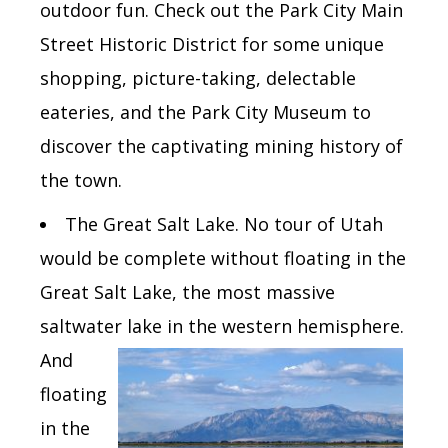
outdoor fun. Check out the Park City Main
Street Historic District for some unique
shopping, picture-taking, delectable
eateries, and the Park City Museum to
discover the captivating mining history of
the town.
The
Great Salt Lake.
No tour of Utah
would be complete without floating in the
Great Salt Lake, the most massive
saltwater lake in the western
hemisphere.
And
floating
in the