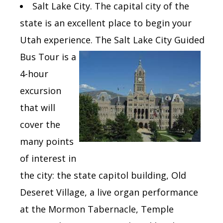
Salt Lake City. The capital
city of the
state is an excellent place to begin your
Utah experience.
The Salt Lake City Guided
Bus Tour is
a
4-hour
excursion
that
will
cover the
many points
of interest in
the city: the state capitol building, Old
Deseret Village, a live organ performance
at the Mormon Tabernacle, Temple