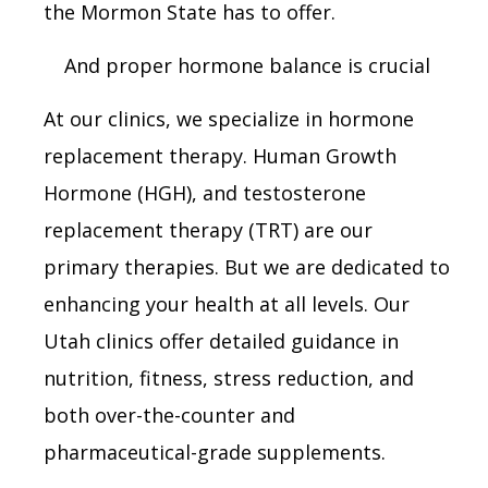
the Mormon State has to offer.
And proper hormone balance is crucial
At our clinics, we specialize in hormone
replacement therapy. Human Growth
Hormone (HGH), and testosterone
replacement therapy (TRT) are our
primary therapies. But we are dedicated to
enhancing your health at all levels. Our
Utah clinics offer detailed guidance in
nutrition, fitness, stress reduction, and
both over-the-counter and
pharmaceutical-grade supplements.