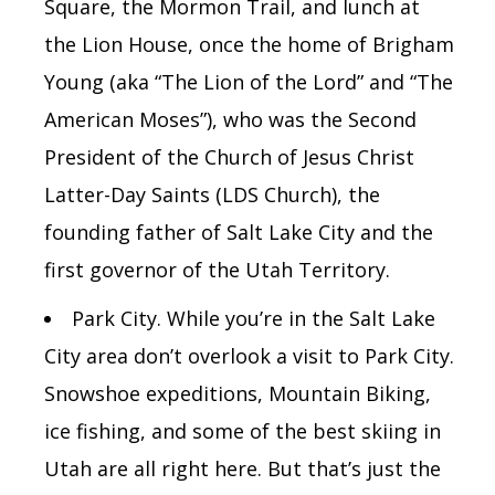
Square, the Mormon Trail, and lunch at
the Lion House, once the home of Brigham
Young (aka “The Lion of the Lord” and “The
American Moses”), who was the Second
President of the Church of Jesus Christ
Latter-Day Saints (LDS Church), the
founding father of Salt Lake City and the
first governor of the Utah Territory.
Park City. While you’re in the Salt Lake
City area don’t overlook a visit to Park City.
Snowshoe expeditions, Mountain Biking,
ice fishing, and some of the best skiing in
Utah are all right here. But that’s just the