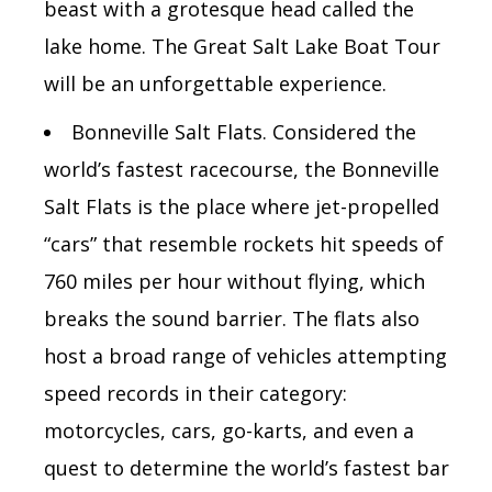
beast with a grotesque head called the
lake home. The Great Salt Lake Boat Tour
will be an unforgettable experience.
Bonneville Salt Flats.
Considered the
world’s fastest racecourse, the Bonneville
Salt Flats is the place where jet-propelled
“cars” that resemble rockets hit speeds of
760 miles per hour without flying, which
breaks the sound barrier. The flats also
host a broad range of vehicles attempting
speed records in their category:
motorcycles, cars, go-karts, and even
a
quest to determine the world’s fastest bar