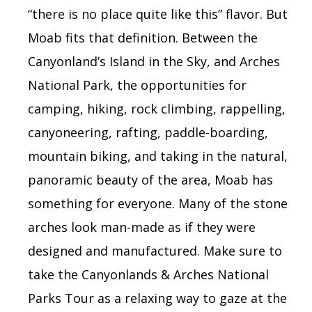
“there is no place quite like this” flavor. But
Moab fits that definition. Between the
Canyonland’s Island in the Sky, and
Arches
National Park, the opportunities for
camping, hiking, rock climbing, rappelling,
canyoneering, rafting, paddle-boarding,
mountain biking, and taking in the natural,
panoramic beauty of the area, Moab has
something for everyone. Many of the stone
arches look man-made as if they were
designed and manufactured. Make sure to
take the Canyonlands & Arches National
Parks Tour
as a relaxing way to gaze at the