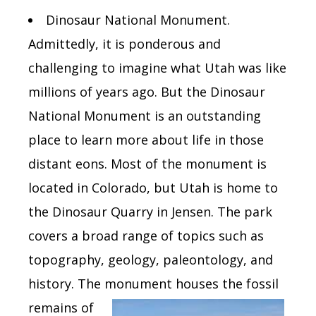
Dinosaur National Monument.
Admittedly, it is ponderous and
challenging to imagine what Utah was like
millions of years ago. But the Dinosaur
National Monument is an outstanding
place to learn more about life in those
distant eons. Most of the monument is
located in Colorado, but Utah is home to
the Dinosaur Quarry in Jensen. The park
covers a broad range of topics such as
topography, geology, paleontology, and
history. The monument houses the
fossil
remains of