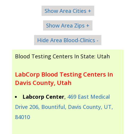
Show Area Cities +
Show Area Zips +
Hide Area Blood-Clinics -
Blood Testing Centers In State: Utah
LabCorp Blood Testing Centers In
Davis County, Utah
Labcorp Center
,
469 East Medical
Drive 206, Bountiful, Davis County, UT,
84010