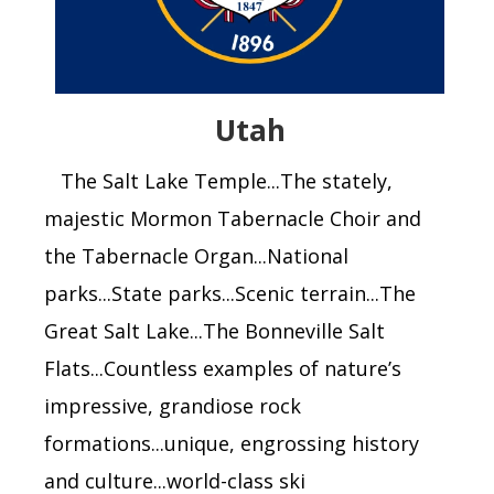
Utah
The Salt Lake Temple...The stately,
majestic Mormon Tabernacle Choir and
the Tabernacle Organ...National
parks...State parks...Scenic terrain...The
Great Salt Lake...The Bonneville Salt
Flats...Countless examples of nature’s
impressive, grandiose rock
formations...unique, engrossing history
and culture...world-class ski