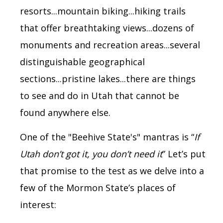
resorts...
mountain biking...hiking trails
that offer breathtaking views...dozens of
monuments and recreation areas...several
distinguishable geographical
sections...
pristine lakes...
there are things
to see and do in Utah that cannot be
found anywhere else.
One of the "Beehive State's" mantras is “
If
Utah don’t got it, you don’t need it
” Let’s put
that promise to the test as we delve into a
few of the Mormon State’s places of
interest: