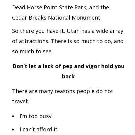
Dead Horse Point State Park,
and the
Cedar Breaks National Monument
So there you have it.
Utah
has a wide array
of attractions. There is so much to do, and
so much to see.
Don’t let a lack of pep and vigor hold you
back
There are many reasons people do not
travel:
I’m too busy
I can’t afford it