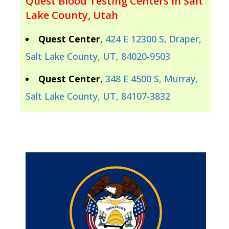
Quest Blood Testing Centers In Salt
Lake County, Utah
Quest Center
,
424 E 12300 S, Draper,
Salt Lake County, UT, 84020-9503
Quest Center
,
348 E 4500 S, Murray,
Salt Lake County, UT, 84107-3832