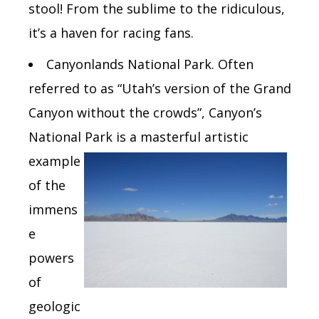
stool! From the sublime to the ridiculous,
it’s a haven for racing fans.
Canyonlands National Park.
Often
referred to as “Utah’s version of the Grand
Canyon without the crowds”, Canyon’s
National Park is a
masterful artistic
example
of the
immens
e
powers
of
geologic