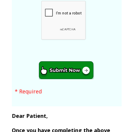
* Required
Dear Patient,
Once you have completing the above