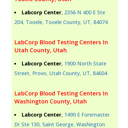
Labcorp Center
,
2356 N 400 E Ste
204, Tooele, Tooele County, UT, 84074
LabCorp Blood Testing Centers In
Utah County, Utah
Labcorp Center
,
1900 North State
Street, Provo, Utah County, UT, 84604
LabCorp Blood Testing Centers In
Washington County, Utah
Labcorp Center
,
1490 E Foremaster
Dr Ste 130, Saint George, Washington