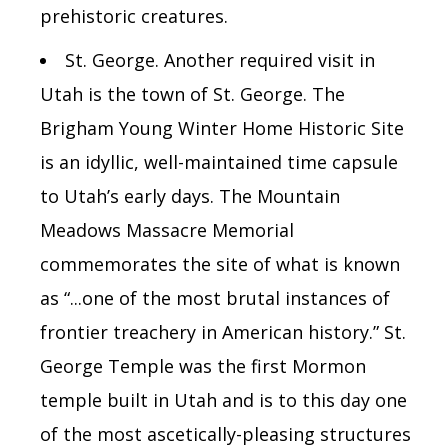
prehistoric creatures.
St. George.
Another required visit in
Utah is the town of St. George. The
Brigham Young Winter Home Historic Site
is an idyllic, well-maintained time capsule
to Utah’s early days. The Mountain
Meadows Massacre Memorial
commemorates the
site of what is known
as “...one of the most brutal instances of
frontier treachery in American history.” St.
George Temple was the first Mormon
temple built in Utah and is to this day one
of the most ascetically-pleasing structures