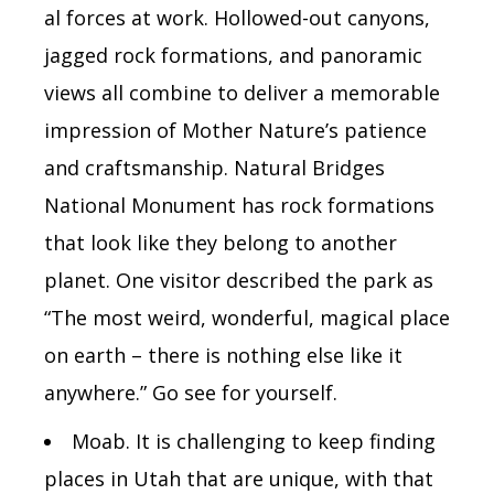
al forces at work. Hollowed-out canyons,
jagged rock formations, and panoramic
views all combine to deliver a memorable
impression of Mother Nature’s patience
and craftsmanship.
Natural Bridges
National Monument
has rock formations
that look like they belong to another
planet.
One visitor described the park as
“The most weird, wonderful, magical place
on earth – there is nothing else like it
anywhere.” Go see for yourself.
Moab.
It is challenging to keep finding
places in Utah that are unique, with that