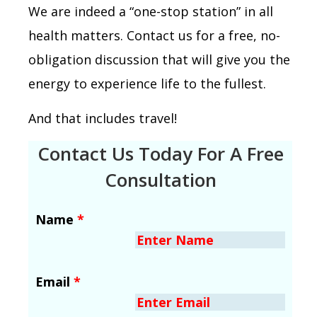
We are indeed a “one-stop station” in all
health matters. Contact us for a free, no-
obligation discussion that will give you the
energy to experience life to the fullest.
And that includes travel!
Contact Us Today For A Free
Consultation
Name
*
Email
*