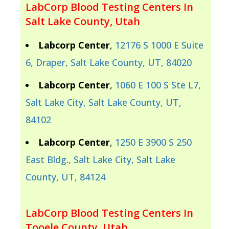
LabCorp Blood Testing Centers In
Salt Lake County, Utah
Labcorp Center
,
12176 S 1000 E Suite
6, Draper, Salt Lake County, UT, 84020
Labcorp Center
,
1060 E 100 S Ste L7,
Salt Lake City, Salt Lake County, UT,
84102
Labcorp Center
,
1250 E 3900 S 250
East Bldg., Salt Lake City, Salt Lake
County, UT, 84124
LabCorp Blood Testing Centers In
Tooele County, Utah