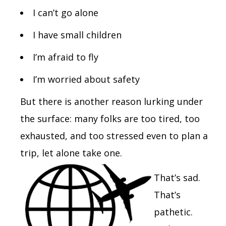
I can’t go alone
I have small children
I’m afraid to fly
I’m worried about safety
But there is another reason lurking under
the surface: many folks are too tired, too
exhausted, and too stressed even to plan a
trip, let alone take one.
That’s sad.
That’s
pathetic.