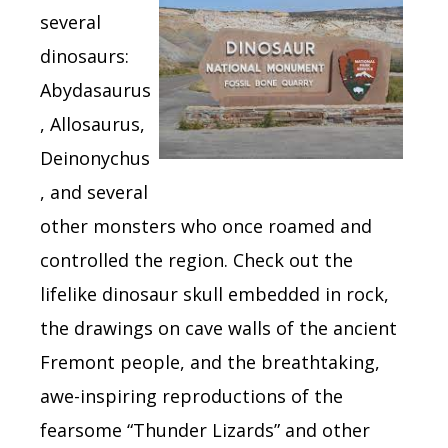
several
dinosaurs:
Abydasaurus
, Allosaurus,
Deinonychus
, and several
other monsters who once roamed and
controlled the region. Check out the
lifelike dinosaur skull embedded in rock,
the drawings on cave walls of the ancient
Fremont people, and the breathtaking,
awe-inspiring reproductions of the
fearsome “Thunder Lizards” and other