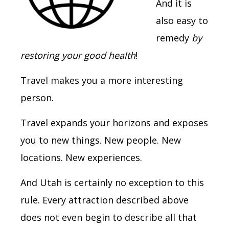
And it is
also easy to
remedy
by
restoring your good health
!
Travel makes you a more interesting
person.
Travel expands your horizons and exposes
you to new things. New people. New
locations. New experiences.
And Utah is certainly no exception to this
rule. Every attraction described above
does not even begin to describe all that