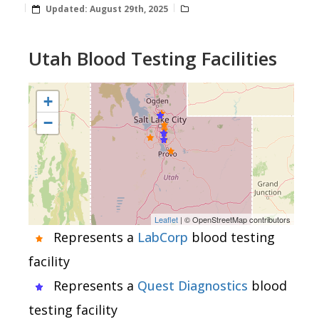
Updated:
August 29th, 2025
Utah Blood Testing Facilities
+
−
Leaflet
| © OpenStreetMap contributors
Represents a
LabCorp
blood testing
facility
Represents a
Quest Diagnostics
blood
testing facility