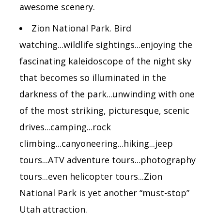
awesome scenery.
Zion National Park. Bird
watching...wildlife sightings...enjoying the
fascinating kaleidoscope of the night sky
that becomes so illuminated in the
darkness of the park...unwinding with one
of the most striking, picturesque, scenic
drives...camping...rock
climbing...canyoneering...hiking...jeep
tours...ATV adventure tours...photography
tours...even helicopter tours...Zion
National Park is yet another “must-stop”
Utah attraction.