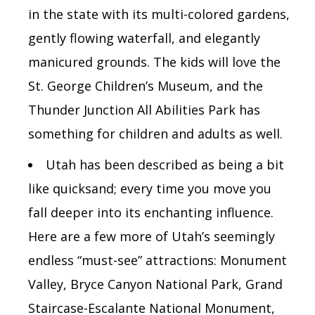
in the state with its multi-colored gardens,
gently flowing waterfall, and elegantly
manicured grounds. The kids will love the
St. George Children’s Museum, and the
Thunder Junction All Abilities Park has
something for children and adults as well.
Utah has been described as being a bit
like quicksand; every time you move you
fall deeper into its enchanting influence.
Here are a few more of Utah’s seemingly
endless “must-see” attractions:
Monument
Valley, Bryce Canyon National Park, Grand
Staircase-Escalante National Monument,