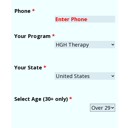
Phone
*
Your Program
*
Your State
*
Select Age (30+ only)
*