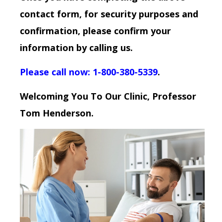
contact form, for security purposes and
confirmation, please confirm your
information by calling us.
Please call now: 1-800-380-5339
.
Welcoming You To Our Clinic, Professor
Tom Henderson.