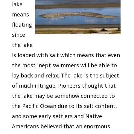
lake
means
floating
since
the lake
is loaded with salt which means that even
the most inept swimmers will be able to
lay back and relax. The lake is the subject
of much intrigue. Pioneers thought that
the lake may be somehow connected to
the Pacific Ocean due to its salt content,
and some early settlers and Native
Americans believed that an enormous