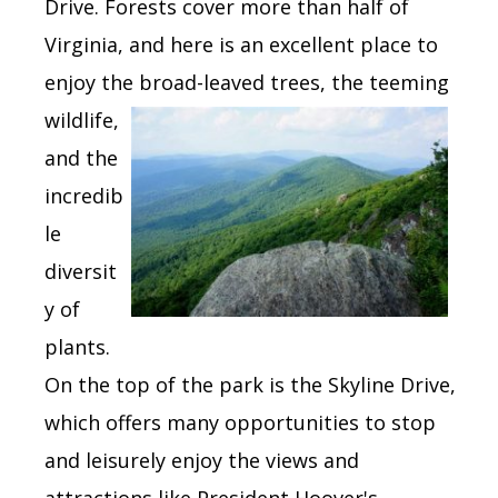
Drive. Forests cover more than half of
Virginia, and here is an excellent place to
enjoy the
broad-leaved trees, the teeming
wildlife,
and the
incredib
le
diversit
y of
plants.
On the top of the park is the Skyline Drive,
which offers many opportunities to stop
and leisurely enjoy the views and
attractions like President Hoover's