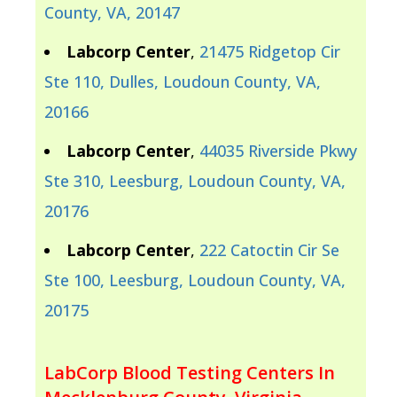
County, VA, 20147
Labcorp Center
,
21475 Ridgetop Cir
Ste 110, Dulles, Loudoun County, VA,
20166
Labcorp Center
,
44035 Riverside Pkwy
Ste 310, Leesburg, Loudoun County, VA,
20176
Labcorp Center
,
222 Catoctin Cir Se
Ste 100, Leesburg, Loudoun County, VA,
20175
LabCorp Blood Testing Centers In