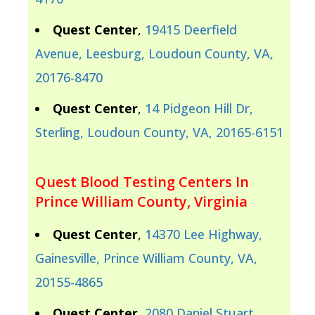
Quest Center
,
19415 Deerfield
Avenue, Leesburg, Loudoun County, VA,
20176-8470
Quest Center
,
14 Pidgeon Hill Dr,
Sterling, Loudoun County, VA, 20165-6151
Quest Blood Testing Centers In
Prince William County, Virginia
Quest Center
,
14370 Lee Highway,
Gainesville, Prince William County, VA,
20155-4865
Quest Center
,
2080 Daniel Stuart