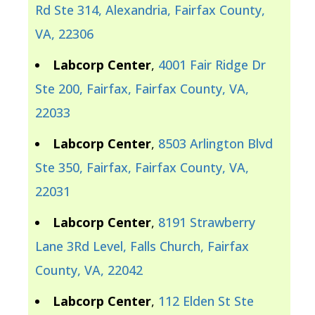
Rd Ste 314, Alexandria, Fairfax County,
VA, 22306
Labcorp Center
,
4001 Fair Ridge Dr
Ste 200, Fairfax, Fairfax County, VA,
22033
Labcorp Center
,
8503 Arlington Blvd
Ste 350, Fairfax, Fairfax County, VA,
22031
Labcorp Center
,
8191 Strawberry
Lane 3Rd Level, Falls Church, Fairfax
County, VA, 22042
Labcorp Center
,
112 Elden St Ste