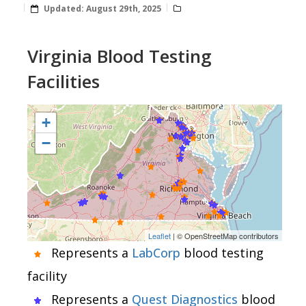
Updated:
August 29th, 2025
Virginia Blood Testing
Facilities
+
−
Leaflet
| © OpenStreetMap contributors
Represents a
LabCorp
blood testing
facility
Represents a
Quest Diagnostics
blood