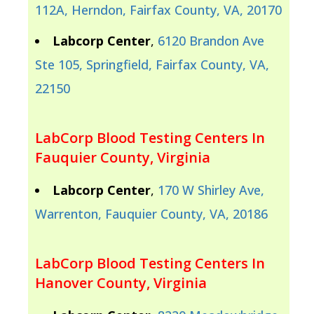
112A, Herndon, Fairfax County, VA, 20170
Labcorp Center
,
6120 Brandon Ave
Ste 105, Springfield, Fairfax County, VA,
22150
LabCorp Blood Testing Centers In
Fauquier County, Virginia
Labcorp Center
,
170 W Shirley Ave,
Warrenton, Fauquier County, VA, 20186
LabCorp Blood Testing Centers In
Hanover County, Virginia