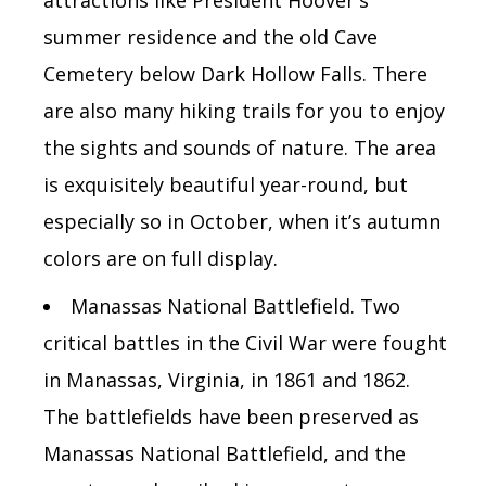
summer residence and the old Cave
Cemetery below Dark Hollow Falls. There
are also many hiking trails for you to enjoy
the sights and sounds of nature. The area
is exquisitely beautiful year-round, but
especially so in October, when it’s autumn
colors are on full display.
Manassas National Battlefield. Two
critical battles in the Civil War were fought
in Manassas, Virginia, in 1861 and 1862.
The battlefields have been preserved as
Manassas National Battlefield, and the