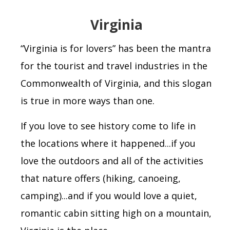
Virginia
“
Virginia is for lovers” has been the mantra
for the tourist and travel industries in the
Commonwealth of Virginia, and this slogan
is true in more ways than one.
If you love to see history come to life in
the locations where it happened...if you
love the outdoors and all of the activities
that nature offers (hiking, canoeing,
camping)...and if you would love a quiet,
romantic cabin sitting high on a mountain,