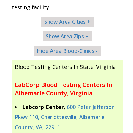
testing facility
Show Area Cities +
Show Area Zips +
Hide Area Blood-Clinics -
Blood Testing Centers In State: Virginia
LabCorp Blood Testing Centers In
Albemarle County, Virginia
Labcorp Center
,
600 Peter Jefferson
Pkwy 110, Charlottesville, Albemarle
County, VA, 22911