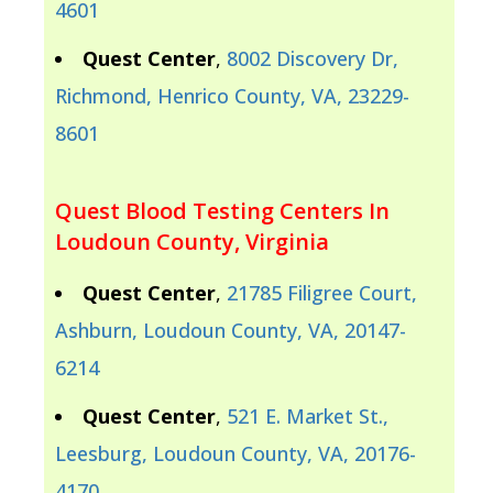
4601
Quest Center
,
8002 Discovery Dr,
Richmond, Henrico County, VA, 23229-
8601
Quest Blood Testing Centers In
Loudoun County, Virginia
Quest Center
,
21785 Filigree Court,
Ashburn, Loudoun County, VA, 20147-
6214
Quest Center
,
521 E. Market St.,
Leesburg, Loudoun County, VA, 20176-
4170