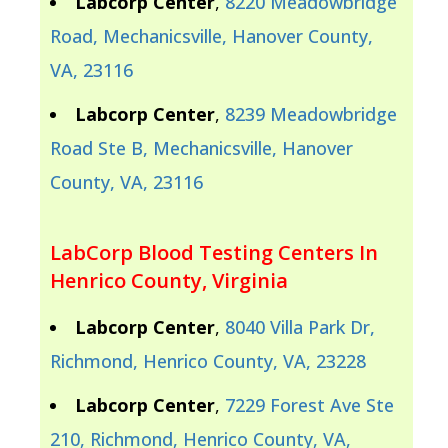
Labcorp Center
,
8220 Meadowbridge
Road, Mechanicsville, Hanover County,
VA, 23116
Labcorp Center
,
8239 Meadowbridge
Road Ste B, Mechanicsville, Hanover
County, VA, 23116
LabCorp Blood Testing Centers In
Henrico County, Virginia
Labcorp Center
,
8040 Villa Park Dr,
Richmond, Henrico County, VA, 23228
Labcorp Center
,
7229 Forest Ave Ste
210, Richmond, Henrico County, VA,