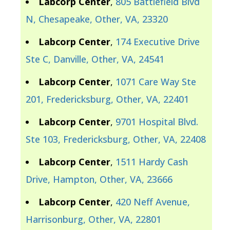
Labcorp Center
,
805 Battlefield Blvd
N, Chesapeake, Other, VA, 23320
Labcorp Center
,
174 Executive Drive
Ste C, Danville, Other, VA, 24541
Labcorp Center
,
1071 Care Way Ste
201, Fredericksburg, Other, VA, 22401
Labcorp Center
,
9701 Hospital Blvd.
Ste 103, Fredericksburg, Other, VA, 22408
Labcorp Center
,
1511 Hardy Cash
Drive, Hampton, Other, VA, 23666
Labcorp Center
,
420 Neff Avenue,
Harrisonburg, Other, VA, 22801