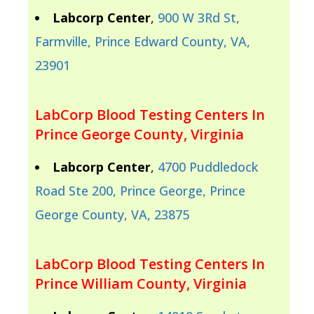
Labcorp Center
,
900 W 3Rd St,
Farmville, Prince Edward County, VA,
23901
LabCorp Blood Testing Centers In
Prince George County, Virginia
Labcorp Center
,
4700 Puddledock
Road Ste 200, Prince George, Prince
George County, VA, 23875
LabCorp Blood Testing Centers In
Prince William County, Virginia