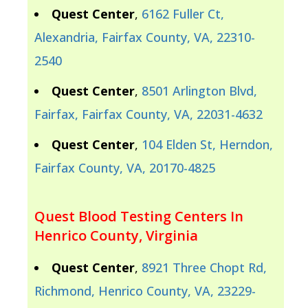
Quest Center
,
6162 Fuller Ct,
Alexandria, Fairfax County, VA, 22310-
2540
Quest Center
,
8501 Arlington Blvd,
Fairfax, Fairfax County, VA, 22031-4632
Quest Center
,
104 Elden St, Herndon,
Fairfax County, VA, 20170-4825
Quest Blood Testing Centers In
Henrico County, Virginia
Quest Center
,
8921 Three Chopt Rd,
Richmond, Henrico County, VA, 23229-