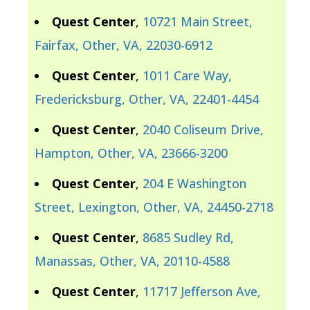
Quest Center
,
10721 Main Street,
Fairfax, Other, VA, 22030-6912
Quest Center
,
1011 Care Way,
Fredericksburg, Other, VA, 22401-4454
Quest Center
,
2040 Coliseum Drive,
Hampton, Other, VA, 23666-3200
Quest Center
,
204 E Washington
Street, Lexington, Other, VA, 24450-2718
Quest Center
,
8685 Sudley Rd,
Manassas, Other, VA, 20110-4588
Quest Center
,
11717 Jefferson Ave,