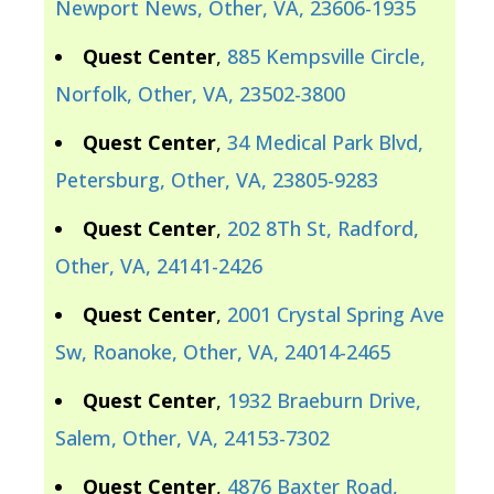
Newport News, Other, VA, 23606-1935
Quest Center
,
885 Kempsville Circle,
Norfolk, Other, VA, 23502-3800
Quest Center
,
34 Medical Park Blvd,
Petersburg, Other, VA, 23805-9283
Quest Center
,
202 8Th St, Radford,
Other, VA, 24141-2426
Quest Center
,
2001 Crystal Spring Ave
Sw, Roanoke, Other, VA, 24014-2465
Quest Center
,
1932 Braeburn Drive,
Salem, Other, VA, 24153-7302
Quest Center
,
4876 Baxter Road,