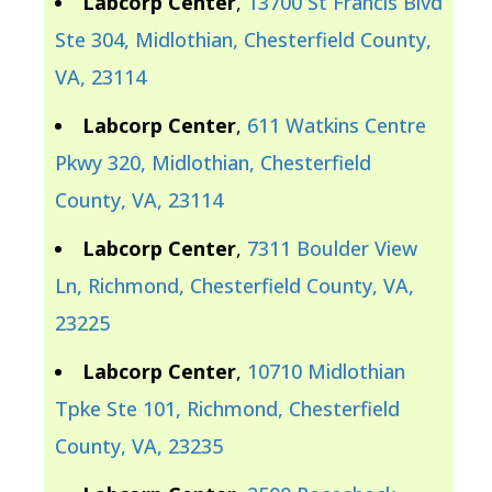
Labcorp Center
,
13700 St Francis Blvd
Ste 304, Midlothian, Chesterfield County,
VA, 23114
Labcorp Center
,
611 Watkins Centre
Pkwy 320, Midlothian, Chesterfield
County, VA, 23114
Labcorp Center
,
7311 Boulder View
Ln, Richmond, Chesterfield County, VA,
23225
Labcorp Center
,
10710 Midlothian
Tpke Ste 101, Richmond, Chesterfield
County, VA, 23235