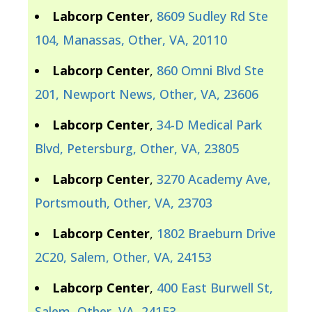
Labcorp Center
,
8609 Sudley Rd Ste
104, Manassas, Other, VA, 20110
Labcorp Center
,
860 Omni Blvd Ste
201, Newport News, Other, VA, 23606
Labcorp Center
,
34-D Medical Park
Blvd, Petersburg, Other, VA, 23805
Labcorp Center
,
3270 Academy Ave,
Portsmouth, Other, VA, 23703
Labcorp Center
,
1802 Braeburn Drive
2C20, Salem, Other, VA, 24153
Labcorp Center
,
400 East Burwell St,
Salem, Other, VA, 24153