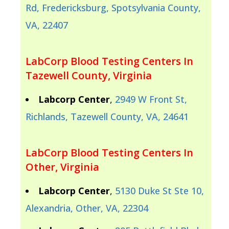
Rd, Fredericksburg, Spotsylvania County,
VA, 22407
LabCorp Blood Testing Centers In
Tazewell County, Virginia
Labcorp Center
,
2949 W Front St,
Richlands, Tazewell County, VA, 24641
LabCorp Blood Testing Centers In
Other, Virginia
Labcorp Center
,
5130 Duke St Ste 10,
Alexandria, Other, VA, 22304