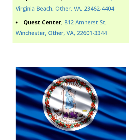
Virginia Beach, Other, VA, 23462-4404
Quest Center
,
812 Amherst St,
Winchester, Other, VA, 22601-3344