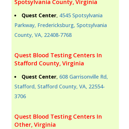
Spotsylvania County, Virginia
Quest Center
,
4545 Spotsylvania
Parkway, Fredericksburg, Spotsylvania
County, VA, 22408-7768
Quest Blood Testing Centers In
Stafford County, Virginia
Quest Center
,
608 Garrisonville Rd,
Stafford, Stafford County, VA, 22554-
3706
Quest Blood Testing Centers In
Other, Virginia