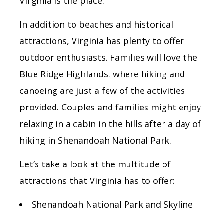
Virginia is the place.
In addition to beaches and historical
attractions, Virginia has plenty to offer
outdoor enthusiasts. Families will love the
Blue Ridge Highlands, where hiking and
canoeing are just a few of the activities
provided. Couples and families might enjoy
relaxing in a cabin in the hills after a day of
hiking in Shenandoah National Park.
Let’s take a look at the multitude of
attractions that Virginia has to offer:
Shenandoah National Park and Skyline