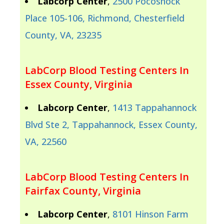
Labcorp Center
,
2500 Pocoshock
Place 105-106, Richmond, Chesterfield
County, VA, 23235
LabCorp Blood Testing Centers In
Essex County, Virginia
Labcorp Center
,
1413 Tappahannock
Blvd Ste 2, Tappahannock, Essex County,
VA, 22560
LabCorp Blood Testing Centers In
Fairfax County, Virginia
Labcorp Center
,
8101 Hinson Farm