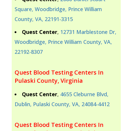
Square, Woodbridge, Prince William
County, VA, 22191-3315
Quest Center
,
12731 Marblestone Dr,
Woodbridge, Prince William County, VA,
22192-8307
Quest Blood Testing Centers In
Pulaski County, Virginia
Quest Center
,
4655 Cleburne Blvd,
Dublin, Pulaski County, VA, 24084-4412
Quest Blood Testing Centers In