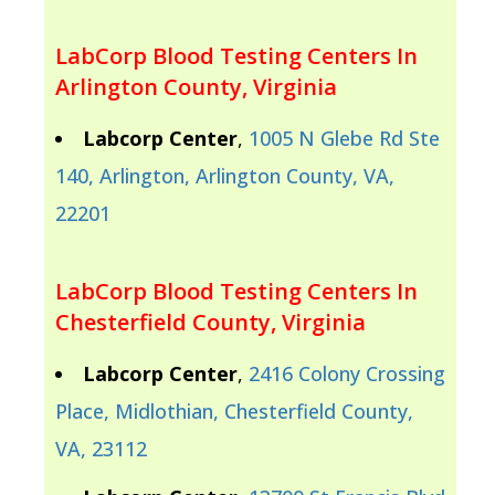
LabCorp Blood Testing Centers In
Arlington County, Virginia
Labcorp Center
,
1005 N Glebe Rd Ste
140, Arlington, Arlington County, VA,
22201
LabCorp Blood Testing Centers In
Chesterfield County, Virginia
Labcorp Center
,
2416 Colony Crossing
Place, Midlothian, Chesterfield County,
VA, 23112