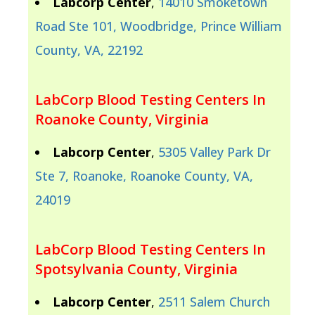
Labcorp Center
,
14010 Smoketown
Road Ste 101, Woodbridge, Prince William
County, VA, 22192
LabCorp Blood Testing Centers In
Roanoke County, Virginia
Labcorp Center
,
5305 Valley Park Dr
Ste 7, Roanoke, Roanoke County, VA,
24019
LabCorp Blood Testing Centers In
Spotsylvania County, Virginia
Labcorp Center
,
2511 Salem Church