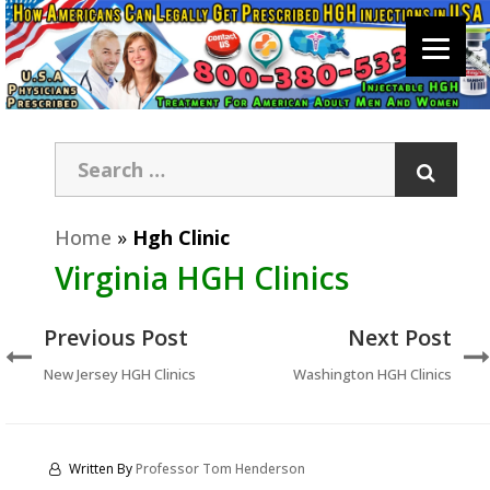
Home
»
Hgh Clinic
Virginia HGH Clinics
Previous Post
Next Post
New Jersey HGH Clinics
Washington HGH Clinics
Written By
Professor Tom Henderson