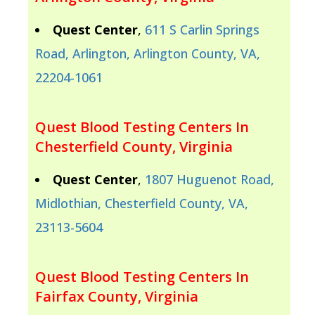
Quest Center
,
611 S Carlin Springs
Road, Arlington, Arlington County, VA,
22204-1061
Quest Blood Testing Centers In
Chesterfield County, Virginia
Quest Center
,
1807 Huguenot Road,
Midlothian, Chesterfield County, VA,
23113-5604
Quest Blood Testing Centers In
Fairfax County, Virginia