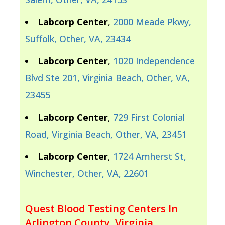
Labcorp Center
,
2000 Meade Pkwy,
Suffolk, Other, VA, 23434
Labcorp Center
,
1020 Independence
Blvd Ste 201, Virginia Beach, Other, VA,
23455
Labcorp Center
,
729 First Colonial
Road, Virginia Beach, Other, VA, 23451
Labcorp Center
,
1724 Amherst St,
Winchester, Other, VA, 22601
Quest Blood Testing Centers In
Arlington County, Virginia