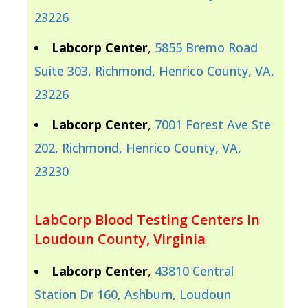
23226
Labcorp Center
,
5855 Bremo Road
Suite 303, Richmond, Henrico County, VA,
23226
Labcorp Center
,
7001 Forest Ave Ste
202, Richmond, Henrico County, VA,
23230
LabCorp Blood Testing Centers In
Loudoun County, Virginia
Labcorp Center
,
43810 Central
Station Dr 160, Ashburn, Loudoun