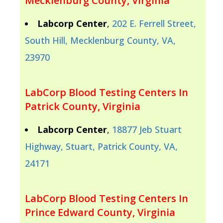
Mecklenburg County, Virginia
Labcorp Center
,
202 E. Ferrell Street,
South Hill, Mecklenburg County, VA,
23970
LabCorp Blood Testing Centers In
Patrick County, Virginia
Labcorp Center
,
18877 Jeb Stuart
Highway, Stuart, Patrick County, VA,
24171
LabCorp Blood Testing Centers In
Prince Edward County, Virginia