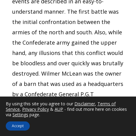
events are described in an easy-to-
understand manner. The first battle was
the initial confrontation between the
armies of the north and south. Also, while
the Confederate army gained the upper
hand, any illusions that this conflict would
be bloodless and over quickly was brutally
destroyed. Wilmer McLean was the owner
of a barn that was used as a headquarters
by a Confederate General P.G.T
Beauregard. The barn was hit by a
By using this site you agree to our
Disclaimer
,
Terms of
Service
,
Privacy Policy
&
AUP
- find out more here on cookies
cannonball, and to escape the war, McLean
via
Settings
page.
moved to Appomattox and bought the
Accept
house where the surrender of the