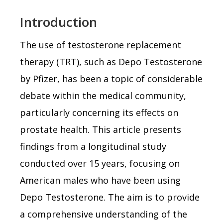
Introduction
The use of testosterone replacement
therapy (TRT), such as Depo Testosterone
by Pfizer, has been a topic of considerable
debate within the medical community,
particularly concerning its effects on
prostate health. This article presents
findings from a longitudinal study
conducted over 15 years, focusing on
American males who have been using
Depo Testosterone. The aim is to provide
a comprehensive understanding of the