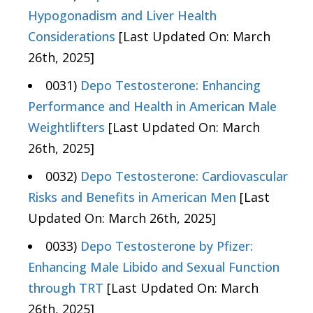
Hypogonadism and Liver Health
Considerations
[Last Updated On: March
26th, 2025]
0031)
Depo Testosterone: Enhancing
Performance and Health in American Male
Weightlifters
[Last Updated On: March
26th, 2025]
0032)
Depo Testosterone: Cardiovascular
Risks and Benefits in American Men
[Last
Updated On: March 26th, 2025]
0033)
Depo Testosterone by Pfizer:
Enhancing Male Libido and Sexual Function
through TRT
[Last Updated On: March
26th, 2025]