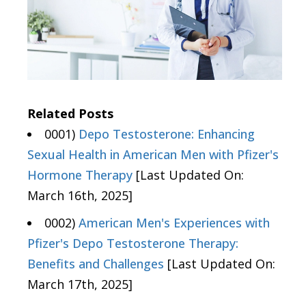
Related Posts
0001)
Depo Testosterone: Enhancing
Sexual Health in American Men with Pfizer's
Hormone Therapy
[Last Updated On:
March 16th, 2025]
0002)
American Men's Experiences with
Pfizer's Depo Testosterone Therapy:
Benefits and Challenges
[Last Updated On:
March 17th, 2025]