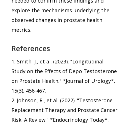
needed to confirm these findings and
explore the mechanisms underlying the
observed changes in prostate health
metrics.
References
1. Smith, J., et al. (2023). "Longitudinal
Study on the Effects of Depo Testosterone
on Prostate Health." *Journal of Urology*,
15(3), 456-467.
2. Johnson, R., et al. (2022). "Testosterone
Replacement Therapy and Prostate Cancer
Risk: A Review." *Endocrinology Today*,