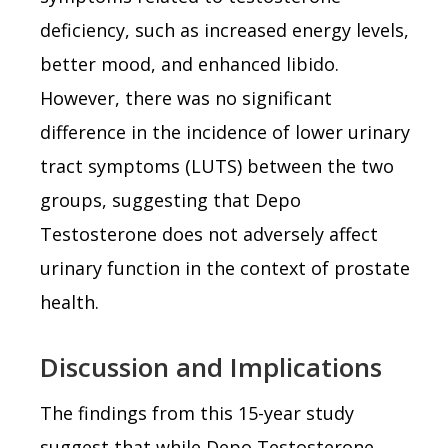
deficiency, such as increased energy levels,
better mood, and enhanced libido.
However, there was no significant
difference in the incidence of lower urinary
tract symptoms (LUTS) between the two
groups, suggesting that Depo
Testosterone does not adversely affect
urinary function in the context of prostate
health.
Discussion and Implications
The findings from this 15-year study
suggest that while Depo Testosterone