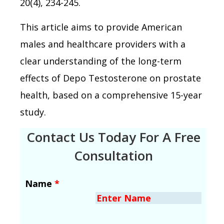
20(4), 234-245.
This article aims to provide American
males and healthcare providers with a
clear understanding of the long-term
effects of Depo Testosterone on prostate
health, based on a comprehensive 15-year
study.
Contact Us Today For A Free
Consultation
Name
*