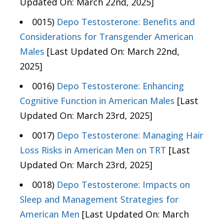
Updated On: March 22nd, 2025]
0015)
Depo Testosterone: Benefits and
Considerations for Transgender American
Males
[Last Updated On: March 22nd,
2025]
0016)
Depo Testosterone: Enhancing
Cognitive Function in American Males
[Last
Updated On: March 23rd, 2025]
0017)
Depo Testosterone: Managing Hair
Loss Risks in American Men on TRT
[Last
Updated On: March 23rd, 2025]
0018)
Depo Testosterone: Impacts on
Sleep and Management Strategies for
American Men
[Last Updated On: March