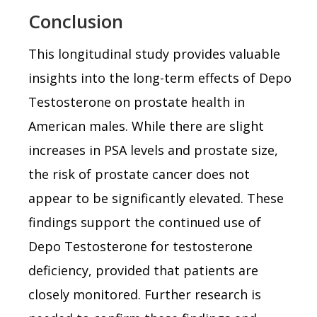
Conclusion
This longitudinal study provides valuable
insights into the long-term effects of Depo
Testosterone on prostate health in
American males. While there are slight
increases in PSA levels and prostate size,
the risk of prostate cancer does not
appear to be significantly elevated. These
findings support the continued use of
Depo Testosterone for testosterone
deficiency, provided that patients are
closely monitored. Further research is