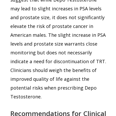
may lead to slight increases in PSA levels
and prostate size, it does not significantly
elevate the risk of prostate cancer in
American males. The slight increase in PSA
levels and prostate size warrants close
monitoring but does not necessarily
indicate a need for discontinuation of TRT.
Clinicians should weigh the benefits of
improved quality of life against the
potential risks when prescribing Depo
Testosterone.
Recommendations for Clinical