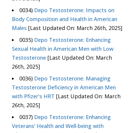
0034)
Depo Testosterone: Impacts on
Body Composition and Health in American
Males
[Last Updated On: March 26th, 2025]
0035)
Depo Testosterone: Enhancing
Sexual Health in American Men with Low
Testosterone
[Last Updated On: March
26th, 2025]
0036)
Depo Testosterone: Managing
Testosterone Deficiency in American Men
with Pfizer's HRT
[Last Updated On: March
26th, 2025]
0037)
Depo Testosterone: Enhancing
Veterans' Health and Well-being with