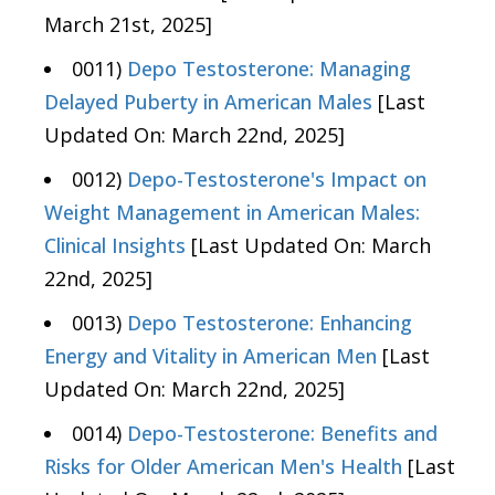
March 21st, 2025]
0011)
Depo Testosterone: Managing
Delayed Puberty in American Males
[Last
Updated On: March 22nd, 2025]
0012)
Depo-Testosterone's Impact on
Weight Management in American Males:
Clinical Insights
[Last Updated On: March
22nd, 2025]
0013)
Depo Testosterone: Enhancing
Energy and Vitality in American Men
[Last
Updated On: March 22nd, 2025]
0014)
Depo-Testosterone: Benefits and
Risks for Older American Men's Health
[Last