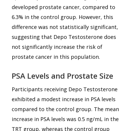
developed prostate cancer, compared to
6.3% in the control group. However, this
difference was not statistically significant,
suggesting that Depo Testosterone does
not significantly increase the risk of
prostate cancer in this population.
PSA Levels and Prostate Size
Participants receiving Depo Testosterone
exhibited a modest increase in PSA levels
compared to the control group. The mean
increase in PSA levels was 0.5 ng/mL in the
TRT group, whereas the control group