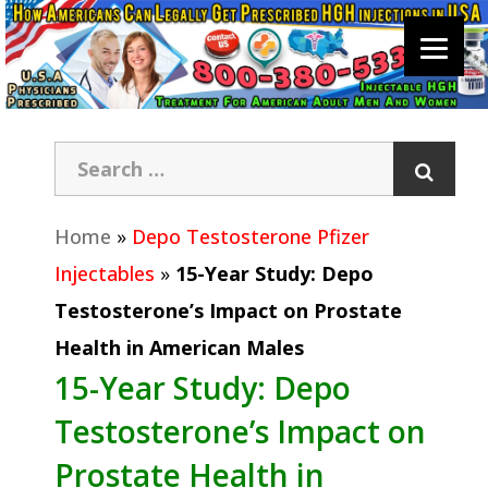
Home
»
Depo Testosterone Pfizer
Injectables
»
15-Year Study: Depo
Testosterone’s Impact on Prostate
Health in American Males
15-Year Study: Depo
Testosterone’s Impact on
Prostate Health in