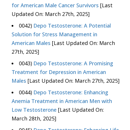
for American Male Cancer Survivors
[Last
Updated On: March 27th, 2025]
0042)
Depo Testosterone: A Potential
Solution for Stress Management in
American Males
[Last Updated On: March
27th, 2025]
0043)
Depo Testosterone: A Promising
Treatment for Depression in American
Males
[Last Updated On: March 27th, 2025]
0044)
Depo Testosterone: Enhancing
Anemia Treatment in American Men with
Low Testosterone
[Last Updated On:
March 28th, 2025]