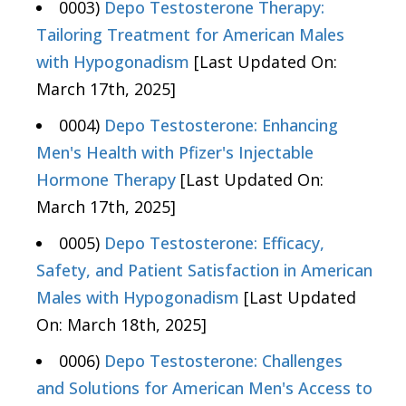
0003)
Depo Testosterone Therapy:
Tailoring Treatment for American Males
with Hypogonadism
[Last Updated On:
March 17th, 2025]
0004)
Depo Testosterone: Enhancing
Men's Health with Pfizer's Injectable
Hormone Therapy
[Last Updated On:
March 17th, 2025]
0005)
Depo Testosterone: Efficacy,
Safety, and Patient Satisfaction in American
Males with Hypogonadism
[Last Updated
On: March 18th, 2025]
0006)
Depo Testosterone: Challenges
and Solutions for American Men's Access to