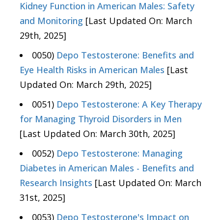
Kidney Function in American Males: Safety
and Monitoring
[Last Updated On: March
29th, 2025]
0050)
Depo Testosterone: Benefits and
Eye Health Risks in American Males
[Last
Updated On: March 29th, 2025]
0051)
Depo Testosterone: A Key Therapy
for Managing Thyroid Disorders in Men
[Last Updated On: March 30th, 2025]
0052)
Depo Testosterone: Managing
Diabetes in American Males - Benefits and
Research Insights
[Last Updated On: March
31st, 2025]
0053)
Depo Testosterone's Impact on