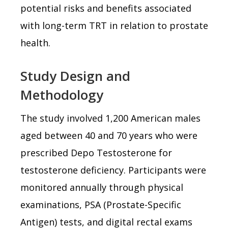
potential risks and benefits associated
with long-term TRT in relation to prostate
health.
Study Design and
Methodology
The study involved 1,200 American males
aged between 40 and 70 years who were
prescribed Depo Testosterone for
testosterone deficiency. Participants were
monitored annually through physical
examinations, PSA (Prostate-Specific
Antigen) tests, and digital rectal exams