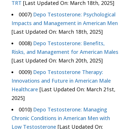
TRT
[Last Updated On: March 18th, 2025]
0007)
Depo Testosterone: Psychological
Impacts and Management in American Men
[Last Updated On: March 18th, 2025]
0008)
Depo Testosterone: Benefits,
Risks, and Management for American Males
[Last Updated On: March 20th, 2025]
0009)
Depo Testosterone Therapy:
Innovations and Future in American Male
Healthcare
[Last Updated On: March 21st,
2025]
0010)
Depo Testosterone: Managing
Chronic Conditions in American Men with
Low Testosterone
[Last Updated On: