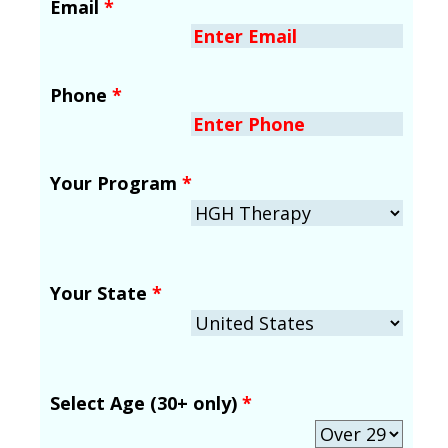
Email
*
Phone
*
Your Program
*
Your State
*
Select Age (30+ only)
*