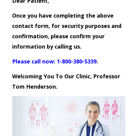
Dear Patient,
Once you have completing the above
contact form, for security purposes and
confirmation, please confirm your
information by calling us.
Please call now: 1-800-380-5339
.
Welcoming You To Our Clinic, Professor
Tom Henderson.