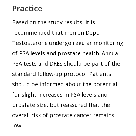
Practice
Based on the study results, it is
recommended that men on Depo
Testosterone undergo regular monitoring
of PSA levels and prostate health. Annual
PSA tests and DREs should be part of the
standard follow-up protocol. Patients
should be informed about the potential
for slight increases in PSA levels and
prostate size, but reassured that the
overall risk of prostate cancer remains
low.