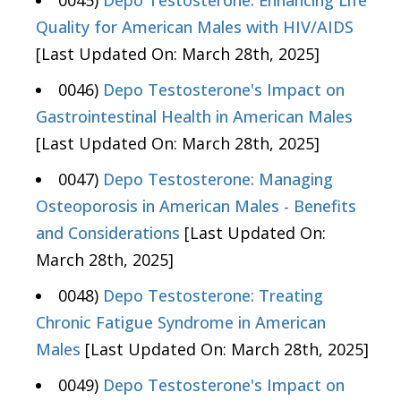
0045)
Depo Testosterone: Enhancing Life
Quality for American Males with HIV/AIDS
[Last Updated On: March 28th, 2025]
0046)
Depo Testosterone's Impact on
Gastrointestinal Health in American Males
[Last Updated On: March 28th, 2025]
0047)
Depo Testosterone: Managing
Osteoporosis in American Males - Benefits
and Considerations
[Last Updated On:
March 28th, 2025]
0048)
Depo Testosterone: Treating
Chronic Fatigue Syndrome in American
Males
[Last Updated On: March 28th, 2025]
0049)
Depo Testosterone's Impact on