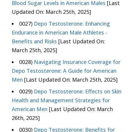
Blood Sugar Levels in American Males
[Last
Updated On: March 25th, 2025]
0027)
Depo Testosterone: Enhancing
Endurance in American Male Athletes -
Benefits and Risks
[Last Updated On:
March 25th, 2025]
0028)
Navigating Insurance Coverage for
Depo Testosterone: A Guide for American
Men
[Last Updated On: March 25th, 2025]
0029)
Depo Testosterone: Effects on Skin
Health and Management Strategies for
American Men
[Last Updated On: March
26th, 2025]
0030)
Depo Testosterone: Benefits for