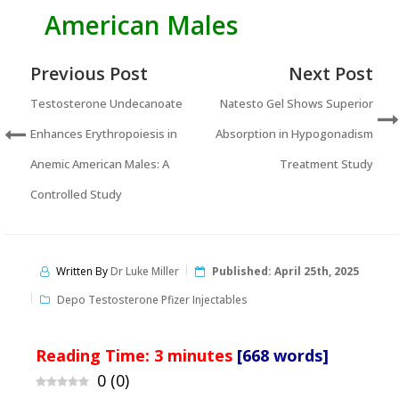
American Males
Previous Post
Next Post
Testosterone Undecanoate
Natesto Gel Shows Superior
Enhances Erythropoiesis in
Absorption in Hypogonadism
Anemic American Males: A
Treatment Study
Controlled Study
Written By
Dr Luke Miller
Published:
April 25th, 2025
Depo Testosterone Pfizer Injectables
Reading Time:
3
minutes
[668 words]
0
(
0
)