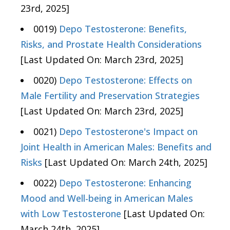
23rd, 2025]
0019)
Depo Testosterone: Benefits,
Risks, and Prostate Health Considerations
[Last Updated On: March 23rd, 2025]
0020)
Depo Testosterone: Effects on
Male Fertility and Preservation Strategies
[Last Updated On: March 23rd, 2025]
0021)
Depo Testosterone's Impact on
Joint Health in American Males: Benefits and
Risks
[Last Updated On: March 24th, 2025]
0022)
Depo Testosterone: Enhancing
Mood and Well-being in American Males
with Low Testosterone
[Last Updated On:
March 24th, 2025]