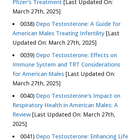
Pfizer's Treatment
[Last Updated On:
March 27th, 2025]
0038)
Depo Testosterone: A Guide for
American Males Treating Infertility
[Last
Updated On: March 27th, 2025]
0039)
Depo Testosterone: Effects on
Immune System and TRT Considerations
for American Males
[Last Updated On:
March 27th, 2025]
0040)
Depo Testosterone's Impact on
Respiratory Health in American Males: A
Review
[Last Updated On: March 27th,
2025]
0041)
Depo Testosterone: Enhancing Life