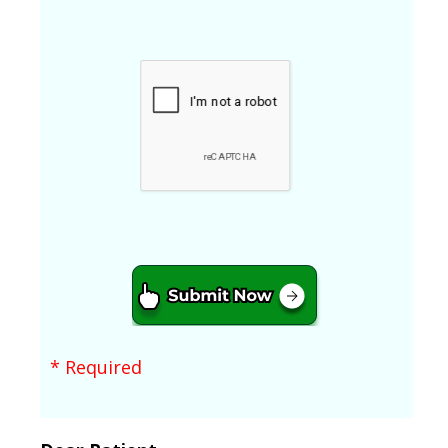
* Required