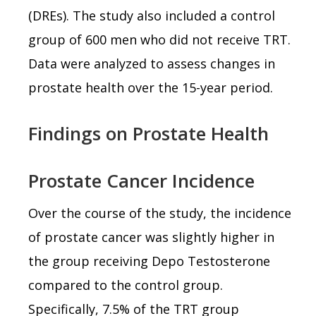
(DREs). The study also included a control
group of 600 men who did not receive TRT.
Data were analyzed to assess changes in
prostate health over the 15-year period.
Findings on Prostate Health
Prostate Cancer Incidence
Over the course of the study, the incidence
of prostate cancer was slightly higher in
the group receiving Depo Testosterone
compared to the control group.
Specifically, 7.5% of the TRT group