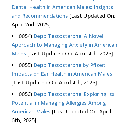
Dental Health in American Males: Insights
and Recommendations
[Last Updated On:
April 2nd, 2025]
0054)
Depo Testosterone: A Novel
Approach to Managing Anxiety in American
Males
[Last Updated On: April 4th, 2025]
0055)
Depo Testosterone by Pfizer:
Impacts on Ear Health in American Males
[Last Updated On: April 4th, 2025]
0056)
Depo Testosterone: Exploring Its
Potential in Managing Allergies Among
American Males
[Last Updated On: April
6th, 2025]