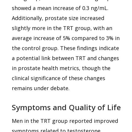
showed a mean increase of 0.3 ng/mL.
Additionally, prostate size increased
slightly more in the TRT group, with an
average increase of 5% compared to 3% in
the control group. These findings indicate
a potential link between TRT and changes
in prostate health metrics, though the
clinical significance of these changes
remains under debate.
Symptoms and Quality of Life
Men in the TRT group reported improved
symptoms related to testosterone