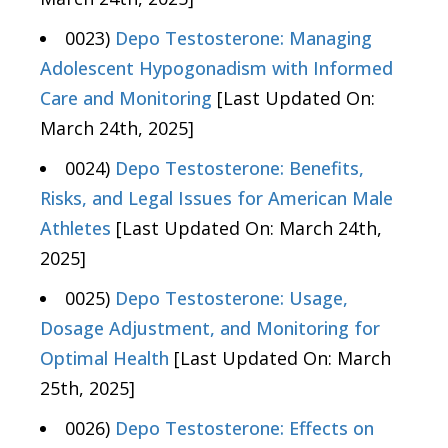
0023)
Depo Testosterone: Managing
Adolescent Hypogonadism with Informed
Care and Monitoring
[Last Updated On:
March 24th, 2025]
0024)
Depo Testosterone: Benefits,
Risks, and Legal Issues for American Male
Athletes
[Last Updated On: March 24th,
2025]
0025)
Depo Testosterone: Usage,
Dosage Adjustment, and Monitoring for
Optimal Health
[Last Updated On: March
25th, 2025]
0026)
Depo Testosterone: Effects on