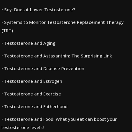
Soy: Does it Lower Testosterone?
Systems to Monitor Testosterone Replacement Therapy
(TRT)
Testosterone and Aging
Testosterone and Astaxanthin: The Surprising Link
Testosterone and Disease Prevention
Testosterone and Estrogen
Testosterone and Exercise
Testosterone and Fatherhood
Testosterone and Food: What you eat can boost your
testosterone levels!