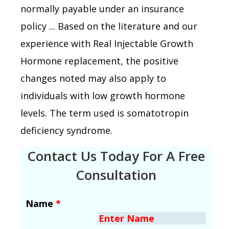
normally payable under an insurance
policy ... Based on the literature and our
experience with Real Injectable Growth
Hormone replacement, the positive
changes noted may also apply to
individuals with low growth hormone
levels. The term used is somatotropin
deficiency syndrome.
Contact Us Today For A Free
Consultation
Name
*