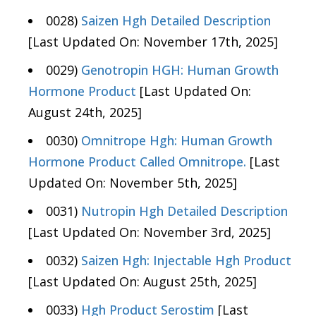
0028)
Saizen Hgh Detailed Description
[Last Updated On: November 17th, 2025]
0029)
Genotropin HGH: Human Growth
Hormone Product
[Last Updated On:
August 24th, 2025]
0030)
Omnitrope Hgh: Human Growth
Hormone Product Called Omnitrope.
[Last
Updated On: November 5th, 2025]
0031)
Nutropin Hgh Detailed Description
[Last Updated On: November 3rd, 2025]
0032)
Saizen Hgh: Injectable Hgh Product
[Last Updated On: August 25th, 2025]
0033)
Hgh Product Serostim
[Last