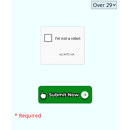
* Required