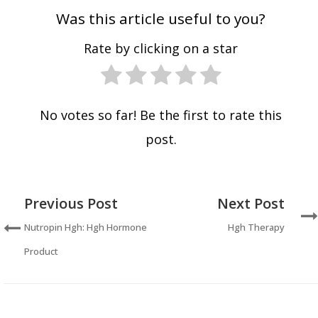
Was this article useful to you?
Rate by clicking on a star
No votes so far! Be the first to rate this
post.
Previous Post
Next Post
Nutropin Hgh: Hgh Hormone
Hgh Therapy
Product