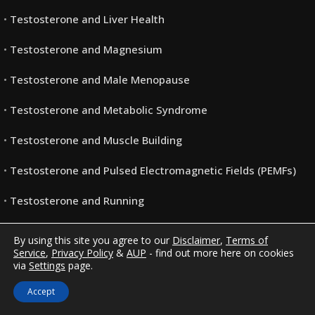
Testosterone and Liver Health
Testosterone and Magnesium
Testosterone and Male Menopause
Testosterone and Metabolic Syndrome
Testosterone and Muscle Building
Testosterone and Pulsed Electromagnetic Fields (PEMFs)
Testosterone and Running
Testosterone and Vitamin B 12
By using this site you agree to our
Disclaimer
,
Terms of
Service
,
Privacy Policy
&
AUP
- find out more here on cookies
Testosterone and Vitamin B6
via
Settings
page.
Testosterone and Women
Accept