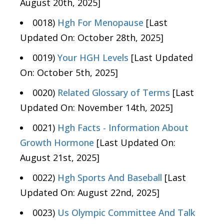
August 20th, 2025]
0018)
Hgh For Menopause
[Last
Updated On: October 28th, 2025]
0019)
Your HGH Levels
[Last Updated
On: October 5th, 2025]
0020)
Related Glossary of Terms
[Last
Updated On: November 14th, 2025]
0021)
Hgh Facts - Information About
Growth Hormone
[Last Updated On:
August 21st, 2025]
0022)
Hgh Sports And Baseball
[Last
Updated On: August 22nd, 2025]
0023)
Us Olympic Committee And Talk