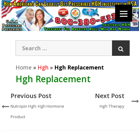
Home
»
Hgh
»
Hgh Replacement
Hgh Replacement
Previous Post
Next Post
Nutropin Hgh: Hgh Hormone
Hgh Therapy
Product