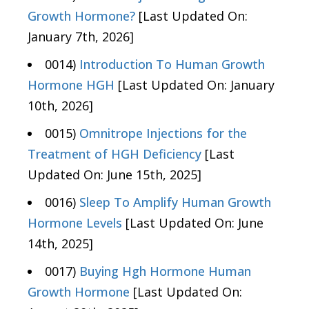
Growth Hormone?
[Last Updated On:
January 7th, 2026]
0014)
Introduction To Human Growth
Hormone HGH
[Last Updated On: January
10th, 2026]
0015)
Omnitrope Injections for the
Treatment of HGH Deficiency
[Last
Updated On: June 15th, 2025]
0016)
Sleep To Amplify Human Growth
Hormone Levels
[Last Updated On: June
14th, 2025]
0017)
Buying Hgh Hormone Human
Growth Hormone
[Last Updated On: