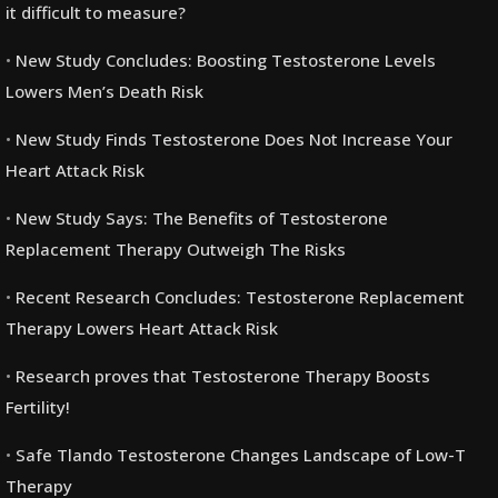
it difficult to measure?
New Study Concludes: Boosting Testosterone Levels
Lowers Men’s Death Risk
New Study Finds Testosterone Does Not Increase Your
Heart Attack Risk
New Study Says: The Benefits of Testosterone
Replacement Therapy Outweigh The Risks
Recent Research Concludes: Testosterone Replacement
Therapy Lowers Heart Attack Risk
Research proves that Testosterone Therapy Boosts
Fertility!
Safe Tlando Testosterone Changes Landscape of Low-T
Therapy