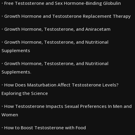
Free Testosterone and Sex Hormone-Binding Globulin
Growth Hormone and Testosterone Replacement Therapy
Growth Hormone, Testosterone, and Aniracetam
Growth Hormone, Testosterone, and Nutritional
Supplements
Growth Hormone, Testosterone, and Nutritional
Supplements.
How Does Masturbation Affect Testosterone Levels?
Exploring the Science
How Testosterone Impacts Sexual Preferences In Men and
Women
How to Boost Testosterone with Food