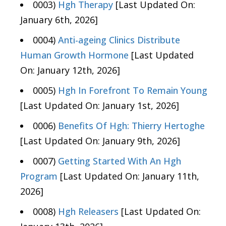
0003)
Hgh Therapy
[Last Updated On:
January 6th, 2026]
0004)
Anti-ageing Clinics Distribute
Human Growth Hormone
[Last Updated
On: January 12th, 2026]
0005)
Hgh In Forefront To Remain Young
[Last Updated On: January 1st, 2026]
0006)
Benefits Of Hgh: Thierry Hertoghe
[Last Updated On: January 9th, 2026]
0007)
Getting Started With An Hgh
Program
[Last Updated On: January 11th,
2026]
0008)
Hgh Releasers
[Last Updated On: