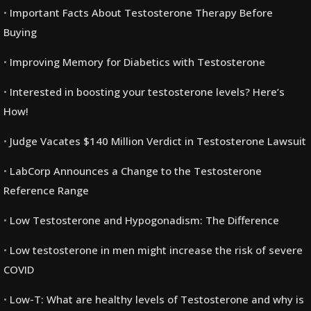
Important Facts About Testosterone Therapy Before
Buying
Improving Memory for Diabetics with Testosterone
Interested in boosting your testosterone levels? Here’s
How!
Judge Vacates $140 Million Verdict in Testosterone Lawsuit
LabCorp Announces a Change to the Testosterone
Reference Range
Low Testosterone and Hypogonadism: The Difference
Low testosterone in men might increase the risk of severe
COVID
Low-T: What are healthy levels of Testosterone and why is