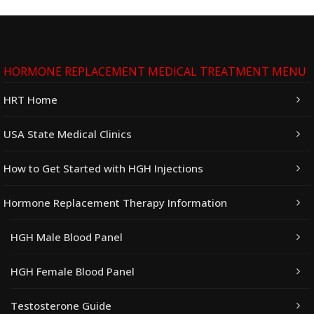
HORMONE REPLACEMENT MEDICAL TREATMENT MENU
HRT Home
USA State Medical Clinics
How to Get Started with HGH Injections
Hormone Replacement Therapy Information
HGH Male Blood Panel
HGH Female Blood Panel
Testosterone Guide