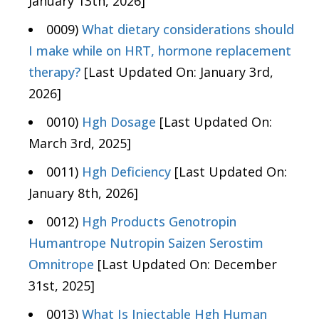
January 13th, 2026]
0009)
What dietary considerations should
I make while on HRT, hormone replacement
therapy?
[Last Updated On: January 3rd,
2026]
0010)
Hgh Dosage
[Last Updated On:
March 3rd, 2025]
0011)
Hgh Deficiency
[Last Updated On:
January 8th, 2026]
0012)
Hgh Products Genotropin
Humantrope Nutropin Saizen Serostim
Omnitrope
[Last Updated On: December
31st, 2025]
0013)
What Is Injectable Hgh Human