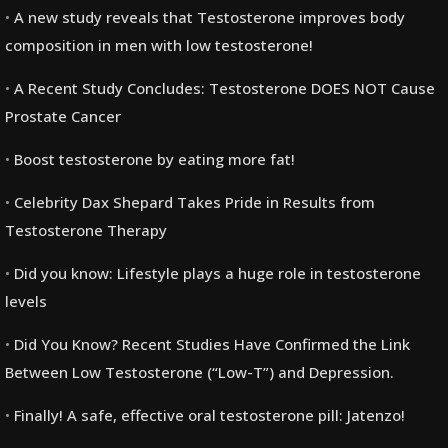
A new study reveals that Testosterone improves body
composition in men with low testosterone!
A Recent Study Concludes: Testosterone DOES NOT Cause
Prostate Cancer
Boost testosterone by eating more fat!
Celebrity Dax Shepard Takes Pride in Results from
Testosterone Therapy
Did you know: Lifestyle plays a huge role in testosterone
levels
Did You Know? Recent Studies Have Confirmed the Link
Between Low Testosterone (“Low-T”) and Depression.
Finally! A safe, effective oral testosterone pill: Jatenzo!