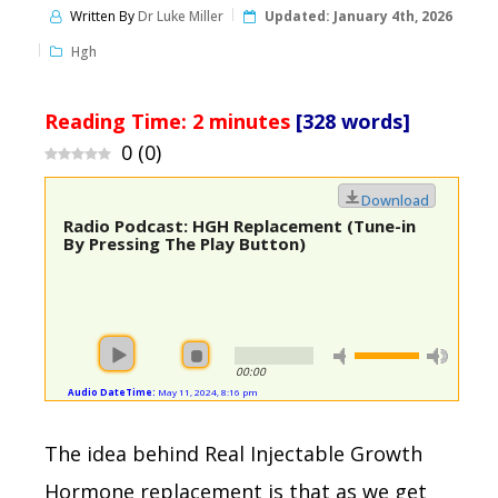
Written By
Dr Luke Miller
Updated:
January 4th, 2026
Hgh
Reading Time:
2
minutes
[328 words]
0
(
0
)
Download
Radio Podcast: HGH Replacement (Tune-in
By Pressing The Play Button)
00:00
Audio DateTime:
May 11, 2024, 8:16 pm
The idea behind Real Injectable Growth
Hormone replacement is that as we get