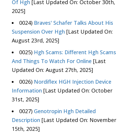
Of Hgh
[Last Updated On: October 30th,
2025]
0024)
Braves' Schafer Talks About His
Suspension Over Hgh
[Last Updated On:
August 23rd, 2025]
0025)
Hgh Scams: Different Hgh Scams
And Things To Watch For Online
[Last
Updated On: August 27th, 2025]
0026)
Nordiflex HGH Injection Device
Information
[Last Updated On: October
31st, 2025]
0027)
Genotropin Hgh Detailed
Description
[Last Updated On: November
15th, 2025]