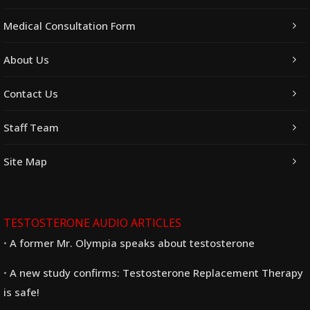
Medical Consultation Form
About Us
Contact Us
Staff Team
Site Map
TESTOSTERONE AUDIO ARTICLES
A former Mr. Olympia speaks about testosterone
A new study confirms: Testosterone Replacement Therapy
is safe!