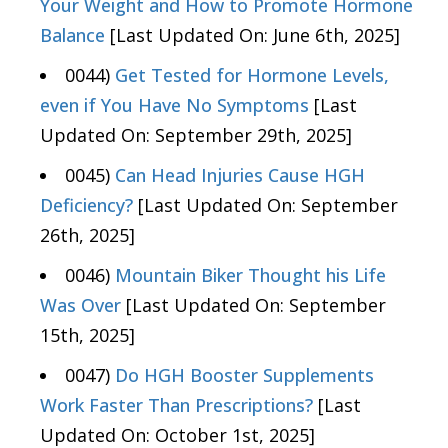
Your Weight and How to Promote Hormone
Balance
[Last Updated On: June 6th, 2025]
0044)
Get Tested for Hormone Levels,
even if You Have No Symptoms
[Last
Updated On: September 29th, 2025]
0045)
Can Head Injuries Cause HGH
Deficiency?
[Last Updated On: September
26th, 2025]
0046)
Mountain Biker Thought his Life
Was Over
[Last Updated On: September
15th, 2025]
0047)
Do HGH Booster Supplements
Work Faster Than Prescriptions?
[Last
Updated On: October 1st, 2025]