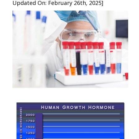
Updated On: February 26th, 2025]