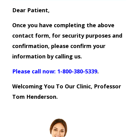
Dear Patient,
Once you have completing the above
contact form, for security purposes and
confirmation, please confirm your
information by calling us.
Please call now: 1-800-380-5339
.
Welcoming You To Our Clinic, Professor
Tom Henderson.