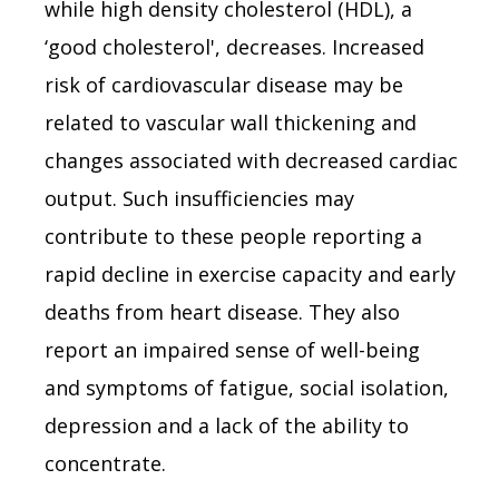
while high density cholesterol (HDL), a
‘good cholesterol', decreases. Increased
risk of cardiovascular disease may be
related to vascular wall thickening and
changes associated with decreased cardiac
output. Such insufficiencies may
contribute to these people reporting a
rapid decline in exercise capacity and early
deaths from heart disease. They also
report an impaired sense of well-being
and symptoms of fatigue, social isolation,
depression and a lack of the ability to
concentrate.