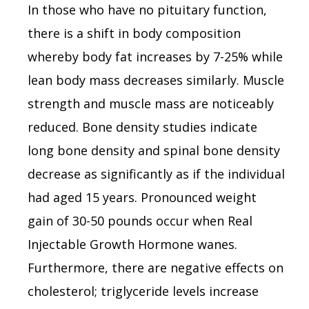
In those who have no pituitary function,
there is a shift in body composition
whereby body fat increases by 7-25% while
lean body mass decreases similarly. Muscle
strength and muscle mass are noticeably
reduced. Bone density studies indicate
long bone density and spinal bone density
decrease as significantly as if the individual
had aged 15 years. Pronounced weight
gain of 30-50 pounds occur when Real
Injectable Growth Hormone wanes.
Furthermore, there are negative effects on
cholesterol; triglyceride levels increase