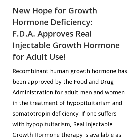
New Hope for Growth
Hormone Deficiency:
F.D.A. Approves Real
Injectable Growth Hormone
for Adult Use!
Recombinant human growth hormone has
been approved by the Food and Drug
Administration for adult men and women
in the treatment of hypopituitarism and
somatotropin deficiency. If one suffers
with hypopituitarism, Real Injectable
Growth Hormone therapy is available as