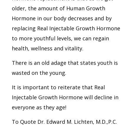
older, the amount of Human Growth
Hormone in our body decreases and by
replacing Real Injectable Growth Hormone
to more youthful levels, we can regain
health, wellness and vitality.
There is an old adage that states youth is
wasted on the young.
It is important to reiterate that Real
Injectable Growth Hormone will decline in
everyone as they age!
To Quote Dr. Edward M. Lichten, M.D.,P.C.