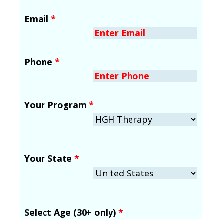
Email
*
Phone
*
Your Program
*
Your State
*
Select Age (30+ only)
*