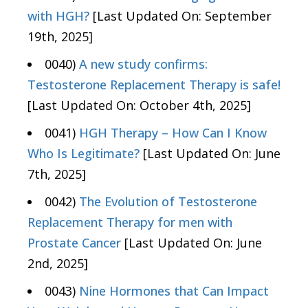
with HGH?
[Last Updated On: September
19th, 2025]
0040)
A new study confirms:
Testosterone Replacement Therapy is safe!
[Last Updated On: October 4th, 2025]
0041)
HGH Therapy – How Can I Know
Who Is Legitimate?
[Last Updated On: June
7th, 2025]
0042)
The Evolution of Testosterone
Replacement Therapy for men with
Prostate Cancer
[Last Updated On: June
2nd, 2025]
0043)
Nine Hormones that Can Impact