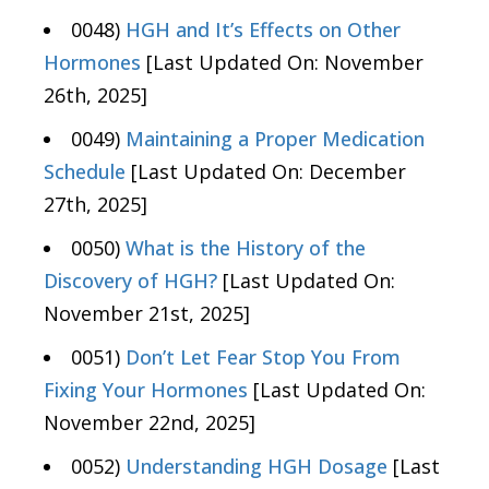
0048)
HGH and It’s Effects on Other
Hormones
[Last Updated On: November
26th, 2025]
0049)
Maintaining a Proper Medication
Schedule
[Last Updated On: December
27th, 2025]
0050)
What is the History of the
Discovery of HGH?
[Last Updated On:
November 21st, 2025]
0051)
Don’t Let Fear Stop You From
Fixing Your Hormones
[Last Updated On:
November 22nd, 2025]
0052)
Understanding HGH Dosage
[Last