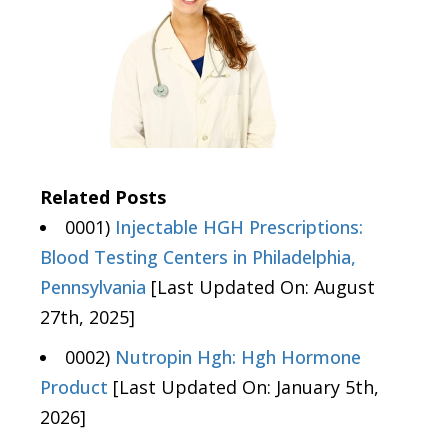
Related Posts
0001)
Injectable HGH Prescriptions:
Blood Testing Centers in Philadelphia,
Pennsylvania
[Last Updated On: August
27th, 2025]
0002)
Nutropin Hgh: Hgh Hormone
Product
[Last Updated On: January 5th,
2026]