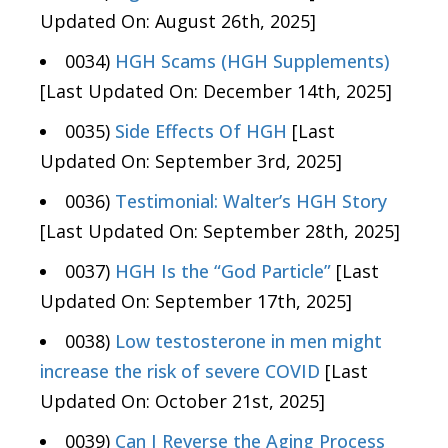
Updated On: August 26th, 2025]
0034)
HGH Scams (HGH Supplements)
[Last Updated On: December 14th, 2025]
0035)
Side Effects Of HGH
[Last
Updated On: September 3rd, 2025]
0036)
Testimonial: Walter’s HGH Story
[Last Updated On: September 28th, 2025]
0037)
HGH Is the “God Particle”
[Last
Updated On: September 17th, 2025]
0038)
Low testosterone in men might
increase the risk of severe COVID
[Last
Updated On: October 21st, 2025]
0039)
Can I Reverse the Aging Process