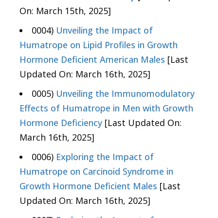
On: March 15th, 2025]
0004)
Unveiling the Impact of
Humatrope on Lipid Profiles in Growth
Hormone Deficient American Males
[Last
Updated On: March 16th, 2025]
0005)
Unveiling the Immunomodulatory
Effects of Humatrope in Men with Growth
Hormone Deficiency
[Last Updated On:
March 16th, 2025]
0006)
Exploring the Impact of
Humatrope on Carcinoid Syndrome in
Growth Hormone Deficient Males
[Last
Updated On: March 16th, 2025]