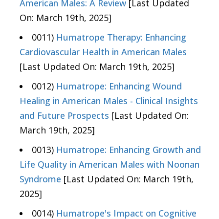
American Males: A Review
[Last Updated
On: March 19th, 2025]
0011)
Humatrope Therapy: Enhancing
Cardiovascular Health in American Males
[Last Updated On: March 19th, 2025]
0012)
Humatrope: Enhancing Wound
Healing in American Males - Clinical Insights
and Future Prospects
[Last Updated On:
March 19th, 2025]
0013)
Humatrope: Enhancing Growth and
Life Quality in American Males with Noonan
Syndrome
[Last Updated On: March 19th,
2025]
0014)
Humatrope's Impact on Cognitive