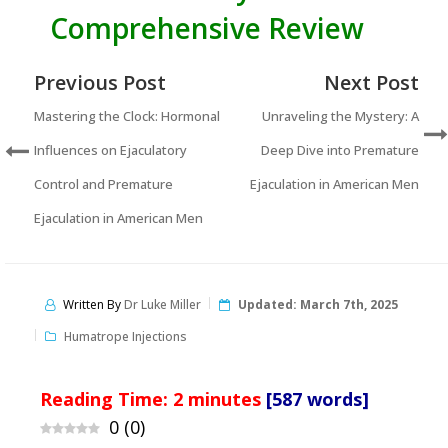
Comprehensive Review
Previous Post
Next Post
Mastering the Clock: Hormonal
Unraveling the Mystery: A
Influences on Ejaculatory
Deep Dive into Premature
Control and Premature
Ejaculation in American Men
Ejaculation in American Men
Written By
Dr Luke Miller
Updated:
March 7th, 2025
Humatrope Injections
Reading Time:
2
minutes
[587 words]
0
(
0
)