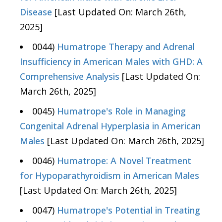
Disease
[Last Updated On: March 26th,
2025]
0044)
Humatrope Therapy and Adrenal
Insufficiency in American Males with GHD: A
Comprehensive Analysis
[Last Updated On:
March 26th, 2025]
0045)
Humatrope's Role in Managing
Congenital Adrenal Hyperplasia in American
Males
[Last Updated On: March 26th, 2025]
0046)
Humatrope: A Novel Treatment
for Hypoparathyroidism in American Males
[Last Updated On: March 26th, 2025]
0047)
Humatrope's Potential in Treating