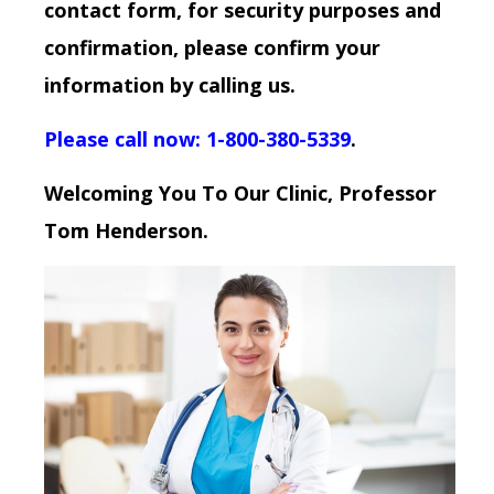
contact form, for security purposes and
confirmation, please confirm your
information by calling us.
Please call now: 1-800-380-5339
.
Welcoming You To Our Clinic, Professor
Tom Henderson.