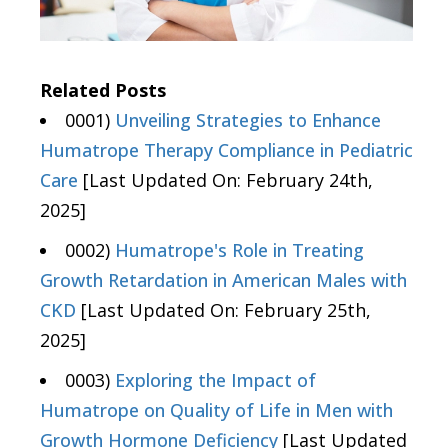
Related Posts
0001)
Unveiling Strategies to Enhance
Humatrope Therapy Compliance in Pediatric
Care
[Last Updated On: February 24th,
2025]
0002)
Humatrope's Role in Treating
Growth Retardation in American Males with
CKD
[Last Updated On: February 25th,
2025]
0003)
Exploring the Impact of
Humatrope on Quality of Life in Men with
Growth Hormone Deficiency
[Last Updated