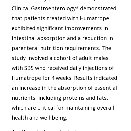
Clinical Gastroenterology* demonstrated
that patients treated with Humatrope
exhibited significant improvements in
intestinal absorption and a reduction in
parenteral nutrition requirements. The
study involved a cohort of adult males
with SBS who received daily injections of
Humatrope for 4 weeks. Results indicated
an increase in the absorption of essential
nutrients, including proteins and fats,
which are critical for maintaining overall
health and well-being.