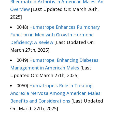
Rheumatoid Arthritis in American Males: An
Overview
[Last Updated On: March 26th,
2025]
0048)
Humatrope Enhances Pulmonary
Function in Men with Growth Hormone
Deficiency: A Review
[Last Updated On:
March 27th, 2025]
0049)
Humatrope: Enhancing Diabetes
Management in American Males
[Last
Updated On: March 27th, 2025]
0050)
Humatrope's Role in Treating
Anorexia Nervosa Among American Males:
Benefits and Considerations
[Last Updated
On: March 27th, 2025]