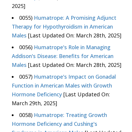
2025]
0055)
Humatrope: A Promising Adjunct
Therapy for Hypothyroidism in American
Males
[Last Updated On: March 28th, 2025]
0056)
Humatrope's Role in Managing
Addison's Disease: Benefits for American
Males
[Last Updated On: March 28th, 2025]
0057)
Humatrope's Impact on Gonadal
Function in American Males with Growth
Hormone Deficiency
[Last Updated On:
March 29th, 2025]
0058)
Humatrope: Treating Growth
Hormone Deficiency and Cushing's