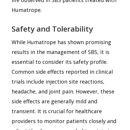
Humatrope.
Safety and Tolerability
While Humatrope has shown promising
results in the management of SBS, it is
essential to consider its safety profile.
Common side effects reported in clinical
trials include injection site reactions,
headache, and joint pain. However, these
side effects are generally mild and
transient. It is crucial for healthcare
providers to monitor patients closely and