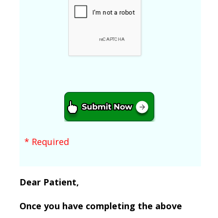
* Required
Dear Patient,
Once you have completing the above