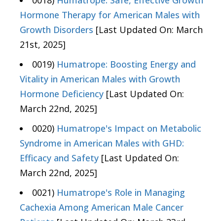
0018)
Humatrope: Safe, Effective Growth
Hormone Therapy for American Males with
Growth Disorders
[Last Updated On: March
21st, 2025]
0019)
Humatrope: Boosting Energy and
Vitality in American Males with Growth
Hormone Deficiency
[Last Updated On:
March 22nd, 2025]
0020)
Humatrope's Impact on Metabolic
Syndrome in American Males with GHD:
Efficacy and Safety
[Last Updated On:
March 22nd, 2025]
0021)
Humatrope's Role in Managing
Cachexia Among American Male Cancer