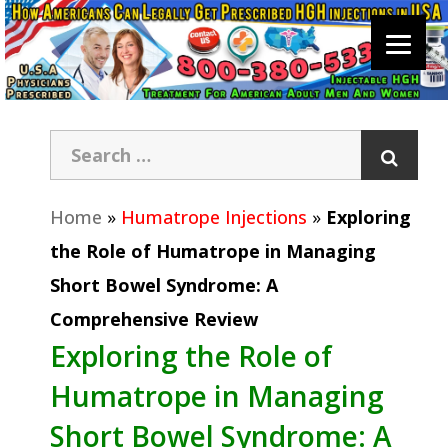
Home
»
Humatrope Injections
»
Exploring
the Role of Humatrope in Managing
Short Bowel Syndrome: A
Comprehensive Review
Exploring the Role of
Humatrope in Managing
Short Bowel Syndrome: A