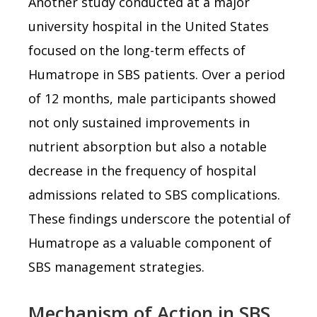
Another study conducted at a major
university hospital in the United States
focused on the long-term effects of
Humatrope in SBS patients. Over a period
of 12 months, male participants showed
not only sustained improvements in
nutrient absorption but also a notable
decrease in the frequency of hospital
admissions related to SBS complications.
These findings underscore the potential of
Humatrope as a valuable component of
SBS management strategies.
Mechanism of Action in SBS