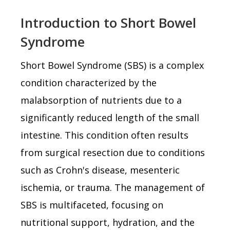
Introduction to Short Bowel
Syndrome
Short Bowel Syndrome (SBS) is a complex
condition characterized by the
malabsorption of nutrients due to a
significantly reduced length of the small
intestine. This condition often results
from surgical resection due to conditions
such as Crohn's disease, mesenteric
ischemia, or trauma. The management of
SBS is multifaceted, focusing on
nutritional support, hydration, and the