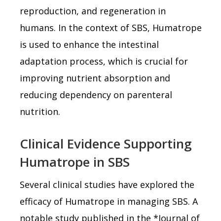
reproduction, and regeneration in
humans. In the context of SBS, Humatrope
is used to enhance the intestinal
adaptation process, which is crucial for
improving nutrient absorption and
reducing dependency on parenteral
nutrition.
Clinical Evidence Supporting
Humatrope in SBS
Several clinical studies have explored the
efficacy of Humatrope in managing SBS. A
notable study published in the *Journal of