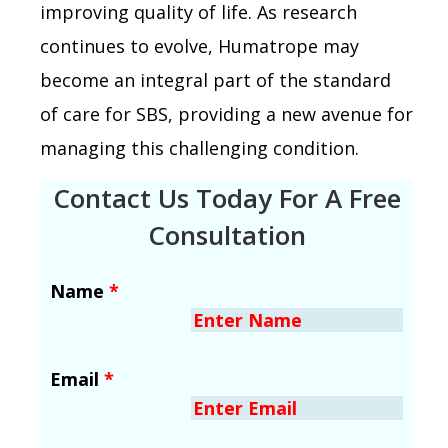
improving quality of life. As research
continues to evolve, Humatrope may
become an integral part of the standard
of care for SBS, providing a new avenue for
managing this challenging condition.
Contact Us Today For A Free
Consultation
Name
*
Email
*