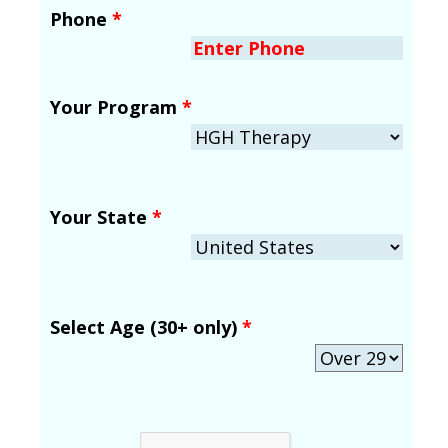
Phone
*
Your Program
*
Your State
*
Select Age (30+ only)
*