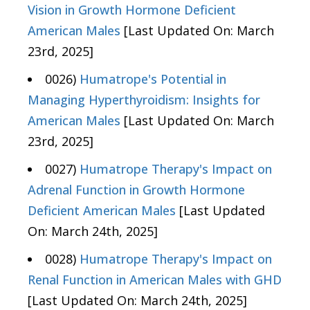
Vision in Growth Hormone Deficient
American Males
[Last Updated On: March
23rd, 2025]
0026)
Humatrope's Potential in
Managing Hyperthyroidism: Insights for
American Males
[Last Updated On: March
23rd, 2025]
0027)
Humatrope Therapy's Impact on
Adrenal Function in Growth Hormone
Deficient American Males
[Last Updated
On: March 24th, 2025]
0028)
Humatrope Therapy's Impact on
Renal Function in American Males with GHD
[Last Updated On: March 24th, 2025]