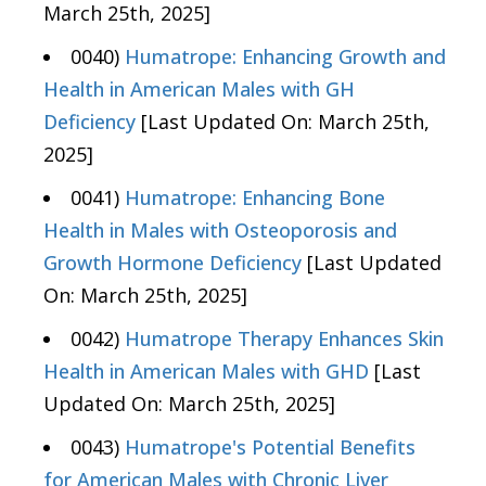
March 25th, 2025]
0040)
Humatrope: Enhancing Growth and
Health in American Males with GH
Deficiency
[Last Updated On: March 25th,
2025]
0041)
Humatrope: Enhancing Bone
Health in Males with Osteoporosis and
Growth Hormone Deficiency
[Last Updated
On: March 25th, 2025]
0042)
Humatrope Therapy Enhances Skin
Health in American Males with GHD
[Last
Updated On: March 25th, 2025]
0043)
Humatrope's Potential Benefits
for American Males with Chronic Liver