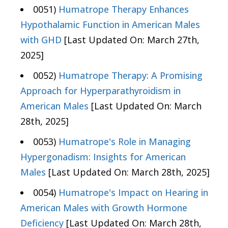
0051)
Humatrope Therapy Enhances
Hypothalamic Function in American Males
with GHD
[Last Updated On: March 27th,
2025]
0052)
Humatrope Therapy: A Promising
Approach for Hyperparathyroidism in
American Males
[Last Updated On: March
28th, 2025]
0053)
Humatrope's Role in Managing
Hypergonadism: Insights for American
Males
[Last Updated On: March 28th, 2025]
0054)
Humatrope's Impact on Hearing in
American Males with Growth Hormone
Deficiency
[Last Updated On: March 28th,