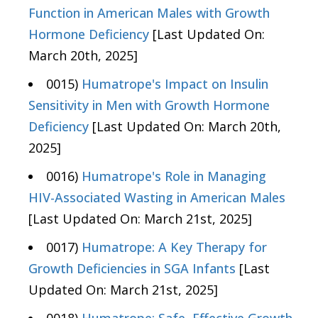
Function in American Males with Growth
Hormone Deficiency
[Last Updated On:
March 20th, 2025]
0015)
Humatrope's Impact on Insulin
Sensitivity in Men with Growth Hormone
Deficiency
[Last Updated On: March 20th,
2025]
0016)
Humatrope's Role in Managing
HIV-Associated Wasting in American Males
[Last Updated On: March 21st, 2025]
0017)
Humatrope: A Key Therapy for
Growth Deficiencies in SGA Infants
[Last
Updated On: March 21st, 2025]