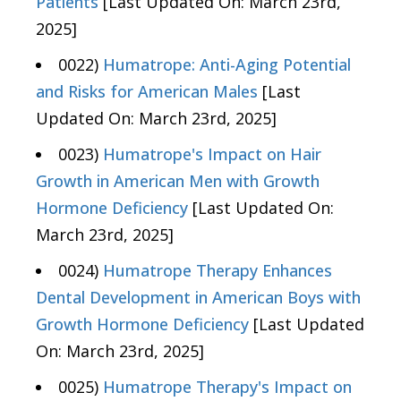
Patients
[Last Updated On: March 23rd,
2025]
0022)
Humatrope: Anti-Aging Potential
and Risks for American Males
[Last
Updated On: March 23rd, 2025]
0023)
Humatrope's Impact on Hair
Growth in American Men with Growth
Hormone Deficiency
[Last Updated On:
March 23rd, 2025]
0024)
Humatrope Therapy Enhances
Dental Development in American Boys with
Growth Hormone Deficiency
[Last Updated
On: March 23rd, 2025]
0025)
Humatrope Therapy's Impact on