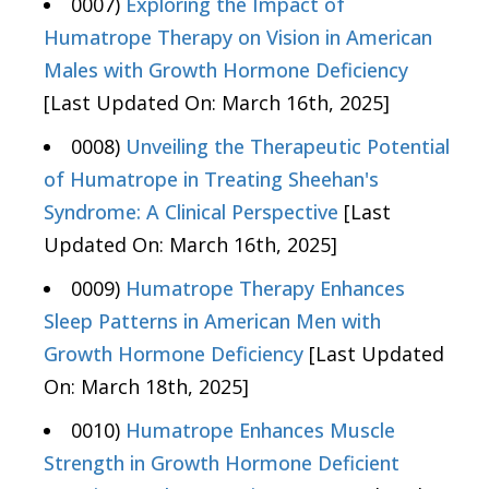
0007)
Exploring the Impact of
Humatrope Therapy on Vision in American
Males with Growth Hormone Deficiency
[Last Updated On: March 16th, 2025]
0008)
Unveiling the Therapeutic Potential
of Humatrope in Treating Sheehan's
Syndrome: A Clinical Perspective
[Last
Updated On: March 16th, 2025]
0009)
Humatrope Therapy Enhances
Sleep Patterns in American Men with
Growth Hormone Deficiency
[Last Updated
On: March 18th, 2025]
0010)
Humatrope Enhances Muscle
Strength in Growth Hormone Deficient