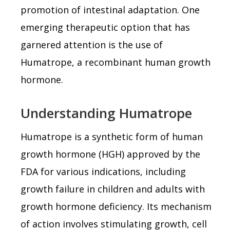
promotion of intestinal adaptation. One
emerging therapeutic option that has
garnered attention is the use of
Humatrope, a recombinant human growth
hormone.
Understanding Humatrope
Humatrope is a synthetic form of human
growth hormone (HGH) approved by the
FDA for various indications, including
growth failure in children and adults with
growth hormone deficiency. Its mechanism
of action involves stimulating growth, cell