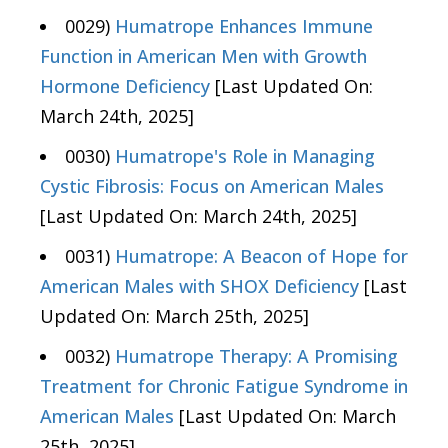
0029)
Humatrope Enhances Immune
Function in American Men with Growth
Hormone Deficiency
[Last Updated On:
March 24th, 2025]
0030)
Humatrope's Role in Managing
Cystic Fibrosis: Focus on American Males
[Last Updated On: March 24th, 2025]
0031)
Humatrope: A Beacon of Hope for
American Males with SHOX Deficiency
[Last
Updated On: March 25th, 2025]
0032)
Humatrope Therapy: A Promising
Treatment for Chronic Fatigue Syndrome in
American Males
[Last Updated On: March
25th, 2025]