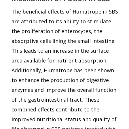
The beneficial effects of Humatrope in SBS
are attributed to its ability to stimulate
the proliferation of enterocytes, the
absorptive cells lining the small intestine.
This leads to an increase in the surface
area available for nutrient absorption.
Additionally, Humatrope has been shown
to enhance the production of digestive
enzymes and improve the overall function
of the gastrointestinal tract. These
combined effects contribute to the
improved nutritional status and quality of
life observed in SBS patients treated with