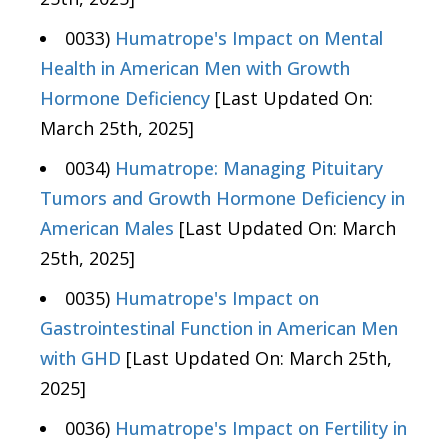
0033)
Humatrope's Impact on Mental
Health in American Men with Growth
Hormone Deficiency
[Last Updated On:
March 25th, 2025]
0034)
Humatrope: Managing Pituitary
Tumors and Growth Hormone Deficiency in
American Males
[Last Updated On: March
25th, 2025]
0035)
Humatrope's Impact on
Gastrointestinal Function in American Men
with GHD
[Last Updated On: March 25th,
2025]
0036)
Humatrope's Impact on Fertility in