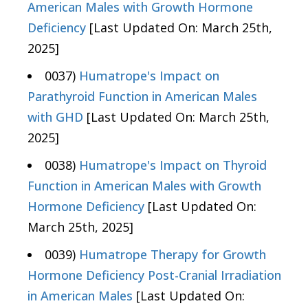
American Males with Growth Hormone
Deficiency
[Last Updated On: March 25th,
2025]
0037)
Humatrope's Impact on
Parathyroid Function in American Males
with GHD
[Last Updated On: March 25th,
2025]
0038)
Humatrope's Impact on Thyroid
Function in American Males with Growth
Hormone Deficiency
[Last Updated On:
March 25th, 2025]
0039)
Humatrope Therapy for Growth
Hormone Deficiency Post-Cranial Irradiation
in American Males
[Last Updated On: