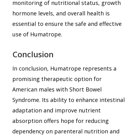
monitoring of nutritional status, growth
hormone levels, and overall health is
essential to ensure the safe and effective
use of Humatrope.
Conclusion
In conclusion, Humatrope represents a
promising therapeutic option for
American males with Short Bowel
Syndrome. Its ability to enhance intestinal
adaptation and improve nutrient
absorption offers hope for reducing
dependency on parenteral nutrition and