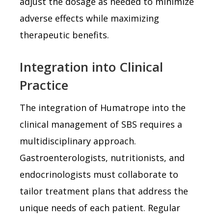
adjust the dosage as needed to minimize
adverse effects while maximizing
therapeutic benefits.
Integration into Clinical
Practice
The integration of Humatrope into the
clinical management of SBS requires a
multidisciplinary approach.
Gastroenterologists, nutritionists, and
endocrinologists must collaborate to
tailor treatment plans that address the
unique needs of each patient. Regular