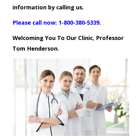
information by calling us.
Please call now: 1-800-380-5339
.
Welcoming You To Our Clinic, Professor
Tom Henderson.