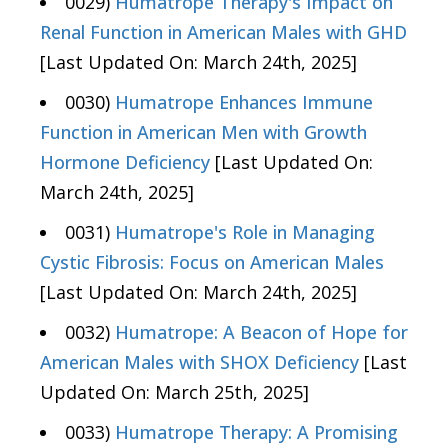
0029)
Humatrope Therapy's Impact on
Renal Function in American Males with GHD
[Last Updated On: March 24th, 2025]
0030)
Humatrope Enhances Immune
Function in American Men with Growth
Hormone Deficiency
[Last Updated On:
March 24th, 2025]
0031)
Humatrope's Role in Managing
Cystic Fibrosis: Focus on American Males
[Last Updated On: March 24th, 2025]
0032)
Humatrope: A Beacon of Hope for
American Males with SHOX Deficiency
[Last
Updated On: March 25th, 2025]
0033)
Humatrope Therapy: A Promising