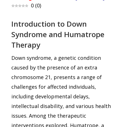
0
(
0
)
Introduction to Down
Syndrome and Humatrope
Therapy
Down syndrome, a genetic condition
caused by the presence of an extra
chromosome 21, presents a range of
challenges for affected individuals,
including developmental delays,
intellectual disability, and various health
issues. Among the therapeutic
interventions explored, Humatrope, a