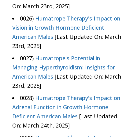
On: March 23rd, 2025]
0026)
Humatrope Therapy's Impact on
Vision in Growth Hormone Deficient
American Males
[Last Updated On: March
23rd, 2025]
0027)
Humatrope's Potential in
Managing Hyperthyroidism: Insights for
American Males
[Last Updated On: March
23rd, 2025]
0028)
Humatrope Therapy's Impact on
Adrenal Function in Growth Hormone
Deficient American Males
[Last Updated
On: March 24th, 2025]