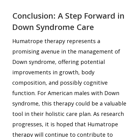
Conclusion: A Step Forward in
Down Syndrome Care
Humatrope therapy represents a
promising avenue in the management of
Down syndrome, offering potential
improvements in growth, body
composition, and possibly cognitive
function. For American males with Down
syndrome, this therapy could be a valuable
tool in their holistic care plan. As research
progresses, it is hoped that Humatrope
therapy will continue to contribute to