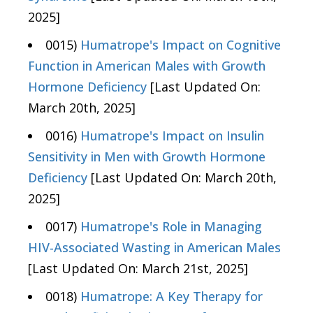
2025]
0015)
Humatrope's Impact on Cognitive
Function in American Males with Growth
Hormone Deficiency
[Last Updated On:
March 20th, 2025]
0016)
Humatrope's Impact on Insulin
Sensitivity in Men with Growth Hormone
Deficiency
[Last Updated On: March 20th,
2025]
0017)
Humatrope's Role in Managing
HIV-Associated Wasting in American Males
[Last Updated On: March 21st, 2025]
0018)
Humatrope: A Key Therapy for