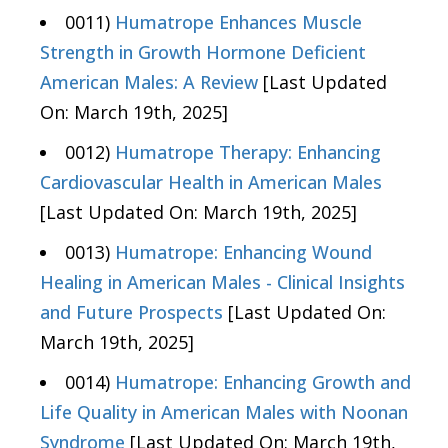
0011)
Humatrope Enhances Muscle
Strength in Growth Hormone Deficient
American Males: A Review
[Last Updated
On: March 19th, 2025]
0012)
Humatrope Therapy: Enhancing
Cardiovascular Health in American Males
[Last Updated On: March 19th, 2025]
0013)
Humatrope: Enhancing Wound
Healing in American Males - Clinical Insights
and Future Prospects
[Last Updated On:
March 19th, 2025]
0014)
Humatrope: Enhancing Growth and
Life Quality in American Males with Noonan
Syndrome
[Last Updated On: March 19th,