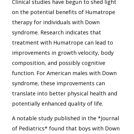
Clinical studies have begun to shed light
on the potential benefits of Humatrope
therapy for individuals with Down
syndrome. Research indicates that
treatment with Humatrope can lead to
improvements in growth velocity, body
composition, and possibly cognitive
function. For American males with Down
syndrome, these improvements can
translate into better physical health and
potentially enhanced quality of life.
A notable study published in the *Journal
of Pediatrics* found that boys with Down