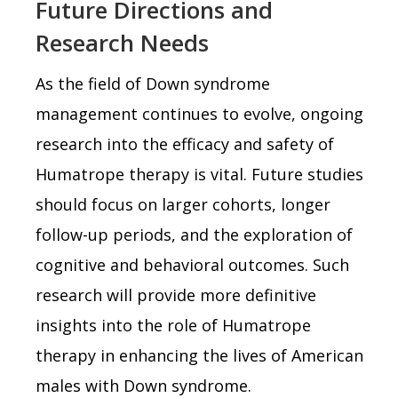
Future Directions and
Research Needs
As the field of Down syndrome
management continues to evolve, ongoing
research into the efficacy and safety of
Humatrope therapy is vital. Future studies
should focus on larger cohorts, longer
follow-up periods, and the exploration of
cognitive and behavioral outcomes. Such
research will provide more definitive
insights into the role of Humatrope
therapy in enhancing the lives of American
males with Down syndrome.