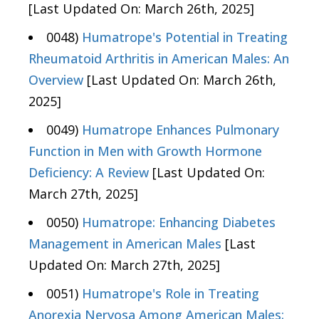
[Last Updated On: March 26th, 2025]
0048)
Humatrope's Potential in Treating
Rheumatoid Arthritis in American Males: An
Overview
[Last Updated On: March 26th,
2025]
0049)
Humatrope Enhances Pulmonary
Function in Men with Growth Hormone
Deficiency: A Review
[Last Updated On:
March 27th, 2025]
0050)
Humatrope: Enhancing Diabetes
Management in American Males
[Last
Updated On: March 27th, 2025]
0051)
Humatrope's Role in Treating
Anorexia Nervosa Among American Males: