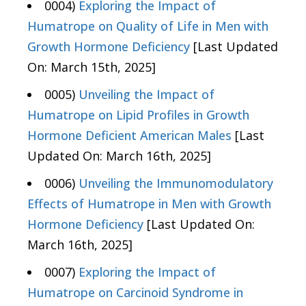
0004)
Exploring the Impact of
Humatrope on Quality of Life in Men with
Growth Hormone Deficiency
[Last Updated
On: March 15th, 2025]
0005)
Unveiling the Impact of
Humatrope on Lipid Profiles in Growth
Hormone Deficient American Males
[Last
Updated On: March 16th, 2025]
0006)
Unveiling the Immunomodulatory
Effects of Humatrope in Men with Growth
Hormone Deficiency
[Last Updated On:
March 16th, 2025]
0007)
Exploring the Impact of
Humatrope on Carcinoid Syndrome in