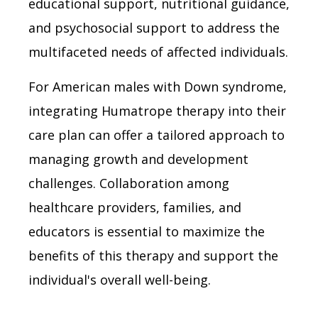
educational support, nutritional guidance,
and psychosocial support to address the
multifaceted needs of affected individuals.
For American males with Down syndrome,
integrating Humatrope therapy into their
care plan can offer a tailored approach to
managing growth and development
challenges. Collaboration among
healthcare providers, families, and
educators is essential to maximize the
benefits of this therapy and support the
individual's overall well-being.