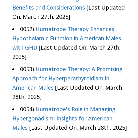
Benefits and Considerations
[Last Updated
On: March 27th, 2025]
0052)
Humatrope Therapy Enhances
Hypothalamic Function in American Males
with GHD
[Last Updated On: March 27th,
2025]
0053)
Humatrope Therapy: A Promising
Approach for Hyperparathyroidism in
American Males
[Last Updated On: March
28th, 2025]
0054)
Humatrope's Role in Managing
Hypergonadism: Insights for American
Males
[Last Updated On: March 28th, 2025]