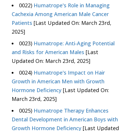
0022)
Humatrope's Role in Managing
Cachexia Among American Male Cancer
Patients
[Last Updated On: March 23rd,
2025]
0023)
Humatrope: Anti-Aging Potential
and Risks for American Males
[Last
Updated On: March 23rd, 2025]
0024)
Humatrope's Impact on Hair
Growth in American Men with Growth
Hormone Deficiency
[Last Updated On:
March 23rd, 2025]
0025)
Humatrope Therapy Enhances
Dental Development in American Boys with
Growth Hormone Deficiency
[Last Updated