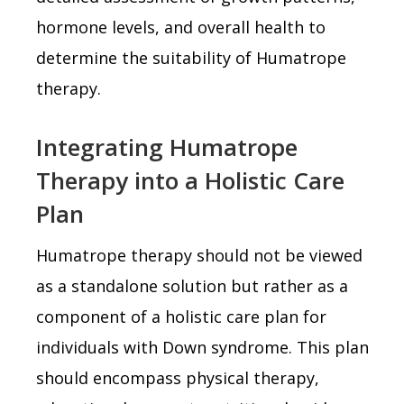
hormone levels, and overall health to
determine the suitability of Humatrope
therapy.
Integrating Humatrope
Therapy into a Holistic Care
Plan
Humatrope therapy should not be viewed
as a standalone solution but rather as a
component of a holistic care plan for
individuals with Down syndrome. This plan
should encompass physical therapy,