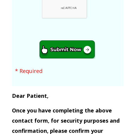
* Required
Dear Patient,
Once you have completing the above
contact form, for security purposes and
confirmation, please confirm your