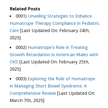
Related Posts
0001)
Unveiling Strategies to Enhance
Humatrope Therapy Compliance in Pediatric
Care
[Last Updated On: February 24th,
2025]
0002)
Humatrope's Role in Treating
Growth Retardation in American Males with
CKD
[Last Updated On: February 25th,
2025]
0003)
Exploring the Role of Humatrope
in Managing Short Bowel Syndrome: A
Comprehensive Review
[Last Updated On:
March 7th, 2025]