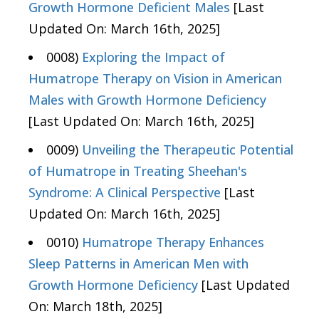
Growth Hormone Deficient Males
[Last
Updated On: March 16th, 2025]
0008)
Exploring the Impact of
Humatrope Therapy on Vision in American
Males with Growth Hormone Deficiency
[Last Updated On: March 16th, 2025]
0009)
Unveiling the Therapeutic Potential
of Humatrope in Treating Sheehan's
Syndrome: A Clinical Perspective
[Last
Updated On: March 16th, 2025]
0010)
Humatrope Therapy Enhances
Sleep Patterns in American Men with
Growth Hormone Deficiency
[Last Updated
On: March 18th, 2025]