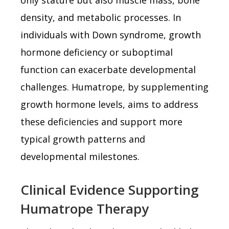
density, and metabolic processes. In
individuals with Down syndrome, growth
hormone deficiency or suboptimal
function can exacerbate developmental
challenges. Humatrope, by supplementing
growth hormone levels, aims to address
these deficiencies and support more
typical growth patterns and
developmental milestones.
Clinical Evidence Supporting
Humatrope Therapy