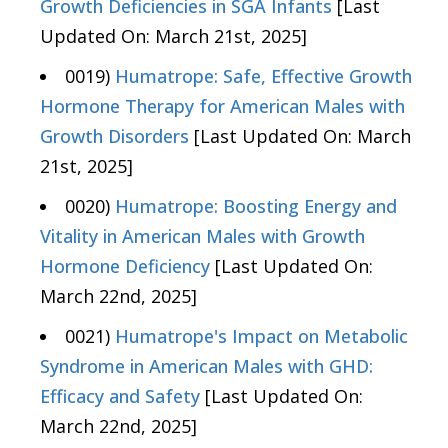
Growth Deficiencies in SGA Infants
[Last
Updated On: March 21st, 2025]
0019)
Humatrope: Safe, Effective Growth
Hormone Therapy for American Males with
Growth Disorders
[Last Updated On: March
21st, 2025]
0020)
Humatrope: Boosting Energy and
Vitality in American Males with Growth
Hormone Deficiency
[Last Updated On:
March 22nd, 2025]
0021)
Humatrope's Impact on Metabolic
Syndrome in American Males with GHD:
Efficacy and Safety
[Last Updated On:
March 22nd, 2025]