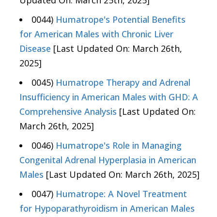
Updated On: March 25th, 2025]
0044)
Humatrope's Potential Benefits
for American Males with Chronic Liver
Disease
[Last Updated On: March 26th,
2025]
0045)
Humatrope Therapy and Adrenal
Insufficiency in American Males with GHD: A
Comprehensive Analysis
[Last Updated On:
March 26th, 2025]
0046)
Humatrope's Role in Managing
Congenital Adrenal Hyperplasia in American
Males
[Last Updated On: March 26th, 2025]
0047)
Humatrope: A Novel Treatment
for Hypoparathyroidism in American Males