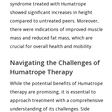
syndrome treated with Humatrope
showed significant increases in height
compared to untreated peers. Moreover,
there were indications of improved muscle
mass and reduced fat mass, which are
crucial for overall health and mobility.
Navigating the Challenges of
Humatrope Therapy
While the potential benefits of Humatrope
therapy are promising, it is essential to
approach treatment with a comprehensive
understanding of its challenges. Side