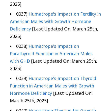
2025]
0037)
Humatrope's Impact on Fertility in
American Males with Growth Hormone
Deficiency
[Last Updated On: March 25th,
2025]
0038)
Humatrope's Impact on
Parathyroid Function in American Males
with GHD
[Last Updated On: March 25th,
2025]
0039)
Humatrope's Impact on Thyroid
Function in American Males with Growth
Hormone Deficiency
[Last Updated On:
March 25th, 2025]
0040)
Humatrope Therapy for Growth