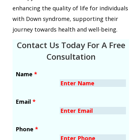
enhancing the quality of life for individuals
with Down syndrome, supporting their
journey towards health and well-being.
Contact Us Today For A Free
Consultation
Name
*
Email
*
Phone
*