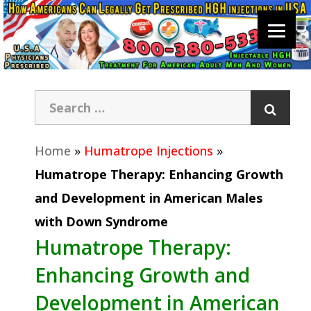
Home
»
Humatrope Injections
»
Humatrope Therapy: Enhancing Growth
and Development in American Males
with Down Syndrome
Humatrope Therapy:
Enhancing Growth and
Development in American