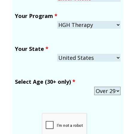
Your Program
*
Your State
*
Select Age (30+ only)
*