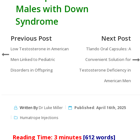
Males with Down
Syndrome
Previous Post
Next Post
Low Testosterone in American
Tlando Oral Capsules: A
Men Linked to Pediatric
Convenient Solution for
Disorders in Offspring
Testosterone Deficiency in
American Men
Written By
Dr Luke Miller
Published:
April 16th, 2025
Humatrope Injections
Reading Time:
3
minutes
[612 words]