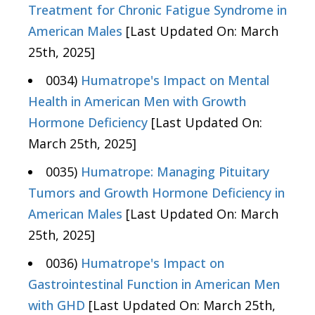
Treatment for Chronic Fatigue Syndrome in
American Males
[Last Updated On: March
25th, 2025]
0034)
Humatrope's Impact on Mental
Health in American Men with Growth
Hormone Deficiency
[Last Updated On:
March 25th, 2025]
0035)
Humatrope: Managing Pituitary
Tumors and Growth Hormone Deficiency in
American Males
[Last Updated On: March
25th, 2025]
0036)
Humatrope's Impact on
Gastrointestinal Function in American Men
with GHD
[Last Updated On: March 25th,