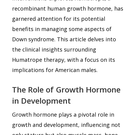
recombinant human growth hormone, has
garnered attention for its potential
benefits in managing some aspects of
Down syndrome. This article delves into
the clinical insights surrounding
Humatrope therapy, with a focus on its
implications for American males.
The Role of Growth Hormone
in Development
Growth hormone plays a pivotal role in
growth and development, influencing not
only stature but also muscle mass, bone