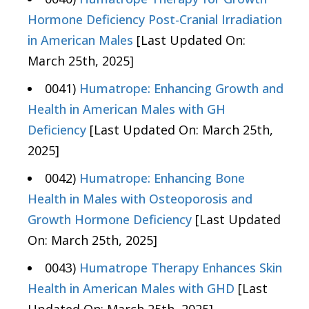
Hormone Deficiency Post-Cranial Irradiation
in American Males
[Last Updated On:
March 25th, 2025]
0041)
Humatrope: Enhancing Growth and
Health in American Males with GH
Deficiency
[Last Updated On: March 25th,
2025]
0042)
Humatrope: Enhancing Bone
Health in Males with Osteoporosis and
Growth Hormone Deficiency
[Last Updated
On: March 25th, 2025]
0043)
Humatrope Therapy Enhances Skin
Health in American Males with GHD
[Last