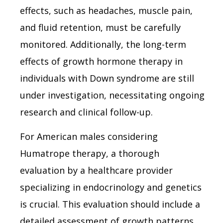
effects, such as headaches, muscle pain,
and fluid retention, must be carefully
monitored. Additionally, the long-term
effects of growth hormone therapy in
individuals with Down syndrome are still
under investigation, necessitating ongoing
research and clinical follow-up.
For American males considering
Humatrope therapy, a thorough
evaluation by a healthcare provider
specializing in endocrinology and genetics
is crucial. This evaluation should include a
detailed assessment of growth patterns,