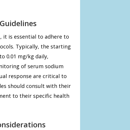
Guidelines
t is essential to adhere to
cols. Typically, the starting
to 0.01 mg/kg daily,
nitoring of serum sodium
al response are critical to
les should consult with their
ment to their specific health
onsiderations