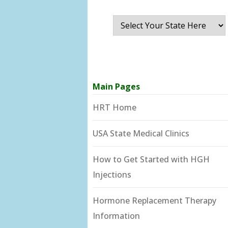
Main Pages
HRT Home
USA State Medical Clinics
How to Get Started with HGH
Injections
Hormone Replacement Therapy
Information