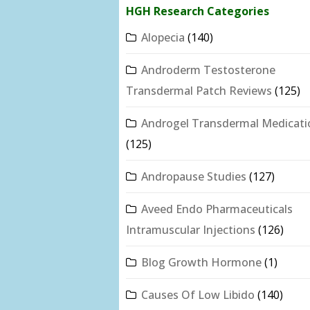
HGH Research Categories
Alopecia
(140)
Androderm Testosterone
Transdermal Patch Reviews
(125)
Androgel Transdermal Medicati
(125)
Andropause Studies
(127)
Aveed Endo Pharmaceuticals
Intramuscular Injections
(126)
Blog Growth Hormone
(1)
Causes Of Low Libido
(140)