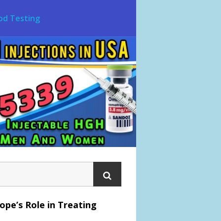
od Testing
pe’s Role in Treating