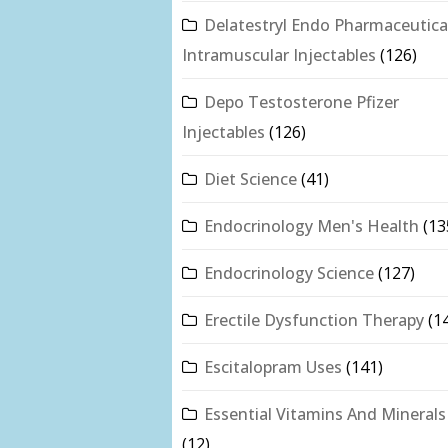
Delatestryl Endo Pharmaceutica
Intramuscular Injectables
(126)
Depo Testosterone Pfizer
Injectables
(126)
Diet Science
(41)
Endocrinology Men's Health
(13
Endocrinology Science
(127)
Erectile Dysfunction Therapy
(1
Escitalopram Uses
(141)
Essential Vitamins And Minerals
(12)