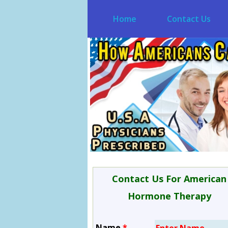
Home
Contact Us
Contact Us For American
Hormone Therapy
Name
*