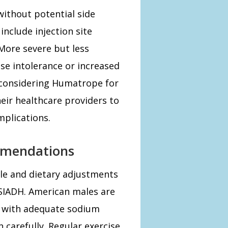
ithout potential side
nclude injection site
More severe but less
se intolerance or increased
s considering Humatrope for
eir healthcare providers to
mplications.
mmendations
yle and dietary adjustments
 SIADH. American males are
t with adequate sodium
 carefully. Regular exercise