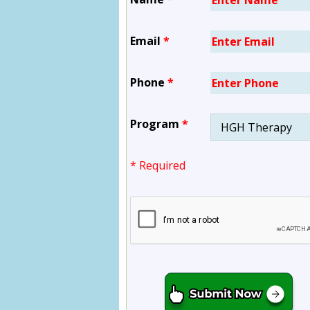
Email
*
Phone
*
Program
*
* Required