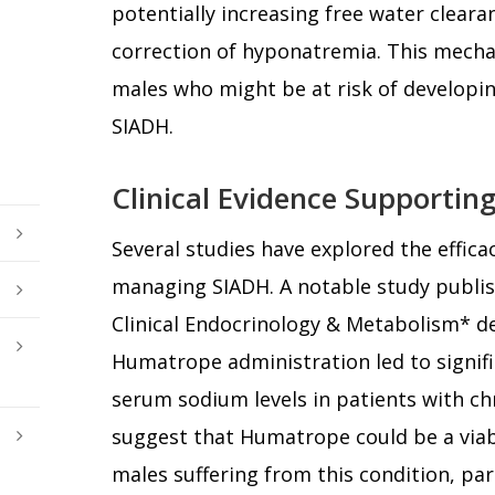
potentially increasing free water clearan
correction of hyponatremia. This mecha
males who might be at risk of developi
SIADH.
Clinical Evidence Supporti
Several studies have explored the effic
managing SIADH. A notable study publish
Clinical Endocrinology & Metabolism* 
Humatrope administration led to signif
serum sodium levels in patients with ch
suggest that Humatrope could be a viab
males suffering from this condition, pa