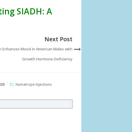
ting SIADH: A
Next Post
n Enhances Mood in American Males with
Growth Hormone Deficiency
025
Humatrope Injections