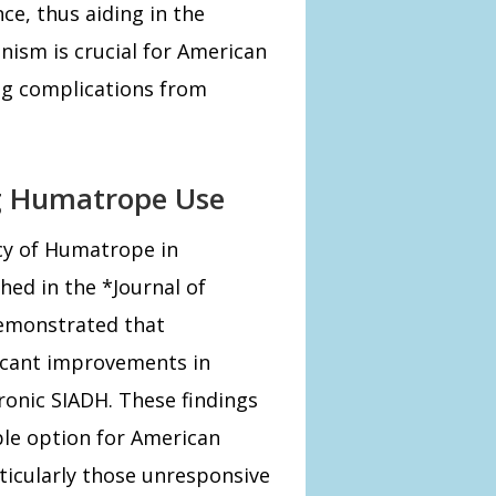
ce, thus aiding in the
nism is crucial for American
ng complications from
ng Humatrope Use
acy of Humatrope in
ed in the *Journal of
demonstrated that
icant improvements in
ronic SIADH. These findings
le option for American
rticularly those unresponsive