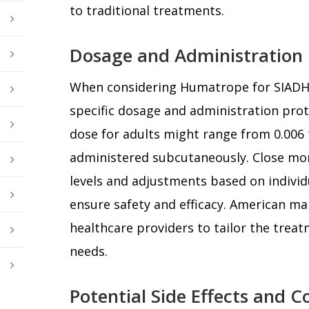
to traditional treatments.
Dosage and Administration 
When considering Humatrope for SIADH, i
specific dosage and administration proto
dose for adults might range from 0.006 
administered subcutaneously. Close mo
levels and adjustments based on individu
ensure safety and efficacy. American ma
healthcare providers to tailor the treat
needs.
Potential Side Effects and C