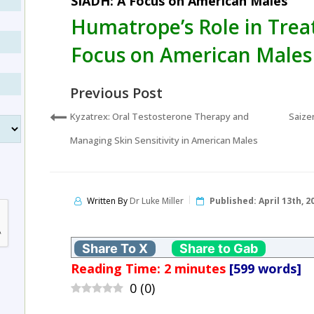
SIADH: A Focus on American Males
Humatrope’s Role in Trea
Focus on American Males
Previous Post
Kyzatrex: Oral Testosterone Therapy and
Saize
Managing Skin Sensitivity in American Males
Written By
Dr Luke Miller
Published:
April 13th, 2
Share To X
Share to Gab
Reading Time:
2
minutes
[599 words]
0
(
0
)