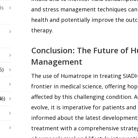
ls
and stress management techniques can a
health and potentially improve the ou
therapy.
Conclusion: The Future of 
Management
5)
The use of Humatrope in treating SIAD
frontier in medical science, offering ho
affected by this challenging condition. 
46)
evolve, it is imperative for patients and
informed about the latest development
treatment with a comprehensive strateg