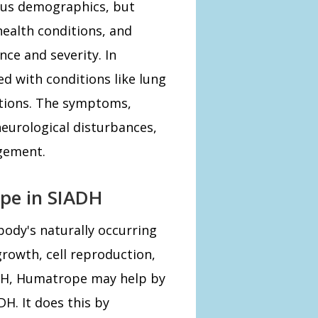
ious demographics, but
health conditions, and
nce and severity. In
d with conditions like lung
cations. The symptoms,
eurological disturbances,
gement.
pe in SIADH
body's naturally occurring
owth, cell reproduction,
ADH, Humatrope may help by
DH. It does this by