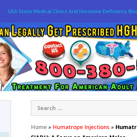
USA State Medical Clinics And Hormone Deficiency Blo
Home
»
Humatrope Injections
»
Humatro