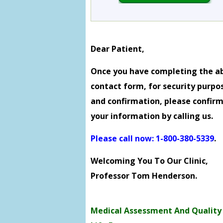
Dear Patient,
Once you have completing the a
contact form, for security purpo
and confirmation, please confir
your information by calling us.
Please call now: 1-800-380-5339
.
Welcoming You To Our Clinic,
Professor Tom Henderson.
Medical Assessment And Quality