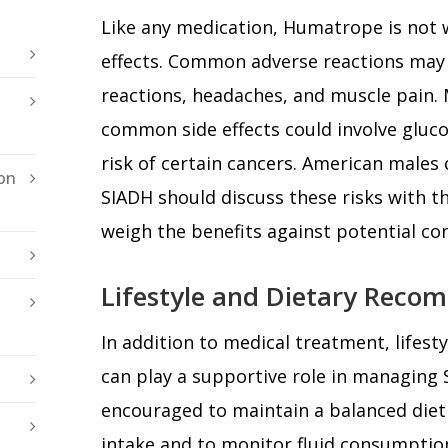
Like any medication, Humatrope is not w
effects. Common adverse reactions may i
reactions, headaches, and muscle pain. 
common side effects could involve gluco
risk of certain cancers. American male
on
SIADH should discuss these risks with th
weigh the benefits against potential co
Lifestyle and Dietary Reco
In addition to medical treatment, lifest
can play a supportive role in managing
encouraged to maintain a balanced die
intake and to monitor fluid consumption