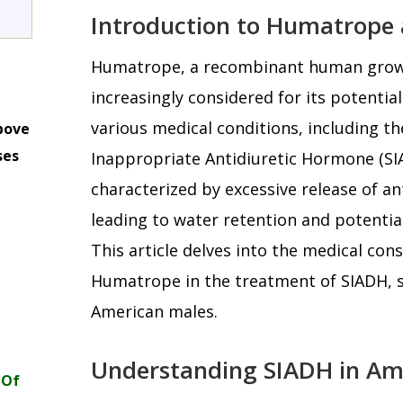
Introduction to Humatrope
Humatrope, a recombinant human grow
increasingly considered for its potential
various medical conditions, including t
bove
ses
Inappropriate Antidiuretic Hormone (SIA
m
characterized by excessive release of a
leading to water retention and potenti
This article delves into the medical con
Humatrope in the treatment of SIADH, spe
American males.
Understanding SIADH in Am
 Of