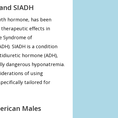
 and SIADH
th hormone, has been
 therapeutic effects in
he Syndrome of
DH). SIADH is a condition
ntidiuretic hormone (ADH),
ally dangerous hyponatremia.
siderations of using
cifically tailored for
erican Males