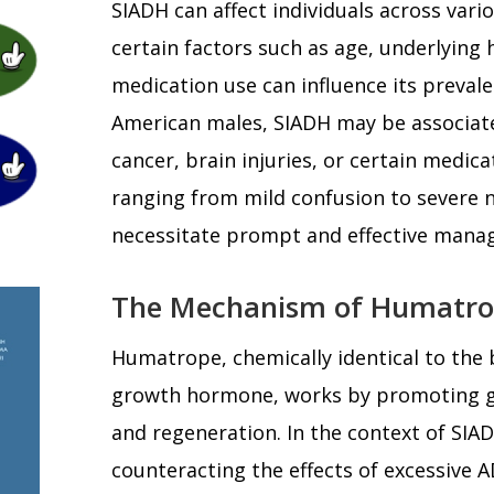
SIADH can affect individuals across var
certain factors such as age, underlying 
medication use can influence its prevale
American males, SIADH may be associate
cancer, brain injuries, or certain medi
ranging from mild confusion to severe n
necessitate prompt and effective mana
The Mechanism of Humatro
Humatrope, chemically identical to the 
growth hormone, works by promoting gr
and regeneration. In the context of SI
counteracting the effects of excessive A