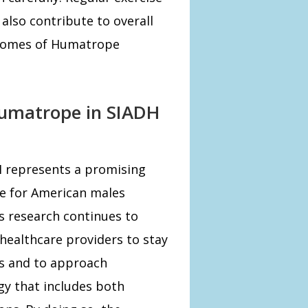
lso contribute to overall
tcomes of Humatrope
Humatrope in SIADH
H represents a promising
pe for American males
As research continues to
 healthcare providers to stay
s and to approach
y that includes both