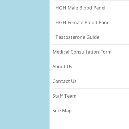
HGH Male Blood Panel
HGH Female Blood Panel
Testosterone Guide
Medical Consultation Form
About Us
Contact Us
Staff Team
Site Map