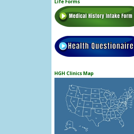
Life Forms
HGH Clinics Map