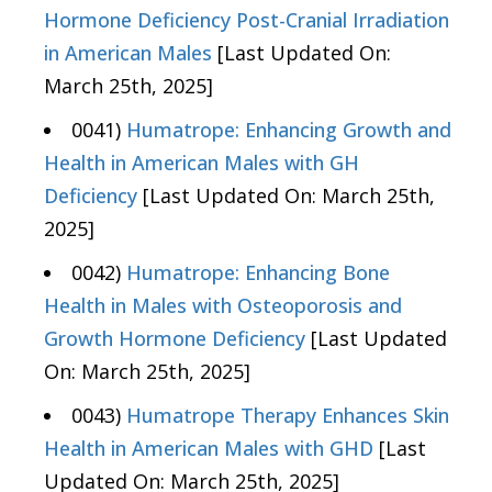
Hormone Deficiency Post-Cranial Irradiation
in American Males
[Last Updated On:
March 25th, 2025]
0041)
Humatrope: Enhancing Growth and
Health in American Males with GH
Deficiency
[Last Updated On: March 25th,
2025]
0042)
Humatrope: Enhancing Bone
Health in Males with Osteoporosis and
Growth Hormone Deficiency
[Last Updated
On: March 25th, 2025]
0043)
Humatrope Therapy Enhances Skin
Health in American Males with GHD
[Last
Updated On: March 25th, 2025]