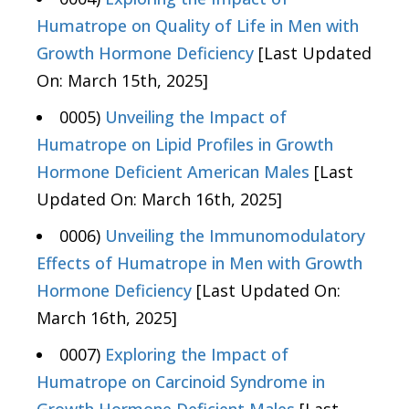
Humatrope on Quality of Life in Men with
Growth Hormone Deficiency
[Last Updated
On: March 15th, 2025]
0005)
Unveiling the Impact of
Humatrope on Lipid Profiles in Growth
Hormone Deficient American Males
[Last
Updated On: March 16th, 2025]
0006)
Unveiling the Immunomodulatory
Effects of Humatrope in Men with Growth
Hormone Deficiency
[Last Updated On:
March 16th, 2025]
0007)
Exploring the Impact of
Humatrope on Carcinoid Syndrome in