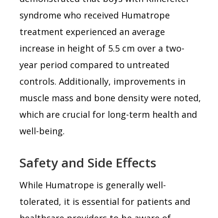
syndrome who received Humatrope
treatment experienced an average
increase in height of 5.5 cm over a two-
year period compared to untreated
controls. Additionally, improvements in
muscle mass and bone density were noted,
which are crucial for long-term health and
well-being.
Safety and Side Effects
While Humatrope is generally well-
tolerated, it is essential for patients and
healthcare providers to be aware of