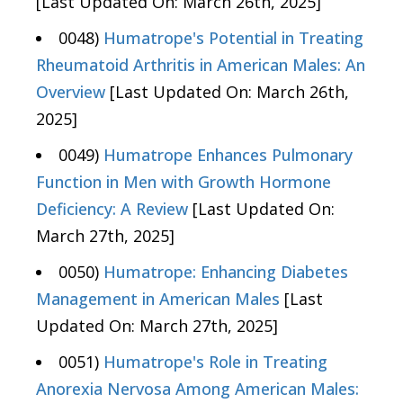
[Last Updated On: March 26th, 2025]
0048)
Humatrope's Potential in Treating
Rheumatoid Arthritis in American Males: An
Overview
[Last Updated On: March 26th,
2025]
0049)
Humatrope Enhances Pulmonary
Function in Men with Growth Hormone
Deficiency: A Review
[Last Updated On:
March 27th, 2025]
0050)
Humatrope: Enhancing Diabetes
Management in American Males
[Last
Updated On: March 27th, 2025]
0051)
Humatrope's Role in Treating
Anorexia Nervosa Among American Males: