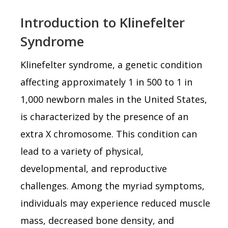
Introduction to Klinefelter
Syndrome
Klinefelter syndrome, a genetic condition
affecting approximately 1 in 500 to 1 in
1,000 newborn males in the United States,
is characterized by the presence of an
extra X chromosome. This condition can
lead to a variety of physical,
developmental, and reproductive
challenges. Among the myriad symptoms,
individuals may experience reduced muscle
mass, decreased bone density, and