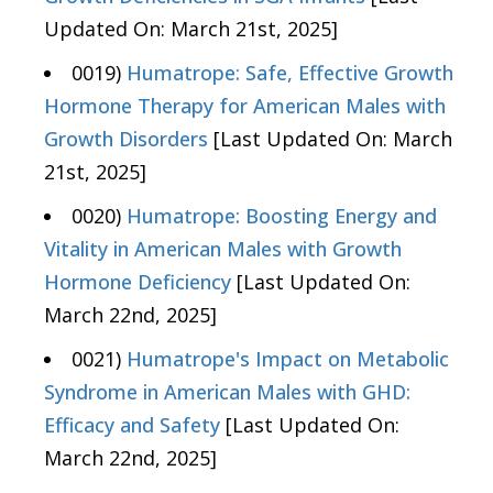
Updated On: March 21st, 2025]
0019)
Humatrope: Safe, Effective Growth
Hormone Therapy for American Males with
Growth Disorders
[Last Updated On: March
21st, 2025]
0020)
Humatrope: Boosting Energy and
Vitality in American Males with Growth
Hormone Deficiency
[Last Updated On:
March 22nd, 2025]
0021)
Humatrope's Impact on Metabolic
Syndrome in American Males with GHD:
Efficacy and Safety
[Last Updated On:
March 22nd, 2025]