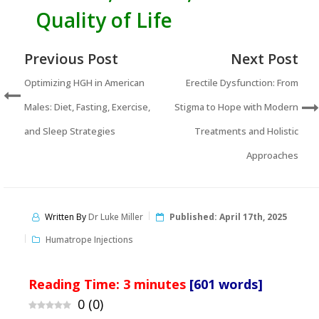
Quality of Life
Previous Post
Next Post
Optimizing HGH in American
Erectile Dysfunction: From
Males: Diet, Fasting, Exercise,
Stigma to Hope with Modern
and Sleep Strategies
Treatments and Holistic
Approaches
Written By
Dr Luke Miller
Published:
April 17th, 2025
Humatrope Injections
Reading Time:
3
minutes
[601 words]
0
(
0
)