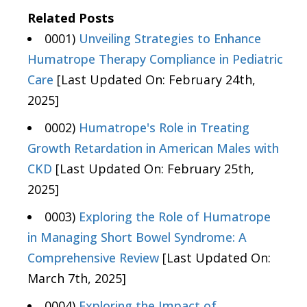
Related Posts
0001)
Unveiling Strategies to Enhance
Humatrope Therapy Compliance in Pediatric
Care
[Last Updated On: February 24th,
2025]
0002)
Humatrope's Role in Treating
Growth Retardation in American Males with
CKD
[Last Updated On: February 25th,
2025]
0003)
Exploring the Role of Humatrope
in Managing Short Bowel Syndrome: A
Comprehensive Review
[Last Updated On:
March 7th, 2025]
0004)
Exploring the Impact of