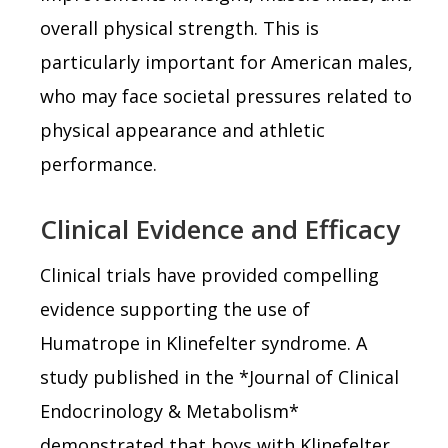
overall physical strength. This is
particularly important for American males,
who may face societal pressures related to
physical appearance and athletic
performance.
Clinical Evidence and Efficacy
Clinical trials have provided compelling
evidence supporting the use of
Humatrope in Klinefelter syndrome. A
study published in the *Journal of Clinical
Endocrinology & Metabolism*
demonstrated that boys with Klinefelter