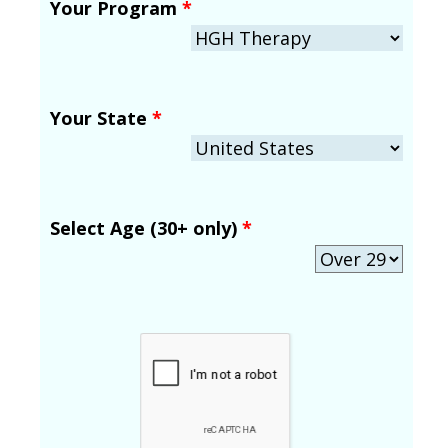
Your Program
*
Your State
*
Select Age (30+ only)
*