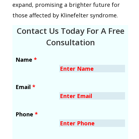
expand, promising a brighter future for
those affected by Klinefelter syndrome.
Contact Us Today For A Free
Consultation
Name
*
Email
*
Phone
*