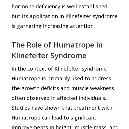
hormone deficiency is well-established,
but its application in Klinefelter syndrome
is garnering increasing attention.
The Role of Humatrope in
Klinefelter Syndrome
In the context of Klinefelter syndrome,
Humatrope is primarily used to address
the growth deficits and muscle weakness
often observed in affected individuals.
Studies have shown that treatment with
Humatrope can lead to significant
improvements in height, muscle mass, and