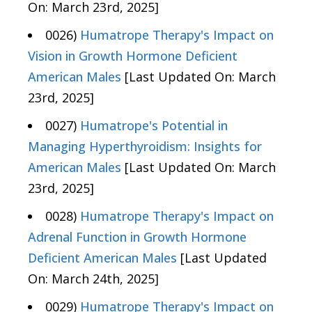
On: March 23rd, 2025]
0026)
Humatrope Therapy's Impact on
Vision in Growth Hormone Deficient
American Males
[Last Updated On: March
23rd, 2025]
0027)
Humatrope's Potential in
Managing Hyperthyroidism: Insights for
American Males
[Last Updated On: March
23rd, 2025]
0028)
Humatrope Therapy's Impact on
Adrenal Function in Growth Hormone
Deficient American Males
[Last Updated
On: March 24th, 2025]
0029)
Humatrope Therapy's Impact on