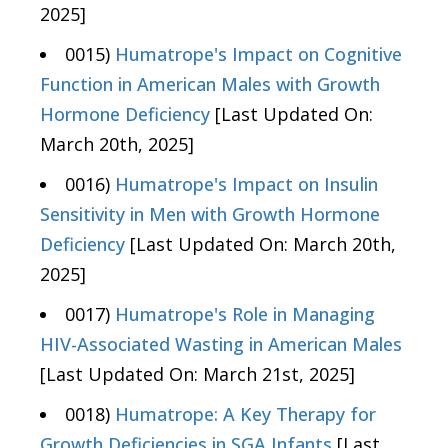
2025]
0015)
Humatrope's Impact on Cognitive
Function in American Males with Growth
Hormone Deficiency
[Last Updated On:
March 20th, 2025]
0016)
Humatrope's Impact on Insulin
Sensitivity in Men with Growth Hormone
Deficiency
[Last Updated On: March 20th,
2025]
0017)
Humatrope's Role in Managing
HIV-Associated Wasting in American Males
[Last Updated On: March 21st, 2025]
0018)
Humatrope: A Key Therapy for
Growth Deficiencies in SGA Infants
[Last