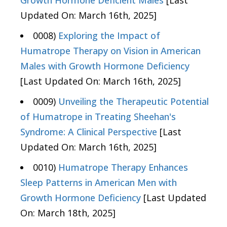
Growth Hormone Deficient Males
[Last
Updated On: March 16th, 2025]
0008)
Exploring the Impact of
Humatrope Therapy on Vision in American
Males with Growth Hormone Deficiency
[Last Updated On: March 16th, 2025]
0009)
Unveiling the Therapeutic Potential
of Humatrope in Treating Sheehan's
Syndrome: A Clinical Perspective
[Last
Updated On: March 16th, 2025]
0010)
Humatrope Therapy Enhances
Sleep Patterns in American Men with
Growth Hormone Deficiency
[Last Updated
On: March 18th, 2025]