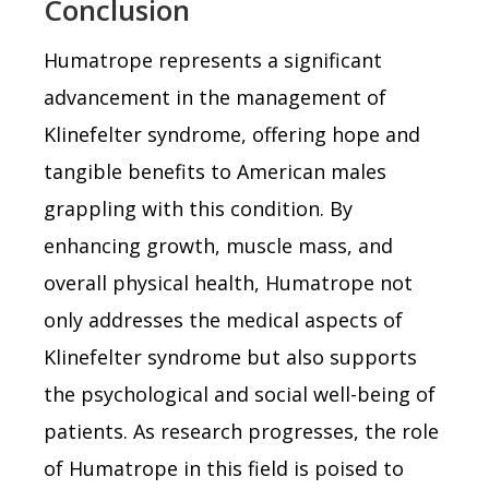
Conclusion
Humatrope represents a significant
advancement in the management of
Klinefelter syndrome, offering hope and
tangible benefits to American males
grappling with this condition. By
enhancing growth, muscle mass, and
overall physical health, Humatrope not
only addresses the medical aspects of
Klinefelter syndrome but also supports
the psychological and social well-being of
patients. As research progresses, the role
of Humatrope in this field is poised to