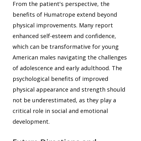
From the patient's perspective, the
benefits of Humatrope extend beyond
physical improvements. Many report
enhanced self-esteem and confidence,
which can be transformative for young
American males navigating the challenges
of adolescence and early adulthood. The
psychological benefits of improved
physical appearance and strength should
not be underestimated, as they play a
critical role in social and emotional
development.