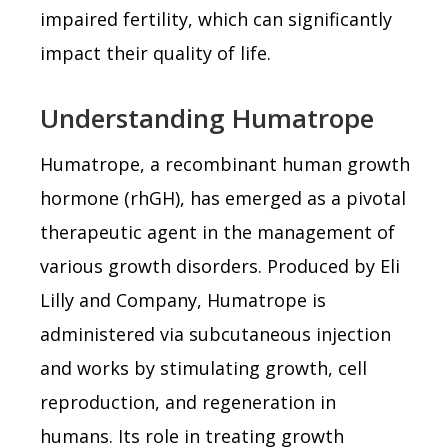
impaired fertility, which can significantly
impact their quality of life.
Understanding Humatrope
Humatrope, a recombinant human growth
hormone (rhGH), has emerged as a pivotal
therapeutic agent in the management of
various growth disorders. Produced by Eli
Lilly and Company, Humatrope is
administered via subcutaneous injection
and works by stimulating growth, cell
reproduction, and regeneration in
humans. Its role in treating growth