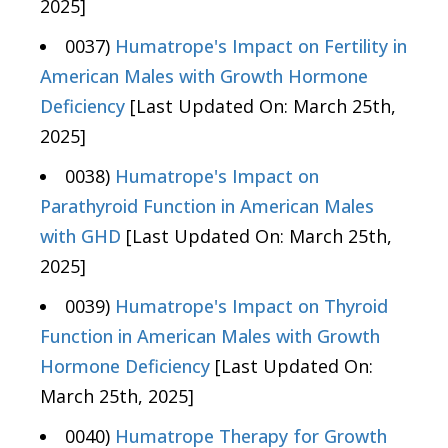
2025]
0037)
Humatrope's Impact on Fertility in
American Males with Growth Hormone
Deficiency
[Last Updated On: March 25th,
2025]
0038)
Humatrope's Impact on
Parathyroid Function in American Males
with GHD
[Last Updated On: March 25th,
2025]
0039)
Humatrope's Impact on Thyroid
Function in American Males with Growth
Hormone Deficiency
[Last Updated On:
March 25th, 2025]
0040)
Humatrope Therapy for Growth