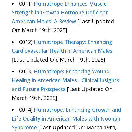
0011)
Humatrope Enhances Muscle
Strength in Growth Hormone Deficient
American Males: A Review
[Last Updated
On: March 19th, 2025]
0012)
Humatrope Therapy: Enhancing
Cardiovascular Health in American Males
[Last Updated On: March 19th, 2025]
0013)
Humatrope: Enhancing Wound
Healing in American Males - Clinical Insights
and Future Prospects
[Last Updated On:
March 19th, 2025]
0014)
Humatrope: Enhancing Growth and
Life Quality in American Males with Noonan
Syndrome
[Last Updated On: March 19th,