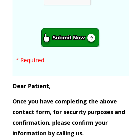
* Required
Dear Patient,
Once you have completing the above
contact form, for security purposes and
confirmation, please confirm your
information by calling us.