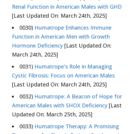
Renal Function in American Males with GHD
[Last Updated On: March 24th, 2025]
0030)
Humatrope Enhances Immune
Function in American Men with Growth
Hormone Deficiency
[Last Updated On:
March 24th, 2025]
0031)
Humatrope's Role in Managing
Cystic Fibrosis: Focus on American Males
[Last Updated On: March 24th, 2025]
0032)
Humatrope: A Beacon of Hope for
American Males with SHOX Deficiency
[Last
Updated On: March 25th, 2025]
0033)
Humatrope Therapy: A Promising