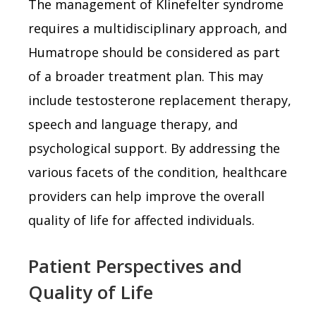
The management of Klinefelter syndrome
requires a multidisciplinary approach, and
Humatrope should be considered as part
of a broader treatment plan. This may
include testosterone replacement therapy,
speech and language therapy, and
psychological support. By addressing the
various facets of the condition, healthcare
providers can help improve the overall
quality of life for affected individuals.
Patient Perspectives and
Quality of Life