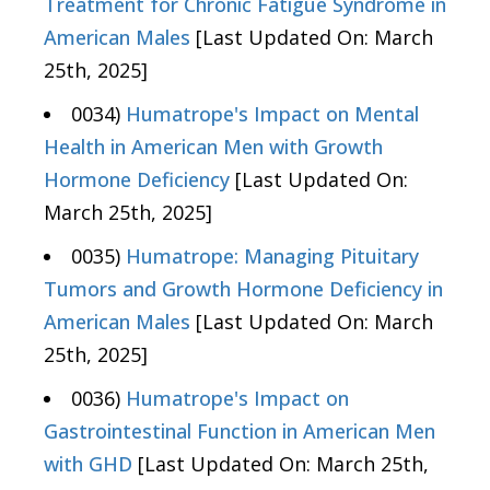
Treatment for Chronic Fatigue Syndrome in
American Males
[Last Updated On: March
25th, 2025]
0034)
Humatrope's Impact on Mental
Health in American Men with Growth
Hormone Deficiency
[Last Updated On:
March 25th, 2025]
0035)
Humatrope: Managing Pituitary
Tumors and Growth Hormone Deficiency in
American Males
[Last Updated On: March
25th, 2025]
0036)
Humatrope's Impact on
Gastrointestinal Function in American Men
with GHD
[Last Updated On: March 25th,