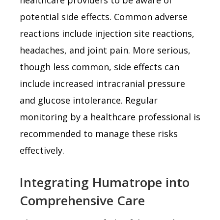
potential side effects. Common adverse
reactions include injection site reactions,
headaches, and joint pain. More serious,
though less common, side effects can
include increased intracranial pressure
and glucose intolerance. Regular
monitoring by a healthcare professional is
recommended to manage these risks
effectively.
Integrating Humatrope into
Comprehensive Care