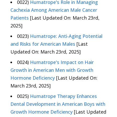
0022)
Humatrope's Role in Managing
Cachexia Among American Male Cancer
Patients
[Last Updated On: March 23rd,
2025]
0023)
Humatrope: Anti-Aging Potential
and Risks for American Males
[Last
Updated On: March 23rd, 2025]
0024)
Humatrope's Impact on Hair
Growth in American Men with Growth
Hormone Deficiency
[Last Updated On:
March 23rd, 2025]
0025)
Humatrope Therapy Enhances
Dental Development in American Boys with
Growth Hormone Deficiency
[Last Updated