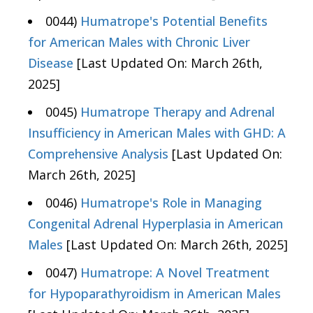
0044)
Humatrope's Potential Benefits
for American Males with Chronic Liver
Disease
[Last Updated On: March 26th,
2025]
0045)
Humatrope Therapy and Adrenal
Insufficiency in American Males with GHD: A
Comprehensive Analysis
[Last Updated On:
March 26th, 2025]
0046)
Humatrope's Role in Managing
Congenital Adrenal Hyperplasia in American
Males
[Last Updated On: March 26th, 2025]
0047)
Humatrope: A Novel Treatment
for Hypoparathyroidism in American Males