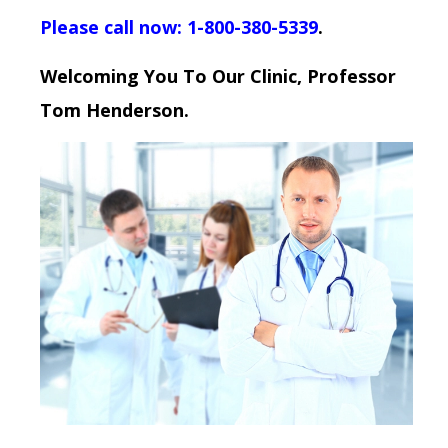
Please call now: 1-800-380-5339
.
Welcoming You To Our Clinic, Professor
Tom Henderson.