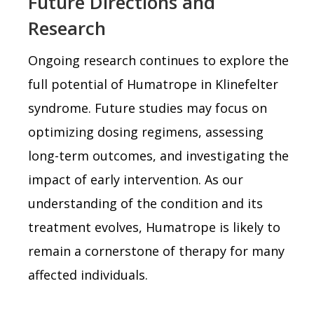
Future Directions and
Research
Ongoing research continues to explore the
full potential of Humatrope in Klinefelter
syndrome. Future studies may focus on
optimizing dosing regimens, assessing
long-term outcomes, and investigating the
impact of early intervention. As our
understanding of the condition and its
treatment evolves, Humatrope is likely to
remain a cornerstone of therapy for many
affected individuals.