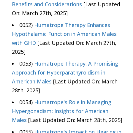
Benefits and Considerations
[Last Updated
On: March 27th, 2025]
0052)
Humatrope Therapy Enhances
Hypothalamic Function in American Males
with GHD
[Last Updated On: March 27th,
2025]
0053)
Humatrope Therapy: A Promising
Approach for Hyperparathyroidism in
American Males
[Last Updated On: March
28th, 2025]
0054)
Humatrope's Role in Managing
Hypergonadism: Insights for American
Males
[Last Updated On: March 28th, 2025]
0055)
Humatrope's Impact on Hearing in