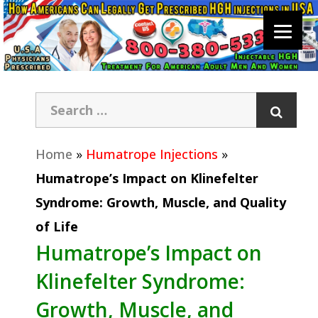
Home
»
Humatrope Injections
»
Humatrope’s Impact on Klinefelter
Syndrome: Growth, Muscle, and Quality
of Life
Humatrope’s Impact on
Klinefelter Syndrome:
Growth, Muscle, and