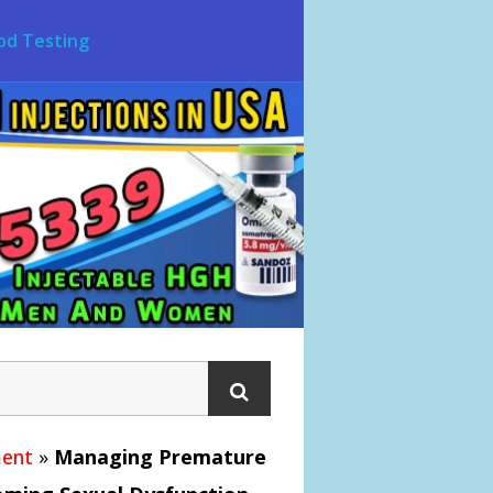
od Testing
ment
»
Managing Premature