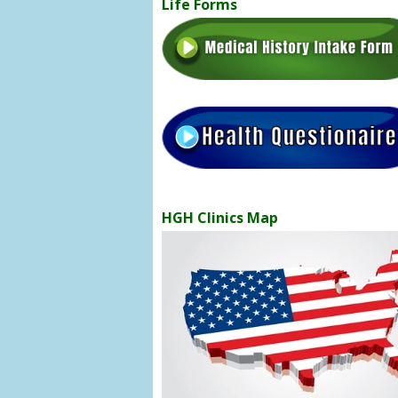
Life Forms
HGH Clinics Map