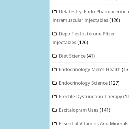
Delatestryl Endo Pharmaceutica
Intramuscular Injectables
(126)
Depo Testosterone Pfizer
Injectables
(126)
Diet Science
(41)
Endocrinology Men's Health
(13
Endocrinology Science
(127)
Erectile Dysfunction Therapy
(1
Escitalopram Uses
(141)
Essential Vitamins And Minerals