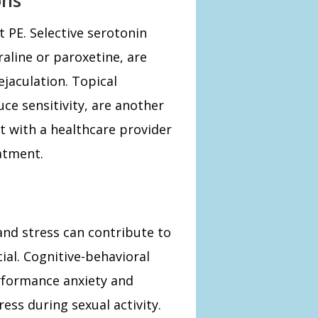
 PE. Selective serotonin
raline or paroxetine, are
jaculation. Topical
uce sensitivity, are another
t with a healthcare provider
atment.
 and stress can contribute to
ial. Cognitive-behavioral
rformance anxiety and
ess during sexual activity.