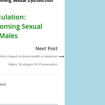
oming Sexual Dysfunction
ulation:
oming Sexual
 Males
Next Post
fen’s Impact on Bone Health in American
Males: Strategies for Preservation
2025