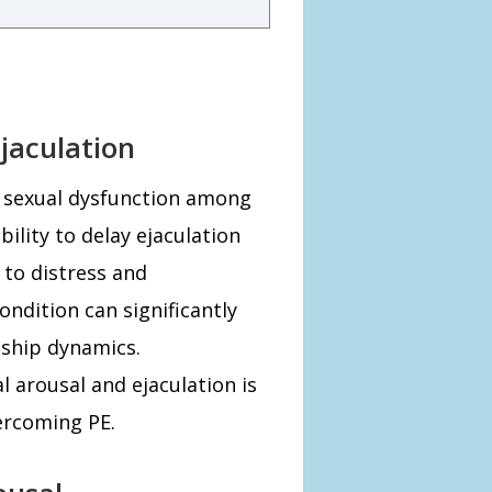
jaculation
n sexual dysfunction among
ility to delay ejaculation
 to distress and
ondition can significantly
nship dynamics.
 arousal and ejaculation is
ercoming PE.