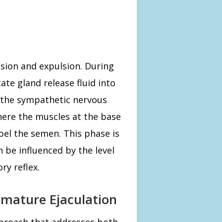
ssion and expulsion. During
ate gland release fluid into
y the sympathetic nervous
here the muscles at the base
pel the semen. This phase is
 be influenced by the level
ry reflex.
emature Ejaculation
proach that addresses both