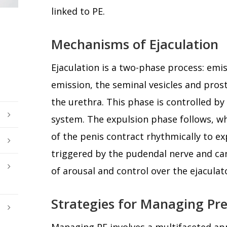
linked to PE.
Mechanisms of Ejaculation
Ejaculation is a two-phase process: emi
emission, the seminal vesicles and prost
the urethra. This phase is controlled b
system. The expulsion phase follows, w
of the penis contract rhythmically to ex
triggered by the pudendal nerve and can
of arousal and control over the ejaculato
Strategies for Managing Pr
Managing PE involves a multifaceted ap