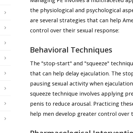
the physiological and psychological aspe
are several strategies that can help Am
control over their sexual response:
Behavioral Techniques
The "stop-start" and "squeeze" techniq
that can help delay ejaculation. The sto
pausing sexual activity when ejaculation
squeeze technique involves applying pre
penis to reduce arousal. Practicing thes
help men develop greater control over th
Pharmacological Interventi