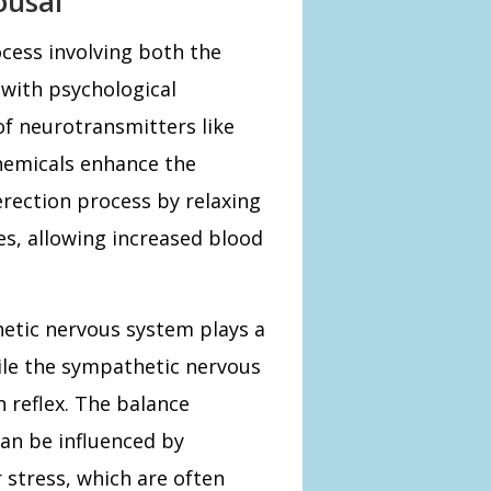
ousal
ocess involving both the
 with psychological
of neurotransmitters like
hemicals enhance the
 erection process by relaxing
es, allowing increased blood
etic nervous system plays a
hile the sympathetic nervous
n reflex. The balance
an be influenced by
r stress, which are often