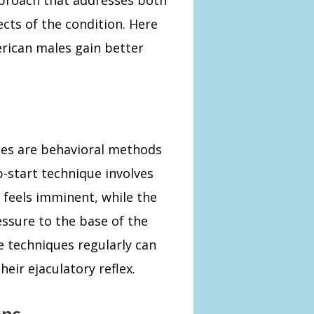
cts of the condition. Here
erican males gain better
ues are behavioral methods
p-start technique involves
 feels imminent, while the
ssure to the base of the
e techniques regularly can
eir ejaculatory reflex.
ons