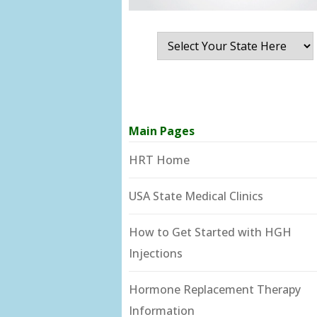
Main Pages
HRT Home
USA State Medical Clinics
How to Get Started with HGH
Injections
Hormone Replacement Therapy
Information