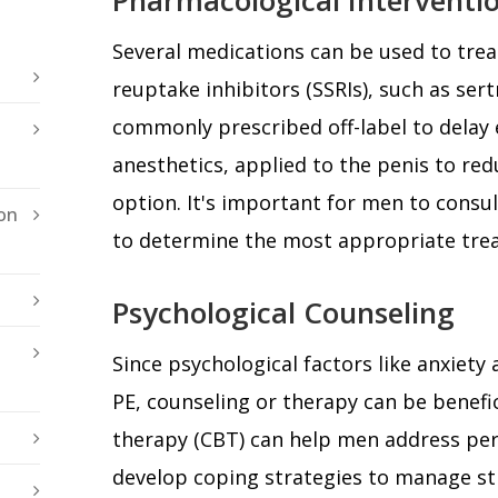
Several medications can be used to treat
reuptake inhibitors (SSRIs), such as sert
commonly prescribed off-label to delay e
anesthetics, applied to the penis to red
option. It's important for men to consul
on
to determine the most appropriate tre
Psychological Counseling
Since psychological factors like anxiety
PE, counseling or therapy can be benefic
therapy (CBT) can help men address pe
develop coping strategies to manage str