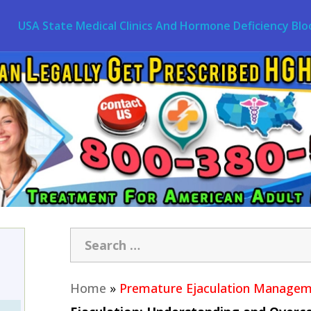
USA State Medical Clinics And Hormone Deficiency Blo
Home
»
Premature Ejaculation Manage