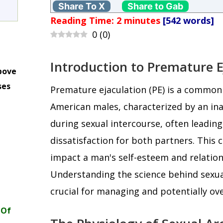
Share To X
Share to Gab
Reading Time:
2
minutes
[542 words]
0
(
0
)
Introduction to Premature E
bove
ses
Premature ejaculation (PE) is a commo
m
American males, characterized by an inab
during sexual intercourse, often leading
dissatisfaction for both partners. This c
impact a man's self-esteem and relatio
Understanding the science behind sexual
crucial for managing and potentially ov
 Of