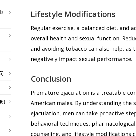
Lifestyle Modifications
ls
Regular exercise, a balanced diet, and 
overall health and sexual function. Red
and avoiding tobacco can also help, as 
negatively impact sexual performance.
5)
Conclusion
Premature ejaculation is a treatable co
46)
American males. By understanding the s
ejaculation, men can take proactive st
behavioral techniques, pharmacological 
counseling, and lifestyle modifications 