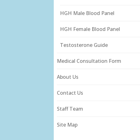
HGH Male Blood Panel
HGH Female Blood Panel
Testosterone Guide
Medical Consultation Form
About Us
Contact Us
Staff Team
Site Map