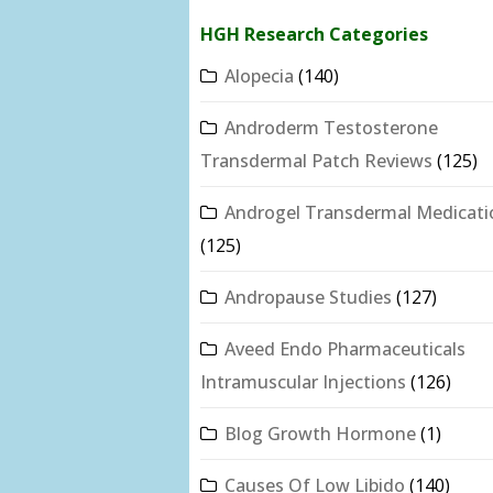
HGH Research Categories
Alopecia
(140)
Androderm Testosterone
Transdermal Patch Reviews
(125)
Androgel Transdermal Medicati
(125)
Andropause Studies
(127)
Aveed Endo Pharmaceuticals
Intramuscular Injections
(126)
Blog Growth Hormone
(1)
Causes Of Low Libido
(140)