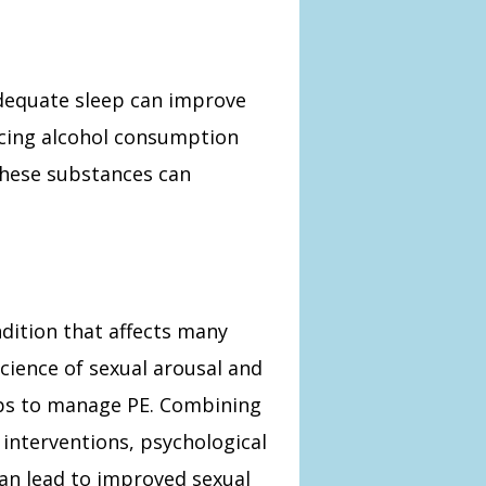
adequate sleep can improve
ucing alcohol consumption
these substances can
ndition that affects many
cience of sexual arousal and
eps to manage PE. Combining
interventions, psychological
can lead to improved sexual