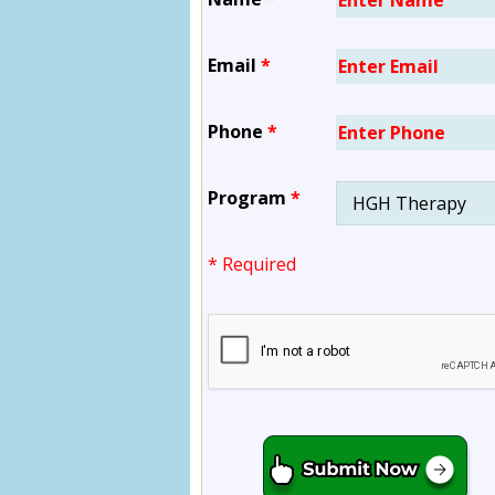
Email
*
Phone
*
Program
*
* Required