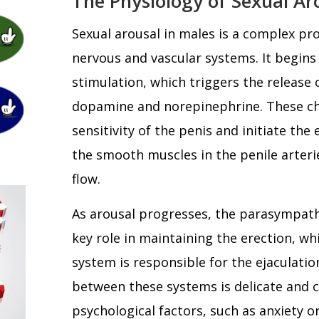
The Physiology of Sexual Ar
Sexual arousal in males is a complex pr
nervous and vascular systems. It begins
stimulation, which triggers the release 
dopamine and norepinephrine. These c
sensitivity of the penis and initiate the
the smooth muscles in the penile arteri
flow.
As arousal progresses, the parasympath
key role in maintaining the erection, w
system is responsible for the ejaculatio
between these systems is delicate and c
psychological factors, such as anxiety o