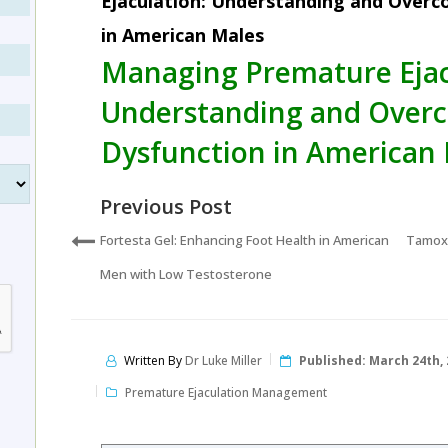
Ejaculation: Understanding and Overc
in American Males
Managing Premature Ejac
Understanding and Overc
Dysfunction in American
Previous Post
Fortesta Gel: Enhancing Foot Health in American
Tamoxi
Men with Low Testosterone
Written By
Dr Luke Miller
Published:
March 24th, 
Premature Ejaculation Management