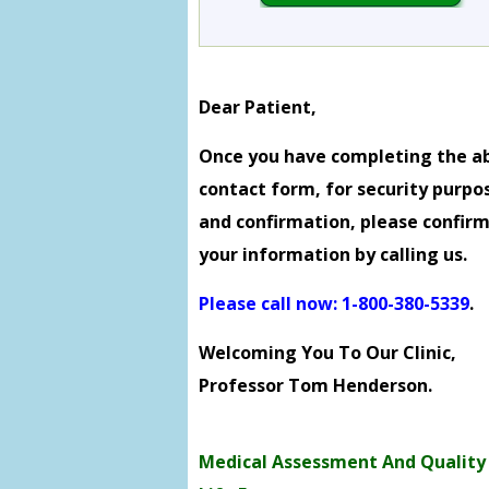
Dear Patient,
Once you have completing the a
contact form, for security purpo
and confirmation, please confir
your information by calling us.
Please call now: 1-800-380-5339
.
Welcoming You To Our Clinic,
Professor Tom Henderson.
Medical Assessment And Quality