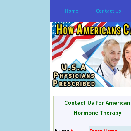
Home
Contact Us
Contact Us For American
Hormone Therapy
Name
*