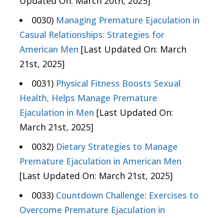
Updated On: March 20th, 2025]
0030)
Managing Premature Ejaculation in
Casual Relationships: Strategies for
American Men
[Last Updated On: March
21st, 2025]
0031)
Physical Fitness Boosts Sexual
Health, Helps Manage Premature
Ejaculation in Men
[Last Updated On:
March 21st, 2025]
0032)
Dietary Strategies to Manage
Premature Ejaculation in American Men
[Last Updated On: March 21st, 2025]
0033)
Countdown Challenge: Exercises to
Overcome Premature Ejaculation in