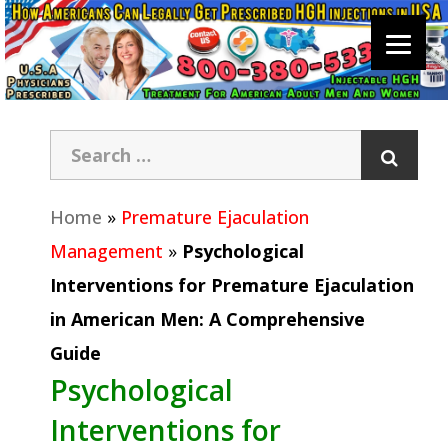
Home
»
Premature Ejaculation
Management
»
Psychological
Interventions for Premature Ejaculation
in American Men: A Comprehensive
Guide
Psychological
Interventions for