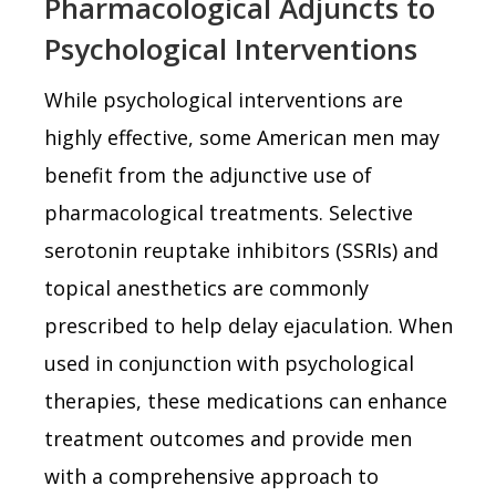
Pharmacological Adjuncts to
Psychological Interventions
While psychological interventions are
highly effective, some American men may
benefit from the adjunctive use of
pharmacological treatments. Selective
serotonin reuptake inhibitors (SSRIs) and
topical anesthetics are commonly
prescribed to help delay ejaculation. When
used in conjunction with psychological
therapies, these medications can enhance
treatment outcomes and provide men
with a comprehensive approach to