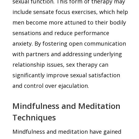
sexual function. This form of therapy may
include sensate focus exercises, which help
men become more attuned to their bodily
sensations and reduce performance
anxiety. By fostering open communication
with partners and addressing underlying
relationship issues, sex therapy can
significantly improve sexual satisfaction
and control over ejaculation.
Mindfulness and Meditation
Techniques
Mindfulness and meditation have gained