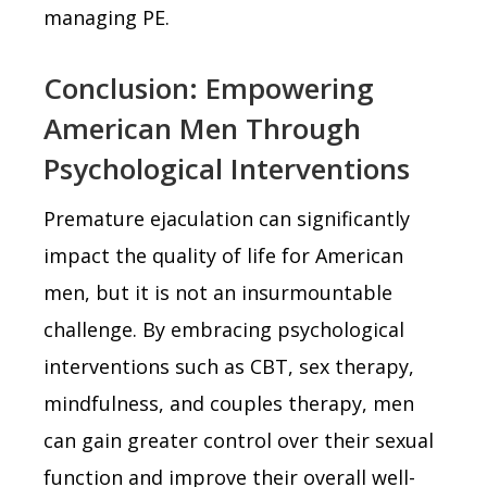
managing PE.
Conclusion: Empowering
American Men Through
Psychological Interventions
Premature ejaculation can significantly
impact the quality of life for American
men, but it is not an insurmountable
challenge. By embracing psychological
interventions such as CBT, sex therapy,
mindfulness, and couples therapy, men
can gain greater control over their sexual
function and improve their overall well-