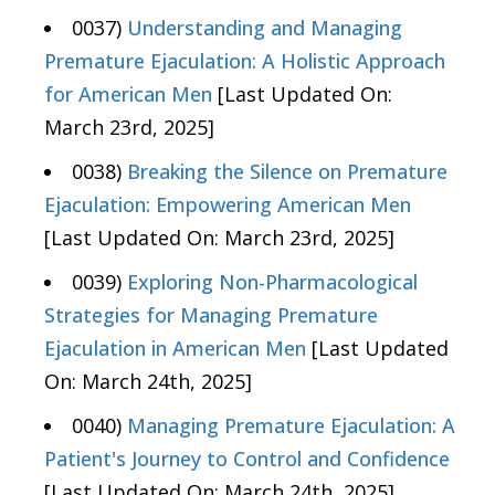
0037)
Understanding and Managing
Premature Ejaculation: A Holistic Approach
for American Men
[Last Updated On:
March 23rd, 2025]
0038)
Breaking the Silence on Premature
Ejaculation: Empowering American Men
[Last Updated On: March 23rd, 2025]
0039)
Exploring Non-Pharmacological
Strategies for Managing Premature
Ejaculation in American Men
[Last Updated
On: March 24th, 2025]
0040)
Managing Premature Ejaculation: A
Patient's Journey to Control and Confidence
[Last Updated On: March 24th, 2025]