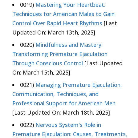
0019)
Mastering Your Heartbeat:
Techniques for American Males to Gain
Control Over Rapid Heart Rhythms
[Last
Updated On: March 13th, 2025]
0020)
Mindfulness and Mastery:
Transforming Premature Ejaculation
Through Conscious Control
[Last Updated
On: March 15th, 2025]
0021)
Managing Premature Ejaculation:
Communication, Techniques, and
Professional Support for American Men
[Last Updated On: March 18th, 2025]
0022)
Nervous System's Role in
Premature Ejaculation: Causes, Treatments,