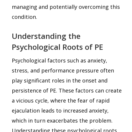
managing and potentially overcoming this
condition.
Understanding the
Psychological Roots of PE
Psychological factors such as anxiety,
stress, and performance pressure often
play significant roles in the onset and
persistence of PE. These factors can create
a vicious cycle, where the fear of rapid
ejaculation leads to increased anxiety,
which in turn exacerbates the problem.
Understanding these psychological roots