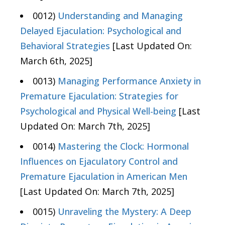
0012)
Understanding and Managing
Delayed Ejaculation: Psychological and
Behavioral Strategies
[Last Updated On:
March 6th, 2025]
0013)
Managing Performance Anxiety in
Premature Ejaculation: Strategies for
Psychological and Physical Well-being
[Last
Updated On: March 7th, 2025]
0014)
Mastering the Clock: Hormonal
Influences on Ejaculatory Control and
Premature Ejaculation in American Men
[Last Updated On: March 7th, 2025]
0015)
Unraveling the Mystery: A Deep