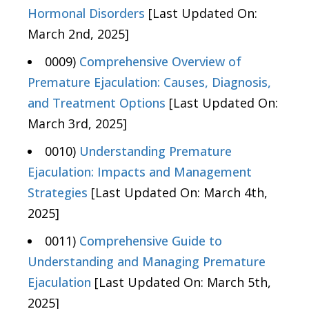
Hormonal Disorders
[Last Updated On:
March 2nd, 2025]
0009)
Comprehensive Overview of
Premature Ejaculation: Causes, Diagnosis,
and Treatment Options
[Last Updated On:
March 3rd, 2025]
0010)
Understanding Premature
Ejaculation: Impacts and Management
Strategies
[Last Updated On: March 4th,
2025]
0011)
Comprehensive Guide to
Understanding and Managing Premature
Ejaculation
[Last Updated On: March 5th,
2025]