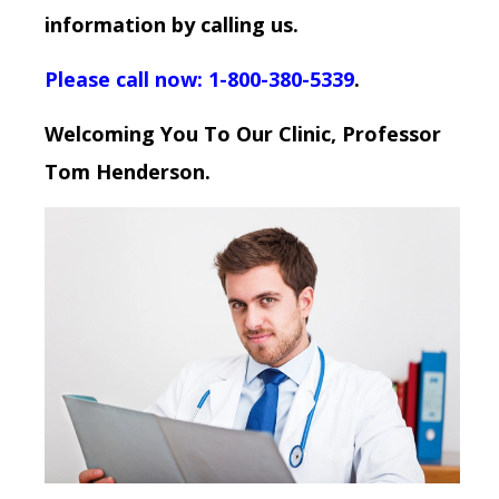
information by calling us.
Please call now: 1-800-380-5339
.
Welcoming You To Our Clinic, Professor
Tom Henderson.