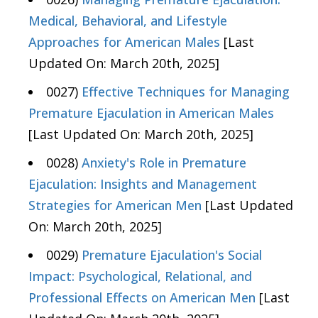
Medical, Behavioral, and Lifestyle
Approaches for American Males
[Last
Updated On: March 20th, 2025]
0027)
Effective Techniques for Managing
Premature Ejaculation in American Males
[Last Updated On: March 20th, 2025]
0028)
Anxiety's Role in Premature
Ejaculation: Insights and Management
Strategies for American Men
[Last Updated
On: March 20th, 2025]
0029)
Premature Ejaculation's Social
Impact: Psychological, Relational, and
Professional Effects on American Men
[Last