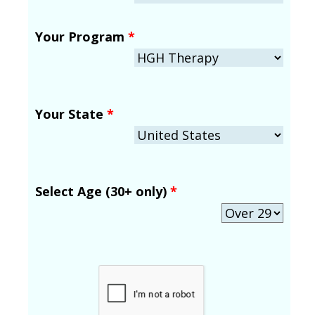
Your Program
*
Your State
*
Select Age (30+ only)
*