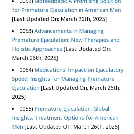
0052)
Biofeedback: A Promising Solution
for Premature Ejaculation in American Men
[Last Updated On: March 26th, 2025]
0053)
Advancements in Managing
Premature Ejaculation: New Therapies and
Holistic Approaches
[Last Updated On:
March 26th, 2025]
0054)
Medications' Impact on Ejaculatory
Speed: Insights for Managing Premature
Ejaculation
[Last Updated On: March 26th,
2025]
0055)
Premature Ejaculation: Global
Insights, Treatment Options for American
Men
[Last Updated On: March 26th, 2025]