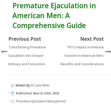
Premature Ejaculation in
American Men: A
Comprehensive Guide
Previous Post
Next Post
Transforming Premature
TRT’s Impact on Immune
Ejaculation into Deeper
Function in American Men:
Intimacy and Connection
Benefits and Considerations
Written By
Dr Luke Miller
Published:
March 24th, 2025
Premature Ejaculation Management