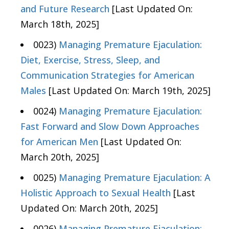
and Future Research
[Last Updated On:
March 18th, 2025]
0023)
Managing Premature Ejaculation:
Diet, Exercise, Stress, Sleep, and
Communication Strategies for American
Males
[Last Updated On: March 19th, 2025]
0024)
Managing Premature Ejaculation:
Fast Forward and Slow Down Approaches
for American Men
[Last Updated On:
March 20th, 2025]
0025)
Managing Premature Ejaculation: A
Holistic Approach to Sexual Health
[Last
Updated On: March 20th, 2025]
0026)
Managing Premature Ejaculation: