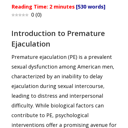
Reading Time:
2
minutes
[530 words]
0
(
0
)
Introduction to Premature
Ejaculation
Premature ejaculation (PE) is a prevalent
sexual dysfunction among American men,
characterized by an inability to delay
ejaculation during sexual intercourse,
leading to distress and interpersonal
difficulty. While biological factors can
contribute to PE, psychological
interventions offer a promising avenue for