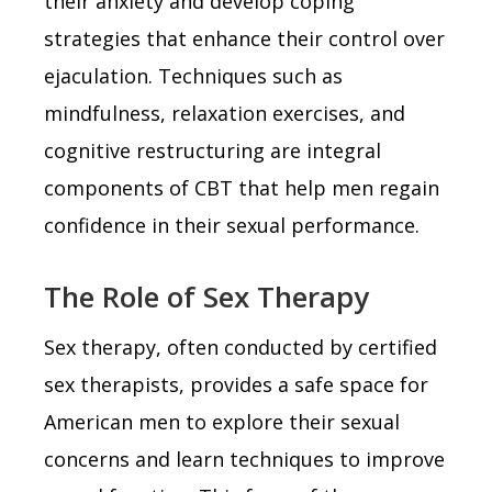
their anxiety and develop coping
strategies that enhance their control over
ejaculation. Techniques such as
mindfulness, relaxation exercises, and
cognitive restructuring are integral
components of CBT that help men regain
confidence in their sexual performance.
The Role of Sex Therapy
Sex therapy, often conducted by certified
sex therapists, provides a safe space for
American men to explore their sexual
concerns and learn techniques to improve