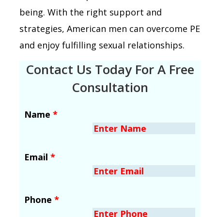
being. With the right support and
strategies, American men can overcome PE
and enjoy fulfilling sexual relationships.
Contact Us Today For A Free
Consultation
Name
*
Email
*
Phone
*