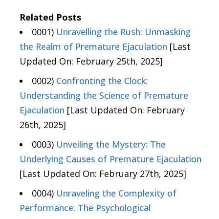
Related Posts
0001)
Unravelling the Rush: Unmasking
the Realm of Premature Ejaculation
[Last
Updated On: February 25th, 2025]
0002)
Confronting the Clock:
Understanding the Science of Premature
Ejaculation
[Last Updated On: February
26th, 2025]
0003)
Unveiling the Mystery: The
Underlying Causes of Premature Ejaculation
[Last Updated On: February 27th, 2025]
0004)
Unraveling the Complexity of
Performance: The Psychological