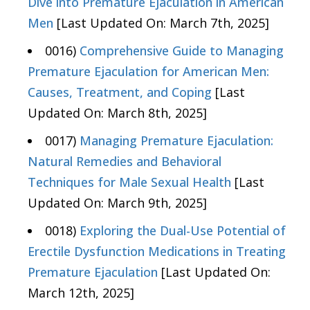
Dive into Premature Ejaculation in American
Men
[Last Updated On: March 7th, 2025]
0016)
Comprehensive Guide to Managing
Premature Ejaculation for American Men:
Causes, Treatment, and Coping
[Last
Updated On: March 8th, 2025]
0017)
Managing Premature Ejaculation:
Natural Remedies and Behavioral
Techniques for Male Sexual Health
[Last
Updated On: March 9th, 2025]
0018)
Exploring the Dual-Use Potential of
Erectile Dysfunction Medications in Treating
Premature Ejaculation
[Last Updated On:
March 12th, 2025]