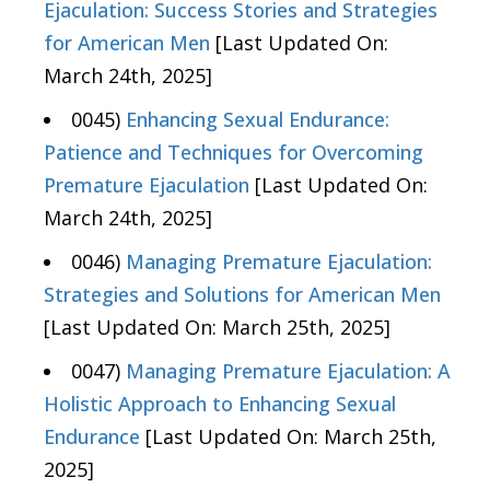
Ejaculation: Success Stories and Strategies
for American Men
[Last Updated On:
March 24th, 2025]
0045)
Enhancing Sexual Endurance:
Patience and Techniques for Overcoming
Premature Ejaculation
[Last Updated On:
March 24th, 2025]
0046)
Managing Premature Ejaculation:
Strategies and Solutions for American Men
[Last Updated On: March 25th, 2025]
0047)
Managing Premature Ejaculation: A
Holistic Approach to Enhancing Sexual
Endurance
[Last Updated On: March 25th,
2025]