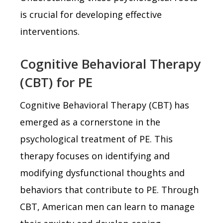
is crucial for developing effective
interventions.
Cognitive Behavioral Therapy
(CBT) for PE
Cognitive Behavioral Therapy (CBT) has
emerged as a cornerstone in the
psychological treatment of PE. This
therapy focuses on identifying and
modifying dysfunctional thoughts and
behaviors that contribute to PE. Through
CBT, American men can learn to manage