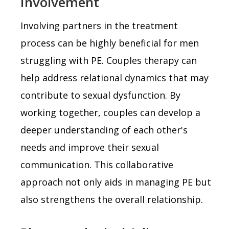
Involvement
Involving partners in the treatment
process can be highly beneficial for men
struggling with PE. Couples therapy can
help address relational dynamics that may
contribute to sexual dysfunction. By
working together, couples can develop a
deeper understanding of each other's
needs and improve their sexual
communication. This collaborative
approach not only aids in managing PE but
also strengthens the overall relationship.