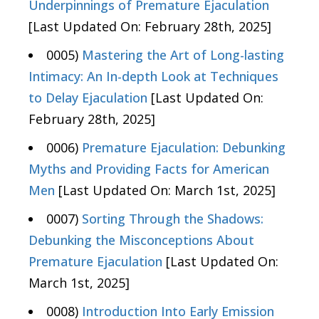
Underpinnings of Premature Ejaculation
[Last Updated On: February 28th, 2025]
0005)
Mastering the Art of Long-lasting
Intimacy: An In-depth Look at Techniques
to Delay Ejaculation
[Last Updated On:
February 28th, 2025]
0006)
Premature Ejaculation: Debunking
Myths and Providing Facts for American
Men
[Last Updated On: March 1st, 2025]
0007)
Sorting Through the Shadows:
Debunking the Misconceptions About
Premature Ejaculation
[Last Updated On:
March 1st, 2025]
0008)
Introduction Into Early Emission