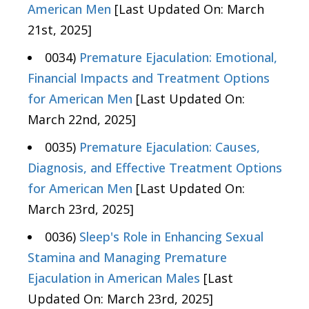
American Men
[Last Updated On: March
21st, 2025]
0034)
Premature Ejaculation: Emotional,
Financial Impacts and Treatment Options
for American Men
[Last Updated On:
March 22nd, 2025]
0035)
Premature Ejaculation: Causes,
Diagnosis, and Effective Treatment Options
for American Men
[Last Updated On:
March 23rd, 2025]
0036)
Sleep's Role in Enhancing Sexual
Stamina and Managing Premature
Ejaculation in American Males
[Last
Updated On: March 23rd, 2025]