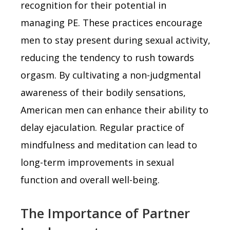
recognition for their potential in
managing PE. These practices encourage
men to stay present during sexual activity,
reducing the tendency to rush towards
orgasm. By cultivating a non-judgmental
awareness of their bodily sensations,
American men can enhance their ability to
delay ejaculation. Regular practice of
mindfulness and meditation can lead to
long-term improvements in sexual
function and overall well-being.
The Importance of Partner