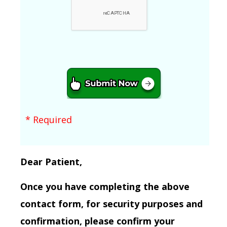
* Required
Dear Patient,
Once you have completing the above
contact form, for security purposes and
confirmation, please confirm your