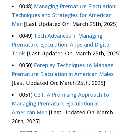
0048)
Managing Premature Ejaculation:
Techniques and Strategies for American
Men
[Last Updated On: March 25th, 2025]
0049)
Tech Advances in Managing
Premature Ejaculation: Apps and Digital
Tools
[Last Updated On: March 25th, 2025]
0050)
Foreplay Techniques to Manage
Premature Ejaculation in American Males
[Last Updated On: March 25th, 2025]
0051)
CBT: A Promising Approach to
Managing Premature Ejaculation in
American Men
[Last Updated On: March
26th, 2025]