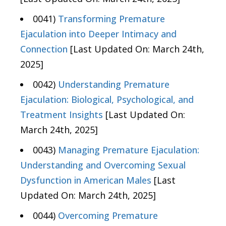
0041)
Transforming Premature
Ejaculation into Deeper Intimacy and
Connection
[Last Updated On: March 24th,
2025]
0042)
Understanding Premature
Ejaculation: Biological, Psychological, and
Treatment Insights
[Last Updated On:
March 24th, 2025]
0043)
Managing Premature Ejaculation:
Understanding and Overcoming Sexual
Dysfunction in American Males
[Last
Updated On: March 24th, 2025]
0044)
Overcoming Premature