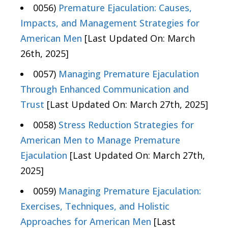
0056)
Premature Ejaculation: Causes,
Impacts, and Management Strategies for
American Men
[Last Updated On: March
26th, 2025]
0057)
Managing Premature Ejaculation
Through Enhanced Communication and
Trust
[Last Updated On: March 27th, 2025]
0058)
Stress Reduction Strategies for
American Men to Manage Premature
Ejaculation
[Last Updated On: March 27th,
2025]
0059)
Managing Premature Ejaculation:
Exercises, Techniques, and Holistic
Approaches for American Men
[Last