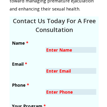
toward managing premature ejaculation
and enhancing their sexual health.
Contact Us Today For A Free
Consultation
Name
*
Email
*
Phone
*
Your Program
*