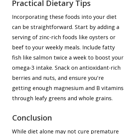
Practical Dietary Tips
Incorporating these foods into your diet
can be straightforward. Start by adding a
serving of zinc-rich foods like oysters or
beef to your weekly meals. Include fatty
fish like salmon twice a week to boost your
omega-3 intake. Snack on antioxidant-rich
berries and nuts, and ensure you're
getting enough magnesium and B vitamins
through leafy greens and whole grains.
Conclusion
While diet alone may not cure premature