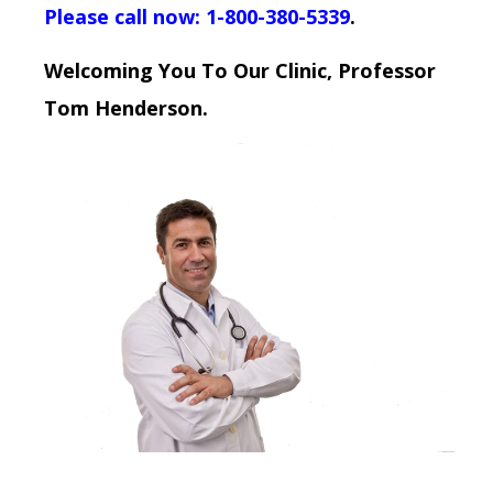
Please call now: 1-800-380-5339
.
Welcoming You To Our Clinic, Professor
Tom Henderson.