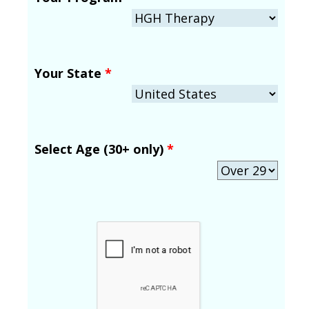
Your State
*
Select Age (30+ only)
*