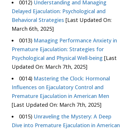
0012)
Understanding and Managing
Delayed Ejaculation: Psychological and
Behavioral Strategies
[Last Updated On:
March 6th, 2025]
0013)
Managing Performance Anxiety in
Premature Ejaculation: Strategies for
Psychological and Physical Well-being
[Last
Updated On: March 7th, 2025]
0014)
Mastering the Clock: Hormonal
Influences on Ejaculatory Control and
Premature Ejaculation in American Men
[Last Updated On: March 7th, 2025]
0015)
Unraveling the Mystery: A Deep
Dive into Premature Ejaculation in American