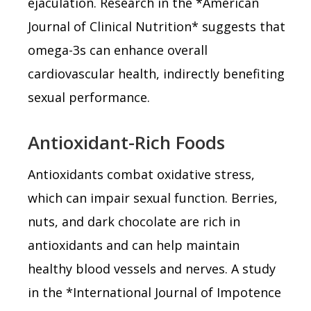
ejaculation. Research in the *American
Journal of Clinical Nutrition* suggests that
omega-3s can enhance overall
cardiovascular health, indirectly benefiting
sexual performance.
Antioxidant-Rich Foods
Antioxidants combat oxidative stress,
which can impair sexual function. Berries,
nuts, and dark chocolate are rich in
antioxidants and can help maintain
healthy blood vessels and nerves. A study
in the *International Journal of Impotence