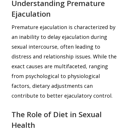
Understanding Premature
Ejaculation
Premature ejaculation is characterized by
an inability to delay ejaculation during
sexual intercourse, often leading to
distress and relationship issues. While the
exact causes are multifaceted, ranging
from psychological to physiological
factors, dietary adjustments can
contribute to better ejaculatory control.
The Role of Diet in Sexual
Health