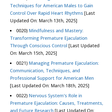
Techniques for American Males to Gain
Control Over Rapid Heart Rhythms
[Last
Updated On: March 13th, 2025]
0020)
Mindfulness and Mastery:
Transforming Premature Ejaculation
Through Conscious Control
[Last Updated
On: March 15th, 2025]
0021)
Managing Premature Ejaculation:
Communication, Techniques, and
Professional Support for American Men
[Last Updated On: March 18th, 2025]
0022)
Nervous System's Role in
Premature Ejaculation: Causes, Treatments,
and Future Research
[Last Updated On: