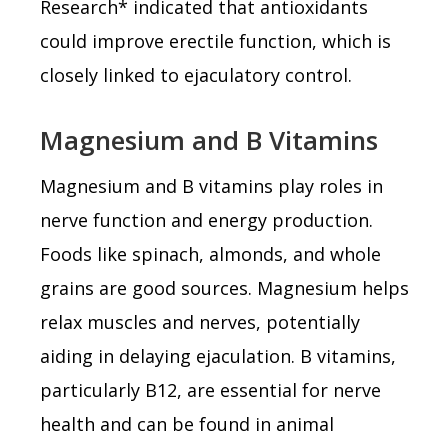
Research* indicated that antioxidants
could improve erectile function, which is
closely linked to ejaculatory control.
Magnesium and B Vitamins
Magnesium and B vitamins play roles in
nerve function and energy production.
Foods like spinach, almonds, and whole
grains are good sources. Magnesium helps
relax muscles and nerves, potentially
aiding in delaying ejaculation. B vitamins,
particularly B12, are essential for nerve
health and can be found in animal