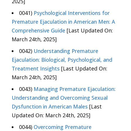
2025]
0041)
Psychological Interventions for
Premature Ejaculation in American Men: A
Comprehensive Guide
[Last Updated On:
March 24th, 2025]
0042)
Understanding Premature
Ejaculation: Biological, Psychological, and
Treatment Insights
[Last Updated On:
March 24th, 2025]
0043)
Managing Premature Ejaculation:
Understanding and Overcoming Sexual
Dysfunction in American Males
[Last
Updated On: March 24th, 2025]
0044)
Overcoming Premature