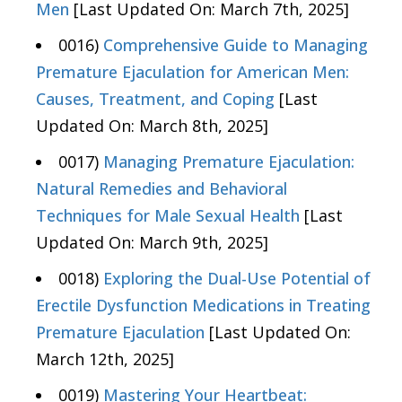
Men
[Last Updated On: March 7th, 2025]
0016)
Comprehensive Guide to Managing
Premature Ejaculation for American Men:
Causes, Treatment, and Coping
[Last
Updated On: March 8th, 2025]
0017)
Managing Premature Ejaculation:
Natural Remedies and Behavioral
Techniques for Male Sexual Health
[Last
Updated On: March 9th, 2025]
0018)
Exploring the Dual-Use Potential of
Erectile Dysfunction Medications in Treating
Premature Ejaculation
[Last Updated On:
March 12th, 2025]
0019)
Mastering Your Heartbeat: