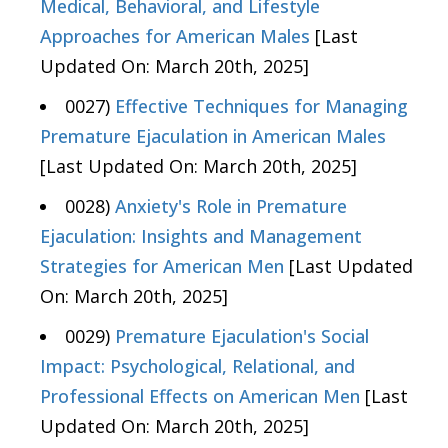
Medical, Behavioral, and Lifestyle
Approaches for American Males
[Last
Updated On: March 20th, 2025]
0027)
Effective Techniques for Managing
Premature Ejaculation in American Males
[Last Updated On: March 20th, 2025]
0028)
Anxiety's Role in Premature
Ejaculation: Insights and Management
Strategies for American Men
[Last Updated
On: March 20th, 2025]
0029)
Premature Ejaculation's Social
Impact: Psychological, Relational, and
Professional Effects on American Men
[Last
Updated On: March 20th, 2025]