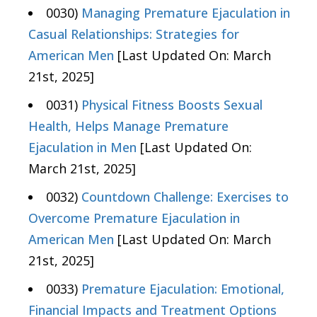
0030)
Managing Premature Ejaculation in
Casual Relationships: Strategies for
American Men
[Last Updated On: March
21st, 2025]
0031)
Physical Fitness Boosts Sexual
Health, Helps Manage Premature
Ejaculation in Men
[Last Updated On:
March 21st, 2025]
0032)
Countdown Challenge: Exercises to
Overcome Premature Ejaculation in
American Men
[Last Updated On: March
21st, 2025]
0033)
Premature Ejaculation: Emotional,
Financial Impacts and Treatment Options