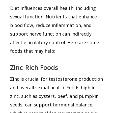
Diet influences overall health, including
sexual function. Nutrients that enhance
blood flow, reduce inflammation, and
support nerve function can indirectly
affect ejaculatory control. Here are some
foods that may help:
Zinc-Rich Foods
Zinc is crucial for testosterone production
and overall sexual health. Foods high in
zinc, such as oysters, beef, and pumpkin
seeds, can support hormonal balance,