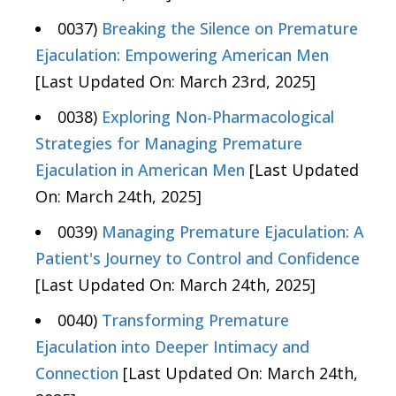
0037)
Breaking the Silence on Premature
Ejaculation: Empowering American Men
[Last Updated On: March 23rd, 2025]
0038)
Exploring Non-Pharmacological
Strategies for Managing Premature
Ejaculation in American Men
[Last Updated
On: March 24th, 2025]
0039)
Managing Premature Ejaculation: A
Patient's Journey to Control and Confidence
[Last Updated On: March 24th, 2025]
0040)
Transforming Premature
Ejaculation into Deeper Intimacy and
Connection
[Last Updated On: March 24th,