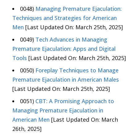
0048)
Managing Premature Ejaculation:
Techniques and Strategies for American
Men
[Last Updated On: March 25th, 2025]
0049)
Tech Advances in Managing
Premature Ejaculation: Apps and Digital
Tools
[Last Updated On: March 25th, 2025]
0050)
Foreplay Techniques to Manage
Premature Ejaculation in American Males
[Last Updated On: March 25th, 2025]
0051)
CBT: A Promising Approach to
Managing Premature Ejaculation in
American Men
[Last Updated On: March
26th, 2025]