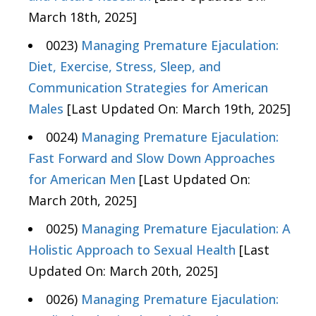
March 18th, 2025]
0023)
Managing Premature Ejaculation:
Diet, Exercise, Stress, Sleep, and
Communication Strategies for American
Males
[Last Updated On: March 19th, 2025]
0024)
Managing Premature Ejaculation:
Fast Forward and Slow Down Approaches
for American Men
[Last Updated On:
March 20th, 2025]
0025)
Managing Premature Ejaculation: A
Holistic Approach to Sexual Health
[Last
Updated On: March 20th, 2025]
0026)
Managing Premature Ejaculation: