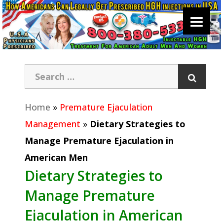
Home
»
Premature Ejaculation
Management
»
Dietary Strategies to
Manage Premature Ejaculation in
American Men
Dietary Strategies to
Manage Premature
Ejaculation in American