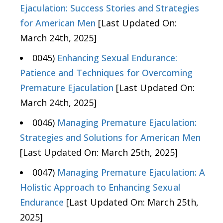
Ejaculation: Success Stories and Strategies
for American Men
[Last Updated On:
March 24th, 2025]
0045)
Enhancing Sexual Endurance:
Patience and Techniques for Overcoming
Premature Ejaculation
[Last Updated On:
March 24th, 2025]
0046)
Managing Premature Ejaculation:
Strategies and Solutions for American Men
[Last Updated On: March 25th, 2025]
0047)
Managing Premature Ejaculation: A
Holistic Approach to Enhancing Sexual
Endurance
[Last Updated On: March 25th,
2025]