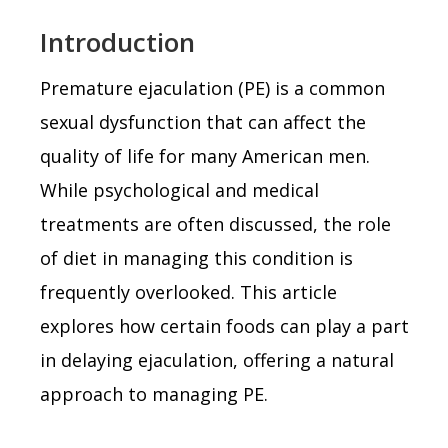
Introduction
Premature ejaculation (PE) is a common
sexual dysfunction that can affect the
quality of life for many American men.
While psychological and medical
treatments are often discussed, the role
of diet in managing this condition is
frequently overlooked. This article
explores how certain foods can play a part
in delaying ejaculation, offering a natural
approach to managing PE.