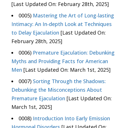
[Last Updated On: February 28th, 2025]
0005)
Mastering the Art of Long-lasting
Intimacy: An In-depth Look at Techniques
to Delay Ejaculation
[Last Updated On:
February 28th, 2025]
0006)
Premature Ejaculation: Debunking
Myths and Providing Facts for American
Men
[Last Updated On: March 1st, 2025]
0007)
Sorting Through the Shadows:
Debunking the Misconceptions About
Premature Ejaculation
[Last Updated On:
March 1st, 2025]
0008)
Introduction Into Early Emission
Hormonal Disorders
[Last Updated On: