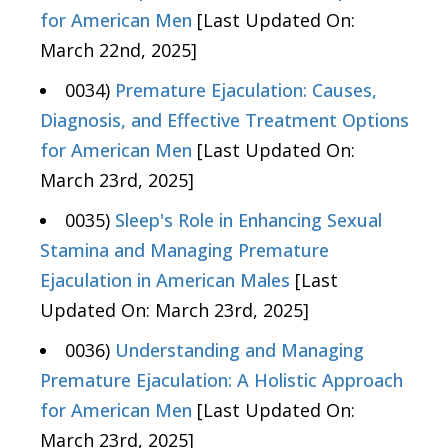
for American Men
[Last Updated On:
March 22nd, 2025]
0034)
Premature Ejaculation: Causes,
Diagnosis, and Effective Treatment Options
for American Men
[Last Updated On:
March 23rd, 2025]
0035)
Sleep's Role in Enhancing Sexual
Stamina and Managing Premature
Ejaculation in American Males
[Last
Updated On: March 23rd, 2025]
0036)
Understanding and Managing
Premature Ejaculation: A Holistic Approach
for American Men
[Last Updated On:
March 23rd, 2025]