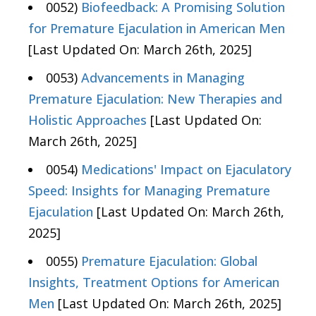
0052)
Biofeedback: A Promising Solution
for Premature Ejaculation in American Men
[Last Updated On: March 26th, 2025]
0053)
Advancements in Managing
Premature Ejaculation: New Therapies and
Holistic Approaches
[Last Updated On:
March 26th, 2025]
0054)
Medications' Impact on Ejaculatory
Speed: Insights for Managing Premature
Ejaculation
[Last Updated On: March 26th,
2025]
0055)
Premature Ejaculation: Global
Insights, Treatment Options for American
Men
[Last Updated On: March 26th, 2025]