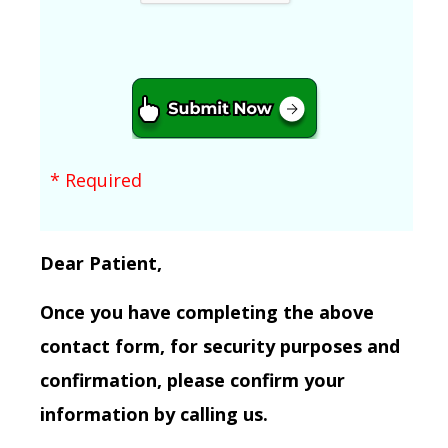
* Required
Dear Patient,
Once you have completing the above
contact form, for security purposes and
confirmation, please confirm your
information by calling us.