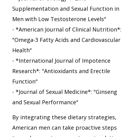
Supplementation and Sexual Function in
Men with Low Testosterone Levels"
- *American Journal of Clinical Nutrition*:
"Omega-3 Fatty Acids and Cardiovascular
Health"
- *International Journal of Impotence
Research*: "Antioxidants and Erectile
Function"
- *Journal of Sexual Medicine*: "Ginseng
and Sexual Performance"
By integrating these dietary strategies,
American men can take proactive steps