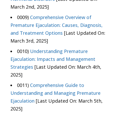
March 2nd, 2025]
0009)
Comprehensive Overview of
Premature Ejaculation: Causes, Diagnosis,
and Treatment Options
[Last Updated On:
March 3rd, 2025]
0010)
Understanding Premature
Ejaculation: Impacts and Management
Strategies
[Last Updated On: March 4th,
2025]
0011)
Comprehensive Guide to
Understanding and Managing Premature
Ejaculation
[Last Updated On: March 5th,
2025]