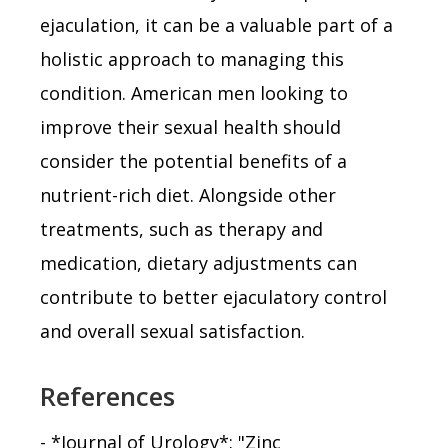
ejaculation, it can be a valuable part of a
holistic approach to managing this
condition. American men looking to
improve their sexual health should
consider the potential benefits of a
nutrient-rich diet. Alongside other
treatments, such as therapy and
medication, dietary adjustments can
contribute to better ejaculatory control
and overall sexual satisfaction.
References
- *Journal of Urology*: "Zinc