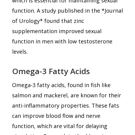
which is essential for maintaining sexual
function. A study published in the *Journal
of Urology* found that zinc
supplementation improved sexual
function in men with low testosterone
levels.
Omega-3 Fatty Acids
Omega-3 fatty acids, found in fish like
salmon and mackerel, are known for their
anti-inflammatory properties. These fats
can improve blood flow and nerve
function, which are vital for delaying