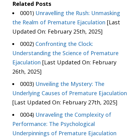
Related Posts
0001)
Unravelling the Rush: Unmasking
the Realm of Premature Ejaculation
[Last
Updated On: February 25th, 2025]
0002)
Confronting the Clock:
Understanding the Science of Premature
Ejaculation
[Last Updated On: February
26th, 2025]
0003)
Unveiling the Mystery: The
Underlying Causes of Premature Ejaculation
[Last Updated On: February 27th, 2025]
0004)
Unraveling the Complexity of
Performance: The Psychological
Underpinnings of Premature Ejaculation