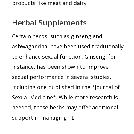
products like meat and dairy.
Herbal Supplements
Certain herbs, such as ginseng and
ashwagandha, have been used traditionally
to enhance sexual function. Ginseng, for
instance, has been shown to improve
sexual performance in several studies,
including one published in the *Journal of
Sexual Medicine*. While more research is
needed, these herbs may offer additional
support in managing PE.