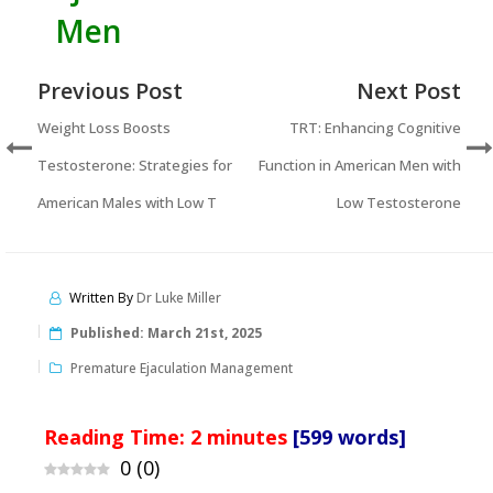
Men
Previous Post
Next Post
Weight Loss Boosts
TRT: Enhancing Cognitive
Testosterone: Strategies for
Function in American Men with
American Males with Low T
Low Testosterone
Written By
Dr Luke Miller
Published:
March 21st, 2025
Premature Ejaculation Management
Reading Time:
2
minutes
[599 words]
0
(
0
)