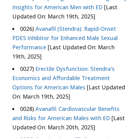
Insights for American Men with ED
[Last
Updated On: March 19th, 2025]
0026)
Avanafil (Stendra): Rapid-Onset
PDE5 Inhibitor for Enhanced Male Sexual
Performance
[Last Updated On: March
19th, 2025]
0027)
Erectile Dysfunction: Stendra's
Economics and Affordable Treatment
Options for American Males
[Last Updated
On: March 19th, 2025]
0028)
Avanafil: Cardiovascular Benefits
and Risks for American Males with ED
[Last
Updated On: March 20th, 2025]