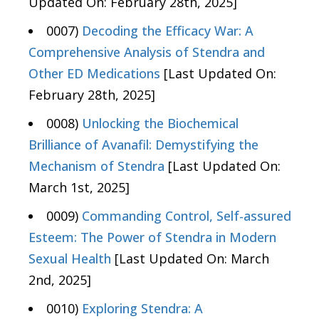
Updated On: February 28th, 2025]
0007)
Decoding the Efficacy War: A
Comprehensive Analysis of Stendra and
Other ED Medications
[Last Updated On:
February 28th, 2025]
0008)
Unlocking the Biochemical
Brilliance of Avanafil: Demystifying the
Mechanism of Stendra
[Last Updated On:
March 1st, 2025]
0009)
Commanding Control, Self-assured
Esteem: The Power of Stendra in Modern
Sexual Health
[Last Updated On: March
2nd, 2025]
0010)
Exploring Stendra: A