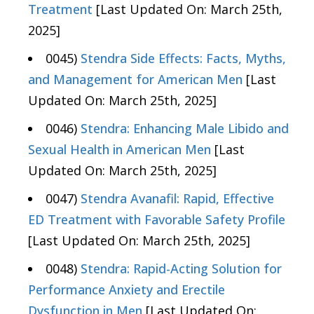
Treatment
[Last Updated On: March 25th,
2025]
0045)
Stendra Side Effects: Facts, Myths,
and Management for American Men
[Last
Updated On: March 25th, 2025]
0046)
Stendra: Enhancing Male Libido and
Sexual Health in American Men
[Last
Updated On: March 25th, 2025]
0047)
Stendra Avanafil: Rapid, Effective
ED Treatment with Favorable Safety Profile
[Last Updated On: March 25th, 2025]
0048)
Stendra: Rapid-Acting Solution for
Performance Anxiety and Erectile
Dysfunction in Men
[Last Updated On: