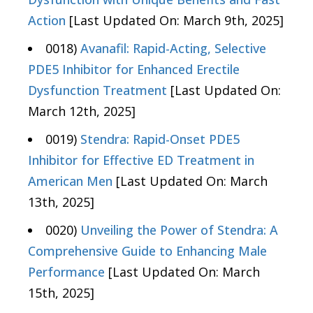
Action
[Last Updated On: March 9th, 2025]
0018)
Avanafil: Rapid-Acting, Selective
PDE5 Inhibitor for Enhanced Erectile
Dysfunction Treatment
[Last Updated On:
March 12th, 2025]
0019)
Stendra: Rapid-Onset PDE5
Inhibitor for Effective ED Treatment in
American Men
[Last Updated On: March
13th, 2025]
0020)
Unveiling the Power of Stendra: A
Comprehensive Guide to Enhancing Male
Performance
[Last Updated On: March
15th, 2025]