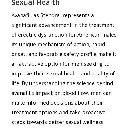
Sexual Health
Avanafil, as Stendra, represents a
significant advancement in the treatment
of erectile dysfunction for American males.
Its unique mechanism of action, rapid
onset, and favorable safety profile make it
an attractive option for men seeking to
improve their sexual health and quality of
life. By understanding the science behind
avanafil's impact on blood flow, men can
make informed decisions about their
treatment options and take proactive
steps towards better sexual wellness.