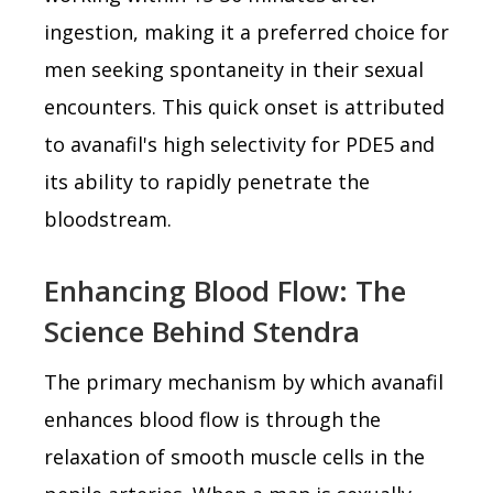
ingestion, making it a preferred choice for
men seeking spontaneity in their sexual
encounters. This quick onset is attributed
to avanafil's high selectivity for PDE5 and
its ability to rapidly penetrate the
bloodstream.
Enhancing Blood Flow: The
Science Behind Stendra
The primary mechanism by which avanafil
enhances blood flow is through the
relaxation of smooth muscle cells in the