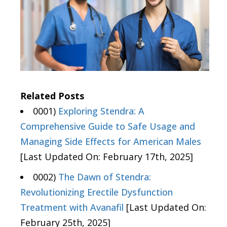
Related Posts
0001)
Exploring Stendra: A
Comprehensive Guide to Safe Usage and
Managing Side Effects for American Males
[Last Updated On: February 17th, 2025]
0002)
The Dawn of Stendra:
Revolutionizing Erectile Dysfunction
Treatment with Avanafil
[Last Updated On:
February 25th, 2025]