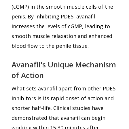
(cGMP) in the smooth muscle cells of the
penis. By inhibiting PDE5, avanafil
increases the levels of cGMP, leading to
smooth muscle relaxation and enhanced
blood flow to the penile tissue.
Avanafil's Unique Mechanism
of Action
What sets avanafil apart from other PDE5
inhibitors is its rapid onset of action and
shorter half-life. Clinical studies have
demonstrated that avanafil can begin
working within 15-30 minutes after