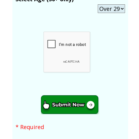
* Required