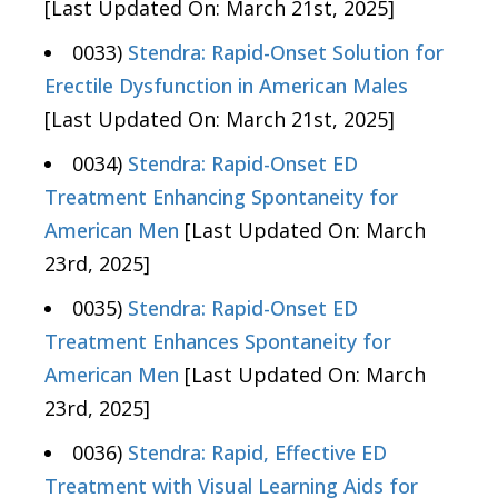
[Last Updated On: March 21st, 2025]
0033)
Stendra: Rapid-Onset Solution for
Erectile Dysfunction in American Males
[Last Updated On: March 21st, 2025]
0034)
Stendra: Rapid-Onset ED
Treatment Enhancing Spontaneity for
American Men
[Last Updated On: March
23rd, 2025]
0035)
Stendra: Rapid-Onset ED
Treatment Enhances Spontaneity for
American Men
[Last Updated On: March
23rd, 2025]
0036)
Stendra: Rapid, Effective ED
Treatment with Visual Learning Aids for