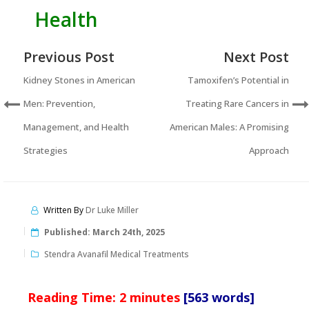
Health
Previous Post
Next Post
Kidney Stones in American
Tamoxifen’s Potential in
Men: Prevention,
Treating Rare Cancers in
Management, and Health
American Males: A Promising
Strategies
Approach
Written By
Dr Luke Miller
Published:
March 24th, 2025
Stendra Avanafil Medical Treatments
Reading Time:
2
minutes
[563 words]