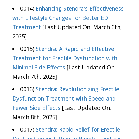
0014)
Enhancing Stendra's Effectiveness
with Lifestyle Changes for Better ED
Treatment
[Last Updated On: March 6th,
2025]
0015)
Stendra: A Rapid and Effective
Treatment for Erectile Dysfunction with
Minimal Side Effects
[Last Updated On:
March 7th, 2025]
0016)
Stendra: Revolutionizing Erectile
Dysfunction Treatment with Speed and
Fewer Side Effects
[Last Updated On:
March 8th, 2025]
0017)
Stendra: Rapid Relief for Erectile
Dysfunction with Unique Benefits and Fast