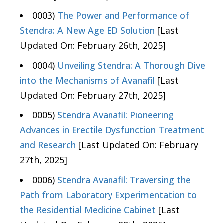
0003)
The Power and Performance of
Stendra: A New Age ED Solution
[Last
Updated On: February 26th, 2025]
0004)
Unveiling Stendra: A Thorough Dive
into the Mechanisms of Avanafil
[Last
Updated On: February 27th, 2025]
0005)
Stendra Avanafil: Pioneering
Advances in Erectile Dysfunction Treatment
and Research
[Last Updated On: February
27th, 2025]
0006)
Stendra Avanafil: Traversing the
Path from Laboratory Experimentation to
the Residential Medicine Cabinet
[Last