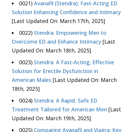
0021)
Avanafil (Stendra): Fast-Acting ED
Solution Enhancing Confidence and Intimacy
[Last Updated On: March 17th, 2025]
0022)
Stendra: Empowering Men to
Overcome ED and Enhance Intimacy
[Last
Updated On: March 18th, 2025]
0023)
Stendra: A Fast-Acting, Effective
Solution for Erectile Dysfunction in
American Males
[Last Updated On: March
18th, 2025]
0024)
Stendra: A Rapid, Safe ED
Treatment Tailored for American Men
[Last
Updated On: March 19th, 2025]
0025)
Comparing Avanafil and Viagra: Key