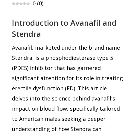
0
(
0
)
Introduction to Avanafil and
Stendra
Avanafil, marketed under the brand name
Stendra, is a phosphodiesterase type 5
(PDE5) inhibitor that has garnered
significant attention for its role in treating
erectile dysfunction (ED). This article
delves into the science behind avanafil's
impact on blood flow, specifically tailored
to American males seeking a deeper
understanding of how Stendra can