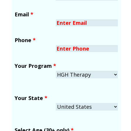
Email
*
Phone
*
Your Program
*
Your State
*
Select Age (30+ only)
*