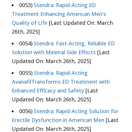
0053)
Stendra: Rapid-Acting ED
Treatment Enhancing American Men's
Quality of Life
[Last Updated On: March
26th, 2025]
0054)
Stendra: Fast-Acting, Reliable ED
Solution with Minimal Side Effects
[Last
Updated On: March 26th, 2025]
0055)
Stendra: Rapid-Acting
AvanafilTransforms ED Treatment with
Enhanced Efficacy and Safety
[Last
Updated On: March 26th, 2025]
0056)
Stendra: Rapid-Acting Solution for
Erectile Dysfunction in American Men
[Last
Updated On: March 26th, 2025]