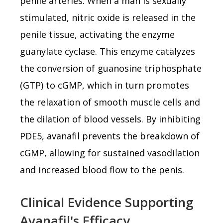
penile arteries. When a man is sexually
stimulated, nitric oxide is released in the
penile tissue, activating the enzyme
guanylate cyclase. This enzyme catalyzes
the conversion of guanosine triphosphate
(GTP) to cGMP, which in turn promotes
the relaxation of smooth muscle cells and
the dilation of blood vessels. By inhibiting
PDE5, avanafil prevents the breakdown of
cGMP, allowing for sustained vasodilation
and increased blood flow to the penis.
Clinical Evidence Supporting
Avanafil's Efficacy