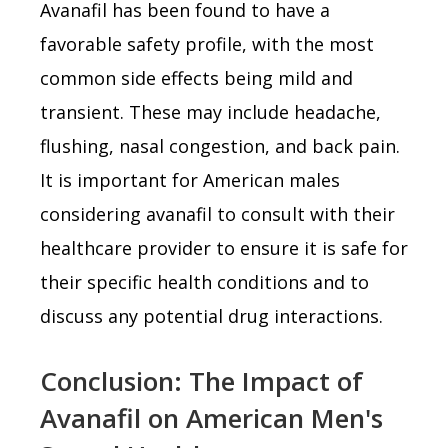
Avanafil has been found to have a
favorable safety profile, with the most
common side effects being mild and
transient. These may include headache,
flushing, nasal congestion, and back pain.
It is important for American males
considering avanafil to consult with their
healthcare provider to ensure it is safe for
their specific health conditions and to
discuss any potential drug interactions.
Conclusion: The Impact of
Avanafil on American Men's