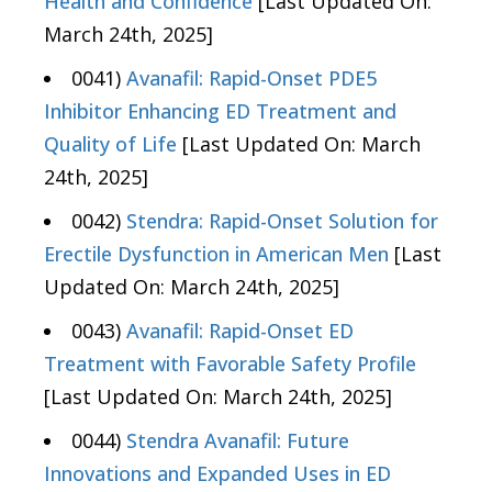
Health and Confidence
[Last Updated On:
March 24th, 2025]
0041)
Avanafil: Rapid-Onset PDE5
Inhibitor Enhancing ED Treatment and
Quality of Life
[Last Updated On: March
24th, 2025]
0042)
Stendra: Rapid-Onset Solution for
Erectile Dysfunction in American Men
[Last
Updated On: March 24th, 2025]
0043)
Avanafil: Rapid-Onset ED
Treatment with Favorable Safety Profile
[Last Updated On: March 24th, 2025]
0044)
Stendra Avanafil: Future
Innovations and Expanded Uses in ED