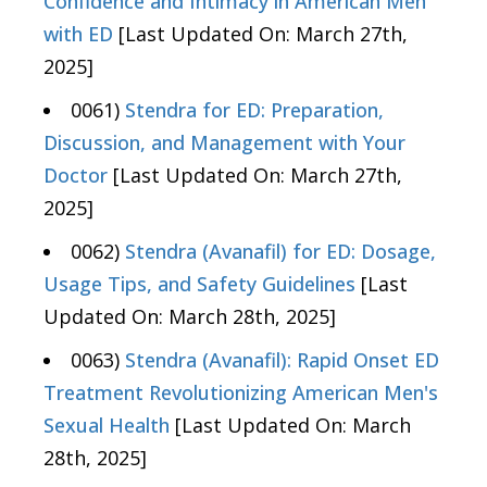
Confidence and Intimacy in American Men
with ED
[Last Updated On: March 27th,
2025]
0061)
Stendra for ED: Preparation,
Discussion, and Management with Your
Doctor
[Last Updated On: March 27th,
2025]
0062)
Stendra (Avanafil) for ED: Dosage,
Usage Tips, and Safety Guidelines
[Last
Updated On: March 28th, 2025]
0063)
Stendra (Avanafil): Rapid Onset ED
Treatment Revolutionizing American Men's
Sexual Health
[Last Updated On: March
28th, 2025]