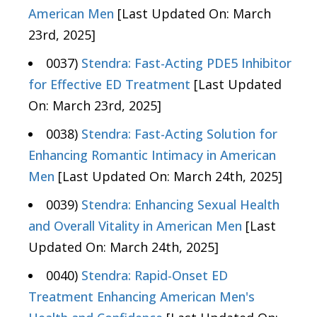
American Men
[Last Updated On: March
23rd, 2025]
0037)
Stendra: Fast-Acting PDE5 Inhibitor
for Effective ED Treatment
[Last Updated
On: March 23rd, 2025]
0038)
Stendra: Fast-Acting Solution for
Enhancing Romantic Intimacy in American
Men
[Last Updated On: March 24th, 2025]
0039)
Stendra: Enhancing Sexual Health
and Overall Vitality in American Men
[Last
Updated On: March 24th, 2025]
0040)
Stendra: Rapid-Onset ED
Treatment Enhancing American Men's