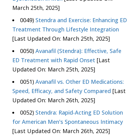
March 25th, 2025]
0049)
Stendra and Exercise: Enhancing ED
Treatment Through Lifestyle Integration
[Last Updated On: March 25th, 2025]
0050)
Avanafil (Stendra): Effective, Safe
ED Treatment with Rapid Onset
[Last
Updated On: March 25th, 2025]
0051)
Avanafil vs. Other ED Medications:
Speed, Efficacy, and Safety Compared
[Last
Updated On: March 26th, 2025]
0052)
Stendra: Rapid-Acting ED Solution
for American Men's Spontaneous Intimacy
[Last Updated On: March 26th, 2025]