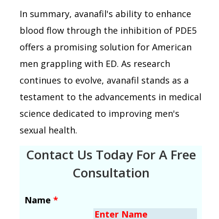
In summary, avanafil's ability to enhance
blood flow through the inhibition of PDE5
offers a promising solution for American
men grappling with ED. As research
continues to evolve, avanafil stands as a
testament to the advancements in medical
science dedicated to improving men's
sexual health.
Contact Us Today For A Free
Consultation
Name
*