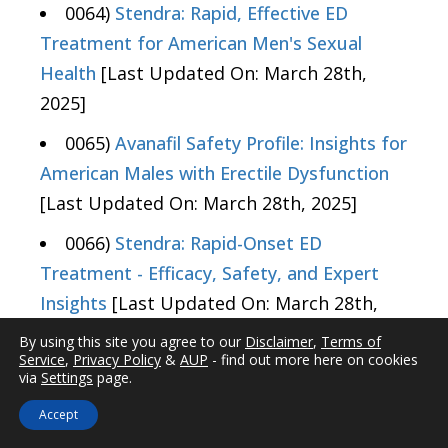
0064)
Stendra: Rapid, Effective ED
Treatment for American Men's Sexual
Health
[Last Updated On: March 28th,
2025]
0065)
Avanafil Safety Profile: Insights for
American Males with Erectile Dysfunction
[Last Updated On: March 28th, 2025]
0066)
Stendra: Rapid-Onset ED
Treatment - Efficacy, Safety, and Expert
Insights
[Last Updated On: March 28th,
2025]
By using this site you agree to our
Disclaimer
,
Terms of
Service
,
Privacy Policy
&
AUP
- find out more here on cookies
0067)
Stendra: Beyond ED -
via
Settings
page.
Cardiovascular Benefits for American Males
Accept
[Last Updated On: March 28th, 2025]