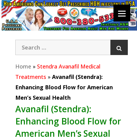
Home
»
Stendra Avanafil Medical
Treatments
»
Avanafil (Stendra):
Enhancing Blood Flow for American
Men’s Sexual Health
Avanafil (Stendra):
Enhancing Blood Flow for
American Men’s Sexual