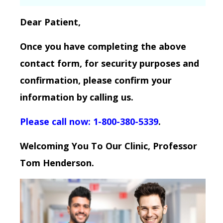
Dear Patient,
Once you have completing the above
contact form, for security purposes and
confirmation, please confirm your
information by calling us.
Please call now: 1-800-380-5339
.
Welcoming You To Our Clinic, Professor
Tom Henderson.