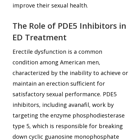
improve their sexual health.
The Role of PDE5 Inhibitors in
ED Treatment
Erectile dysfunction is a common
condition among American men,
characterized by the inability to achieve or
maintain an erection sufficient for
satisfactory sexual performance. PDE5
inhibitors, including avanafil, work by
targeting the enzyme phosphodiesterase
type 5, which is responsible for breaking
down cyclic guanosine monophosphate