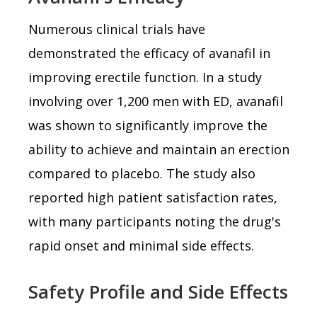
Numerous clinical trials have
demonstrated the efficacy of avanafil in
improving erectile function. In a study
involving over 1,200 men with ED, avanafil
was shown to significantly improve the
ability to achieve and maintain an erection
compared to placebo. The study also
reported high patient satisfaction rates,
with many participants noting the drug's
rapid onset and minimal side effects.
Safety Profile and Side Effects