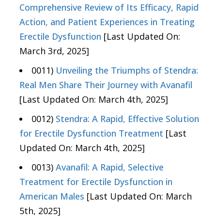
Comprehensive Review of Its Efficacy, Rapid
Action, and Patient Experiences in Treating
Erectile Dysfunction
[Last Updated On:
March 3rd, 2025]
0011)
Unveiling the Triumphs of Stendra:
Real Men Share Their Journey with Avanafil
[Last Updated On: March 4th, 2025]
0012)
Stendra: A Rapid, Effective Solution
for Erectile Dysfunction Treatment
[Last
Updated On: March 4th, 2025]
0013)
Avanafil: A Rapid, Selective
Treatment for Erectile Dysfunction in
American Males
[Last Updated On: March
5th, 2025]