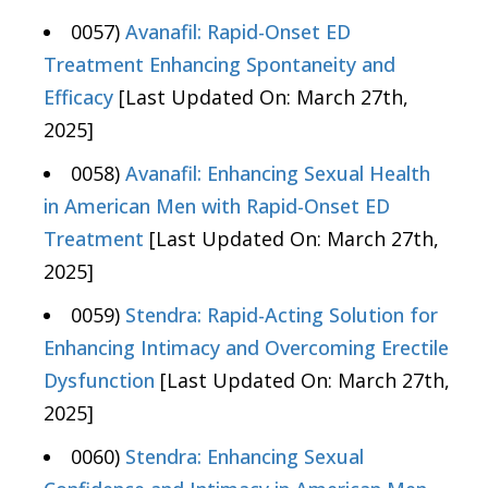
0057)
Avanafil: Rapid-Onset ED
Treatment Enhancing Spontaneity and
Efficacy
[Last Updated On: March 27th,
2025]
0058)
Avanafil: Enhancing Sexual Health
in American Men with Rapid-Onset ED
Treatment
[Last Updated On: March 27th,
2025]
0059)
Stendra: Rapid-Acting Solution for
Enhancing Intimacy and Overcoming Erectile
Dysfunction
[Last Updated On: March 27th,
2025]
0060)
Stendra: Enhancing Sexual