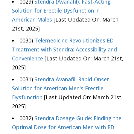
0029)
Stendra (Avanafil): Fast-Acting
Solution for Erectile Dysfunction in
American Males
[Last Updated On: March
21st, 2025]
0030)
Telemedicine Revolutionizes ED
Treatment with Stendra: Accessibility and
Convenience
[Last Updated On: March 21st,
2025]
0031)
Stendra Avanafil: Rapid-Onset
Solution for American Men's Erectile
Dysfunction
[Last Updated On: March 21st,
2025]
0032)
Stendra Dosage Guide: Finding the
Optimal Dose for American Men with ED