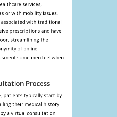
ealthcare services,
as or with mobility issues.
 associated with traditional
eive prescriptions and have
door, streamlining the
onymity of online
rassment some men feel when
ltation Process
 patients typically start by
iling their medical history
by a virtual consultation