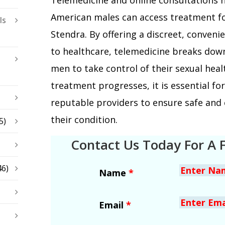
American males can access treatment fo
ls
Stendra. By offering a discreet, conveni
to healthcare, telemedicine breaks do
men to take control of their sexual healt
treatment progresses, it is essential fo
reputable providers to ensure safe and
their condition.
5)
Contact Us Today For A 
46)
Name
*
Email
*