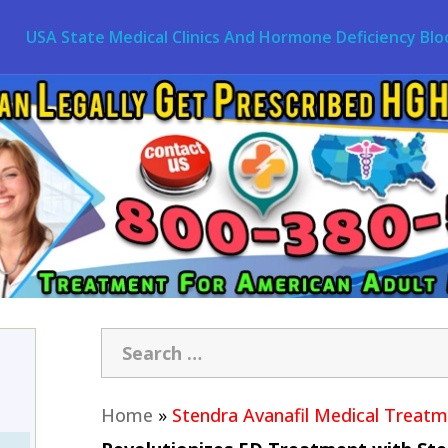
USA State Medical Clinics And Hormone Deficiency Blo
Home
»
Stendra Avanafil Medical Treat