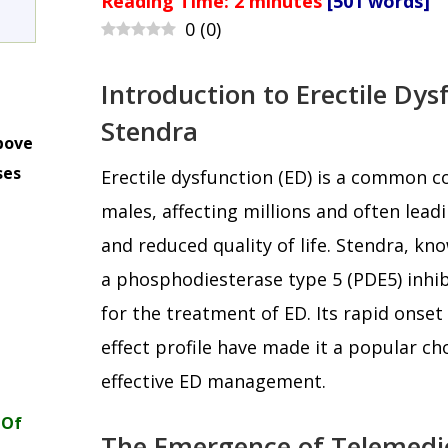
Reading Time:
2
minutes
[501 words]
0
(
0
)
Introduction to Erectile Dy
Stendra
bove
ses
Erectile dysfunction (ED) is a common 
m
males, affecting millions and often leadi
and reduced quality of life. Stendra, know
a phosphodiesterase type 5 (PDE5) inhi
for the treatment of ED. Its rapid onset
effect profile have made it a popular c
effective ED management.
 Of
The Emergence of Telemedic