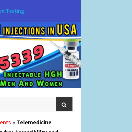
od Testing
ments
»
Telemedicine