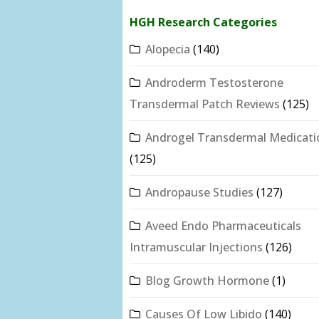
HGH Research Categories
Alopecia
(140)
Androderm Testosterone
Transdermal Patch Reviews
(125)
Androgel Transdermal Medicati
(125)
Andropause Studies
(127)
Aveed Endo Pharmaceuticals
Intramuscular Injections
(126)
Blog Growth Hormone
(1)
Causes Of Low Libido
(140)