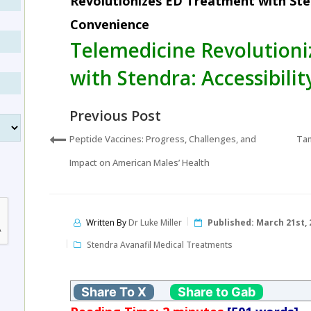
Revolutionizes ED Treatment with Sten
Convenience
Telemedicine Revolution
with Stendra: Accessibili
Previous Post
Peptide Vaccines: Progress, Challenges, and
Tam
Impact on American Males’ Health
Written By
Dr Luke Miller
Published:
March 21st, 
Stendra Avanafil Medical Treatments
Share To X
Share to Gab