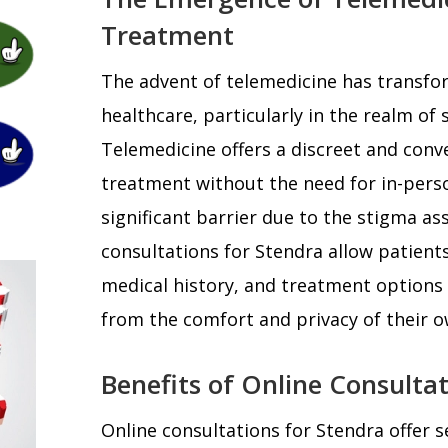
Treatment
The advent of telemedicine has transfo
healthcare, particularly in the realm of 
Telemedicine offers a discreet and conv
treatment without the need for in-perso
significant barrier due to the stigma as
consultations for Stendra allow patient
medical history, and treatment options 
from the comfort and privacy of their 
Benefits of Online Consulta
Online consultations for Stendra offer se