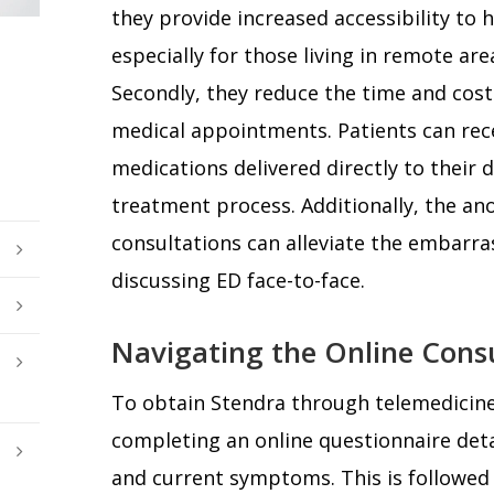
they provide increased accessibility to h
especially for those living in remote are
Secondly, they reduce the time and cost
medical appointments. Patients can rec
medications delivered directly to their 
treatment process. Additionally, the an
consultations can alleviate the embar
discussing ED face-to-face.
Navigating the Online Consu
To obtain Stendra through telemedicine,
completing an online questionnaire deta
and current symptoms. This is followed 