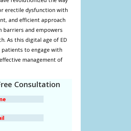
r erectile dysfunction with
ent, and efficient approach
wn barriers and empowers
h. As this digital age of ED
r patients to engage with
 effective management of
Free Consultation