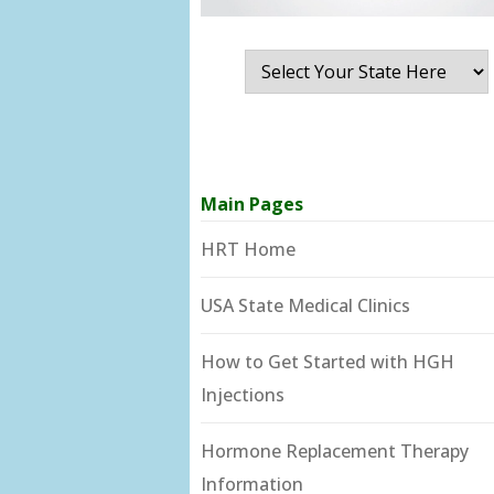
Main Pages
HRT Home
USA State Medical Clinics
How to Get Started with HGH
Injections
Hormone Replacement Therapy
Information