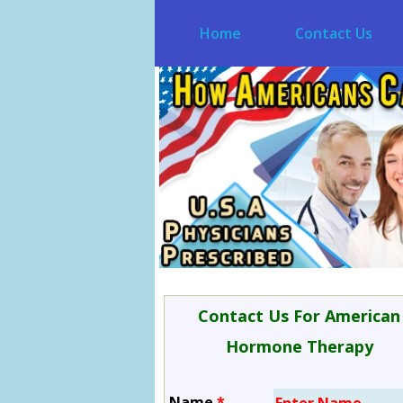
Home
Contact Us
Contact Us For American
Hormone Therapy
Name
*