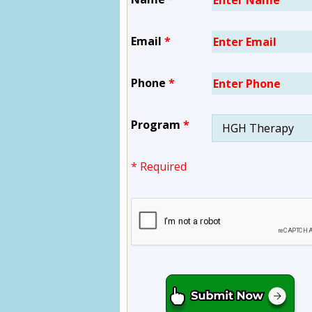
Email
*
Phone
*
Program
*
* Required