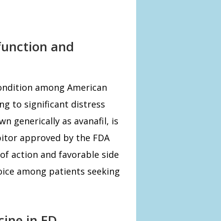
sfunction and
condition among American
ng to significant distress
n generically as avanafil, is
bitor approved by the FDA
 of action and favorable side
hoice among patients seeking
ine in ED