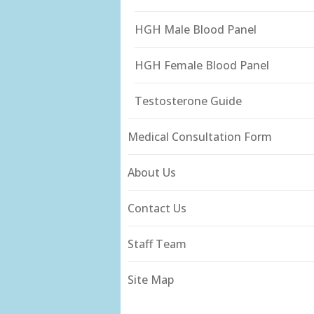
HGH Male Blood Panel
HGH Female Blood Panel
Testosterone Guide
Medical Consultation Form
About Us
Contact Us
Staff Team
Site Map