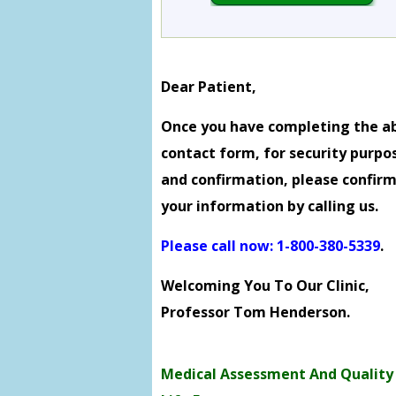
Dear Patient,
Once you have completing the a
contact form, for security purpo
and confirmation, please confir
your information by calling us.
Please call now: 1-800-380-5339
.
Welcoming You To Our Clinic,
Professor Tom Henderson.
Medical Assessment And Quality