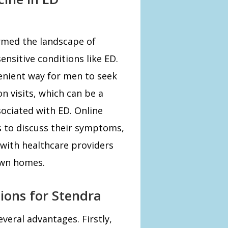
rmed the landscape of
sensitive conditions like ED.
enient way for men to seek
n visits, which can be a
sociated with ED. Online
s to discuss their symptoms,
with healthcare providers
own homes.
tions for Stendra
veral advantages. Firstly,