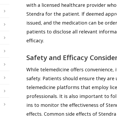
with a licensed healthcare provider who 
Stendra for the patient. If deemed appro
issued, and the medication can be ordered
patients to disclose all relevant inform
efficacy.
Safety and Efficacy Conside
While telemedicine offers convenience, it
safety. Patients should ensure they are
telemedicine platforms that employ lic
professionals. It is also important to fo
ins to monitor the effectiveness of Sten
effects. Common side effects of Stendra