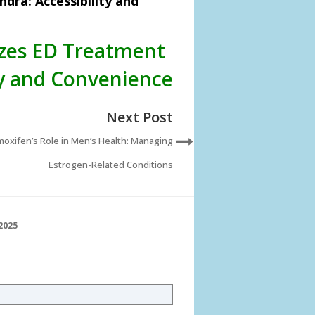
dra: Accessibility and
izes ED Treatment
ty and Convenience
Next Post
oxifen’s Role in Men’s Health: Managing
Estrogen-Related Conditions
2025