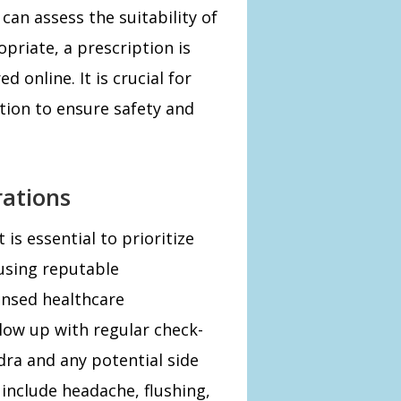
can assess the suitability of
priate, a prescription is
 online. It is crucial for
ation to ensure safety and
rations
 is essential to prioritize
 using reputable
ensed healthcare
llow up with regular check-
dra and any potential side
 include headache, flushing,