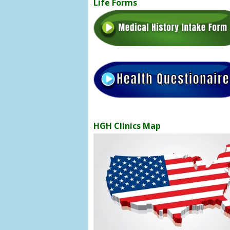
Life Forms
HGH Clinics Map