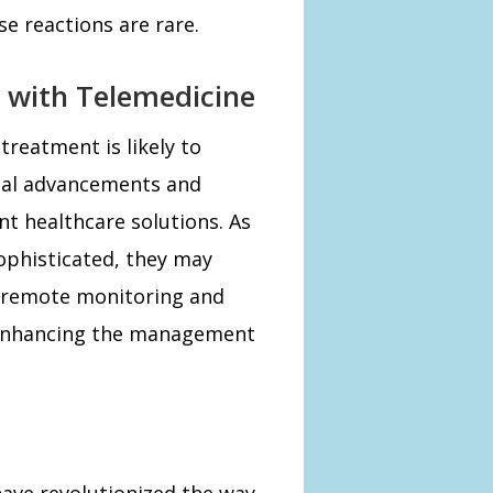
e reactions are rare.
 with Telemedicine
treatment is likely to
cal advancements and
t healthcare solutions. As
phisticated, they may
s remote monitoring and
 enhancing the management
have revolutionized the way