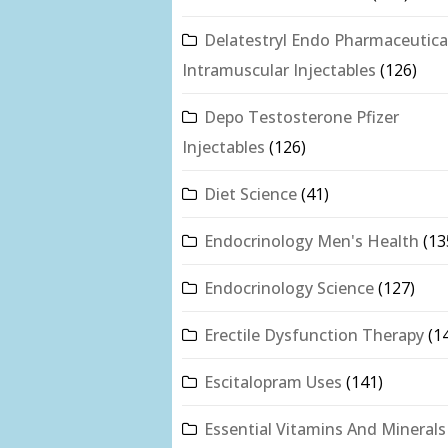
Delatestryl Endo Pharmaceutica
Intramuscular Injectables
(126)
Depo Testosterone Pfizer
Injectables
(126)
Diet Science
(41)
Endocrinology Men's Health
(13
Endocrinology Science
(127)
Erectile Dysfunction Therapy
(1
Escitalopram Uses
(141)
Essential Vitamins And Minerals