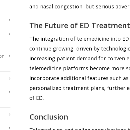
and nasal congestion, but serious advers
The Future of ED Treatment
The integration of telemedicine into ED 
continue growing, driven by technologi
on
increasing patient demand for convenien
telemedicine platforms become more so
incorporate additional features such a
personalized treatment plans, further
of ED.
Conclusion
Telemedicine and online consultations 