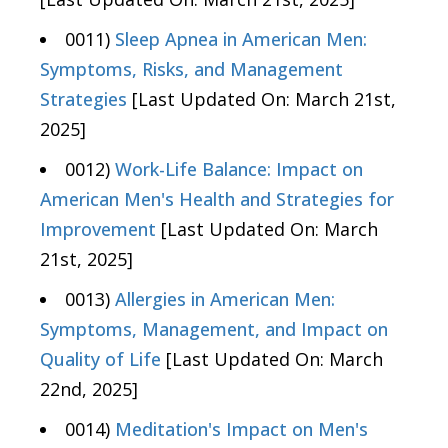
0011)
Sleep Apnea in American Men:
Symptoms, Risks, and Management
Strategies
[Last Updated On: March 21st,
2025]
0012)
Work-Life Balance: Impact on
American Men's Health and Strategies for
Improvement
[Last Updated On: March
21st, 2025]
0013)
Allergies in American Men:
Symptoms, Management, and Impact on
Quality of Life
[Last Updated On: March
22nd, 2025]
0014)
Meditation's Impact on Men's