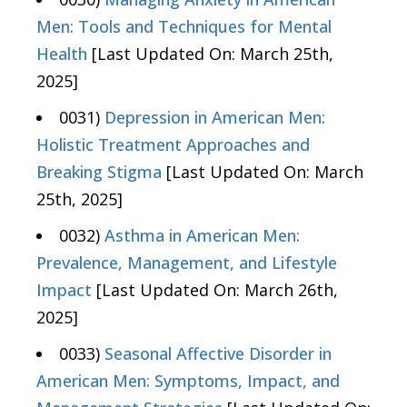
Men: Tools and Techniques for Mental
Health
[Last Updated On: March 25th,
2025]
0031)
Depression in American Men:
Holistic Treatment Approaches and
Breaking Stigma
[Last Updated On: March
25th, 2025]
0032)
Asthma in American Men:
Prevalence, Management, and Lifestyle
Impact
[Last Updated On: March 26th,
2025]
0033)
Seasonal Affective Disorder in
American Men: Symptoms, Impact, and