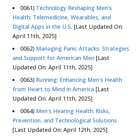
0061)
Technology Reshaping Men's
Health: Telemedicine, Wearables, and
Digital Apps in the U.S.
[Last Updated On:
April 11th, 2025]
0062)
Managing Panic Attacks: Strategies
and Support for American Men
[Last
Updated On: April 11th, 2025]
0063)
Running: Enhancing Men's Health
from Heart to Mind in America
[Last
Updated On: April 11th, 2025]
0064)
Men's Hearing Health: Risks,
Prevention, and Technological Solutions
[Last Updated On: April 12th, 2025]