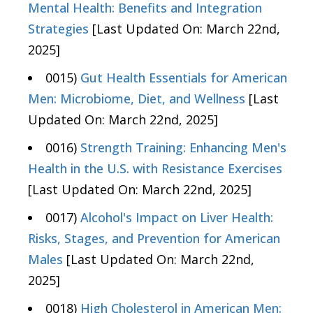
Mental Health: Benefits and Integration
Strategies
[Last Updated On: March 22nd,
2025]
0015)
Gut Health Essentials for American
Men: Microbiome, Diet, and Wellness
[Last
Updated On: March 22nd, 2025]
0016)
Strength Training: Enhancing Men's
Health in the U.S. with Resistance Exercises
[Last Updated On: March 22nd, 2025]
0017)
Alcohol's Impact on Liver Health:
Risks, Stages, and Prevention for American
Males
[Last Updated On: March 22nd,
2025]
0018)
High Cholesterol in American Men: