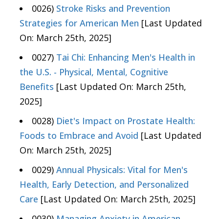
0026)
Stroke Risks and Prevention
Strategies for American Men
[Last Updated
On: March 25th, 2025]
0027)
Tai Chi: Enhancing Men's Health in
the U.S. - Physical, Mental, Cognitive
Benefits
[Last Updated On: March 25th,
2025]
0028)
Diet's Impact on Prostate Health:
Foods to Embrace and Avoid
[Last Updated
On: March 25th, 2025]
0029)
Annual Physicals: Vital for Men's
Health, Early Detection, and Personalized
Care
[Last Updated On: March 25th, 2025]
0030)
Managing Anxiety in American