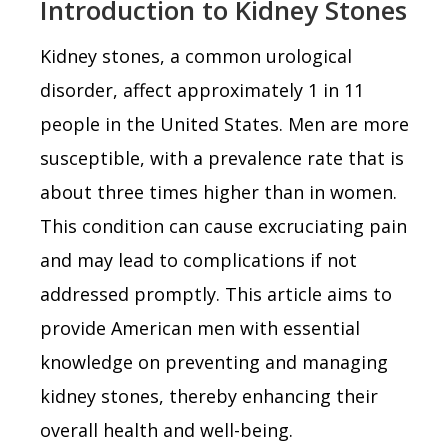
Introduction to Kidney Stones
Kidney stones, a common urological
disorder, affect approximately 1 in 11
people in the United States. Men are more
susceptible, with a prevalence rate that is
about three times higher than in women.
This condition can cause excruciating pain
and may lead to complications if not
addressed promptly. This article aims to
provide American men with essential
knowledge on preventing and managing
kidney stones, thereby enhancing their
overall health and well-being.