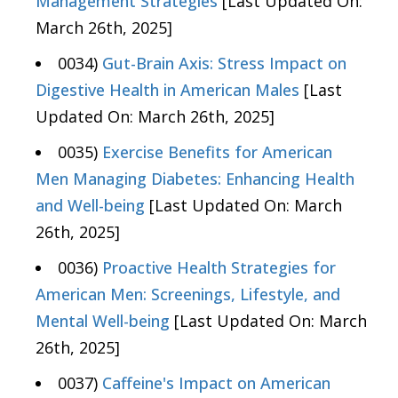
Management Strategies
[Last Updated On:
March 26th, 2025]
0034)
Gut-Brain Axis: Stress Impact on
Digestive Health in American Males
[Last
Updated On: March 26th, 2025]
0035)
Exercise Benefits for American
Men Managing Diabetes: Enhancing Health
and Well-being
[Last Updated On: March
26th, 2025]
0036)
Proactive Health Strategies for
American Men: Screenings, Lifestyle, and
Mental Well-being
[Last Updated On: March
26th, 2025]
0037)
Caffeine's Impact on American