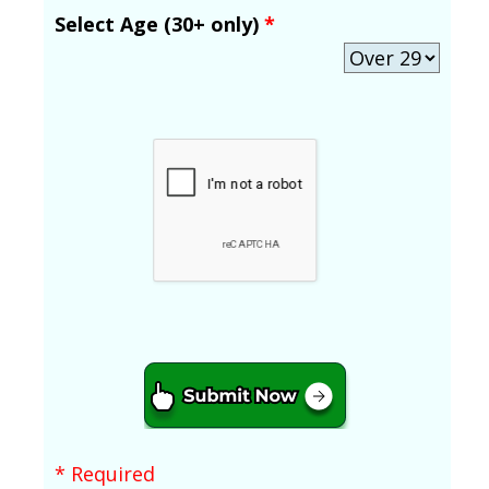
Select Age (30+ only)
*
* Required