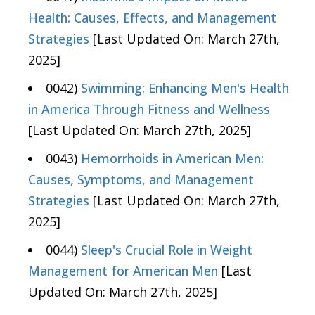
Health: Causes, Effects, and Management
Strategies
[Last Updated On: March 27th,
2025]
0042)
Swimming: Enhancing Men's Health
in America Through Fitness and Wellness
[Last Updated On: March 27th, 2025]
0043)
Hemorrhoids in American Men:
Causes, Symptoms, and Management
Strategies
[Last Updated On: March 27th,
2025]
0044)
Sleep's Crucial Role in Weight
Management for American Men
[Last
Updated On: March 27th, 2025]