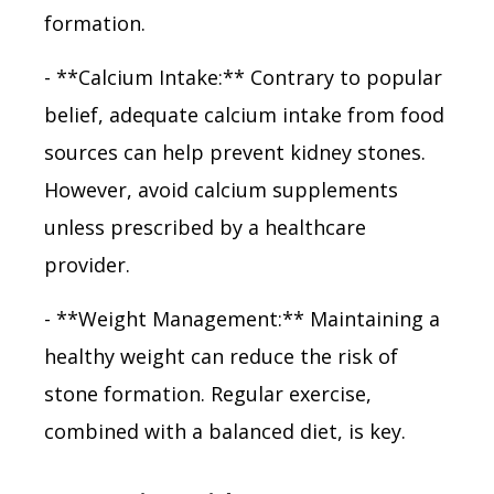
formation.
- **Calcium Intake:** Contrary to popular
belief, adequate calcium intake from food
sources can help prevent kidney stones.
However, avoid calcium supplements
unless prescribed by a healthcare
provider.
- **Weight Management:** Maintaining a
healthy weight can reduce the risk of
stone formation. Regular exercise,
combined with a balanced diet, is key.