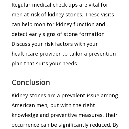
Regular medical check-ups are vital for
men at risk of kidney stones. These visits
can help monitor kidney function and
detect early signs of stone formation.
Discuss your risk factors with your
healthcare provider to tailor a prevention
plan that suits your needs.
Conclusion
Kidney stones are a prevalent issue among
American men, but with the right
knowledge and preventive measures, their
occurrence can be significantly reduced. By