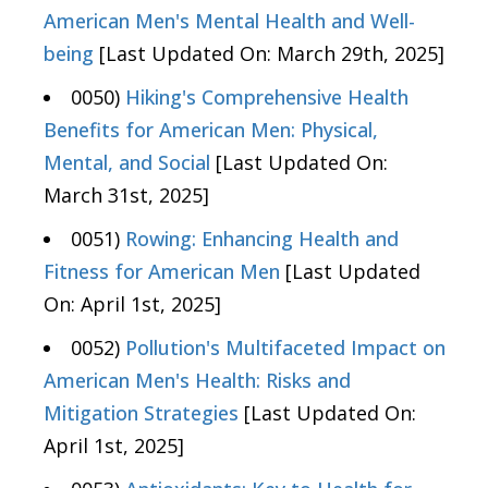
American Men's Mental Health and Well-
being
[Last Updated On: March 29th, 2025]
0050)
Hiking's Comprehensive Health
Benefits for American Men: Physical,
Mental, and Social
[Last Updated On:
March 31st, 2025]
0051)
Rowing: Enhancing Health and
Fitness for American Men
[Last Updated
On: April 1st, 2025]
0052)
Pollution's Multifaceted Impact on
American Men's Health: Risks and
Mitigation Strategies
[Last Updated On:
April 1st, 2025]