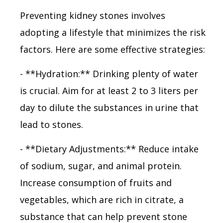
Preventing kidney stones involves
adopting a lifestyle that minimizes the risk
factors. Here are some effective strategies:
- **Hydration:** Drinking plenty of water
is crucial. Aim for at least 2 to 3 liters per
day to dilute the substances in urine that
lead to stones.
- **Dietary Adjustments:** Reduce intake
of sodium, sugar, and animal protein.
Increase consumption of fruits and
vegetables, which are rich in citrate, a
substance that can help prevent stone