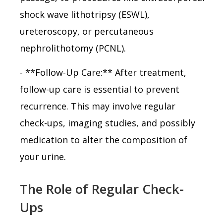
shock wave lithotripsy (ESWL),
ureteroscopy, or percutaneous
nephrolithotomy (PCNL).
- **Follow-Up Care:** After treatment,
follow-up care is essential to prevent
recurrence. This may involve regular
check-ups, imaging studies, and possibly
medication to alter the composition of
your urine.
The Role of Regular Check-
Ups