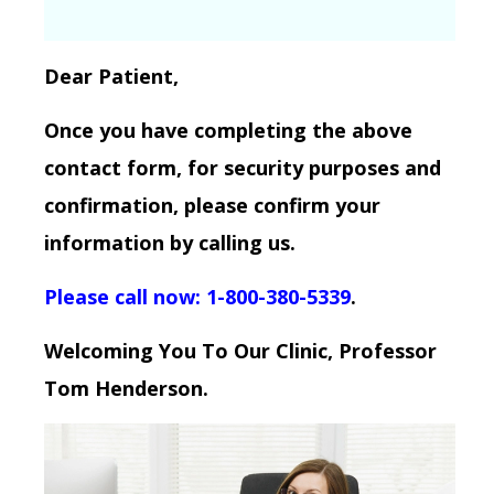
Dear Patient,
Once you have completing the above
contact form, for security purposes and
confirmation, please confirm your
information by calling us.
Please call now: 1-800-380-5339
.
Welcoming You To Our Clinic, Professor
Tom Henderson.