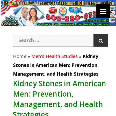
Home
»
Men's Health Studies
»
Kidney
Stones in American Men: Prevention,
Management, and Health Strategies
Kidney Stones in American
Men: Prevention,
Management, and Health
Strategies