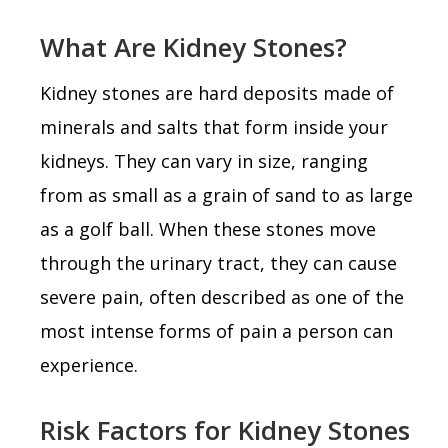
What Are Kidney Stones?
Kidney stones are hard deposits made of
minerals and salts that form inside your
kidneys. They can vary in size, ranging
from as small as a grain of sand to as large
as a golf ball. When these stones move
through the urinary tract, they can cause
severe pain, often described as one of the
most intense forms of pain a person can
experience.
Risk Factors for Kidney Stones