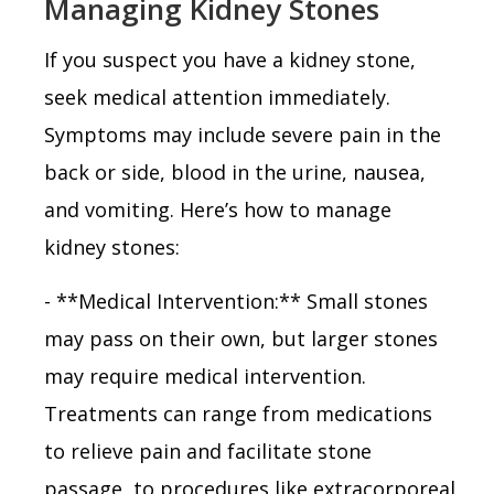
Managing Kidney Stones
If you suspect you have a kidney stone,
seek medical attention immediately.
Symptoms may include severe pain in the
back or side, blood in the urine, nausea,
and vomiting. Here’s how to manage
kidney stones:
- **Medical Intervention:** Small stones
may pass on their own, but larger stones
may require medical intervention.
Treatments can range from medications
to relieve pain and facilitate stone
passage, to procedures like extracorporeal