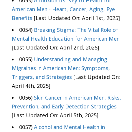
0053)
Antioxidants: Key to Health for
American Men - Heart, Cancer, Aging, Eye
Benefits
[Last Updated On: April 1st, 2025]
0054)
Breaking Stigma: The Vital Role of
Mental Health Education for American Men
[Last Updated On: April 2nd, 2025]
0055)
Understanding and Managing
Migraines in American Men: Symptoms,
Triggers, and Strategies
[Last Updated On:
April 4th, 2025]
0056)
Skin Cancer in American Men: Risks,
Prevention, and Early Detection Strategies
[Last Updated On: April 5th, 2025]
0057)
Alcohol and Mental Health in