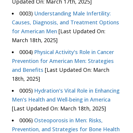
Updated On: March 17th, 2025]
0003)
Understanding Male Infertility:
Causes, Diagnosis, and Treatment Options
for American Men
[Last Updated On:
March 18th, 2025]
0004)
Physical Activity's Role in Cancer
Prevention for American Men: Strategies
and Benefits
[Last Updated On: March
18th, 2025]
0005)
Hydration's Vital Role in Enhancing
Men's Health and Well-being in America
[Last Updated On: March 18th, 2025]
0006)
Osteoporosis in Men: Risks,
Prevention, and Strategies for Bone Health