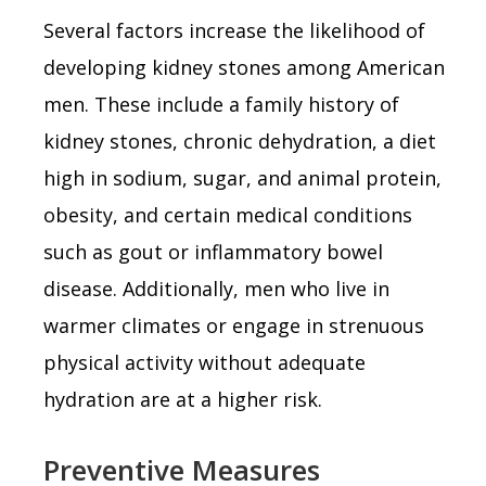
Several factors increase the likelihood of
developing kidney stones among American
men. These include a family history of
kidney stones, chronic dehydration, a diet
high in sodium, sugar, and animal protein,
obesity, and certain medical conditions
such as gout or inflammatory bowel
disease. Additionally, men who live in
warmer climates or engage in strenuous
physical activity without adequate
hydration are at a higher risk.
Preventive Measures