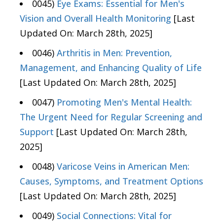
0045)
Eye Exams: Essential for Men's
Vision and Overall Health Monitoring
[Last
Updated On: March 28th, 2025]
0046)
Arthritis in Men: Prevention,
Management, and Enhancing Quality of Life
[Last Updated On: March 28th, 2025]
0047)
Promoting Men's Mental Health:
The Urgent Need for Regular Screening and
Support
[Last Updated On: March 28th,
2025]
0048)
Varicose Veins in American Men:
Causes, Symptoms, and Treatment Options
[Last Updated On: March 28th, 2025]
0049)
Social Connections: Vital for