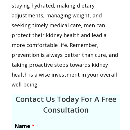
staying hydrated, making dietary
adjustments, managing weight, and
seeking timely medical care, men can
protect their kidney health and lead a
more comfortable life. Remember,
prevention is always better than cure, and
taking proactive steps towards kidney
health is a wise investment in your overall
well-being.
Contact Us Today For A Free
Consultation
Name
*