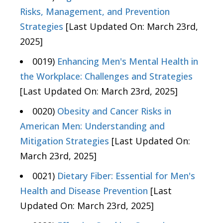
Risks, Management, and Prevention
Strategies
[Last Updated On: March 23rd,
2025]
0019)
Enhancing Men's Mental Health in
the Workplace: Challenges and Strategies
[Last Updated On: March 23rd, 2025]
0020)
Obesity and Cancer Risks in
American Men: Understanding and
Mitigation Strategies
[Last Updated On:
March 23rd, 2025]
0021)
Dietary Fiber: Essential for Men's
Health and Disease Prevention
[Last
Updated On: March 23rd, 2025]