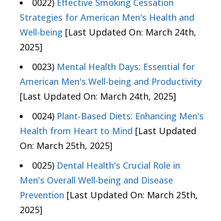
0022)
Effective Smoking Cessation
Strategies for American Men's Health and
Well-being
[Last Updated On: March 24th,
2025]
0023)
Mental Health Days: Essential for
American Men's Well-being and Productivity
[Last Updated On: March 24th, 2025]
0024)
Plant-Based Diets: Enhancing Men's
Health from Heart to Mind
[Last Updated
On: March 25th, 2025]
0025)
Dental Health's Crucial Role in
Men's Overall Well-being and Disease
Prevention
[Last Updated On: March 25th,
2025]