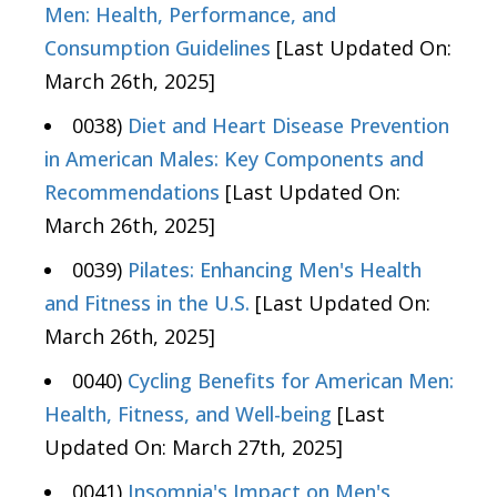
Men: Health, Performance, and
Consumption Guidelines
[Last Updated On:
March 26th, 2025]
0038)
Diet and Heart Disease Prevention
in American Males: Key Components and
Recommendations
[Last Updated On:
March 26th, 2025]
0039)
Pilates: Enhancing Men's Health
and Fitness in the U.S.
[Last Updated On:
March 26th, 2025]
0040)
Cycling Benefits for American Men:
Health, Fitness, and Well-being
[Last
Updated On: March 27th, 2025]
0041)
Insomnia's Impact on Men's