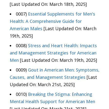
[Last Updated On: March 18th, 2025]
0007)
Essential Supplements for Men's
Health: A Comprehensive Guide for
American Males
[Last Updated On: March
19th, 2025]
0008)
Stress and Heart Health: Impacts
and Management Strategies for American
Men
[Last Updated On: March 19th, 2025]
0009)
Gout in American Men: Symptoms,
Causes, and Management Strategies
[Last
Updated On: March 21st, 2025]
0010)
Breaking the Stigma: Enhancing
Mental Health Support for American Men
[Last Updated On: March 21st, 2025]