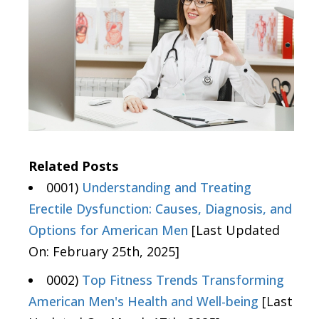
Related Posts
0001)
Understanding and Treating
Erectile Dysfunction: Causes, Diagnosis, and
Options for American Men
[Last Updated
On: February 25th, 2025]
0002)
Top Fitness Trends Transforming
American Men's Health and Well-being
[Last