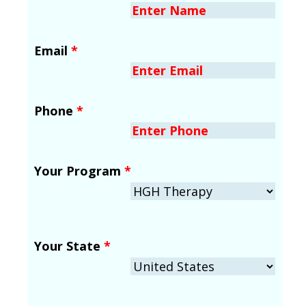
Email
*
Phone
*
Your Program
*
Your State
*