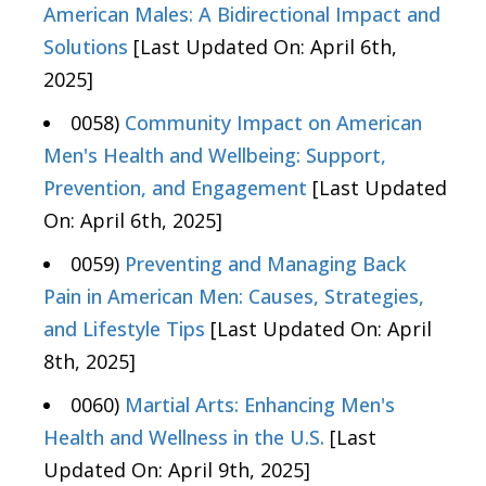
American Males: A Bidirectional Impact and
Solutions
[Last Updated On: April 6th,
2025]
0058)
Community Impact on American
Men's Health and Wellbeing: Support,
Prevention, and Engagement
[Last Updated
On: April 6th, 2025]
0059)
Preventing and Managing Back
Pain in American Men: Causes, Strategies,
and Lifestyle Tips
[Last Updated On: April
8th, 2025]
0060)
Martial Arts: Enhancing Men's
Health and Wellness in the U.S.
[Last
Updated On: April 9th, 2025]