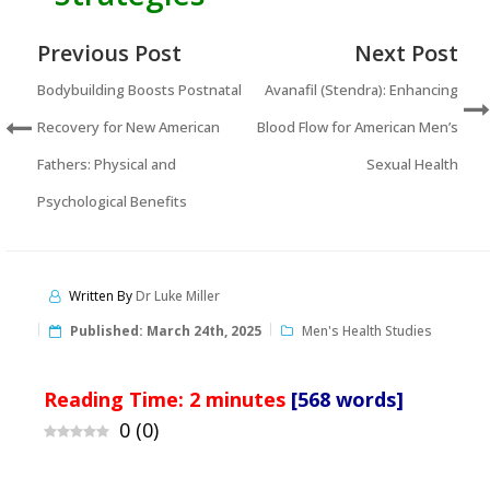
Previous Post
Next Post
Bodybuilding Boosts Postnatal
Avanafil (Stendra): Enhancing
Recovery for New American
Blood Flow for American Men’s
Fathers: Physical and
Sexual Health
Psychological Benefits
Written By
Dr Luke Miller
Published:
March 24th, 2025
Men's Health Studies
Reading Time:
2
minutes
[568 words]
0
(
0
)