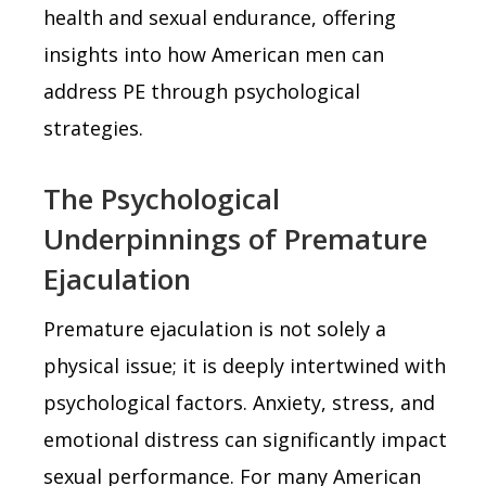
health and sexual endurance, offering
insights into how American men can
address PE through psychological
strategies.
The Psychological
Underpinnings of Premature
Ejaculation
Premature ejaculation is not solely a
physical issue; it is deeply intertwined with
psychological factors. Anxiety, stress, and
emotional distress can significantly impact
sexual performance. For many American