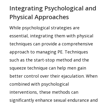
Integrating Psychological and
Physical Approaches
While psychological strategies are
essential, integrating them with physical
techniques can provide a comprehensive
approach to managing PE. Techniques
such as the start-stop method and the
squeeze technique can help men gain
better control over their ejaculation. When
combined with psychological
interventions, these methods can
significantly enhance sexual endurance and