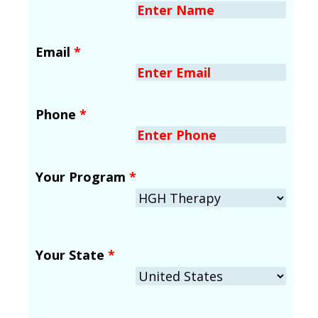
Email
*
Phone
*
Your Program
*
Your State
*