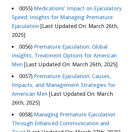
0055)
Medications' Impact on Ejaculatory
Speed: Insights for Managing Premature
Ejaculation
[Last Updated On: March 26th,
2025]
0056)
Premature Ejaculation: Global
Insights, Treatment Options for American
Men
[Last Updated On: March 26th, 2025]
0057)
Premature Ejaculation: Causes,
Impacts, and Management Strategies for
American Men
[Last Updated On: March
26th, 2025]
0058)
Managing Premature Ejaculation
Through Enhanced Communication and
Trust
[Last Updated On: March 27th, 2025]