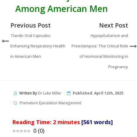
Among American Men
Previous Post
Next Post
Tlando Oral Capsules:
Hypopituitarism and
Enhancing Respiratory Health
Preeclampsia: The Critical Role
in American Men
of Hormonal Monitoring in
Pregnancy
Written By
Dr Luke Miller
Published:
April 12th, 2025
Premature Ejaculation Management
Reading Time:
2
minutes
[561 words]
0
(
0
)