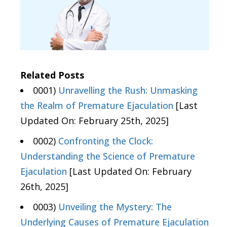
Related Posts
0001)
Unravelling the Rush: Unmasking
the Realm of Premature Ejaculation
[Last
Updated On: February 25th, 2025]
0002)
Confronting the Clock:
Understanding the Science of Premature
Ejaculation
[Last Updated On: February
26th, 2025]
0003)
Unveiling the Mystery: The
Underlying Causes of Premature Ejaculation