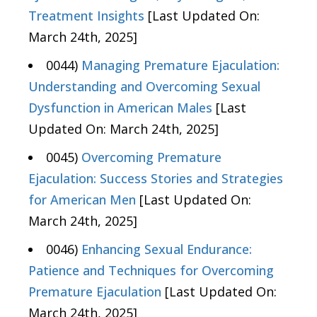
Treatment Insights
[Last Updated On:
March 24th, 2025]
0044)
Managing Premature Ejaculation:
Understanding and Overcoming Sexual
Dysfunction in American Males
[Last
Updated On: March 24th, 2025]
0045)
Overcoming Premature
Ejaculation: Success Stories and Strategies
for American Men
[Last Updated On:
March 24th, 2025]
0046)
Enhancing Sexual Endurance:
Patience and Techniques for Overcoming
Premature Ejaculation
[Last Updated On:
March 24th, 2025]