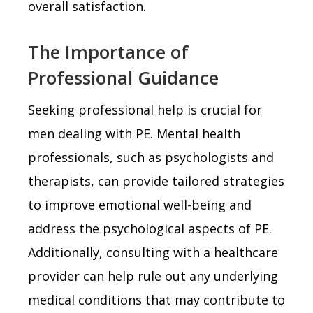
overall satisfaction.
The Importance of
Professional Guidance
Seeking professional help is crucial for
men dealing with PE. Mental health
professionals, such as psychologists and
therapists, can provide tailored strategies
to improve emotional well-being and
address the psychological aspects of PE.
Additionally, consulting with a healthcare
provider can help rule out any underlying
medical conditions that may contribute to