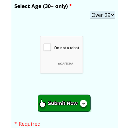
Select Age (30+ only)
*
* Required