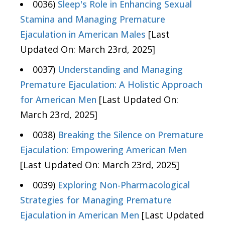
0036)
Sleep's Role in Enhancing Sexual
Stamina and Managing Premature
Ejaculation in American Males
[Last
Updated On: March 23rd, 2025]
0037)
Understanding and Managing
Premature Ejaculation: A Holistic Approach
for American Men
[Last Updated On:
March 23rd, 2025]
0038)
Breaking the Silence on Premature
Ejaculation: Empowering American Men
[Last Updated On: March 23rd, 2025]
0039)
Exploring Non-Pharmacological
Strategies for Managing Premature
Ejaculation in American Men
[Last Updated