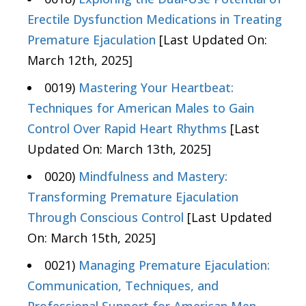
Erectile Dysfunction Medications in Treating
Premature Ejaculation
[Last Updated On:
March 12th, 2025]
0019)
Mastering Your Heartbeat:
Techniques for American Males to Gain
Control Over Rapid Heart Rhythms
[Last
Updated On: March 13th, 2025]
0020)
Mindfulness and Mastery:
Transforming Premature Ejaculation
Through Conscious Control
[Last Updated
On: March 15th, 2025]
0021)
Managing Premature Ejaculation:
Communication, Techniques, and
Professional Support for American Men