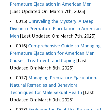
Premature Ejaculation in American Men
[Last Updated On: March 7th, 2025]
0015)
Unraveling the Mystery: A Deep
Dive into Premature Ejaculation in American
Men
[Last Updated On: March 7th, 2025]
0016)
Comprehensive Guide to Managing
Premature Ejaculation for American Men:
Causes, Treatment, and Coping
[Last
Updated On: March 8th, 2025]
0017)
Managing Premature Ejaculation:
Natural Remedies and Behavioral
Techniques for Male Sexual Health
[Last
Updated On: March 9th, 2025]
0018)
Exploring the Dual-Use Potential of