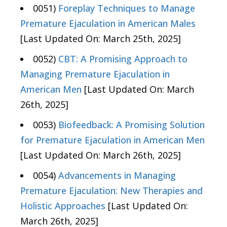
0051)
Foreplay Techniques to Manage
Premature Ejaculation in American Males
[Last Updated On: March 25th, 2025]
0052)
CBT: A Promising Approach to
Managing Premature Ejaculation in
American Men
[Last Updated On: March
26th, 2025]
0053)
Biofeedback: A Promising Solution
for Premature Ejaculation in American Men
[Last Updated On: March 26th, 2025]
0054)
Advancements in Managing
Premature Ejaculation: New Therapies and
Holistic Approaches
[Last Updated On:
March 26th, 2025]