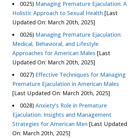
0025)
Managing Premature Ejaculation: A
Holistic Approach to Sexual Health
[Last
Updated On: March 20th, 2025]
0026)
Managing Premature Ejaculation:
Medical, Behavioral, and Lifestyle
Approaches for American Males
[Last
Updated On: March 20th, 2025]
0027)
Effective Techniques for Managing
Premature Ejaculation in American Males
[Last Updated On: March 20th, 2025]
0028)
Anxiety's Role in Premature
Ejaculation: Insights and Management
Strategies for American Men
[Last Updated
On: March 20th, 2025]