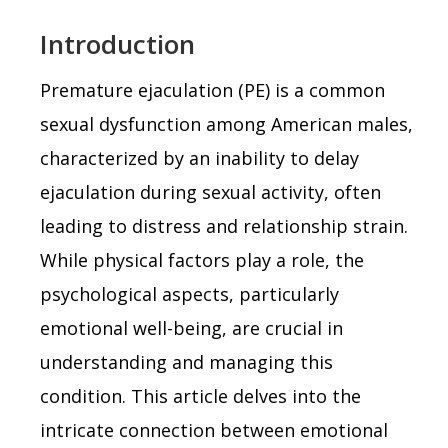
Introduction
Premature ejaculation (PE) is a common
sexual dysfunction among American males,
characterized by an inability to delay
ejaculation during sexual activity, often
leading to distress and relationship strain.
While physical factors play a role, the
psychological aspects, particularly
emotional well-being, are crucial in
understanding and managing this
condition. This article delves into the
intricate connection between emotional