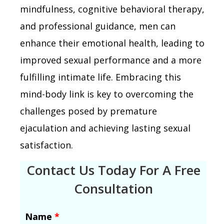
mindfulness, cognitive behavioral therapy,
and professional guidance, men can
enhance their emotional health, leading to
improved sexual performance and a more
fulfilling intimate life. Embracing this
mind-body link is key to overcoming the
challenges posed by premature
ejaculation and achieving lasting sexual
satisfaction.
Contact Us Today For A Free
Consultation
Name
*