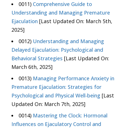
0011)
Comprehensive Guide to
Understanding and Managing Premature
Ejaculation
[Last Updated On: March 5th,
2025]
0012)
Understanding and Managing
Delayed Ejaculation: Psychological and
Behavioral Strategies
[Last Updated On:
March 6th, 2025]
0013)
Managing Performance Anxiety in
Premature Ejaculation: Strategies for
Psychological and Physical Well-being
[Last
Updated On: March 7th, 2025]
0014)
Mastering the Clock: Hormonal
Influences on Ejaculatory Control and