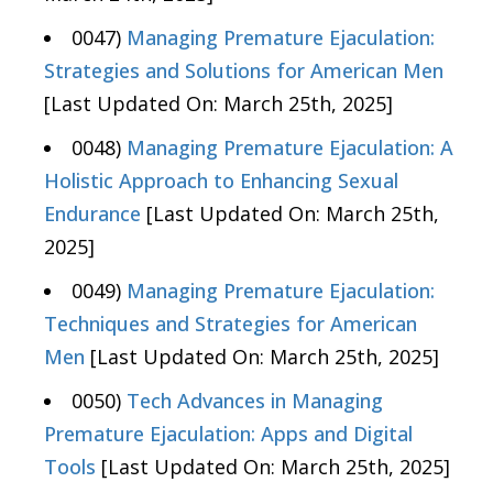
0047)
Managing Premature Ejaculation:
Strategies and Solutions for American Men
[Last Updated On: March 25th, 2025]
0048)
Managing Premature Ejaculation: A
Holistic Approach to Enhancing Sexual
Endurance
[Last Updated On: March 25th,
2025]
0049)
Managing Premature Ejaculation:
Techniques and Strategies for American
Men
[Last Updated On: March 25th, 2025]
0050)
Tech Advances in Managing
Premature Ejaculation: Apps and Digital
Tools
[Last Updated On: March 25th, 2025]