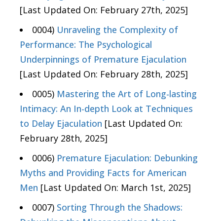
[Last Updated On: February 27th, 2025]
0004)
Unraveling the Complexity of
Performance: The Psychological
Underpinnings of Premature Ejaculation
[Last Updated On: February 28th, 2025]
0005)
Mastering the Art of Long-lasting
Intimacy: An In-depth Look at Techniques
to Delay Ejaculation
[Last Updated On:
February 28th, 2025]
0006)
Premature Ejaculation: Debunking
Myths and Providing Facts for American
Men
[Last Updated On: March 1st, 2025]
0007)
Sorting Through the Shadows: