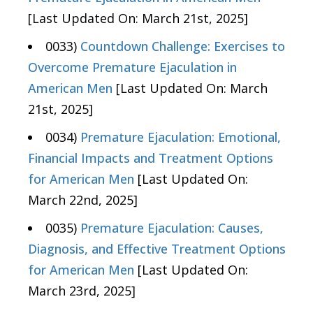
[Last Updated On: March 21st, 2025]
0033)
Countdown Challenge: Exercises to
Overcome Premature Ejaculation in
American Men
[Last Updated On: March
21st, 2025]
0034)
Premature Ejaculation: Emotional,
Financial Impacts and Treatment Options
for American Men
[Last Updated On:
March 22nd, 2025]
0035)
Premature Ejaculation: Causes,
Diagnosis, and Effective Treatment Options
for American Men
[Last Updated On:
March 23rd, 2025]