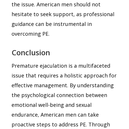
the issue. American men should not
hesitate to seek support, as professional
guidance can be instrumental in
overcoming PE.
Conclusion
Premature ejaculation is a multifaceted
issue that requires a holistic approach for
effective management. By understanding
the psychological connection between
emotional well-being and sexual
endurance, American men can take
proactive steps to address PE. Through