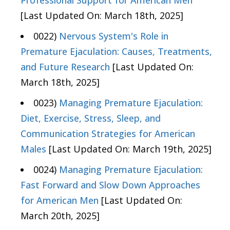
[Last Updated On: March 18th, 2025]
0022)
Nervous System's Role in
Premature Ejaculation: Causes, Treatments,
and Future Research
[Last Updated On:
March 18th, 2025]
0023)
Managing Premature Ejaculation:
Diet, Exercise, Stress, Sleep, and
Communication Strategies for American
Males
[Last Updated On: March 19th, 2025]
0024)
Managing Premature Ejaculation:
Fast Forward and Slow Down Approaches
for American Men
[Last Updated On:
March 20th, 2025]