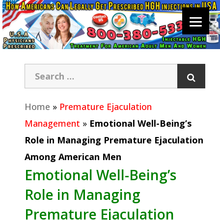
Home
»
Premature Ejaculation
Management
»
Emotional Well-Being’s
Role in Managing Premature Ejaculation
Among American Men
Emotional Well-Being’s
Role in Managing
Premature Ejaculation