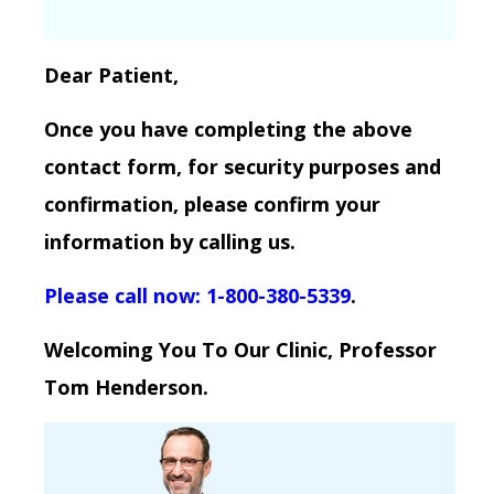
Dear Patient,
Once you have completing the above
contact form, for security purposes and
confirmation, please confirm your
information by calling us.
Please call now: 1-800-380-5339
.
Welcoming You To Our Clinic, Professor
Tom Henderson.