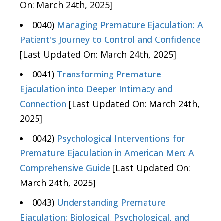
On: March 24th, 2025]
0040)
Managing Premature Ejaculation: A
Patient's Journey to Control and Confidence
[Last Updated On: March 24th, 2025]
0041)
Transforming Premature
Ejaculation into Deeper Intimacy and
Connection
[Last Updated On: March 24th,
2025]
0042)
Psychological Interventions for
Premature Ejaculation in American Men: A
Comprehensive Guide
[Last Updated On:
March 24th, 2025]
0043)
Understanding Premature
Ejaculation: Biological, Psychological, and