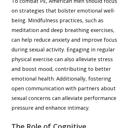
To combat PE, American men should focus
on strategies that bolster emotional well-
being. Mindfulness practices, such as
meditation and deep breathing exercises,
can help reduce anxiety and improve focus
during sexual activity. Engaging in regular
physical exercise can also alleviate stress
and boost mood, contributing to better
emotional health. Additionally, fostering
open communication with partners about
sexual concerns can alleviate performance
pressure and enhance intimacy.
The Role of Cognitive