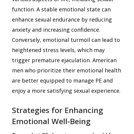
function. A stable emotional state can
enhance sexual endurance by reducing
anxiety and increasing confidence.
Conversely, emotional turmoil can lead to
heightened stress levels, which may
trigger premature ejaculation. American
men who prioritize their emotional health
are better equipped to manage PE and
enjoy a more satisfying sexual experience.
Strategies for Enhancing
Emotional Well-Being