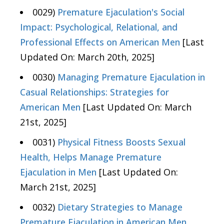
0029)
Premature Ejaculation's Social
Impact: Psychological, Relational, and
Professional Effects on American Men
[Last
Updated On: March 20th, 2025]
0030)
Managing Premature Ejaculation in
Casual Relationships: Strategies for
American Men
[Last Updated On: March
21st, 2025]
0031)
Physical Fitness Boosts Sexual
Health, Helps Manage Premature
Ejaculation in Men
[Last Updated On:
March 21st, 2025]
0032)
Dietary Strategies to Manage
Premature Ejaculation in American Men