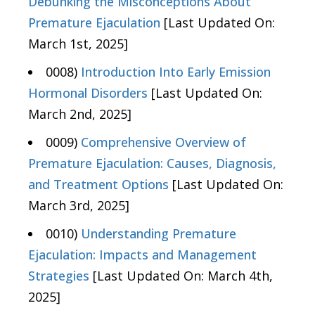
Debunking the Misconceptions About
Premature Ejaculation
[Last Updated On:
March 1st, 2025]
0008)
Introduction Into Early Emission
Hormonal Disorders
[Last Updated On:
March 2nd, 2025]
0009)
Comprehensive Overview of
Premature Ejaculation: Causes, Diagnosis,
and Treatment Options
[Last Updated On:
March 3rd, 2025]
0010)
Understanding Premature
Ejaculation: Impacts and Management
Strategies
[Last Updated On: March 4th,
2025]