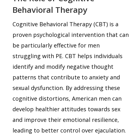
Behavioral Therapy
Cognitive Behavioral Therapy (CBT) is a
proven psychological intervention that can
be particularly effective for men
struggling with PE. CBT helps individuals
identify and modify negative thought
patterns that contribute to anxiety and
sexual dysfunction. By addressing these
cognitive distortions, American men can
develop healthier attitudes towards sex
and improve their emotional resilience,
leading to better control over ejaculation.