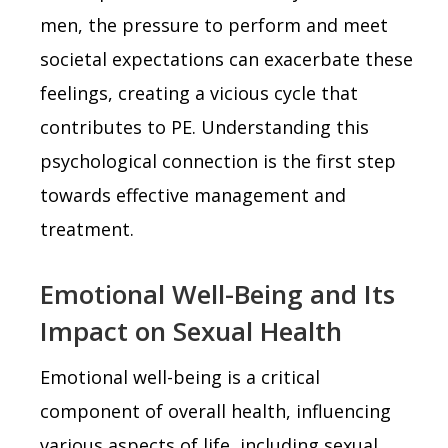
men, the pressure to perform and meet
societal expectations can exacerbate these
feelings, creating a vicious cycle that
contributes to PE. Understanding this
psychological connection is the first step
towards effective management and
treatment.
Emotional Well-Being and Its
Impact on Sexual Health
Emotional well-being is a critical
component of overall health, influencing
various aspects of life, including sexual