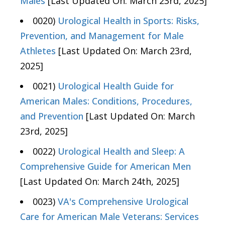
Males
[Last Updated On: March 23rd, 2025]
0020)
Urological Health in Sports: Risks,
Prevention, and Management for Male
Athletes
[Last Updated On: March 23rd,
2025]
0021)
Urological Health Guide for
American Males: Conditions, Procedures,
and Prevention
[Last Updated On: March
23rd, 2025]
0022)
Urological Health and Sleep: A
Comprehensive Guide for American Men
[Last Updated On: March 24th, 2025]
0023)
VA's Comprehensive Urological
Care for American Male Veterans: Services