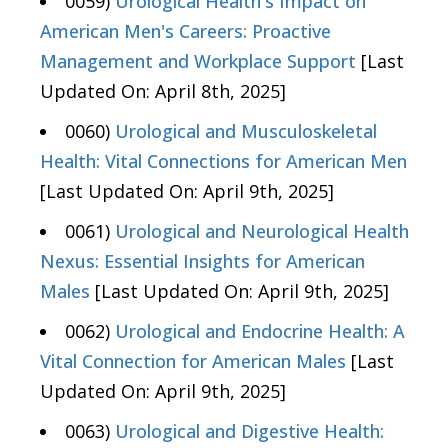
0059)
Urological Health's Impact on
American Men's Careers: Proactive
Management and Workplace Support
[Last
Updated On: April 8th, 2025]
0060)
Urological and Musculoskeletal
Health: Vital Connections for American Men
[Last Updated On: April 9th, 2025]
0061)
Urological and Neurological Health
Nexus: Essential Insights for American
Males
[Last Updated On: April 9th, 2025]
0062)
Urological and Endocrine Health: A
Vital Connection for American Males
[Last
Updated On: April 9th, 2025]
0063)
Urological and Digestive Health: