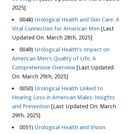
2025]
0048)
Urological Health and Skin Care: A
Vital Connection for American Men
[Last
Updated On: March 28th, 2025]
0049)
Urological Health's Impact on
American Men's Quality of Life: A
Comprehensive Overview
[Last Updated
On: March 29th, 2025]
0050)
Urological Health Linked to
Hearing Loss in American Males: Insights
and Prevention
[Last Updated On: March
29th, 2025]
0051)
Urological Health and Vision: