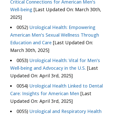
Critical Connections for American Men's
Well-being
[Last Updated On: March 30th,
2025]
0052)
Urological Health: Empowering
American Men's Sexual Wellness Through
Education and Care
[Last Updated On:
March 30th, 2025]
0053)
Urological Health: Vital for Men's
Well-being and Advocacy in the U.S.
[Last
Updated On: April 3rd, 2025]
0054)
Urological Health Linked to Dental
Care: Insights for American Men
[Last
Updated On: April 3rd, 2025]
0055)
Urological and Respiratory Health