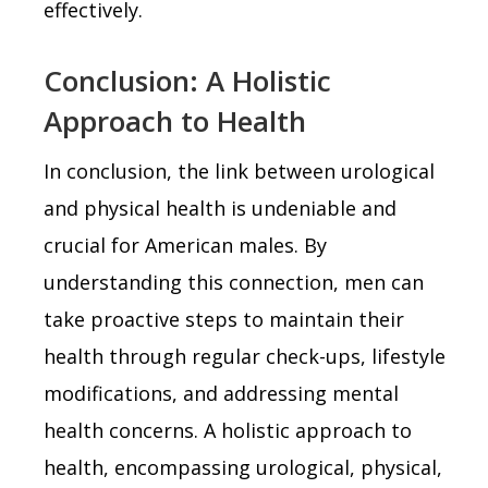
effectively.
Conclusion: A Holistic
Approach to Health
In conclusion, the link between urological
and physical health is undeniable and
crucial for American males. By
understanding this connection, men can
take proactive steps to maintain their
health through regular check-ups, lifestyle
modifications, and addressing mental
health concerns. A holistic approach to
health, encompassing urological, physical,