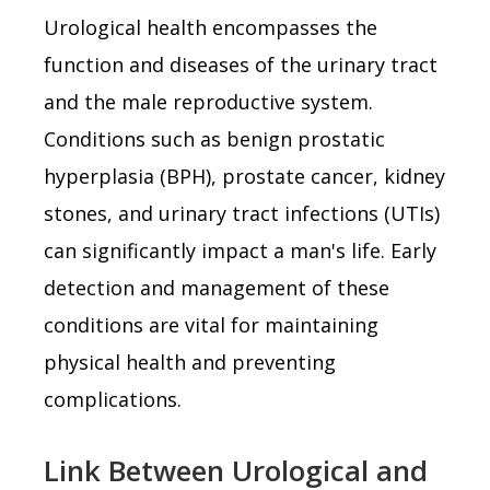
Urological health encompasses the
function and diseases of the urinary tract
and the male reproductive system.
Conditions such as benign prostatic
hyperplasia (BPH), prostate cancer, kidney
stones, and urinary tract infections (UTIs)
can significantly impact a man's life. Early
detection and management of these
conditions are vital for maintaining
physical health and preventing
complications.
Link Between Urological and