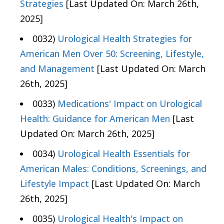
Strategies
[Last Updated On: March 26th,
2025]
0032)
Urological Health Strategies for
American Men Over 50: Screening, Lifestyle,
and Management
[Last Updated On: March
26th, 2025]
0033)
Medications' Impact on Urological
Health: Guidance for American Men
[Last
Updated On: March 26th, 2025]
0034)
Urological Health Essentials for
American Males: Conditions, Screenings, and
Lifestyle Impact
[Last Updated On: March
26th, 2025]
0035)
Urological Health's Impact on