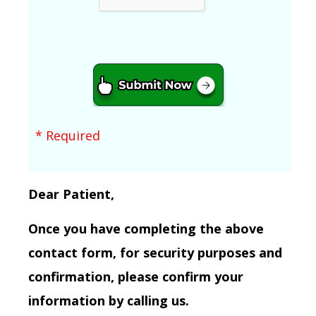
* Required
Dear Patient,
Once you have completing the above
contact form, for security purposes and
confirmation, please confirm your
information by calling us.