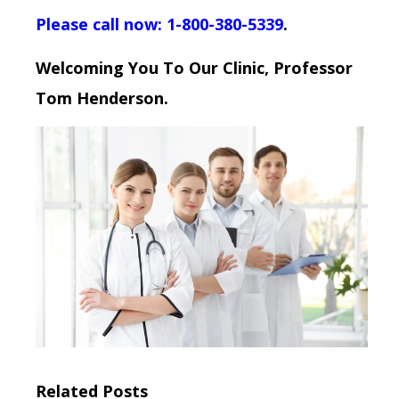
Please call now: 1-800-380-5339
.
Welcoming You To Our Clinic, Professor
Tom Henderson.
Related Posts