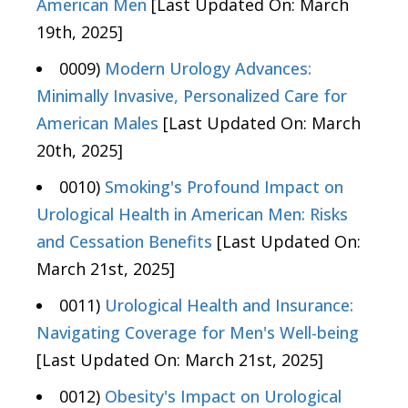
American Men
[Last Updated On: March
19th, 2025]
0009)
Modern Urology Advances:
Minimally Invasive, Personalized Care for
American Males
[Last Updated On: March
20th, 2025]
0010)
Smoking's Profound Impact on
Urological Health in American Men: Risks
and Cessation Benefits
[Last Updated On:
March 21st, 2025]
0011)
Urological Health and Insurance:
Navigating Coverage for Men's Well-being
[Last Updated On: March 21st, 2025]
0012)
Obesity's Impact on Urological