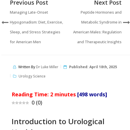
Previous Post
Next Post
Managing Late-Onset
Peptide Hormones and
Hypogonadism: Diet, Exercise,
Metabolic Syndrome in
Sleep, and Stress Strategies
American Males: Regulation
for American Men
and Therapeutic Insights
Written By
Dr Luke Miller
Published:
April 18th, 2025
Urology Science
Reading Time:
2
minutes
[498 words]
0
(
0
)
Introduction to Urological