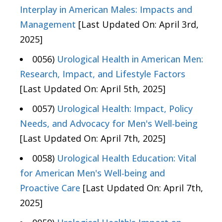
Interplay in American Males: Impacts and
Management
[Last Updated On: April 3rd,
2025]
0056)
Urological Health in American Men:
Research, Impact, and Lifestyle Factors
[Last Updated On: April 5th, 2025]
0057)
Urological Health: Impact, Policy
Needs, and Advocacy for Men's Well-being
[Last Updated On: April 7th, 2025]
0058)
Urological Health Education: Vital
for American Men's Well-being and
Proactive Care
[Last Updated On: April 7th,
2025]