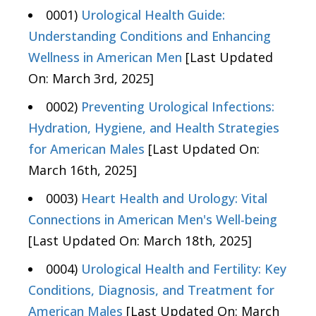
0001)
Urological Health Guide:
Understanding Conditions and Enhancing
Wellness in American Men
[Last Updated
On: March 3rd, 2025]
0002)
Preventing Urological Infections:
Hydration, Hygiene, and Health Strategies
for American Males
[Last Updated On:
March 16th, 2025]
0003)
Heart Health and Urology: Vital
Connections in American Men's Well-being
[Last Updated On: March 18th, 2025]
0004)
Urological Health and Fertility: Key
Conditions, Diagnosis, and Treatment for
American Males
[Last Updated On: March