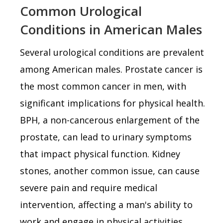
Common Urological
Conditions in American Males
Several urological conditions are prevalent
among American males. Prostate cancer is
the most common cancer in men, with
significant implications for physical health.
BPH, a non-cancerous enlargement of the
prostate, can lead to urinary symptoms
that impact physical function. Kidney
stones, another common issue, can cause
severe pain and require medical
intervention, affecting a man's ability to
work and engage in physical activities.