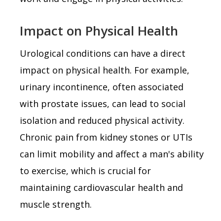
Impact on Physical Health
Urological conditions can have a direct
impact on physical health. For example,
urinary incontinence, often associated
with prostate issues, can lead to social
isolation and reduced physical activity.
Chronic pain from kidney stones or UTIs
can limit mobility and affect a man's ability
to exercise, which is crucial for
maintaining cardiovascular health and
muscle strength.