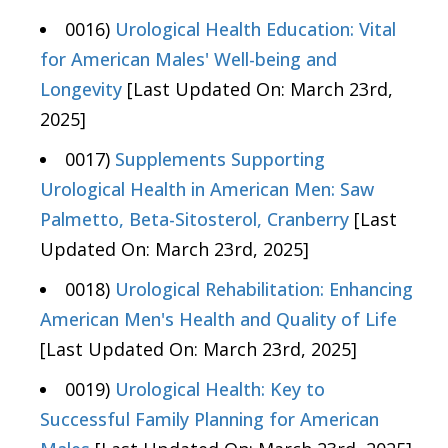
0016)
Urological Health Education: Vital
for American Males' Well-being and
Longevity
[Last Updated On: March 23rd,
2025]
0017)
Supplements Supporting
Urological Health in American Men: Saw
Palmetto, Beta-Sitosterol, Cranberry
[Last
Updated On: March 23rd, 2025]
0018)
Urological Rehabilitation: Enhancing
American Men's Health and Quality of Life
[Last Updated On: March 23rd, 2025]
0019)
Urological Health: Key to
Successful Family Planning for American