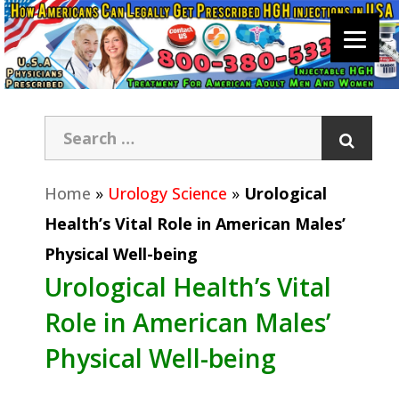
Home
»
Urology Science
»
Urological
Health’s Vital Role in American Males’
Physical Well-being
Urological Health’s Vital
Role in American Males’
Physical Well-being