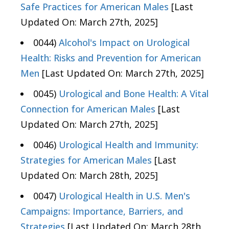
Safe Practices for American Males
[Last
Updated On: March 27th, 2025]
0044)
Alcohol's Impact on Urological
Health: Risks and Prevention for American
Men
[Last Updated On: March 27th, 2025]
0045)
Urological and Bone Health: A Vital
Connection for American Males
[Last
Updated On: March 27th, 2025]
0046)
Urological Health and Immunity:
Strategies for American Males
[Last
Updated On: March 28th, 2025]
0047)
Urological Health in U.S. Men's
Campaigns: Importance, Barriers, and
Strategies
[Last Updated On: March 28th,