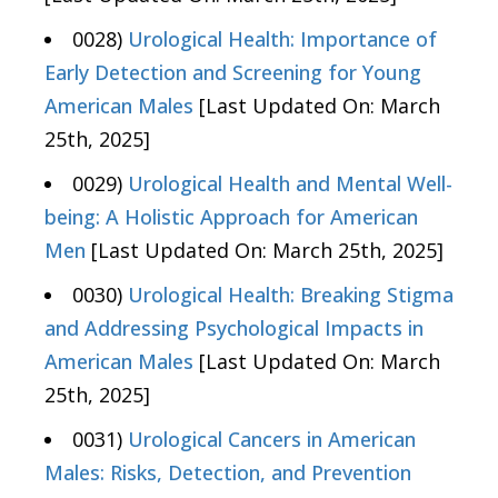
0028)
Urological Health: Importance of
Early Detection and Screening for Young
American Males
[Last Updated On: March
25th, 2025]
0029)
Urological Health and Mental Well-
being: A Holistic Approach for American
Men
[Last Updated On: March 25th, 2025]
0030)
Urological Health: Breaking Stigma
and Addressing Psychological Impacts in
American Males
[Last Updated On: March
25th, 2025]
0031)
Urological Cancers in American
Males: Risks, Detection, and Prevention