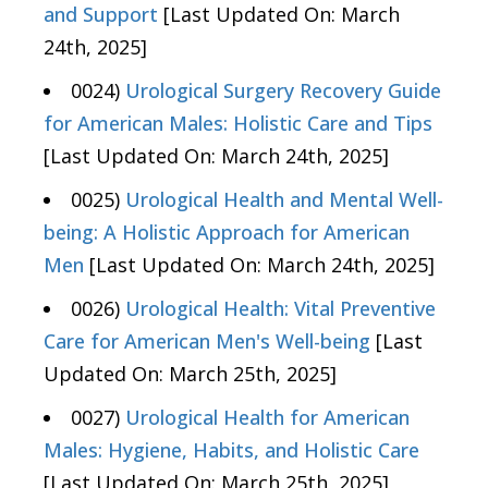
and Support
[Last Updated On: March
24th, 2025]
0024)
Urological Surgery Recovery Guide
for American Males: Holistic Care and Tips
[Last Updated On: March 24th, 2025]
0025)
Urological Health and Mental Well-
being: A Holistic Approach for American
Men
[Last Updated On: March 24th, 2025]
0026)
Urological Health: Vital Preventive
Care for American Men's Well-being
[Last
Updated On: March 25th, 2025]
0027)
Urological Health for American
Males: Hygiene, Habits, and Holistic Care
[Last Updated On: March 25th, 2025]