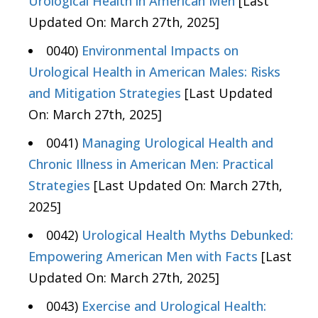
Urological Health in American Men
[Last
Updated On: March 27th, 2025]
0040)
Environmental Impacts on
Urological Health in American Males: Risks
and Mitigation Strategies
[Last Updated
On: March 27th, 2025]
0041)
Managing Urological Health and
Chronic Illness in American Men: Practical
Strategies
[Last Updated On: March 27th,
2025]
0042)
Urological Health Myths Debunked:
Empowering American Men with Facts
[Last
Updated On: March 27th, 2025]
0043)
Exercise and Urological Health: