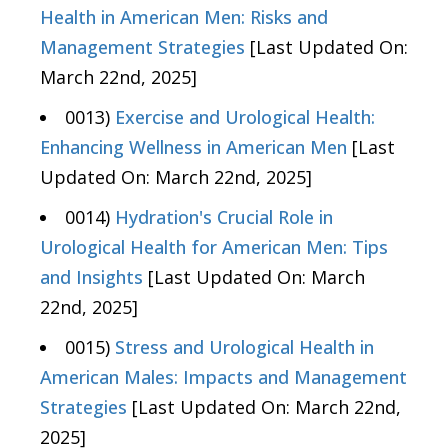
Health in American Men: Risks and
Management Strategies
[Last Updated On:
March 22nd, 2025]
0013)
Exercise and Urological Health:
Enhancing Wellness in American Men
[Last
Updated On: March 22nd, 2025]
0014)
Hydration's Crucial Role in
Urological Health for American Men: Tips
and Insights
[Last Updated On: March
22nd, 2025]
0015)
Stress and Urological Health in
American Males: Impacts and Management
Strategies
[Last Updated On: March 22nd,
2025]