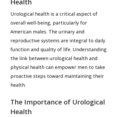
Health
Urological health is a critical aspect of
overall well-being, particularly for
American males. The urinary and
reproductive systems are integral to daily
function and quality of life. Understanding
the link between urological health and
physical health can empower men to take
proactive steps toward maintaining their
health.
The Importance of Urological
Health