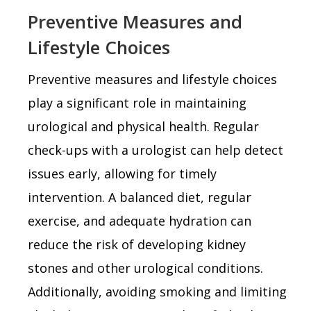
Preventive Measures and
Lifestyle Choices
Preventive measures and lifestyle choices
play a significant role in maintaining
urological and physical health. Regular
check-ups with a urologist can help detect
issues early, allowing for timely
intervention. A balanced diet, regular
exercise, and adequate hydration can
reduce the risk of developing kidney
stones and other urological conditions.
Additionally, avoiding smoking and limiting