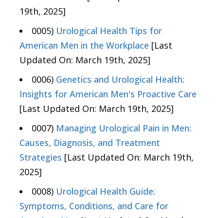
19th, 2025]
0005)
Urological Health Tips for
American Men in the Workplace
[Last
Updated On: March 19th, 2025]
0006)
Genetics and Urological Health:
Insights for American Men's Proactive Care
[Last Updated On: March 19th, 2025]
0007)
Managing Urological Pain in Men:
Causes, Diagnosis, and Treatment
Strategies
[Last Updated On: March 19th,
2025]
0008)
Urological Health Guide:
Symptoms, Conditions, and Care for