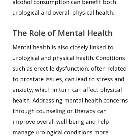
alcohol consumption can benefit both
urological and overall physical health.
The Role of Mental Health
Mental health is also closely linked to
urological and physical health. Conditions
such as erectile dysfunction, often related
to prostate issues, can lead to stress and
anxiety, which in turn can affect physical
health. Addressing mental health concerns
through counseling or therapy can
improve overall well-being and help
manage urological conditions more