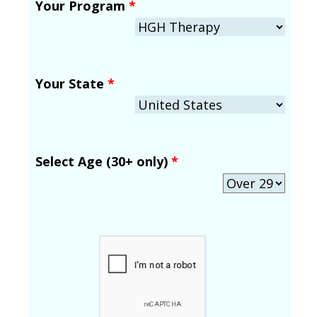
Your Program
*
Your State
*
Select Age (30+ only)
*