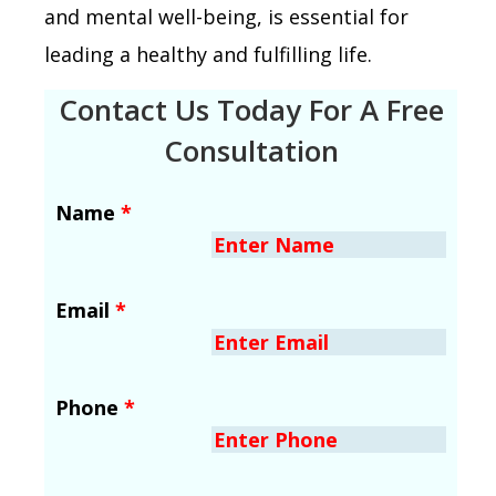
and mental well-being, is essential for
leading a healthy and fulfilling life.
Contact Us Today For A Free
Consultation
Name
*
Email
*
Phone
*