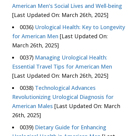
American Men's Social Lives and Well-being
[Last Updated On: March 26th, 2025]
0036)
Urological Health: Key to Longevity
for American Men
[Last Updated On:
March 26th, 2025]
0037)
Managing Urological Health:
Essential Travel Tips for American Men
[Last Updated On: March 26th, 2025]
0038)
Technological Advances
Revolutionizing Urological Diagnosis for
American Males
[Last Updated On: March
26th, 2025]
0039)
Dietary Guide for Enhancing