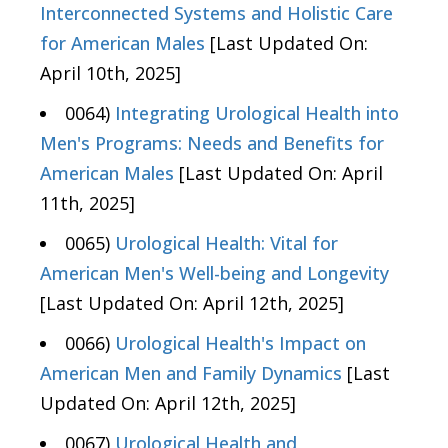
Interconnected Systems and Holistic Care
for American Males
[Last Updated On:
April 10th, 2025]
0064)
Integrating Urological Health into
Men's Programs: Needs and Benefits for
American Males
[Last Updated On: April
11th, 2025]
0065)
Urological Health: Vital for
American Men's Well-being and Longevity
[Last Updated On: April 12th, 2025]
0066)
Urological Health's Impact on
American Men and Family Dynamics
[Last
Updated On: April 12th, 2025]
0067)
Urological Health and