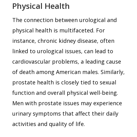
Physical Health
The connection between urological and
physical health is multifaceted. For
instance, chronic kidney disease, often
linked to urological issues, can lead to
cardiovascular problems, a leading cause
of death among American males. Similarly,
prostate health is closely tied to sexual
function and overall physical well-being.
Men with prostate issues may experience
urinary symptoms that affect their daily
activities and quality of life.