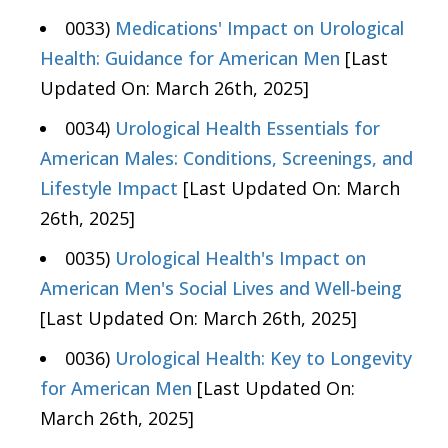
0033)
Medications' Impact on Urological
Health: Guidance for American Men
[Last
Updated On: March 26th, 2025]
0034)
Urological Health Essentials for
American Males: Conditions, Screenings, and
Lifestyle Impact
[Last Updated On: March
26th, 2025]
0035)
Urological Health's Impact on
American Men's Social Lives and Well-being
[Last Updated On: March 26th, 2025]
0036)
Urological Health: Key to Longevity
for American Men
[Last Updated On:
March 26th, 2025]