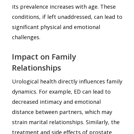
its prevalence increases with age. These
conditions, if left unaddressed, can lead to
significant physical and emotional
challenges.
Impact on Family
Relationships
Urological health directly influences family
dynamics. For example, ED can lead to
decreased intimacy and emotional
distance between partners, which may
strain marital relationships. Similarly, the
treatment and side effects of prostate