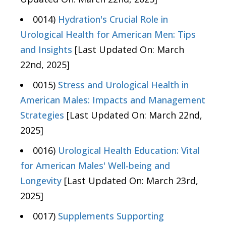
0014)
Hydration's Crucial Role in
Urological Health for American Men: Tips
and Insights
[Last Updated On: March
22nd, 2025]
0015)
Stress and Urological Health in
American Males: Impacts and Management
Strategies
[Last Updated On: March 22nd,
2025]
0016)
Urological Health Education: Vital
for American Males' Well-being and
Longevity
[Last Updated On: March 23rd,
2025]
0017)
Supplements Supporting