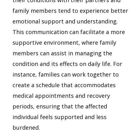
family members tend to experience better
emotional support and understanding.
This communication can facilitate a more
supportive environment, where family
members can assist in managing the
condition and its effects on daily life. For
instance, families can work together to
create a schedule that accommodates
medical appointments and recovery
periods, ensuring that the affected
individual feels supported and less
burdened.