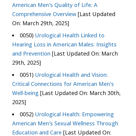
American Men's Quality of Life: A
Comprehensive Overview
[Last Updated
On: March 29th, 2025]
0050)
Urological Health Linked to
Hearing Loss in American Males: Insights
and Prevention
[Last Updated On: March
29th, 2025]
0051)
Urological Health and Vision:
Critical Connections for American Men's
Well-being
[Last Updated On: March 30th,
2025]
0052)
Urological Health: Empowering
American Men's Sexual Wellness Through
Education and Care
[Last Updated On: