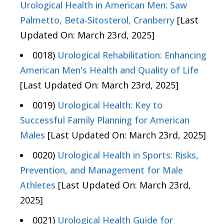
Urological Health in American Men: Saw
Palmetto, Beta-Sitosterol, Cranberry
[Last
Updated On: March 23rd, 2025]
0018)
Urological Rehabilitation: Enhancing
American Men's Health and Quality of Life
[Last Updated On: March 23rd, 2025]
0019)
Urological Health: Key to
Successful Family Planning for American
Males
[Last Updated On: March 23rd, 2025]
0020)
Urological Health in Sports: Risks,
Prevention, and Management for Male
Athletes
[Last Updated On: March 23rd,
2025]
0021)
Urological Health Guide for