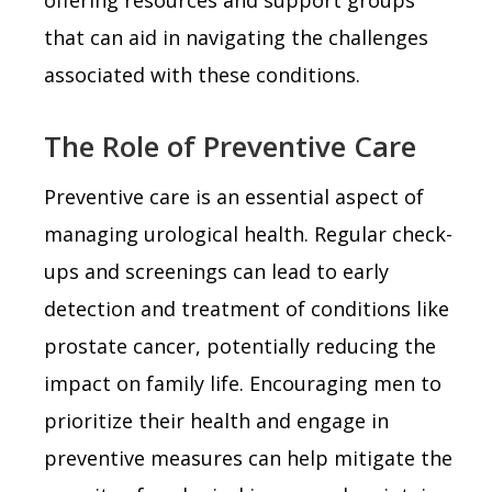
that can aid in navigating the challenges
associated with these conditions.
The Role of Preventive Care
Preventive care is an essential aspect of
managing urological health. Regular check-
ups and screenings can lead to early
detection and treatment of conditions like
prostate cancer, potentially reducing the
impact on family life. Encouraging men to
prioritize their health and engage in
preventive measures can help mitigate the