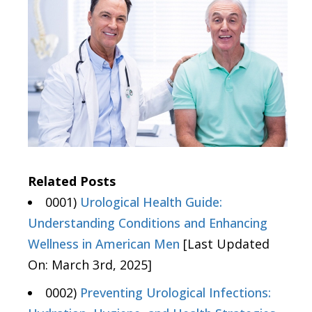
Related Posts
0001)
Urological Health Guide:
Understanding Conditions and Enhancing
Wellness in American Men
[Last Updated
On: March 3rd, 2025]
0002)
Preventing Urological Infections: