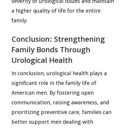
severity of urological issues and maintain
a higher quality of life for the entire
family.
Conclusion: Strengthening
Family Bonds Through
Urological Health
In conclusion, urological health plays a
significant role in the family life of
American men. By fostering open
communication, raising awareness, and
prioritizing preventive care, families can
better support men dealing with