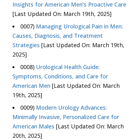
Insights for American Men's Proactive Care
[Last Updated On: March 19th, 2025]
0007)
Managing Urological Pain in Men:
Causes, Diagnosis, and Treatment
Strategies
[Last Updated On: March 19th,
2025]
0008)
Urological Health Guide:
Symptoms, Conditions, and Care for
American Men
[Last Updated On: March
19th, 2025]
0009)
Modern Urology Advances:
Minimally Invasive, Personalized Care for
American Males
[Last Updated On: March
20th, 2025]