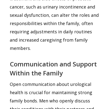
cancer, such as urinary incontinence and
sexual dysfunction, can alter the roles and
responsibilities within the family, often
requiring adjustments in daily routines
and increased caregiving from family
members.
Communication and Support
Within the Family
Open communication about urological
health is crucial for maintaining strong
family bonds. Men who openly discuss
their conditions with their partners and