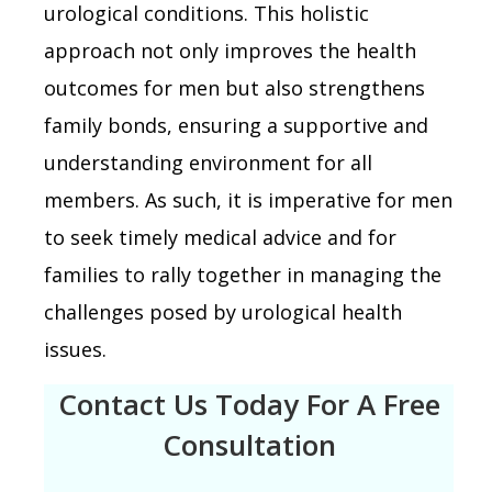
urological conditions. This holistic
approach not only improves the health
outcomes for men but also strengthens
family bonds, ensuring a supportive and
understanding environment for all
members. As such, it is imperative for men
to seek timely medical advice and for
families to rally together in managing the
challenges posed by urological health
issues.
Contact Us Today For A Free
Consultation