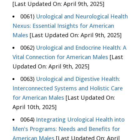
[Last Updated On: April 9th, 2025]
0061)
Urological and Neurological Health
Nexus: Essential Insights for American
Males
[Last Updated On: April 9th, 2025]
0062)
Urological and Endocrine Health: A
Vital Connection for American Males
[Last
Updated On: April 9th, 2025]
0063)
Urological and Digestive Health:
Interconnected Systems and Holistic Care
for American Males
[Last Updated On:
April 10th, 2025]
0064)
Integrating Urological Health into
Men's Programs: Needs and Benefits for
American Males
[Last Updated On: April