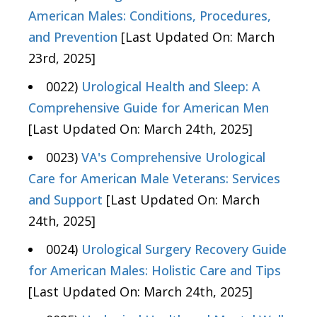
American Males: Conditions, Procedures,
and Prevention
[Last Updated On: March
23rd, 2025]
0022)
Urological Health and Sleep: A
Comprehensive Guide for American Men
[Last Updated On: March 24th, 2025]
0023)
VA's Comprehensive Urological
Care for American Male Veterans: Services
and Support
[Last Updated On: March
24th, 2025]
0024)
Urological Surgery Recovery Guide
for American Males: Holistic Care and Tips
[Last Updated On: March 24th, 2025]