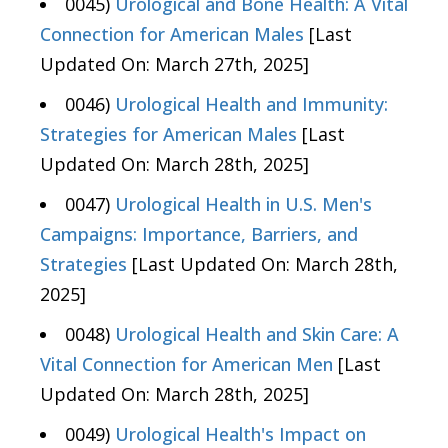
0045)
Urological and Bone Health: A Vital
Connection for American Males
[Last
Updated On: March 27th, 2025]
0046)
Urological Health and Immunity:
Strategies for American Males
[Last
Updated On: March 28th, 2025]
0047)
Urological Health in U.S. Men's
Campaigns: Importance, Barriers, and
Strategies
[Last Updated On: March 28th,
2025]
0048)
Urological Health and Skin Care: A
Vital Connection for American Men
[Last
Updated On: March 28th, 2025]
0049)
Urological Health's Impact on