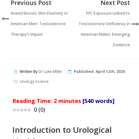
Previous Post
Next Post
Aveed Boosts Skin Elasticity in
PFC Exposure Linked to
American Men: Testosterone
Testosterone Deficiency in
Therapy’s Impact
American Males: Emerging
Evidence
Written By
Dr Luke Miller
Published:
April 12th, 2025
Urology Science
Reading Time:
2
minutes
[540 words]
0
(
0
)
Introduction to Urological