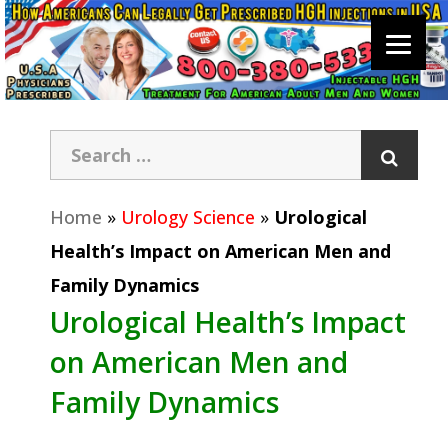
Home
»
Urology Science
»
Urological
Health’s Impact on American Men and
Family Dynamics
Urological Health’s Impact
on American Men and
Family Dynamics