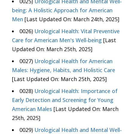
0025)
Urological Health and Mental Well-
being: A Holistic Approach for American
Men
[Last Updated On: March 24th, 2025]
0026)
Urological Health: Vital Preventive
Care for American Men's Well-being
[Last
Updated On: March 25th, 2025]
0027)
Urological Health for American
Males: Hygiene, Habits, and Holistic Care
[Last Updated On: March 25th, 2025]
0028)
Urological Health: Importance of
Early Detection and Screening for Young
American Males
[Last Updated On: March
25th, 2025]
0029)
Urological Health and Mental Well-