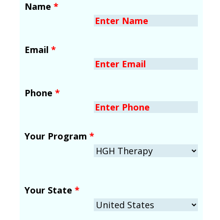
Name
*
Email
*
Phone
*
Your Program
*
Your State
*