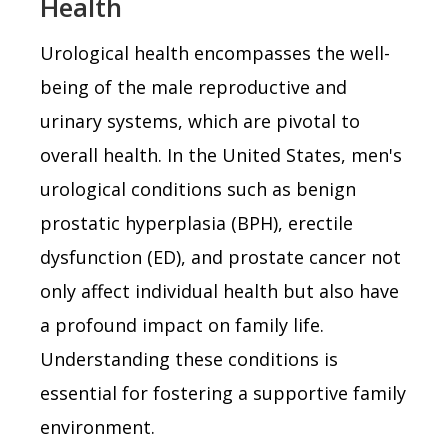
Health
Urological health encompasses the well-
being of the male reproductive and
urinary systems, which are pivotal to
overall health. In the United States, men's
urological conditions such as benign
prostatic hyperplasia (BPH), erectile
dysfunction (ED), and prostate cancer not
only affect individual health but also have
a profound impact on family life.
Understanding these conditions is
essential for fostering a supportive family
environment.