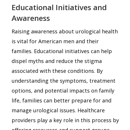
Educational Initiatives and
Awareness
Raising awareness about urological health
is vital for American men and their
families. Educational initiatives can help
dispel myths and reduce the stigma
associated with these conditions. By
understanding the symptoms, treatment
options, and potential impacts on family
life, families can better prepare for and
manage urological issues. Healthcare
providers play a key role in this process by
offering resources and support groups