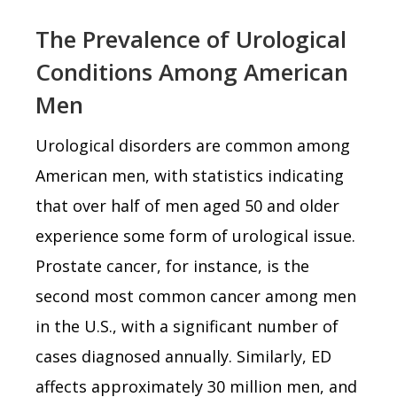
The Prevalence of Urological
Conditions Among American
Men
Urological disorders are common among
American men, with statistics indicating
that over half of men aged 50 and older
experience some form of urological issue.
Prostate cancer, for instance, is the
second most common cancer among men
in the U.S., with a significant number of
cases diagnosed annually. Similarly, ED
affects approximately 30 million men, and