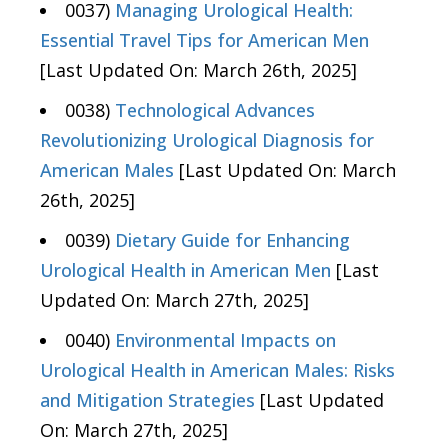
0037)
Managing Urological Health:
Essential Travel Tips for American Men
[Last Updated On: March 26th, 2025]
0038)
Technological Advances
Revolutionizing Urological Diagnosis for
American Males
[Last Updated On: March
26th, 2025]
0039)
Dietary Guide for Enhancing
Urological Health in American Men
[Last
Updated On: March 27th, 2025]
0040)
Environmental Impacts on
Urological Health in American Males: Risks
and Mitigation Strategies
[Last Updated
On: March 27th, 2025]