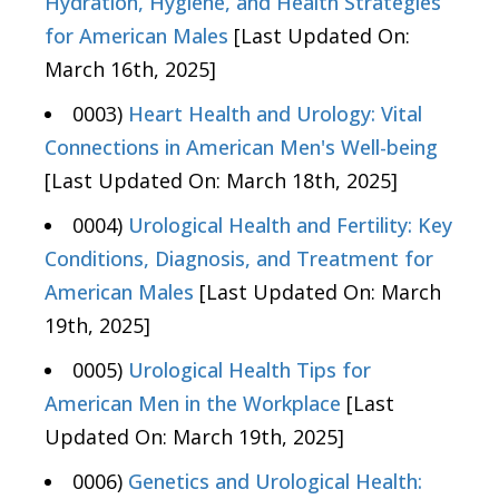
Hydration, Hygiene, and Health Strategies
for American Males
[Last Updated On:
March 16th, 2025]
0003)
Heart Health and Urology: Vital
Connections in American Men's Well-being
[Last Updated On: March 18th, 2025]
0004)
Urological Health and Fertility: Key
Conditions, Diagnosis, and Treatment for
American Males
[Last Updated On: March
19th, 2025]
0005)
Urological Health Tips for
American Men in the Workplace
[Last
Updated On: March 19th, 2025]
0006)
Genetics and Urological Health: