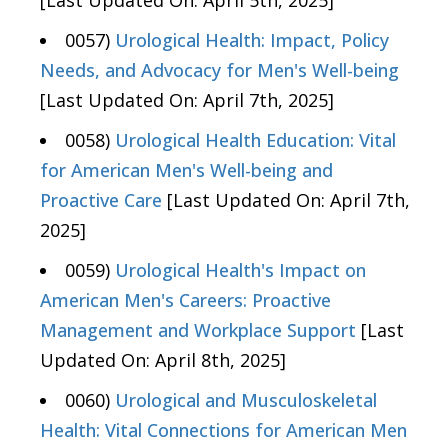
[Last Updated On: April 5th, 2025]
0057)
Urological Health: Impact, Policy
Needs, and Advocacy for Men's Well-being
[Last Updated On: April 7th, 2025]
0058)
Urological Health Education: Vital
for American Men's Well-being and
Proactive Care
[Last Updated On: April 7th,
2025]
0059)
Urological Health's Impact on
American Men's Careers: Proactive
Management and Workplace Support
[Last
Updated On: April 8th, 2025]
0060)
Urological and Musculoskeletal
Health: Vital Connections for American Men