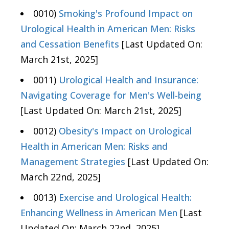
0010)
Smoking's Profound Impact on
Urological Health in American Men: Risks
and Cessation Benefits
[Last Updated On:
March 21st, 2025]
0011)
Urological Health and Insurance:
Navigating Coverage for Men's Well-being
[Last Updated On: March 21st, 2025]
0012)
Obesity's Impact on Urological
Health in American Men: Risks and
Management Strategies
[Last Updated On:
March 22nd, 2025]
0013)
Exercise and Urological Health:
Enhancing Wellness in American Men
[Last
Updated On: March 22nd, 2025]