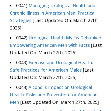
0041)
Managing Urological Health and
Chronic Illness in American Men: Practical
Strategies
[Last Updated On: March 27th,
2025]
0042)
Urological Health Myths Debunked:
Empowering American Men with Facts
[Last
Updated On: March 27th, 2025]
0043)
Exercise and Urological Health:
Safe Practices for American Males
[Last
Updated On: March 27th, 2025]
0044)
Alcohol's Impact on Urological
Health: Risks and Prevention for American
Men
[Last Updated On: March 27th, 2025]