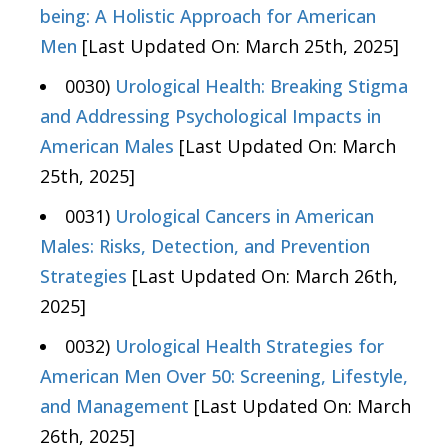
being: A Holistic Approach for American
Men
[Last Updated On: March 25th, 2025]
0030)
Urological Health: Breaking Stigma
and Addressing Psychological Impacts in
American Males
[Last Updated On: March
25th, 2025]
0031)
Urological Cancers in American
Males: Risks, Detection, and Prevention
Strategies
[Last Updated On: March 26th,
2025]
0032)
Urological Health Strategies for
American Men Over 50: Screening, Lifestyle,
and Management
[Last Updated On: March
26th, 2025]