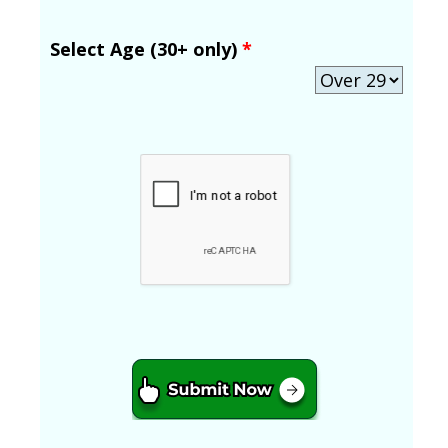
Select Age (30+ only)
*