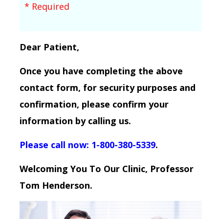
* Required
Dear Patient,
Once you have completing the above
contact form, for security purposes and
confirmation, please confirm your
information by calling us.
Please call now: 1-800-380-5339
.
Welcoming You To Our Clinic, Professor
Tom Henderson.