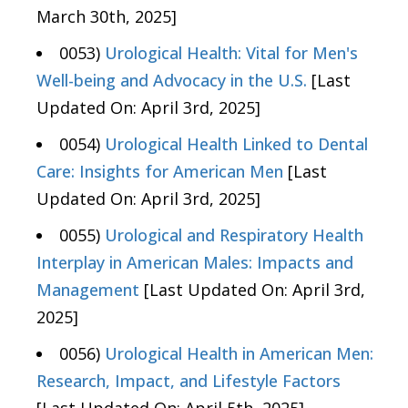
March 30th, 2025]
0053)
Urological Health: Vital for Men's
Well-being and Advocacy in the U.S.
[Last
Updated On: April 3rd, 2025]
0054)
Urological Health Linked to Dental
Care: Insights for American Men
[Last
Updated On: April 3rd, 2025]
0055)
Urological and Respiratory Health
Interplay in American Males: Impacts and
Management
[Last Updated On: April 3rd,
2025]
0056)
Urological Health in American Men:
Research, Impact, and Lifestyle Factors