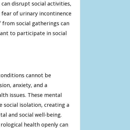
can disrupt social activities,
 fear of urinary incontinence
f from social gatherings can
nt to participate in social
conditions cannot be
ion, anxiety, and a
ealth issues. These mental
 social isolation, creating a
tal and social well-being.
rological health openly can