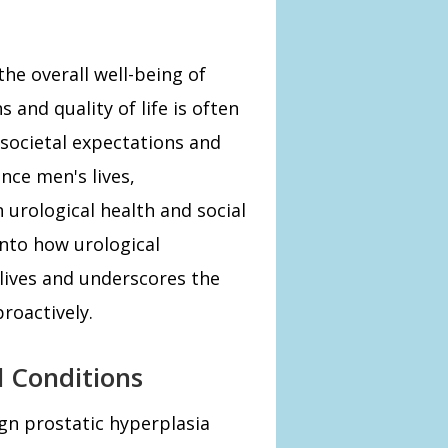
the overall well-being of
 and quality of life is often
 societal expectations and
nce men's lives,
urological health and social
 into how urological
 lives and underscores the
roactively.
l Conditions
gn prostatic hyperplasia