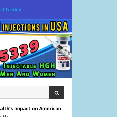
od Testing
alth’s Impact on American