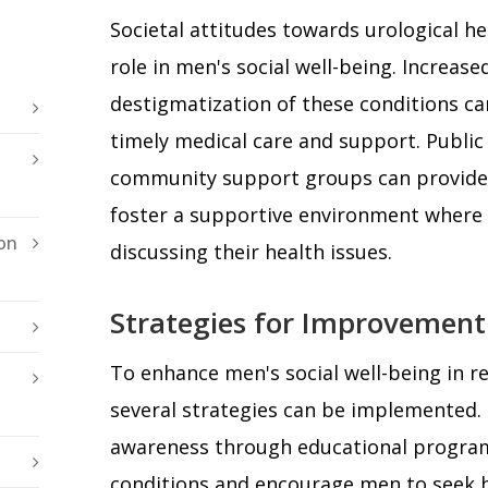
Societal attitudes towards urological hea
role in men's social well-being. Increas
destigmatization of these conditions c
timely medical care and support. Publi
community support groups can provide 
foster a supportive environment where
on
discussing their health issues.
Strategies for Improvement
To enhance men's social well-being in re
several strategies can be implemented. F
awareness through educational program
conditions and encourage men to seek h