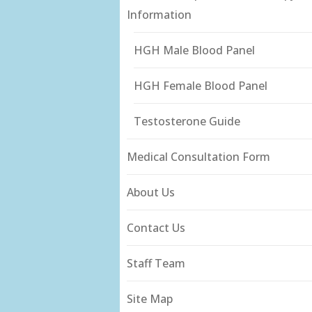
Information
HGH Male Blood Panel
HGH Female Blood Panel
Testosterone Guide
Medical Consultation Form
About Us
Contact Us
Staff Team
Site Map