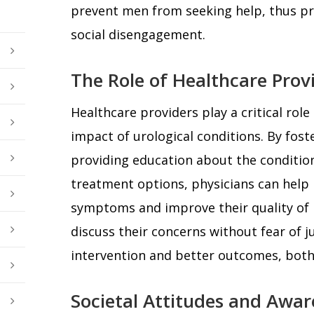
prevent men from seeking help, thus pr
social disengagement.
The Role of Healthcare Prov
Healthcare providers play a critical role
impact of urological conditions. By fo
providing education about the conditions
treatment options, physicians can hel
symptoms and improve their quality of 
discuss their concerns without fear of j
intervention and better outcomes, both 
Societal Attitudes and Awar