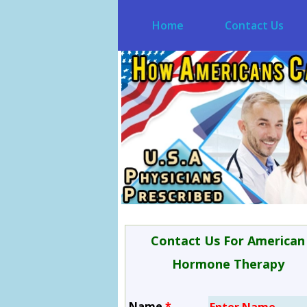
Home
Contact Us
Contact Us For American
Hormone Therapy
Name
*