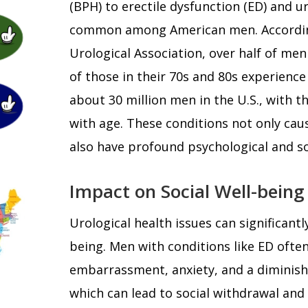
(BPH) to erectile dysfunction (ED) and ur
common among American men. Accordin
Urological Association, over half of men
of those in their 70s and 80s experience 
about 30 million men in the U.S., with t
with age. These conditions not only cau
also have profound psychological and so
Impact on Social Well-being
Urological health issues can significantl
being. Men with conditions like ED often
embarrassment, anxiety, and a diminish
which can lead to social withdrawal and 