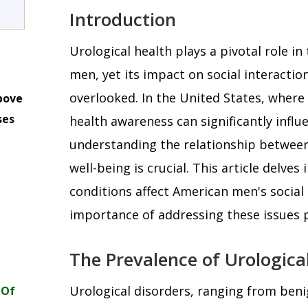
Introduction
Urological health plays a pivotal role in 
men, yet its impact on social interactions
overlooked. In the United States, where
bove
ses
health awareness can significantly influe
m
understanding the relationship between 
well-being is crucial. This article delves
conditions affect American men's social
importance of addressing these issues p
The Prevalence of Urologica
Urological disorders, ranging from beni
 Of