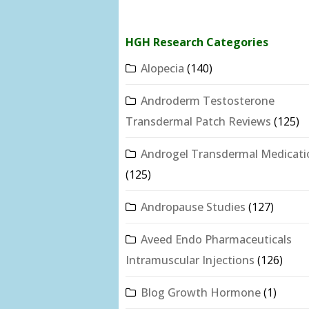
HGH Research Categories
Alopecia
(140)
Androderm Testosterone
Transdermal Patch Reviews
(125)
Androgel Transdermal Medicati
(125)
Andropause Studies
(127)
Aveed Endo Pharmaceuticals
Intramuscular Injections
(126)
Blog Growth Hormone
(1)