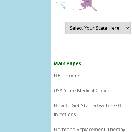
Main Pages
HRT Home
USA State Medical Clinics
How to Get Started with HGH
Injections
Hormone Replacement Therapy