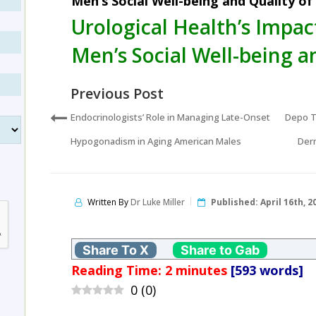
Men’s Social Well-being and Quality of 
Urological Health’s Impa
Men’s Social Well-being an
Previous Post
Endocrinologists’ Role in Managing Late-Onset
Depo T
Hypogonadism in Aging American Males
Derm
Written By
Dr Luke Miller
Published:
April 16th, 2
Share To X
Share to Gab
Reading Time:
2
minutes
[593 words]
0
(
0
)