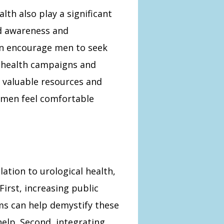
lth also play a significant
ed awareness and
an encourage men to seek
c health campaigns and
valuable resources and
 men feel comfortable
lation to urological health,
irst, increasing public
s can help demystify these
elp. Second, integrating