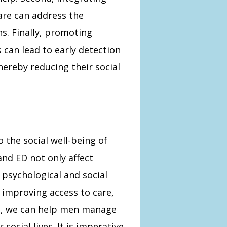
are can address the
s. Finally, promoting
 can lead to early detection
ereby reducing their social
to the social well-being of
nd ED not only affect
 psychological and social
 improving access to care,
t, we can help men manage
social lives. It is imperative