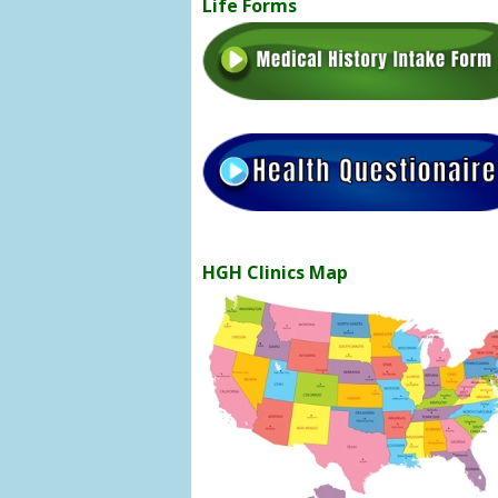
Life Forms
HGH Clinics Map