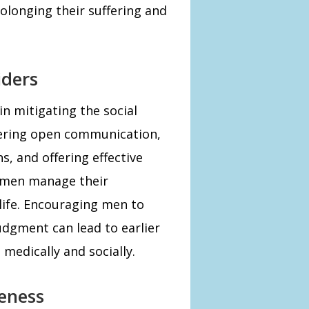
olonging their suffering and
iders
 in mitigating the social
stering open communication,
, and offering effective
p men manage their
life. Encouraging men to
udgment can lead to earlier
medically and socially.
eness