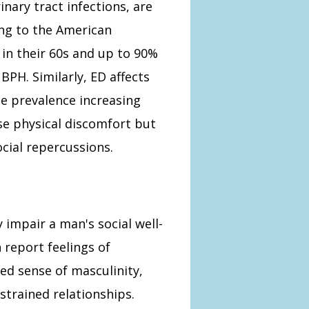
inary tract infections, are
g to the American
 in their 60s and up to 90%
BPH. Similarly, ED affects
he prevalence increasing
se physical discomfort but
cial repercussions.
y impair a man's social well-
 report feelings of
ed sense of masculinity,
strained relationships.