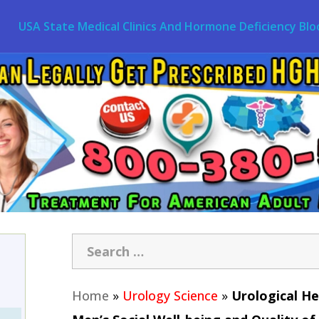
USA State Medical Clinics And Hormone Deficiency Blo
Home
»
Urology Science
»
Urological He