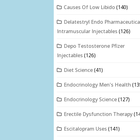
Causes Of Low Libido
(140)
Delatestryl Endo Pharmaceutica
Intramuscular Injectables
(126)
Depo Testosterone Pfizer
Injectables
(126)
Diet Science
(41)
Endocrinology Men's Health
(13
Endocrinology Science
(127)
Erectile Dysfunction Therapy
(1
Escitalopram Uses
(141)