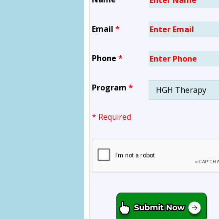
Email
*
Phone
*
Program
*
* Required