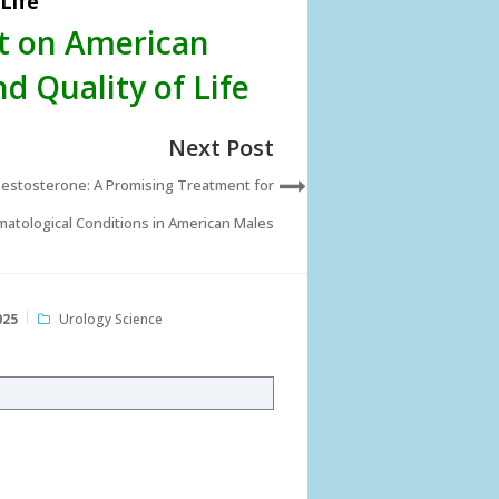
Life
ct on American
d Quality of Life
Next Post
estosterone: A Promising Treatment for
atological Conditions in American Males
025
Urology Science