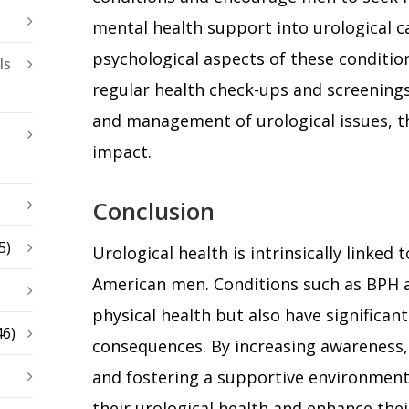
mental health support into urological c
psychological aspects of these condition
ls
regular health check-ups and screenings
and management of urological issues, th
impact.
Conclusion
5)
Urological health is intrinsically linked 
American men. Conditions such as BPH a
physical health but also have significant
46)
consequences. By increasing awareness,
and fostering a supportive environmen
their urological health and enhance their 