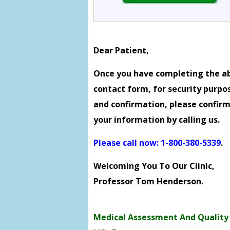
Dear Patient,
Once you have completing the a
contact form, for security purpo
and confirmation, please confir
your information by calling us.
Please call now: 1-800-380-5339
.
Welcoming You To Our Clinic,
Professor Tom Henderson.
Medical Assessment And Quality