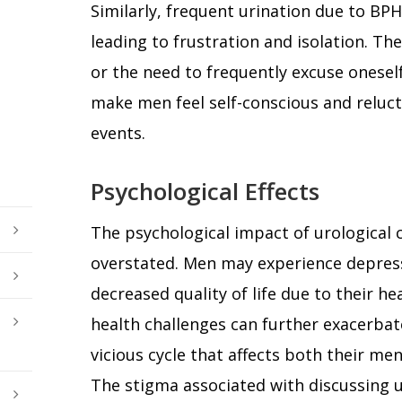
Similarly, frequent urination due to BPH 
leading to frustration and isolation. The
or the need to frequently excuse onesel
make men feel self-conscious and relucta
events.
Psychological Effects
The psychological impact of urological 
overstated. Men may experience depress
decreased quality of life due to their h
health challenges can further exacerbate
vicious cycle that affects both their men
The stigma associated with discussing u