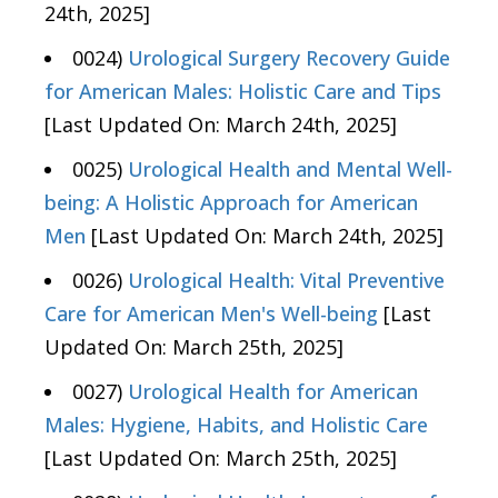
24th, 2025]
0024)
Urological Surgery Recovery Guide
for American Males: Holistic Care and Tips
[Last Updated On: March 24th, 2025]
0025)
Urological Health and Mental Well-
being: A Holistic Approach for American
Men
[Last Updated On: March 24th, 2025]
0026)
Urological Health: Vital Preventive
Care for American Men's Well-being
[Last
Updated On: March 25th, 2025]
0027)
Urological Health for American
Males: Hygiene, Habits, and Holistic Care
[Last Updated On: March 25th, 2025]