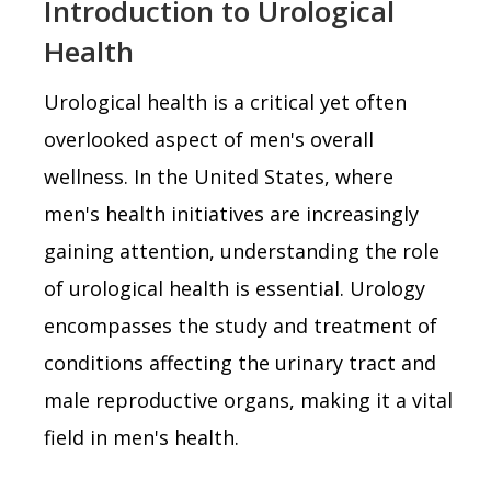
Introduction to Urological
Health
Urological health is a critical yet often
overlooked aspect of men's overall
wellness. In the United States, where
men's health initiatives are increasingly
gaining attention, understanding the role
of urological health is essential. Urology
encompasses the study and treatment of
conditions affecting the urinary tract and
male reproductive organs, making it a vital
field in men's health.