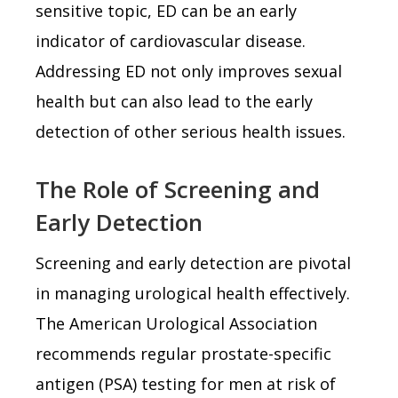
sensitive topic, ED can be an early
indicator of cardiovascular disease.
Addressing ED not only improves sexual
health but can also lead to the early
detection of other serious health issues.
The Role of Screening and
Early Detection
Screening and early detection are pivotal
in managing urological health effectively.
The American Urological Association
recommends regular prostate-specific
antigen (PSA) testing for men at risk of