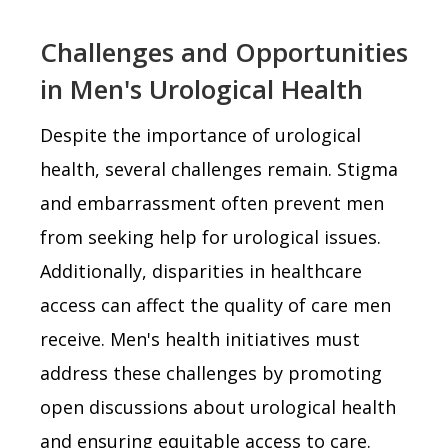
Challenges and Opportunities
in Men's Urological Health
Despite the importance of urological
health, several challenges remain. Stigma
and embarrassment often prevent men
from seeking help for urological issues.
Additionally, disparities in healthcare
access can affect the quality of care men
receive. Men's health initiatives must
address these challenges by promoting
open discussions about urological health
and ensuring equitable access to care.