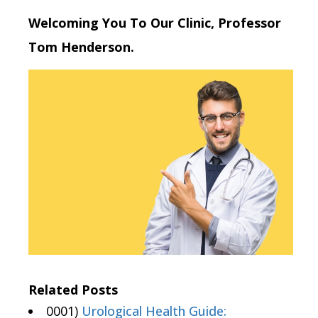
Welcoming You To Our Clinic, Professor
Tom Henderson.
Related Posts
0001)
Urological Health Guide: