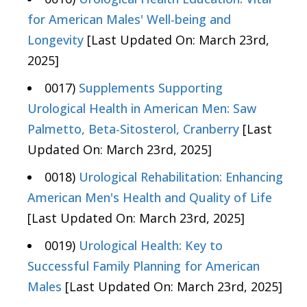
for American Males' Well-being and
Longevity
[Last Updated On: March 23rd,
2025]
0017)
Supplements Supporting
Urological Health in American Men: Saw
Palmetto, Beta-Sitosterol, Cranberry
[Last
Updated On: March 23rd, 2025]
0018)
Urological Rehabilitation: Enhancing
American Men's Health and Quality of Life
[Last Updated On: March 23rd, 2025]
0019)
Urological Health: Key to
Successful Family Planning for American
Males
[Last Updated On: March 23rd, 2025]