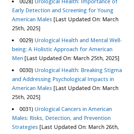
0028)
Urological Health: Importance of
Early Detection and Screening for Young
American Males
[Last Updated On: March
25th, 2025]
0029)
Urological Health and Mental Well-
being: A Holistic Approach for American
Men
[Last Updated On: March 25th, 2025]
0030)
Urological Health: Breaking Stigma
and Addressing Psychological Impacts in
American Males
[Last Updated On: March
25th, 2025]
0031)
Urological Cancers in American
Males: Risks, Detection, and Prevention
Strategies
[Last Updated On: March 26th,