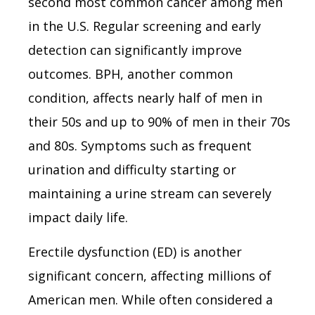
second most common cancer among men
in the U.S. Regular screening and early
detection can significantly improve
outcomes. BPH, another common
condition, affects nearly half of men in
their 50s and up to 90% of men in their 70s
and 80s. Symptoms such as frequent
urination and difficulty starting or
maintaining a urine stream can severely
impact daily life.
Erectile dysfunction (ED) is another
significant concern, affecting millions of
American men. While often considered a