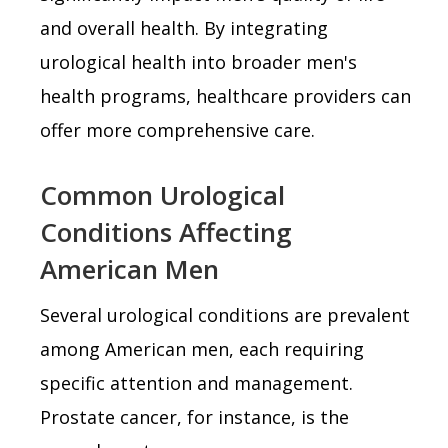
and overall health. By integrating
urological health into broader men's
health programs, healthcare providers can
offer more comprehensive care.
Common Urological
Conditions Affecting
American Men
Several urological conditions are prevalent
among American men, each requiring
specific attention and management.
Prostate cancer, for instance, is the