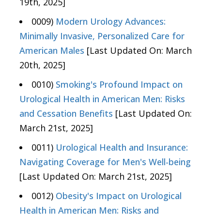
19th, 2025]
0009)
Modern Urology Advances:
Minimally Invasive, Personalized Care for
American Males
[Last Updated On: March
20th, 2025]
0010)
Smoking's Profound Impact on
Urological Health in American Men: Risks
and Cessation Benefits
[Last Updated On:
March 21st, 2025]
0011)
Urological Health and Insurance:
Navigating Coverage for Men's Well-being
[Last Updated On: March 21st, 2025]
0012)
Obesity's Impact on Urological
Health in American Men: Risks and