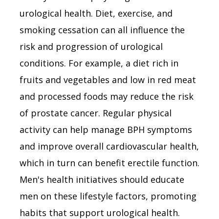
urological health. Diet, exercise, and
smoking cessation can all influence the
risk and progression of urological
conditions. For example, a diet rich in
fruits and vegetables and low in red meat
and processed foods may reduce the risk
of prostate cancer. Regular physical
activity can help manage BPH symptoms
and improve overall cardiovascular health,
which in turn can benefit erectile function.
Men's health initiatives should educate
men on these lifestyle factors, promoting
habits that support urological health.