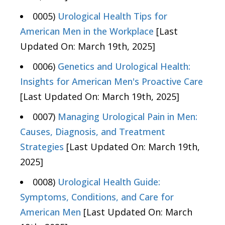
0005)
Urological Health Tips for
American Men in the Workplace
[Last
Updated On: March 19th, 2025]
0006)
Genetics and Urological Health:
Insights for American Men's Proactive Care
[Last Updated On: March 19th, 2025]
0007)
Managing Urological Pain in Men:
Causes, Diagnosis, and Treatment
Strategies
[Last Updated On: March 19th,
2025]
0008)
Urological Health Guide:
Symptoms, Conditions, and Care for
American Men
[Last Updated On: March