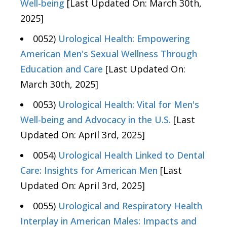
Well-being
[Last Updated On: March 30th,
2025]
0052)
Urological Health: Empowering
American Men's Sexual Wellness Through
Education and Care
[Last Updated On:
March 30th, 2025]
0053)
Urological Health: Vital for Men's
Well-being and Advocacy in the U.S.
[Last
Updated On: April 3rd, 2025]
0054)
Urological Health Linked to Dental
Care: Insights for American Men
[Last
Updated On: April 3rd, 2025]
0055)
Urological and Respiratory Health
Interplay in American Males: Impacts and