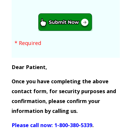
* Required
Dear Patient,
Once you have completing the above
contact form, for security purposes and
confirmation, please confirm your
information by calling us.
Please call now: 1-800-380-5339
.