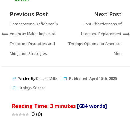
Previous Post
Next Post
Testosterone Deficiency in
Cost-Effectiveness of
American Males: Impact of
Hormone Replacement
Endocrine Disruptors and
Therapy Options for American
Mitigation Strategies
Men
Written By
Dr Luke Miller
Published:
April 15th, 2025
Urology Science
Reading Time:
3
minutes
[684 words]
0
(
0
)