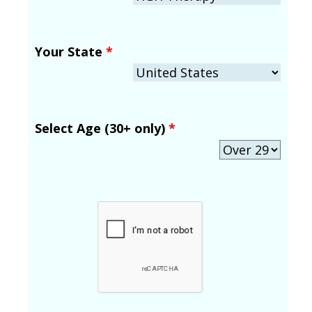
Your State
*
Select Age (30+ only)
*