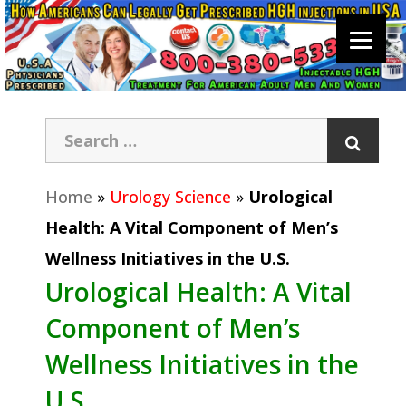
Home
»
Urology Science
»
Urological
Health: A Vital Component of Men’s
Wellness Initiatives in the U.S.
Urological Health: A Vital
Component of Men’s
Wellness Initiatives in the
U.S.