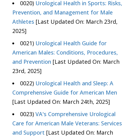
0020)
Urological Health in Sports: Risks,
Prevention, and Management for Male
Athletes
[Last Updated On: March 23rd,
2025]
0021)
Urological Health Guide for
American Males: Conditions, Procedures,
and Prevention
[Last Updated On: March
23rd, 2025]
0022)
Urological Health and Sleep: A
Comprehensive Guide for American Men
[Last Updated On: March 24th, 2025]
0023)
VA's Comprehensive Urological
Care for American Male Veterans: Services
and Support
[Last Updated On: March