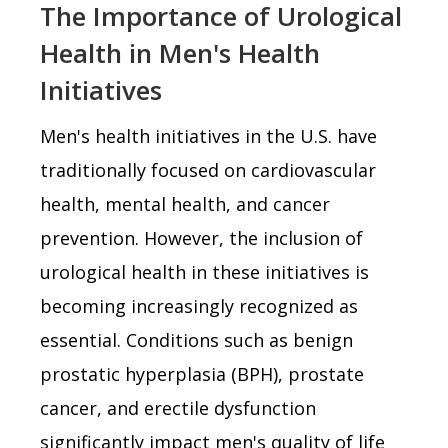
The Importance of Urological
Health in Men's Health
Initiatives
Men's health initiatives in the U.S. have
traditionally focused on cardiovascular
health, mental health, and cancer
prevention. However, the inclusion of
urological health in these initiatives is
becoming increasingly recognized as
essential. Conditions such as benign
prostatic hyperplasia (BPH), prostate
cancer, and erectile dysfunction
significantly impact men's quality of life