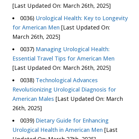
[Last Updated On: March 26th, 2025]
0036)
Urological Health: Key to Longevity
for American Men
[Last Updated On:
March 26th, 2025]
0037)
Managing Urological Health:
Essential Travel Tips for American Men
[Last Updated On: March 26th, 2025]
0038)
Technological Advances
Revolutionizing Urological Diagnosis for
American Males
[Last Updated On: March
26th, 2025]
0039)
Dietary Guide for Enhancing
Urological Health in American Men
[Last
Updated On: March 27th, 2025]