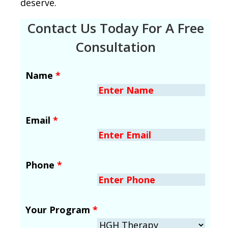
deserve.
Contact Us Today For A Free
Consultation
Name
*
Email
*
Phone
*
Your Program
*