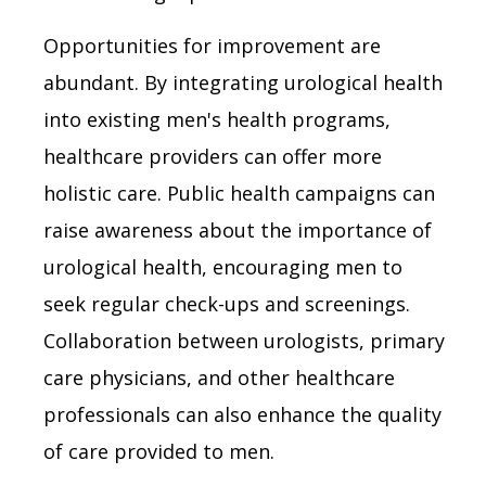
Opportunities for improvement are
abundant. By integrating urological health
into existing men's health programs,
healthcare providers can offer more
holistic care. Public health campaigns can
raise awareness about the importance of
urological health, encouraging men to
seek regular check-ups and screenings.
Collaboration between urologists, primary
care physicians, and other healthcare
professionals can also enhance the quality
of care provided to men.