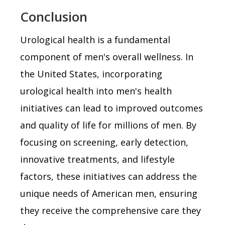
Conclusion
Urological health is a fundamental
component of men's overall wellness. In
the United States, incorporating
urological health into men's health
initiatives can lead to improved outcomes
and quality of life for millions of men. By
focusing on screening, early detection,
innovative treatments, and lifestyle
factors, these initiatives can address the
unique needs of American men, ensuring
they receive the comprehensive care they