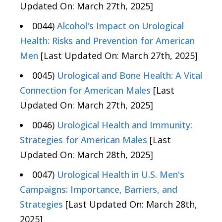
Updated On: March 27th, 2025]
0044)
Alcohol's Impact on Urological
Health: Risks and Prevention for American
Men
[Last Updated On: March 27th, 2025]
0045)
Urological and Bone Health: A Vital
Connection for American Males
[Last
Updated On: March 27th, 2025]
0046)
Urological Health and Immunity:
Strategies for American Males
[Last
Updated On: March 28th, 2025]
0047)
Urological Health in U.S. Men's
Campaigns: Importance, Barriers, and
Strategies
[Last Updated On: March 28th,
2025]