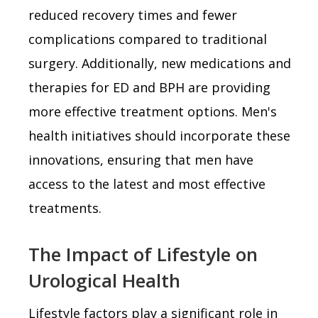
reduced recovery times and fewer
complications compared to traditional
surgery. Additionally, new medications and
therapies for ED and BPH are providing
more effective treatment options. Men's
health initiatives should incorporate these
innovations, ensuring that men have
access to the latest and most effective
treatments.
The Impact of Lifestyle on
Urological Health
Lifestyle factors play a significant role in