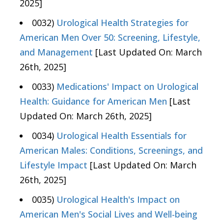
2025]
0032)
Urological Health Strategies for
American Men Over 50: Screening, Lifestyle,
and Management
[Last Updated On: March
26th, 2025]
0033)
Medications' Impact on Urological
Health: Guidance for American Men
[Last
Updated On: March 26th, 2025]
0034)
Urological Health Essentials for
American Males: Conditions, Screenings, and
Lifestyle Impact
[Last Updated On: March
26th, 2025]
0035)
Urological Health's Impact on
American Men's Social Lives and Well-being