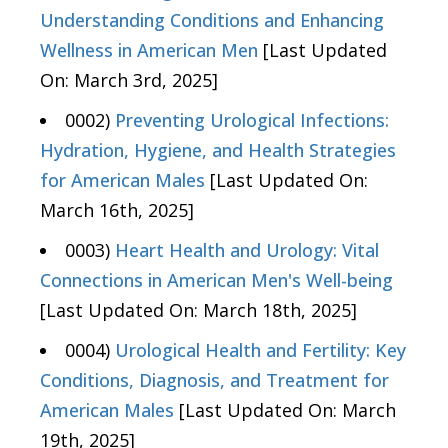
Understanding Conditions and Enhancing
Wellness in American Men
[Last Updated
On: March 3rd, 2025]
0002)
Preventing Urological Infections:
Hydration, Hygiene, and Health Strategies
for American Males
[Last Updated On:
March 16th, 2025]
0003)
Heart Health and Urology: Vital
Connections in American Men's Well-being
[Last Updated On: March 18th, 2025]
0004)
Urological Health and Fertility: Key
Conditions, Diagnosis, and Treatment for
American Males
[Last Updated On: March
19th, 2025]