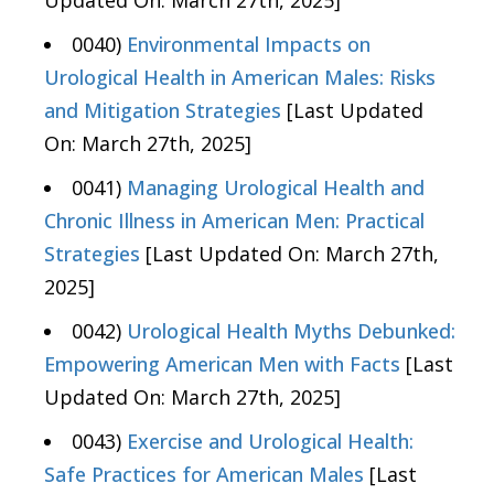
0040)
Environmental Impacts on
Urological Health in American Males: Risks
and Mitigation Strategies
[Last Updated
On: March 27th, 2025]
0041)
Managing Urological Health and
Chronic Illness in American Men: Practical
Strategies
[Last Updated On: March 27th,
2025]
0042)
Urological Health Myths Debunked:
Empowering American Men with Facts
[Last
Updated On: March 27th, 2025]
0043)
Exercise and Urological Health:
Safe Practices for American Males
[Last