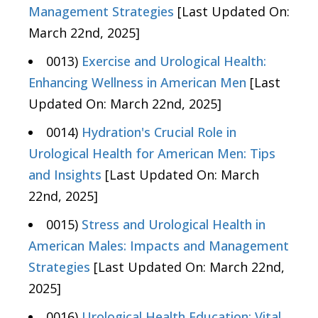
Management Strategies
[Last Updated On:
March 22nd, 2025]
0013)
Exercise and Urological Health:
Enhancing Wellness in American Men
[Last
Updated On: March 22nd, 2025]
0014)
Hydration's Crucial Role in
Urological Health for American Men: Tips
and Insights
[Last Updated On: March
22nd, 2025]
0015)
Stress and Urological Health in
American Males: Impacts and Management
Strategies
[Last Updated On: March 22nd,
2025]
0016)
Urological Health Education: Vital