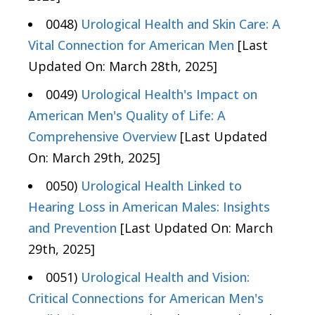
0048)
Urological Health and Skin Care: A
Vital Connection for American Men
[Last
Updated On: March 28th, 2025]
0049)
Urological Health's Impact on
American Men's Quality of Life: A
Comprehensive Overview
[Last Updated
On: March 29th, 2025]
0050)
Urological Health Linked to
Hearing Loss in American Males: Insights
and Prevention
[Last Updated On: March
29th, 2025]
0051)
Urological Health and Vision:
Critical Connections for American Men's