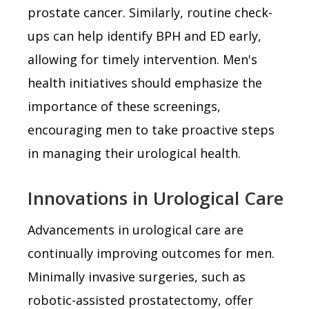
prostate cancer. Similarly, routine check-
ups can help identify BPH and ED early,
allowing for timely intervention. Men's
health initiatives should emphasize the
importance of these screenings,
encouraging men to take proactive steps
in managing their urological health.
Innovations in Urological Care
Advancements in urological care are
continually improving outcomes for men.
Minimally invasive surgeries, such as
robotic-assisted prostatectomy, offer