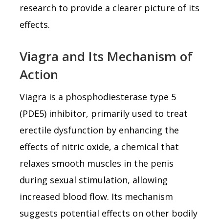
research to provide a clearer picture of its
effects.
Viagra and Its Mechanism of
Action
Viagra is a phosphodiesterase type 5
(PDE5) inhibitor, primarily used to treat
erectile dysfunction by enhancing the
effects of nitric oxide, a chemical that
relaxes smooth muscles in the penis
during sexual stimulation, allowing
increased blood flow. Its mechanism
suggests potential effects on other bodily