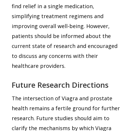
find relief in a single medication,
simplifying treatment regimens and
improving overall well-being. However,
patients should be informed about the
current state of research and encouraged
to discuss any concerns with their
healthcare providers.
Future Research Directions
The intersection of Viagra and prostate
health remains a fertile ground for further
research. Future studies should aim to
clarify the mechanisms by which Viagra