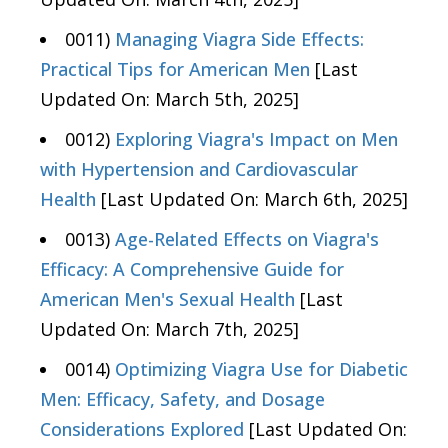
0011)
Managing Viagra Side Effects:
Practical Tips for American Men
[Last
Updated On: March 5th, 2025]
0012)
Exploring Viagra's Impact on Men
with Hypertension and Cardiovascular
Health
[Last Updated On: March 6th, 2025]
0013)
Age-Related Effects on Viagra's
Efficacy: A Comprehensive Guide for
American Men's Sexual Health
[Last
Updated On: March 7th, 2025]
0014)
Optimizing Viagra Use for Diabetic
Men: Efficacy, Safety, and Dosage
Considerations Explored
[Last Updated On: