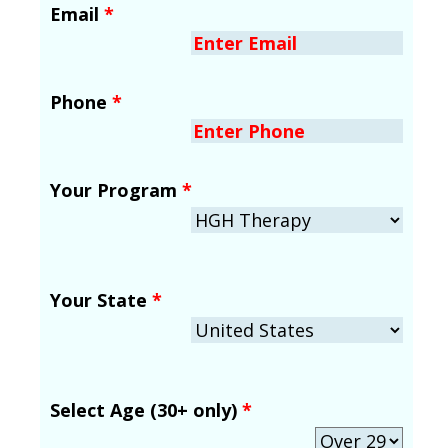
Email
*
Phone
*
Your Program
*
Your State
*
Select Age (30+ only)
*