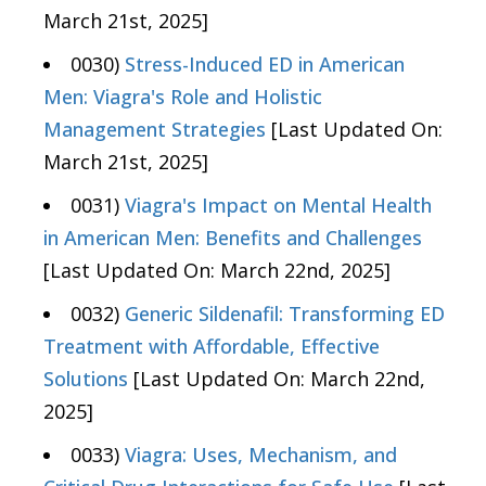
March 21st, 2025]
0030)
Stress-Induced ED in American
Men: Viagra's Role and Holistic
Management Strategies
[Last Updated On:
March 21st, 2025]
0031)
Viagra's Impact on Mental Health
in American Men: Benefits and Challenges
[Last Updated On: March 22nd, 2025]
0032)
Generic Sildenafil: Transforming ED
Treatment with Affordable, Effective
Solutions
[Last Updated On: March 22nd,
2025]
0033)
Viagra: Uses, Mechanism, and