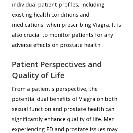
individual patient profiles, including
existing health conditions and
medications, when prescribing Viagra. It is
also crucial to monitor patients for any
adverse effects on prostate health.
Patient Perspectives and
Quality of Life
From a patient's perspective, the
potential dual benefits of Viagra on both
sexual function and prostate health can
significantly enhance quality of life. Men
experiencing ED and prostate issues may