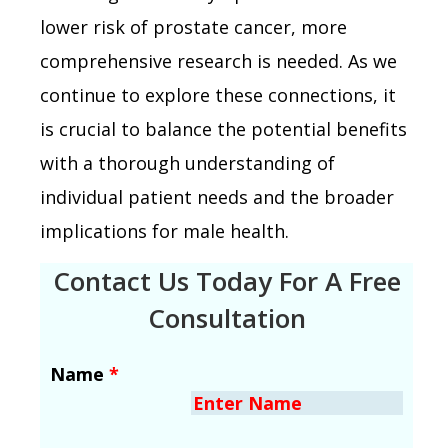
lower risk of prostate cancer, more
comprehensive research is needed. As we
continue to explore these connections, it
is crucial to balance the potential benefits
with a thorough understanding of
individual patient needs and the broader
implications for male health.
Contact Us Today For A Free
Consultation
Name
*