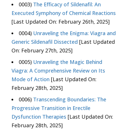
0003)
The Efficacy of Sildenafil: An
Executed Symphony of Chemical Reactions
[Last Updated On: February 26th, 2025]
0004)
Unraveling the Enigma: Viagra and
Generic Sildenafil Dissected
[Last Updated
On: February 27th, 2025]
0005)
Unraveling the Magic Behind
Viagra: A Comprehensive Review on Its
Mode of Action
[Last Updated On:
February 28th, 2025]
0006)
Transcending Boundaries: The
Progressive Transition in Erectile
Dysfunction Therapies
[Last Updated On:
February 28th, 2025]