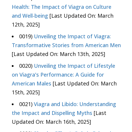
Health: The Impact of Viagra on Culture
and Well-being
[Last Updated On: March
12th, 2025]
0019)
Unveiling the Impact of Viagra:
Transformative Stories from American Men
[Last Updated On: March 13th, 2025]
0020)
Unveiling the Impact of Lifestyle
on Viagra's Performance: A Guide for
American Males
[Last Updated On: March
15th, 2025]
0021)
Viagra and Libido: Understanding
the Impact and Dispelling Myths
[Last
Updated On: March 16th, 2025]