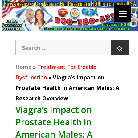
Home
»
Treatment For Erectile
Dysfunction
»
Viagra’s Impact on
Prostate Health in American Males: A
Research Overview
Viagra’s Impact on
Prostate Health in
American Males: A