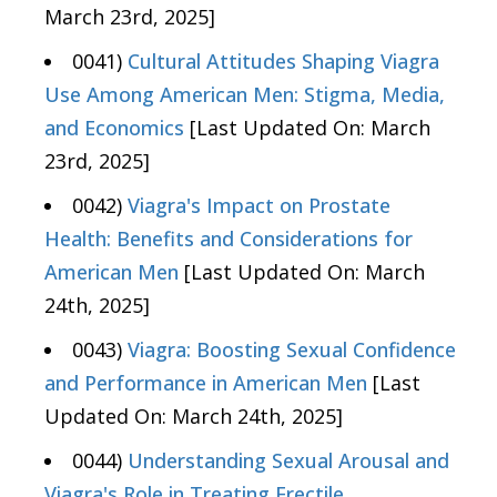
March 23rd, 2025]
0041)
Cultural Attitudes Shaping Viagra
Use Among American Men: Stigma, Media,
and Economics
[Last Updated On: March
23rd, 2025]
0042)
Viagra's Impact on Prostate
Health: Benefits and Considerations for
American Men
[Last Updated On: March
24th, 2025]
0043)
Viagra: Boosting Sexual Confidence
and Performance in American Men
[Last
Updated On: March 24th, 2025]
0044)
Understanding Sexual Arousal and
Viagra's Role in Treating Erectile