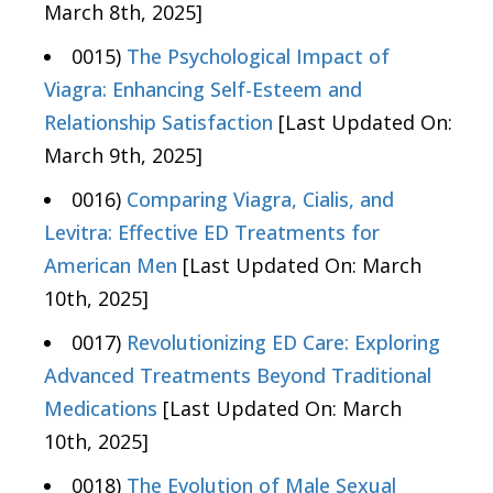
March 8th, 2025]
0015)
The Psychological Impact of
Viagra: Enhancing Self-Esteem and
Relationship Satisfaction
[Last Updated On:
March 9th, 2025]
0016)
Comparing Viagra, Cialis, and
Levitra: Effective ED Treatments for
American Men
[Last Updated On: March
10th, 2025]
0017)
Revolutionizing ED Care: Exploring
Advanced Treatments Beyond Traditional
Medications
[Last Updated On: March
10th, 2025]
0018)
The Evolution of Male Sexual