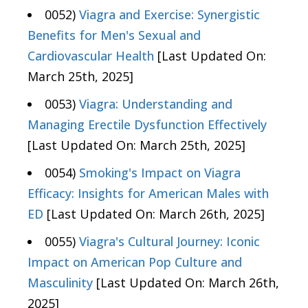
0052)
Viagra and Exercise: Synergistic
Benefits for Men's Sexual and
Cardiovascular Health
[Last Updated On:
March 25th, 2025]
0053)
Viagra: Understanding and
Managing Erectile Dysfunction Effectively
[Last Updated On: March 25th, 2025]
0054)
Smoking's Impact on Viagra
Efficacy: Insights for American Males with
ED
[Last Updated On: March 26th, 2025]
0055)
Viagra's Cultural Journey: Iconic
Impact on American Pop Culture and
Masculinity
[Last Updated On: March 26th,
2025]