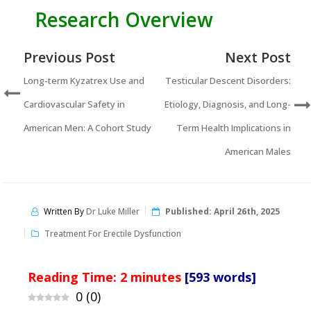
Research Overview
Previous Post
Next Post
Long-term Kyzatrex Use and
Testicular Descent Disorders:
Cardiovascular Safety in
Etiology, Diagnosis, and Long-
American Men: A Cohort Study
Term Health Implications in
American Males
Written By
Dr Luke Miller
Published:
April 26th, 2025
Treatment For Erectile Dysfunction
Reading Time:
2
minutes
[593 words]
0
(
0
)