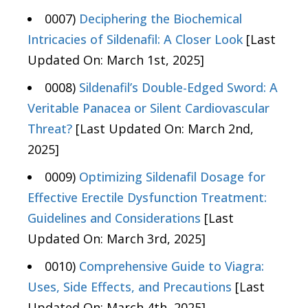
0007)
Deciphering the Biochemical
Intricacies of Sildenafil: A Closer Look
[Last
Updated On: March 1st, 2025]
0008)
Sildenafil’s Double-Edged Sword: A
Veritable Panacea or Silent Cardiovascular
Threat?
[Last Updated On: March 2nd,
2025]
0009)
Optimizing Sildenafil Dosage for
Effective Erectile Dysfunction Treatment:
Guidelines and Considerations
[Last
Updated On: March 3rd, 2025]
0010)
Comprehensive Guide to Viagra:
Uses, Side Effects, and Precautions
[Last
Updated On: March 4th, 2025]