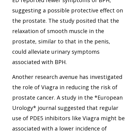
suggesting a possible protective effect on
the prostate. The study posited that the
relaxation of smooth muscle in the
prostate, similar to that in the penis,
could alleviate urinary symptoms
associated with BPH.
Another research avenue has investigated
the role of Viagra in reducing the risk of
prostate cancer. A study in the *European
Urology* journal suggested that regular
use of PDE5 inhibitors like Viagra might be
associated with a lower incidence of