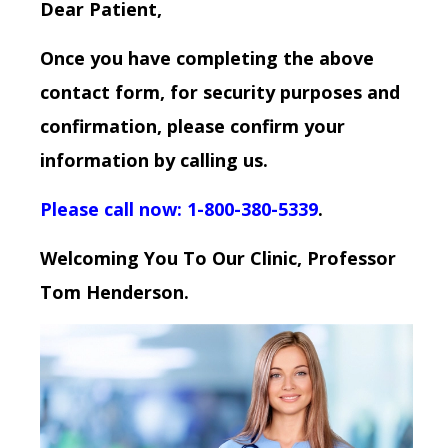
Dear Patient,
Once you have completing the above
contact form, for security purposes and
confirmation, please confirm your
information by calling us.
Please call now: 1-800-380-5339
.
Welcoming You To Our Clinic, Professor
Tom Henderson.