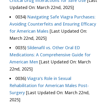
Critical Drug Interactions for Safe Use
[Last
Updated On: March 22nd, 2025]
0034)
Navigating Safe Viagra Purchases:
Avoiding Counterfeits and Ensuring Efficacy
for American Males
[Last Updated On:
March 22nd, 2025]
0035)
Sildenafil vs. Other Oral ED
Medications: A Comprehensive Guide for
American Men
[Last Updated On: March
22nd, 2025]
0036)
Viagra's Role in Sexual
Rehabilitation for American Males Post-
Surgery
[Last Updated On: March 22nd,
2025]