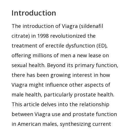
Introduction
The introduction of Viagra (sildenafil
citrate) in 1998 revolutionized the
treatment of erectile dysfunction (ED),
offering millions of men a new lease on
sexual health. Beyond its primary function,
there has been growing interest in how
Viagra might influence other aspects of
male health, particularly prostate health.
This article delves into the relationship
between Viagra use and prostate function
in American males, synthesizing current