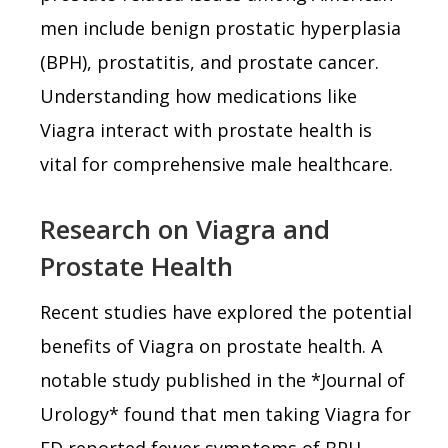
men include benign prostatic hyperplasia
(BPH), prostatitis, and prostate cancer.
Understanding how medications like
Viagra interact with prostate health is
vital for comprehensive male healthcare.
Research on Viagra and
Prostate Health
Recent studies have explored the potential
benefits of Viagra on prostate health. A
notable study published in the *Journal of
Urology* found that men taking Viagra for
ED reported fewer symptoms of BPH,