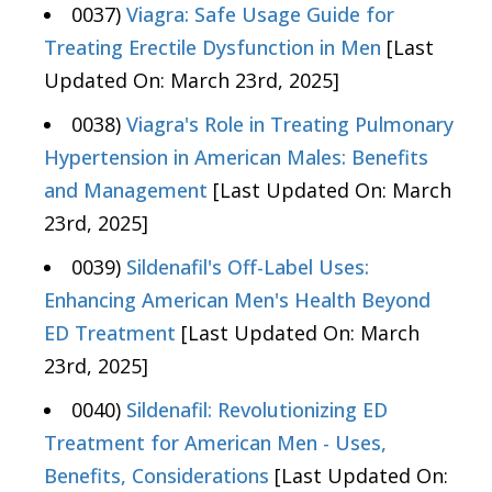
0037)
Viagra: Safe Usage Guide for
Treating Erectile Dysfunction in Men
[Last
Updated On: March 23rd, 2025]
0038)
Viagra's Role in Treating Pulmonary
Hypertension in American Males: Benefits
and Management
[Last Updated On: March
23rd, 2025]
0039)
Sildenafil's Off-Label Uses:
Enhancing American Men's Health Beyond
ED Treatment
[Last Updated On: March
23rd, 2025]
0040)
Sildenafil: Revolutionizing ED
Treatment for American Men - Uses,
Benefits, Considerations
[Last Updated On: