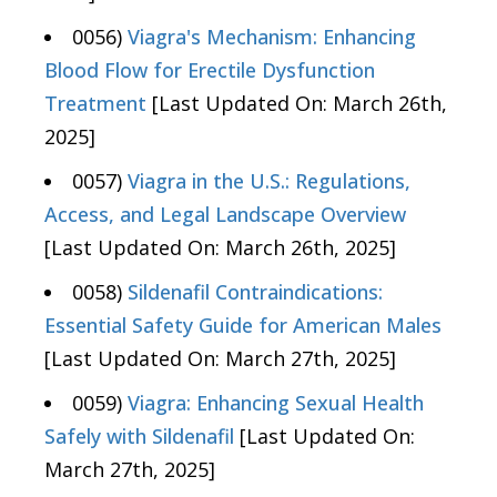
0056)
Viagra's Mechanism: Enhancing
Blood Flow for Erectile Dysfunction
Treatment
[Last Updated On: March 26th,
2025]
0057)
Viagra in the U.S.: Regulations,
Access, and Legal Landscape Overview
[Last Updated On: March 26th, 2025]
0058)
Sildenafil Contraindications:
Essential Safety Guide for American Males
[Last Updated On: March 27th, 2025]
0059)
Viagra: Enhancing Sexual Health
Safely with Sildenafil
[Last Updated On:
March 27th, 2025]