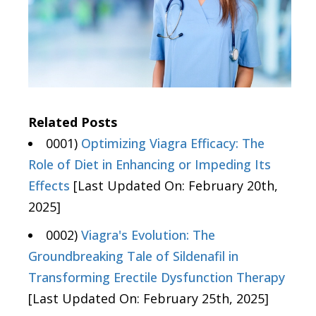
Related Posts
0001)
Optimizing Viagra Efficacy: The
Role of Diet in Enhancing or Impeding Its
Effects
[Last Updated On: February 20th,
2025]
0002)
Viagra's Evolution: The
Groundbreaking Tale of Sildenafil in
Transforming Erectile Dysfunction Therapy
[Last Updated On: February 25th, 2025]