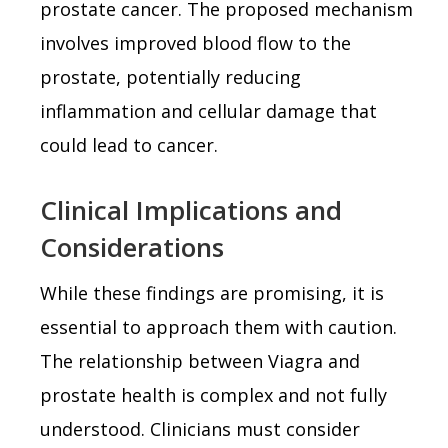
prostate cancer. The proposed mechanism
involves improved blood flow to the
prostate, potentially reducing
inflammation and cellular damage that
could lead to cancer.
Clinical Implications and
Considerations
While these findings are promising, it is
essential to approach them with caution.
The relationship between Viagra and
prostate health is complex and not fully
understood. Clinicians must consider