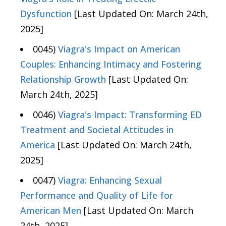
Dysfunction
[Last Updated On: March 24th,
2025]
0045)
Viagra's Impact on American
Couples: Enhancing Intimacy and Fostering
Relationship Growth
[Last Updated On:
March 24th, 2025]
0046)
Viagra's Impact: Transforming ED
Treatment and Societal Attitudes in
America
[Last Updated On: March 24th,
2025]
0047)
Viagra: Enhancing Sexual
Performance and Quality of Life for
American Men
[Last Updated On: March
24th, 2025]