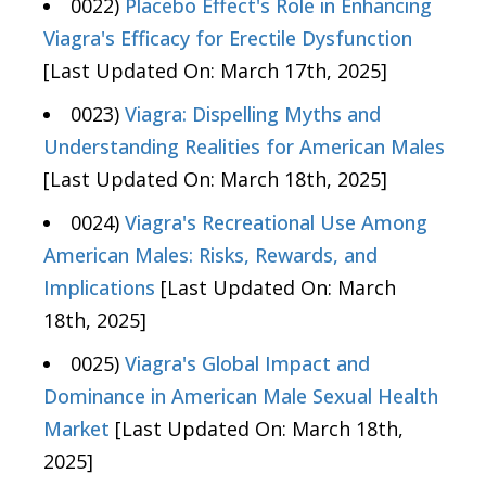
0022)
Placebo Effect's Role in Enhancing
Viagra's Efficacy for Erectile Dysfunction
[Last Updated On: March 17th, 2025]
0023)
Viagra: Dispelling Myths and
Understanding Realities for American Males
[Last Updated On: March 18th, 2025]
0024)
Viagra's Recreational Use Among
American Males: Risks, Rewards, and
Implications
[Last Updated On: March
18th, 2025]
0025)
Viagra's Global Impact and
Dominance in American Male Sexual Health
Market
[Last Updated On: March 18th,
2025]