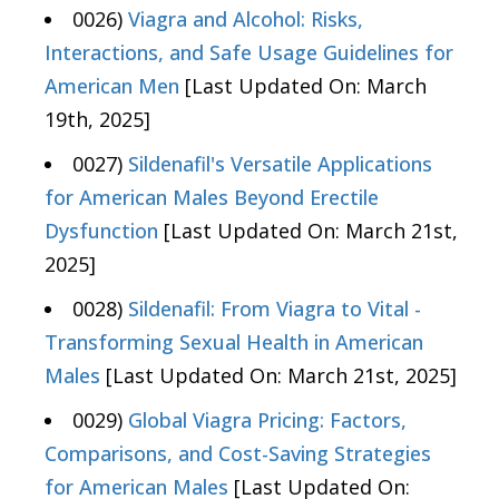
0026)
Viagra and Alcohol: Risks,
Interactions, and Safe Usage Guidelines for
American Men
[Last Updated On: March
19th, 2025]
0027)
Sildenafil's Versatile Applications
for American Males Beyond Erectile
Dysfunction
[Last Updated On: March 21st,
2025]
0028)
Sildenafil: From Viagra to Vital -
Transforming Sexual Health in American
Males
[Last Updated On: March 21st, 2025]
0029)
Global Viagra Pricing: Factors,
Comparisons, and Cost-Saving Strategies
for American Males
[Last Updated On: