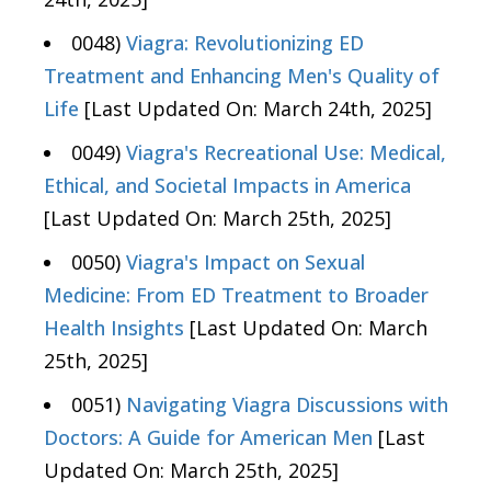
0048)
Viagra: Revolutionizing ED
Treatment and Enhancing Men's Quality of
Life
[Last Updated On: March 24th, 2025]
0049)
Viagra's Recreational Use: Medical,
Ethical, and Societal Impacts in America
[Last Updated On: March 25th, 2025]
0050)
Viagra's Impact on Sexual
Medicine: From ED Treatment to Broader
Health Insights
[Last Updated On: March
25th, 2025]
0051)
Navigating Viagra Discussions with
Doctors: A Guide for American Men
[Last
Updated On: March 25th, 2025]