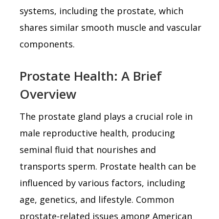
systems, including the prostate, which
shares similar smooth muscle and vascular
components.
Prostate Health: A Brief
Overview
The prostate gland plays a crucial role in
male reproductive health, producing
seminal fluid that nourishes and
transports sperm. Prostate health can be
influenced by various factors, including
age, genetics, and lifestyle. Common
prostate-related issues among American