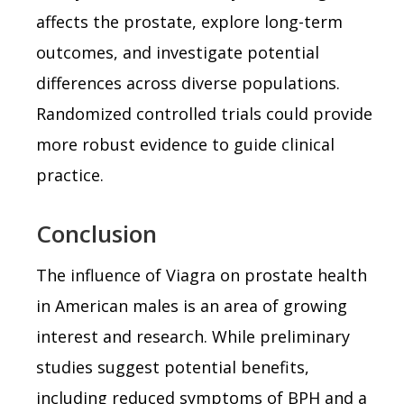
affects the prostate, explore long-term
outcomes, and investigate potential
differences across diverse populations.
Randomized controlled trials could provide
more robust evidence to guide clinical
practice.
Conclusion
The influence of Viagra on prostate health
in American males is an area of growing
interest and research. While preliminary
studies suggest potential benefits,
including reduced symptoms of BPH and a