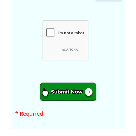
* Required