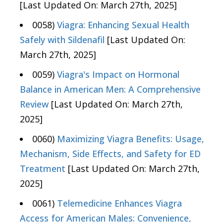
[Last Updated On: March 27th, 2025]
0058)
Viagra: Enhancing Sexual Health
Safely with Sildenafil
[Last Updated On:
March 27th, 2025]
0059)
Viagra's Impact on Hormonal
Balance in American Men: A Comprehensive
Review
[Last Updated On: March 27th,
2025]
0060)
Maximizing Viagra Benefits: Usage,
Mechanism, Side Effects, and Safety for ED
Treatment
[Last Updated On: March 27th,
2025]
0061)
Telemedicine Enhances Viagra
Access for American Males: Convenience,