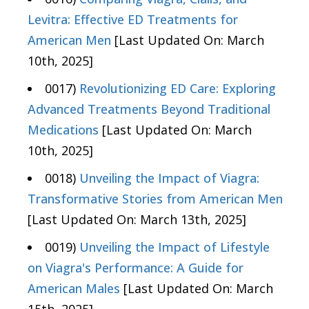
Levitra: Effective ED Treatments for
American Men
[Last Updated On: March
10th, 2025]
0017)
Revolutionizing ED Care: Exploring
Advanced Treatments Beyond Traditional
Medications
[Last Updated On: March
10th, 2025]
0018)
Unveiling the Impact of Viagra:
Transformative Stories from American Men
[Last Updated On: March 13th, 2025]
0019)
Unveiling the Impact of Lifestyle
on Viagra's Performance: A Guide for
American Males
[Last Updated On: March
15th, 2025]