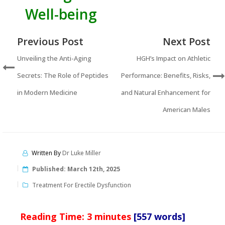
Well-being
Previous Post
Next Post
Unveiling the Anti-Aging
HGH’s Impact on Athletic
Secrets: The Role of Peptides
Performance: Benefits, Risks,
in Modern Medicine
and Natural Enhancement for
American Males
Written By
Dr Luke Miller
Published:
March 12th, 2025
Treatment For Erectile Dysfunction
Reading Time:
3
minutes
[557 words]