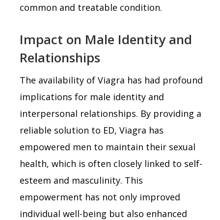
common and treatable condition.
Impact on Male Identity and
Relationships
The availability of Viagra has had profound
implications for male identity and
interpersonal relationships. By providing a
reliable solution to ED, Viagra has
empowered men to maintain their sexual
health, which is often closely linked to self-
esteem and masculinity. This
empowerment has not only improved
individual well-being but also enhanced