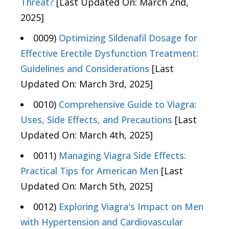
Threat?
[Last Updated On: March 2nd,
2025]
0009)
Optimizing Sildenafil Dosage for
Effective Erectile Dysfunction Treatment:
Guidelines and Considerations
[Last
Updated On: March 3rd, 2025]
0010)
Comprehensive Guide to Viagra:
Uses, Side Effects, and Precautions
[Last
Updated On: March 4th, 2025]
0011)
Managing Viagra Side Effects:
Practical Tips for American Men
[Last
Updated On: March 5th, 2025]
0012)
Exploring Viagra's Impact on Men
with Hypertension and Cardiovascular