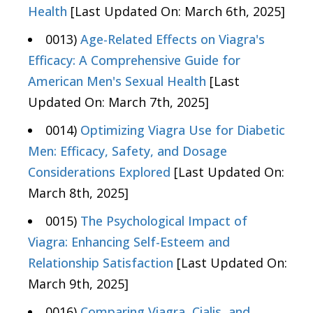
Health
[Last Updated On: March 6th, 2025]
0013)
Age-Related Effects on Viagra's
Efficacy: A Comprehensive Guide for
American Men's Sexual Health
[Last
Updated On: March 7th, 2025]
0014)
Optimizing Viagra Use for Diabetic
Men: Efficacy, Safety, and Dosage
Considerations Explored
[Last Updated On:
March 8th, 2025]
0015)
The Psychological Impact of
Viagra: Enhancing Self-Esteem and
Relationship Satisfaction
[Last Updated On:
March 9th, 2025]
0016)
Comparing Viagra, Cialis, and