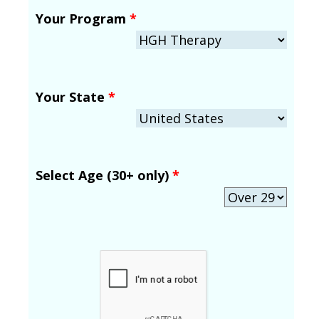
Your Program
*
Your State
*
Select Age (30+ only)
*