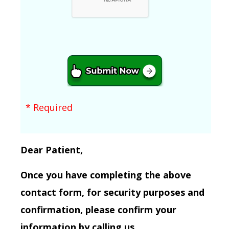
* Required
Dear Patient,
Once you have completing the above
contact form, for security purposes and
confirmation, please confirm your
information by calling us.