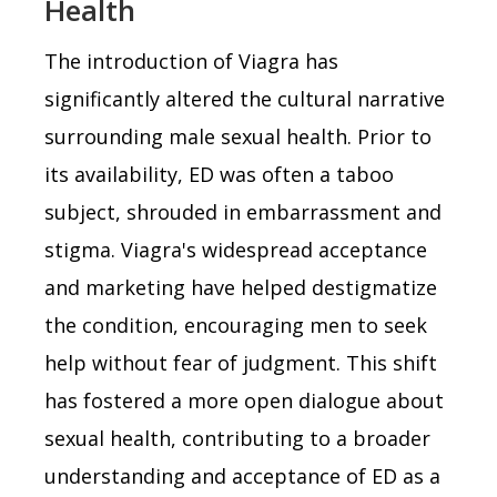
Health
The introduction of Viagra has
significantly altered the cultural narrative
surrounding male sexual health. Prior to
its availability, ED was often a taboo
subject, shrouded in embarrassment and
stigma. Viagra's widespread acceptance
and marketing have helped destigmatize
the condition, encouraging men to seek
help without fear of judgment. This shift
has fostered a more open dialogue about
sexual health, contributing to a broader
understanding and acceptance of ED as a