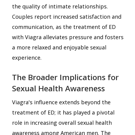
the quality of intimate relationships.
Couples report increased satisfaction and
communication, as the treatment of ED
with Viagra alleviates pressure and fosters
a more relaxed and enjoyable sexual
experience.
The Broader Implications for
Sexual Health Awareness
Viagra's influence extends beyond the
treatment of ED; it has played a pivotal
role in increasing overall sexual health
awareness among American men. The