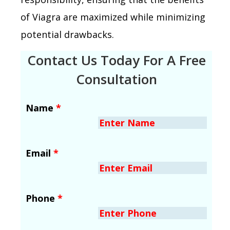
of Viagra are maximized while minimizing
potential drawbacks.
Contact Us Today For A Free
Consultation
Name
*
Email
*
Phone
*