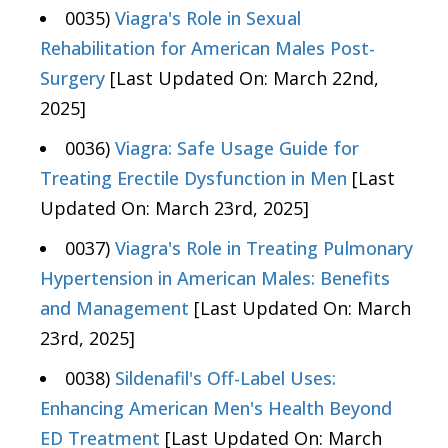
0035)
Viagra's Role in Sexual
Rehabilitation for American Males Post-
Surgery
[Last Updated On: March 22nd,
2025]
0036)
Viagra: Safe Usage Guide for
Treating Erectile Dysfunction in Men
[Last
Updated On: March 23rd, 2025]
0037)
Viagra's Role in Treating Pulmonary
Hypertension in American Males: Benefits
and Management
[Last Updated On: March
23rd, 2025]
0038)
Sildenafil's Off-Label Uses:
Enhancing American Men's Health Beyond
ED Treatment
[Last Updated On: March