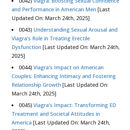
0042)
Viagra: Boosting Sexual Confidence
and Performance in American Men
[Last
Updated On: March 24th, 2025]
0043)
Understanding Sexual Arousal and
Viagra's Role in Treating Erectile
Dysfunction
[Last Updated On: March 24th,
2025]
0044)
Viagra's Impact on American
Couples: Enhancing Intimacy and Fostering
Relationship Growth
[Last Updated On:
March 24th, 2025]
0045)
Viagra's Impact: Transforming ED
Treatment and Societal Attitudes in
America
[Last Updated On: March 24th,