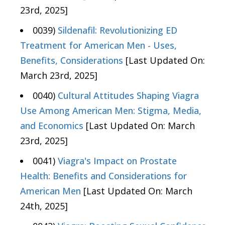
23rd, 2025]
0039)
Sildenafil: Revolutionizing ED
Treatment for American Men - Uses,
Benefits, Considerations
[Last Updated On:
March 23rd, 2025]
0040)
Cultural Attitudes Shaping Viagra
Use Among American Men: Stigma, Media,
and Economics
[Last Updated On: March
23rd, 2025]
0041)
Viagra's Impact on Prostate
Health: Benefits and Considerations for
American Men
[Last Updated On: March
24th, 2025]