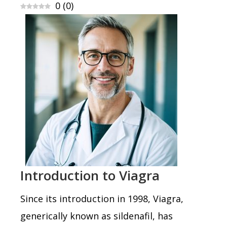
0
(
0
)
Introduction to Viagra
Since its introduction in 1998, Viagra,
generically known as sildenafil, has