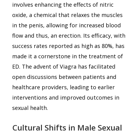
involves enhancing the effects of nitric
oxide, a chemical that relaxes the muscles
in the penis, allowing for increased blood
flow and thus, an erection. Its efficacy, with
success rates reported as high as 80%, has
made it a cornerstone in the treatment of
ED. The advent of Viagra has facilitated
open discussions between patients and
healthcare providers, leading to earlier
interventions and improved outcomes in
sexual health.
Cultural Shifts in Male Sexual