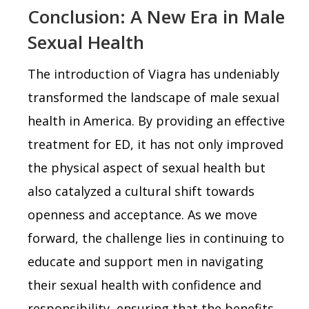
Conclusion: A New Era in Male
Sexual Health
The introduction of Viagra has undeniably
transformed the landscape of male sexual
health in America. By providing an effective
treatment for ED, it has not only improved
the physical aspect of sexual health but
also catalyzed a cultural shift towards
openness and acceptance. As we move
forward, the challenge lies in continuing to
educate and support men in navigating
their sexual health with confidence and
responsibility, ensuring that the benefits