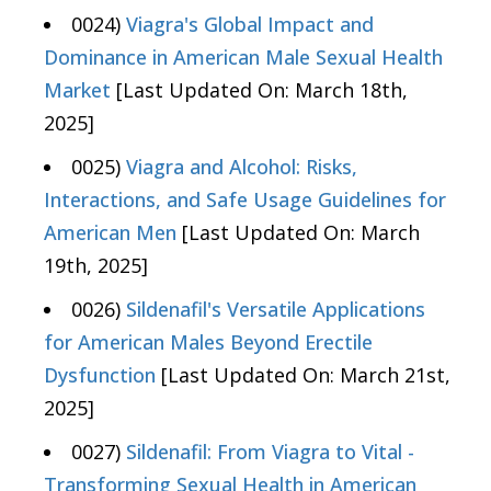
0024)
Viagra's Global Impact and
Dominance in American Male Sexual Health
Market
[Last Updated On: March 18th,
2025]
0025)
Viagra and Alcohol: Risks,
Interactions, and Safe Usage Guidelines for
American Men
[Last Updated On: March
19th, 2025]
0026)
Sildenafil's Versatile Applications
for American Males Beyond Erectile
Dysfunction
[Last Updated On: March 21st,
2025]
0027)
Sildenafil: From Viagra to Vital -
Transforming Sexual Health in American