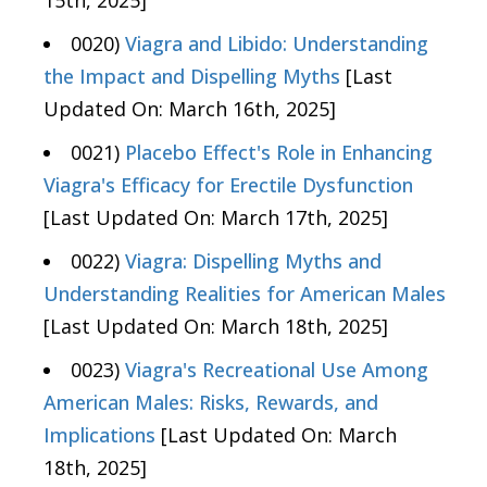
0020)
Viagra and Libido: Understanding
the Impact and Dispelling Myths
[Last
Updated On: March 16th, 2025]
0021)
Placebo Effect's Role in Enhancing
Viagra's Efficacy for Erectile Dysfunction
[Last Updated On: March 17th, 2025]
0022)
Viagra: Dispelling Myths and
Understanding Realities for American Males
[Last Updated On: March 18th, 2025]
0023)
Viagra's Recreational Use Among
American Males: Risks, Rewards, and
Implications
[Last Updated On: March
18th, 2025]