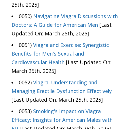
25th, 2025]
0050)
Navigating Viagra Discussions with
Doctors: A Guide for American Men
[Last
Updated On: March 25th, 2025]
0051)
Viagra and Exercise: Synergistic
Benefits for Men's Sexual and
Cardiovascular Health
[Last Updated On:
March 25th, 2025]
0052)
Viagra: Understanding and
Managing Erectile Dysfunction Effectively
[Last Updated On: March 25th, 2025]
0053)
Smoking's Impact on Viagra
Efficacy: Insights for American Males with
ED
[Last Updated On: March 26th, 2025]