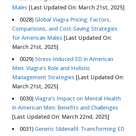
Males
[Last Updated On: March 21st, 2025]
0028)
Global Viagra Pricing: Factors,
Comparisons, and Cost-Saving Strategies
for American Males
[Last Updated On:
March 21st, 2025]
0029)
Stress-Induced ED in American
Men: Viagra's Role and Holistic
Management Strategies
[Last Updated On:
March 21st, 2025]
0030)
Viagra's Impact on Mental Health
in American Men: Benefits and Challenges
[Last Updated On: March 22nd, 2025]
0031)
Generic Sildenafil: Transforming ED