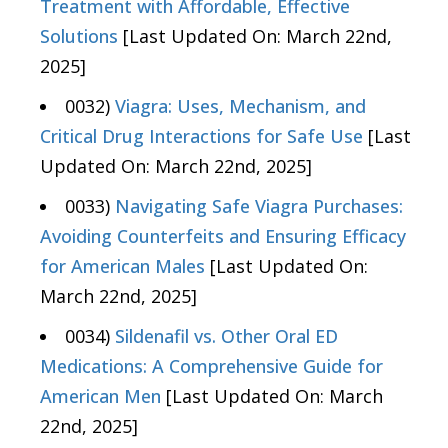
Treatment with Affordable, Effective
Solutions
[Last Updated On: March 22nd,
2025]
0032)
Viagra: Uses, Mechanism, and
Critical Drug Interactions for Safe Use
[Last
Updated On: March 22nd, 2025]
0033)
Navigating Safe Viagra Purchases:
Avoiding Counterfeits and Ensuring Efficacy
for American Males
[Last Updated On:
March 22nd, 2025]
0034)
Sildenafil vs. Other Oral ED
Medications: A Comprehensive Guide for
American Men
[Last Updated On: March
22nd, 2025]