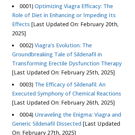
0001)
Optimizing Viagra Efficacy: The
Role of Diet in Enhancing or Impeding Its
Effects
[Last Updated On: February 20th,
2025]
0002)
Viagra's Evolution: The
Groundbreaking Tale of Sildenafil in
Transforming Erectile Dysfunction Therapy
[Last Updated On: February 25th, 2025]
0003)
The Efficacy of Sildenafil: An
Executed Symphony of Chemical Reactions
[Last Updated On: February 26th, 2025]
0004)
Unraveling the Enigma: Viagra and
Generic Sildenafil Dissected
[Last Updated
On: February 27th, 2025]