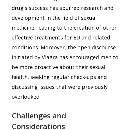
drug's success has spurred research and
development in the field of sexual
medicine, leading to the creation of other
effective treatments for ED and related
conditions. Moreover, the open discourse
initiated by Viagra has encouraged men to
be more proactive about their sexual
health, seeking regular check-ups and
discussing issues that were previously
overlooked.
Challenges and
Considerations