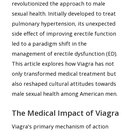
revolutionized the approach to male
sexual health. Initially developed to treat
pulmonary hypertension, its unexpected
side effect of improving erectile function
led to a paradigm shift in the
management of erectile dysfunction (ED).
This article explores how Viagra has not
only transformed medical treatment but
also reshaped cultural attitudes towards
male sexual health among American men.
The Medical Impact of Viagra
Viagra's primary mechanism of action