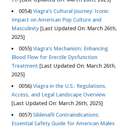
0054)
Viagra's Cultural Journey: Iconic
Impact on American Pop Culture and
Masculinity
[Last Updated On: March 26th,
2025]
0055)
Viagra's Mechanism: Enhancing
Blood Flow for Erectile Dysfunction
Treatment
[Last Updated On: March 26th,
2025]
0056)
Viagra in the U.S.: Regulations,
Access, and Legal Landscape Overview
[Last Updated On: March 26th, 2025]
0057)
Sildenafil Contraindications:
Essential Safety Guide for American Males