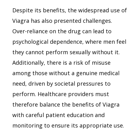
Despite its benefits, the widespread use of
Viagra has also presented challenges.
Over-reliance on the drug can lead to
psychological dependence, where men feel
they cannot perform sexually without it.
Additionally, there is a risk of misuse
among those without a genuine medical
need, driven by societal pressures to
perform. Healthcare providers must
therefore balance the benefits of Viagra
with careful patient education and
monitoring to ensure its appropriate use.