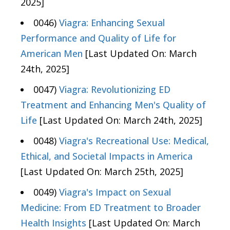
2025]
0046)
Viagra: Enhancing Sexual
Performance and Quality of Life for
American Men
[Last Updated On: March
24th, 2025]
0047)
Viagra: Revolutionizing ED
Treatment and Enhancing Men's Quality of
Life
[Last Updated On: March 24th, 2025]
0048)
Viagra's Recreational Use: Medical,
Ethical, and Societal Impacts in America
[Last Updated On: March 25th, 2025]
0049)
Viagra's Impact on Sexual
Medicine: From ED Treatment to Broader
Health Insights
[Last Updated On: March