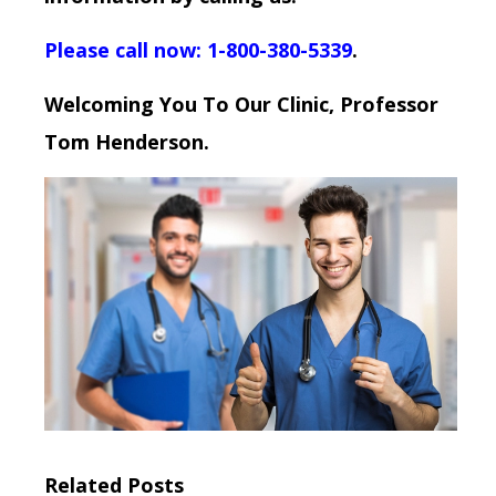
Please call now: 1-800-380-5339
.
Welcoming You To Our Clinic, Professor
Tom Henderson.
Related Posts