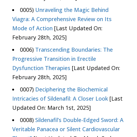
0005)
Unraveling the Magic Behind
Viagra: A Comprehensive Review on Its
Mode of Action
[Last Updated On:
February 28th, 2025]
0006)
Transcending Boundaries: The
Progressive Transition in Erectile
Dysfunction Therapies
[Last Updated On:
February 28th, 2025]
0007)
Deciphering the Biochemical
Intricacies of Sildenafil: A Closer Look
[Last
Updated On: March 1st, 2025]
0008)
Sildenafil’s Double-Edged Sword: A
Veritable Panacea or Silent Cardiovascular