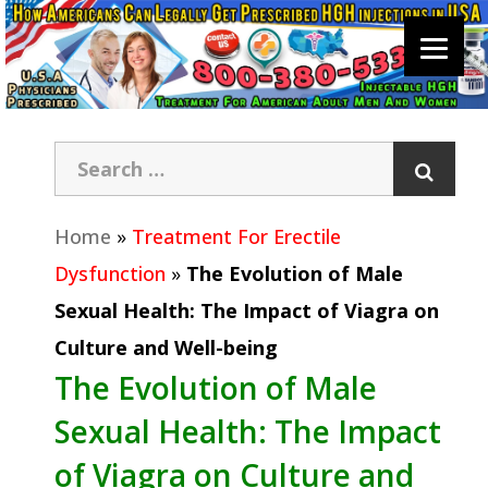
Home
»
Treatment For Erectile
Dysfunction
»
The Evolution of Male
Sexual Health: The Impact of Viagra on
Culture and Well-being
The Evolution of Male
Sexual Health: The Impact
of Viagra on Culture and