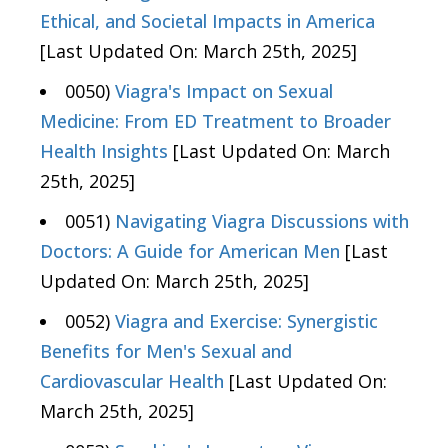
Ethical, and Societal Impacts in America
[Last Updated On: March 25th, 2025]
0050)
Viagra's Impact on Sexual
Medicine: From ED Treatment to Broader
Health Insights
[Last Updated On: March
25th, 2025]
0051)
Navigating Viagra Discussions with
Doctors: A Guide for American Men
[Last
Updated On: March 25th, 2025]
0052)
Viagra and Exercise: Synergistic
Benefits for Men's Sexual and
Cardiovascular Health
[Last Updated On:
March 25th, 2025]