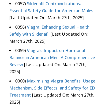
0057)
Sildenafil Contraindications:
Essential Safety Guide for American Males
[Last Updated On: March 27th, 2025]
0058)
Viagra: Enhancing Sexual Health
Safely with Sildenafil
[Last Updated On:
March 27th, 2025]
0059)
Viagra's Impact on Hormonal
Balance in American Men: A Comprehensive
Review
[Last Updated On: March 27th,
2025]
0060)
Maximizing Viagra Benefits: Usage,
Mechanism, Side Effects, and Safety for ED
Treatment
[Last Updated On: March 27th,
2025]