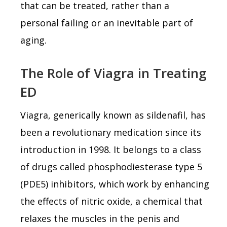
that can be treated, rather than a
personal failing or an inevitable part of
aging.
The Role of Viagra in Treating
ED
Viagra, generically known as sildenafil, has
been a revolutionary medication since its
introduction in 1998. It belongs to a class
of drugs called phosphodiesterase type 5
(PDE5) inhibitors, which work by enhancing
the effects of nitric oxide, a chemical that
relaxes the muscles in the penis and