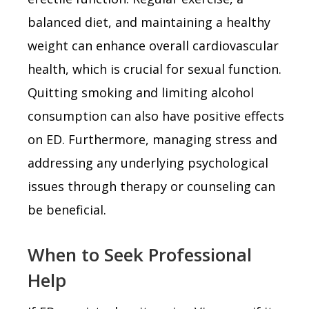
balanced diet, and maintaining a healthy
weight can enhance overall cardiovascular
health, which is crucial for sexual function.
Quitting smoking and limiting alcohol
consumption can also have positive effects
on ED. Furthermore, managing stress and
addressing any underlying psychological
issues through therapy or counseling can
be beneficial.
When to Seek Professional
Help