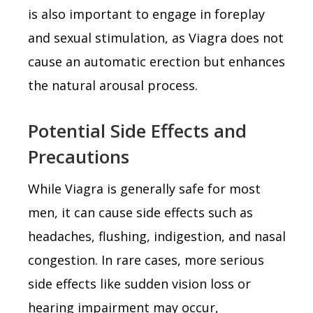
is also important to engage in foreplay
and sexual stimulation, as Viagra does not
cause an automatic erection but enhances
the natural arousal process.
Potential Side Effects and
Precautions
While Viagra is generally safe for most
men, it can cause side effects such as
headaches, flushing, indigestion, and nasal
congestion. In rare cases, more serious
side effects like sudden vision loss or
hearing impairment may occur,