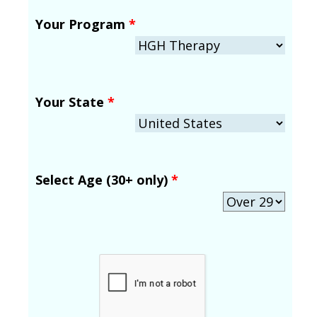
Your Program
*
Your State
*
Select Age (30+ only)
*