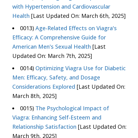
with Hypertension and Cardiovascular
Health
[Last Updated On: March 6th, 2025]
0013)
Age-Related Effects on Viagra's
Efficacy: A Comprehensive Guide for
American Men's Sexual Health
[Last
Updated On: March 7th, 2025]
0014)
Optimizing Viagra Use for Diabetic
Men: Efficacy, Safety, and Dosage
Considerations Explored
[Last Updated On:
March 8th, 2025]
0015)
The Psychological Impact of
Viagra: Enhancing Self-Esteem and
Relationship Satisfaction
[Last Updated On:
March 9th, 2025]