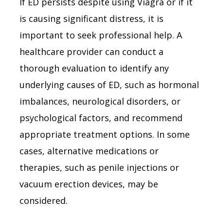
If ED persists despite using Viagra or if it
is causing significant distress, it is
important to seek professional help. A
healthcare provider can conduct a
thorough evaluation to identify any
underlying causes of ED, such as hormonal
imbalances, neurological disorders, or
psychological factors, and recommend
appropriate treatment options. In some
cases, alternative medications or
therapies, such as penile injections or
vacuum erection devices, may be
considered.