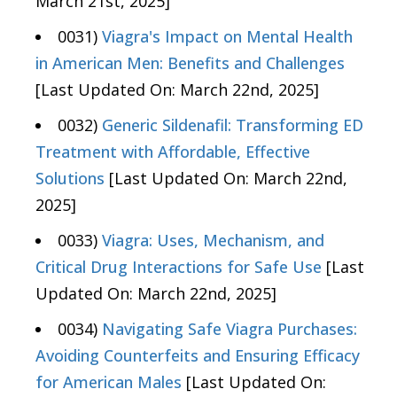
March 21st, 2025]
0031)
Viagra's Impact on Mental Health
in American Men: Benefits and Challenges
[Last Updated On: March 22nd, 2025]
0032)
Generic Sildenafil: Transforming ED
Treatment with Affordable, Effective
Solutions
[Last Updated On: March 22nd,
2025]
0033)
Viagra: Uses, Mechanism, and
Critical Drug Interactions for Safe Use
[Last
Updated On: March 22nd, 2025]
0034)
Navigating Safe Viagra Purchases:
Avoiding Counterfeits and Ensuring Efficacy
for American Males
[Last Updated On: