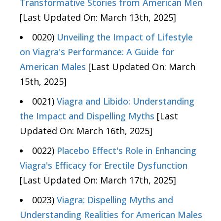
Transformative Stories from American Men
[Last Updated On: March 13th, 2025]
0020)
Unveiling the Impact of Lifestyle
on Viagra's Performance: A Guide for
American Males
[Last Updated On: March
15th, 2025]
0021)
Viagra and Libido: Understanding
the Impact and Dispelling Myths
[Last
Updated On: March 16th, 2025]
0022)
Placebo Effect's Role in Enhancing
Viagra's Efficacy for Erectile Dysfunction
[Last Updated On: March 17th, 2025]
0023)
Viagra: Dispelling Myths and
Understanding Realities for American Males