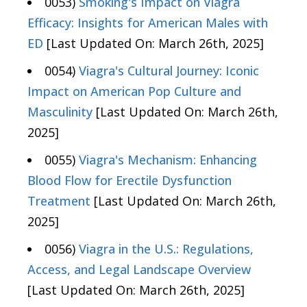
0053)
Smoking's Impact on Viagra
Efficacy: Insights for American Males with
ED
[Last Updated On: March 26th, 2025]
0054)
Viagra's Cultural Journey: Iconic
Impact on American Pop Culture and
Masculinity
[Last Updated On: March 26th,
2025]
0055)
Viagra's Mechanism: Enhancing
Blood Flow for Erectile Dysfunction
Treatment
[Last Updated On: March 26th,
2025]
0056)
Viagra in the U.S.: Regulations,
Access, and Legal Landscape Overview
[Last Updated On: March 26th, 2025]