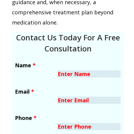
guidance and, when necessary, a
comprehensive treatment plan beyond
medication alone.
Contact Us Today For A Free
Consultation
Name
*
Email
*
Phone
*