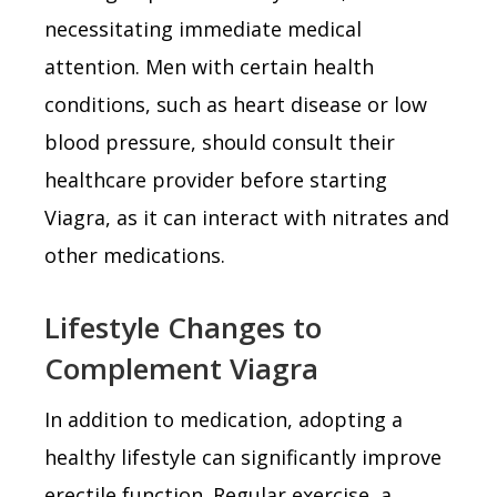
necessitating immediate medical
attention. Men with certain health
conditions, such as heart disease or low
blood pressure, should consult their
healthcare provider before starting
Viagra, as it can interact with nitrates and
other medications.
Lifestyle Changes to
Complement Viagra
In addition to medication, adopting a
healthy lifestyle can significantly improve
erectile function. Regular exercise, a