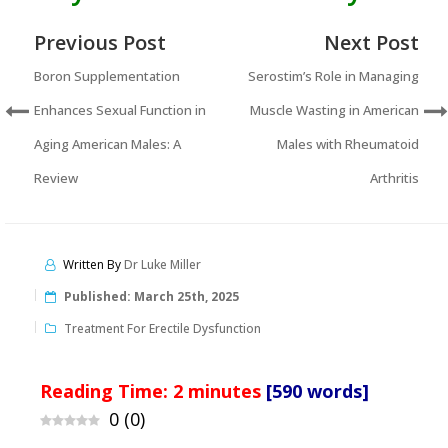
Previous Post
Next Post
Boron Supplementation
Serostim’s Role in Managing
Enhances Sexual Function in
Muscle Wasting in American
Aging American Males: A
Males with Rheumatoid
Review
Arthritis
Written By
Dr Luke Miller
Published:
March 25th, 2025
Treatment For Erectile Dysfunction
Reading Time:
2
minutes
[590 words]
0
(
0
)