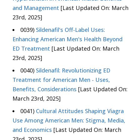
and Management
[Last Updated On: March
23rd, 2025]
0039)
Sildenafil's Off-Label Uses:
Enhancing American Men's Health Beyond
ED Treatment
[Last Updated On: March
23rd, 2025]
0040)
Sildenafil: Revolutionizing ED
Treatment for American Men - Uses,
Benefits, Considerations
[Last Updated On:
March 23rd, 2025]
0041)
Cultural Attitudes Shaping Viagra
Use Among American Men: Stigma, Media,
and Economics
[Last Updated On: March
23rd, 2025]