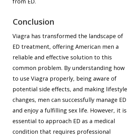
from ED.
Conclusion
Viagra has transformed the landscape of
ED treatment, offering American men a
reliable and effective solution to this
common problem. By understanding how
to use Viagra properly, being aware of
potential side effects, and making lifestyle
changes, men can successfully manage ED
and enjoy a fulfilling sex life. However, it is
essential to approach ED as a medical
condition that requires professional