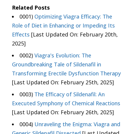
Related Posts
0001)
Optimizing Viagra Efficacy: The
Role of Diet in Enhancing or Impeding Its
Effects
[Last Updated On: February 20th,
2025]
0002)
Viagra's Evolution: The
Groundbreaking Tale of Sildenafil in
Transforming Erectile Dysfunction Therapy
[Last Updated On: February 25th, 2025]
0003)
The Efficacy of Sildenafil: An
Executed Symphony of Chemical Reactions
[Last Updated On: February 26th, 2025]
0004)
Unraveling the Enigma: Viagra and
Generic Sildenafil Dissected
[Last Updated