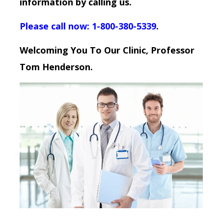
information by calling us.
Please call now: 1-800-380-5339
.
Welcoming You To Our Clinic, Professor
Tom Henderson.